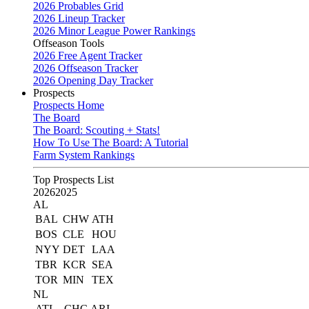
2026 Probables Grid
2026 Lineup Tracker
2026 Minor League Power Rankings
Offseason Tools
2026 Free Agent Tracker
2026 Offseason Tracker
2026 Opening Day Tracker
Prospects
Prospects Home
The Board
The Board: Scouting + Stats!
How To Use The Board: A Tutorial
Farm System Rankings
Top Prospects List
2026
2025
AL
BAL
CHW
ATH
BOS
CLE
HOU
NYY
DET
LAA
TBR
KCR
SEA
TOR
MIN
TEX
NL
ATL
CHC
ARI