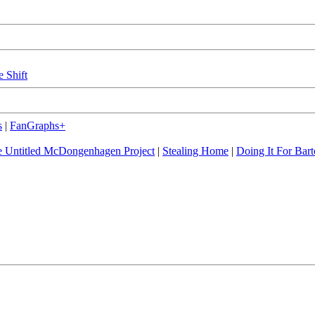
e Shift
s
|
FanGraphs+
 Untitled McDongenhagen Project
|
Stealing Home
|
Doing It For Bart