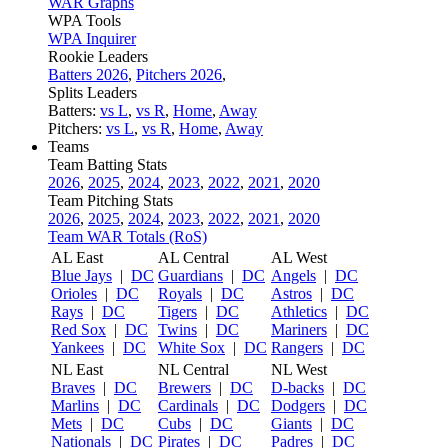
WAR Graphs
WPA Tools
WPA Inquirer
Rookie Leaders
Batters 2026
,
Pitchers 2026
,
Splits Leaders
Batters:
vs L
,
vs R
,
Home
,
Away
Pitchers:
vs L
,
vs R
,
Home
,
Away
Teams
Team Batting Stats
2026
,
2025
,
2024
,
2023
,
2022
,
2021
,
2020
Team Pitching Stats
2026
,
2025
,
2024
,
2023
,
2022
,
2021
,
2020
Team WAR Totals (RoS)
AL East
AL Central
AL West
Blue Jays
|
DC
Guardians
|
DC
Angels
|
DC
Orioles
|
DC
Royals
|
DC
Astros
|
DC
Rays
|
DC
Tigers
|
DC
Athletics
|
DC
Red Sox
|
DC
Twins
|
DC
Mariners
|
DC
Yankees
|
DC
White Sox
|
DC
Rangers
|
DC
NL East
NL Central
NL West
Braves
|
DC
Brewers
|
DC
D-backs
|
DC
Marlins
|
DC
Cardinals
|
DC
Dodgers
|
DC
Mets
|
DC
Cubs
|
DC
Giants
|
DC
Nationals
|
DC
Pirates
|
DC
Padres
|
DC