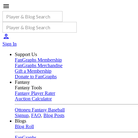
Sign In
Support Us
FanGraphs Membership
FanGraphs Merchandise
Gift a Membership
Donate to FanGraphs
Fantasy
Fantasy Tools
Fantasy Player Rater
Auction Calculator
Ottoneu Fantasy Baseball
Signup
,
FAQ
,
Blog Posts
Blogs
Blog Roll
FanGraphs