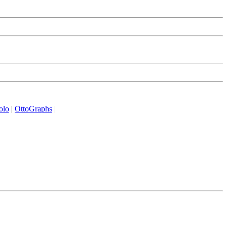
olo
|
OttoGraphs
|