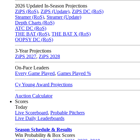
2026
Updated In-Season Projections
ZiPS (RoS)
,
ZiPS (Update)
,
ZiPS DC (RoS)
Steamer (RoS)
,
Steamer (Update)
Depth Charts (RoS)
ATC DC (RoS)
THE BAT (RoS)
,
THE BAT X (RoS)
OOPSY DC (RoS)
3-Year Projections
ZiPS
2027
,
ZiPS
2028
On-Pace Leaders
Every Game Played
,
Games Played %
Cy Young Award Projections
Auction Calculator
Scores
Today
Live Scoreboard
,
Probable Pitchers
Live Daily Leaderboards
Season Schedule & Results
Win Probability & Box Scores