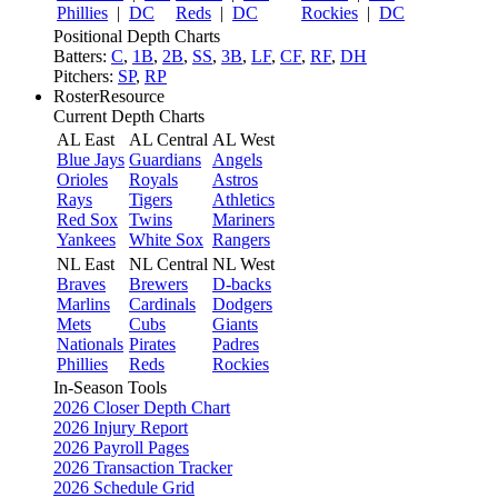
Phillies
|
DC
Reds
|
DC
Rockies
|
DC
Positional Depth Charts
Batters:
C
,
1B
,
2B
,
SS
,
3B
,
LF
,
CF
,
RF
,
DH
Pitchers:
SP
,
RP
RosterResource
Current Depth Charts
AL East
AL Central
AL West
Blue Jays
Guardians
Angels
Orioles
Royals
Astros
Rays
Tigers
Athletics
Red Sox
Twins
Mariners
Yankees
White Sox
Rangers
NL East
NL Central
NL West
Braves
Brewers
D-backs
Marlins
Cardinals
Dodgers
Mets
Cubs
Giants
Nationals
Pirates
Padres
Phillies
Reds
Rockies
In-Season Tools
2026 Closer Depth Chart
2026 Injury Report
2026 Payroll Pages
2026 Transaction Tracker
2026 Schedule Grid