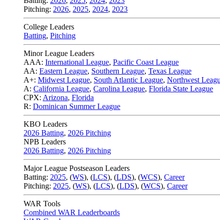
Batting:
2026
,
2025
,
2024
,
2023
Pitching:
2026
,
2025
,
2024
,
2023
College Leaders
Batting
,
Pitching
Minor League Leaders
AAA:
International League
,
Pacific Coast League
AA:
Eastern League
,
Southern League
,
Texas League
A+:
Midwest League
,
South Atlantic League
,
Northwest Leag
A:
California League
,
Carolina League
,
Florida State League
CPX:
Arizona
,
Florida
R:
Dominican Summer League
KBO Leaders
2026 Batting
,
2026 Pitching
NPB Leaders
2026 Batting
,
2026 Pitching
Major League Postseason Leaders
Batting:
2025
,
(
WS
)
,
(
LCS
)
,
(
LDS
), (
WCS
)
,
Career
Pitching:
2025
,
(
WS
)
,
(
LCS
)
,
(
LDS
)
,
(
WCS
)
,
Career
WAR Tools
Combined WAR Leaderboards