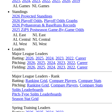
2025
,
2024
,
2023
,
2022
,
2021
,
2020
,
2019
AL Games
NL Games
Standings
2026 Projected Standings
2026 Playoff Odds
,
Playoff Odds Graphs
2026 Pythagorean & BaseRuns Records
2025 ZiPS Postseason Game-By-Game Odds
AL East
NL East
AL Central
NL Central
AL West
NL West
Leaders
Major League Leaders
Batting:
2026
,
2025
,
2024
,
2023
,
2022
,
Career
Pitching:
2026
,
2025
,
2024
,
2023
,
2022
,
Career
Fielding:
2026
,
2025
,
2024
,
2023
,
2022
,
Career
Major League Leaders - Rank
Batting:
Ranking Grid
,
Compare Players
,
Compare Stats
Pitching:
Ranking Grid
,
Compare Players
,
Compare Stats
Splits Leaderboards
Pitch-Type Splits Leaderboards
Season Stat Grid
Spring Training Leaders