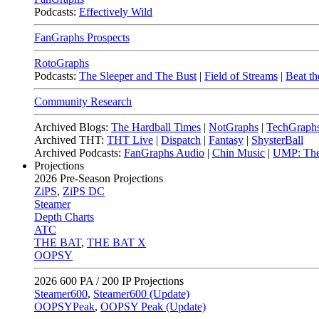
Podcasts:
Effectively Wild
FanGraphs Prospects
RotoGraphs
Podcasts:
The Sleeper and The Bust
|
Field of Streams
|
Beat th
Community Research
Archived Blogs:
The Hardball Times
|
NotGraphs
|
TechGraph
Archived THT:
THT Live
|
Dispatch
|
Fantasy
|
ShysterBall
Archived Podcasts:
FanGraphs Audio
|
Chin Music
|
UMP: The
Projections
2026
Pre-Season Projections
ZiPS
,
ZiPS DC
Steamer
Depth Charts
ATC
THE BAT
,
THE BAT X
OOPSY
2026
600 PA / 200 IP Projections
Steamer600
,
Steamer600 (Update)
OOPSYPeak
,
OOPSY Peak (Update)