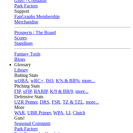
Guts! / Constants
Park Factors
Support
FanGraphs Membership
Merchandise
Prospects / The Board
Scores
Standings
Fantasy Tools
Blogs
Glossary
Library
Batting Stats
wOBA
,
wRC+
,
ISO
,
K% & BB%
,
more...
Pitching Stats
FIP
,
xFIP
,
BABIP
,
K/9 & BB/9
,
more...
Defensive Stats
UZR Primer
,
DRS
,
FSR
,
TZ & TZL
,
more...
More
WAR
,
UBR Primer
,
WPA
,
LI
,
Clutch
Guts!
Seasonal Constants
Park Factors