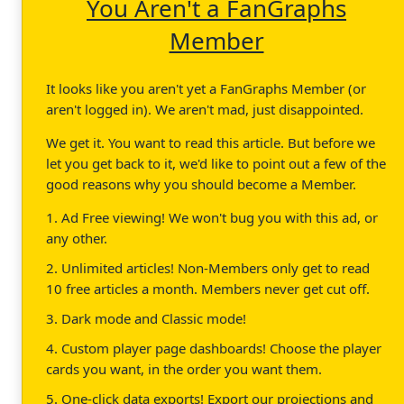
You Aren't a FanGraphs
Member
It looks like you aren't yet a FanGraphs Member (or
aren't logged in). We aren't mad, just disappointed.
We get it. You want to read this article. But before we
let you get back to it, we'd like to point out a few of the
good reasons why you should become a Member.
1. Ad Free viewing! We won't bug you with this ad, or
any other.
2. Unlimited articles! Non-Members only get to read
10 free articles a month. Members never get cut off.
3. Dark mode and Classic mode!
4. Custom player page dashboards! Choose the player
cards you want, in the order you want them.
5. One-click data exports! Export our projections and