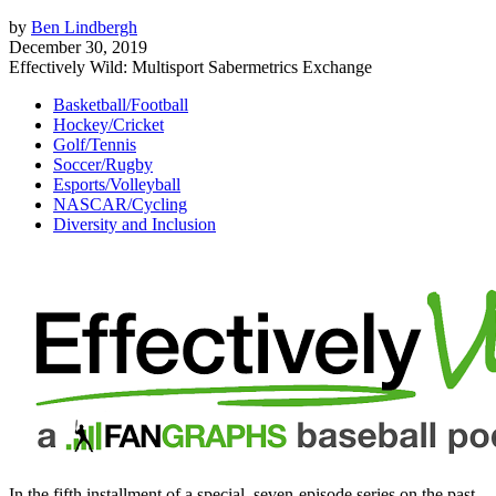
by
Ben Lindbergh
December 30, 2019
Effectively Wild: Multisport Sabermetrics Exchange
Basketball/Football
Hockey/Cricket
Golf/Tennis
Soccer/Rugby
Esports/Volleyball
NASCAR/Cycling
Diversity and Inclusion
In the fifth installment of a special, seven-episode series on the past,