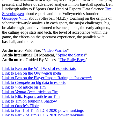
present, and future of advanced analysis in non-baseball sports, Ben
Lindbergh talks to ESports One Head of Esports Data Science
Tim
Sevenhuysen
about esports and then Volleymetrics founder
Giuseppe Vinci
about volleyball (43:25), touching on the origins of
sabermetrics-style analysis in each sport, the major challenges, big
breakthroughs, and overturned misconceptions, the early adopters,
the cutting-edge stats and tech, the level of acceptance within the
game, the effects on the spectator experience, the parallels with
baseball, and more.
Audio intro
: Wild Fire, "
Video Warrior
"
Audio interstitial
: Of Montreal, "
Spike the Senses
"
Audio outro
: Guided By Voices, "
The Rally Boys
"
Link to Ben on the Wild West of esports stats
Link to Ben on the
Overwatch
meta
Link to Ben on the Player Impact Rating in
Overwatch
Link to
Compete
on big data in esports
Link to
Vice
article on Tim
Link to
VentureBeat
article on Tim
Link to Blitz Esports article on Tim
Link to Tim on founding Shadow
Link to Oracle’s Elixir
Link to Part 1 of Tim’s LCS 2020 power rankings
Link to Part 2 of Tim’s LCS 2020 power rankings