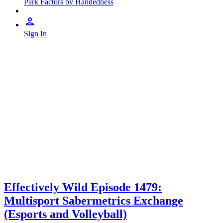
Park Factors by Handedness
Sign In
Effectively Wild Episode 1479:
Multisport Sabermetrics Exchange
(Esports and Volleyball)