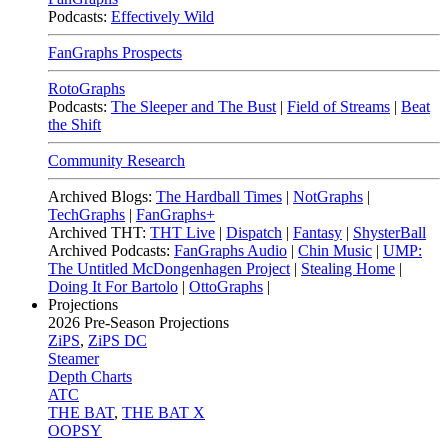
Podcasts:
Effectively Wild
FanGraphs Prospects
RotoGraphs
Podcasts:
The Sleeper and The Bust
|
Field of Streams
|
Beat
the Shift
Community Research
Archived Blogs:
The Hardball Times
|
NotGraphs
|
TechGraphs
|
FanGraphs+
Archived THT:
THT Live
|
Dispatch
|
Fantasy
|
ShysterBall
Archived Podcasts:
FanGraphs Audio
|
Chin Music
|
UMP:
The Untitled McDongenhagen Project
|
Stealing Home
|
Doing It For Bartolo
|
OttoGraphs
|
Projections
2026
Pre-Season Projections
ZiPS
,
ZiPS DC
Steamer
Depth Charts
ATC
THE BAT
,
THE BAT X
OOPSY