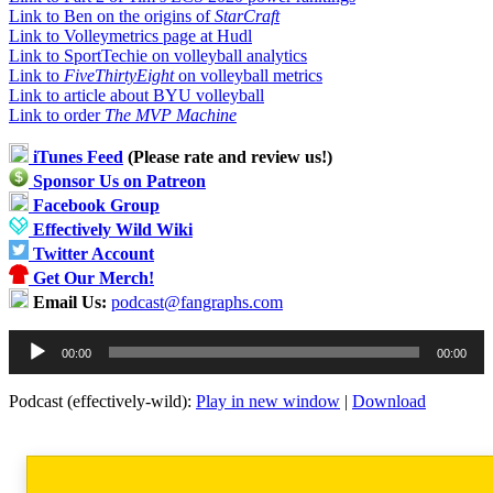
Link to Ben on the origins of
StarCraft
Link to Volleymetrics page at Hudl
Link to SportTechie on volleyball analytics
Link to
FiveThirtyEight
on volleyball metrics
Link to article about BYU volleyball
Link to order
The MVP Machine
iTunes Feed
(Please rate and review us!)
Sponsor Us on Patreon
Facebook Group
Effectively Wild Wiki
Twitter Account
Get Our Merch!
Email Us:
podcast@fangraphs.com
Audio
00:00
00:00
Player
Podcast (effectively-wild):
Play in new window
|
Download