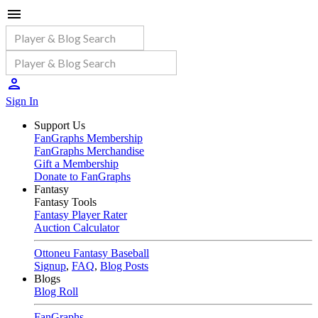
Sign In
Support Us
FanGraphs Membership
FanGraphs Merchandise
Gift a Membership
Donate to FanGraphs
Fantasy
Fantasy Tools
Fantasy Player Rater
Auction Calculator
Ottoneu Fantasy Baseball
Signup
,
FAQ
,
Blog Posts
Blogs
Blog Roll
FanGraphs