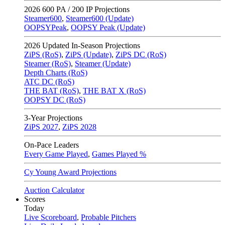
2026
600 PA / 200 IP Projections
Steamer600
,
Steamer600 (Update)
OOPSYPeak
,
OOPSY Peak (Update)
2026
Updated In-Season Projections
ZiPS (RoS)
,
ZiPS (Update)
,
ZiPS DC (RoS)
Steamer (RoS)
,
Steamer (Update)
Depth Charts (RoS)
ATC DC (RoS)
THE BAT (RoS)
,
THE BAT X (RoS)
OOPSY DC (RoS)
3-Year Projections
ZiPS
2027
,
ZiPS
2028
On-Pace Leaders
Every Game Played
,
Games Played %
Cy Young Award Projections
Auction Calculator
Scores
Today
Live Scoreboard
,
Probable Pitchers