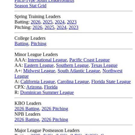
Pitch-Type Splits Leaderboards
Season Stat Grid
Spring Training Leaders
Batting:
2026
,
2025
,
2024
,
2023
Pitching:
2026
,
2025
,
2024
,
2023
College Leaders
Batting
,
Pitching
Minor League Leaders
AAA:
International League
,
Pacific Coast League
AA:
Eastern League
,
Southern League
,
Texas League
A+:
Midwest League
,
South Atlantic League
,
Northwest
League
A:
California League
,
Carolina League
,
Florida State League
CPX:
Arizona
,
Florida
R:
Dominican Summer League
KBO Leaders
2026 Batting
,
2026 Pitching
NPB Leaders
2026 Batting
,
2026 Pitching
Major League Postseason Leaders