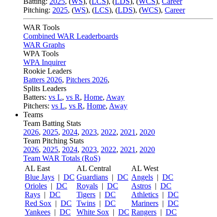
Batting:
2025
,
(
WS
)
,
(
LCS
)
,
(
LDS
), (
WCS
)
,
Career
Pitching:
2025
,
(
WS
)
,
(
LCS
)
,
(
LDS
)
,
(
WCS
)
,
Career
WAR Tools
Combined WAR Leaderboards
WAR Graphs
WPA Tools
WPA Inquirer
Rookie Leaders
Batters 2026
,
Pitchers 2026
,
Splits Leaders
Batters:
vs L
,
vs R
,
Home
,
Away
Pitchers:
vs L
,
vs R
,
Home
,
Away
Teams
Team Batting Stats
2026
,
2025
,
2024
,
2023
,
2022
,
2021
,
2020
Team Pitching Stats
2026
,
2025
,
2024
,
2023
,
2022
,
2021
,
2020
Team WAR Totals (RoS)
AL East
AL Central
AL West
Blue Jays
|
DC
Guardians
|
DC
Angels
|
DC
Orioles
|
DC
Royals
|
DC
Astros
|
DC
Rays
|
DC
Tigers
|
DC
Athletics
|
DC
Red Sox
|
DC
Twins
|
DC
Mariners
|
DC
Yankees
|
DC
White Sox
|
DC
Rangers
|
DC