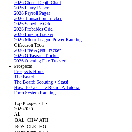
2026 Closer Depth Chart
2026 Injury Report
2026 Payroll Pages
2026 Transaction Tracker
2026 Schedule Grid
2026 Probables Grid
2026 Lineup Tracker
2026 Minor League Power Rankings
Offseason Tools
2026 Free Agent Tracker
2026 Offseason Tracker
2026 Opening Day Tracker
Prospects
Prospects Home
The Board
The Board: Scouting + Stats!
How To Use The Board: A Tutorial
Farm System Rankings
Top Prospects List
2026
2025
AL
BAL
CHW
ATH
BOS
CLE
HOU