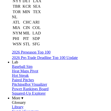
NYY
DET
LAA
TBR
KCR
SEA
TOR
MIN
TEX
NL
ATL
CHC
ARI
MIA
CIN
COL
NYM
MIL
LAD
PHI
PIT
SDP
WSN
STL
SFG
2026 Preseason Top 100
2026 Pre-Trade Deadline Top 100 Update
Lab
Baseball Sim
Heat Maps Pivot
Hot Streak
Paired Pitches
PitchingBot Visualizer
Power Rankings Board
Squared-Up Explorer
More ▾
Glossary
Library