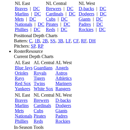
NL East
NL Central
NL West
Braves
|
DC
Brewers
|
DC
D-backs
|
DC
Marlins
|
DC
Cardinals
|
DC
Dodgers
|
DC
Mets
|
DC
Cubs
|
DC
Giants
|
DC
Nationals
|
DC
Pirates
|
DC
Padres
|
DC
Phillies
|
DC
Reds
|
DC
Rockies
|
DC
Positional Depth Charts
Batters:
C
,
1B
,
2B
,
SS
,
3B
,
LF
,
CF
,
RF
,
DH
Pitchers:
SP
,
RP
RosterResource
Current Depth Charts
AL East
AL Central
AL West
Blue Jays
Guardians
Angels
Orioles
Royals
Astros
Rays
Tigers
Athletics
Red Sox
Twins
Mariners
Yankees
White Sox
Rangers
NL East
NL Central
NL West
Braves
Brewers
D-backs
Marlins
Cardinals
Dodgers
Mets
Cubs
Giants
Nationals
Pirates
Padres
Phillies
Reds
Rockies
In-Season Tools