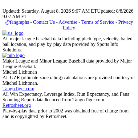
Updated: Saturday, August 8, 2026 9:07 AM ET
Updated: 8/8/2026
9:07 AM ET
@fangraphs
-
Contact Us
-
Advertise
-
Terms of Service
-
Privacy
Policy
All major league baseball data including pitch type, velocity, batted
ball location, and play-by-play data provided by Sports Info
Solutions.
Major League and Minor League Baseball data provided by Major
League Baseball.
Mitchel Lichtman
All UZR (ultimate zone rating) calculations are provided courtesy of
Mitchel Lichtman.
TangoTiger.com
All Win Expectancy, Leverage Index, Run Expectancy, and Fans
Scouting Report data licenced from TangoTiger.com
Retrosheet.org
Play-by-play data prior to 2002 was obtained free of charge from
and is copyrighted by Retrosheet.