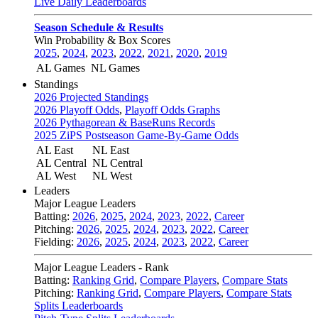
Live Daily Leaderboards
Season Schedule & Results
Win Probability & Box Scores
2025
,
2024
,
2023
,
2022
,
2021
,
2020
,
2019
AL Games
NL Games
Standings
2026 Projected Standings
2026 Playoff Odds
,
Playoff Odds Graphs
2026 Pythagorean & BaseRuns Records
2025 ZiPS Postseason Game-By-Game Odds
AL East
NL East
AL Central
NL Central
AL West
NL West
Leaders
Major League Leaders
Batting:
2026
,
2025
,
2024
,
2023
,
2022
,
Career
Pitching:
2026
,
2025
,
2024
,
2023
,
2022
,
Career
Fielding:
2026
,
2025
,
2024
,
2023
,
2022
,
Career
Major League Leaders - Rank
Batting:
Ranking Grid
,
Compare Players
,
Compare Stats
Pitching:
Ranking Grid
,
Compare Players
,
Compare Stats
Splits Leaderboards