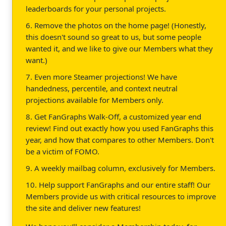
leaderboards for your personal projects.
6. Remove the photos on the home page! (Honestly,
this doesn't sound so great to us, but some people
wanted it, and we like to give our Members what they
want.)
7. Even more Steamer projections! We have
handedness, percentile, and context neutral
projections available for Members only.
8. Get FanGraphs Walk-Off, a customized year end
review! Find out exactly how you used FanGraphs this
year, and how that compares to other Members. Don't
be a victim of FOMO.
9. A weekly mailbag column, exclusively for Members.
10. Help support FanGraphs and our entire staff! Our
Members provide us with critical resources to improve
the site and deliver new features!