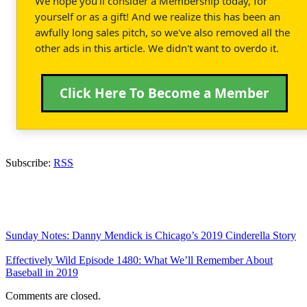
We hope you'll consider a Membership today, for
yourself or as a gift! And we realize this has been an
awfully long sales pitch, so we've also removed all the
other ads in this article. We didn't want to overdo it.
Click Here To Become a Member
Subscribe:
RSS
Sunday Notes: Danny Mendick is Chicago’s 2019 Cinderella Story
Effectively Wild Episode 1480: What We’ll Remember About
Baseball in 2019
Comments are closed.