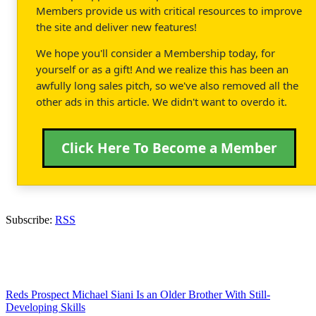
Members provide us with critical resources to improve
the site and deliver new features!
We hope you'll consider a Membership today, for
yourself or as a gift! And we realize this has been an
awfully long sales pitch, so we've also removed all the
other ads in this article. We didn't want to overdo it.
Click Here To Become a Member
Subscribe:
RSS
Reds Prospect Michael Siani Is an Older Brother With Still-
Developing Skills