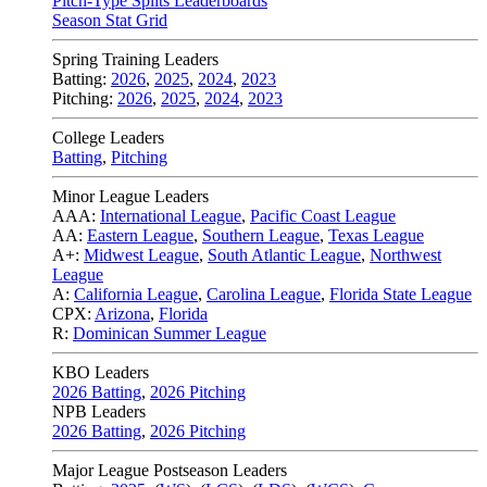
Pitch-Type Splits Leaderboards
Season Stat Grid
Spring Training Leaders
Batting:
2026
,
2025
,
2024
,
2023
Pitching:
2026
,
2025
,
2024
,
2023
College Leaders
Batting
,
Pitching
Minor League Leaders
AAA:
International League
,
Pacific Coast League
AA:
Eastern League
,
Southern League
,
Texas League
A+:
Midwest League
,
South Atlantic League
,
Northwest
League
A:
California League
,
Carolina League
,
Florida State League
CPX:
Arizona
,
Florida
R:
Dominican Summer League
KBO Leaders
2026 Batting
,
2026 Pitching
NPB Leaders
2026 Batting
,
2026 Pitching
Major League Postseason Leaders