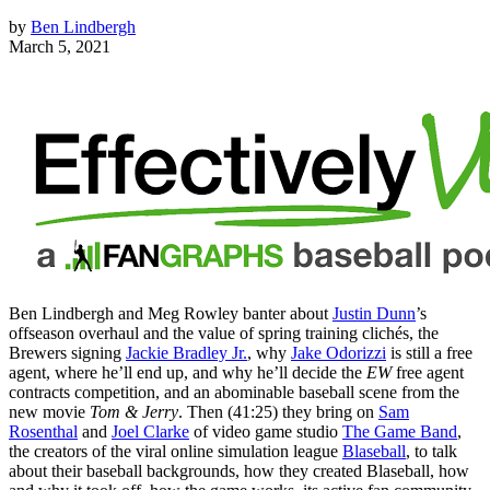
by
Ben Lindbergh
March 5, 2021
Ben Lindbergh and Meg Rowley banter about
Justin Dunn
’s
offseason overhaul and the value of spring training clichés, the
Brewers signing
Jackie Bradley Jr.
, why
Jake Odorizzi
is still a free
agent, where he’ll end up, and why he’ll decide the
EW
free agent
contracts competition, and an abominable baseball scene from the
new movie
Tom & Jerry
. Then (41:25) they bring on
Sam
Rosenthal
and
Joel Clarke
of video game studio
The Game Band
,
the creators of the viral online simulation league
Blaseball
, to talk
about their baseball backgrounds, how they created Blaseball, how