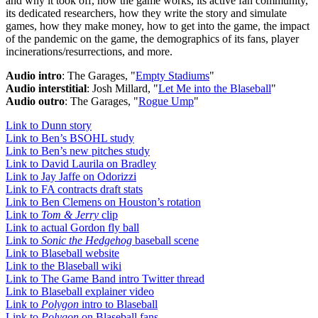
and why it took off, how the game works, its active fan community,
its dedicated researchers, how they write the story and simulate
games, how they make money, how to get into the game, the impact
of the pandemic on the game, the demographics of its fans, player
incinerations/resurrections, and more.
Audio intro
: The Garages, "
Empty Stadiums
"
Audio interstitial
: Josh Millard, "
Let Me into the Blaseball
"
Audio outro
: The Garages, "
Rogue Ump
"
Link to Dunn story
Link to Ben’s BSOHL study
Link to Ben’s new pitches study
Link to David Laurila on Bradley
Link to Jay Jaffe on Odorizzi
Link to FA contracts draft stats
Link to Ben Clemens on Houston’s rotation
Link to
Tom & Jerry
clip
Link to actual Gordon fly ball
Link to
Sonic the Hedgehog
baseball scene
Link to Blaseball website
Link to the Blaseball wiki
Link to The Game Band intro Twitter thread
Link to Blaseball explainer video
Link to
Polygon
intro to Blaseball
Link to
Polygon
on Blaseball fans