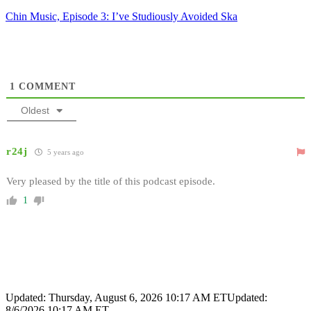
Chin Music, Episode 3: I’ve Studiously Avoided Ska
1
COMMENT
Oldest
r24j
5 years ago
Very pleased by the title of this podcast episode.
1
Updated: Thursday, August 6, 2026 10:17 AM ET
Updated:
8/6/2026 10:17 AM ET