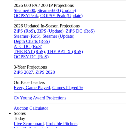
2026
600 PA / 200 IP Projections
Steamer600
,
Steamer600 (Update)
OOPSYPeak
,
OOPSY Peak (Update)
2026
Updated In-Season Projections
ZiPS (RoS)
,
ZiPS (Update)
,
ZiPS DC (RoS)
Steamer (RoS)
,
Steamer (Update)
Depth Charts (RoS)
ATC DC (RoS)
THE BAT (RoS)
,
THE BAT X (RoS)
OOPSY DC (RoS)
3-Year Projections
ZiPS
2027
,
ZiPS
2028
On-Pace Leaders
Every Game Played
,
Games Played %
Cy Young Award Projections
Auction Calculator
Scores
Today
Live Scoreboard
,
Probable Pitchers