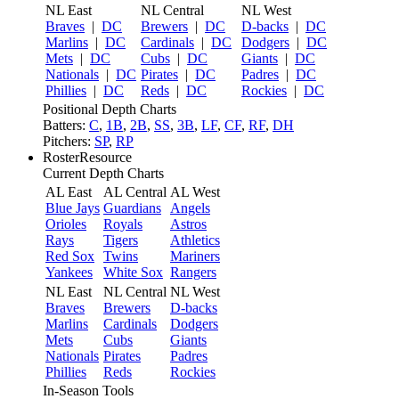
NL East
NL Central
NL West
Braves
|
DC
Brewers
|
DC
D-backs
|
DC
Marlins
|
DC
Cardinals
|
DC
Dodgers
|
DC
Mets
|
DC
Cubs
|
DC
Giants
|
DC
Nationals
|
DC
Pirates
|
DC
Padres
|
DC
Phillies
|
DC
Reds
|
DC
Rockies
|
DC
Positional Depth Charts
Batters:
C
,
1B
,
2B
,
SS
,
3B
,
LF
,
CF
,
RF
,
DH
Pitchers:
SP
,
RP
RosterResource
Current Depth Charts
AL East
AL Central
AL West
Blue Jays
Guardians
Angels
Orioles
Royals
Astros
Rays
Tigers
Athletics
Red Sox
Twins
Mariners
Yankees
White Sox
Rangers
NL East
NL Central
NL West
Braves
Brewers
D-backs
Marlins
Cardinals
Dodgers
Mets
Cubs
Giants
Nationals
Pirates
Padres
Phillies
Reds
Rockies
In-Season Tools