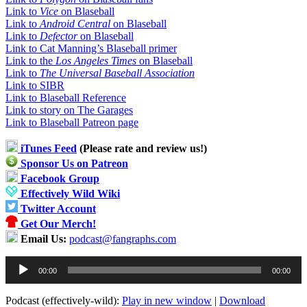
Link to
Vice
on Blaseball
Link to
Android Central
on Blaseball
Link to
Defector
on Blaseball
Link to Cat Manning’s Blaseball primer
Link to the
Los Angeles Times
on Blaseball
Link to
The Universal Baseball Association
Link to SIBR
Link to Blaseball Reference
Link to story on The Garages
Link to Blaseball Patreon page
iTunes Feed
(Please rate and review us!)
Sponsor Us on Patreon
Facebook Group
Effectively Wild Wiki
Twitter Account
Get Our Merch!
Email Us:
podcast@fangraphs.com
Audio
00:00
00:00
Player
Podcast (effectively-wild):
Play in new window
|
Download