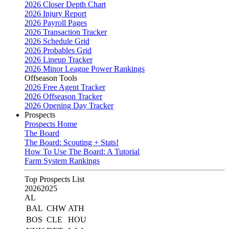
2026 Closer Depth Chart
2026 Injury Report
2026 Payroll Pages
2026 Transaction Tracker
2026 Schedule Grid
2026 Probables Grid
2026 Lineup Tracker
2026 Minor League Power Rankings
Offseason Tools
2026 Free Agent Tracker
2026 Offseason Tracker
2026 Opening Day Tracker
Prospects
Prospects Home
The Board
The Board: Scouting + Stats!
How To Use The Board: A Tutorial
Farm System Rankings
Top Prospects List
2026
2025
AL
BAL
CHW
ATH
BOS
CLE
HOU