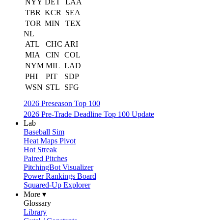
NYY
DET
LAA
TBR
KCR
SEA
TOR
MIN
TEX
NL
ATL
CHC
ARI
MIA
CIN
COL
NYM
MIL
LAD
PHI
PIT
SDP
WSN
STL
SFG
2026 Preseason Top 100
2026 Pre-Trade Deadline Top 100 Update
Lab
Baseball Sim
Heat Maps Pivot
Hot Streak
Paired Pitches
PitchingBot Visualizer
Power Rankings Board
Squared-Up Explorer
More ▾
Glossary
Library