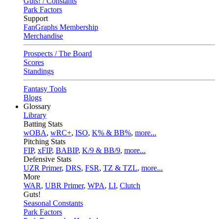
Guts! / Constants
Park Factors
Support
FanGraphs Membership
Merchandise
Prospects / The Board
Scores
Standings
Fantasy Tools
Blogs
Glossary
Library
Batting Stats
wOBA
,
wRC+
,
ISO
,
K% & BB%
,
more...
Pitching Stats
FIP
,
xFIP
,
BABIP
,
K/9 & BB/9
,
more...
Defensive Stats
UZR Primer
,
DRS
,
FSR
,
TZ & TZL
,
more...
More
WAR
,
UBR Primer
,
WPA
,
LI
,
Clutch
Guts!
Seasonal Constants
Park Factors