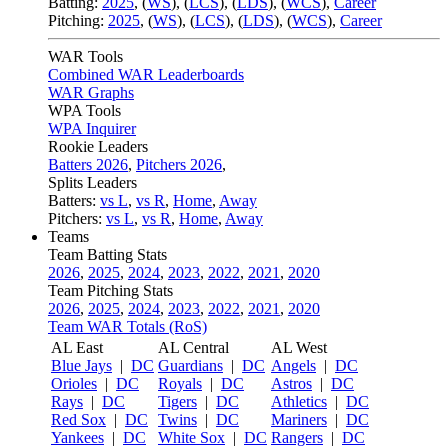
Batting:
2025
,
(
WS
)
,
(
LCS
)
,
(
LDS
), (
WCS
)
,
Career
Pitching:
2025
,
(
WS
)
,
(
LCS
)
,
(
LDS
)
,
(
WCS
)
,
Career
WAR Tools
Combined WAR Leaderboards
WAR Graphs
WPA Tools
WPA Inquirer
Rookie Leaders
Batters 2026
,
Pitchers 2026
,
Splits Leaders
Batters:
vs L
,
vs R
,
Home
,
Away
Pitchers:
vs L
,
vs R
,
Home
,
Away
Teams
Team Batting Stats
2026
,
2025
,
2024
,
2023
,
2022
,
2021
,
2020
Team Pitching Stats
2026
,
2025
,
2024
,
2023
,
2022
,
2021
,
2020
Team WAR Totals (RoS)
AL East
AL Central
AL West
Blue Jays
|
DC
Guardians
|
DC
Angels
|
DC
Orioles
|
DC
Royals
|
DC
Astros
|
DC
Rays
|
DC
Tigers
|
DC
Athletics
|
DC
Red Sox
|
DC
Twins
|
DC
Mariners
|
DC
Yankees
|
DC
White Sox
|
DC
Rangers
|
DC