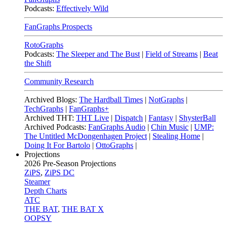
Podcasts:
Effectively Wild
FanGraphs Prospects
RotoGraphs
Podcasts:
The Sleeper and The Bust
|
Field of Streams
|
Beat
the Shift
Community Research
Archived Blogs:
The Hardball Times
|
NotGraphs
|
TechGraphs
|
FanGraphs+
Archived THT:
THT Live
|
Dispatch
|
Fantasy
|
ShysterBall
Archived Podcasts:
FanGraphs Audio
|
Chin Music
|
UMP:
The Untitled McDongenhagen Project
|
Stealing Home
|
Doing It For Bartolo
|
OttoGraphs
|
Projections
2026
Pre-Season Projections
ZiPS
,
ZiPS DC
Steamer
Depth Charts
ATC
THE BAT
,
THE BAT X
OOPSY