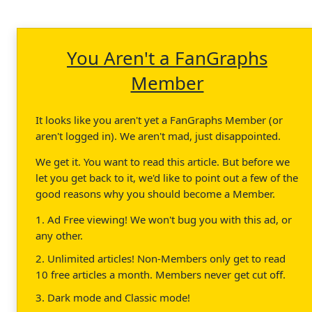
You Aren't a FanGraphs
Member
It looks like you aren't yet a FanGraphs Member (or
aren't logged in). We aren't mad, just disappointed.
We get it. You want to read this article. But before we
let you get back to it, we'd like to point out a few of the
good reasons why you should become a Member.
1. Ad Free viewing! We won't bug you with this ad, or
any other.
2. Unlimited articles! Non-Members only get to read
10 free articles a month. Members never get cut off.
3. Dark mode and Classic mode!