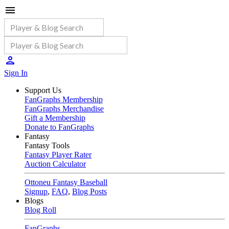
Sign In
Support Us
FanGraphs Membership
FanGraphs Merchandise
Gift a Membership
Donate to FanGraphs
Fantasy
Fantasy Tools
Fantasy Player Rater
Auction Calculator
Ottoneu Fantasy Baseball
Signup
,
FAQ
,
Blog Posts
Blogs
Blog Roll
FanGraphs