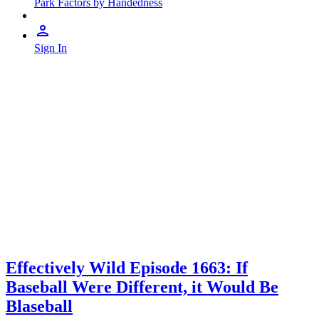
Park Factors by Handedness
Sign In
Effectively Wild Episode 1663: If
Baseball Were Different, it Would Be
Blaseball