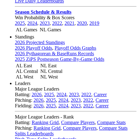
Live Daily Leaderboards
Season Schedule & Results
Win Probability & Box Scores
2025
,
2024
,
2023
,
2022
,
2021
,
2020
,
2019
AL Games
NL Games
Standings
2026 Projected Standings
2026 Playoff Odds
,
Playoff Odds Graphs
2026 Pythagorean & BaseRuns Records
2025 ZiPS Postseason Game-By-Game Odds
AL East
NL East
AL Central
NL Central
AL West
NL West
Leaders
Major League Leaders
Batting:
2026
,
2025
,
2024
,
2023
,
2022
,
Career
Pitching:
2026
,
2025
,
2024
,
2023
,
2022
,
Career
Fielding:
2026
,
2025
,
2024
,
2023
,
2022
,
Career
Major League Leaders - Rank
Batting:
Ranking Grid
,
Compare Players
,
Compare Stats
Pitching:
Ranking Grid
,
Compare Players
,
Compare Stats
Splits Leaderboards