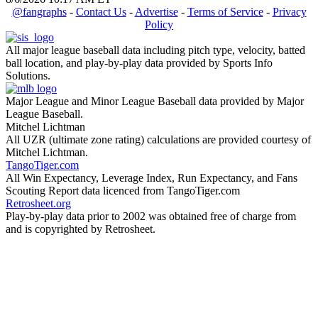
@fangraphs
-
Contact Us
-
Advertise
-
Terms of Service
-
Privacy
Policy
All major league baseball data including pitch type, velocity, batted
ball location, and play-by-play data provided by Sports Info
Solutions.
Major League and Minor League Baseball data provided by Major
League Baseball.
Mitchel Lichtman
All UZR (ultimate zone rating) calculations are provided courtesy of
Mitchel Lichtman.
TangoTiger.com
All Win Expectancy, Leverage Index, Run Expectancy, and Fans
Scouting Report data licenced from TangoTiger.com
Retrosheet.org
Play-by-play data prior to 2002 was obtained free of charge from
and is copyrighted by Retrosheet.