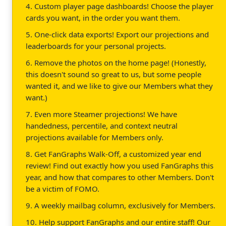
4. Custom player page dashboards! Choose the player
cards you want, in the order you want them.
5. One-click data exports! Export our projections and
leaderboards for your personal projects.
6. Remove the photos on the home page! (Honestly,
this doesn't sound so great to us, but some people
wanted it, and we like to give our Members what they
want.)
7. Even more Steamer projections! We have
handedness, percentile, and context neutral
projections available for Members only.
8. Get FanGraphs Walk-Off, a customized year end
review! Find out exactly how you used FanGraphs this
year, and how that compares to other Members. Don't
be a victim of FOMO.
9. A weekly mailbag column, exclusively for Members.
10. Help support FanGraphs and our entire staff! Our