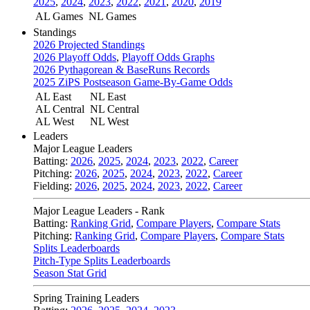
2025
,
2024
,
2023
,
2022
,
2021
,
2020
,
2019
AL Games
NL Games
Standings
2026 Projected Standings
2026 Playoff Odds
,
Playoff Odds Graphs
2026 Pythagorean & BaseRuns Records
2025 ZiPS Postseason Game-By-Game Odds
AL East
NL East
AL Central
NL Central
AL West
NL West
Leaders
Major League Leaders
Batting:
2026
,
2025
,
2024
,
2023
,
2022
,
Career
Pitching:
2026
,
2025
,
2024
,
2023
,
2022
,
Career
Fielding:
2026
,
2025
,
2024
,
2023
,
2022
,
Career
Major League Leaders - Rank
Batting:
Ranking Grid
,
Compare Players
,
Compare Stats
Pitching:
Ranking Grid
,
Compare Players
,
Compare Stats
Splits Leaderboards
Pitch-Type Splits Leaderboards
Season Stat Grid
Spring Training Leaders