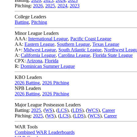
Batting:
2026
,
2025
,
2024
,
2023
Pitching:
2026
,
2025
,
2024
,
2023
College Leaders
Batting
,
Pitching
Minor League Leaders
AAA:
International League
,
Pacific Coast League
AA:
Eastern League
,
Southern League
,
Texas League
A+:
Midwest League
,
South Atlantic League
,
Northwest Leag
A:
California League
,
Carolina League
,
Florida State League
CPX:
Arizona
,
Florida
R:
Dominican Summer League
KBO Leaders
2026 Batting
,
2026 Pitching
NPB Leaders
2026 Batting
,
2026 Pitching
Major League Postseason Leaders
Batting:
2025
,
(
WS
)
,
(
LCS
)
,
(
LDS
), (
WCS
)
,
Career
Pitching:
2025
,
(
WS
)
,
(
LCS
)
,
(
LDS
)
,
(
WCS
)
,
Career
WAR Tools
Combined WAR Leaderboards