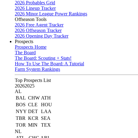
2026 Probables Grid
2026 Lineup Tracker
2026 Minor League Power Rankings
Offseason Tools
2026 Free Agent Tracker
2026 Offseason Tracker
2026 Opening Day Tracker
Prospects
Prospects Home
The Board
The Board: Scouting + Stats!
How To Use The Board: A Tutorial
Farm System Rankings
Top Prospects List
2026
2025
AL
BAL
CHW
ATH
BOS
CLE
HOU
NYY
DET
LAA
TBR
KCR
SEA
TOR
MIN
TEX
NL
ATL
CHC
ARI