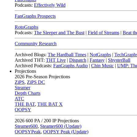
Podcasts:
Effectively Wild
FanGraphs Prospects
RotoGraphs
Podcasts:
The Sleeper and The Bust
|
Field of Streams
|
Beat th
Community Research
Archived Blogs:
The Hardball Times
|
NotGraphs
|
TechGraph
Archived THT:
THT Live
|
Dispatch
|
Fantasy
|
ShysterBall
Archived Podcasts:
FanGraphs Audio
|
Chin Music
|
UMP: The
Projections
2026
Pre-Season Projections
ZiPS
,
ZiPS DC
Steamer
Depth Charts
ATC
THE BAT
,
THE BAT X
OOPSY
2026
600 PA / 200 IP Projections
Steamer600
,
Steamer600 (Update)
OOPSYPeak
,
OOPSY Peak (Update)