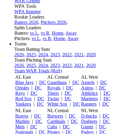
WAR Graphs
WPA Tools
WPA Inquirer
Rookie Leaders
Batters 2026
,
Pitchers 2026
,
Splits Leaders
Batters:
vs L
,
vs R
,
Home
,
Away
Pitchers:
vs L
,
vs R
,
Home
,
Away
Teams
Team Batting Stats
2026
,
2025
,
2024
,
2023
,
2022
,
2021
,
2020
Team Pitching Stats
2026
,
2025
,
2024
,
2023
,
2022
,
2021
,
2020
Team WAR Totals (RoS)
AL East
AL Central
AL West
Blue Jays
|
DC
Guardians
|
DC
Angels
|
DC
Orioles
|
DC
Royals
|
DC
Astros
|
DC
Rays
|
DC
Tigers
|
DC
Athletics
|
DC
Red Sox
|
DC
Twins
|
DC
Mariners
|
DC
Yankees
|
DC
White Sox
|
DC
Rangers
|
DC
NL East
NL Central
NL West
Braves
|
DC
Brewers
|
DC
D-backs
|
DC
Marlins
|
DC
Cardinals
|
DC
Dodgers
|
DC
Mets
|
DC
Cubs
|
DC
Giants
|
DC
Nationals
|
DC
Pirates
|
DC
Padres
|
DC