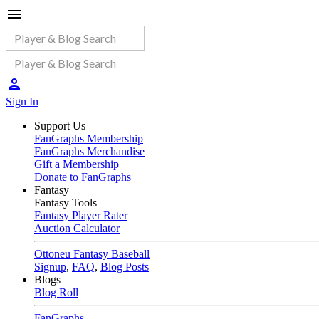
Sign In
Support Us
FanGraphs Membership
FanGraphs Merchandise
Gift a Membership
Donate to FanGraphs
Fantasy
Fantasy Tools
Fantasy Player Rater
Auction Calculator
Ottoneu Fantasy Baseball
Signup
,
FAQ
,
Blog Posts
Blogs
Blog Roll
FanGraphs