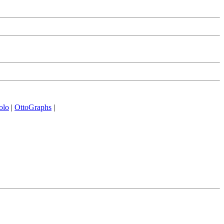
olo
|
OttoGraphs
|