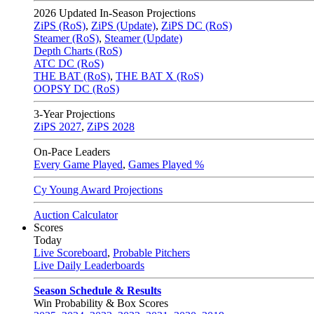
2026
Updated In-Season Projections
ZiPS (RoS)
,
ZiPS (Update)
,
ZiPS DC (RoS)
Steamer (RoS)
,
Steamer (Update)
Depth Charts (RoS)
ATC DC (RoS)
THE BAT (RoS)
,
THE BAT X (RoS)
OOPSY DC (RoS)
3-Year Projections
ZiPS
2027
,
ZiPS
2028
On-Pace Leaders
Every Game Played
,
Games Played %
Cy Young Award Projections
Auction Calculator
Scores
Today
Live Scoreboard
,
Probable Pitchers
Live Daily Leaderboards
Season Schedule & Results
Win Probability & Box Scores