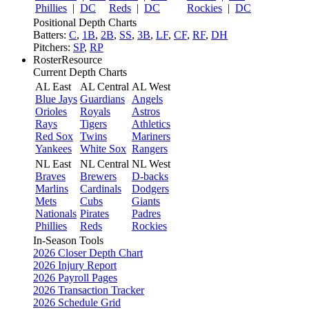
Phillies
|
DC
Reds
|
DC
Rockies
|
DC
Positional Depth Charts
Batters:
C
,
1B
,
2B
,
SS
,
3B
,
LF
,
CF
,
RF
,
DH
Pitchers:
SP
,
RP
RosterResource
Current Depth Charts
AL East
AL Central
AL West
Blue Jays
Guardians
Angels
Orioles
Royals
Astros
Rays
Tigers
Athletics
Red Sox
Twins
Mariners
Yankees
White Sox
Rangers
NL East
NL Central
NL West
Braves
Brewers
D-backs
Marlins
Cardinals
Dodgers
Mets
Cubs
Giants
Nationals
Pirates
Padres
Phillies
Reds
Rockies
In-Season Tools
2026 Closer Depth Chart
2026 Injury Report
2026 Payroll Pages
2026 Transaction Tracker
2026 Schedule Grid