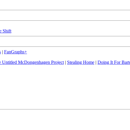
e Shift
s
|
FanGraphs+
 Untitled McDongenhagen Project
|
Stealing Home
|
Doing It For Bart