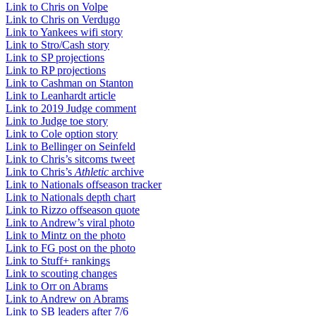
Link to Chris on Volpe
Link to Chris on Verdugo
Link to Yankees wifi story
Link to Stro/Cash story
Link to SP projections
Link to RP projections
Link to Cashman on Stanton
Link to Leanhardt article
Link to 2019 Judge comment
Link to Judge toe story
Link to Cole option story
Link to Bellinger on Seinfeld
Link to Chris’s sitcoms tweet
Link to Chris’s
Athletic
archive
Link to Nationals offseason tracker
Link to Nationals depth chart
Link to Rizzo offseason quote
Link to Andrew’s viral photo
Link to Mintz on the photo
Link to FG post on the photo
Link to Stuff+ rankings
Link to scouting changes
Link to Orr on Abrams
Link to Andrew on Abrams
Link to SB leaders after 7/6