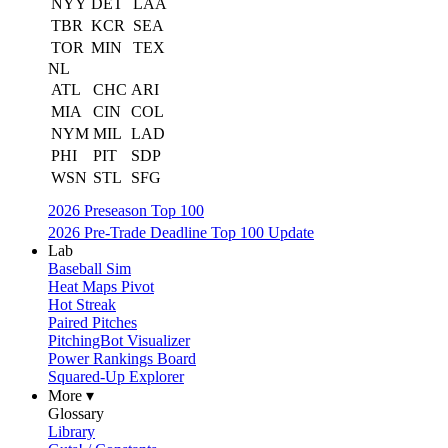
NYY
DET
LAA
TBR
KCR
SEA
TOR
MIN
TEX
NL
ATL
CHC
ARI
MIA
CIN
COL
NYM
MIL
LAD
PHI
PIT
SDP
WSN
STL
SFG
2026 Preseason Top 100
2026 Pre-Trade Deadline Top 100 Update
Lab
Baseball Sim
Heat Maps Pivot
Hot Streak
Paired Pitches
PitchingBot Visualizer
Power Rankings Board
Squared-Up Explorer
More ▾
Glossary
Library