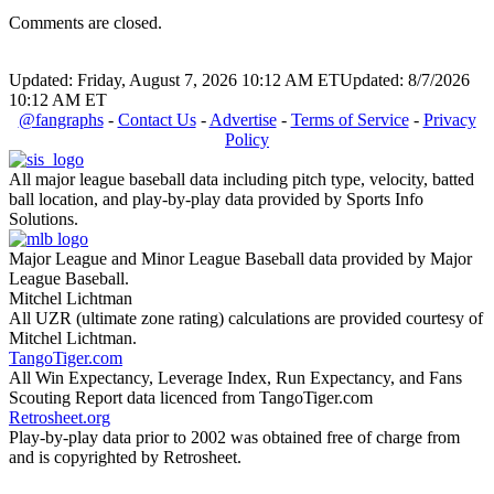
Comments are closed.
Updated: Friday, August 7, 2026 10:12 AM ET
Updated: 8/7/2026
10:12 AM ET
@fangraphs
-
Contact Us
-
Advertise
-
Terms of Service
-
Privacy
Policy
All major league baseball data including pitch type, velocity, batted
ball location, and play-by-play data provided by Sports Info
Solutions.
Major League and Minor League Baseball data provided by Major
League Baseball.
Mitchel Lichtman
All UZR (ultimate zone rating) calculations are provided courtesy of
Mitchel Lichtman.
TangoTiger.com
All Win Expectancy, Leverage Index, Run Expectancy, and Fans
Scouting Report data licenced from TangoTiger.com
Retrosheet.org
Play-by-play data prior to 2002 was obtained free of charge from
and is copyrighted by Retrosheet.