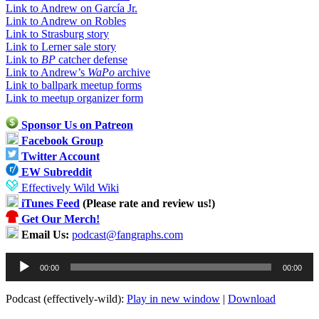
Link to Andrew on García Jr.
Link to Andrew on Robles
Link to Strasburg story
Link to Lerner sale story
Link to
BP
catcher defense
Link to Andrew’s
WaPo
archive
Link to ballpark meetup forms
Link to meetup organizer form
Sponsor Us on Patreon
Facebook Group
Twitter Account
EW Subreddit
Effectively Wild Wiki
iTunes Feed
(Please rate and review us!)
Get Our Merch!
Email Us:
podcast@fangraphs.com
Audio
00:00
00:00
Player
Podcast (effectively-wild):
Play in new window
|
Download