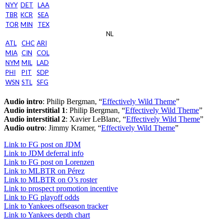
NYY
DET
LAA
TBR
KCR
SEA
TOR
MIN
TEX
NL
ATL
CHC
ARI
MIA
CIN
COL
NYM
MIL
LAD
PHI
PIT
SDP
WSN
STL
SFG
Audio intro
: Philip Bergman, “
Effectively Wild Theme
”
Audio interstitial 1
: Philip Bergman, “
Effectively Wild Theme
”
Audio interstitial 2
: Xavier LeBlanc, “
Effectively Wild Theme
”
Audio outro
: Jimmy Kramer, “
Effectively Wild Theme
”
Link to FG post on JDM
Link to JDM deferral info
Link to FG post on Lorenzen
Link to MLBTR on Pérez
Link to MLBTR on O’s roster
Link to prospect promotion incentive
Link to FG playoff odds
Link to Yankees offseason tracker
Link to Yankees depth chart