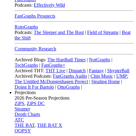
Podcasts:
Effectively Wild
FanGraphs Prospects
RotoGraphs
Podcasts:
The Sleeper and The Bust
|
Field of Streams
|
Beat
the Shift
Community Research
Archived Blogs:
The Hardball Times
|
NotGraphs
|
TechGraphs
|
FanGraphs+
Archived THT:
THT Live
|
Dispatch
|
Fantasy
|
ShysterBall
Archived Podcasts:
FanGraphs Audio
|
Chin Music
|
UMP:
The Untitled McDongenhagen Project
|
Stealing Home
|
Doing It For Bartolo
|
OttoGraphs
|
Projections
2026
Pre-Season Projections
ZiPS
,
ZiPS DC
Steamer
Depth Charts
ATC
THE BAT
,
THE BAT X
OOPSY