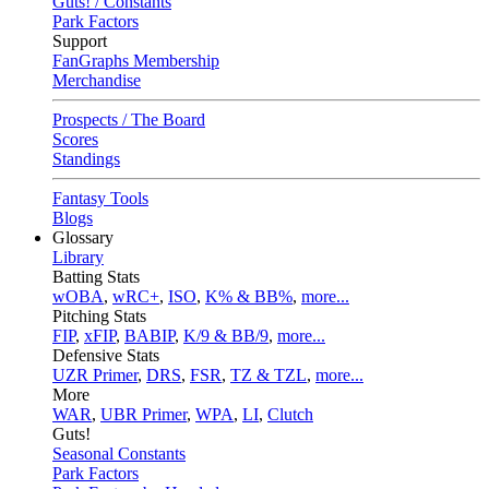
Guts! / Constants
Park Factors
Support
FanGraphs Membership
Merchandise
Prospects / The Board
Scores
Standings
Fantasy Tools
Blogs
Glossary
Library
Batting Stats
wOBA
,
wRC+
,
ISO
,
K% & BB%
,
more...
Pitching Stats
FIP
,
xFIP
,
BABIP
,
K/9 & BB/9
,
more...
Defensive Stats
UZR Primer
,
DRS
,
FSR
,
TZ & TZL
,
more...
More
WAR
,
UBR Primer
,
WPA
,
LI
,
Clutch
Guts!
Seasonal Constants
Park Factors