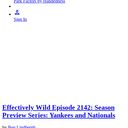
Park Factors by Handedness
Sign In
Effectively Wild Episode 2142: Season
Preview Series: Yankees and Nationals
by
Ben Lindbergh