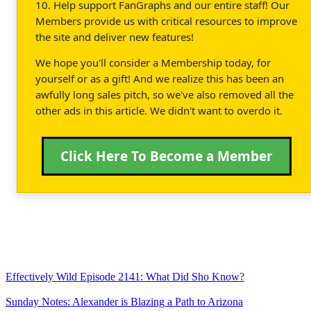
10. Help support FanGraphs and our entire staff! Our
Members provide us with critical resources to improve
the site and deliver new features!
We hope you'll consider a Membership today, for
yourself or as a gift! And we realize this has been an
awfully long sales pitch, so we've also removed all the
other ads in this article. We didn't want to overdo it.
Click Here To Become a Member
Effectively Wild Episode 2141: What Did Sho Know?
Sunday Notes: Alexander is Blazing a Path to Arizona