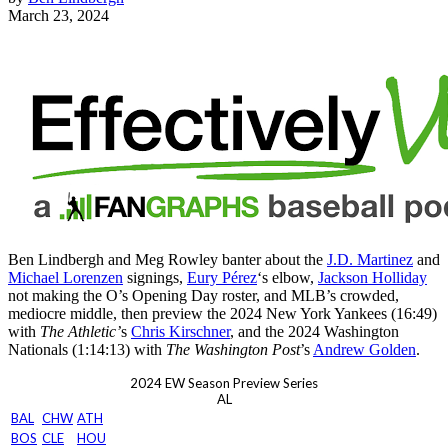
March 23, 2024
Ben Lindbergh and Meg Rowley banter about the
J.D. Martinez
and
Michael Lorenzen
signings,
Eury Pérez
‘s elbow,
Jackson Holliday
not making the O’s Opening Day roster, and MLB’s crowded,
mediocre middle, then preview the 2024 New York Yankees (16:49)
with
The Athletic’
s
Chris Kirschner
, and the 2024 Washington
Nationals (1:14:13) with
The Washington Post
’s
Andrew Golden
.
2024 EW Season Preview Series
AL
BAL
CHW
ATH
BOS
CLE
HOU