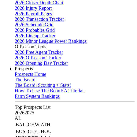
2026 Closer Depth Chart
2026 Injury Report
2026 Payroll Pages
2026 Transaction Tracker
2026 Schedule Grid
2026 Probables Grid
2026 Lineup Tracker
2026 Minor League Power Rankings
Offseason Tools
2026 Free Agent Tracker
2026 Offseason Tracker
2026 Opening Day Tracker
Prospects
Prospects Home
The Board
The Board: Scouting + Stats!
How To Use The Board: A Tutorial
Farm System Rankings
Top Prospects List
2026
2025
AL
BAL
CHW
ATH
BOS
CLE
HOU