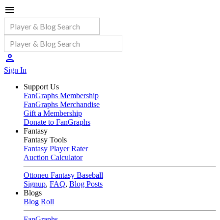
Sign In
Support Us
FanGraphs Membership
FanGraphs Merchandise
Gift a Membership
Donate to FanGraphs
Fantasy
Fantasy Tools
Fantasy Player Rater
Auction Calculator
Ottoneu Fantasy Baseball
Signup
,
FAQ
,
Blog Posts
Blogs
Blog Roll
FanGraphs