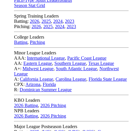
Pitch-Type Splits Leaderboards
Season Stat Grid
Spring Training Leaders
Batting:
2026
,
2025
,
2024
,
2023
Pitching:
2026
,
2025
,
2024
,
2023
College Leaders
Batting
,
Pitching
Minor League Leaders
AAA:
International League
,
Pacific Coast League
AA:
Eastern League
,
Southern League
,
Texas League
A+:
Midwest League
,
South Atlantic League
,
Northwest
League
A:
California League
,
Carolina League
,
Florida State League
CPX:
Arizona
,
Florida
R:
Dominican Summer League
KBO Leaders
2026 Batting
,
2026 Pitching
NPB Leaders
2026 Batting
,
2026 Pitching
Major League Postseason Leaders