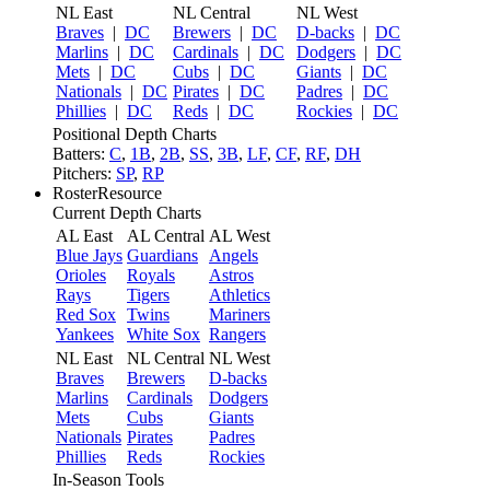
NL East
NL Central
NL West
Braves
|
DC
Brewers
|
DC
D-backs
|
DC
Marlins
|
DC
Cardinals
|
DC
Dodgers
|
DC
Mets
|
DC
Cubs
|
DC
Giants
|
DC
Nationals
|
DC
Pirates
|
DC
Padres
|
DC
Phillies
|
DC
Reds
|
DC
Rockies
|
DC
Positional Depth Charts
Batters:
C
,
1B
,
2B
,
SS
,
3B
,
LF
,
CF
,
RF
,
DH
Pitchers:
SP
,
RP
RosterResource
Current Depth Charts
AL East
AL Central
AL West
Blue Jays
Guardians
Angels
Orioles
Royals
Astros
Rays
Tigers
Athletics
Red Sox
Twins
Mariners
Yankees
White Sox
Rangers
NL East
NL Central
NL West
Braves
Brewers
D-backs
Marlins
Cardinals
Dodgers
Mets
Cubs
Giants
Nationals
Pirates
Padres
Phillies
Reds
Rockies
In-Season Tools