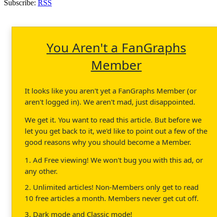
Subscribe:
RSS
You Aren't a FanGraphs
Member
It looks like you aren't yet a FanGraphs Member (or
aren't logged in). We aren't mad, just disappointed.
We get it. You want to read this article. But before we
let you get back to it, we'd like to point out a few of the
good reasons why you should become a Member.
1. Ad Free viewing! We won't bug you with this ad, or
any other.
2. Unlimited articles! Non-Members only get to read
10 free articles a month. Members never get cut off.
3. Dark mode and Classic mode!