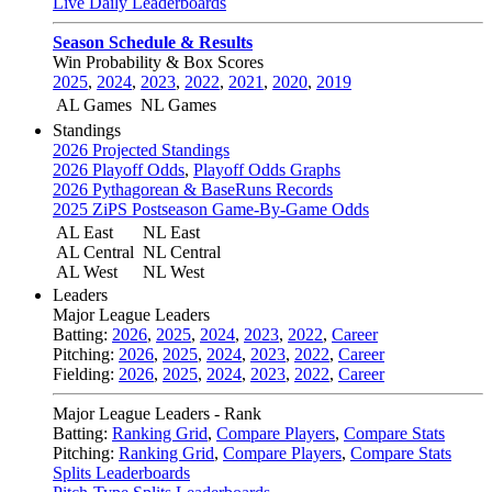
Live Daily Leaderboards
Season Schedule & Results
Win Probability & Box Scores
2025
,
2024
,
2023
,
2022
,
2021
,
2020
,
2019
AL Games
NL Games
Standings
2026 Projected Standings
2026 Playoff Odds
,
Playoff Odds Graphs
2026 Pythagorean & BaseRuns Records
2025 ZiPS Postseason Game-By-Game Odds
AL East
NL East
AL Central
NL Central
AL West
NL West
Leaders
Major League Leaders
Batting:
2026
,
2025
,
2024
,
2023
,
2022
,
Career
Pitching:
2026
,
2025
,
2024
,
2023
,
2022
,
Career
Fielding:
2026
,
2025
,
2024
,
2023
,
2022
,
Career
Major League Leaders - Rank
Batting:
Ranking Grid
,
Compare Players
,
Compare Stats
Pitching:
Ranking Grid
,
Compare Players
,
Compare Stats
Splits Leaderboards