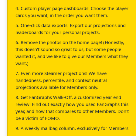
4. Custom player page dashboards! Choose the player
cards you want, in the order you want them.
5. One-click data exports! Export our projections and
leaderboards for your personal projects.
6. Remove the photos on the home page! (Honestly,
this doesn't sound so great to us, but some people
wanted it, and we like to give our Members what they
want.)
7. Even more Steamer projections! We have
handedness, percentile, and context neutral
projections available for Members only.
8. Get FanGraphs Walk-Off, a customized year end
review! Find out exactly how you used FanGraphs this
year, and how that compares to other Members. Don't
be a victim of FOMO.
9. A weekly mailbag column, exclusively for Members.