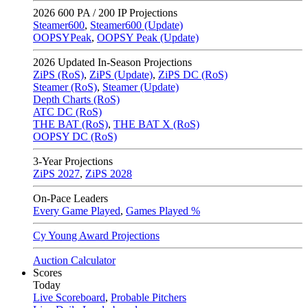
2026
600 PA / 200 IP Projections
Steamer600
,
Steamer600 (Update)
OOPSYPeak
,
OOPSY Peak (Update)
2026
Updated In-Season Projections
ZiPS (RoS)
,
ZiPS (Update)
,
ZiPS DC (RoS)
Steamer (RoS)
,
Steamer (Update)
Depth Charts (RoS)
ATC DC (RoS)
THE BAT (RoS)
,
THE BAT X (RoS)
OOPSY DC (RoS)
3-Year Projections
ZiPS
2027
,
ZiPS
2028
On-Pace Leaders
Every Game Played
,
Games Played %
Cy Young Award Projections
Auction Calculator
Scores
Today
Live Scoreboard
,
Probable Pitchers