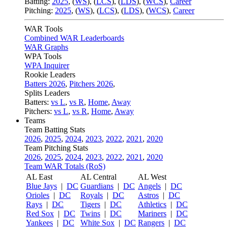
Batting:
2025
,
(
WS
)
,
(
LCS
)
,
(
LDS
), (
WCS
)
,
Career
Pitching:
2025
,
(
WS
)
,
(
LCS
)
,
(
LDS
)
,
(
WCS
)
,
Career
WAR Tools
Combined WAR Leaderboards
WAR Graphs
WPA Tools
WPA Inquirer
Rookie Leaders
Batters 2026
,
Pitchers 2026
,
Splits Leaders
Batters:
vs L
,
vs R
,
Home
,
Away
Pitchers:
vs L
,
vs R
,
Home
,
Away
Teams
Team Batting Stats
2026
,
2025
,
2024
,
2023
,
2022
,
2021
,
2020
Team Pitching Stats
2026
,
2025
,
2024
,
2023
,
2022
,
2021
,
2020
Team WAR Totals (RoS)
AL East
AL Central
AL West
Blue Jays
|
DC
Guardians
|
DC
Angels
|
DC
Orioles
|
DC
Royals
|
DC
Astros
|
DC
Rays
|
DC
Tigers
|
DC
Athletics
|
DC
Red Sox
|
DC
Twins
|
DC
Mariners
|
DC
Yankees
|
DC
White Sox
|
DC
Rangers
|
DC