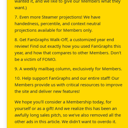
wanted it, and we like to give our Members what they
want.)
7. Even more Steamer projections! We have
handedness, percentile, and context neutral
projections available for Members only.
8. Get FanGraphs Walk-Off, a customized year end
review! Find out exactly how you used FanGraphs this
year, and how that compares to other Members. Don't
be a victim of FOMO.
9. A weekly mailbag column, exclusively for Members.
10. Help support FanGraphs and our entire staff! Our
Members provide us with critical resources to improve
the site and deliver new features!
We hope you'll consider a Membership today, for
yourself or as a gift! And we realize this has been an
awfully long sales pitch, so we've also removed all the
other ads in this article. We didn't want to overdo it.