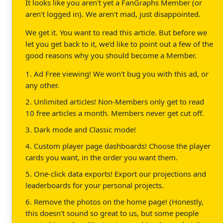
It looks like you aren't yet a FanGraphs Member (or
aren't logged in). We aren't mad, just disappointed.
We get it. You want to read this article. But before we
let you get back to it, we'd like to point out a few of the
good reasons why you should become a Member.
1. Ad Free viewing! We won't bug you with this ad, or
any other.
2. Unlimited articles! Non-Members only get to read
10 free articles a month. Members never get cut off.
3. Dark mode and Classic mode!
4. Custom player page dashboards! Choose the player
cards you want, in the order you want them.
5. One-click data exports! Export our projections and
leaderboards for your personal projects.
6. Remove the photos on the home page! (Honestly,
this doesn't sound so great to us, but some people