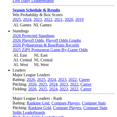
Live Daily Leaderboards
Season Schedule & Results
Win Probability & Box Scores
2025
,
2024
,
2023
,
2022
,
2021
,
2020
,
2019
AL Games
NL Games
Standings
2026 Projected Standings
2026 Playoff Odds
,
Playoff Odds Graphs
2026 Pythagorean & BaseRuns Records
2025 ZiPS Postseason Game-By-Game Odds
AL East
NL East
AL Central
NL Central
AL West
NL West
Leaders
Major League Leaders
Batting:
2026
,
2025
,
2024
,
2023
,
2022
,
Career
Pitching:
2026
,
2025
,
2024
,
2023
,
2022
,
Career
Fielding:
2026
,
2025
,
2024
,
2023
,
2022
,
Career
Major League Leaders - Rank
Batting:
Ranking Grid
,
Compare Players
,
Compare Stats
Pitching:
Ranking Grid
,
Compare Players
,
Compare Stats
Splits Leaderboards