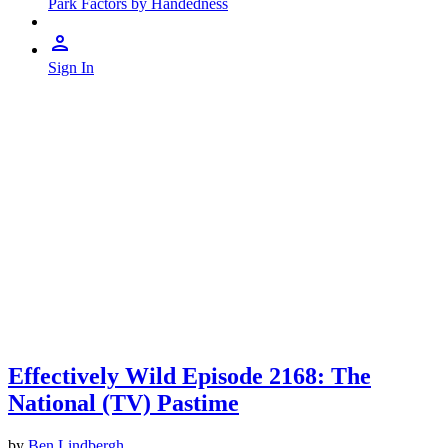
Park Factors by Handedness
Sign In
Effectively Wild Episode 2168: The
National (TV) Pastime
by
Ben Lindbergh