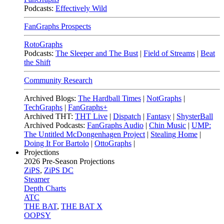
Podcasts:
Effectively Wild
FanGraphs Prospects
RotoGraphs
Podcasts:
The Sleeper and The Bust
|
Field of Streams
|
Beat
the Shift
Community Research
Archived Blogs:
The Hardball Times
|
NotGraphs
|
TechGraphs
|
FanGraphs+
Archived THT:
THT Live
|
Dispatch
|
Fantasy
|
ShysterBall
Archived Podcasts:
FanGraphs Audio
|
Chin Music
|
UMP:
The Untitled McDongenhagen Project
|
Stealing Home
|
Doing It For Bartolo
|
OttoGraphs
|
Projections
2026
Pre-Season Projections
ZiPS
,
ZiPS DC
Steamer
Depth Charts
ATC
THE BAT
,
THE BAT X
OOPSY