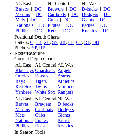
NL East
NL Central
NL West
Braves
|
DC
Brewers
|
DC
D-backs
|
DC
Marlins
|
DC
Cardinals
|
DC
Dodgers
|
DC
Mets
|
DC
Cubs
|
DC
Giants
|
DC
Nationals
|
DC
Pirates
|
DC
Padres
|
DC
Phillies
|
DC
Reds
|
DC
Rockies
|
DC
Positional Depth Charts
Batters:
C
,
1B
,
2B
,
SS
,
3B
,
LF
,
CF
,
RF
,
DH
Pitchers:
SP
,
RP
RosterResource
Current Depth Charts
AL East
AL Central
AL West
Blue Jays
Guardians
Angels
Orioles
Royals
Astros
Rays
Tigers
Athletics
Red Sox
Twins
Mariners
Yankees
White Sox
Rangers
NL East
NL Central
NL West
Braves
Brewers
D-backs
Marlins
Cardinals
Dodgers
Mets
Cubs
Giants
Nationals
Pirates
Padres
Phillies
Reds
Rockies
In-Season Tools