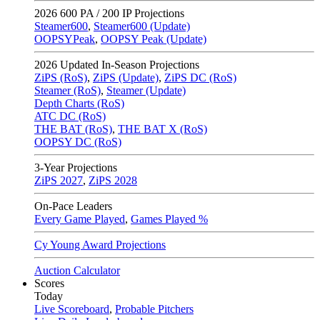
2026
600 PA / 200 IP Projections
Steamer600
,
Steamer600 (Update)
OOPSYPeak
,
OOPSY Peak (Update)
2026
Updated In-Season Projections
ZiPS (RoS)
,
ZiPS (Update)
,
ZiPS DC (RoS)
Steamer (RoS)
,
Steamer (Update)
Depth Charts (RoS)
ATC DC (RoS)
THE BAT (RoS)
,
THE BAT X (RoS)
OOPSY DC (RoS)
3-Year Projections
ZiPS
2027
,
ZiPS
2028
On-Pace Leaders
Every Game Played
,
Games Played %
Cy Young Award Projections
Auction Calculator
Scores
Today
Live Scoreboard
,
Probable Pitchers