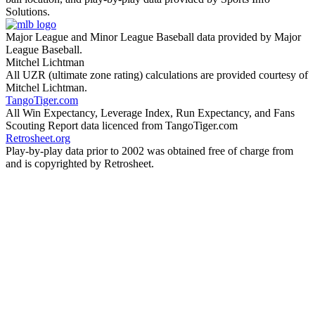
Solutions.
Major League and Minor League Baseball data provided by Major
League Baseball.
Mitchel Lichtman
All UZR (ultimate zone rating) calculations are provided courtesy of
Mitchel Lichtman.
TangoTiger.com
All Win Expectancy, Leverage Index, Run Expectancy, and Fans
Scouting Report data licenced from TangoTiger.com
Retrosheet.org
Play-by-play data prior to 2002 was obtained free of charge from
and is copyrighted by Retrosheet.