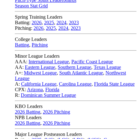
Pitch-Type Splits Leaderboards
Season Stat Grid
Spring Training Leaders
Batting:
2026
,
2025
,
2024
,
2023
Pitching:
2026
,
2025
,
2024
,
2023
College Leaders
Batting
,
Pitching
Minor League Leaders
AAA:
International League
,
Pacific Coast League
AA:
Eastern League
,
Southern League
,
Texas League
A+:
Midwest League
,
South Atlantic League
,
Northwest
League
A:
California League
,
Carolina League
,
Florida State League
CPX:
Arizona
,
Florida
R:
Dominican Summer League
KBO Leaders
2026 Batting
,
2026 Pitching
NPB Leaders
2026 Batting
,
2026 Pitching
Major League Postseason Leaders