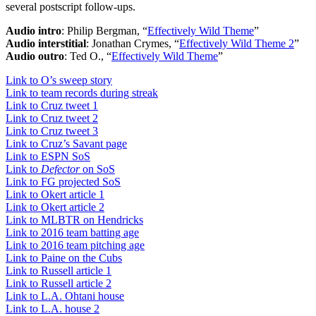
several postscript follow-ups.
Audio intro
: Philip Bergman, “
Effectively Wild Theme
”
Audio interstitial
: Jonathan Crymes, “
Effectively Wild Theme 2
”
Audio outro
: Ted O., “
Effectively Wild Theme
”
Link to O’s sweep story
Link to team records during streak
Link to Cruz tweet 1
Link to Cruz tweet 2
Link to Cruz tweet 3
Link to Cruz’s Savant page
Link to ESPN SoS
Link to
Defector
on SoS
Link to FG projected SoS
Link to Okert article 1
Link to Okert article 2
Link to MLBTR on Hendricks
Link to 2016 team batting age
Link to 2016 team pitching age
Link to Paine on the Cubs
Link to Russell article 1
Link to Russell article 2
Link to L.A. Ohtani house
Link to L.A. house 2