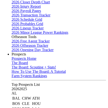
2026 Closer Depth Chart
2026 Injury Report
2026 Payroll Pages
2026 Transaction Tracker
2026 Schedule Grid
2026 Probables Grid
2026 Lineup Tracker
2026 Minor League Power Rankings
Offseason Tools
2026 Free Agent Tracker
2026 Offseason Tracker
2026 Opening Day Tracker
Prospects
Prospects Home
The Board
The Board: Scouting + Stats!
How To Use The Board: A Tutorial
Farm System Rankings
Top Prospects List
2026
2025
AL
BAL
CHW
ATH
BOS
CLE
HOU