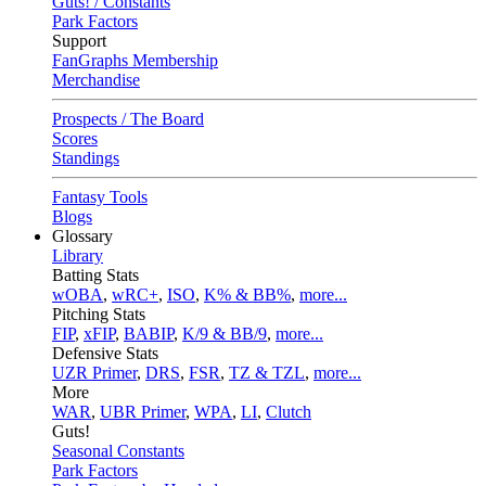
Guts! / Constants
Park Factors
Support
FanGraphs Membership
Merchandise
Prospects / The Board
Scores
Standings
Fantasy Tools
Blogs
Glossary
Library
Batting Stats
wOBA
,
wRC+
,
ISO
,
K% & BB%
,
more...
Pitching Stats
FIP
,
xFIP
,
BABIP
,
K/9 & BB/9
,
more...
Defensive Stats
UZR Primer
,
DRS
,
FSR
,
TZ & TZL
,
more...
More
WAR
,
UBR Primer
,
WPA
,
LI
,
Clutch
Guts!
Seasonal Constants
Park Factors