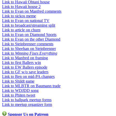
Link to Hawaii Ohtani house
Link to Hawaii house 2
Link to Evan on Manfred comments
Link to sickos meme
Link to Evan on national TV
Link to broadcast/streaming split
Link to article on churn
Link to Evan on Diamond Sports
Link to Evan on the other Diamond
Link to Steinbrenner comments
Link to Sheehan on Steinbrenner
Link to
Winning Fixes Everything
Link to Manfred on framing
Link to first Ballers win
Link to EW Ballers episode
Link to GF w/o save leaders
Link to Ben on mid-PA changes
Link to Shildt game
Link to MLBTR on Baumann trade
Link to WDJDD song
Link to Phiten tweet
Link to ballpark meetup forms
Link to meetup organizer form
Sponsor Us on Patreon