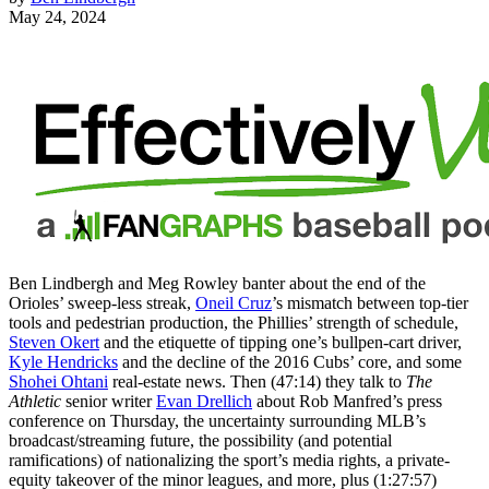
May 24, 2024
Ben Lindbergh and Meg Rowley banter about the end of the
Orioles’ sweep-less streak,
Oneil Cruz
’s mismatch between top-tier
tools and pedestrian production, the Phillies’ strength of schedule,
Steven Okert
and the etiquette of tipping one’s bullpen-cart driver,
Kyle Hendricks
and the decline of the 2016 Cubs’ core, and some
Shohei Ohtani
real-estate news. Then (47:14) they talk to
The
Athletic
senior writer
Evan Drellich
about Rob Manfred’s press
conference on Thursday, the uncertainty surrounding MLB’s
broadcast/streaming future, the possibility (and potential
ramifications) of nationalizing the sport’s media rights, a private-
equity takeover of the minor leagues, and more, plus (1:27:57)