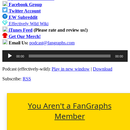
Facebook Group
Twitter Account
EW Subreddit
Effectively Wild Wiki
iTunes Feed
(Please rate and review us!)
Get Our Merch!
Email Us:
podcast@fangraphs.com
Audio
00:00
00:00
Player
Podcast (effectively-wild):
Play in new window
|
Download
Subscribe:
RSS
You Aren't a FanGraphs
Member