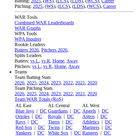
Batting:
2025
,
(
WS
)
,
(
LCS
)
,
(
LDS
), (
WCS
)
,
Career
Pitching:
2025
,
(
WS
)
,
(
LCS
)
,
(
LDS
)
,
(
WCS
)
,
Career
WAR Tools
Combined WAR Leaderboards
WAR Graphs
WPA Tools
WPA Inquirer
Rookie Leaders
Batters 2026
,
Pitchers 2026
,
Splits Leaders
Batters:
vs L
,
vs R
,
Home
,
Away
Pitchers:
vs L
,
vs R
,
Home
,
Away
Teams
Team Batting Stats
2026
,
2025
,
2024
,
2023
,
2022
,
2021
,
2020
Team Pitching Stats
2026
,
2025
,
2024
,
2023
,
2022
,
2021
,
2020
Team WAR Totals (RoS)
AL East
AL Central
AL West
Blue Jays
|
DC
Guardians
|
DC
Angels
|
DC
Orioles
|
DC
Royals
|
DC
Astros
|
DC
Rays
|
DC
Tigers
|
DC
Athletics
|
DC
Red Sox
|
DC
Twins
|
DC
Mariners
|
DC
Yankees
|
DC
White Sox
|
DC
Rangers
|
DC