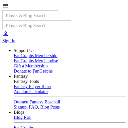
Sign In
Support Us
FanGraphs Membership
FanGraphs Merchandise
Gift a Membership
Donate to FanGraphs
Fantasy
Fantasy Tools
Fantasy Player Rater
Auction Calculator
Ottoneu Fantasy Baseball
Signup
,
FAQ
,
Blog Posts
Blogs
Blog Roll
FanGraphs