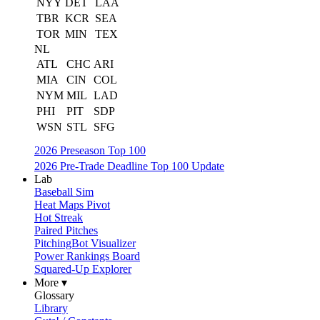
NYY
DET
LAA
TBR
KCR
SEA
TOR
MIN
TEX
NL
ATL
CHC
ARI
MIA
CIN
COL
NYM
MIL
LAD
PHI
PIT
SDP
WSN
STL
SFG
2026 Preseason Top 100
2026 Pre-Trade Deadline Top 100 Update
Lab
Baseball Sim
Heat Maps Pivot
Hot Streak
Paired Pitches
PitchingBot Visualizer
Power Rankings Board
Squared-Up Explorer
More ▾
Glossary
Library