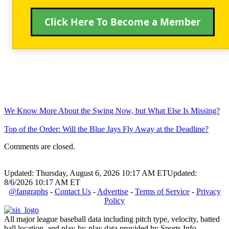
Click Here To Become a Member
We Know More About the Swing Now, but What Else Is Missing?
Top of the Order: Will the Blue Jays Fly Away at the Deadline?
Comments are closed.
Updated: Thursday, August 6, 2026 10:17 AM ET
Updated:
8/6/2026 10:17 AM ET
@fangraphs
-
Contact Us
-
Advertise
-
Terms of Service
-
Privacy
Policy
All major league baseball data including pitch type, velocity, batted
ball location, and play-by-play data provided by Sports Info