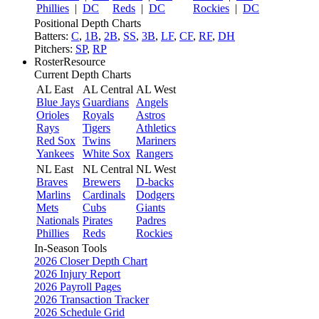
Phillies
|
DC
Reds
|
DC
Rockies
|
DC
Positional Depth Charts
Batters:
C
,
1B
,
2B
,
SS
,
3B
,
LF
,
CF
,
RF
,
DH
Pitchers:
SP
,
RP
RosterResource
Current Depth Charts
AL East
AL Central
AL West
Blue Jays
Guardians
Angels
Orioles
Royals
Astros
Rays
Tigers
Athletics
Red Sox
Twins
Mariners
Yankees
White Sox
Rangers
NL East
NL Central
NL West
Braves
Brewers
D-backs
Marlins
Cardinals
Dodgers
Mets
Cubs
Giants
Nationals
Pirates
Padres
Phillies
Reds
Rockies
In-Season Tools
2026 Closer Depth Chart
2026 Injury Report
2026 Payroll Pages
2026 Transaction Tracker
2026 Schedule Grid