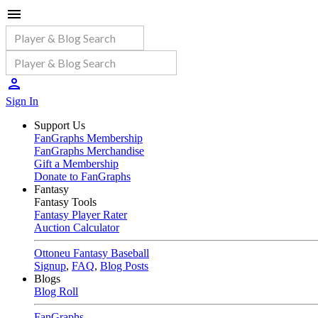
Sign In
Support Us
FanGraphs Membership
FanGraphs Merchandise
Gift a Membership
Donate to FanGraphs
Fantasy
Fantasy Tools
Fantasy Player Rater
Auction Calculator
Ottoneu Fantasy Baseball
Signup
,
FAQ
,
Blog Posts
Blogs
Blog Roll
FanGraphs