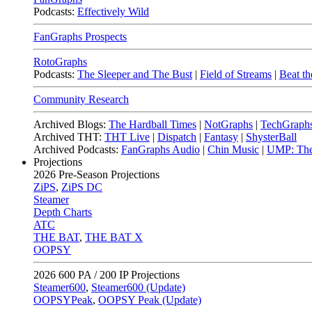
Podcasts:
Effectively Wild
FanGraphs Prospects
RotoGraphs
Podcasts:
The Sleeper and The Bust
|
Field of Streams
|
Beat th
Community Research
Archived Blogs:
The Hardball Times
|
NotGraphs
|
TechGraph
Archived THT:
THT Live
|
Dispatch
|
Fantasy
|
ShysterBall
Archived Podcasts:
FanGraphs Audio
|
Chin Music
|
UMP: The
Projections
2026
Pre-Season Projections
ZiPS
,
ZiPS DC
Steamer
Depth Charts
ATC
THE BAT
,
THE BAT X
OOPSY
2026
600 PA / 200 IP Projections
Steamer600
,
Steamer600 (Update)
OOPSYPeak
,
OOPSY Peak (Update)