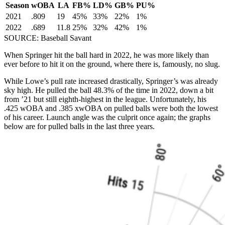
Season
wOBA
LA
FB%
LD%
GB%
PU%
2021
.809
19
45%
33%
22%
1%
2022
.689
11.8
25%
32%
42%
1%
SOURCE: Baseball Savant
When Springer hit the ball hard in 2022, he was more likely than
ever before to hit it on the ground, where there is, famously, no slug.
While Lowe’s pull rate increased drastically, Springer’s was already
sky high. He pulled the ball 48.3% of the time in 2022, down a bit
from ’21 but still eighth-highest in the league. Unfortunately, his
.425 wOBA and .385 xwOBA on pulled balls were both the lowest
of his career. Launch angle was the culprit once again; the graphs
below are for pulled balls in the last three years.