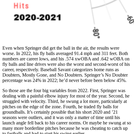
Even when Springer did get the ball in the air, the results were
worse. In 2022, his fly balls averaged 91.4 mph and 311 feet. Both
numbers are career lows, and his .574 xwOBA and .642 wOBA on
fly balls and line drives were also the worst and second-worst of his
career, respectively. Baseball Savant categorizes home runs as
Doubters, Mostly Gone, and No Doubters. Springer’s No Doubter
percentage was 24% in 2022; he’d never before been below 45%.
So those are the four big variables from 2022. First, Springer was
dealing with a painful elbow injury for most of the year. Second, he
struggled with velocity. Third, he swung a lot more, particularly at
pitches on the edge of the zone. Fourth, he traded fly balls for
groundballs. It’s certainly possible that his short 2020 and ’21
seasons were outliers, and it was only a matter of time until his
launch angle fell back to his career norms. Or maybe he swung at so
many more borderline pitches because he was cheating to catch up
to fastballs and had to start his swing earlier.