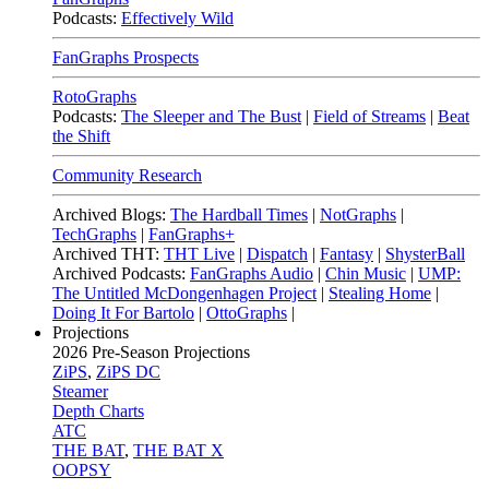
Podcasts:
Effectively Wild
FanGraphs Prospects
RotoGraphs
Podcasts:
The Sleeper and The Bust
|
Field of Streams
|
Beat
the Shift
Community Research
Archived Blogs:
The Hardball Times
|
NotGraphs
|
TechGraphs
|
FanGraphs+
Archived THT:
THT Live
|
Dispatch
|
Fantasy
|
ShysterBall
Archived Podcasts:
FanGraphs Audio
|
Chin Music
|
UMP:
The Untitled McDongenhagen Project
|
Stealing Home
|
Doing It For Bartolo
|
OttoGraphs
|
Projections
2026
Pre-Season Projections
ZiPS
,
ZiPS DC
Steamer
Depth Charts
ATC
THE BAT
,
THE BAT X
OOPSY