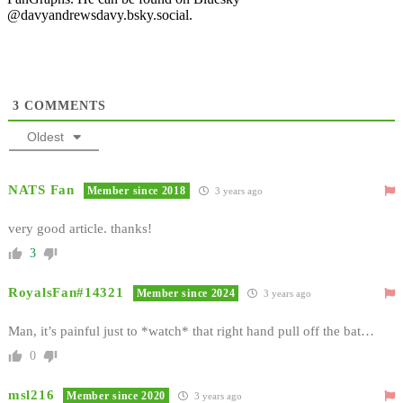
@davyandrewsdavy.bsky.social.
3
COMMENTS
Oldest
NATS Fan
Member since 2018
3 years ago
very good article. thanks!
3
RoyalsFan#14321
Member since 2024
3 years ago
Man, it’s painful just to *watch* that right hand pull off the bat…
0
msl216
Member since 2020
3 years ago