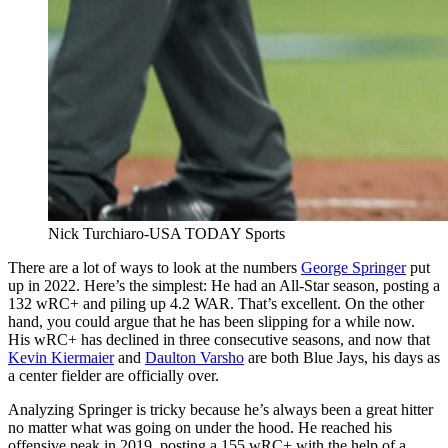
Nick Turchiaro-USA TODAY Sports
There are a lot of ways to look at the numbers
George Springer
put
up in 2022. Here’s the simplest: He had an All-Star season, posting a
132 wRC+ and piling up 4.2 WAR. That’s excellent. On the other
hand, you could argue that he has been slipping for a while now.
His wRC+ has declined in three consecutive seasons, and now that
Kevin Kiermaier
and
Daulton Varsho
are both Blue Jays, his days as
a center fielder are officially over.
Analyzing Springer is tricky because he’s always been a great hitter
no matter what was going on under the hood. He reached his
offensive peak in 2019, posting a 155 wRC+ with the help of a