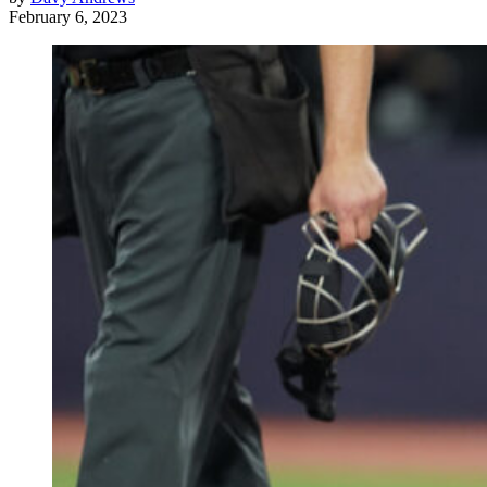
February 6, 2023