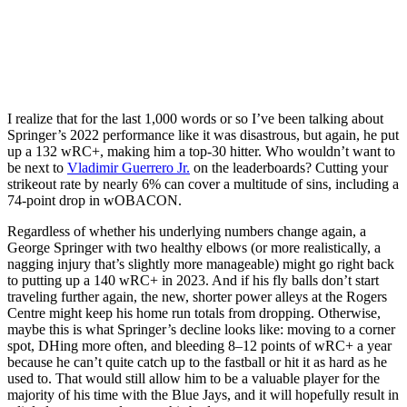
I realize that for the last 1,000 words or so I’ve been talking about
Springer’s 2022 performance like it was disastrous, but again, he put
up a 132 wRC+, making him a top-30 hitter. Who wouldn’t want to
be next to
Vladimir Guerrero Jr.
on the leaderboards? Cutting your
strikeout rate by nearly 6% can cover a multitude of sins, including a
74-point drop in wOBACON.
Regardless of whether his underlying numbers change again, a
George Springer with two healthy elbows (or more realistically, a
nagging injury that’s slightly more manageable) might go right back
to putting up a 140 wRC+ in 2023. And if his fly balls don’t start
traveling further again, the new, shorter power alleys at the Rogers
Centre might keep his home run totals from dropping. Otherwise,
maybe this is what Springer’s decline looks like: moving to a corner
spot, DHing more often, and bleeding 8–12 points of wRC+ a year
because he can’t quite catch up to the fastball or hit it as hard as he
used to. That would still allow him to be a valuable player for the
majority of his time with the Blue Jays, and it will hopefully result in