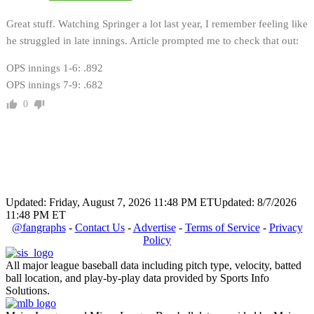
Great stuff. Watching Springer a lot last year, I remember feeling like
he struggled in late innings. Article prompted me to check that out:
OPS innings 1-6: .892
OPS innings 7-9: .682
0
Updated: Friday, August 7, 2026 11:48 PM ET
Updated: 8/7/2026
11:48 PM ET
@fangraphs
-
Contact Us
-
Advertise
-
Terms of Service
-
Privacy
Policy
All major league baseball data including pitch type, velocity, batted
ball location, and play-by-play data provided by Sports Info
Solutions.