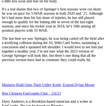
a little less wear and tear on his body.
It’s a real shame that two of Springer’s best seasons were cut short;
he was on pace for 5-WAR seasons in both 2020 and ’21. Although
he’s had more than his fair share of injuries, he has still played
enough to qualify for the batting title in seven of the last eight
seasons, and since his rookie year in 2014, he’s 18th among all
position players with 33 WAR.
The last time we saw Springer, he was being carted off the field after
a terrifying collision during the AL Wild Card Series, sustaining a
concussion and a sprained left shoulder. I would love to see him put
together a healthy year. I’m not sure what the 2023 version of
George Springer will look like, but there’s one thing that all the
previous version have had in common: they could really hit.
Mariners Hold Onto Their Utility Knife, Extend Dylan Moore
Ben Clemens FanGraphs Chat – 2/6/23
Davy Andrews is a Brooklyn-based musician and a writer at
FanGraphs. He can be found on Bluesky