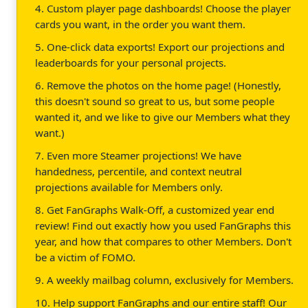
4. Custom player page dashboards! Choose the player
cards you want, in the order you want them.
5. One-click data exports! Export our projections and
leaderboards for your personal projects.
6. Remove the photos on the home page! (Honestly,
this doesn't sound so great to us, but some people
wanted it, and we like to give our Members what they
want.)
7. Even more Steamer projections! We have
handedness, percentile, and context neutral
projections available for Members only.
8. Get FanGraphs Walk-Off, a customized year end
review! Find out exactly how you used FanGraphs this
year, and how that compares to other Members. Don't
be a victim of FOMO.
9. A weekly mailbag column, exclusively for Members.
10. Help support FanGraphs and our entire staff! Our