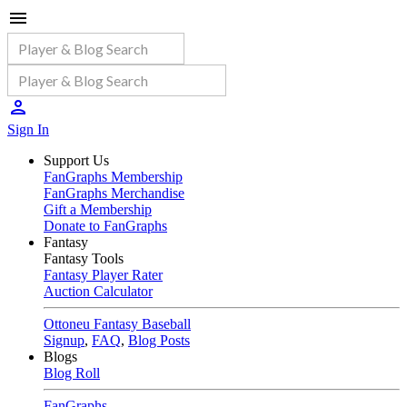
Sign In
Support Us
FanGraphs Membership
FanGraphs Merchandise
Gift a Membership
Donate to FanGraphs
Fantasy
Fantasy Tools
Fantasy Player Rater
Auction Calculator
Ottoneu Fantasy Baseball
Signup
,
FAQ
,
Blog Posts
Blogs
Blog Roll
FanGraphs