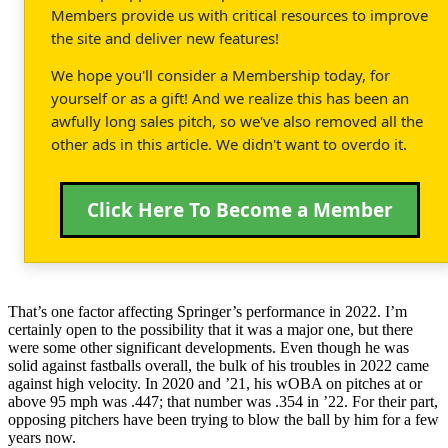
Members provide us with critical resources to improve
the site and deliver new features!
We hope you'll consider a Membership today, for
yourself or as a gift! And we realize this has been an
awfully long sales pitch, so we've also removed all the
other ads in this article. We didn't want to overdo it.
Click Here To Become a Member
That’s one factor affecting Springer’s performance in 2022. I’m
certainly open to the possibility that it was a major one, but there
were some other significant developments. Even though he was
solid against fastballs overall, the bulk of his troubles in 2022 came
against high velocity. In 2020 and ’21, his wOBA on pitches at or
above 95 mph was .447; that number was .354 in ’22. For their part,
opposing pitchers have been trying to blow the ball by him for a few
years now.