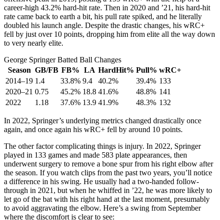
career-high 43.2% hard-hit rate. Then in 2020 and ’21, his hard-hit
rate came back to earth a bit, his pull rate spiked, and he literally
doubled his launch angle. Despite the drastic changes, his wRC+
fell by just over 10 points, dropping him from elite all the way down
to very nearly elite.
George Springer Batted Ball Changes
Season
GB/FB
FB%
LA
HardHit%
Pull%
wRC+
2014–19
1.4
33.8%
9.4
40.2%
39.4%
133
2020–21
0.75
45.2%
18.8
41.6%
48.8%
141
2022
1.18
37.6%
13.9
41.9%
48.3%
132
In 2022, Springer’s underlying metrics changed drastically once
again, and once again his wRC+ fell by around 10 points.
The other factor complicating things is injury. In 2022, Springer
played in 133 games and made 583 plate appearances, then
underwent surgery to remove a bone spur from his right elbow after
the season. If you watch clips from the past two years, you’ll notice
a difference in his swing. He usually had a two-handed follow-
through in 2021, but when he whiffed in ’22, he was more likely to
let go of the bat with his right hand at the last moment, presumably
to avoid aggravating the elbow. Here’s a swing from September
where the discomfort is clear to see: