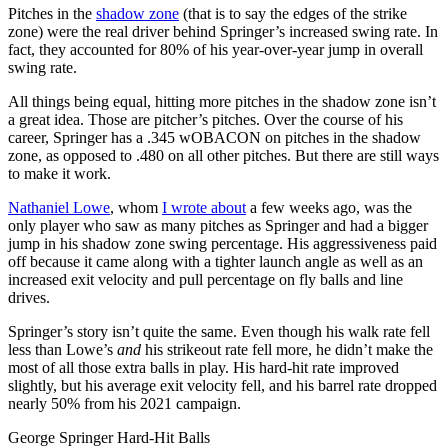
Pitches in the
shadow zone
(that is to say the edges of the strike
zone) were the real driver behind Springer’s increased swing rate. In
fact, they accounted for 80% of his year-over-year jump in overall
swing rate.
All things being equal, hitting more pitches in the shadow zone isn’t
a great idea. Those are pitcher’s pitches. Over the course of his
career, Springer has a .345 wOBACON on pitches in the shadow
zone, as opposed to .480 on all other pitches. But there are still ways
to make it work.
Nathaniel Lowe
, whom
I wrote about
a few weeks ago, was the
only player who saw as many pitches as Springer and had a bigger
jump in his shadow zone swing percentage. His aggressiveness paid
off because it came along with a tighter launch angle as well as an
increased exit velocity and pull percentage on fly balls and line
drives.
Springer’s story isn’t quite the same. Even though his walk rate fell
less than Lowe’s
and
his strikeout rate fell more, he didn’t make the
most of all those extra balls in play. His hard-hit rate improved
slightly, but his average exit velocity fell, and his barrel rate dropped
nearly 50% from his 2021 campaign.
George Springer Hard-Hit Balls