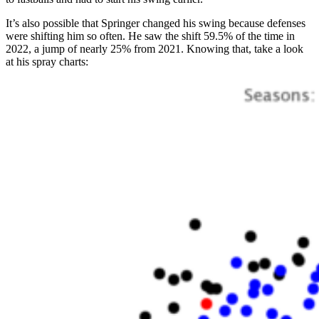
It’s also possible that Springer changed his swing because defenses
were shifting him so often. He saw the shift 59.5% of the time in
2022, a jump of nearly 25% from 2021. Knowing that, take a look
at his spray charts: