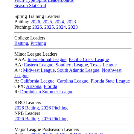
Pitch-Type Splits Leaderboards
Season Stat Grid
Spring Training Leaders
Batting:
2026
,
2025
,
2024
,
2023
Pitching:
2026
,
2025
,
2024
,
2023
College Leaders
Batting
,
Pitching
Minor League Leaders
AAA:
International League
,
Pacific Coast League
AA:
Eastern League
,
Southern League
,
Texas League
A+:
Midwest League
,
South Atlantic League
,
Northwest
League
A:
California League
,
Carolina League
,
Florida State League
CPX:
Arizona
,
Florida
R:
Dominican Summer League
KBO Leaders
2026 Batting
,
2026 Pitching
NPB Leaders
2026 Batting
,
2026 Pitching
Major League Postseason Leaders