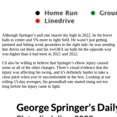
Although Springer’s pull rate stayed sky high in 2022, he hit fewer
balls to center and 5% more to right field. He wasn’t just getting
jammed and hitting weak grounders to the right side; he was sending
line drives out there, and his xwOBA on balls hit the opposite way
was higher than it had been in 2021 and 2022.
I’d also be willing to believe that Springer’s elbow injury caused
some or all of the other changes. There’s visual evidence that the
injury was affecting his swing, and it’s definitely harder to take a
close pitch when you’re uncomfortable in the box. Looking at our
rolling 15-day averages, his groundball rate started rising not too
long before his injury came to light.