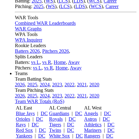
Batting:
2025
,
(
WS
)
,
(
LCS
)
,
(
LDS
), (
WCS
)
,
Career
Pitching:
2025
,
(
WS
)
,
(
LCS
)
,
(
LDS
)
,
(
WCS
)
,
Career
WAR Tools
Combined WAR Leaderboards
WAR Graphs
WPA Tools
WPA Inquirer
Rookie Leaders
Batters 2026
,
Pitchers 2026
,
Splits Leaders
Batters:
vs L
,
vs R
,
Home
,
Away
Pitchers:
vs L
,
vs R
,
Home
,
Away
Teams
Team Batting Stats
2026
,
2025
,
2024
,
2023
,
2022
,
2021
,
2020
Team Pitching Stats
2026
,
2025
,
2024
,
2023
,
2022
,
2021
,
2020
Team WAR Totals (RoS)
AL East
AL Central
AL West
Blue Jays
|
DC
Guardians
|
DC
Angels
|
DC
Orioles
|
DC
Royals
|
DC
Astros
|
DC
Rays
|
DC
Tigers
|
DC
Athletics
|
DC
Red Sox
|
DC
Twins
|
DC
Mariners
|
DC
Yankees
|
DC
White Sox
|
DC
Rangers
|
DC