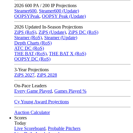
2026
600 PA / 200 IP Projections
Steamer600
,
Steamer600 (Update)
OOPSYPeak
,
OOPSY Peak (Update)
2026
Updated In-Season Projections
ZiPS (RoS)
,
ZiPS (Update)
,
ZiPS DC (RoS)
Steamer (RoS)
,
Steamer (Update)
Depth Charts (RoS)
ATC DC (RoS)
THE BAT (RoS)
,
THE BAT X (RoS)
OOPSY DC (RoS)
3-Year Projections
ZiPS
2027
,
ZiPS
2028
On-Pace Leaders
Every Game Played
,
Games Played %
Cy Young Award Projections
Auction Calculator
Scores
Today
Live Scoreboard
,
Probable Pitchers