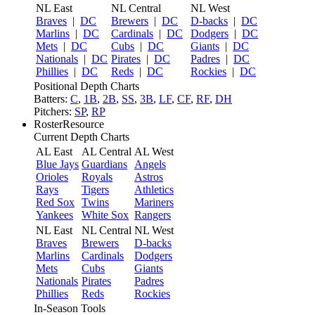
NL East
NL Central
NL West
Braves
|
DC
Brewers
|
DC
D-backs
|
DC
Marlins
|
DC
Cardinals
|
DC
Dodgers
|
DC
Mets
|
DC
Cubs
|
DC
Giants
|
DC
Nationals
|
DC
Pirates
|
DC
Padres
|
DC
Phillies
|
DC
Reds
|
DC
Rockies
|
DC
Positional Depth Charts
Batters:
C
,
1B
,
2B
,
SS
,
3B
,
LF
,
CF
,
RF
,
DH
Pitchers:
SP
,
RP
RosterResource
Current Depth Charts
AL East
AL Central
AL West
Blue Jays
Guardians
Angels
Orioles
Royals
Astros
Rays
Tigers
Athletics
Red Sox
Twins
Mariners
Yankees
White Sox
Rangers
NL East
NL Central
NL West
Braves
Brewers
D-backs
Marlins
Cardinals
Dodgers
Mets
Cubs
Giants
Nationals
Pirates
Padres
Phillies
Reds
Rockies
In-Season Tools