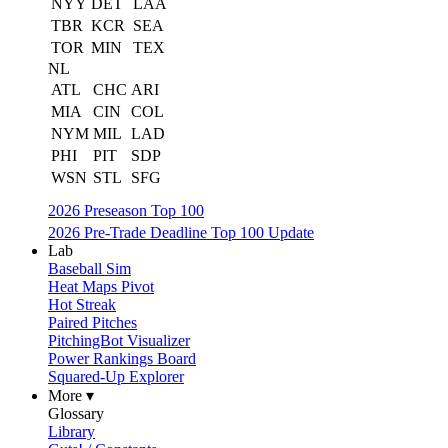
NYY
DET
LAA
TBR
KCR
SEA
TOR
MIN
TEX
NL
ATL
CHC
ARI
MIA
CIN
COL
NYM
MIL
LAD
PHI
PIT
SDP
WSN
STL
SFG
2026 Preseason Top 100
2026 Pre-Trade Deadline Top 100 Update
Lab
Baseball Sim
Heat Maps Pivot
Hot Streak
Paired Pitches
PitchingBot Visualizer
Power Rankings Board
Squared-Up Explorer
More ▾
Glossary
Library