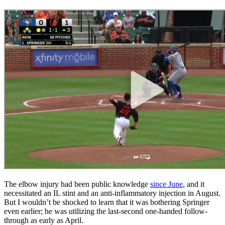
The elbow injury had been public knowledge
since June
, and it
necessitated an IL stint and an anti-inflammatory injection in August.
But I wouldn’t be shocked to learn that it was bothering Springer
even earlier; he was utilizing the last-second one-handed follow-
through as early as April.