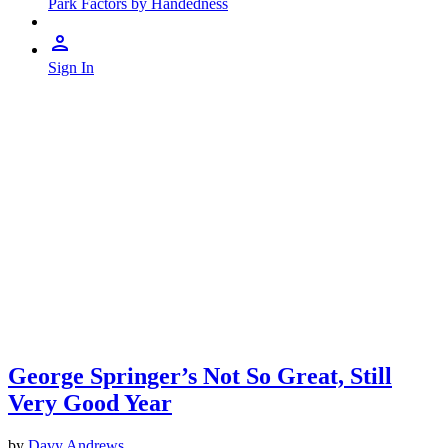
Park Factors by Handedness
Sign In
George Springer’s Not So Great, Still
Very Good Year
by
Davy Andrews