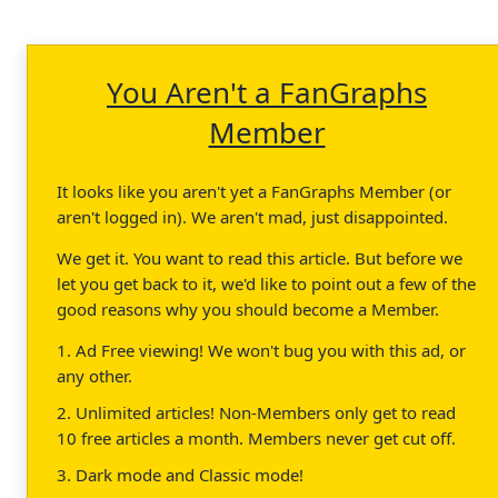
You Aren't a FanGraphs
Member
It looks like you aren't yet a FanGraphs Member (or
aren't logged in). We aren't mad, just disappointed.
We get it. You want to read this article. But before we
let you get back to it, we'd like to point out a few of the
good reasons why you should become a Member.
1. Ad Free viewing! We won't bug you with this ad, or
any other.
2. Unlimited articles! Non-Members only get to read
10 free articles a month. Members never get cut off.
3. Dark mode and Classic mode!