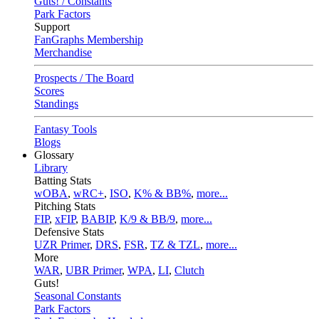
Guts! / Constants
Park Factors
Support
FanGraphs Membership
Merchandise
Prospects / The Board
Scores
Standings
Fantasy Tools
Blogs
Glossary
Library
Batting Stats
wOBA
,
wRC+
,
ISO
,
K% & BB%
,
more...
Pitching Stats
FIP
,
xFIP
,
BABIP
,
K/9 & BB/9
,
more...
Defensive Stats
UZR Primer
,
DRS
,
FSR
,
TZ & TZL
,
more...
More
WAR
,
UBR Primer
,
WPA
,
LI
,
Clutch
Guts!
Seasonal Constants
Park Factors