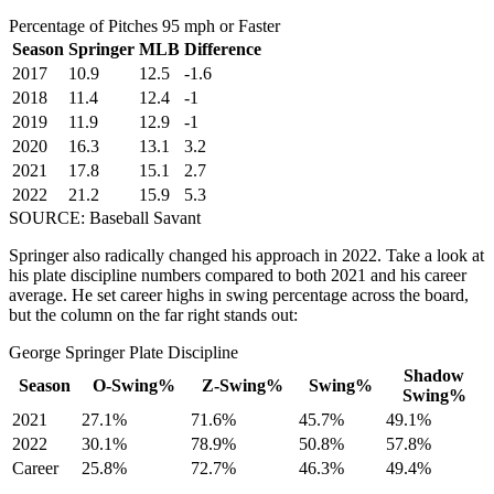
Percentage of Pitches 95 mph or Faster
Season
Springer
MLB
Difference
2017
10.9
12.5
-1.6
2018
11.4
12.4
-1
2019
11.9
12.9
-1
2020
16.3
13.1
3.2
2021
17.8
15.1
2.7
2022
21.2
15.9
5.3
SOURCE: Baseball Savant
Springer also radically changed his approach in 2022. Take a look at
his plate discipline numbers compared to both 2021 and his career
average. He set career highs in swing percentage across the board,
but the column on the far right stands out:
George Springer Plate Discipline
Shadow
Season
O-Swing%
Z-Swing%
Swing%
Swing%
2021
27.1%
71.6%
45.7%
49.1%
2022
30.1%
78.9%
50.8%
57.8%
Career
25.8%
72.7%
46.3%
49.4%