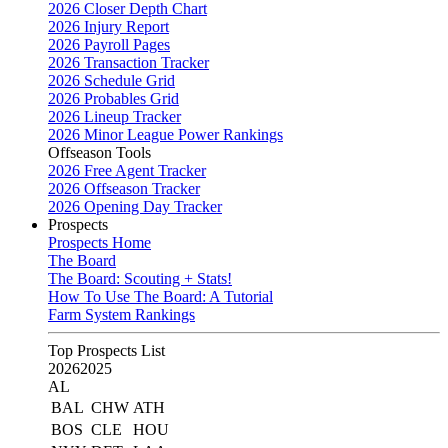
2026 Closer Depth Chart
2026 Injury Report
2026 Payroll Pages
2026 Transaction Tracker
2026 Schedule Grid
2026 Probables Grid
2026 Lineup Tracker
2026 Minor League Power Rankings
Offseason Tools
2026 Free Agent Tracker
2026 Offseason Tracker
2026 Opening Day Tracker
Prospects
Prospects Home
The Board
The Board: Scouting + Stats!
How To Use The Board: A Tutorial
Farm System Rankings
Top Prospects List
2026
2025
AL
BAL
CHW
ATH
BOS
CLE
HOU