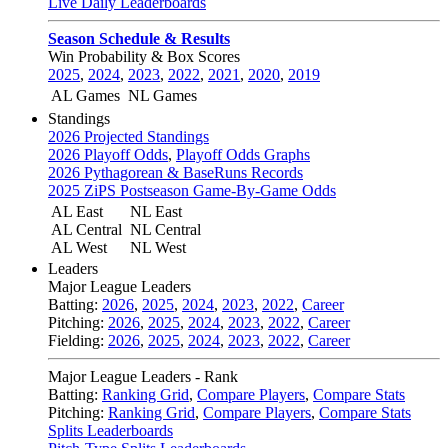
Live Daily Leaderboards
Season Schedule & Results
Win Probability & Box Scores
2025
,
2024
,
2023
,
2022
,
2021
,
2020
,
2019
AL Games
NL Games
Standings
2026 Projected Standings
2026 Playoff Odds
,
Playoff Odds Graphs
2026 Pythagorean & BaseRuns Records
2025 ZiPS Postseason Game-By-Game Odds
AL East
NL East
AL Central
NL Central
AL West
NL West
Leaders
Major League Leaders
Batting:
2026
,
2025
,
2024
,
2023
,
2022
,
Career
Pitching:
2026
,
2025
,
2024
,
2023
,
2022
,
Career
Fielding:
2026
,
2025
,
2024
,
2023
,
2022
,
Career
Major League Leaders - Rank
Batting:
Ranking Grid
,
Compare Players
,
Compare Stats
Pitching:
Ranking Grid
,
Compare Players
,
Compare Stats
Splits Leaderboards