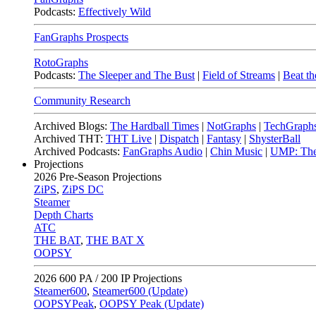
Podcasts:
Effectively Wild
FanGraphs Prospects
RotoGraphs
Podcasts:
The Sleeper and The Bust
|
Field of Streams
|
Beat th
Community Research
Archived Blogs:
The Hardball Times
|
NotGraphs
|
TechGraph
Archived THT:
THT Live
|
Dispatch
|
Fantasy
|
ShysterBall
Archived Podcasts:
FanGraphs Audio
|
Chin Music
|
UMP: The
Projections
2026
Pre-Season Projections
ZiPS
,
ZiPS DC
Steamer
Depth Charts
ATC
THE BAT
,
THE BAT X
OOPSY
2026
600 PA / 200 IP Projections
Steamer600
,
Steamer600 (Update)
OOPSYPeak
,
OOPSY Peak (Update)