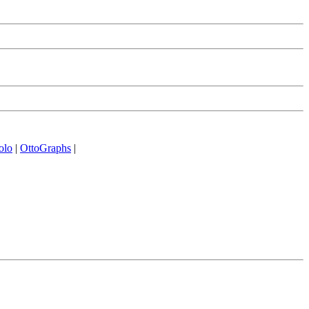
olo
|
OttoGraphs
|