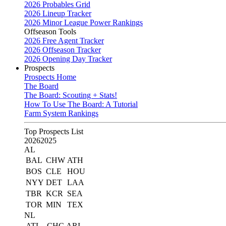
2026 Probables Grid
2026 Lineup Tracker
2026 Minor League Power Rankings
Offseason Tools
2026 Free Agent Tracker
2026 Offseason Tracker
2026 Opening Day Tracker
Prospects
Prospects Home
The Board
The Board: Scouting + Stats!
How To Use The Board: A Tutorial
Farm System Rankings
Top Prospects List
2026
2025
AL
BAL
CHW
ATH
BOS
CLE
HOU
NYY
DET
LAA
TBR
KCR
SEA
TOR
MIN
TEX
NL
ATL
CHC
ARI