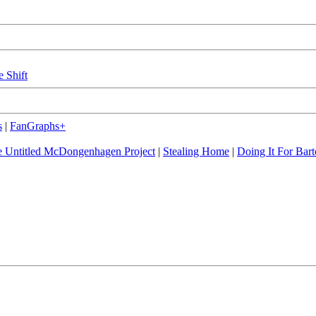
e Shift
s
|
FanGraphs+
 Untitled McDongenhagen Project
|
Stealing Home
|
Doing It For Bart