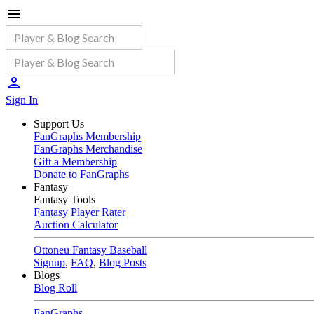
Sign In
Support Us
FanGraphs Membership
FanGraphs Merchandise
Gift a Membership
Donate to FanGraphs
Fantasy
Fantasy Tools
Fantasy Player Rater
Auction Calculator
Ottoneu Fantasy Baseball
Signup
,
FAQ
,
Blog Posts
Blogs
Blog Roll
FanGraphs