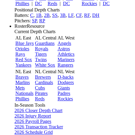
Phillies
|
DC
Reds
|
DC
Rockies
|
DC
Positional Depth Charts
Batters:
C
,
1B
,
2B
,
SS
,
3B
,
LF
,
CF
,
RF
,
DH
Pitchers:
SP
,
RP
RosterResource
Current Depth Charts
AL East
AL Central
AL West
Blue Jays
Guardians
Angels
Orioles
Royals
Astros
Rays
Tigers
Athletics
Red Sox
Twins
Mariners
Yankees
White Sox
Rangers
NL East
NL Central
NL West
Braves
Brewers
D-backs
Marlins
Cardinals
Dodgers
Mets
Cubs
Giants
Nationals
Pirates
Padres
Phillies
Reds
Rockies
In-Season Tools
2026 Closer Depth Chart
2026 Injury Report
2026 Payroll Pages
2026 Transaction Tracker
2026 Schedule Grid