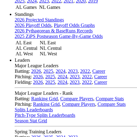
2025
,
2024
,
2023
,
2022
,
2021
,
2020
,
2019
AL Games
NL Games
Standings
2026 Projected Standings
2026 Playoff Odds
,
Playoff Odds Graphs
2026 Pythagorean & BaseRuns Records
2025 ZiPS Postseason Game-By-Game Odds
AL East
NL East
AL Central
NL Central
AL West
NL West
Leaders
Major League Leaders
Batting:
2026
,
2025
,
2024
,
2023
,
2022
,
Career
Pitching:
2026
,
2025
,
2024
,
2023
,
2022
,
Career
Fielding:
2026
,
2025
,
2024
,
2023
,
2022
,
Career
Major League Leaders - Rank
Batting:
Ranking Grid
,
Compare Players
,
Compare Stats
Pitching:
Ranking Grid
,
Compare Players
,
Compare Stats
Splits Leaderboards
Pitch-Type Splits Leaderboards
Season Stat Grid
Spring Training Leaders