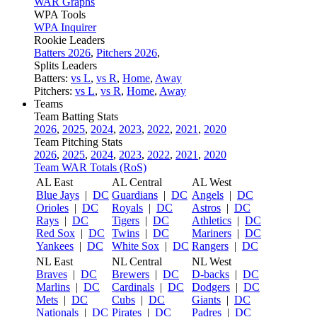
WAR Graphs
WPA Tools
WPA Inquirer
Rookie Leaders
Batters 2026
,
Pitchers 2026
,
Splits Leaders
Batters:
vs L
,
vs R
,
Home
,
Away
Pitchers:
vs L
,
vs R
,
Home
,
Away
Teams
Team Batting Stats
2026
,
2025
,
2024
,
2023
,
2022
,
2021
,
2020
Team Pitching Stats
2026
,
2025
,
2024
,
2023
,
2022
,
2021
,
2020
Team WAR Totals (RoS)
AL East
AL Central
AL West
Blue Jays
|
DC
Guardians
|
DC
Angels
|
DC
Orioles
|
DC
Royals
|
DC
Astros
|
DC
Rays
|
DC
Tigers
|
DC
Athletics
|
DC
Red Sox
|
DC
Twins
|
DC
Mariners
|
DC
Yankees
|
DC
White Sox
|
DC
Rangers
|
DC
NL East
NL Central
NL West
Braves
|
DC
Brewers
|
DC
D-backs
|
DC
Marlins
|
DC
Cardinals
|
DC
Dodgers
|
DC
Mets
|
DC
Cubs
|
DC
Giants
|
DC
Nationals
|
DC
Pirates
|
DC
Padres
|
DC