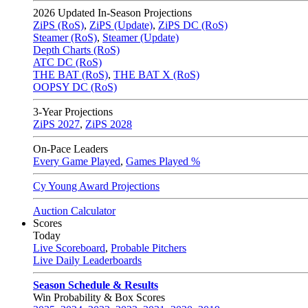
2026
Updated In-Season Projections
ZiPS (RoS)
,
ZiPS (Update)
,
ZiPS DC (RoS)
Steamer (RoS)
,
Steamer (Update)
Depth Charts (RoS)
ATC DC (RoS)
THE BAT (RoS)
,
THE BAT X (RoS)
OOPSY DC (RoS)
3-Year Projections
ZiPS
2027
,
ZiPS
2028
On-Pace Leaders
Every Game Played
,
Games Played %
Cy Young Award Projections
Auction Calculator
Scores
Today
Live Scoreboard
,
Probable Pitchers
Live Daily Leaderboards
Season Schedule & Results
Win Probability & Box Scores