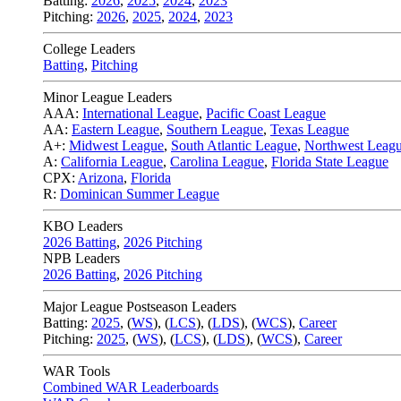
Batting:
2026
,
2025
,
2024
,
2023
Pitching:
2026
,
2025
,
2024
,
2023
College Leaders
Batting
,
Pitching
Minor League Leaders
AAA:
International League
,
Pacific Coast League
AA:
Eastern League
,
Southern League
,
Texas League
A+:
Midwest League
,
South Atlantic League
,
Northwest Leag
A:
California League
,
Carolina League
,
Florida State League
CPX:
Arizona
,
Florida
R:
Dominican Summer League
KBO Leaders
2026 Batting
,
2026 Pitching
NPB Leaders
2026 Batting
,
2026 Pitching
Major League Postseason Leaders
Batting:
2025
,
(
WS
)
,
(
LCS
)
,
(
LDS
), (
WCS
)
,
Career
Pitching:
2025
,
(
WS
)
,
(
LCS
)
,
(
LDS
)
,
(
WCS
)
,
Career
WAR Tools
Combined WAR Leaderboards