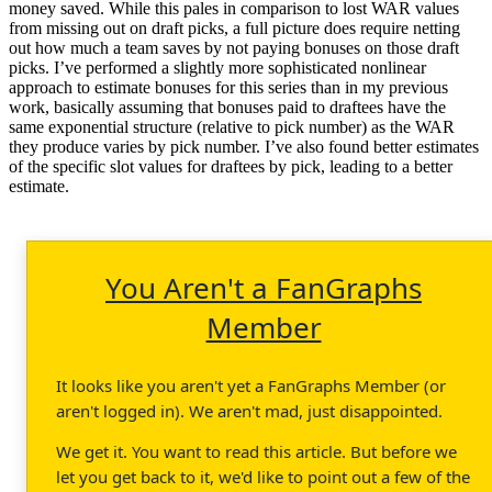
money saved. While this pales in comparison to lost WAR values
from missing out on draft picks, a full picture does require netting
out how much a team saves by not paying bonuses on those draft
picks. I’ve performed a slightly more sophisticated nonlinear
approach to estimate bonuses for this series than in my previous
work, basically assuming that bonuses paid to draftees have the
same exponential structure (relative to pick number) as the WAR
they produce varies by pick number. I’ve also found better estimates
of the specific slot values for draftees by pick, leading to a better
estimate.
You Aren't a FanGraphs
Member
It looks like you aren't yet a FanGraphs Member (or
aren't logged in). We aren't mad, just disappointed.
We get it. You want to read this article. But before we
let you get back to it, we'd like to point out a few of the