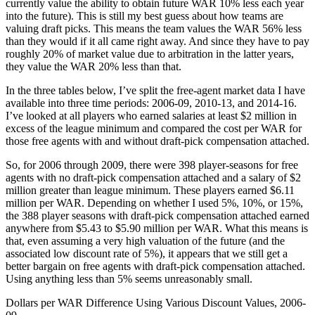
currently value the ability to obtain future WAR 10% less each year
into the future). This is still my best guess about how teams are
valuing draft picks. This means the team values the WAR 56% less
than they would if it all came right away. And since they have to pay
roughly 20% of market value due to arbitration in the latter years,
they value the WAR 20% less than that.
In the three tables below, I’ve split the free-agent market data I have
available into three time periods: 2006-09, 2010-13, and 2014-16.
I’ve looked at all players who earned salaries at least $2 million in
excess of the league minimum and compared the cost per WAR for
those free agents with and without draft-pick compensation attached.
So, for 2006 through 2009, there were 398 player-seasons for free
agents with no draft-pick compensation attached and a salary of $2
million greater than league minimum. These players earned $6.11
million per WAR. Depending on whether I used 5%, 10%, or 15%,
the 388 player seasons with draft-pick compensation attached earned
anywhere from $5.43 to $5.90 million per WAR. What this means is
that, even assuming a very high valuation of the future (and the
associated low discount rate of 5%), it appears that we still get a
better bargain on free agents with draft-pick compensation attached.
Using anything less than 5% seems unreasonably small.
Dollars per WAR Difference Using Various Discount Values, 2006-