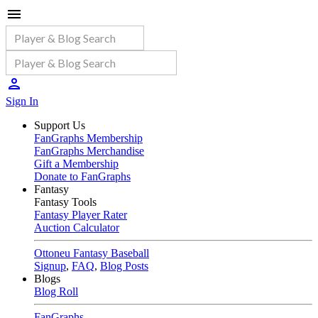
Sign In
Support Us
FanGraphs Membership
FanGraphs Merchandise
Gift a Membership
Donate to FanGraphs
Fantasy
Fantasy Tools
Fantasy Player Rater
Auction Calculator
Ottoneu Fantasy Baseball
Signup
,
FAQ
,
Blog Posts
Blogs
Blog Roll
FanGraphs