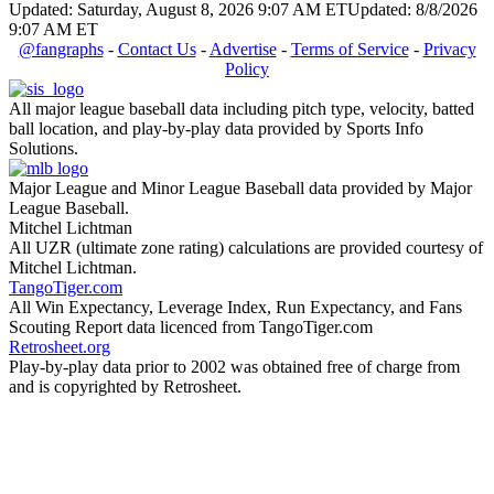
Updated: Saturday, August 8, 2026 9:07 AM ET
Updated: 8/8/2026
9:07 AM ET
@fangraphs
-
Contact Us
-
Advertise
-
Terms of Service
-
Privacy
Policy
All major league baseball data including pitch type, velocity, batted
ball location, and play-by-play data provided by Sports Info
Solutions.
Major League and Minor League Baseball data provided by Major
League Baseball.
Mitchel Lichtman
All UZR (ultimate zone rating) calculations are provided courtesy of
Mitchel Lichtman.
TangoTiger.com
All Win Expectancy, Leverage Index, Run Expectancy, and Fans
Scouting Report data licenced from TangoTiger.com
Retrosheet.org
Play-by-play data prior to 2002 was obtained free of charge from
and is copyrighted by Retrosheet.