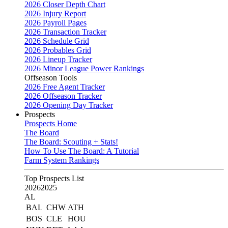
2026 Closer Depth Chart
2026 Injury Report
2026 Payroll Pages
2026 Transaction Tracker
2026 Schedule Grid
2026 Probables Grid
2026 Lineup Tracker
2026 Minor League Power Rankings
Offseason Tools
2026 Free Agent Tracker
2026 Offseason Tracker
2026 Opening Day Tracker
Prospects
Prospects Home
The Board
The Board: Scouting + Stats!
How To Use The Board: A Tutorial
Farm System Rankings
Top Prospects List
2026
2025
AL
BAL
CHW
ATH
BOS
CLE
HOU