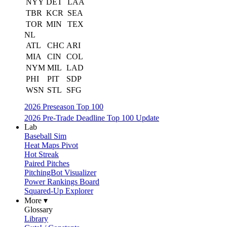
NYY
DET
LAA
TBR
KCR
SEA
TOR
MIN
TEX
NL
ATL
CHC
ARI
MIA
CIN
COL
NYM
MIL
LAD
PHI
PIT
SDP
WSN
STL
SFG
2026 Preseason Top 100
2026 Pre-Trade Deadline Top 100 Update
Lab
Baseball Sim
Heat Maps Pivot
Hot Streak
Paired Pitches
PitchingBot Visualizer
Power Rankings Board
Squared-Up Explorer
More ▾
Glossary
Library