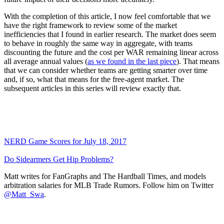
With the completion of this article, I now feel comfortable that we
have the right framework to review some of the market
inefficiencies that I found in earlier research. The market does seem
to behave in roughly the same way in aggregate, with teams
discounting the future and the cost per WAR remaining linear across
all average annual values (
as we found in the last piece
). That means
that we can consider whether teams are getting smarter over time
and, if so, what that means for the free-agent market. The
subsequent articles in this series will review exactly that.
NERD Game Scores for July 18, 2017
Do Sidearmers Get Hip Problems?
Matt writes for FanGraphs and The Hardball Times, and models
arbitration salaries for MLB Trade Rumors. Follow him on Twitter
@Matt_Swa
.