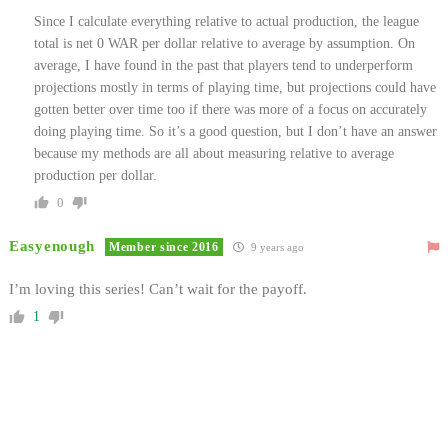
Since I calculate everything relative to actual production, the league
total is net 0 WAR per dollar relative to average by assumption. On
average, I have found in the past that players tend to underperform
projections mostly in terms of playing time, but projections could have
gotten better over time too if there was more of a focus on accurately
doing playing time. So it’s a good question, but I don’t have an answer
because my methods are all about measuring relative to average
production per dollar.
0
Easyenough
Member since 2016
9 years ago
I’m loving this series! Can’t wait for the payoff.
1