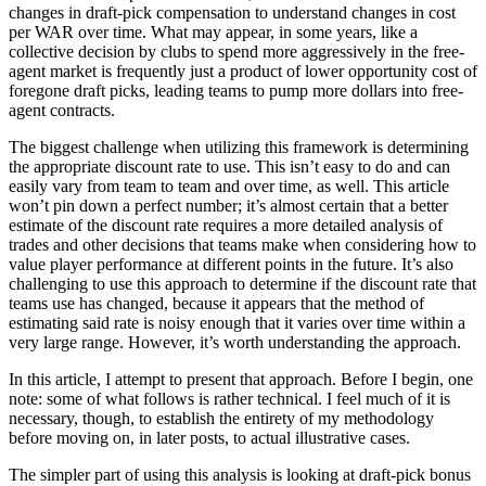
changes in draft-pick compensation to understand changes in cost
per WAR over time. What may appear, in some years, like a
collective decision by clubs to spend more aggressively in the free-
agent market is frequently just a product of lower opportunity cost of
foregone draft picks, leading teams to pump more dollars into free-
agent contracts.
The biggest challenge when utilizing this framework is determining
the appropriate discount rate to use. This isn’t easy to do and can
easily vary from team to team and over time, as well. This article
won’t pin down a perfect number; it’s almost certain that a better
estimate of the discount rate requires a more detailed analysis of
trades and other decisions that teams make when considering how to
value player performance at different points in the future. It’s also
challenging to use this approach to determine if the discount rate that
teams use has changed, because it appears that the method of
estimating said rate is noisy enough that it varies over time within a
very large range. However, it’s worth understanding the approach.
In this article, I attempt to present that approach. Before I begin, one
note: some of what follows is rather technical. I feel much of it is
necessary, though, to establish the entirety of my methodology
before moving on, in later posts, to actual illustrative cases.
The simpler part of using this analysis is looking at draft-pick bonus