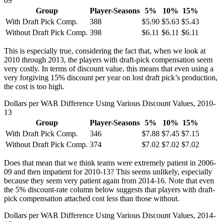
09
Group
Player-Seasons
5%
10%
15%
With Draft Pick Comp.
388
$5.90
$5.63
$5.43
Without Draft Pick Comp.
398
$6.11
$6.11
$6.11
This is especially true, considering the fact that, when we look at
2010 through 2013, the players with draft-pick compensation seem
very costly. In terms of discount value, this means that even using a
very forgiving 15% discount per year on lost draft pick’s production,
the cost is too high.
Dollars per WAR Difference Using Various Discount Values, 2010-
13
Group
Player-Seasons
5%
10%
15%
With Draft Pick Comp.
346
$7.88
$7.45
$7.15
Without Draft Pick Comp.
374
$7.02
$7.02
$7.02
Does that mean that we think teams were extremely patient in 2006-
09 and then impatient for 2010-13? This seems unlikely, especially
because they seem very patient again from 2014-16. Note that even
the 5% discount-rate column below suggests that players with draft-
pick compensation attached cost less than those without.
Dollars per WAR Difference Using Various Discount Values, 2014-