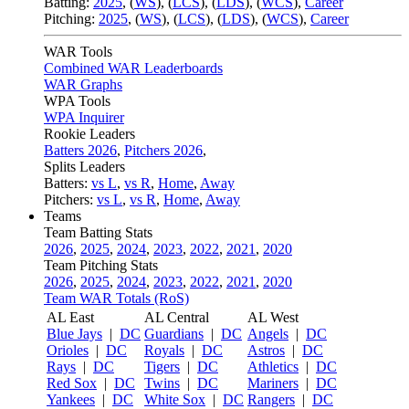
Batting:
2025
,
(
WS
)
,
(
LCS
)
,
(
LDS
), (
WCS
)
,
Career
Pitching:
2025
,
(
WS
)
,
(
LCS
)
,
(
LDS
)
,
(
WCS
)
,
Career
WAR Tools
Combined WAR Leaderboards
WAR Graphs
WPA Tools
WPA Inquirer
Rookie Leaders
Batters 2026
,
Pitchers 2026
,
Splits Leaders
Batters:
vs L
,
vs R
,
Home
,
Away
Pitchers:
vs L
,
vs R
,
Home
,
Away
Teams
Team Batting Stats
2026
,
2025
,
2024
,
2023
,
2022
,
2021
,
2020
Team Pitching Stats
2026
,
2025
,
2024
,
2023
,
2022
,
2021
,
2020
Team WAR Totals (RoS)
AL East
AL Central
AL West
Blue Jays
|
DC
Guardians
|
DC
Angels
|
DC
Orioles
|
DC
Royals
|
DC
Astros
|
DC
Rays
|
DC
Tigers
|
DC
Athletics
|
DC
Red Sox
|
DC
Twins
|
DC
Mariners
|
DC
Yankees
|
DC
White Sox
|
DC
Rangers
|
DC