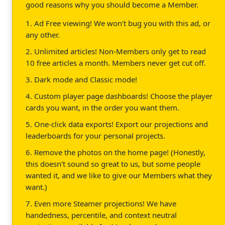
good reasons why you should become a Member.
1. Ad Free viewing! We won't bug you with this ad, or
any other.
2. Unlimited articles! Non-Members only get to read
10 free articles a month. Members never get cut off.
3. Dark mode and Classic mode!
4. Custom player page dashboards! Choose the player
cards you want, in the order you want them.
5. One-click data exports! Export our projections and
leaderboards for your personal projects.
6. Remove the photos on the home page! (Honestly,
this doesn't sound so great to us, but some people
wanted it, and we like to give our Members what they
want.)
7. Even more Steamer projections! We have
handedness, percentile, and context neutral