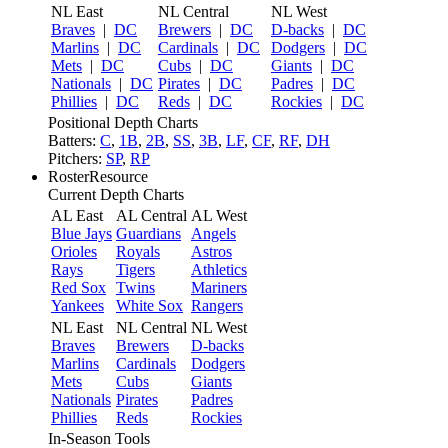
NL East
NL Central
NL West
Braves
|
DC
Brewers
|
DC
D-backs
|
DC
Marlins
|
DC
Cardinals
|
DC
Dodgers
|
DC
Mets
|
DC
Cubs
|
DC
Giants
|
DC
Nationals
|
DC
Pirates
|
DC
Padres
|
DC
Phillies
|
DC
Reds
|
DC
Rockies
|
DC
Positional Depth Charts
Batters:
C
,
1B
,
2B
,
SS
,
3B
,
LF
,
CF
,
RF
,
DH
Pitchers:
SP
,
RP
RosterResource
Current Depth Charts
AL East
AL Central
AL West
Blue Jays
Guardians
Angels
Orioles
Royals
Astros
Rays
Tigers
Athletics
Red Sox
Twins
Mariners
Yankees
White Sox
Rangers
NL East
NL Central
NL West
Braves
Brewers
D-backs
Marlins
Cardinals
Dodgers
Mets
Cubs
Giants
Nationals
Pirates
Padres
Phillies
Reds
Rockies
In-Season Tools