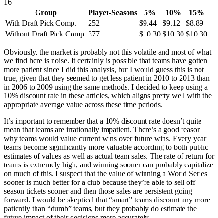
16
Group
Player-Seasons
5%
10%
15%
With Draft Pick Comp.
252
$9.44
$9.12
$8.89
Without Draft Pick Comp.
377
$10.30
$10.30
$10.30
Obviously, the market is probably not this volatile and most of what
we find here is noise. It certainly is possible that teams have gotten
more patient since I did this analysis, but I would guess this is not
true, given that they seemed to get less patient in 2010 to 2013 than
in 2006 to 2009 using the same methods. I decided to keep using a
10% discount rate in these articles, which aligns pretty well with the
appropriate average value across these time periods.
It’s important to remember that a 10% discount rate doesn’t quite
mean that teams are irrationally impatient. There’s a good reason
why teams would value current wins over future wins. Every year
teams become significantly more valuable according to both public
estimates of values as well as actual team sales. The rate of return for
teams is extremely high, and winning sooner can probably capitalize
on much of this. I suspect that the value of winning a World Series
sooner is much better for a club because they’re able to sell off
season tickets sooner and then those sales are persistent going
forward. I would be skeptical that “smart” teams discount any more
patiently than “dumb” teams, but they probably do estimate the
future impact of their decisions more accurately.