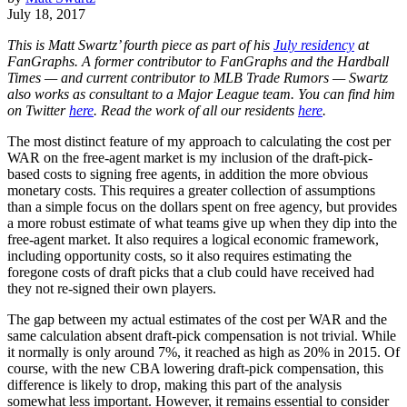
July 18, 2017
This is Matt Swartz’ fourth piece as part of his
July residency
at
FanGraphs. A former contributor to FanGraphs and the Hardball
Times — and current contributor to MLB Trade Rumors — Swartz
also works as consultant to a Major League team. You can find him
on Twitter
here
. Read the work of all our residents
here
.
The most distinct feature of my approach to calculating the cost per
WAR on the free-agent market is my inclusion of the draft-pick-
based costs to signing free agents, in addition the more obvious
monetary costs. This requires a greater collection of assumptions
than a simple focus on the dollars spent on free agency, but provides
a more robust estimate of what teams give up when they dip into the
free-agent market. It also requires a logical economic framework,
including opportunity costs, so it also requires estimating the
foregone costs of draft picks that a club could have received had
they not re-signed their own players.
The gap between my actual estimates of the cost per WAR and the
same calculation absent draft-pick compensation is not trivial. While
it normally is only around 7%, it reached as high as 20% in 2015. Of
course, with the new CBA lowering draft-pick compensation, this
difference is likely to drop, making this part of the analysis
somewhat less important. However, it remains essential to consider