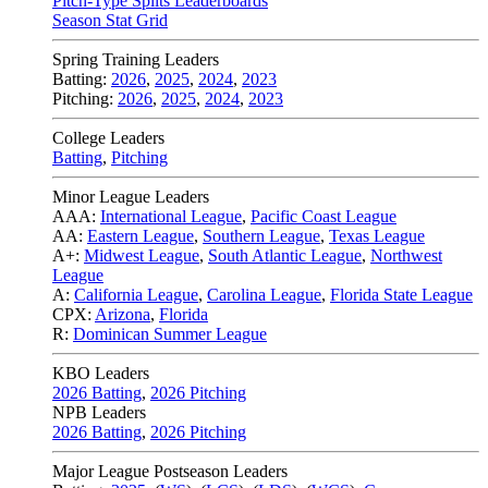
Pitch-Type Splits Leaderboards
Season Stat Grid
Spring Training Leaders
Batting:
2026
,
2025
,
2024
,
2023
Pitching:
2026
,
2025
,
2024
,
2023
College Leaders
Batting
,
Pitching
Minor League Leaders
AAA:
International League
,
Pacific Coast League
AA:
Eastern League
,
Southern League
,
Texas League
A+:
Midwest League
,
South Atlantic League
,
Northwest
League
A:
California League
,
Carolina League
,
Florida State League
CPX:
Arizona
,
Florida
R:
Dominican Summer League
KBO Leaders
2026 Batting
,
2026 Pitching
NPB Leaders
2026 Batting
,
2026 Pitching
Major League Postseason Leaders