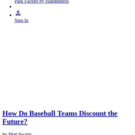
Park Factors by Handedness
Sign In
How Do Baseball Teams Discount the
Future?
by
Matt Swartz