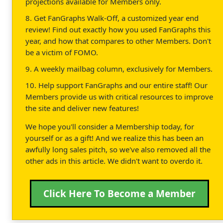
projections available for Members only.
8. Get FanGraphs Walk-Off, a customized year end
review! Find out exactly how you used FanGraphs this
year, and how that compares to other Members. Don't
be a victim of FOMO.
9. A weekly mailbag column, exclusively for Members.
10. Help support FanGraphs and our entire staff! Our
Members provide us with critical resources to improve
the site and deliver new features!
We hope you'll consider a Membership today, for
yourself or as a gift! And we realize this has been an
awfully long sales pitch, so we've also removed all the
other ads in this article. We didn't want to overdo it.
Click Here To Become a Member