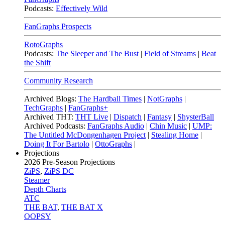
Podcasts:
Effectively Wild
FanGraphs Prospects
RotoGraphs
Podcasts:
The Sleeper and The Bust
|
Field of Streams
|
Beat
the Shift
Community Research
Archived Blogs:
The Hardball Times
|
NotGraphs
|
TechGraphs
|
FanGraphs+
Archived THT:
THT Live
|
Dispatch
|
Fantasy
|
ShysterBall
Archived Podcasts:
FanGraphs Audio
|
Chin Music
|
UMP:
The Untitled McDongenhagen Project
|
Stealing Home
|
Doing It For Bartolo
|
OttoGraphs
|
Projections
2026
Pre-Season Projections
ZiPS
,
ZiPS DC
Steamer
Depth Charts
ATC
THE BAT
,
THE BAT X
OOPSY