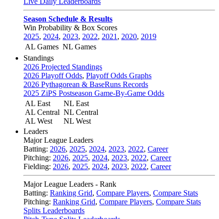
Live Daily Leaderboards
Season Schedule & Results
Win Probability & Box Scores
2025
,
2024
,
2023
,
2022
,
2021
,
2020
,
2019
AL Games
NL Games
Standings
2026 Projected Standings
2026 Playoff Odds
,
Playoff Odds Graphs
2026 Pythagorean & BaseRuns Records
2025 ZiPS Postseason Game-By-Game Odds
AL East
NL East
AL Central
NL Central
AL West
NL West
Leaders
Major League Leaders
Batting:
2026
,
2025
,
2024
,
2023
,
2022
,
Career
Pitching:
2026
,
2025
,
2024
,
2023
,
2022
,
Career
Fielding:
2026
,
2025
,
2024
,
2023
,
2022
,
Career
Major League Leaders - Rank
Batting:
Ranking Grid
,
Compare Players
,
Compare Stats
Pitching:
Ranking Grid
,
Compare Players
,
Compare Stats
Splits Leaderboards