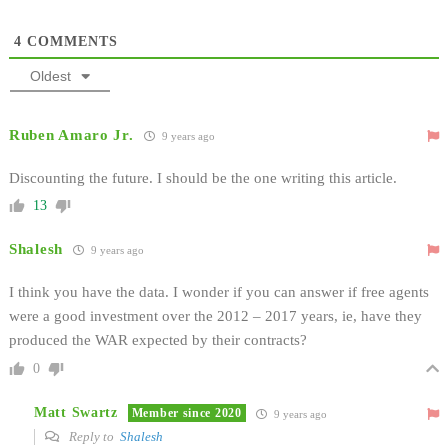
4
COMMENTS
Oldest
Ruben Amaro Jr.
9 years ago
Discounting the future. I should be the one writing this article.
13
Shalesh
9 years ago
I think you have the data. I wonder if you can answer if free agents
were a good investment over the 2012 – 2017 years, ie, have they
produced the WAR expected by their contracts?
0
Matt Swartz
Member since 2020
9 years ago
Reply to
Shalesh