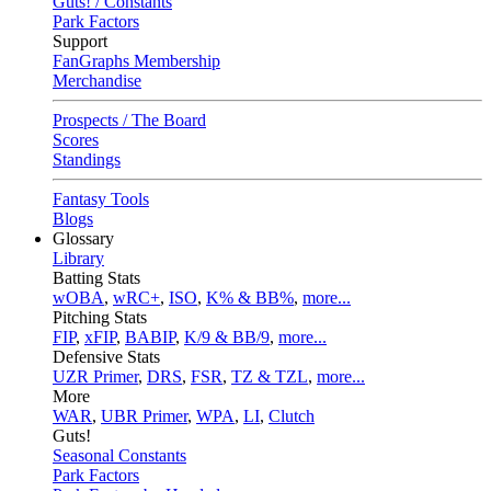
Guts! / Constants
Park Factors
Support
FanGraphs Membership
Merchandise
Prospects / The Board
Scores
Standings
Fantasy Tools
Blogs
Glossary
Library
Batting Stats
wOBA
,
wRC+
,
ISO
,
K% & BB%
,
more...
Pitching Stats
FIP
,
xFIP
,
BABIP
,
K/9 & BB/9
,
more...
Defensive Stats
UZR Primer
,
DRS
,
FSR
,
TZ & TZL
,
more...
More
WAR
,
UBR Primer
,
WPA
,
LI
,
Clutch
Guts!
Seasonal Constants
Park Factors