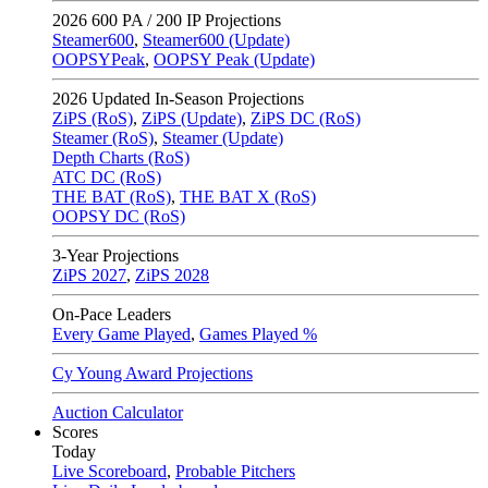
2026
600 PA / 200 IP Projections
Steamer600
,
Steamer600 (Update)
OOPSYPeak
,
OOPSY Peak (Update)
2026
Updated In-Season Projections
ZiPS (RoS)
,
ZiPS (Update)
,
ZiPS DC (RoS)
Steamer (RoS)
,
Steamer (Update)
Depth Charts (RoS)
ATC DC (RoS)
THE BAT (RoS)
,
THE BAT X (RoS)
OOPSY DC (RoS)
3-Year Projections
ZiPS
2027
,
ZiPS
2028
On-Pace Leaders
Every Game Played
,
Games Played %
Cy Young Award Projections
Auction Calculator
Scores
Today
Live Scoreboard
,
Probable Pitchers