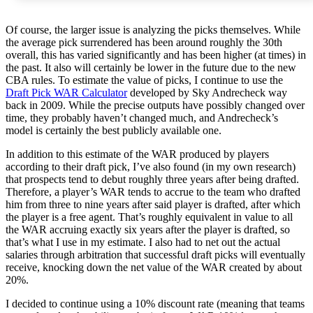
Of course, the larger issue is analyzing the picks themselves. While
the average pick surrendered has been around roughly the 30th
overall, this has varied significantly and has been higher (at times) in
the past. It also will certainly be lower in the future due to the new
CBA rules. To estimate the value of picks, I continue to use the
Draft Pick WAR Calculator
developed by Sky Andrecheck way
back in 2009. While the precise outputs have possibly changed over
time, they probably haven’t changed much, and Andrecheck’s
model is certainly the best publicly available one.
In addition to this estimate of the WAR produced by players
according to their draft pick, I’ve also found (in my own research)
that prospects tend to debut roughly three years after being drafted.
Therefore, a player’s WAR tends to accrue to the team who drafted
him from three to nine years after said player is drafted, after which
the player is a free agent. That’s roughly equivalent in value to all
the WAR accruing exactly six years after the player is drafted, so
that’s what I use in my estimate. I also had to net out the actual
salaries through arbitration that successful draft picks will eventually
receive, knocking down the net value of the WAR created by about
20%.
I decided to continue using a 10% discount rate (meaning that teams