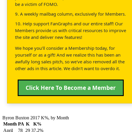
be a victim of FOMO.
9. A weekly mailbag column, exclusively for Members.
10. Help support FanGraphs and our entire staff! Our
Members provide us with critical resources to improve
the site and deliver new features!
We hope you'll consider a Membership today, for
yourself or as a gift! And we realize this has been an
awfully long sales pitch, so we've also removed all the
other ads in this article. We didn't want to overdo it.
Click Here To Become a Member
Byron Buxton 2017 K%, by Month
Month
PA
K
K%
April
78
29
37.2%