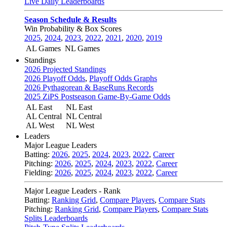
Live Daily Leaderboards
Season Schedule & Results
Win Probability & Box Scores
2025
,
2024
,
2023
,
2022
,
2021
,
2020
,
2019
AL Games
NL Games
Standings
2026 Projected Standings
2026 Playoff Odds
,
Playoff Odds Graphs
2026 Pythagorean & BaseRuns Records
2025 ZiPS Postseason Game-By-Game Odds
AL East
NL East
AL Central
NL Central
AL West
NL West
Leaders
Major League Leaders
Batting:
2026
,
2025
,
2024
,
2023
,
2022
,
Career
Pitching:
2026
,
2025
,
2024
,
2023
,
2022
,
Career
Fielding:
2026
,
2025
,
2024
,
2023
,
2022
,
Career
Major League Leaders - Rank
Batting:
Ranking Grid
,
Compare Players
,
Compare Stats
Pitching:
Ranking Grid
,
Compare Players
,
Compare Stats
Splits Leaderboards