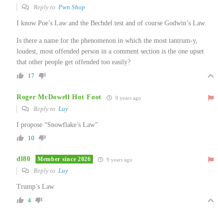
Reply to
Pwn Shop
I know Poe’s Law and the Bechdel test and of course Godwin’s Law.
Is there a name for the phenomenon in which the most tantrum-y,
loudest, most offended person in a comment section is the one upset
that other people get offended too easily?
17
Roger McDowell Hot Foot
9 years ago
Reply to
Luy
I propose “Snowflake’s Law”
10
dl80
Member since 2026
9 years ago
Reply to
Luy
Trump’s Law
4