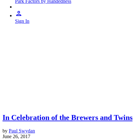
Park Factors by Handedness
Sign In
In Celebration of the Brewers and Twins
by
Paul Swydan
June 26, 2017