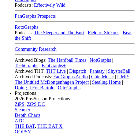
Podcasts:
Effectively Wild
FanGraphs Prospects
RotoGraphs
Podcasts:
The Sleeper and The Bust
|
Field of Streams
|
Beat
the Shift
Community Research
Archived Blogs:
The Hardball Times
|
NotGraphs
|
TechGraphs
|
FanGraphs+
Archived THT:
THT Live
|
Dispatch
|
Fantasy
|
ShysterBall
Archived Podcasts:
FanGraphs Audio
|
Chin Music
|
UMP:
The Untitled McDongenhagen Project
|
Stealing Home
|
Doing It For Bartolo
|
OttoGraphs
|
Projections
2026
Pre-Season Projections
ZiPS
,
ZiPS DC
Steamer
Depth Charts
ATC
THE BAT
,
THE BAT X
OOPSY