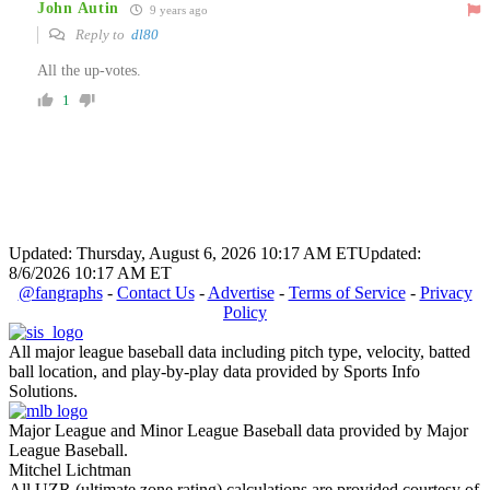
John Autin
9 years ago
Reply to
dl80
All the up-votes.
1
Updated: Thursday, August 6, 2026 10:17 AM ET
Updated:
8/6/2026 10:17 AM ET
@fangraphs
-
Contact Us
-
Advertise
-
Terms of Service
-
Privacy
Policy
All major league baseball data including pitch type, velocity, batted
ball location, and play-by-play data provided by Sports Info
Solutions.
Major League and Minor League Baseball data provided by Major
League Baseball.
Mitchel Lichtman
All UZR (ultimate zone rating) calculations are provided courtesy of