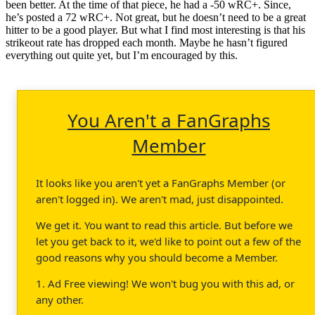
been better. At the time of that piece, he had a -50 wRC+. Since,
he’s posted a 72 wRC+. Not great, but he doesn’t need to be a great
hitter to be a good player. But what I find most interesting is that his
strikeout rate has dropped each month. Maybe he hasn’t figured
everything out quite yet, but I’m encouraged by this.
You Aren't a FanGraphs
Member
It looks like you aren't yet a FanGraphs Member (or
aren't logged in). We aren't mad, just disappointed.
We get it. You want to read this article. But before we
let you get back to it, we'd like to point out a few of the
good reasons why you should become a Member.
1. Ad Free viewing! We won't bug you with this ad, or
any other.