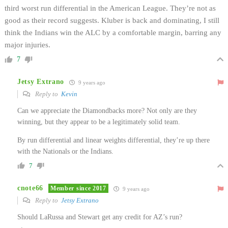
third worst run differential in the American League. They’re not as
good as their record suggests. Kluber is back and dominating, I still
think the Indians win the ALC by a comfortable margin, barring any
major injuries.
7
Jetsy Extrano
9 years ago
Reply to
Kevin
Can we appreciate the Diamondbacks more? Not only are they
winning, but they appear to be a legitimately solid team.
By run differential and linear weights differential, they’re up there
with the Nationals or the Indians.
7
cnote66
Member since 2017
9 years ago
Reply to
Jetsy Extrano
Should LaRussa and Stewart get any credit for AZ’s run?