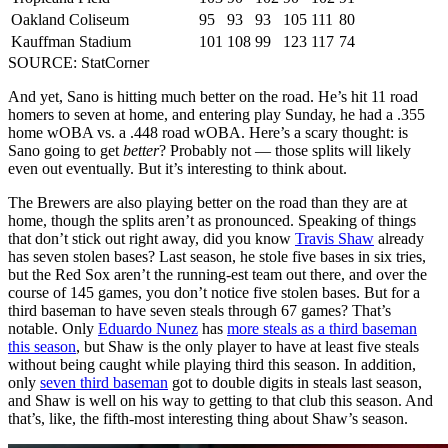
Oakland Coliseum
95
93
93
105
111
80
Kauffman Stadium
101
108
99
123
117
74
SOURCE: StatCorner
And yet, Sano is hitting much better on the road. He’s hit 11 road
homers to seven at home, and entering play Sunday, he had a .355
home wOBA vs. a .448 road wOBA. Here’s a scary thought: is
Sano going to get
better
? Probably not — those splits will likely
even out eventually. But it’s interesting to think about.
The Brewers are also playing better on the road than they are at
home, though the splits aren’t as pronounced. Speaking of things
that don’t stick out right away, did you know
Travis Shaw
already
has seven stolen bases? Last season, he stole five bases in six tries,
but the Red Sox aren’t the running-est team out there, and over the
course of 145 games, you don’t notice five stolen bases. But for a
third baseman to have seven steals through 67 games? That’s
notable. Only
Eduardo Nunez
has
more steals as a third baseman
this season
, but Shaw is the only player to have at least five steals
without being caught while playing third this season. In addition,
only
seven third baseman
got to double digits in steals last season,
and Shaw is well on his way to getting to that club this season. And
that’s, like, the fifth-most interesting thing about Shaw’s season.