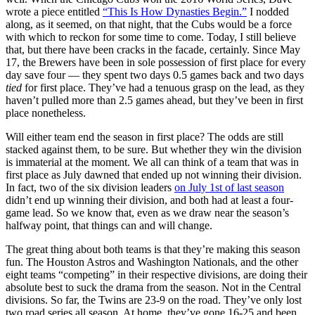
wrote a piece entitled
“This Is How Dynasties Begin.”
I nodded
along, as it seemed, on that night, that the Cubs would be a force
with which to reckon for some time to come. Today, I still believe
that, but there have been cracks in the facade, certainly. Since May
17, the Brewers have been in sole possession of first place for every
day save four — they spent two days 0.5 games back and two days
tied
for first place. They’ve had a tenuous grasp on the lead, as they
haven’t pulled more than 2.5 games ahead, but they’ve been in first
place nonetheless.
Will either team end the season in first place? The odds are still
stacked against them, to be sure. But whether they win the division
is immaterial at the moment. We all can think of a team that was in
first place as July dawned that ended up not winning their division.
In fact, two of the six division leaders
on July 1st of last season
didn’t end up winning their division, and both had at least a four-
game lead. So we know that, even as we draw near the season’s
halfway point, that things can and will change.
The great thing about both teams is that they’re making this season
fun. The Houston Astros and Washington Nationals, and the other
eight teams “competing” in their respective divisions, are doing their
absolute best to suck the drama from the season. Not in the Central
divisions. So far, the Twins are 23-9 on the road. They’ve only lost
two road series all season. At home, they’ve gone 16-25 and been