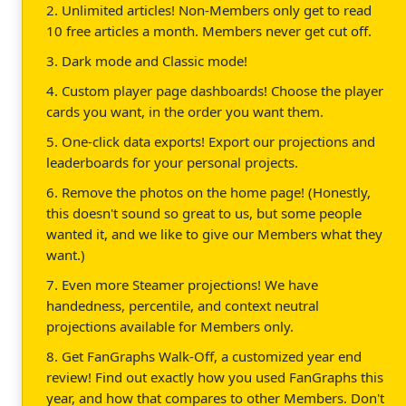
2. Unlimited articles! Non-Members only get to read
10 free articles a month. Members never get cut off.
3. Dark mode and Classic mode!
4. Custom player page dashboards! Choose the player
cards you want, in the order you want them.
5. One-click data exports! Export our projections and
leaderboards for your personal projects.
6. Remove the photos on the home page! (Honestly,
this doesn't sound so great to us, but some people
wanted it, and we like to give our Members what they
want.)
7. Even more Steamer projections! We have
handedness, percentile, and context neutral
projections available for Members only.
8. Get FanGraphs Walk-Off, a customized year end
review! Find out exactly how you used FanGraphs this
year, and how that compares to other Members. Don't