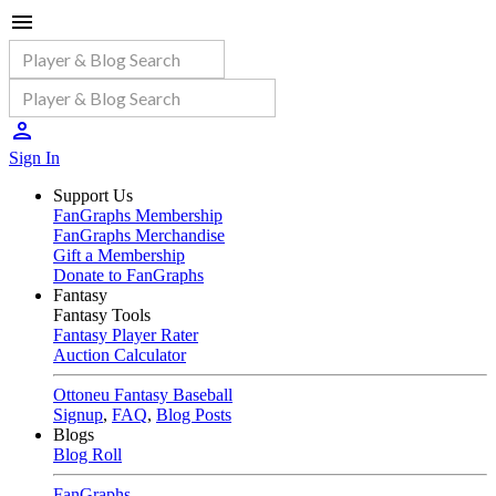
Sign In
Support Us
FanGraphs Membership
FanGraphs Merchandise
Gift a Membership
Donate to FanGraphs
Fantasy
Fantasy Tools
Fantasy Player Rater
Auction Calculator
Ottoneu Fantasy Baseball
Signup
,
FAQ
,
Blog Posts
Blogs
Blog Roll
FanGraphs