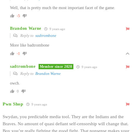
Well, that is pretty much the most important facet of the game.
-5
Brandon Warne
9 years ago
Reply to
sadtrombone
More like badtrombone
-1
sadtrombone
Member since 2020
9 years ago
Reply to
Brandon Warne
owch.
0
Pwn Shop
9 years ago
Swydan, you predictable media tool. They are the Indians and the
Braves. No amount of quasi defiant self-censorship will change that.
Boy you’re really fighting the good fight. That nonsense makes your