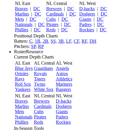
NL East
NL Central
NL West
Braves
|
DC
Brewers
|
DC
D-backs
|
DC
Marlins
|
DC
Cardinals
|
DC
Dodgers
|
DC
Mets
|
DC
Cubs
|
DC
Giants
|
DC
Nationals
|
DC
Pirates
|
DC
Padres
|
DC
Phillies
|
DC
Reds
|
DC
Rockies
|
DC
Positional Depth Charts
Batters:
C
,
1B
,
2B
,
SS
,
3B
,
LF
,
CF
,
RF
,
DH
Pitchers:
SP
,
RP
RosterResource
Current Depth Charts
AL East
AL Central
AL West
Blue Jays
Guardians
Angels
Orioles
Royals
Astros
Rays
Tigers
Athletics
Red Sox
Twins
Mariners
Yankees
White Sox
Rangers
NL East
NL Central
NL West
Braves
Brewers
D-backs
Marlins
Cardinals
Dodgers
Mets
Cubs
Giants
Nationals
Pirates
Padres
Phillies
Reds
Rockies
In-Season Tools