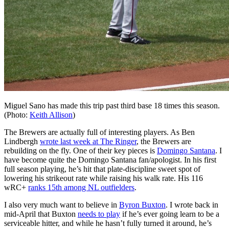
Miguel Sano has made this trip past third base 18 times this season.
(Photo:
Keith Allison
)
The Brewers are actually full of interesting players. As Ben
Lindbergh
wrote last week at The Ringer
, the Brewers are
rebuilding on the fly. One of their key pieces is
Domingo Santana
. I
have become quite the Domingo Santana fan/apologist. In his first
full season playing, he’s hit that plate-discipline sweet spot of
lowering his strikeout rate while raising his walk rate. His 116
wRC+
ranks 15th among NL outfielders
.
I also very much want to believe in
Byron Buxton
. I wrote back in
mid-April that Buxton
needs to play
if he’s ever going learn to be a
serviceable hitter, and while he hasn’t fully turned it around, he’s