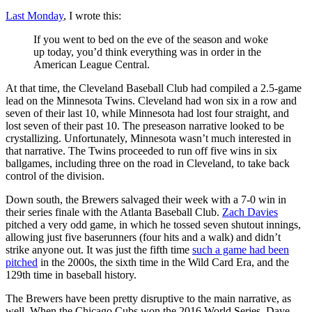
Last Monday
, I wrote this:
If you went to bed on the eve of the season and woke
up today, you’d think everything was in order in the
American League Central.
At that time, the Cleveland Baseball Club had compiled a 2.5-game
lead on the Minnesota Twins. Cleveland had won six in a row and
seven of their last 10, while Minnesota had lost four straight, and
lost seven of their past 10. The preseason narrative looked to be
crystallizing. Unfortunately, Minnesota wasn’t much interested in
that narrative. The Twins proceeded to run off five wins in six
ballgames, including three on the road in Cleveland, to take back
control of the division.
Down south, the Brewers salvaged their week with a 7-0 win in
their series finale with the Atlanta Baseball Club.
Zach Davies
pitched a very odd game, in which he tossed seven shutout innings,
allowing just five baserunners (four hits and a walk) and didn’t
strike anyone out. It was just the fifth time
such a game had been
pitched
in the 2000s, the sixth time in the Wild Card Era, and the
129th time in baseball history.
The Brewers have been pretty disruptive to the main narrative, as
well. When the Chicago Cubs won the 2016 World Series, Dave