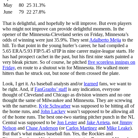
May
80
25
31.3%
June
79
22
27.8%
That is delightful, and hopefully he will improve. But even players
who might not improve can provide delightful moments. In the
opener of the Minnesota-Cleveland series on Friday, Minnesota’s
odds of winning were just 35.9%. They sent
Adalberto Mejia
to the
hill. To that point in the young hurler’s career, he had compiled a
5.65 ERA/5.93 FIP/5.45 xFIP in nine career major-league starts. He
has had prospect cachet in the past, but his first nine starts painted a
very bleak picture. So of course, he pitched
five scoreless innings on
Friday
, en route to a shutout win for Minnesota. He walked more
hitters than he struck out, but none of them crossed the plate.
Look, I get it. As baseball analysts and/or
learned
fans, we want to
be right. And, if
FanGraphs’ staff
is any indication, everyone
thought of Cleveland and Chicago as division winners and no one
thought the same of Milwaukee and Minnesota. They are screwing
with the narrative.
Kyle Schwarber
was supposed to be hitting all of
the home runs, and
John Lackey
wasn’t supposed to be allowing all
of the home runs. The best one-two starting pitcher punch in the NL
Central was supposed to be
Jon Lester
and
Jake Arrieta
, not
Jimmy
Nelson
and
Chase Anderson
(or
Carlos Martinez
and
Mike Leake
).
But that’s what makes baseball fun. Yes, the Rockies and