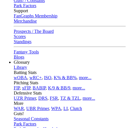
Guts! / Constants
Park Factors
Support
FanGraphs Membership
Merchandise
Prospects / The Board
Scores
Standings
Fantasy Tools
Blogs
Glossary
Library
Batting Stats
wOBA
,
wRC+
,
ISO
,
K% & BB%
,
more...
Pitching Stats
FIP
,
xFIP
,
BABIP
,
K/9 & BB/9
,
more...
Defensive Stats
UZR Primer
,
DRS
,
FSR
,
TZ & TZL
,
more...
More
WAR
,
UBR Primer
,
WPA
,
LI
,
Clutch
Guts!
Seasonal Constants
Park Factors