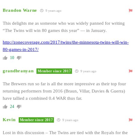
Brandon Warne
9 years ago
This delights me as someone who was widely panned for writing
“The Twins will win 80 games this year” — in January.
http://zonecoverage.com/2017/twins/the-minnesota-twins-will-win-
80-games-in-2017/
10
grandbranyan
Member since 2017
9 years ago
The Brewers run so far is all the more impressive as their top four
returning performers from 2016 (Braun, Villar, Davies & Guerra)
have tallied a combined 0.4 WAR thus far.
24
Kevin
Member since 2017
9 years ago
Lost in this discussion – The Twins are tied with the Royals for the