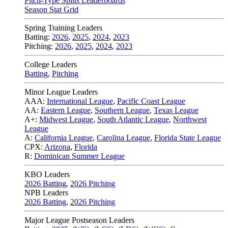
Pitch-Type Splits Leaderboards
Season Stat Grid
Spring Training Leaders
Batting:
2026
,
2025
,
2024
,
2023
Pitching:
2026
,
2025
,
2024
,
2023
College Leaders
Batting
,
Pitching
Minor League Leaders
AAA:
International League
,
Pacific Coast League
AA:
Eastern League
,
Southern League
,
Texas League
A+:
Midwest League
,
South Atlantic League
,
Northwest
League
A:
California League
,
Carolina League
,
Florida State League
CPX:
Arizona
,
Florida
R:
Dominican Summer League
KBO Leaders
2026 Batting
,
2026 Pitching
NPB Leaders
2026 Batting
,
2026 Pitching
Major League Postseason Leaders