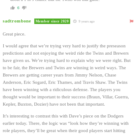
6
sadtrombone
Member since 2020
9 years ago
Great piece.
I would agree that we’re trying very hard to justify the preseason
predictions and not enjoying the weird ride the Twins and Brewers
have given us. We’re trying hard to explain why we were right. But
to be fair, the Brewers and Twins are winning in weird ways. The
Brewers are getting career years from Jimmy Nelson, Chase
Anderson, Eric Sogard, Eric Thames, and Travis Shaw. The Twins
have been winning with a ridiculous defense. The players you
thought would be important to their success (Braun, Villar, Guerra,
Kepler, Buxton, Dozier) have not been that important.
It’s interesting to contrast this with Dave’s piece on the Dodgers
earlier today. There, the logic was “look how they’re winning with
role players, they’ll be great when their good players start hitting