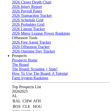
2026 Closer Depth Chart
2026 Injury Report
2026 Payroll Pages
2026 Transaction Tracker
2026 Schedule Grid
2026 Probables Grid
2026 Lineup Tracker
2026 Minor League Power Rankings
Offseason Tools
2026 Free Agent Tracker
2026 Offseason Tracker
2026 Opening Day Tracker
Prospects
Prospects Home
The Board
The Board: Scouting + Stats!
How To Use The Board: A Tutorial
Farm System Rankings
Top Prospects List
2026
2025
AL
BAL
CHW
ATH
BOS
CLE
HOU