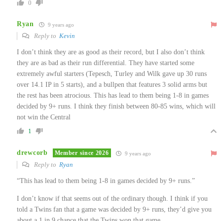
0
Ryan
9 years ago
Reply to
Kevin
I don’t think they are as good as their record, but I also don’t think
they are as bad as their run differential. They have started some
extremely awful starters (Tepesch, Turley and Wilk gave up 30 runs
over 14.1 IP in 5 starts), and a bullpen that features 3 solid arms but
the rest has been atrocious. This has lead to them being 1-8 in games
decided by 9+ runs. I think they finish between 80-85 wins, which will
not win the Central
1
drewcorb
Member since 2026
9 years ago
Reply to
Ryan
“This has lead to them being 1-8 in games decided by 9+ runs.”
I don’t know if that seems out of the ordinary though. I think if you
told a Twins fan that a game was decided by 9+ runs, they’d give you
about a 1 in 9 chance that the Twins won that game.