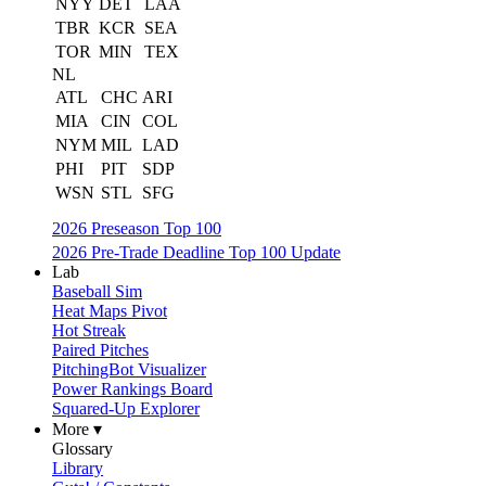
NYY
DET
LAA
TBR
KCR
SEA
TOR
MIN
TEX
NL
ATL
CHC
ARI
MIA
CIN
COL
NYM
MIL
LAD
PHI
PIT
SDP
WSN
STL
SFG
2026 Preseason Top 100
2026 Pre-Trade Deadline Top 100 Update
Lab
Baseball Sim
Heat Maps Pivot
Hot Streak
Paired Pitches
PitchingBot Visualizer
Power Rankings Board
Squared-Up Explorer
More ▾
Glossary
Library