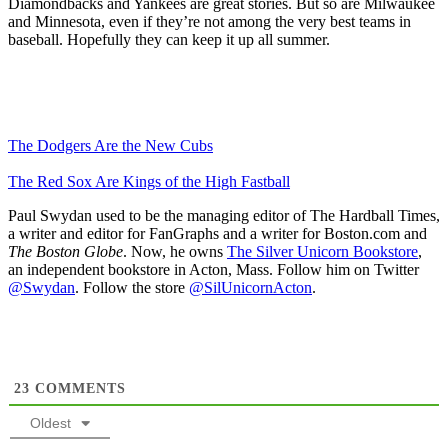
Diamondbacks and Yankees are great stories. But so are Milwaukee
and Minnesota, even if they’re not among the very best teams in
baseball. Hopefully they can keep it up all summer.
The Dodgers Are the New Cubs
The Red Sox Are Kings of the High Fastball
Paul Swydan used to be the managing editor of The Hardball Times,
a writer and editor for FanGraphs and a writer for Boston.com and
The Boston Globe
. Now, he owns
The Silver Unicorn Bookstore
,
an independent bookstore in Acton, Mass. Follow him on Twitter
@Swydan
. Follow the store
@SilUnicornActon
.
23
COMMENTS
Oldest