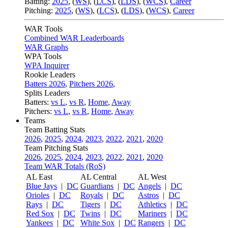
Batting:
2025
,
(
WS
)
,
(
LCS
)
,
(
LDS
), (
WCS
)
,
Career
Pitching:
2025
,
(
WS
)
,
(
LCS
)
,
(
LDS
)
,
(
WCS
)
,
Career
WAR Tools
Combined WAR Leaderboards
WAR Graphs
WPA Tools
WPA Inquirer
Rookie Leaders
Batters 2026
,
Pitchers 2026
,
Splits Leaders
Batters:
vs L
,
vs R
,
Home
,
Away
Pitchers:
vs L
,
vs R
,
Home
,
Away
Teams
Team Batting Stats
2026
,
2025
,
2024
,
2023
,
2022
,
2021
,
2020
Team Pitching Stats
2026
,
2025
,
2024
,
2023
,
2022
,
2021
,
2020
Team WAR Totals (RoS)
AL East
AL Central
AL West
Blue Jays
|
DC
Guardians
|
DC
Angels
|
DC
Orioles
|
DC
Royals
|
DC
Astros
|
DC
Rays
|
DC
Tigers
|
DC
Athletics
|
DC
Red Sox
|
DC
Twins
|
DC
Mariners
|
DC
Yankees
|
DC
White Sox
|
DC
Rangers
|
DC