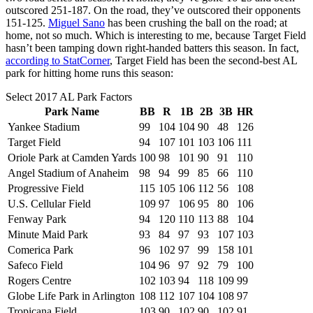
outscored 251-187. On the road, they’ve outscored their opponents
151-125.
Miguel Sano
has been crushing the ball on the road; at
home, not so much. Which is interesting to me, because Target Field
hasn’t been tamping down right-handed batters this season. In fact,
according to StatCorner
, Target Field has been the second-best AL
park for hitting home runs this season:
Select 2017 AL Park Factors
Park Name
BB
R
1B
2B
3B
HR
Yankee Stadium
99
104
104
90
48
126
Target Field
94
107
101
103
106
111
Oriole Park at Camden Yards
100
98
101
90
91
110
Angel Stadium of Anaheim
98
94
99
85
66
110
Progressive Field
115
105
106
112
56
108
U.S. Cellular Field
109
97
106
95
80
106
Fenway Park
94
120
110
113
88
104
Minute Maid Park
93
84
97
93
107
103
Comerica Park
96
102
97
99
158
101
Safeco Field
104
96
97
92
79
100
Rogers Centre
102
103
94
118
109
99
Globe Life Park in Arlington
108
112
107
104
108
97
Tropicana Field
103
90
102
90
102
91