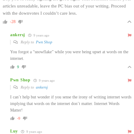
articles unreadable, leave the PC bias out of your writing. Proceed
with the downvotes I couldn’t care less.
-28
ankersj
9 years ago
Reply to
Pwn Shop
You forgot a “snowflake” while you were being upset at words on the
internet.
9
Pwn Shop
9 years ago
Reply to
ankersj
I can’t help but wonder if you sense the irony of writing internet words
implying that words on the internet don’t matter. Internet Words
Matter!
-9
Luy
9 years ago