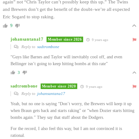
again” not “Chris Taylor can’t possibly keep this up.” The Twins
and Brewers don’t get the benefit of the doubt–we’re all expected
Eric Sogard to stop raking.
9
johansantana17
Member since 2026
9 years ago
Reply to
sadtrombone
“Guys like Barnes and Taylor will inevitably cool off, and even
Bellinger isn’t going to keep hitting bombs at this rate”
3
sadtrombone
Member since 2020
9 years ago
Reply to
johansantana17
Yeah, but no one is saying “Don’t worry, the Brewers will keep it up
when Braun gets back and starts raking” or “when Dozier starts hitting
bombs again.” They say that stuff about the Dodgers.
For the record, I also feel this way, but I am not convinced it is
rational.