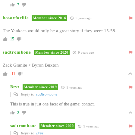
7
bosoxforlife
Member since 2016
9 years ago
The Yankees would only be a great story if they were 15-58.
15
sadtrombone
Member since 2020
9 years ago
Zack Granite > Byron Buxton
-11
Bryz
Member since 2019
9 years ago
Reply to
sadtrombone
This is true in just one facet of the game: contact.
2
sadtrombone
Member since 2020
9 years ago
Reply to
Bryz