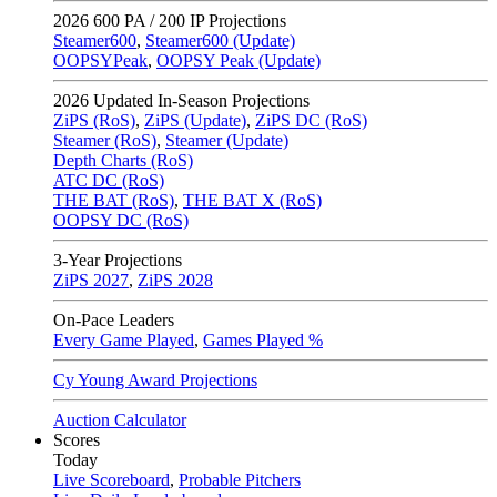
2026
600 PA / 200 IP Projections
Steamer600
,
Steamer600 (Update)
OOPSYPeak
,
OOPSY Peak (Update)
2026
Updated In-Season Projections
ZiPS (RoS)
,
ZiPS (Update)
,
ZiPS DC (RoS)
Steamer (RoS)
,
Steamer (Update)
Depth Charts (RoS)
ATC DC (RoS)
THE BAT (RoS)
,
THE BAT X (RoS)
OOPSY DC (RoS)
3-Year Projections
ZiPS
2027
,
ZiPS
2028
On-Pace Leaders
Every Game Played
,
Games Played %
Cy Young Award Projections
Auction Calculator
Scores
Today
Live Scoreboard
,
Probable Pitchers