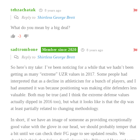
tehzachatak
8 years ago
Reply to
Shirtless George Brett
What do you mean by a big deal?
-3
sadtrombone
Member since 2020
8 years ago
Reply to
Shirtless George Brett
So here’s my take: I’ve been noticing for a while that we hadn’t been
getting as many “extreme” UZR values in 2017. Some people had
interpreted that as a decline in athleticism for a bunch of players, and I
had assumed it was because positioning was making elite defenders less
valuable. Both may be true (and I think the extreme defense values
actually dipped in 2016 too), but what it looks like is that the dip was
at least partially related to changing methodology.
In short, if we have an image of someone as providing exceptionally
good value with the glove in our head, we should probably temper that
a bit until we can check their FG page to see updated results. We