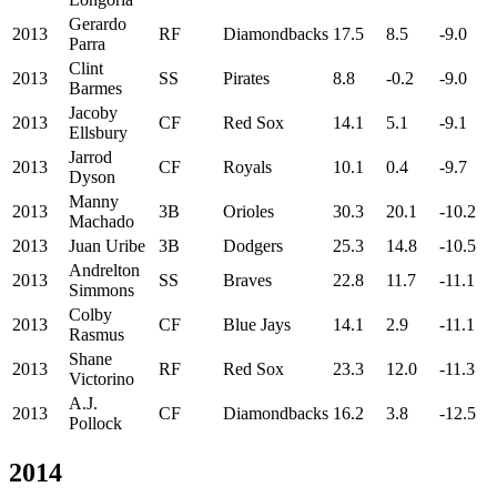
Gerardo
2013
RF
Diamondbacks
17.5
8.5
-9.0
Parra
Clint
2013
SS
Pirates
8.8
-0.2
-9.0
Barmes
Jacoby
2013
CF
Red Sox
14.1
5.1
-9.1
Ellsbury
Jarrod
2013
CF
Royals
10.1
0.4
-9.7
Dyson
Manny
2013
3B
Orioles
30.3
20.1
-10.2
Machado
2013
Juan Uribe
3B
Dodgers
25.3
14.8
-10.5
Andrelton
2013
SS
Braves
22.8
11.7
-11.1
Simmons
Colby
2013
CF
Blue Jays
14.1
2.9
-11.1
Rasmus
Shane
2013
RF
Red Sox
23.3
12.0
-11.3
Victorino
A.J.
2013
CF
Diamondbacks
16.2
3.8
-12.5
Pollock
2014