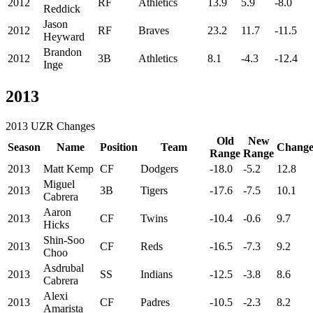
2012
RF
Athletics
13.9
5.9
-8.0
Reddick
Jason
2012
RF
Braves
23.2
11.7
-11.5
Heyward
Brandon
2012
3B
Athletics
8.1
-4.3
-12.4
Inge
2013
2013 UZR Changes
Old
New
Season
Name
Position
Team
Chang
Range
Range
2013
Matt Kemp
CF
Dodgers
-18.0
-5.2
12.8
Miguel
2013
3B
Tigers
-17.6
-7.5
10.1
Cabrera
Aaron
2013
CF
Twins
-10.4
-0.6
9.7
Hicks
Shin-Soo
2013
CF
Reds
-16.5
-7.3
9.2
Choo
Asdrubal
2013
SS
Indians
-12.5
-3.8
8.6
Cabrera
Alexi
2013
CF
Padres
-10.5
-2.3
8.2
Amarista