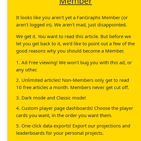
Member
It looks like you aren't yet a FanGraphs Member (or
aren't logged in). We aren't mad, just disappointed.
We get it. You want to read this article. But before we
let you get back to it, we'd like to point out a few of the
good reasons why you should become a Member.
1. Ad Free viewing! We won't bug you with this ad, or
any other.
2. Unlimited articles! Non-Members only get to read
10 free articles a month. Members never get cut off.
3. Dark mode and Classic mode!
4. Custom player page dashboards! Choose the player
cards you want, in the order you want them.
5. One-click data exports! Export our projections and
leaderboards for your personal projects.