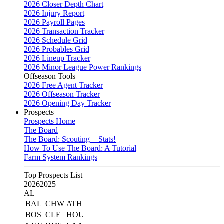
2026 Closer Depth Chart
2026 Injury Report
2026 Payroll Pages
2026 Transaction Tracker
2026 Schedule Grid
2026 Probables Grid
2026 Lineup Tracker
2026 Minor League Power Rankings
Offseason Tools
2026 Free Agent Tracker
2026 Offseason Tracker
2026 Opening Day Tracker
Prospects
Prospects Home
The Board
The Board: Scouting + Stats!
How To Use The Board: A Tutorial
Farm System Rankings
Top Prospects List
2026
2025
AL
BAL
CHW
ATH
BOS
CLE
HOU