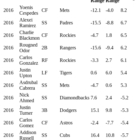
Range
Range
Yoenis
2016
CF
Mets
-12.1
-4.0
8.2
Cespedes
Alexei
2016
SS
Padres
-15.5
-8.8
6.7
Ramirez
Charlie
2016
CF
Rockies
-4.7
1.8
6.5
Blackmon
Rougned
2016
2B
Rangers
-15.6
-9.4
6.2
Odor
Carlos
2016
RF
Rockies
-3.3
2.7
6.1
Gonzalez
Justin
2016
LF
Tigers
0.6
6.0
5.4
Upton
Asdrubal
2016
SS
Mets
-4.7
0.6
5.3
Cabrera
Nick
2016
SS
Diamondbacks
7.6
2.4
-5.2
Ahmed
Justin
2016
3B
Dodgers
15.1
9.8
-5.3
Turner
Carlos
2016
CF
Astros
-2.4
-7.7
-5.4
Gomez
Addison
2016
SS
Cubs
16.4
10.8
-5.7
Russell