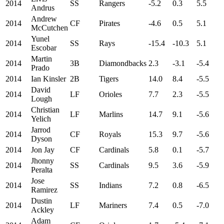
2014
SS
Rangers
-5.2
0.3
5.5
Andrus
Andrew
2014
CF
Pirates
-4.6
0.5
5.1
McCutchen
Yunel
2014
SS
Rays
-15.4
-10.3
5.1
Escobar
Martin
2014
3B
Diamondbacks
2.3
-3.1
-5.4
Prado
2014
Ian Kinsler
2B
Tigers
14.0
8.4
-5.5
David
2014
LF
Orioles
7.7
2.3
-5.5
Lough
Christian
2014
LF
Marlins
14.7
9.1
-5.6
Yelich
Jarrod
2014
CF
Royals
15.3
9.7
-5.6
Dyson
2014
Jon Jay
CF
Cardinals
5.8
0.1
-5.7
Jhonny
2014
SS
Cardinals
9.5
3.6
-5.9
Peralta
Jose
2014
SS
Indians
7.2
0.8
-6.5
Ramirez
Dustin
2014
LF
Mariners
7.4
0.5
-7.0
Ackley
Adam