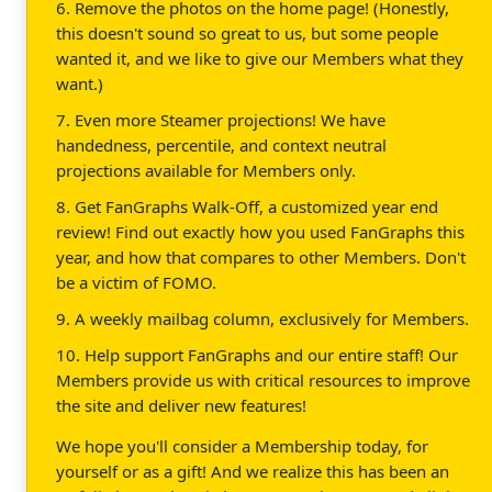
6. Remove the photos on the home page! (Honestly,
this doesn't sound so great to us, but some people
wanted it, and we like to give our Members what they
want.)
7. Even more Steamer projections! We have
handedness, percentile, and context neutral
projections available for Members only.
8. Get FanGraphs Walk-Off, a customized year end
review! Find out exactly how you used FanGraphs this
year, and how that compares to other Members. Don't
be a victim of FOMO.
9. A weekly mailbag column, exclusively for Members.
10. Help support FanGraphs and our entire staff! Our
Members provide us with critical resources to improve
the site and deliver new features!
We hope you'll consider a Membership today, for
yourself or as a gift! And we realize this has been an