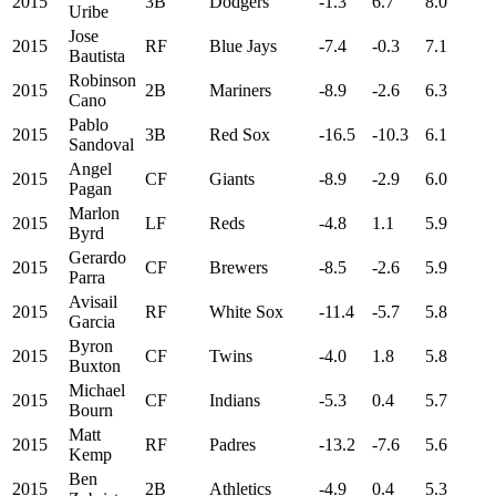
2015
3B
Dodgers
-1.3
6.7
8.0
Uribe
Jose
2015
RF
Blue Jays
-7.4
-0.3
7.1
Bautista
Robinson
2015
2B
Mariners
-8.9
-2.6
6.3
Cano
Pablo
2015
3B
Red Sox
-16.5
-10.3
6.1
Sandoval
Angel
2015
CF
Giants
-8.9
-2.9
6.0
Pagan
Marlon
2015
LF
Reds
-4.8
1.1
5.9
Byrd
Gerardo
2015
CF
Brewers
-8.5
-2.6
5.9
Parra
Avisail
2015
RF
White Sox
-11.4
-5.7
5.8
Garcia
Byron
2015
CF
Twins
-4.0
1.8
5.8
Buxton
Michael
2015
CF
Indians
-5.3
0.4
5.7
Bourn
Matt
2015
RF
Padres
-13.2
-7.6
5.6
Kemp
Ben
2015
2B
Athletics
-4.9
0.4
5.3