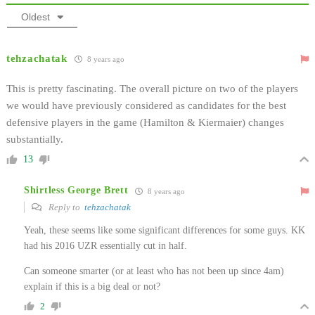
Oldest
tehzachatak
8 years ago
This is pretty fascinating. The overall picture on two of the players
we would have previously considered as candidates for the best
defensive players in the game (Hamilton & Kiermaier) changes
substantially.
13
Shirtless George Brett
8 years ago
Reply to
tehzachatak
Yeah, these seems like some significant differences for some guys. KK
had his 2016 UZR essentially cut in half.
Can someone smarter (or at least who has not been up since 4am)
explain if this is a big deal or not?
2