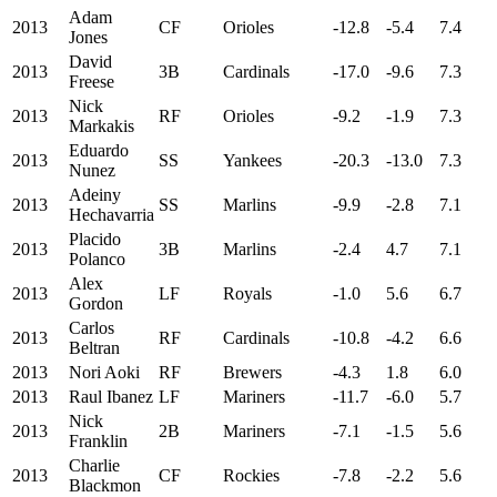
Adam
2013
CF
Orioles
-12.8
-5.4
7.4
Jones
David
2013
3B
Cardinals
-17.0
-9.6
7.3
Freese
Nick
2013
RF
Orioles
-9.2
-1.9
7.3
Markakis
Eduardo
2013
SS
Yankees
-20.3
-13.0
7.3
Nunez
Adeiny
2013
SS
Marlins
-9.9
-2.8
7.1
Hechavarria
Placido
2013
3B
Marlins
-2.4
4.7
7.1
Polanco
Alex
2013
LF
Royals
-1.0
5.6
6.7
Gordon
Carlos
2013
RF
Cardinals
-10.8
-4.2
6.6
Beltran
2013
Nori Aoki
RF
Brewers
-4.3
1.8
6.0
2013
Raul Ibanez
LF
Mariners
-11.7
-6.0
5.7
Nick
2013
2B
Mariners
-7.1
-1.5
5.6
Franklin
Charlie
2013
CF
Rockies
-7.8
-2.2
5.6
Blackmon