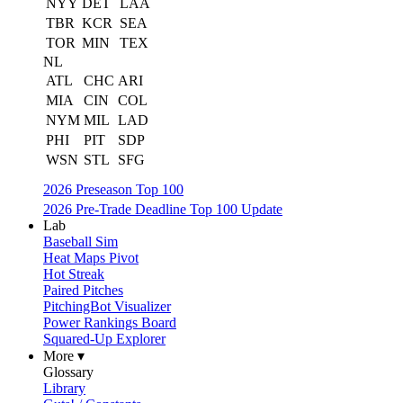
NYY
DET
LAA
TBR
KCR
SEA
TOR
MIN
TEX
NL
ATL
CHC
ARI
MIA
CIN
COL
NYM
MIL
LAD
PHI
PIT
SDP
WSN
STL
SFG
2026 Preseason Top 100
2026 Pre-Trade Deadline Top 100 Update
Lab
Baseball Sim
Heat Maps Pivot
Hot Streak
Paired Pitches
PitchingBot Visualizer
Power Rankings Board
Squared-Up Explorer
More ▾
Glossary
Library