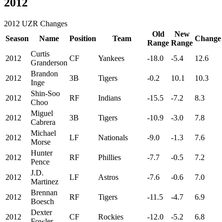
2012
2012 UZR Changes
Old
New
Season
Name
Position
Team
Change
Range
Range
Curtis
2012
CF
Yankees
-18.0
-5.4
12.6
Granderson
Brandon
2012
3B
Tigers
-0.2
10.1
10.3
Inge
Shin-Soo
2012
RF
Indians
-15.5
-7.2
8.3
Choo
Miguel
2012
3B
Tigers
-10.9
-3.0
7.8
Cabrera
Michael
2012
LF
Nationals
-9.0
-1.3
7.6
Morse
Hunter
2012
RF
Phillies
-7.7
-0.5
7.2
Pence
J.D.
2012
LF
Astros
-7.6
-0.6
7.0
Martinez
Brennan
2012
RF
Tigers
-11.5
-4.7
6.9
Boesch
Dexter
2012
CF
Rockies
-12.0
-5.2
6.8
Fowler