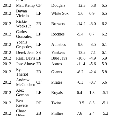
2012
Matt Kemp
CF
Dodgers
-12.3
-5.8
6.5
Dayan
2012
LF
White Sox
-5.6
0.9
6.5
Viciedo
Rickie
2012
2B
Brewers
-14.2
-8.0
6.2
Weeks Jr.
Carlos
2012
LF
Rockies
-5.4
0.7
6.2
Gonzalez
Yoenis
2012
LF
Athletics
-9.6
-3.5
6.1
Cespedes
2012
Derek Jeter
SS
Yankees
-13.2
-7.1
6.1
2012
Rajai Davis
LF
Blue Jays
-10.8
-4.9
5.9
2012
Jose Altuve
2B
Astros
-11.4
-5.6
5.9
Ryan
2012
2B
Giants
-8.2
-2.4
5.8
Theriot
Andrew
2012
CF
Pirates
-6.3
-0.7
5.6
McCutchen
Alex
2012
LF
Royals
6.4
1.3
-5.1
Gordon
Ben
2012
RF
Twins
13.5
8.5
-5.1
Revere
Chase
2012
2B
Phillies
7.6
2.4
-5.2
Utley