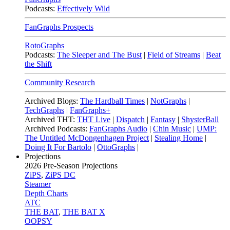
Podcasts:
Effectively Wild
FanGraphs Prospects
RotoGraphs
Podcasts:
The Sleeper and The Bust
|
Field of Streams
|
Beat
the Shift
Community Research
Archived Blogs:
The Hardball Times
|
NotGraphs
|
TechGraphs
|
FanGraphs+
Archived THT:
THT Live
|
Dispatch
|
Fantasy
|
ShysterBall
Archived Podcasts:
FanGraphs Audio
|
Chin Music
|
UMP:
The Untitled McDongenhagen Project
|
Stealing Home
|
Doing It For Bartolo
|
OttoGraphs
|
Projections
2026
Pre-Season Projections
ZiPS
,
ZiPS DC
Steamer
Depth Charts
ATC
THE BAT
,
THE BAT X
OOPSY