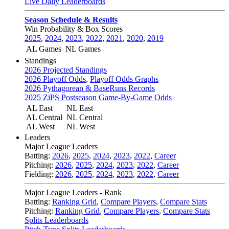
Live Daily Leaderboards
Season Schedule & Results
Win Probability & Box Scores
2025
,
2024
,
2023
,
2022
,
2021
,
2020
,
2019
AL Games
NL Games
Standings
2026 Projected Standings
2026 Playoff Odds
,
Playoff Odds Graphs
2026 Pythagorean & BaseRuns Records
2025 ZiPS Postseason Game-By-Game Odds
AL East
NL East
AL Central
NL Central
AL West
NL West
Leaders
Major League Leaders
Batting:
2026
,
2025
,
2024
,
2023
,
2022
,
Career
Pitching:
2026
,
2025
,
2024
,
2023
,
2022
,
Career
Fielding:
2026
,
2025
,
2024
,
2023
,
2022
,
Career
Major League Leaders - Rank
Batting:
Ranking Grid
,
Compare Players
,
Compare Stats
Pitching:
Ranking Grid
,
Compare Players
,
Compare Stats
Splits Leaderboards