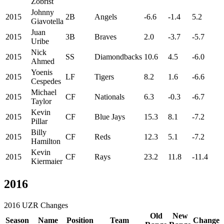
Zobrist
Johnny
2015
2B
Angels
-6.6
-1.4
5.2
Giavotella
Juan
2015
3B
Braves
2.0
-3.7
-5.7
Uribe
Nick
2015
SS
Diamondbacks
10.6
4.5
-6.0
Ahmed
Yoenis
2015
LF
Tigers
8.2
1.6
-6.6
Cespedes
Michael
2015
CF
Nationals
6.3
-0.3
-6.7
Taylor
Kevin
2015
CF
Blue Jays
15.3
8.1
-7.2
Pillar
Billy
2015
CF
Reds
12.3
5.1
-7.2
Hamilton
Kevin
2015
CF
Rays
23.2
11.8
-11.4
Kiermaier
2016
2016 UZR Changes
Old
New
Season
Name
Position
Team
Change