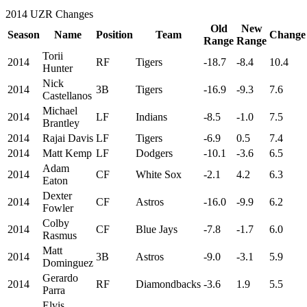
2014 UZR Changes
Old
New
Season
Name
Position
Team
Change
Range
Range
Torii
2014
RF
Tigers
-18.7
-8.4
10.4
Hunter
Nick
2014
3B
Tigers
-16.9
-9.3
7.6
Castellanos
Michael
2014
LF
Indians
-8.5
-1.0
7.5
Brantley
2014
Rajai Davis
LF
Tigers
-6.9
0.5
7.4
2014
Matt Kemp
LF
Dodgers
-10.1
-3.6
6.5
Adam
2014
CF
White Sox
-2.1
4.2
6.3
Eaton
Dexter
2014
CF
Astros
-16.0
-9.9
6.2
Fowler
Colby
2014
CF
Blue Jays
-7.8
-1.7
6.0
Rasmus
Matt
2014
3B
Astros
-9.0
-3.1
5.9
Dominguez
Gerardo
2014
RF
Diamondbacks
-3.6
1.9
5.5
Parra
Elvis