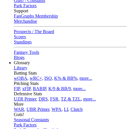
Guts! / Constants
Park Factors
Support
FanGraphs Membership
Merchandise
Prospects / The Board
Scores
Standings
Fantasy Tools
Blogs
Glossary
Library
Batting Stats
wOBA
,
wRC+
,
ISO
,
K% & BB%
,
more...
Pitching Stats
FIP
,
xFIP
,
BABIP
,
K/9 & BB/9
,
more...
Defensive Stats
UZR Primer
,
DRS
,
FSR
,
TZ & TZL
,
more...
More
WAR
,
UBR Primer
,
WPA
,
LI
,
Clutch
Guts!
Seasonal Constants
Park Factors