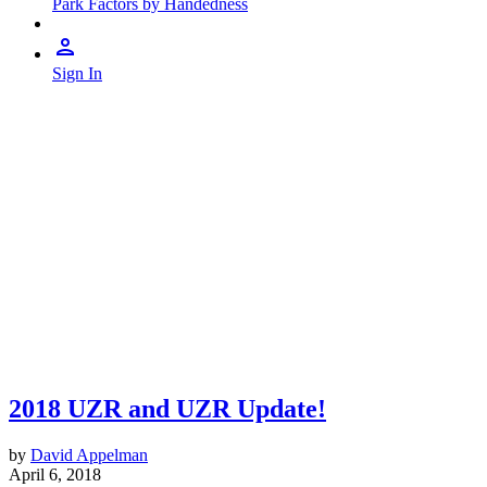
Park Factors by Handedness
Sign In
2018 UZR and UZR Update!
by
David Appelman
April 6, 2018