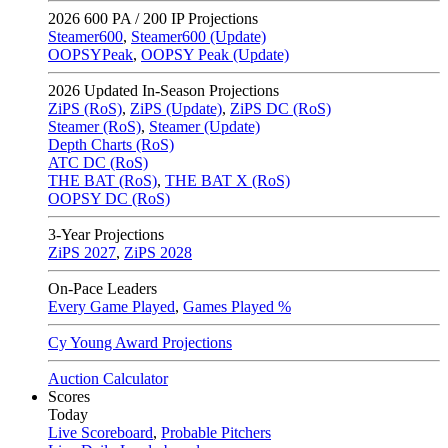
2026
600 PA / 200 IP Projections
Steamer600
,
Steamer600 (Update)
OOPSYPeak
,
OOPSY Peak (Update)
2026
Updated In-Season Projections
ZiPS (RoS)
,
ZiPS (Update)
,
ZiPS DC (RoS)
Steamer (RoS)
,
Steamer (Update)
Depth Charts (RoS)
ATC DC (RoS)
THE BAT (RoS)
,
THE BAT X (RoS)
OOPSY DC (RoS)
3-Year Projections
ZiPS
2027
,
ZiPS
2028
On-Pace Leaders
Every Game Played
,
Games Played %
Cy Young Award Projections
Auction Calculator
Scores
Today
Live Scoreboard
,
Probable Pitchers