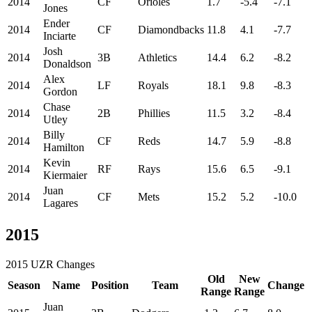
2014
CF
Orioles
1.7
-5.4
-7.1
Jones
Ender
2014
CF
Diamondbacks
11.8
4.1
-7.7
Inciarte
Josh
2014
3B
Athletics
14.4
6.2
-8.2
Donaldson
Alex
2014
LF
Royals
18.1
9.8
-8.3
Gordon
Chase
2014
2B
Phillies
11.5
3.2
-8.4
Utley
Billy
2014
CF
Reds
14.7
5.9
-8.8
Hamilton
Kevin
2014
RF
Rays
15.6
6.5
-9.1
Kiermaier
Juan
2014
CF
Mets
15.2
5.2
-10.0
Lagares
2015
2015 UZR Changes
Old
New
Season
Name
Position
Team
Change
Range
Range
Juan