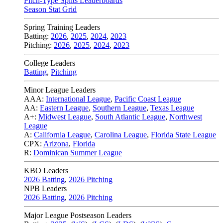
Pitch-Type Splits Leaderboards
Season Stat Grid
Spring Training Leaders
Batting:
2026
,
2025
,
2024
,
2023
Pitching:
2026
,
2025
,
2024
,
2023
College Leaders
Batting
,
Pitching
Minor League Leaders
AAA:
International League
,
Pacific Coast League
AA:
Eastern League
,
Southern League
,
Texas League
A+:
Midwest League
,
South Atlantic League
,
Northwest
League
A:
California League
,
Carolina League
,
Florida State League
CPX:
Arizona
,
Florida
R:
Dominican Summer League
KBO Leaders
2026 Batting
,
2026 Pitching
NPB Leaders
2026 Batting
,
2026 Pitching
Major League Postseason Leaders