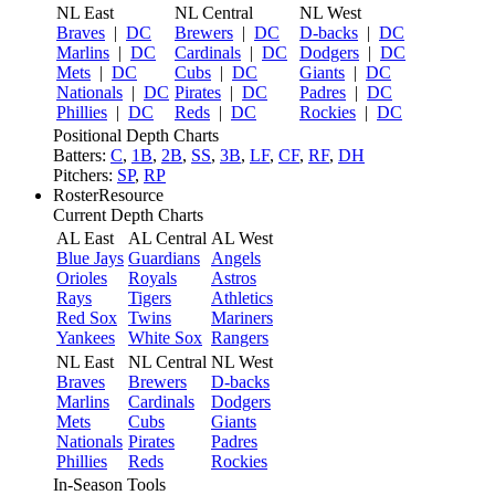
NL East
NL Central
NL West
Braves
|
DC
Brewers
|
DC
D-backs
|
DC
Marlins
|
DC
Cardinals
|
DC
Dodgers
|
DC
Mets
|
DC
Cubs
|
DC
Giants
|
DC
Nationals
|
DC
Pirates
|
DC
Padres
|
DC
Phillies
|
DC
Reds
|
DC
Rockies
|
DC
Positional Depth Charts
Batters:
C
,
1B
,
2B
,
SS
,
3B
,
LF
,
CF
,
RF
,
DH
Pitchers:
SP
,
RP
RosterResource
Current Depth Charts
AL East
AL Central
AL West
Blue Jays
Guardians
Angels
Orioles
Royals
Astros
Rays
Tigers
Athletics
Red Sox
Twins
Mariners
Yankees
White Sox
Rangers
NL East
NL Central
NL West
Braves
Brewers
D-backs
Marlins
Cardinals
Dodgers
Mets
Cubs
Giants
Nationals
Pirates
Padres
Phillies
Reds
Rockies
In-Season Tools