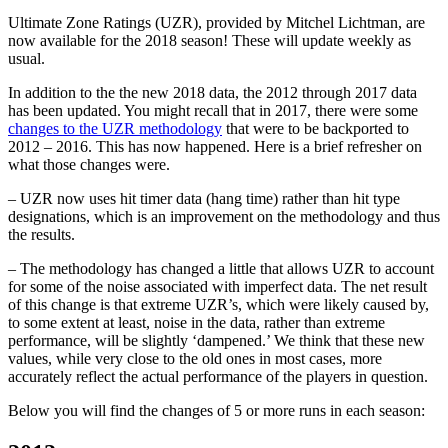
Ultimate Zone Ratings (UZR), provided by Mitchel Lichtman, are
now available for the 2018 season! These will update weekly as
usual.
In addition to the the new 2018 data, the 2012 through 2017 data
has been updated. You might recall that in 2017, there were some
changes to the UZR methodology
that were to be backported to
2012 – 2016. This has now happened. Here is a brief refresher on
what those changes were.
– UZR now uses hit timer data (hang time) rather than hit type
designations, which is an improvement on the methodology and thus
the results.
– The methodology has changed a little that allows UZR to account
for some of the noise associated with imperfect data. The net result
of this change is that extreme UZR’s, which were likely caused by,
to some extent at least, noise in the data, rather than extreme
performance, will be slightly ‘dampened.’ We think that these new
values, while very close to the old ones in most cases, more
accurately reflect the actual performance of the players in question.
Below you will find the changes of 5 or more runs in each season: