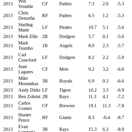
Will
2013
CF
Padres
7.3
2.0
-5.3
Venable
Chris
2013
RF
Padres
6.5
1.2
-5.3
Denorfia
Starling
2013
LF
Pirates
10.7
5.1
-5.6
Marte
2013
Mark Ellis
2B
Dodgers
5.7
0.1
-5.6
Mark
2013
1B
Angels
8.0
2.3
-5.7
Trumbo
Carl
2013
LF
Dodgers
8.2
2.2
-5.9
Crawford
Juan
2013
CF
Mets
9.2
3.2
-6.0
Lagares
Mike
2013
3B
Royals
6.9
0.3
-6.6
Moustakas
2013
Andy Dirks
LF
Tigers
10.2
3.3
-6.9
2013
Ben Zobrist
2B
Rays
11.3
4.1
-7.2
Carlos
2013
CF
Brewers
19.1
11.3
-7.8
Gomez
Hunter
2013
RF
Giants
8.3
-0.4
-8.7
Pence
Evan
2013
3B
Rays
15.3
6.3
-8.9
Longoria