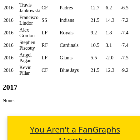
Travis
2016
CF
Padres
12.7
6.2
-6.5
Jankowski
Francisco
2016
SS
Indians
21.5
14.3
-7.2
Lindor
Alex
2016
LF
Royals
9.2
1.8
-7.4
Gordon
Stephen
2016
RF
Cardinals
10.5
3.1
-7.4
Piscotty
Angel
2016
LF
Giants
5.5
-2.0
-7.5
Pagan
Kevin
2016
CF
Blue Jays
21.5
12.3
-9.2
Pillar
2017
None.
You Aren't a FanGraphs