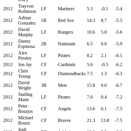
Trayvon
2012
LF
Mariners
5.3
-0.1
-5.4
Robinson
Adrian
2012
1B
Red Sox
14.3
8.7
-5.5
Gonzalez
David
2012
LF
Rangers
10.6
5.0
-5.6
Murphy
Danny
2012
2B
Nationals
6.5
0.6
-5.9
Espinosa
Alex
2012
LF
Pirates
8.2
2.1
-6.1
Presley
2012
Jon Jay
CF
Cardinals
5.6
-0.5
-6.2
Chris
2012
CF
Diamondbacks
7.5
1.3
-6.3
Young
David
2012
3B
Mets
15.8
9.0
-6.7
Wright
Starling
2012
LF
Pirates
7.6
0.4
-7.2
Marte
Peter
2012
CF
Angels
13.6
6.1
-7.5
Bourjos
Michael
2012
CF
Braves
21.3
13.8
-7.5
Bourn
Josh