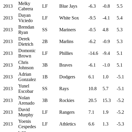
Melky
2013
LF
Blue Jays
-6.3
-0.8
5.5
Cabrera
Dayan
2013
LF
White Sox
-9.5
-4.1
5.4
Viciedo
Brendan
2013
SS
Mariners
-0.5
4.8
5.3
Ryan
Derek
2013
2B
Marlins
-6.2
-0.9
5.3
Dietrich
Domonic
2013
LF
Phillies
-14.6
-9.4
5.1
Brown
Chris
2013
3B
Braves
-6.1
-1.0
5.1
Johnson
Adrian
2013
1B
Dodgers
6.1
1.0
-5.1
Gonzalez
Yunel
2013
SS
Rays
10.8
5.7
-5.1
Escobar
Nolan
2013
3B
Rockies
20.5
15.3
-5.2
Arenado
David
2013
LF
Rangers
7.1
1.9
-5.2
Murphy
Yoenis
2013
LF
Athletics
6.6
1.3
-5.3
Cespedes