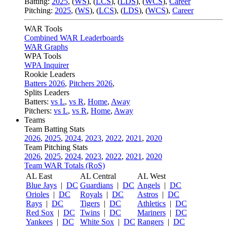
Batting:
2025
,
(
WS
)
,
(
LCS
)
,
(
LDS
), (
WCS
)
,
Career
Pitching:
2025
,
(
WS
)
,
(
LCS
)
,
(
LDS
)
,
(
WCS
)
,
Career
WAR Tools
Combined WAR Leaderboards
WAR Graphs
WPA Tools
WPA Inquirer
Rookie Leaders
Batters 2026
,
Pitchers 2026
,
Splits Leaders
Batters:
vs L
,
vs R
,
Home
,
Away
Pitchers:
vs L
,
vs R
,
Home
,
Away
Teams
Team Batting Stats
2026
,
2025
,
2024
,
2023
,
2022
,
2021
,
2020
Team Pitching Stats
2026
,
2025
,
2024
,
2023
,
2022
,
2021
,
2020
Team WAR Totals (RoS)
AL East
AL Central
AL West
Blue Jays
|
DC
Guardians
|
DC
Angels
|
DC
Orioles
|
DC
Royals
|
DC
Astros
|
DC
Rays
|
DC
Tigers
|
DC
Athletics
|
DC
Red Sox
|
DC
Twins
|
DC
Mariners
|
DC
Yankees
|
DC
White Sox
|
DC
Rangers
|
DC