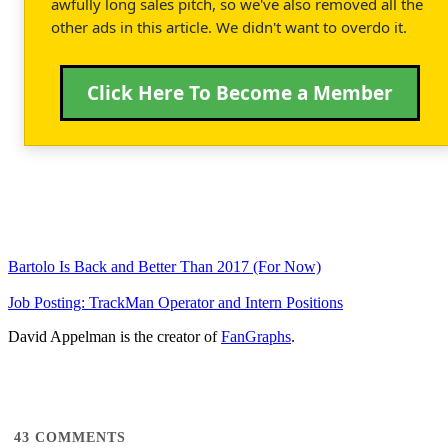
awfully long sales pitch, so we've also removed all the
other ads in this article. We didn't want to overdo it.
Click Here To Become a Member
Bartolo Is Back and Better Than 2017 (For Now)
Job Posting: TrackMan Operator and Intern Positions
David Appelman is the creator of
FanGraphs
.
43
COMMENTS