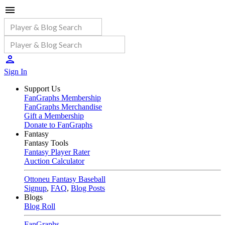
Sign In
Support Us
FanGraphs Membership
FanGraphs Merchandise
Gift a Membership
Donate to FanGraphs
Fantasy
Fantasy Tools
Fantasy Player Rater
Auction Calculator
Ottoneu Fantasy Baseball
Signup
,
FAQ
,
Blog Posts
Blogs
Blog Roll
FanGraphs