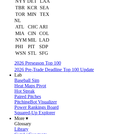
NYY
DET
LAA
TBR
KCR
SEA
TOR
MIN
TEX
NL
ATL
CHC
ARI
MIA
CIN
COL
NYM
MIL
LAD
PHI
PIT
SDP
WSN
STL
SFG
2026 Preseason Top 100
2026 Pre-Trade Deadline Top 100 Update
Lab
Baseball Sim
Heat Maps Pivot
Hot Streak
Paired Pitches
PitchingBot Visualizer
Power Rankings Board
Squared-Up Explorer
More ▾
Glossary
Library