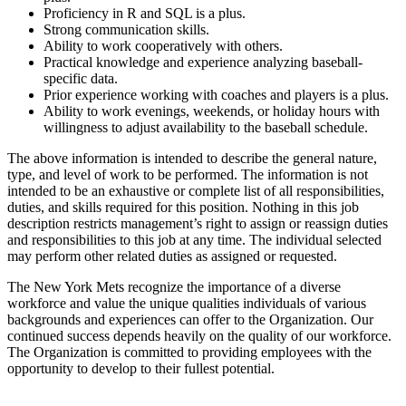
Proficiency in R and SQL is a plus.
Strong communication skills.
Ability to work cooperatively with others.
Practical knowledge and experience analyzing baseball-
specific data.
Prior experience working with coaches and players is a plus.
Ability to work evenings, weekends, or holiday hours with
willingness to adjust availability to the baseball schedule.
The above information is intended to describe the general nature,
type, and level of work to be performed. The information is not
intended to be an exhaustive or complete list of all responsibilities,
duties, and skills required for this position. Nothing in this job
description restricts management’s right to assign or reassign duties
and responsibilities to this job at any time. The individual selected
may perform other related duties as assigned or requested.
The New York Mets recognize the importance of a diverse
workforce and value the unique qualities individuals of various
backgrounds and experiences can offer to the Organization. Our
continued success depends heavily on the quality of our workforce.
The Organization is committed to providing employees with the
opportunity to develop to their fullest potential.