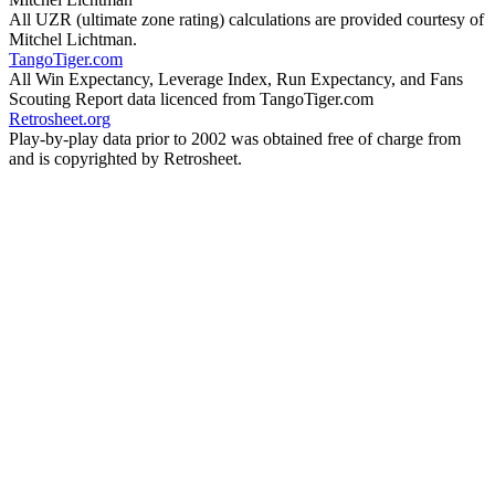
All UZR (ultimate zone rating) calculations are provided courtesy of
Mitchel Lichtman.
TangoTiger.com
All Win Expectancy, Leverage Index, Run Expectancy, and Fans
Scouting Report data licenced from TangoTiger.com
Retrosheet.org
Play-by-play data prior to 2002 was obtained free of charge from
and is copyrighted by Retrosheet.