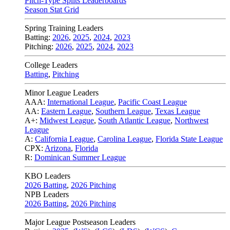
Pitch-Type Splits Leaderboards
Season Stat Grid
Spring Training Leaders
Batting:
2026
,
2025
,
2024
,
2023
Pitching:
2026
,
2025
,
2024
,
2023
College Leaders
Batting
,
Pitching
Minor League Leaders
AAA:
International League
,
Pacific Coast League
AA:
Eastern League
,
Southern League
,
Texas League
A+:
Midwest League
,
South Atlantic League
,
Northwest
League
A:
California League
,
Carolina League
,
Florida State League
CPX:
Arizona
,
Florida
R:
Dominican Summer League
KBO Leaders
2026 Batting
,
2026 Pitching
NPB Leaders
2026 Batting
,
2026 Pitching
Major League Postseason Leaders