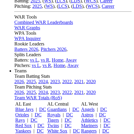
Batting:
2025
,
(
WS
)
,
(
LCS
)
,
(
LDS
), (
WCS
)
,
Career
Pitching:
2025
,
(
WS
)
,
(
LCS
)
,
(
LDS
)
,
(
WCS
)
,
Career
WAR Tools
Combined WAR Leaderboards
WAR Graphs
WPA Tools
WPA Inquirer
Rookie Leaders
Batters 2026
,
Pitchers 2026
,
Splits Leaders
Batters:
vs L
,
vs R
,
Home
,
Away
Pitchers:
vs L
,
vs R
,
Home
,
Away
Teams
Team Batting Stats
2026
,
2025
,
2024
,
2023
,
2022
,
2021
,
2020
Team Pitching Stats
2026
,
2025
,
2024
,
2023
,
2022
,
2021
,
2020
Team WAR Totals (RoS)
AL East
AL Central
AL West
Blue Jays
|
DC
Guardians
|
DC
Angels
|
DC
Orioles
|
DC
Royals
|
DC
Astros
|
DC
Rays
|
DC
Tigers
|
DC
Athletics
|
DC
Red Sox
|
DC
Twins
|
DC
Mariners
|
DC
Yankees
|
DC
White Sox
|
DC
Rangers
|
DC