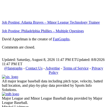
Job Posting: Atlanta Braves – Minor League Technology Trainee
Job Posting: Philadelphia Phillies – Multiple Openings
David Appelman is the creator of
FanGraphs
.
Comments are closed.
Updated: Saturday, August 8, 2026 11:47 PM ET
Updated: 8/8/2026
11:47 PM ET
@fangraphs
-
Contact Us
-
Advertise
-
Terms of Service
-
Privacy
Policy
All major league baseball data including pitch type, velocity, batted
ball location, and play-by-play data provided by Sports Info
Solutions.
Major League and Minor League Baseball data provided by Major
League Baseball.
Mitchel Lichtman