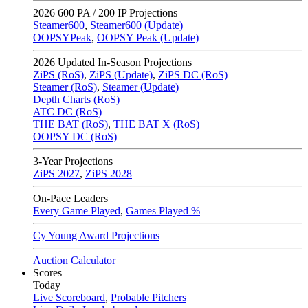
2026
600 PA / 200 IP Projections
Steamer600
,
Steamer600 (Update)
OOPSYPeak
,
OOPSY Peak (Update)
2026
Updated In-Season Projections
ZiPS (RoS)
,
ZiPS (Update)
,
ZiPS DC (RoS)
Steamer (RoS)
,
Steamer (Update)
Depth Charts (RoS)
ATC DC (RoS)
THE BAT (RoS)
,
THE BAT X (RoS)
OOPSY DC (RoS)
3-Year Projections
ZiPS
2027
,
ZiPS
2028
On-Pace Leaders
Every Game Played
,
Games Played %
Cy Young Award Projections
Auction Calculator
Scores
Today
Live Scoreboard
,
Probable Pitchers