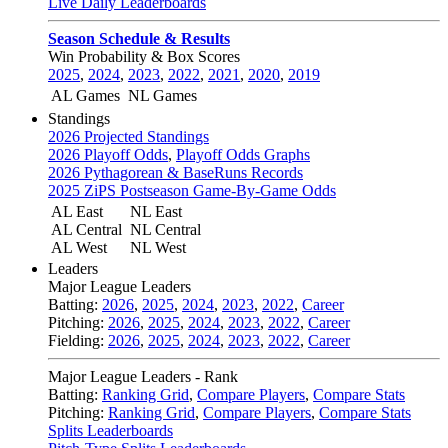
Live Daily Leaderboards
Season Schedule & Results
Win Probability & Box Scores
2025
,
2024
,
2023
,
2022
,
2021
,
2020
,
2019
AL Games
NL Games
Standings
2026 Projected Standings
2026 Playoff Odds
,
Playoff Odds Graphs
2026 Pythagorean & BaseRuns Records
2025 ZiPS Postseason Game-By-Game Odds
AL East
NL East
AL Central
NL Central
AL West
NL West
Leaders
Major League Leaders
Batting:
2026
,
2025
,
2024
,
2023
,
2022
,
Career
Pitching:
2026
,
2025
,
2024
,
2023
,
2022
,
Career
Fielding:
2026
,
2025
,
2024
,
2023
,
2022
,
Career
Major League Leaders - Rank
Batting:
Ranking Grid
,
Compare Players
,
Compare Stats
Pitching:
Ranking Grid
,
Compare Players
,
Compare Stats
Splits Leaderboards