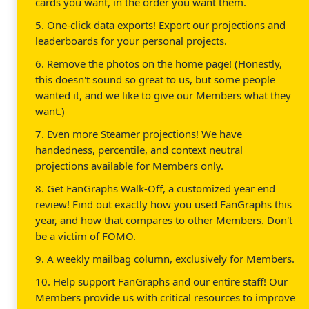
cards you want, in the order you want them.
5. One-click data exports! Export our projections and
leaderboards for your personal projects.
6. Remove the photos on the home page! (Honestly,
this doesn't sound so great to us, but some people
wanted it, and we like to give our Members what they
want.)
7. Even more Steamer projections! We have
handedness, percentile, and context neutral
projections available for Members only.
8. Get FanGraphs Walk-Off, a customized year end
review! Find out exactly how you used FanGraphs this
year, and how that compares to other Members. Don't
be a victim of FOMO.
9. A weekly mailbag column, exclusively for Members.
10. Help support FanGraphs and our entire staff! Our
Members provide us with critical resources to improve