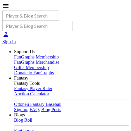
Sign In
Support Us
FanGraphs Membership
FanGraphs Merchandise
Gift a Membership
Donate to FanGraphs
Fantasy
Fantasy Tools
Fantasy Player Rater
Auction Calculator
Ottoneu Fantasy Baseball
Signup
,
FAQ
,
Blog Posts
Blogs
Blog Roll
FanGraphs