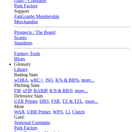
Guts! / Constants
Park Factors
Support
FanGraphs Membership
Merchandise
Prospects / The Board
Scores
Standings
Fantasy Tools
Blogs
Glossary
Library
Batting Stats
wOBA
,
wRC+
,
ISO
,
K% & BB%
,
more...
Pitching Stats
FIP
,
xFIP
,
BABIP
,
K/9 & BB/9
,
more...
Defensive Stats
UZR Primer
,
DRS
,
FSR
,
TZ & TZL
,
more...
More
WAR
,
UBR Primer
,
WPA
,
LI
,
Clutch
Guts!
Seasonal Constants
Park Factors