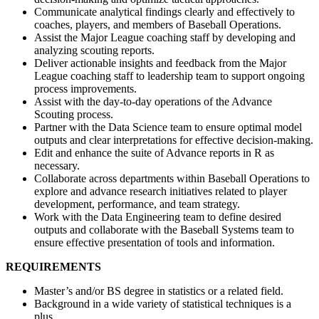
Communicate analytical findings clearly and effectively to
coaches, players, and members of Baseball Operations.
Assist the Major League coaching staff by developing and
analyzing scouting reports.
Deliver actionable insights and feedback from the Major
League coaching staff to leadership team to support ongoing
process improvements.
Assist with the day-to-day operations of the Advance
Scouting process.
Partner with the Data Science team to ensure optimal model
outputs and clear interpretations for effective decision-making.
Edit and enhance the suite of Advance reports in R as
necessary.
Collaborate across departments within Baseball Operations to
explore and advance research initiatives related to player
development, performance, and team strategy.
Work with the Data Engineering team to define desired
outputs and collaborate with the Baseball Systems team to
ensure effective presentation of tools and information.
REQUIREMENTS
Master’s and/or BS degree in statistics or a related field.
Background in a wide variety of statistical techniques is a
plus.