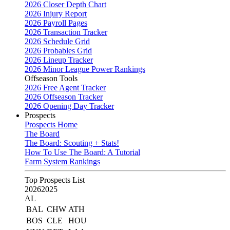
2026 Closer Depth Chart
2026 Injury Report
2026 Payroll Pages
2026 Transaction Tracker
2026 Schedule Grid
2026 Probables Grid
2026 Lineup Tracker
2026 Minor League Power Rankings
Offseason Tools
2026 Free Agent Tracker
2026 Offseason Tracker
2026 Opening Day Tracker
Prospects
Prospects Home
The Board
The Board: Scouting + Stats!
How To Use The Board: A Tutorial
Farm System Rankings
Top Prospects List
2026
2025
AL
BAL
CHW
ATH
BOS
CLE
HOU