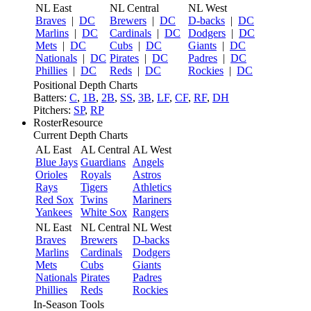
NL East
NL Central
NL West
Braves
|
DC
Brewers
|
DC
D-backs
|
DC
Marlins
|
DC
Cardinals
|
DC
Dodgers
|
DC
Mets
|
DC
Cubs
|
DC
Giants
|
DC
Nationals
|
DC
Pirates
|
DC
Padres
|
DC
Phillies
|
DC
Reds
|
DC
Rockies
|
DC
Positional Depth Charts
Batters:
C
,
1B
,
2B
,
SS
,
3B
,
LF
,
CF
,
RF
,
DH
Pitchers:
SP
,
RP
RosterResource
Current Depth Charts
AL East
AL Central
AL West
Blue Jays
Guardians
Angels
Orioles
Royals
Astros
Rays
Tigers
Athletics
Red Sox
Twins
Mariners
Yankees
White Sox
Rangers
NL East
NL Central
NL West
Braves
Brewers
D-backs
Marlins
Cardinals
Dodgers
Mets
Cubs
Giants
Nationals
Pirates
Padres
Phillies
Reds
Rockies
In-Season Tools