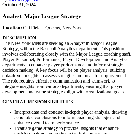
October 31, 2024
Analyst, Major League Strategy
Location:
Citi Field – Queens, New York
DESCRIPTION
The New York Mets are seeking an Analyst in Major League
Strategy, within the Baseball Analytics department. This position
involves collaborating closely with the Major League coaching staff,
Player Personnel, Performance, Player Development and Analytics
departments to enhance player performance and inform strategic
decision-making. A key focus will be on player analysis, utilizing
data-driven insights to assess strengths and areas for improvement.
The role requires effective communication and teamwork to
integrate insights from various departments, ensuring that player
development and game strategies align with organizational goals.
GENERAL RESPONSIBILITIES
Interpret data and conduct in-depth player analysis, drawing
actionable conclusions to inform coaching strategies and
enhance overall team performance.
Evaluate game strategy to provide insights that enhance
decision-making and optimize tactical approaches.