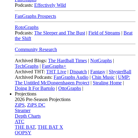
Podcasts:
Effectively Wild
FanGraphs Prospects
RotoGraphs
Podcasts:
The Sleeper and The Bust
|
Field of Streams
|
Beat
the Shift
Community Research
Archived Blogs:
The Hardball Times
|
NotGraphs
|
TechGraphs
|
FanGraphs+
Archived THT:
THT Live
|
Dispatch
|
Fantasy
|
ShysterBall
Archived Podcasts:
FanGraphs Audio
|
Chin Music
|
UMP:
The Untitled McDongenhagen Project
|
Stealing Home
|
Doing It For Bartolo
|
OttoGraphs
|
Projections
2026
Pre-Season Projections
ZiPS
,
ZiPS DC
Steamer
Depth Charts
ATC
THE BAT
,
THE BAT X
OOPSY