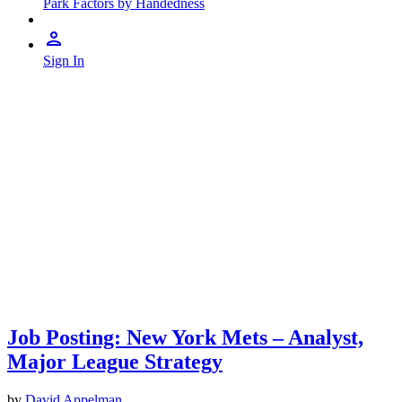
Park Factors by Handedness
Sign In
Job Posting: New York Mets – Analyst,
Major League Strategy
by
David Appelman