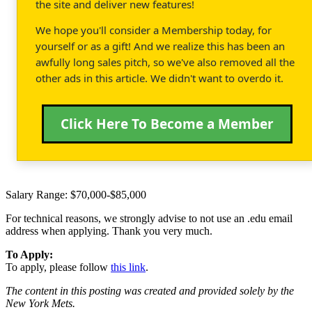
the site and deliver new features!
We hope you'll consider a Membership today, for
yourself or as a gift! And we realize this has been an
awfully long sales pitch, so we've also removed all the
other ads in this article. We didn't want to overdo it.
Click Here To Become a Member
Salary Range: $70,000-$85,000
For technical reasons, we strongly advise to not use an .edu email
address when applying. Thank you very much.
To Apply:
To apply, please follow
this link
.
The content in this posting was created and provided solely by the
New York Mets.