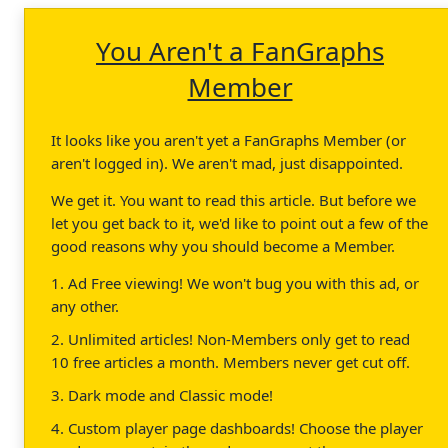
You Aren't a FanGraphs
Member
It looks like you aren't yet a FanGraphs Member (or
aren't logged in). We aren't mad, just disappointed.
We get it. You want to read this article. But before we
let you get back to it, we'd like to point out a few of the
good reasons why you should become a Member.
1. Ad Free viewing! We won't bug you with this ad, or
any other.
2. Unlimited articles! Non-Members only get to read
10 free articles a month. Members never get cut off.
3. Dark mode and Classic mode!
4. Custom player page dashboards! Choose the player