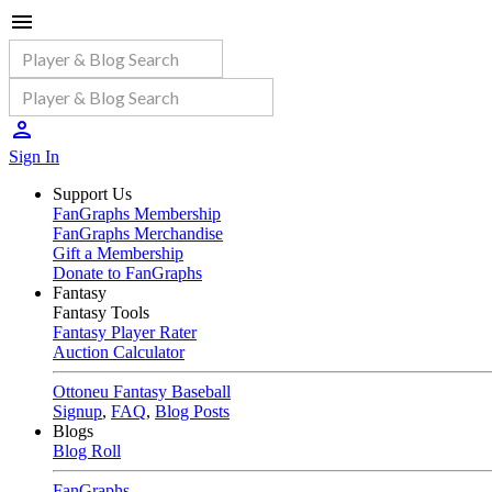
Sign In
Support Us
FanGraphs Membership
FanGraphs Merchandise
Gift a Membership
Donate to FanGraphs
Fantasy
Fantasy Tools
Fantasy Player Rater
Auction Calculator
Ottoneu Fantasy Baseball
Signup
,
FAQ
,
Blog Posts
Blogs
Blog Roll
FanGraphs