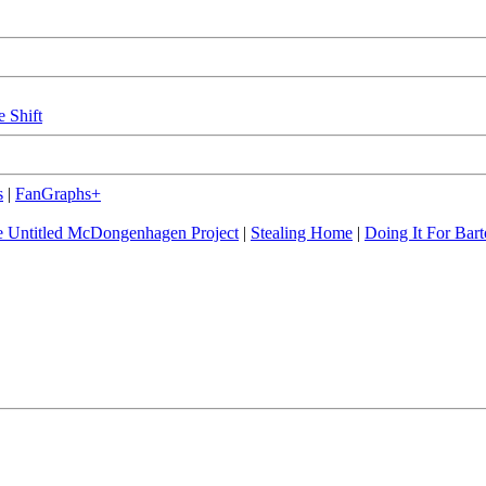
e Shift
s
|
FanGraphs+
 Untitled McDongenhagen Project
|
Stealing Home
|
Doing It For Bart