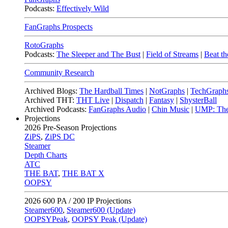
Podcasts:
Effectively Wild
FanGraphs Prospects
RotoGraphs
Podcasts:
The Sleeper and The Bust
|
Field of Streams
|
Beat th
Community Research
Archived Blogs:
The Hardball Times
|
NotGraphs
|
TechGraph
Archived THT:
THT Live
|
Dispatch
|
Fantasy
|
ShysterBall
Archived Podcasts:
FanGraphs Audio
|
Chin Music
|
UMP: The
Projections
2026
Pre-Season Projections
ZiPS
,
ZiPS DC
Steamer
Depth Charts
ATC
THE BAT
,
THE BAT X
OOPSY
2026
600 PA / 200 IP Projections
Steamer600
,
Steamer600 (Update)
OOPSYPeak
,
OOPSY Peak (Update)