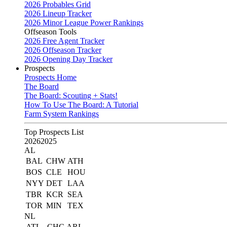
2026 Probables Grid
2026 Lineup Tracker
2026 Minor League Power Rankings
Offseason Tools
2026 Free Agent Tracker
2026 Offseason Tracker
2026 Opening Day Tracker
Prospects
Prospects Home
The Board
The Board: Scouting + Stats!
How To Use The Board: A Tutorial
Farm System Rankings
Top Prospects List
2026
2025
AL
BAL
CHW
ATH
BOS
CLE
HOU
NYY
DET
LAA
TBR
KCR
SEA
TOR
MIN
TEX
NL
ATL
CHC
ARI