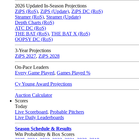
2026
Updated In-Season Projections
ZiPS (RoS)
,
ZiPS (Update)
,
ZiPS DC (RoS)
Steamer (RoS)
,
Steamer (Update)
Depth Charts (RoS)
ATC DC (RoS)
THE BAT (RoS)
,
THE BAT X (RoS)
OOPSY DC (RoS)
3-Year Projections
ZiPS
2027
,
ZiPS
2028
On-Pace Leaders
Every Game Played
,
Games Played %
Cy Young Award Projections
Auction Calculator
Scores
Today
Live Scoreboard
,
Probable Pitchers
Live Daily Leaderboards
Season Schedule & Results
Win Probability & Box Scores