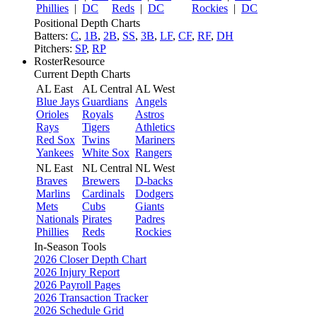
Phillies
|
DC
Reds
|
DC
Rockies
|
DC
Positional Depth Charts
Batters:
C
,
1B
,
2B
,
SS
,
3B
,
LF
,
CF
,
RF
,
DH
Pitchers:
SP
,
RP
RosterResource
Current Depth Charts
AL East
AL Central
AL West
Blue Jays
Guardians
Angels
Orioles
Royals
Astros
Rays
Tigers
Athletics
Red Sox
Twins
Mariners
Yankees
White Sox
Rangers
NL East
NL Central
NL West
Braves
Brewers
D-backs
Marlins
Cardinals
Dodgers
Mets
Cubs
Giants
Nationals
Pirates
Padres
Phillies
Reds
Rockies
In-Season Tools
2026 Closer Depth Chart
2026 Injury Report
2026 Payroll Pages
2026 Transaction Tracker
2026 Schedule Grid