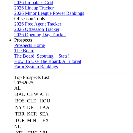
2026 Probables Grid
2026 Lineup Tracker
2026 Minor League Power Rankings
Offseason Tools
2026 Free Agent Tracker
2026 Offseason Tracker
2026 Opening Day Tracker
Prospects
Prospects Home
The Board
The Board: Scouting + Stats!
How To Use The Board: A Tutorial
Farm System Rankings
Top Prospects List
2026
2025
AL
BAL
CHW
ATH
BOS
CLE
HOU
NYY
DET
LAA
TBR
KCR
SEA
TOR
MIN
TEX
NL
ATL
CHC
ARI