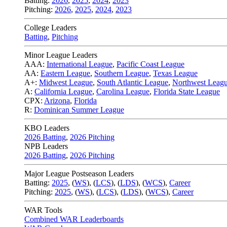
Batting:
2026
,
2025
,
2024
,
2023
Pitching:
2026
,
2025
,
2024
,
2023
College Leaders
Batting
,
Pitching
Minor League Leaders
AAA:
International League
,
Pacific Coast League
AA:
Eastern League
,
Southern League
,
Texas League
A+:
Midwest League
,
South Atlantic League
,
Northwest Leag
A:
California League
,
Carolina League
,
Florida State League
CPX:
Arizona
,
Florida
R:
Dominican Summer League
KBO Leaders
2026 Batting
,
2026 Pitching
NPB Leaders
2026 Batting
,
2026 Pitching
Major League Postseason Leaders
Batting:
2025
,
(
WS
)
,
(
LCS
)
,
(
LDS
), (
WCS
)
,
Career
Pitching:
2025
,
(
WS
)
,
(
LCS
)
,
(
LDS
)
,
(
WCS
)
,
Career
WAR Tools
Combined WAR Leaderboards