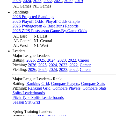
2025
,
2024
,
2023
,
2022
,
2021
,
2020
,
2019
AL Games
NL Games
Standings
2026 Projected Standings
2026 Playoff Odds
,
Playoff Odds Graphs
2026 Pythagorean & BaseRuns Records
2025 ZiPS Postseason Game-By-Game Odds
AL East
NL East
AL Central
NL Central
AL West
NL West
Leaders
Major League Leaders
Batting:
2026
,
2025
,
2024
,
2023
,
2022
,
Career
Pitching:
2026
,
2025
,
2024
,
2023
,
2022
,
Career
Fielding:
2026
,
2025
,
2024
,
2023
,
2022
,
Career
Major League Leaders - Rank
Batting:
Ranking Grid
,
Compare Players
,
Compare Stats
Pitching:
Ranking Grid
,
Compare Players
,
Compare Stats
Splits Leaderboards
Pitch-Type Splits Leaderboards
Season Stat Grid
Spring Training Leaders