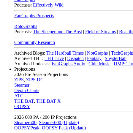
Podcasts:
Effectively Wild
FanGraphs Prospects
RotoGraphs
Podcasts:
The Sleeper and The Bust
|
Field of Streams
|
Beat th
Community Research
Archived Blogs:
The Hardball Times
|
NotGraphs
|
TechGraph
Archived THT:
THT Live
|
Dispatch
|
Fantasy
|
ShysterBall
Archived Podcasts:
FanGraphs Audio
|
Chin Music
|
UMP: The
Projections
2026
Pre-Season Projections
ZiPS
,
ZiPS DC
Steamer
Depth Charts
ATC
THE BAT
,
THE BAT X
OOPSY
2026
600 PA / 200 IP Projections
Steamer600
,
Steamer600 (Update)
OOPSYPeak
,
OOPSY Peak (Update)