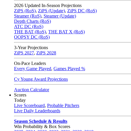
2026
Updated In-Season Projections
ZiPS (RoS)
,
ZiPS (Update)
,
ZiPS DC (RoS)
Steamer (RoS)
,
Steamer (Update)
Depth Charts (RoS)
ATC DC (RoS)
THE BAT (RoS)
,
THE BAT X (RoS)
OOPSY DC (RoS)
3-Year Projections
ZiPS
2027
,
ZiPS
2028
On-Pace Leaders
Every Game Played
,
Games Played %
Cy Young Award Projections
Auction Calculator
Scores
Today
Live Scoreboard
,
Probable Pitchers
Live Daily Leaderboards
Season Schedule & Results
Win Probability & Box Scores