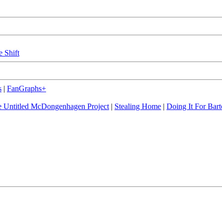
e Shift
s
|
FanGraphs+
 Untitled McDongenhagen Project
|
Stealing Home
|
Doing It For Bart