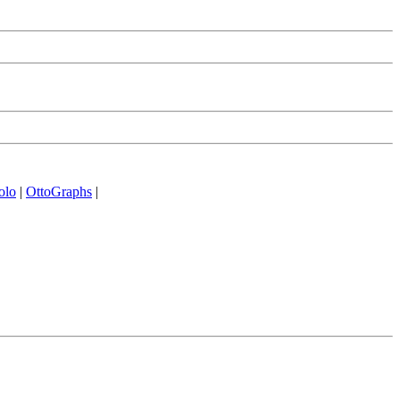
olo
|
OttoGraphs
|