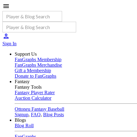
Sign In
Support Us
FanGraphs Membership
FanGraphs Merchandise
Gift a Membership
Donate to FanGraphs
Fantasy
Fantasy Tools
Fantasy Player Rater
Auction Calculator
Ottoneu Fantasy Baseball
Signup
,
FAQ
,
Blog Posts
Blogs
Blog Roll
FanGraphs