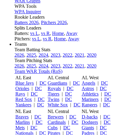
WAR Graphs
WPA Tools
WPA Inquirer
Rookie Leaders
Batters 2026
,
Pitchers 2026
,
Splits Leaders
Batters:
vs L
,
vs R
,
Home
,
Away
Pitchers:
vs L
,
vs R
,
Home
,
Away
Teams
Team Batting Stats
2026
,
2025
,
2024
,
2023
,
2022
,
2021
,
2020
Team Pitching Stats
2026
,
2025
,
2024
,
2023
,
2022
,
2021
,
2020
Team WAR Totals (RoS)
AL East
AL Central
AL West
Blue Jays
|
DC
Guardians
|
DC
Angels
|
DC
Orioles
|
DC
Royals
|
DC
Astros
|
DC
Rays
|
DC
Tigers
|
DC
Athletics
|
DC
Red Sox
|
DC
Twins
|
DC
Mariners
|
DC
Yankees
|
DC
White Sox
|
DC
Rangers
|
DC
NL East
NL Central
NL West
Braves
|
DC
Brewers
|
DC
D-backs
|
DC
Marlins
|
DC
Cardinals
|
DC
Dodgers
|
DC
Mets
|
DC
Cubs
|
DC
Giants
|
DC
Nationals
|
DC
Pirates
|
DC
Padres
|
DC