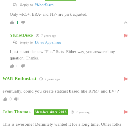
Reply to
YKnotDisco
Only wRC+, ERA- and FIP- are park adjusted.
1
YKnotDisco
7 years ago
Reply to
David Appelman
I just meant the new “Plus” Stats. Either way, you answered my
question. Thanks.
0
WAR Enthusiast
7 years ago
eventually, could you create statcast based like RPM+ and EV+?
0
John Thomas
Member since 2016
7 years ago
This is awesome! Definitely wanted it for a long time. Other folks