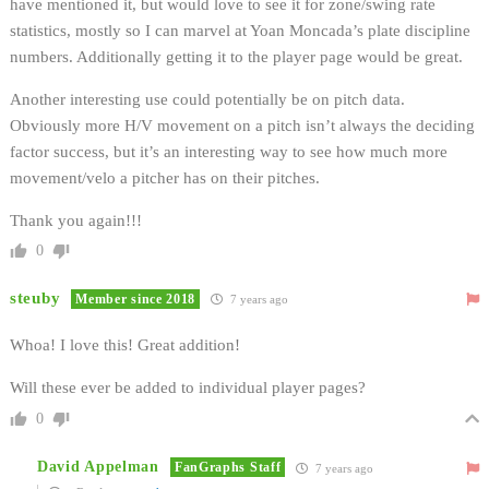
have mentioned it, but would love to see it for zone/swing rate
statistics, mostly so I can marvel at Yoan Moncada’s plate discipline
numbers. Additionally getting it to the player page would be great.
Another interesting use could potentially be on pitch data.
Obviously more H/V movement on a pitch isn’t always the deciding
factor success, but it’s an interesting way to see how much more
movement/velo a pitcher has on their pitches.
Thank you again!!!
0
steuby
Member since 2018
7 years ago
Whoa! I love this! Great addition!
Will these ever be added to individual player pages?
0
David Appelman
FanGraphs Staff
7 years ago