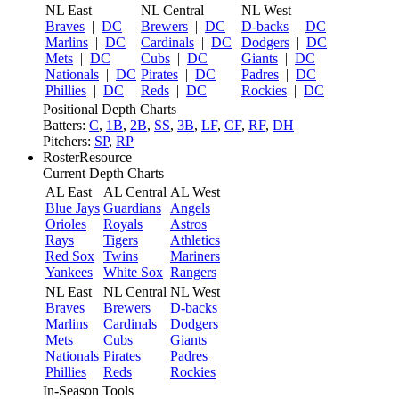
NL East
NL Central
NL West
Braves
|
DC
Brewers
|
DC
D-backs
|
DC
Marlins
|
DC
Cardinals
|
DC
Dodgers
|
DC
Mets
|
DC
Cubs
|
DC
Giants
|
DC
Nationals
|
DC
Pirates
|
DC
Padres
|
DC
Phillies
|
DC
Reds
|
DC
Rockies
|
DC
Positional Depth Charts
Batters:
C
,
1B
,
2B
,
SS
,
3B
,
LF
,
CF
,
RF
,
DH
Pitchers:
SP
,
RP
RosterResource
Current Depth Charts
AL East
AL Central
AL West
Blue Jays
Guardians
Angels
Orioles
Royals
Astros
Rays
Tigers
Athletics
Red Sox
Twins
Mariners
Yankees
White Sox
Rangers
NL East
NL Central
NL West
Braves
Brewers
D-backs
Marlins
Cardinals
Dodgers
Mets
Cubs
Giants
Nationals
Pirates
Padres
Phillies
Reds
Rockies
In-Season Tools