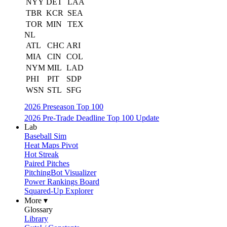
NYY
DET
LAA
TBR
KCR
SEA
TOR
MIN
TEX
NL
ATL
CHC
ARI
MIA
CIN
COL
NYM
MIL
LAD
PHI
PIT
SDP
WSN
STL
SFG
2026 Preseason Top 100
2026 Pre-Trade Deadline Top 100 Update
Lab
Baseball Sim
Heat Maps Pivot
Hot Streak
Paired Pitches
PitchingBot Visualizer
Power Rankings Board
Squared-Up Explorer
More ▾
Glossary
Library