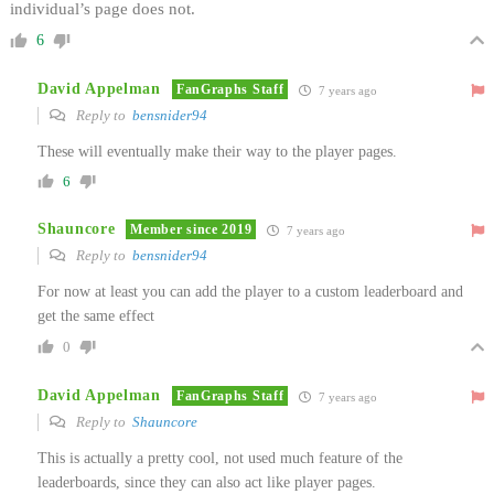
individual’s page does not.
6
David Appelman
FanGraphs Staff
7 years ago
Reply to
bensnider94
These will eventually make their way to the player pages.
6
Shauncore
Member since 2019
7 years ago
Reply to
bensnider94
For now at least you can add the player to a custom leaderboard and
get the same effect
0
David Appelman
FanGraphs Staff
7 years ago
Reply to
Shauncore
This is actually a pretty cool, not used much feature of the
leaderboards, since they can also act like player pages.