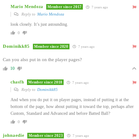
Mario Mendoza
Member since 2017
7 years ago
Reply to
Mario Mendoza
look closely. It’s just astounding.
0
Dominikk85
Member since 2020
7 years ago
Can you also put in on the player pages?
10
chasfh
Member since 2018
7 years ago
Reply to
Dominikk85
And when you do put it on player pages, instead of putting it at the
bottom of the page, how about putting it toward the top, perhaps after
Custom, Standard and Advanced and before Batted Ball?
0
johnaedie
Member since 2023
7 years ago