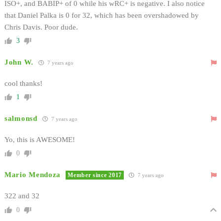
ISO+, and BABIP+ of 0 while his wRC+ is negative. I also notice
that Daniel Palka is 0 for 32, which has been overshadowed by
Chris Davis. Poor dude.
3
John W.
7 years ago
cool thanks!
1
salmonsd
7 years ago
Yo, this is AWESOME!
0
Mario Mendoza
Member since 2017
7 years ago
322 and 32
0