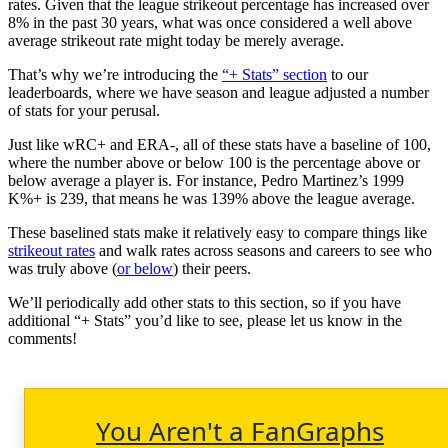
rates. Given that the league strikeout percentage has increased over
8% in the past 30 years, what was once considered a well above
average strikeout rate might today be merely average.
That’s why we’re introducing the
“+ Stats” section
to our
leaderboards, where we have season and league adjusted a number
of stats for your perusal.
Just like wRC+ and ERA-, all of these stats have a baseline of 100,
where the number above or below 100 is the percentage above or
below average a player is. For instance, Pedro Martinez’s 1999
K%+ is 239, that means he was 139% above the league average.
These baselined stats make it relatively easy to compare things like
strikeout rates
and walk rates across seasons and careers to see who
was truly above (
or below
) their peers.
We’ll periodically add other stats to this section, so if you have
additional “+ Stats” you’d like to see, please let us know in the
comments!
You Aren't a FanGraphs