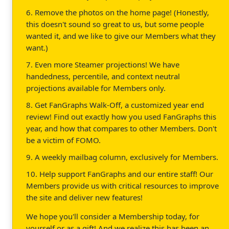
6. Remove the photos on the home page! (Honestly,
this doesn't sound so great to us, but some people
wanted it, and we like to give our Members what they
want.)
7. Even more Steamer projections! We have
handedness, percentile, and context neutral
projections available for Members only.
8. Get FanGraphs Walk-Off, a customized year end
review! Find out exactly how you used FanGraphs this
year, and how that compares to other Members. Don't
be a victim of FOMO.
9. A weekly mailbag column, exclusively for Members.
10. Help support FanGraphs and our entire staff! Our
Members provide us with critical resources to improve
the site and deliver new features!
We hope you'll consider a Membership today, for
yourself or as a gift! And we realize this has been an