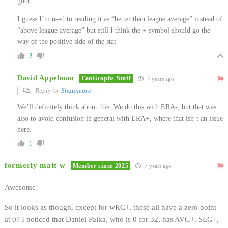
good.
I guess I’m used to reading it as “better than league average” instead of
“above league average” but still I think the + symbol should go the
way of the positive side of the stat
3
David Appelman
FanGraphs Staff
7 years ago
Reply to
Shauncore
We’ll definitely think about this. We do this with ERA-, but that was
also to avoid confusion in general with ERA+, where that isn’t an issue
here.
1
formerly matt w
Member since 2025
7 years ago
Awesome!
So it looks as though, except for wRC+, these all have a zero point
at 0? I noticed that Daniel Palka, who is 0 for 32, has AVG+, SLG+,