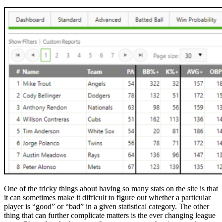
One of the tricky things about having so many stats on the site is that
it can sometimes make it difficult to figure out whether a particular
player is “good” or “bad” in a given statistical category. The other
thing that can further complicate matters is the ever changing league