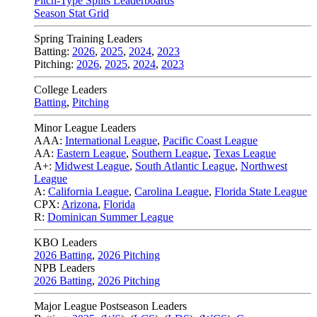
Pitch-Type Splits Leaderboards
Season Stat Grid
Spring Training Leaders
Batting:
2026
,
2025
,
2024
,
2023
Pitching:
2026
,
2025
,
2024
,
2023
College Leaders
Batting
,
Pitching
Minor League Leaders
AAA:
International League
,
Pacific Coast League
AA:
Eastern League
,
Southern League
,
Texas League
A+:
Midwest League
,
South Atlantic League
,
Northwest
League
A:
California League
,
Carolina League
,
Florida State League
CPX:
Arizona
,
Florida
R:
Dominican Summer League
KBO Leaders
2026 Batting
,
2026 Pitching
NPB Leaders
2026 Batting
,
2026 Pitching
Major League Postseason Leaders