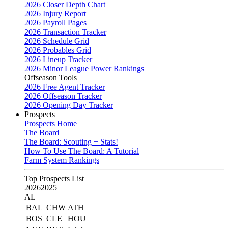
2026 Closer Depth Chart
2026 Injury Report
2026 Payroll Pages
2026 Transaction Tracker
2026 Schedule Grid
2026 Probables Grid
2026 Lineup Tracker
2026 Minor League Power Rankings
Offseason Tools
2026 Free Agent Tracker
2026 Offseason Tracker
2026 Opening Day Tracker
Prospects
Prospects Home
The Board
The Board: Scouting + Stats!
How To Use The Board: A Tutorial
Farm System Rankings
Top Prospects List
2026
2025
AL
BAL
CHW
ATH
BOS
CLE
HOU