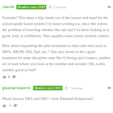
chasfh
Member since 2018
7 years ago
Fantastic! This takes a big chunk out of the reason and need for the
school-grade based system I’ve been working on, since this solves
the problem of knowing whether the rate stat I’ve been looking at is
good, bad, or indifferent. This supplies some sorely-needed context.
How about expanding the plus treatment to other rate stats such as
HR%, HR/FB, ISO, Spd, etc.? This also seems to be a great
treatment for plate discipline stats like O-Swing and Contact, another
set of stats where you look at the number and wonder, OK, is this
number good or bad?
6
giantsprospects
Member since 2023
7 years ago
Please license DRA and DRC+ from Baseball Prospectus!!
-3