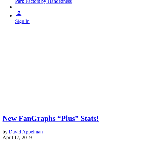
Park Factors by Handedness
Sign In
New FanGraphs “Plus” Stats!
by
David Appelman
April 17, 2019