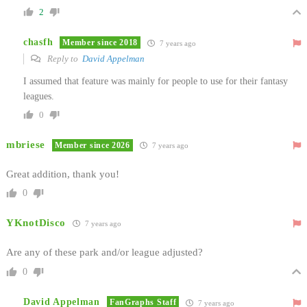
2
chasfh
Member since 2018
7 years ago
Reply to
David Appelman
I assumed that feature was mainly for people to use for their fantasy
leagues.
0
mbriese
Member since 2026
7 years ago
Great addition, thank you!
0
YKnotDisco
7 years ago
Are any of these park and/or league adjusted?
0
David Appelman
FanGraphs Staff
7 years ago