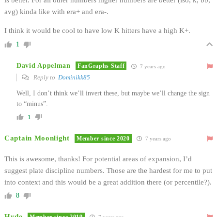
avg) kinda like with era+ and era-.
I think it would be cool to have low K hitters have a high K+.
1
David Appelman
FanGraphs Staff
7 years ago
Reply to
Dominikk85
Well, I don’t think we’ll invert these, but maybe we’ll change the sign
to “minus”.
1
Captain Moonlight
Member since 2020
7 years ago
This is awesome, thanks! For potential areas of expansion, I’d
suggest plate discipline numbers. Those are the hardest for me to put
into context and this would be a great addition there (or percentile?).
8
Hyde
Member since 2019
7 years ago