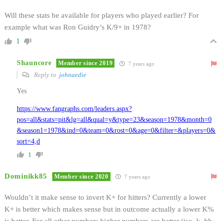
Will these stats be available for players who played earlier? For
example what was Ron Guidry’s K/9+ in 1978?
1
Shauncore
Member since 2019
7 years ago
Reply to
johnaedie
Yes
https://www.fangraphs.com/leaders.aspx?
pos=all&stats=pit&lg=all&qual=y&type=23&season=1978&month=0
&season1=1978&ind=0&team=0&rost=0&age=0&filter=&players=0&
sort=4,d
1
Dominikk85
Member since 2020
7 years ago
Wouldn’t it make sense to invert K+ for hitters? Currently a lower
K+ is better which makes sense but in outcome actually a lower K%
is better. For all other numbers higher numbers are better (iso, k, bb,