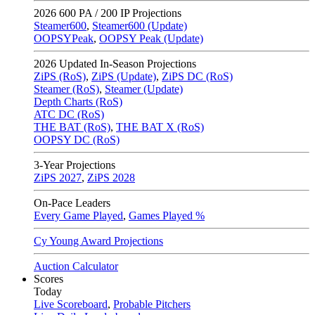
2026
600 PA / 200 IP Projections
Steamer600
,
Steamer600 (Update)
OOPSYPeak
,
OOPSY Peak (Update)
2026
Updated In-Season Projections
ZiPS (RoS)
,
ZiPS (Update)
,
ZiPS DC (RoS)
Steamer (RoS)
,
Steamer (Update)
Depth Charts (RoS)
ATC DC (RoS)
THE BAT (RoS)
,
THE BAT X (RoS)
OOPSY DC (RoS)
3-Year Projections
ZiPS
2027
,
ZiPS
2028
On-Pace Leaders
Every Game Played
,
Games Played %
Cy Young Award Projections
Auction Calculator
Scores
Today
Live Scoreboard
,
Probable Pitchers