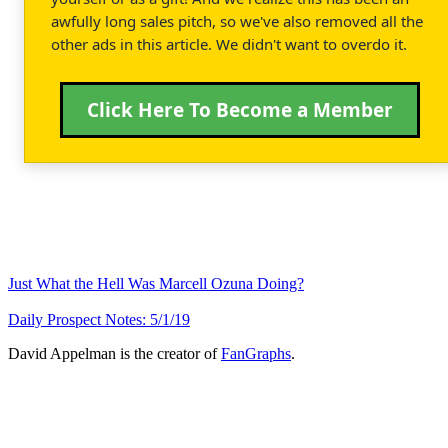
awfully long sales pitch, so we've also removed all the
other ads in this article. We didn't want to overdo it.
Click Here To Become a Member
Just What the Hell Was Marcell Ozuna Doing?
Daily Prospect Notes: 5/1/19
David Appelman is the creator of
FanGraphs
.