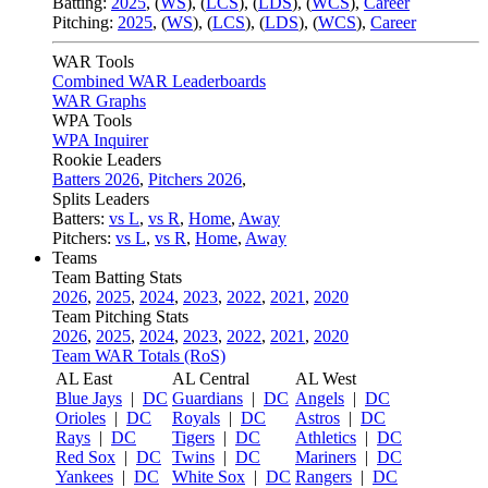
Batting:
2025
,
(
WS
)
,
(
LCS
)
,
(
LDS
), (
WCS
)
,
Career
Pitching:
2025
,
(
WS
)
,
(
LCS
)
,
(
LDS
)
,
(
WCS
)
,
Career
WAR Tools
Combined WAR Leaderboards
WAR Graphs
WPA Tools
WPA Inquirer
Rookie Leaders
Batters 2026
,
Pitchers 2026
,
Splits Leaders
Batters:
vs L
,
vs R
,
Home
,
Away
Pitchers:
vs L
,
vs R
,
Home
,
Away
Teams
Team Batting Stats
2026
,
2025
,
2024
,
2023
,
2022
,
2021
,
2020
Team Pitching Stats
2026
,
2025
,
2024
,
2023
,
2022
,
2021
,
2020
Team WAR Totals (RoS)
AL East
AL Central
AL West
Blue Jays
|
DC
Guardians
|
DC
Angels
|
DC
Orioles
|
DC
Royals
|
DC
Astros
|
DC
Rays
|
DC
Tigers
|
DC
Athletics
|
DC
Red Sox
|
DC
Twins
|
DC
Mariners
|
DC
Yankees
|
DC
White Sox
|
DC
Rangers
|
DC