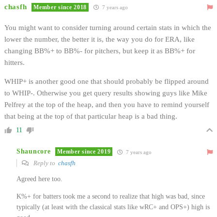
chasfh
Member since 2018
7 years ago
You might want to consider turning around certain stats in which the
lower the number, the better it is, the way you do for ERA, like
changing BB%+ to BB%- for pitchers, but keep it as BB%+ for
hitters.
WHIP+ is another good one that should probably be flipped around
to WHIP-. Otherwise you get query results showing guys like Mike
Pelfrey at the top of the heap, and then you have to remind yourself
that being at the top of that particular heap is a bad thing.
11
Shauncore
Member since 2019
7 years ago
Reply to
chasfh
Agreed here too.
K%+ for batters took me a second to realize that high was bad, since
typically (at least with the classical stats like wRC+ and OPS+) high is