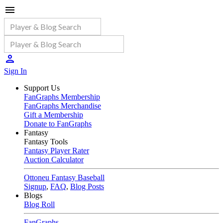
Sign In
Support Us
FanGraphs Membership
FanGraphs Merchandise
Gift a Membership
Donate to FanGraphs
Fantasy
Fantasy Tools
Fantasy Player Rater
Auction Calculator
Ottoneu Fantasy Baseball
Signup
,
FAQ
,
Blog Posts
Blogs
Blog Roll
FanGraphs