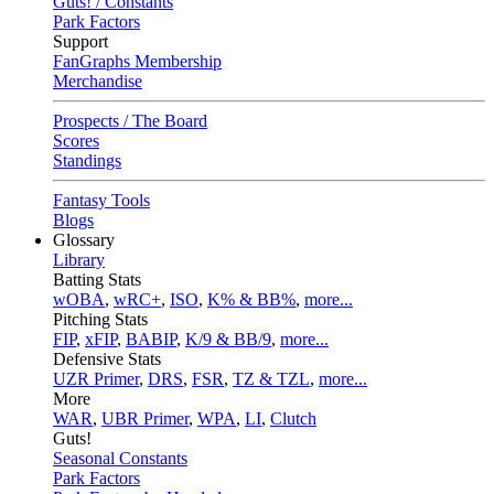
Guts! / Constants
Park Factors
Support
FanGraphs Membership
Merchandise
Prospects / The Board
Scores
Standings
Fantasy Tools
Blogs
Glossary
Library
Batting Stats
wOBA
,
wRC+
,
ISO
,
K% & BB%
,
more...
Pitching Stats
FIP
,
xFIP
,
BABIP
,
K/9 & BB/9
,
more...
Defensive Stats
UZR Primer
,
DRS
,
FSR
,
TZ & TZL
,
more...
More
WAR
,
UBR Primer
,
WPA
,
LI
,
Clutch
Guts!
Seasonal Constants
Park Factors