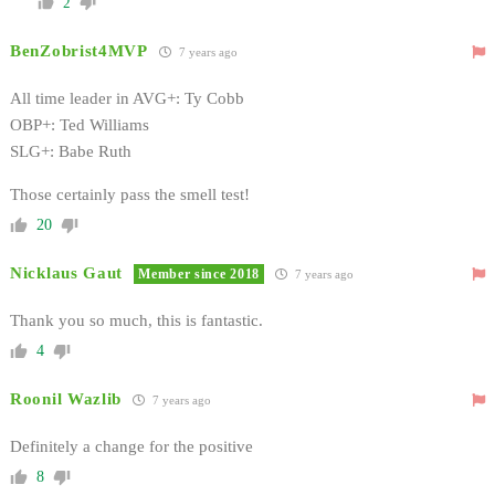
2
BenZobrist4MVP
7 years ago
All time leader in AVG+: Ty Cobb
OBP+: Ted Williams
SLG+: Babe Ruth
Those certainly pass the smell test!
20
Nicklaus Gaut
Member since 2018
7 years ago
Thank you so much, this is fantastic.
4
Roonil Wazlib
7 years ago
Definitely a change for the positive
8