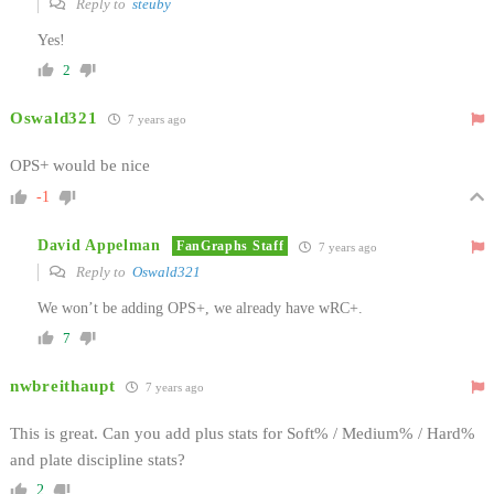
Reply to
steuby
Yes!
2
Oswald321
7 years ago
OPS+ would be nice
-1
David Appelman
FanGraphs Staff
7 years ago
Reply to
Oswald321
We won’t be adding OPS+, we already have wRC+.
7
nwbreithaupt
7 years ago
This is great. Can you add plus stats for Soft% / Medium% / Hard%
and plate discipline stats?
2