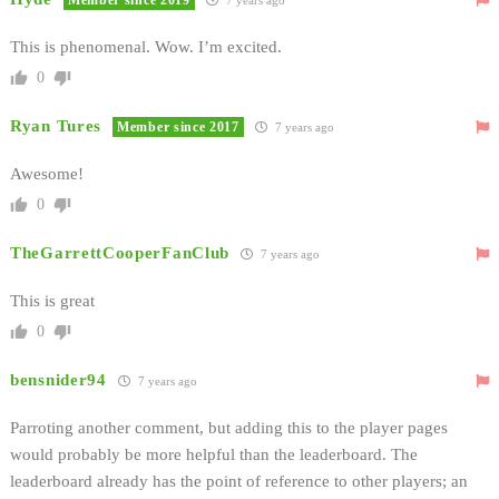
This is phenomenal. Wow. I’m excited.
0
Ryan Tures
Member since 2017
7 years ago
Awesome!
0
TheGarrettCooperFanClub
7 years ago
This is great
0
bensnider94
7 years ago
Parroting another comment, but adding this to the player pages
would probably be more helpful than the leaderboard. The
leaderboard already has the point of reference to other players; an