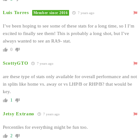
Luis Torres
Member since 2016
7 years ago
I’ve been hoping to see some of these stats for a long time, so I I’m
excited to finally see them! This is probably a long shot, but I’ve
always wanted to see an RA9- stat.
0
ScottyGTO
7 years ago
are these type of stats only available for overall performance and not
in splits like home vs. away or vs LHP/B or RHP/B? that would be
key.
1
Jetsy Extrano
7 years ago
Percentiles for everything might be fun too.
2