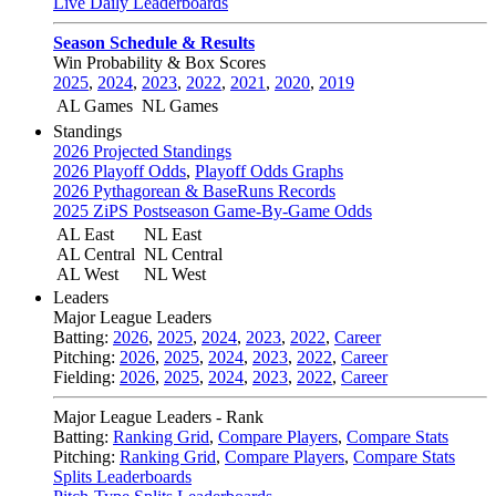
Live Daily Leaderboards
Season Schedule & Results
Win Probability & Box Scores
2025
,
2024
,
2023
,
2022
,
2021
,
2020
,
2019
AL Games
NL Games
Standings
2026 Projected Standings
2026 Playoff Odds
,
Playoff Odds Graphs
2026 Pythagorean & BaseRuns Records
2025 ZiPS Postseason Game-By-Game Odds
AL East
NL East
AL Central
NL Central
AL West
NL West
Leaders
Major League Leaders
Batting:
2026
,
2025
,
2024
,
2023
,
2022
,
Career
Pitching:
2026
,
2025
,
2024
,
2023
,
2022
,
Career
Fielding:
2026
,
2025
,
2024
,
2023
,
2022
,
Career
Major League Leaders - Rank
Batting:
Ranking Grid
,
Compare Players
,
Compare Stats
Pitching:
Ranking Grid
,
Compare Players
,
Compare Stats
Splits Leaderboards