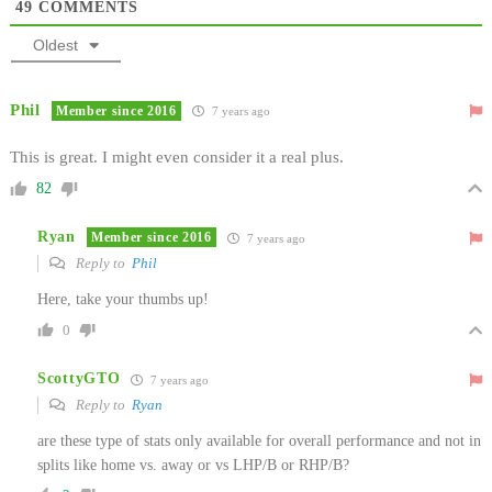
49
COMMENTS
Oldest
Phil
Member since 2016
7 years ago
This is great. I might even consider it a real plus.
82
Ryan
Member since 2016
7 years ago
Reply to
Phil
Here, take your thumbs up!
0
ScottyGTO
7 years ago
Reply to
Ryan
are these type of stats only available for overall performance and not in
splits like home vs. away or vs LHP/B or RHP/B?