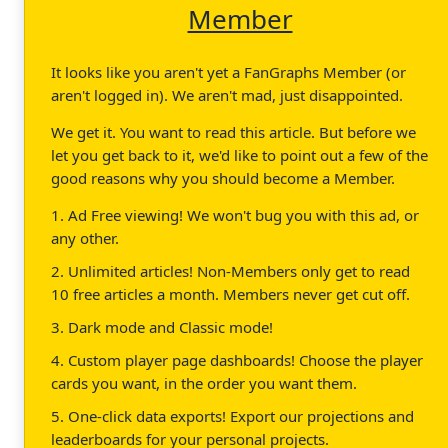
Member
It looks like you aren't yet a FanGraphs Member (or
aren't logged in). We aren't mad, just disappointed.
We get it. You want to read this article. But before we
let you get back to it, we'd like to point out a few of the
good reasons why you should become a Member.
1. Ad Free viewing! We won't bug you with this ad, or
any other.
2. Unlimited articles! Non-Members only get to read
10 free articles a month. Members never get cut off.
3. Dark mode and Classic mode!
4. Custom player page dashboards! Choose the player
cards you want, in the order you want them.
5. One-click data exports! Export our projections and
leaderboards for your personal projects.