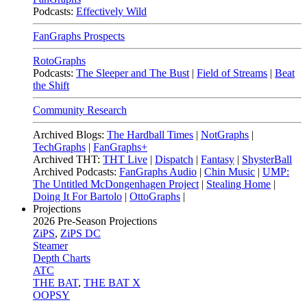
Podcasts:
Effectively Wild
FanGraphs Prospects
RotoGraphs
Podcasts:
The Sleeper and The Bust
|
Field of Streams
|
Beat
the Shift
Community Research
Archived Blogs:
The Hardball Times
|
NotGraphs
|
TechGraphs
|
FanGraphs+
Archived THT:
THT Live
|
Dispatch
|
Fantasy
|
ShysterBall
Archived Podcasts:
FanGraphs Audio
|
Chin Music
|
UMP:
The Untitled McDongenhagen Project
|
Stealing Home
|
Doing It For Bartolo
|
OttoGraphs
|
Projections
2026
Pre-Season Projections
ZiPS
,
ZiPS DC
Steamer
Depth Charts
ATC
THE BAT
,
THE BAT X
OOPSY