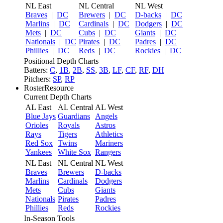
NL East
NL Central
NL West
Braves
|
DC
Brewers
|
DC
D-backs
|
DC
Marlins
|
DC
Cardinals
|
DC
Dodgers
|
DC
Mets
|
DC
Cubs
|
DC
Giants
|
DC
Nationals
|
DC
Pirates
|
DC
Padres
|
DC
Phillies
|
DC
Reds
|
DC
Rockies
|
DC
Positional Depth Charts
Batters:
C
,
1B
,
2B
,
SS
,
3B
,
LF
,
CF
,
RF
,
DH
Pitchers:
SP
,
RP
RosterResource
Current Depth Charts
AL East
AL Central
AL West
Blue Jays
Guardians
Angels
Orioles
Royals
Astros
Rays
Tigers
Athletics
Red Sox
Twins
Mariners
Yankees
White Sox
Rangers
NL East
NL Central
NL West
Braves
Brewers
D-backs
Marlins
Cardinals
Dodgers
Mets
Cubs
Giants
Nationals
Pirates
Padres
Phillies
Reds
Rockies
In-Season Tools