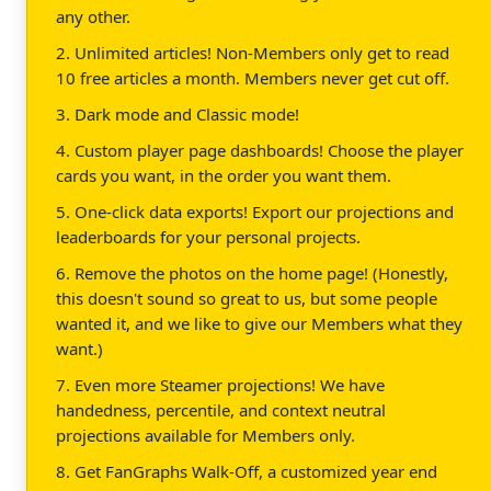
any other.
2. Unlimited articles! Non-Members only get to read
10 free articles a month. Members never get cut off.
3. Dark mode and Classic mode!
4. Custom player page dashboards! Choose the player
cards you want, in the order you want them.
5. One-click data exports! Export our projections and
leaderboards for your personal projects.
6. Remove the photos on the home page! (Honestly,
this doesn't sound so great to us, but some people
wanted it, and we like to give our Members what they
want.)
7. Even more Steamer projections! We have
handedness, percentile, and context neutral
projections available for Members only.
8. Get FanGraphs Walk-Off, a customized year end