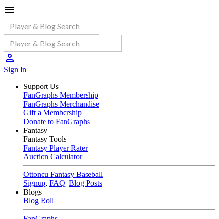
Sign In
Support Us
FanGraphs Membership
FanGraphs Merchandise
Gift a Membership
Donate to FanGraphs
Fantasy
Fantasy Tools
Fantasy Player Rater
Auction Calculator
Ottoneu Fantasy Baseball
Signup
,
FAQ
,
Blog Posts
Blogs
Blog Roll
FanGraphs