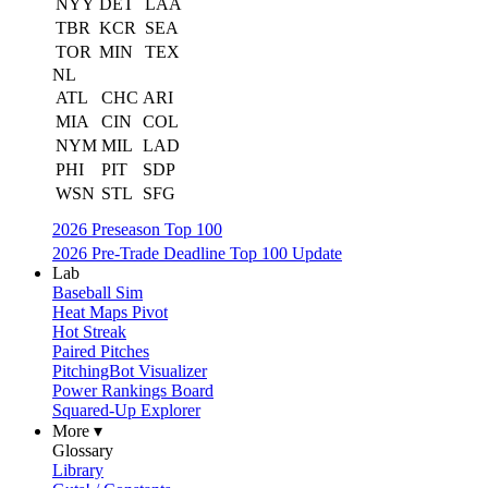
NYY
DET
LAA
TBR
KCR
SEA
TOR
MIN
TEX
NL
ATL
CHC
ARI
MIA
CIN
COL
NYM
MIL
LAD
PHI
PIT
SDP
WSN
STL
SFG
2026 Preseason Top 100
2026 Pre-Trade Deadline Top 100 Update
Lab
Baseball Sim
Heat Maps Pivot
Hot Streak
Paired Pitches
PitchingBot Visualizer
Power Rankings Board
Squared-Up Explorer
More ▾
Glossary
Library