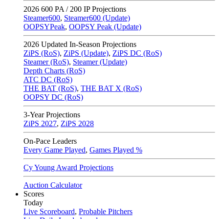
2026
600 PA / 200 IP Projections
Steamer600
,
Steamer600 (Update)
OOPSYPeak
,
OOPSY Peak (Update)
2026
Updated In-Season Projections
ZiPS (RoS)
,
ZiPS (Update)
,
ZiPS DC (RoS)
Steamer (RoS)
,
Steamer (Update)
Depth Charts (RoS)
ATC DC (RoS)
THE BAT (RoS)
,
THE BAT X (RoS)
OOPSY DC (RoS)
3-Year Projections
ZiPS
2027
,
ZiPS
2028
On-Pace Leaders
Every Game Played
,
Games Played %
Cy Young Award Projections
Auction Calculator
Scores
Today
Live Scoreboard
,
Probable Pitchers