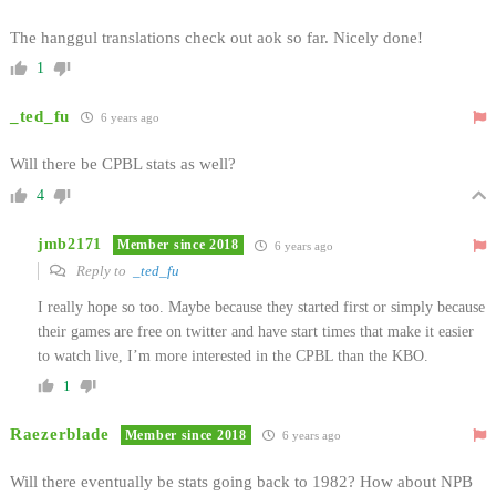
The hanggul translations check out aok so far. Nicely done!
1
_ted_fu
6 years ago
Will there be CPBL stats as well?
4
jmb2171
Member since 2018
6 years ago
Reply to
_ted_fu
I really hope so too. Maybe because they started first or simply because
their games are free on twitter and have start times that make it easier
to watch live, I’m more interested in the CPBL than the KBO.
1
Raezerblade
Member since 2018
6 years ago
Will there eventually be stats going back to 1982? How about NPB