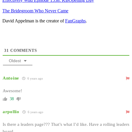
Effectively Wild Episode 1538: KBOpening Day
The Bridegroom Who Never Came
David Appelman is the creator of
FanGraphs
.
31
COMMENTS
Oldest
Antoine
6 years ago
Awesome!
38
arpollio
6 years ago
Is there a leaders page??? That’s what I’d like. Have a rolling leaders
board.