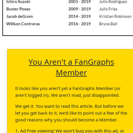
You Aren't a FanGraphs
Member
It looks like you aren't yet a FanGraphs Member (or
aren't logged in). We aren't mad, just disappointed.
We get it. You want to read this article. But before we
let you get back to it, we'd like to point out a few of the
good reasons why you should become a Member.
1. Ad Free viewing! We won't bug you with this ad, or