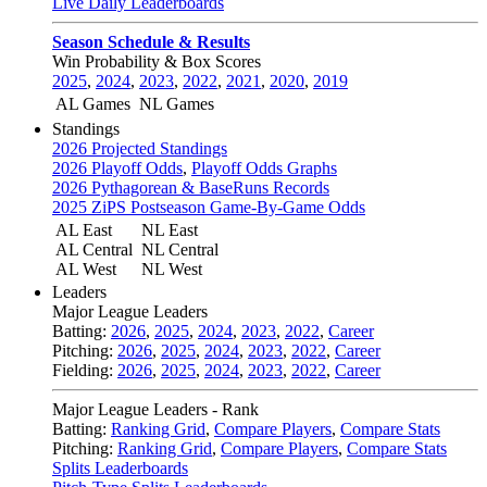
Live Daily Leaderboards
Season Schedule & Results
Win Probability & Box Scores
2025
,
2024
,
2023
,
2022
,
2021
,
2020
,
2019
AL Games
NL Games
Standings
2026 Projected Standings
2026 Playoff Odds
,
Playoff Odds Graphs
2026 Pythagorean & BaseRuns Records
2025 ZiPS Postseason Game-By-Game Odds
AL East
NL East
AL Central
NL Central
AL West
NL West
Leaders
Major League Leaders
Batting:
2026
,
2025
,
2024
,
2023
,
2022
,
Career
Pitching:
2026
,
2025
,
2024
,
2023
,
2022
,
Career
Fielding:
2026
,
2025
,
2024
,
2023
,
2022
,
Career
Major League Leaders - Rank
Batting:
Ranking Grid
,
Compare Players
,
Compare Stats
Pitching:
Ranking Grid
,
Compare Players
,
Compare Stats
Splits Leaderboards