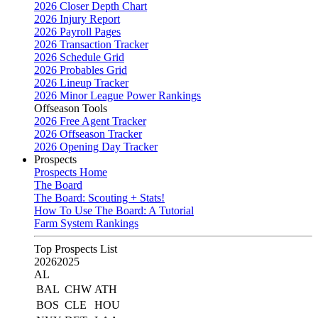
2026 Closer Depth Chart
2026 Injury Report
2026 Payroll Pages
2026 Transaction Tracker
2026 Schedule Grid
2026 Probables Grid
2026 Lineup Tracker
2026 Minor League Power Rankings
Offseason Tools
2026 Free Agent Tracker
2026 Offseason Tracker
2026 Opening Day Tracker
Prospects
Prospects Home
The Board
The Board: Scouting + Stats!
How To Use The Board: A Tutorial
Farm System Rankings
Top Prospects List
2026
2025
AL
BAL
CHW
ATH
BOS
CLE
HOU