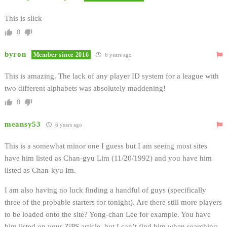
This is slick
0
byron
Member since 2016
6 years ago
This is amazing. The lack of any player ID system for a league with
two different alphabets was absolutely maddening!
0
meansy53
6 years ago
This is a somewhat minor one I guess but I am seeing most sites
have him listed as Chan-gyu Lim (11/20/1992) and you have him
listed as Chan-kyu Im.
I am also having no luck finding a handful of guys (specifically
three of the probable starters for tonight). Are there still more players
to be loaded onto the site? Yong-chan Lee for example. You have
him listed on your ZiPS article, but I can’t find him when searching.