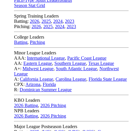
Pitch-Type Splits Leaderboards
Season Stat Grid
Spring Training Leaders
Batting:
2026
,
2025
,
2024
,
2023
Pitching:
2026
,
2025
,
2024
,
2023
College Leaders
Batting
,
Pitching
Minor League Leaders
AAA:
International League
,
Pacific Coast League
AA:
Eastern League
,
Southern League
,
Texas League
A+:
Midwest League
,
South Atlantic League
,
Northwest
League
A:
California League
,
Carolina League
,
Florida State League
CPX:
Arizona
,
Florida
R:
Dominican Summer League
KBO Leaders
2026 Batting
,
2026 Pitching
NPB Leaders
2026 Batting
,
2026 Pitching
Major League Postseason Leaders