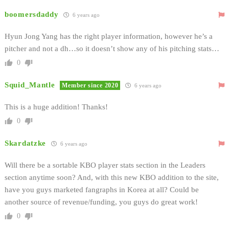
boomersdaddy
6 years ago
Hyun Jong Yang has the right player information, however he’s a
pitcher and not a dh…so it doesn’t show any of his pitching stats…
0
Squid_Mantle
Member since 2020
6 years ago
This is a huge addition! Thanks!
0
Skardatzke
6 years ago
Will there be a sortable KBO player stats section in the Leaders
section anytime soon? And, with this new KBO addition to the site,
have you guys marketed fangraphs in Korea at all? Could be
another source of revenue/funding, you guys do great work!
0