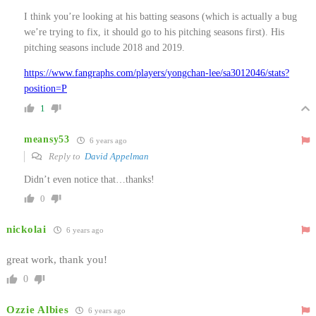
I think you’re looking at his batting seasons (which is actually a bug
we’re trying to fix, it should go to his pitching seasons first). His
pitching seasons include 2018 and 2019.
https://www.fangraphs.com/players/yongchan-lee/sa3012046/stats?
position=P
1
meansy53
6 years ago
Reply to
David Appelman
Didn’t even notice that…thanks!
0
nickolai
6 years ago
great work, thank you!
0
Ozzie Albies
6 years ago