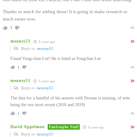
Thanks so much for adding these! It is going to make research so
much easier now.
1
meansy53
6 years ago
Reply to
meansy53
Found Yong-chan Lee! He is listed as Yongchan Lee
1
meansy53
6 years ago
Reply to
meansy53
The data for a handful of his seasons with Doosan is missing, of note
being the two most recent (2018 and 2019).
1
David Appelman
FanGraphs Staff
6 years ago
Reply to
meansy53