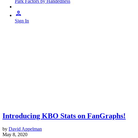
Park Factors by Handedness
Sign In
Introducing KBO Stats on FanGraphs!
by
David Appelman
May 8, 2020