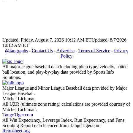
Updated: Friday, August 7, 2026 10:12 AM ET
Updated: 8/7/2026
10:12 AM ET
@fangraphs
-
Contact Us
-
Advertise
-
Terms of Service
-
Privacy
Policy
All major league baseball data including pitch type, velocity, batted
ball location, and play-by-play data provided by Sports Info
Solutions.
Major League and Minor League Baseball data provided by Major
League Baseball.
Mitchel Lichtman
All UZR (ultimate zone rating) calculations are provided courtesy of
Mitchel Lichtman.
TangoTiger.com
All Win Expectancy, Leverage Index, Run Expectancy, and Fans
Scouting Report data licenced from TangoTiger.com
Retrosheet.org