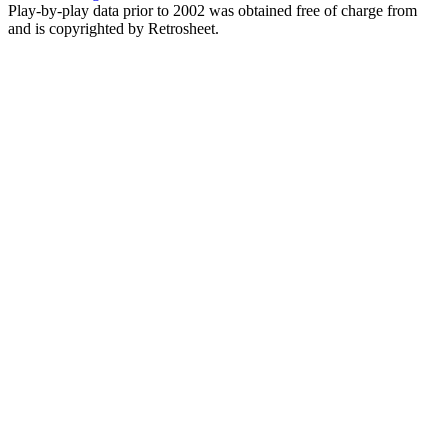
Play-by-play data prior to 2002 was obtained free of charge from
and is copyrighted by Retrosheet.