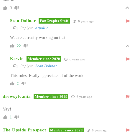
0
Sean Dolinar
FanGraphs Staff
6 years ago
Reply to
arpollio
We are currently working on that.
22
Kervin
Member since 2020
6 years ago
Reply to
Sean Dolinar
This rules. Really appreciate all of the work!
2
drewsylvania
Member since 2019
6 years ago
Yay!
1
The Upside Prospect
Member since 2020
6 years ago