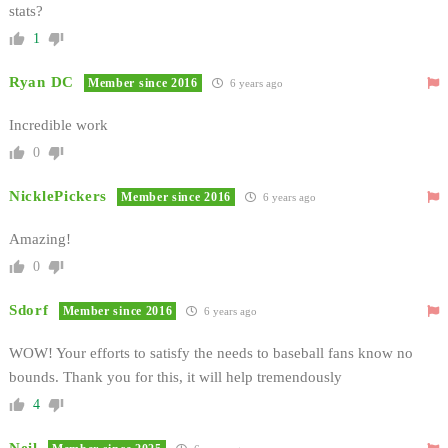
stats?
1
Ryan DC
Member since 2016
6 years ago
Incredible work
0
NicklePickers
Member since 2016
6 years ago
Amazing!
0
Sdorf
Member since 2016
6 years ago
WOW! Your efforts to satisfy the needs to baseball fans know no
bounds. Thank you for this, it will help tremendously
4
Neil