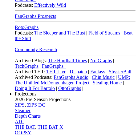
Podcasts:
Effectively Wild
FanGraphs Prospects
RotoGraphs
Podcasts:
The Sleeper and The Bust
|
Field of Streams
|
Beat
the Shift
Community Research
Archived Blogs:
The Hardball Times
|
NotGraphs
|
TechGraphs
|
FanGraphs+
Archived THT:
THT Live
|
Dispatch
|
Fantasy
|
ShysterBall
Archived Podcasts:
FanGraphs Audio
|
Chin Music
|
UMP:
The Untitled McDongenhagen Project
|
Stealing Home
|
Doing It For Bartolo
|
OttoGraphs
|
Projections
2026
Pre-Season Projections
ZiPS
,
ZiPS DC
Steamer
Depth Charts
ATC
THE BAT
,
THE BAT X
OOPSY