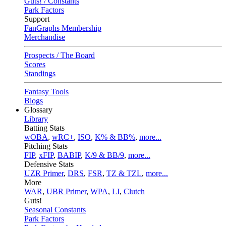
Guts! / Constants
Park Factors
Support
FanGraphs Membership
Merchandise
Prospects / The Board
Scores
Standings
Fantasy Tools
Blogs
Glossary
Library
Batting Stats
wOBA
,
wRC+
,
ISO
,
K% & BB%
,
more...
Pitching Stats
FIP
,
xFIP
,
BABIP
,
K/9 & BB/9
,
more...
Defensive Stats
UZR Primer
,
DRS
,
FSR
,
TZ & TZL
,
more...
More
WAR
,
UBR Primer
,
WPA
,
LI
,
Clutch
Guts!
Seasonal Constants
Park Factors