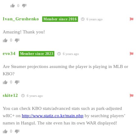
0
Ivan_Grushenko
Member since 2016
6 years ago
Amazing! Thank you!
0
evo34
Member since 2023
6 years ago
Are Steamer projections assuming the player is playing in MLB or
KBO?
0
skite12
6 years ago
You can check KBO stats/advanced stats such as park-adjusted
wRC+ on
http://www.statiz.co.kr/main.php
by searching players’
names in Hangul. The site even has its own WAR displayed!
0