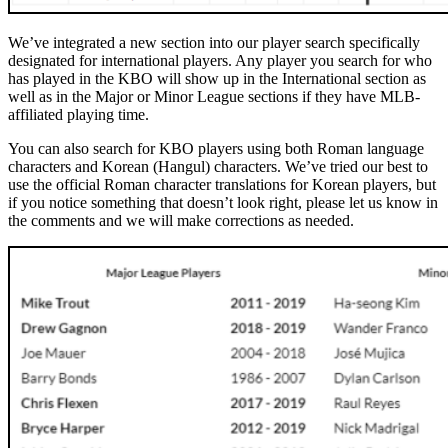
We’ve integrated a new section into our player search specifically
designated for international players. Any player you search for who
has played in the KBO will show up in the International section as
well as in the Major or Minor League sections if they have MLB-
affiliated playing time.
You can also search for KBO players using both Roman language
characters and Korean (Hangul) characters. We’ve tried our best to
use the official Roman character translations for Korean players, but
if you notice something that doesn’t look right, please let us know in
the comments and we will make corrections as needed.