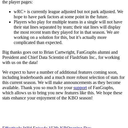
the player pages:
wRC+ is currently league adjusted but not park adjusted. We
hope to have park factors at some point in the future.
Players who play for multiple teams in a single will not have
their stat lines separated by team; their stat lines will display
the most recent team they played for in that season. We are
working on a solution for this, but it’s actually more
complicated than expected.
Big thanks goes out to Brian Cartwright, FanGraphs alumni and
President and Chief Data Scientist of FlashStats Inc., for working
with us on the data!
We expect to have a number of additional features coming soon,
including leaderboards and a much more robust selection of stats for
this current season. We will make announcements as they become
available. Thank you so much for your
support
of FanGraphs,
which allows us to bring you new features like this. We hope these
stats enhance your enjoyment of the KBO season!