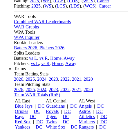
Batting:
2025
,
(
WS
)
,
(
LCS
)
,
(
LDS
), (
WCS
)
,
Career
Pitching:
2025
,
(
WS
)
,
(
LCS
)
,
(
LDS
)
,
(
WCS
)
,
Career
WAR Tools
Combined WAR Leaderboards
WAR Graphs
WPA Tools
WPA Inquirer
Rookie Leaders
Batters 2026
,
Pitchers 2026
,
Splits Leaders
Batters:
vs L
,
vs R
,
Home
,
Away
Pitchers:
vs L
,
vs R
,
Home
,
Away
Teams
Team Batting Stats
2026
,
2025
,
2024
,
2023
,
2022
,
2021
,
2020
Team Pitching Stats
2026
,
2025
,
2024
,
2023
,
2022
,
2021
,
2020
Team WAR Totals (RoS)
AL East
AL Central
AL West
Blue Jays
|
DC
Guardians
|
DC
Angels
|
DC
Orioles
|
DC
Royals
|
DC
Astros
|
DC
Rays
|
DC
Tigers
|
DC
Athletics
|
DC
Red Sox
|
DC
Twins
|
DC
Mariners
|
DC
Yankees
|
DC
White Sox
|
DC
Rangers
|
DC