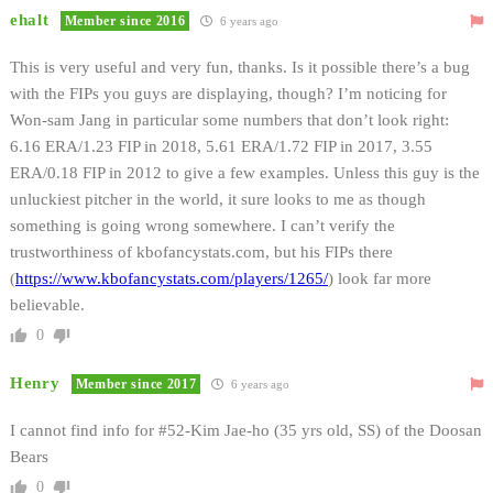
ehalt
Member since 2016
6 years ago
This is very useful and very fun, thanks. Is it possible there’s a bug
with the FIPs you guys are displaying, though? I’m noticing for
Won-sam Jang in particular some numbers that don’t look right:
6.16 ERA/1.23 FIP in 2018, 5.61 ERA/1.72 FIP in 2017, 3.55
ERA/0.18 FIP in 2012 to give a few examples. Unless this guy is the
unluckiest pitcher in the world, it sure looks to me as though
something is going wrong somewhere. I can’t verify the
trustworthiness of kbofancystats.com, but his FIPs there
(
https://www.kbofancystats.com/players/1265/
) look far more
believable.
0
Henry
Member since 2017
6 years ago
I cannot find info for #52-Kim Jae-ho (35 yrs old, SS) of the Doosan
Bears
0