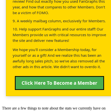
review! Find out exactly how you used FanGraphs this
year, and how that compares to other Members. Don't
be a victim of FOMO.
9. A weekly mailbag column, exclusively for Members.
10. Help support FanGraphs and our entire staff! Our
Members provide us with critical resources to improve
the site and deliver new features!
We hope you'll consider a Membership today, for
yourself or as a gift! And we realize this has been an
awfully long sales pitch, so we've also removed all the
other ads in this article. We didn't want to overdo it.
Click Here To Become a Member
There are a few things to note about the stats we currently have on