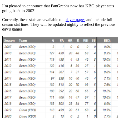
I’m pleased to announce that FanGraphs now has KBO player stats
going back to 2002!
Currently, these stats are available on
player pages
and include full
season stat lines. They will be updated nightly to reflect the previous
day’s games.