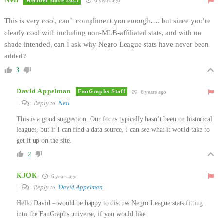
Member since 2025
6 years ago
This is very cool, can’t compliment you enough…. but since you’re
clearly cool with including non-MLB-affiliated stats, and with no
shade intended, can I ask why Negro League stats have never been
added?
3
David Appelman
FanGraphs Staff
6 years ago
Reply to
Neil
This is a good suggestion. Our focus typically hasn’t been on historical
leagues, but if I can find a data source, I can see what it would take to
get it up on the site.
2
KJOK
6 years ago
Reply to
David Appelman
Hello David – would be happy to discuss Negro League stats fitting
into the FanGraphs universe, if you would like.