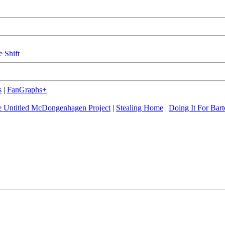
e Shift
s
|
FanGraphs+
 Untitled McDongenhagen Project
|
Stealing Home
|
Doing It For Bart