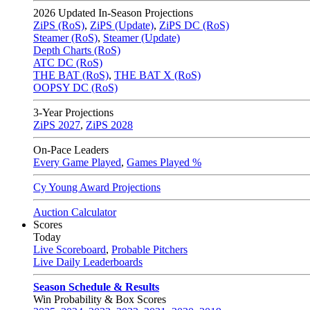
2026
Updated In-Season Projections
ZiPS (RoS)
,
ZiPS (Update)
,
ZiPS DC (RoS)
Steamer (RoS)
,
Steamer (Update)
Depth Charts (RoS)
ATC DC (RoS)
THE BAT (RoS)
,
THE BAT X (RoS)
OOPSY DC (RoS)
3-Year Projections
ZiPS
2027
,
ZiPS
2028
On-Pace Leaders
Every Game Played
,
Games Played %
Cy Young Award Projections
Auction Calculator
Scores
Today
Live Scoreboard
,
Probable Pitchers
Live Daily Leaderboards
Season Schedule & Results
Win Probability & Box Scores