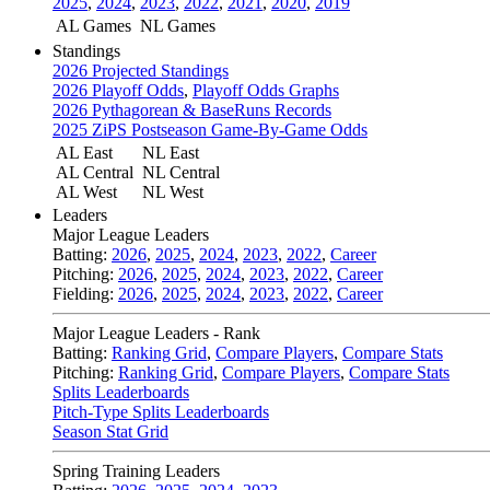
2025
,
2024
,
2023
,
2022
,
2021
,
2020
,
2019
AL Games
NL Games
Standings
2026 Projected Standings
2026 Playoff Odds
,
Playoff Odds Graphs
2026 Pythagorean & BaseRuns Records
2025 ZiPS Postseason Game-By-Game Odds
AL East
NL East
AL Central
NL Central
AL West
NL West
Leaders
Major League Leaders
Batting:
2026
,
2025
,
2024
,
2023
,
2022
,
Career
Pitching:
2026
,
2025
,
2024
,
2023
,
2022
,
Career
Fielding:
2026
,
2025
,
2024
,
2023
,
2022
,
Career
Major League Leaders - Rank
Batting:
Ranking Grid
,
Compare Players
,
Compare Stats
Pitching:
Ranking Grid
,
Compare Players
,
Compare Stats
Splits Leaderboards
Pitch-Type Splits Leaderboards
Season Stat Grid
Spring Training Leaders