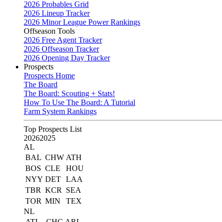
2026 Probables Grid
2026 Lineup Tracker
2026 Minor League Power Rankings
Offseason Tools
2026 Free Agent Tracker
2026 Offseason Tracker
2026 Opening Day Tracker
Prospects
Prospects Home
The Board
The Board: Scouting + Stats!
How To Use The Board: A Tutorial
Farm System Rankings
Top Prospects List
2026
2025
AL
BAL
CHW
ATH
BOS
CLE
HOU
NYY
DET
LAA
TBR
KCR
SEA
TOR
MIN
TEX
NL
ATL
CHC
ARI