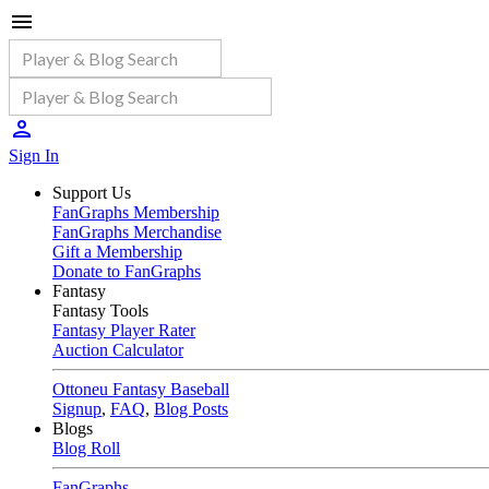
Sign In
Support Us
FanGraphs Membership
FanGraphs Merchandise
Gift a Membership
Donate to FanGraphs
Fantasy
Fantasy Tools
Fantasy Player Rater
Auction Calculator
Ottoneu Fantasy Baseball
Signup
,
FAQ
,
Blog Posts
Blogs
Blog Roll
FanGraphs