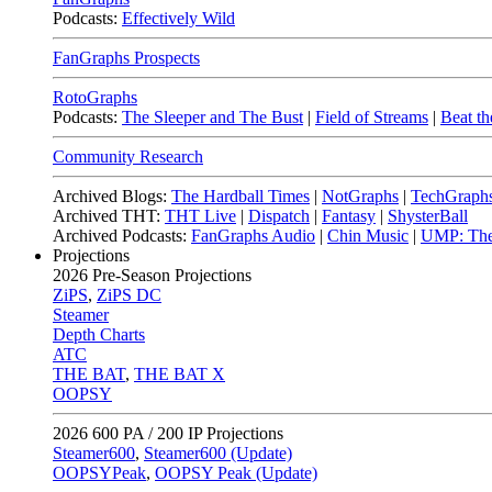
Podcasts:
Effectively Wild
FanGraphs Prospects
RotoGraphs
Podcasts:
The Sleeper and The Bust
|
Field of Streams
|
Beat th
Community Research
Archived Blogs:
The Hardball Times
|
NotGraphs
|
TechGraph
Archived THT:
THT Live
|
Dispatch
|
Fantasy
|
ShysterBall
Archived Podcasts:
FanGraphs Audio
|
Chin Music
|
UMP: The
Projections
2026
Pre-Season Projections
ZiPS
,
ZiPS DC
Steamer
Depth Charts
ATC
THE BAT
,
THE BAT X
OOPSY
2026
600 PA / 200 IP Projections
Steamer600
,
Steamer600 (Update)
OOPSYPeak
,
OOPSY Peak (Update)