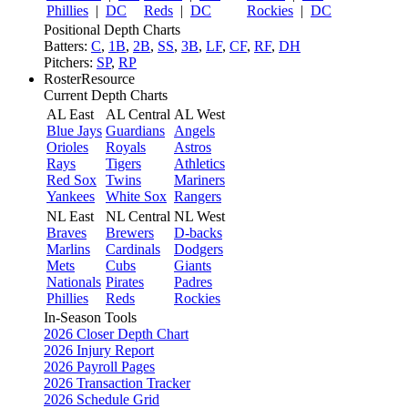
Phillies
|
DC
Reds
|
DC
Rockies
|
DC
Positional Depth Charts
Batters:
C
,
1B
,
2B
,
SS
,
3B
,
LF
,
CF
,
RF
,
DH
Pitchers:
SP
,
RP
RosterResource
Current Depth Charts
AL East
AL Central
AL West
Blue Jays
Guardians
Angels
Orioles
Royals
Astros
Rays
Tigers
Athletics
Red Sox
Twins
Mariners
Yankees
White Sox
Rangers
NL East
NL Central
NL West
Braves
Brewers
D-backs
Marlins
Cardinals
Dodgers
Mets
Cubs
Giants
Nationals
Pirates
Padres
Phillies
Reds
Rockies
In-Season Tools
2026 Closer Depth Chart
2026 Injury Report
2026 Payroll Pages
2026 Transaction Tracker
2026 Schedule Grid