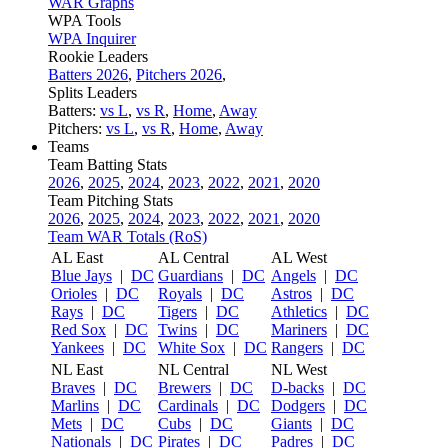
WAR Graphs
WPA Tools
WPA Inquirer
Rookie Leaders
Batters 2026
,
Pitchers 2026
,
Splits Leaders
Batters:
vs L
,
vs R
,
Home
,
Away
Pitchers:
vs L
,
vs R
,
Home
,
Away
Teams
Team Batting Stats
2026
,
2025
,
2024
,
2023
,
2022
,
2021
,
2020
Team Pitching Stats
2026
,
2025
,
2024
,
2023
,
2022
,
2021
,
2020
Team WAR Totals (RoS)
AL East
AL Central
AL West
Blue Jays
|
DC
Guardians
|
DC
Angels
|
DC
Orioles
|
DC
Royals
|
DC
Astros
|
DC
Rays
|
DC
Tigers
|
DC
Athletics
|
DC
Red Sox
|
DC
Twins
|
DC
Mariners
|
DC
Yankees
|
DC
White Sox
|
DC
Rangers
|
DC
NL East
NL Central
NL West
Braves
|
DC
Brewers
|
DC
D-backs
|
DC
Marlins
|
DC
Cardinals
|
DC
Dodgers
|
DC
Mets
|
DC
Cubs
|
DC
Giants
|
DC
Nationals
|
DC
Pirates
|
DC
Padres
|
DC