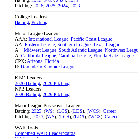
Batting:
2026
,
2025
,
2024
,
2023
Pitching:
2026
,
2025
,
2024
,
2023
College Leaders
Batting
,
Pitching
Minor League Leaders
AAA:
International League
,
Pacific Coast League
AA:
Eastern League
,
Southern League
,
Texas League
A+:
Midwest League
,
South Atlantic League
,
Northwest Leag
A:
California League
,
Carolina League
,
Florida State League
CPX:
Arizona
,
Florida
R:
Dominican Summer League
KBO Leaders
2026 Batting
,
2026 Pitching
NPB Leaders
2026 Batting
,
2026 Pitching
Major League Postseason Leaders
Batting:
2025
,
(
WS
)
,
(
LCS
)
,
(
LDS
), (
WCS
)
,
Career
Pitching:
2025
,
(
WS
)
,
(
LCS
)
,
(
LDS
)
,
(
WCS
)
,
Career
WAR Tools
Combined WAR Leaderboards