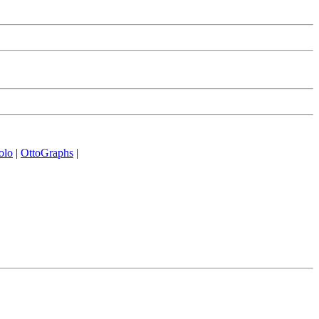
olo
|
OttoGraphs
|