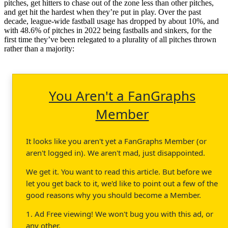
pitches, get hitters to chase out of the zone less than other pitches,
and get hit the hardest when they’re put in play. Over the past
decade, league-wide fastball usage has dropped by about 10%, and
with 48.6% of pitches in 2022 being fastballs and sinkers, for the
first time they’ve been relegated to a plurality of all pitches thrown
rather than a majority:
You Aren't a FanGraphs
Member
It looks like you aren't yet a FanGraphs Member (or
aren't logged in). We aren't mad, just disappointed.
We get it. You want to read this article. But before we
let you get back to it, we'd like to point out a few of the
good reasons why you should become a Member.
1. Ad Free viewing! We won't bug you with this ad, or
any other.