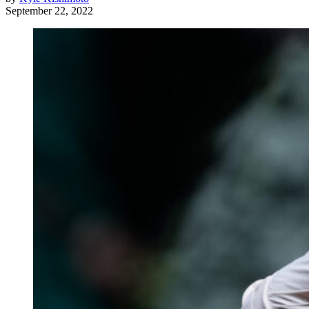
September 22, 2022