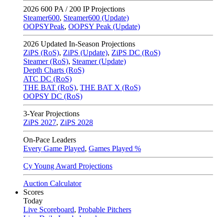
2026
600 PA / 200 IP Projections
Steamer600
,
Steamer600 (Update)
OOPSYPeak
,
OOPSY Peak (Update)
2026
Updated In-Season Projections
ZiPS (RoS)
,
ZiPS (Update)
,
ZiPS DC (RoS)
Steamer (RoS)
,
Steamer (Update)
Depth Charts (RoS)
ATC DC (RoS)
THE BAT (RoS)
,
THE BAT X (RoS)
OOPSY DC (RoS)
3-Year Projections
ZiPS
2027
,
ZiPS
2028
On-Pace Leaders
Every Game Played
,
Games Played %
Cy Young Award Projections
Auction Calculator
Scores
Today
Live Scoreboard
,
Probable Pitchers