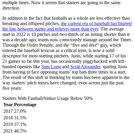
multiple times. Now it seems that starters are going in the same
direction.
In addition to the fact that fastballs as a whole are less effective than
breaking and offspeed pitches,
the current era of baseball has blurred
the line between starter and reliever more than ever
. The average
start in 2022 is 10 pitches and two-thirds of an inning shorter than it
was a decade ago; teams now consciously manage around the Times
Through the Order Penalty, and the “five and dive” guy, which
entered the baseball lexicon as a critical term, is now a solid
descriptor for most starting pitchers. Junis, while starting 17 of his
21 games so far this year, has occasionally piggybacked with left-
handed openers like
Sam Long
and
Scott Alexander
, sparing Junis
from having to face opposing teams’ top bats three times in a start.
The result of this shift in thinking by teams has been apparent in the
way starters’ pitch mixes have changed, even across just the past
five years:
Starters With Fastball/Sinker Usage Below 50%
Year
Percentage
2017
27.0%
2018
31.5%
2019
37.1%
2021
46.5%