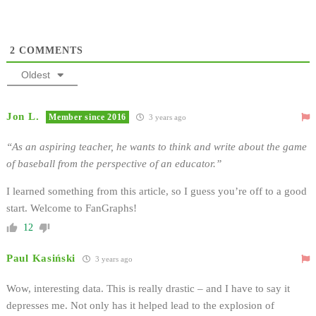
2
COMMENTS
Oldest
Jon L.
Member since 2016
3 years ago
“As an aspiring teacher, he wants to think and write about the game
of baseball from the perspective of an educator.”
I learned something from this article, so I guess you’re off to a good
start. Welcome to FanGraphs!
12
Paul Kasiński
3 years ago
Wow, interesting data. This is really drastic – and I have to say it
depresses me. Not only has it helped lead to the explosion of