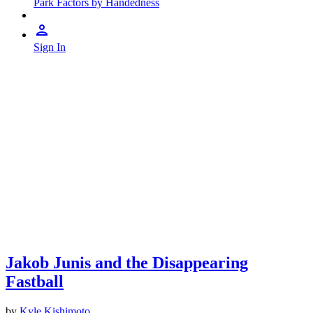
Park Factors by Handedness
Sign In
Jakob Junis and the Disappearing
Fastball
by
Kyle Kishimoto