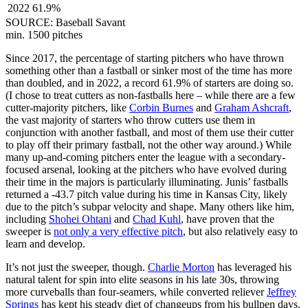
2022
61.9%
SOURCE: Baseball Savant
min. 1500 pitches
Since 2017, the percentage of starting pitchers who have thrown
something other than a fastball or sinker most of the time has more
than doubled, and in 2022, a record 61.9% of starters are doing so.
(I chose to treat cutters as non-fastballs here – while there are a few
cutter-majority pitchers, like
Corbin Burnes
and
Graham Ashcraft
,
the vast majority of starters who throw cutters use them in
conjunction with another fastball, and most of them use their cutter
to play off their primary fastball, not the other way around.) While
many up-and-coming pitchers enter the league with a secondary-
focused arsenal, looking at the pitchers who have evolved during
their time in the majors is particularly illuminating. Junis’ fastballs
returned a -43.7 pitch value during his time in Kansas City, likely
due to the pitch’s subpar velocity and shape. Many others like him,
including
Shohei Ohtani
and
Chad Kuhl
, have proven that the
sweeper is
not only a very effective pitch
, but also relatively easy to
learn and develop.
It’s not just the sweeper, though.
Charlie Morton
has leveraged his
natural talent for spin into elite seasons in his late 30s, throwing
more curveballs than four-seamers, while converted reliever
Jeffrey
Springs
has kept his steady diet of changeups from his bullpen days.