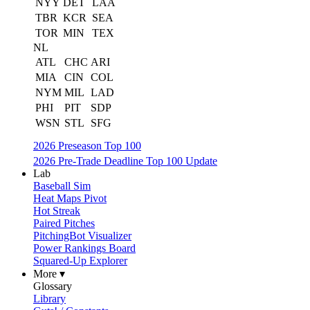
NYY
DET
LAA
TBR
KCR
SEA
TOR
MIN
TEX
NL
ATL
CHC
ARI
MIA
CIN
COL
NYM
MIL
LAD
PHI
PIT
SDP
WSN
STL
SFG
2026 Preseason Top 100
2026 Pre-Trade Deadline Top 100 Update
Lab
Baseball Sim
Heat Maps Pivot
Hot Streak
Paired Pitches
PitchingBot Visualizer
Power Rankings Board
Squared-Up Explorer
More ▾
Glossary
Library