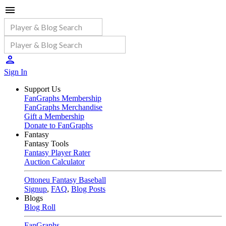
Sign In
Support Us
FanGraphs Membership
FanGraphs Merchandise
Gift a Membership
Donate to FanGraphs
Fantasy
Fantasy Tools
Fantasy Player Rater
Auction Calculator
Ottoneu Fantasy Baseball
Signup
,
FAQ
,
Blog Posts
Blogs
Blog Roll
FanGraphs