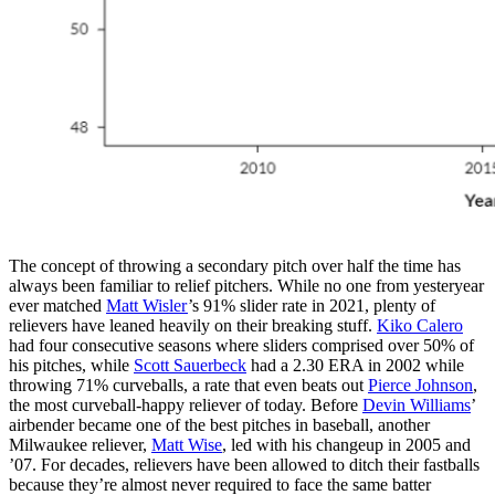
The concept of throwing a secondary pitch over half the time has
always been familiar to relief pitchers. While no one from yesteryear
ever matched
Matt Wisler
’s 91% slider rate in 2021, plenty of
relievers have leaned heavily on their breaking stuff.
Kiko Calero
had four consecutive seasons where sliders comprised over 50% of
his pitches, while
Scott Sauerbeck
had a 2.30 ERA in 2002 while
throwing 71% curveballs, a rate that even beats out
Pierce Johnson
,
the most curveball-happy reliever of today. Before
Devin Williams
’
airbender became one of the best pitches in baseball, another
Milwaukee reliever,
Matt Wise
, led with his changeup in 2005 and
’07. For decades, relievers have been allowed to ditch their fastballs
because they’re almost never required to face the same batter