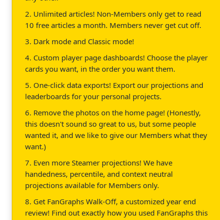
2. Unlimited articles! Non-Members only get to read
10 free articles a month. Members never get cut off.
3. Dark mode and Classic mode!
4. Custom player page dashboards! Choose the player
cards you want, in the order you want them.
5. One-click data exports! Export our projections and
leaderboards for your personal projects.
6. Remove the photos on the home page! (Honestly,
this doesn't sound so great to us, but some people
wanted it, and we like to give our Members what they
want.)
7. Even more Steamer projections! We have
handedness, percentile, and context neutral
projections available for Members only.
8. Get FanGraphs Walk-Off, a customized year end
review! Find out exactly how you used FanGraphs this