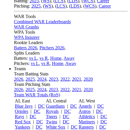
Batting:
2025
,
(
WS
)
,
(
LCS
)
,
(
LDS
), (
WCS
)
,
Career
Pitching:
2025
,
(
WS
)
,
(
LCS
)
,
(
LDS
)
,
(
WCS
)
,
Career
WAR Tools
Combined WAR Leaderboards
WAR Graphs
WPA Tools
WPA Inquirer
Rookie Leaders
Batters 2026
,
Pitchers 2026
,
Splits Leaders
Batters:
vs L
,
vs R
,
Home
,
Away
Pitchers:
vs L
,
vs R
,
Home
,
Away
Teams
Team Batting Stats
2026
,
2025
,
2024
,
2023
,
2022
,
2021
,
2020
Team Pitching Stats
2026
,
2025
,
2024
,
2023
,
2022
,
2021
,
2020
Team WAR Totals (RoS)
AL East
AL Central
AL West
Blue Jays
|
DC
Guardians
|
DC
Angels
|
DC
Orioles
|
DC
Royals
|
DC
Astros
|
DC
Rays
|
DC
Tigers
|
DC
Athletics
|
DC
Red Sox
|
DC
Twins
|
DC
Mariners
|
DC
Yankees
|
DC
White Sox
|
DC
Rangers
|
DC