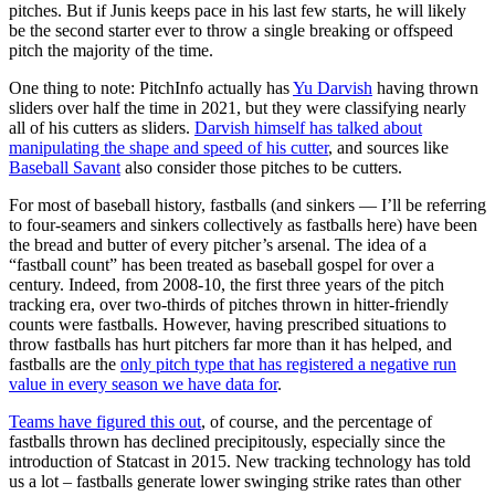
pitches. But if Junis keeps pace in his last few starts, he will likely
be the second starter ever to throw a single breaking or offspeed
pitch the majority of the time.
One thing to note: PitchInfo actually has
Yu Darvish
having thrown
sliders over half the time in 2021, but they were classifying nearly
all of his cutters as sliders.
Darvish himself has talked about
manipulating the shape and speed of his cutter
, and sources like
Baseball Savant
also consider those pitches to be cutters.
For most of baseball history, fastballs (and sinkers — I’ll be referring
to four-seamers and sinkers collectively as fastballs here) have been
the bread and butter of every pitcher’s arsenal. The idea of a
“fastball count” has been treated as baseball gospel for over a
century. Indeed, from 2008-10, the first three years of the pitch
tracking era, over two-thirds of pitches thrown in hitter-friendly
counts were fastballs. However, having prescribed situations to
throw fastballs has hurt pitchers far more than it has helped, and
fastballs are the
only pitch type that has registered a negative run
value in every season we have data for
.
Teams have figured this out
, of course, and the percentage of
fastballs thrown has declined precipitously, especially since the
introduction of Statcast in 2015. New tracking technology has told
us a lot – fastballs generate lower swinging strike rates than other