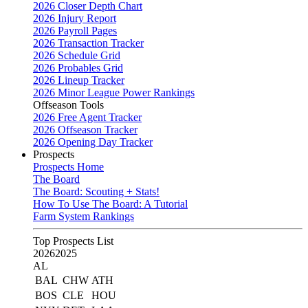
2026 Closer Depth Chart
2026 Injury Report
2026 Payroll Pages
2026 Transaction Tracker
2026 Schedule Grid
2026 Probables Grid
2026 Lineup Tracker
2026 Minor League Power Rankings
Offseason Tools
2026 Free Agent Tracker
2026 Offseason Tracker
2026 Opening Day Tracker
Prospects
Prospects Home
The Board
The Board: Scouting + Stats!
How To Use The Board: A Tutorial
Farm System Rankings
Top Prospects List
2026
2025
AL
BAL
CHW
ATH
BOS
CLE
HOU