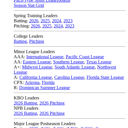
Pitch-Type Splits Leaderboards
Season Stat Grid
Spring Training Leaders
Batting:
2026
,
2025
,
2024
,
2023
Pitching:
2026
,
2025
,
2024
,
2023
College Leaders
Batting
,
Pitching
Minor League Leaders
AAA:
International League
,
Pacific Coast League
AA:
Eastern League
,
Southern League
,
Texas League
A+:
Midwest League
,
South Atlantic League
,
Northwest
League
A:
California League
,
Carolina League
,
Florida State League
CPX:
Arizona
,
Florida
R:
Dominican Summer League
KBO Leaders
2026 Batting
,
2026 Pitching
NPB Leaders
2026 Batting
,
2026 Pitching
Major League Postseason Leaders