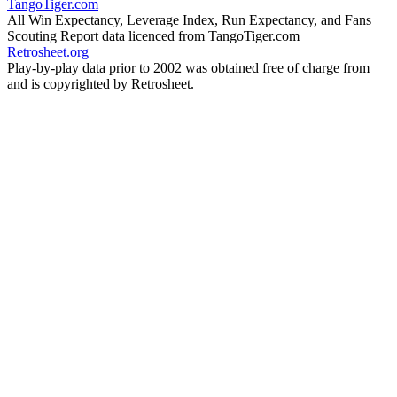
TangoTiger.com
All Win Expectancy, Leverage Index, Run Expectancy, and Fans
Scouting Report data licenced from TangoTiger.com
Retrosheet.org
Play-by-play data prior to 2002 was obtained free of charge from
and is copyrighted by Retrosheet.