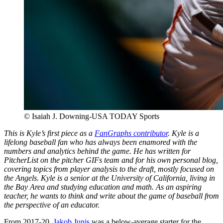
© Isaiah J. Downing-USA TODAY Sports
This is Kyle’s first piece as a
FanGraphs contributor
. Kyle is a
lifelong baseball fan who has always been enamored with the
numbers and analytics behind the game. He has written for
PitcherList on the pitcher GIFs team and for his own personal blog,
covering topics from player analysis to the draft, mostly focused on
the Angels. Kyle is a senior at the University of California, living in
the Bay Area and studying education and math. As an aspiring
teacher, he wants to think and write about the game of baseball from
the perspective of an educator.
From 2017-20,
Jakob Junis
was a below-average starter for the