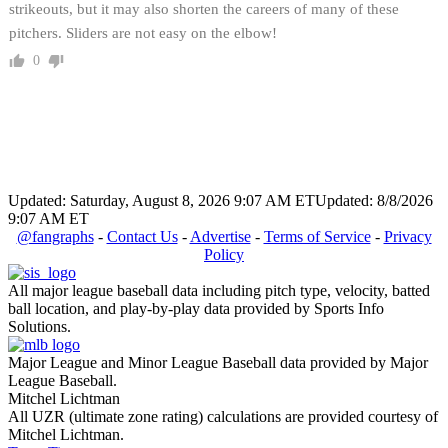
strikeouts, but it may also shorten the careers of many of these
pitchers. Sliders are not easy on the elbow!
0
Updated: Saturday, August 8, 2026 9:07 AM ET
Updated: 8/8/2026
9:07 AM ET
@fangraphs
-
Contact Us
-
Advertise
-
Terms of Service
-
Privacy
Policy
All major league baseball data including pitch type, velocity, batted
ball location, and play-by-play data provided by Sports Info
Solutions.
Major League and Minor League Baseball data provided by Major
League Baseball.
Mitchel Lichtman
All UZR (ultimate zone rating) calculations are provided courtesy of
Mitchel Lichtman.