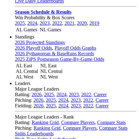
Live Daily Leaderboards
Season Schedule & Results
Win Probability & Box Scores
2025
,
2024
,
2023
,
2022
,
2021
,
2020
,
2019
AL Games
NL Games
Standings
2026 Projected Standings
2026 Playoff Odds
,
Playoff Odds Graphs
2026 Pythagorean & BaseRuns Records
2025 ZiPS Postseason Game-By-Game Odds
AL East
NL East
AL Central
NL Central
AL West
NL West
Leaders
Major League Leaders
Batting:
2026
,
2025
,
2024
,
2023
,
2022
,
Career
Pitching:
2026
,
2025
,
2024
,
2023
,
2022
,
Career
Fielding:
2026
,
2025
,
2024
,
2023
,
2022
,
Career
Major League Leaders - Rank
Batting:
Ranking Grid
,
Compare Players
,
Compare Stats
Pitching:
Ranking Grid
,
Compare Players
,
Compare Stats
Splits Leaderboards