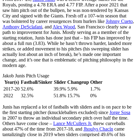
Royals, posting a 4.78 ERA and 4.77 FIP. After a poor 2021 that
saw him pitch out of the bullpen, he was non-tendered by Kansas
City and signed with the Giants. Fresh off a 107-win season that
was bolstered by career resurgences from hurlers like
Johnny Cueto
,
Anthony DeSclafani
, and
Alex Wood
, San Francisco clearly saw a
path to improvement for Junis. Mostly serving as a member of the
starting rotation, Junis has done just that – his FIP has improved by
about a full run (3.83). While he hasn’t thrown harder, landed more
strikes, or added movement to his pitches (his sweeping slider has
actually lost about an inch of break), he’s made one important
change, and it’s one that is emblematic of pitching philosophy in the
modern age.
Jakob Junis Pitch Usage
Year(s)
Fastball/Sinker
Slider
Changeup
Other
2017-20
52.6%
39.9%
5.9%
1.7%
2022
32.5%
51.8%
15.7%
0%
Junis has replaced a lot of fastballs with sliders and is on pace to be
the first starting pitcher (knuckleballers excluded) since
Jorge Sosa
in 2007 to throw an individual secondary pitch over half the time.
Others have come close –
Lance McCullers Jr.
threw curveballs
about 47% of the time from 2017-18, and
Jhoulys Chacín
came
tantalizingly close in 2019 when sliders comprised 49.6% of his