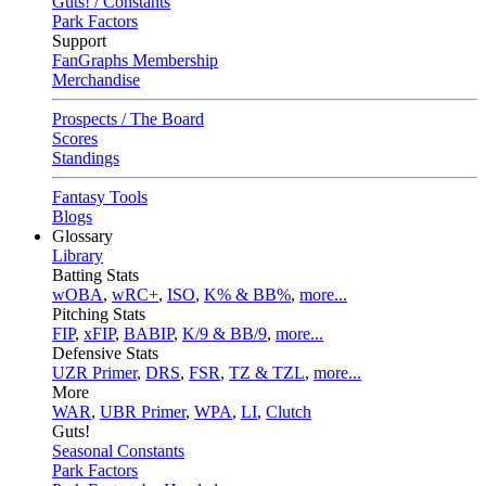
Guts! / Constants
Park Factors
Support
FanGraphs Membership
Merchandise
Prospects / The Board
Scores
Standings
Fantasy Tools
Blogs
Glossary
Library
Batting Stats
wOBA
,
wRC+
,
ISO
,
K% & BB%
,
more...
Pitching Stats
FIP
,
xFIP
,
BABIP
,
K/9 & BB/9
,
more...
Defensive Stats
UZR Primer
,
DRS
,
FSR
,
TZ & TZL
,
more...
More
WAR
,
UBR Primer
,
WPA
,
LI
,
Clutch
Guts!
Seasonal Constants
Park Factors