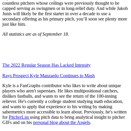
countless pitchers whose ceilings were previously thought to be
capped serving as swingmen or in long-relief duty. And while Jakob
Junis will likely be the first starter in over a decade to use a
secondary offering as his primary pitch, you’ll soon see plenty more
just like him.
All statistics are as of September 18.
The 2022 Regular Season Has Lacked Intensity
Rays Prospect Kyle Manzardo Continues to Mash
Kyle is a FanGraphs contributor who likes to write about unique
players who aren't superstars. He likes multipositional catchers,
dislikes fastballs, and wants to see the return of the 100-inning
reliever. He's currently a college student studying math education,
and wants to apply that experience to his writing by making
sabermetrics more accessible to learn about. Previously, he's written
for
PitcherList
using pitch data to bring analytical insight to pitcher
GIFs and on his
personal blog about the Angels
.