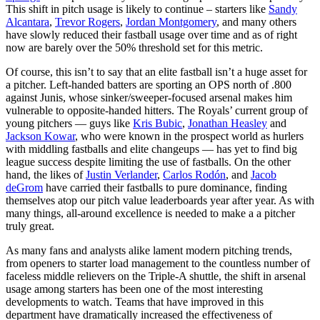
This shift in pitch usage is likely to continue – starters like
Sandy
Alcantara
,
Trevor Rogers
,
Jordan Montgomery
, and many others
have slowly reduced their fastball usage over time and as of right
now are barely over the 50% threshold set for this metric.
Of course, this isn’t to say that an elite fastball isn’t a huge asset for
a pitcher. Left-handed batters are sporting an OPS north of .800
against Junis, whose sinker/sweeper-focused arsenal makes him
vulnerable to opposite-handed hitters. The Royals’ current group of
young pitchers — guys like
Kris Bubic
,
Jonathan Heasley
and
Jackson Kowar
, who were known in the prospect world as hurlers
with middling fastballs and elite changeups — has yet to find big
league success despite limiting the use of fastballs. On the other
hand, the likes of
Justin Verlander
,
Carlos Rodón
, and
Jacob
deGrom
have carried their fastballs to pure dominance, finding
themselves atop our pitch value leaderboards year after year. As with
many things, all-around excellence is needed to make a a pitcher
truly great.
As many fans and analysts alike lament modern pitching trends,
from openers to starter load management to the countless number of
faceless middle relievers on the Triple-A shuttle, the shift in arsenal
usage among starters has been one of the most interesting
developments to watch. Teams that have improved in this
department have dramatically increased the effectiveness of