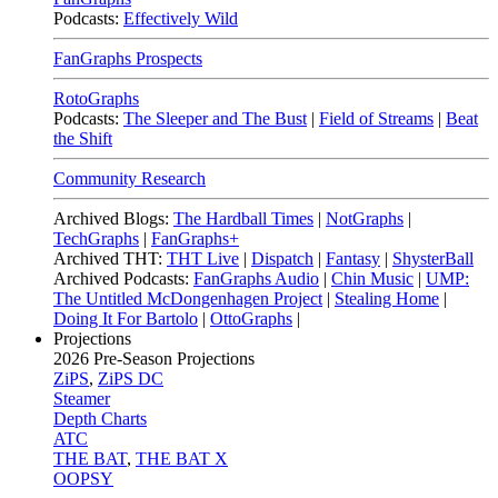
Podcasts:
Effectively Wild
FanGraphs Prospects
RotoGraphs
Podcasts:
The Sleeper and The Bust
|
Field of Streams
|
Beat
the Shift
Community Research
Archived Blogs:
The Hardball Times
|
NotGraphs
|
TechGraphs
|
FanGraphs+
Archived THT:
THT Live
|
Dispatch
|
Fantasy
|
ShysterBall
Archived Podcasts:
FanGraphs Audio
|
Chin Music
|
UMP:
The Untitled McDongenhagen Project
|
Stealing Home
|
Doing It For Bartolo
|
OttoGraphs
|
Projections
2026
Pre-Season Projections
ZiPS
,
ZiPS DC
Steamer
Depth Charts
ATC
THE BAT
,
THE BAT X
OOPSY