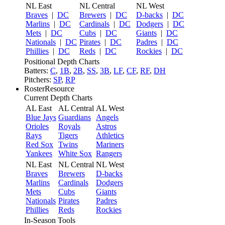
NL East
NL Central
NL West
Braves
|
DC
Brewers
|
DC
D-backs
|
DC
Marlins
|
DC
Cardinals
|
DC
Dodgers
|
DC
Mets
|
DC
Cubs
|
DC
Giants
|
DC
Nationals
|
DC
Pirates
|
DC
Padres
|
DC
Phillies
|
DC
Reds
|
DC
Rockies
|
DC
Positional Depth Charts
Batters:
C
,
1B
,
2B
,
SS
,
3B
,
LF
,
CF
,
RF
,
DH
Pitchers:
SP
,
RP
RosterResource
Current Depth Charts
AL East
AL Central
AL West
Blue Jays
Guardians
Angels
Orioles
Royals
Astros
Rays
Tigers
Athletics
Red Sox
Twins
Mariners
Yankees
White Sox
Rangers
NL East
NL Central
NL West
Braves
Brewers
D-backs
Marlins
Cardinals
Dodgers
Mets
Cubs
Giants
Nationals
Pirates
Padres
Phillies
Reds
Rockies
In-Season Tools