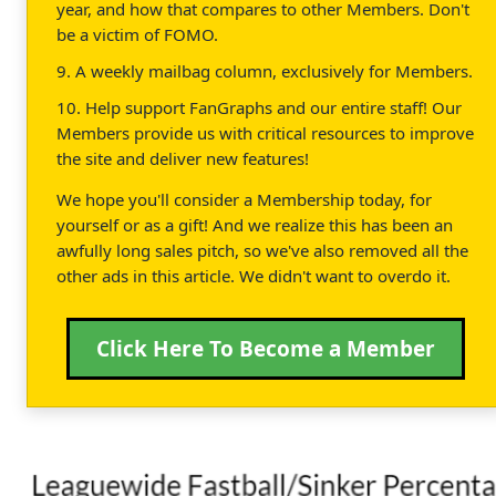
year, and how that compares to other Members. Don't
be a victim of FOMO.
9. A weekly mailbag column, exclusively for Members.
10. Help support FanGraphs and our entire staff! Our
Members provide us with critical resources to improve
the site and deliver new features!
We hope you'll consider a Membership today, for
yourself or as a gift! And we realize this has been an
awfully long sales pitch, so we've also removed all the
other ads in this article. We didn't want to overdo it.
Click Here To Become a Member