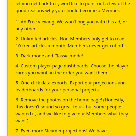
let you get back to it, we'd like to point out a few of the
good reasons why you should become a Member.
1. Ad Free viewing! We won't bug you with this ad, or
any other.
2. Unlimited articles! Non-Members only get to read
10 free articles a month. Members never get cut off.
3. Dark mode and Classic mode!
4. Custom player page dashboards! Choose the player
cards you want, in the order you want them.
5. One-click data exports! Export our projections and
leaderboards for your personal projects.
6. Remove the photos on the home page! (Honestly,
this doesn't sound so great to us, but some people
wanted it, and we like to give our Members what they
want.)
7. Even more Steamer projections! We have