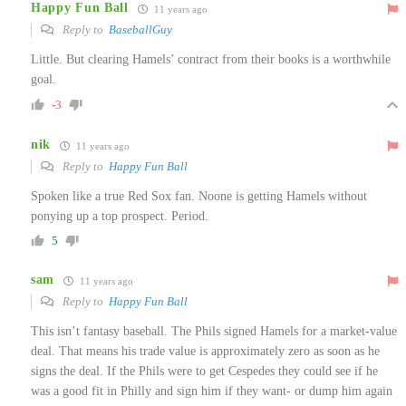
Happy Fun Ball
11 years ago
Reply to
BaseballGuy
Little. But clearing Hamels’ contract from their books is a worthwhile
goal.
-3
nik
11 years ago
Reply to
Happy Fun Ball
Spoken like a true Red Sox fan. Noone is getting Hamels without
ponying up a top prospect. Period.
5
sam
11 years ago
Reply to
Happy Fun Ball
This isn’t fantasy baseball. The Phils signed Hamels for a market-value
deal. That means his trade value is approximately zero as soon as he
signs the deal. If the Phils were to get Cespedes they could see if he
was a good fit in Philly and sign him if they want- or dump him again