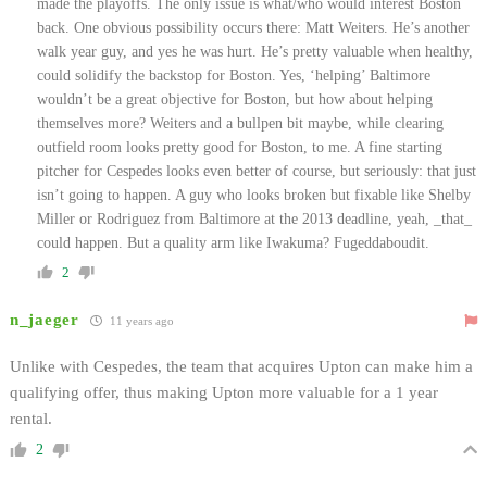
made the playoffs. The only issue is what/who would interest Boston
back. One obvious possibility occurs there: Matt Weiters. He’s another
walk year guy, and yes he was hurt. He’s pretty valuable when healthy,
could solidify the backstop for Boston. Yes, ‘helping’ Baltimore
wouldn’t be a great objective for Boston, but how about helping
themselves more? Weiters and a bullpen bit maybe, while clearing
outfield room looks pretty good for Boston, to me. A fine starting
pitcher for Cespedes looks even better of course, but seriously: that just
isn’t going to happen. A guy who looks broken but fixable like Shelby
Miller or Rodriguez from Baltimore at the 2013 deadline, yeah, _that_
could happen. But a quality arm like Iwakuma? Fugeddaboudit.
2
n_jaeger
11 years ago
Unlike with Cespedes, the team that acquires Upton can make him a
qualifying offer, thus making Upton more valuable for a 1 year
rental.
2