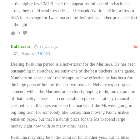
at the higher level/MLB level that appear useful as mid to back end
arms, they could send Cespedes and Renaudo/Workman/De La Rosa to
SEA in exchange for Iwakuma and miller/Taylor/another prospect? Just
a thought.
0
Balthazar
11 years ago
Reply to
MB923
Dealing Iwakuma period is a non-starter for the Mariners. He has been
outstanding in stretches, seriously one of the best pitchers in the game.
Numbers on paper don’t really capture how effective he has been for
the large parts of both of the last two seasons. Nobody expecting to
contend, which the Mariners are seriously hoping to do, moves an arm
of that quality. There is no comparable replacement at any reasonable
cost, either in their system or on the market. If the Ms were going in
big long term for somebody like Lester, than moving Kuma makes
sense on paper, but that’s a dumb place for the Ms to spend large
money right now with so many other needs.
Iwakuma may only be under contract for another year, but he likes