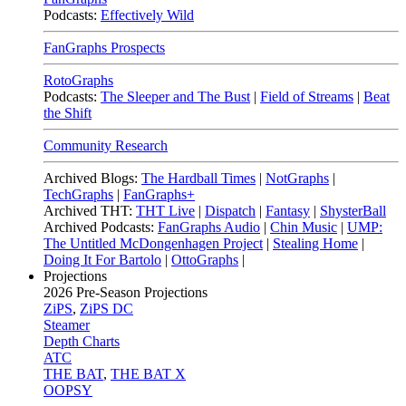
Podcasts:
Effectively Wild
FanGraphs Prospects
RotoGraphs
Podcasts:
The Sleeper and The Bust
|
Field of Streams
|
Beat
the Shift
Community Research
Archived Blogs:
The Hardball Times
|
NotGraphs
|
TechGraphs
|
FanGraphs+
Archived THT:
THT Live
|
Dispatch
|
Fantasy
|
ShysterBall
Archived Podcasts:
FanGraphs Audio
|
Chin Music
|
UMP:
The Untitled McDongenhagen Project
|
Stealing Home
|
Doing It For Bartolo
|
OttoGraphs
|
Projections
2026
Pre-Season Projections
ZiPS
,
ZiPS DC
Steamer
Depth Charts
ATC
THE BAT
,
THE BAT X
OOPSY