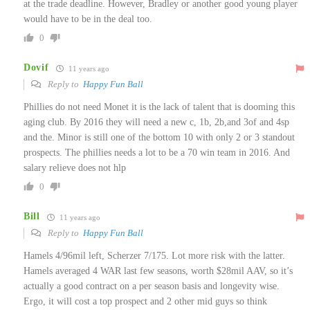
at the trade deadline. However, Bradley or another good young player
would have to be in the deal too.
0
Dovif
11 years ago
Reply to
Happy Fun Ball
Phillies do not need Monet it is the lack of talent that is dooming this
aging club. By 2016 they will need a new c, 1b, 2b,and 3of and 4sp
and the. Minor is still one of the bottom 10 with only 2 or 3 standout
prospects. The phillies needs a lot to be a 70 win team in 2016. And
salary relieve does not hlp
0
Bill
11 years ago
Reply to
Happy Fun Ball
Hamels 4/96mil left, Scherzer 7/175. Lot more risk with the latter.
Hamels averaged 4 WAR last few seasons, worth $28mil AAV, so it’s
actually a good contract on a per season basis and longevity wise.
Ergo, it will cost a top prospect and 2 other mid guys so think