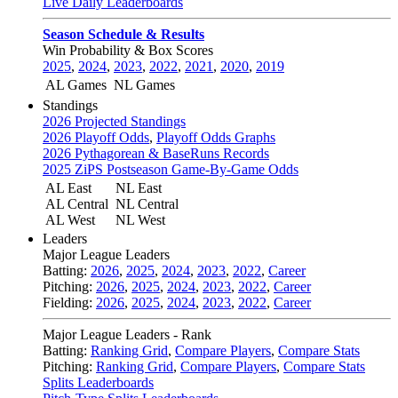
Live Daily Leaderboards
Season Schedule & Results
Win Probability & Box Scores
2025
,
2024
,
2023
,
2022
,
2021
,
2020
,
2019
AL Games
NL Games
Standings
2026 Projected Standings
2026 Playoff Odds
,
Playoff Odds Graphs
2026 Pythagorean & BaseRuns Records
2025 ZiPS Postseason Game-By-Game Odds
AL East
NL East
AL Central
NL Central
AL West
NL West
Leaders
Major League Leaders
Batting:
2026
,
2025
,
2024
,
2023
,
2022
,
Career
Pitching:
2026
,
2025
,
2024
,
2023
,
2022
,
Career
Fielding:
2026
,
2025
,
2024
,
2023
,
2022
,
Career
Major League Leaders - Rank
Batting:
Ranking Grid
,
Compare Players
,
Compare Stats
Pitching:
Ranking Grid
,
Compare Players
,
Compare Stats
Splits Leaderboards