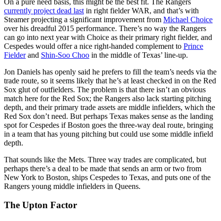
On a pure need basis, this might be the best fit. The Rangers
currently project dead last
in right fielder WAR, and that’s with
Steamer projecting a significant improvement from
Michael Choice
over his dreadful 2015 performance. There’s no way the Rangers
can go into next year with Choice as their primary right fielder, and
Cespedes would offer a nice right-handed complement to
Prince
Fielder
and
Shin-Soo Choo
in the middle of Texas’ line-up.
Jon Daniels has openly said he prefers to fill the team’s needs via the
trade route, so it seems likely that he’s at least checked in on the Red
Sox glut of outfielders. The problem is that there isn’t an obvious
match here for the Red Sox; the Rangers also lack starting pitching
depth, and their primary trade assets are middle infielders, which the
Red Sox don’t need. But perhaps Texas makes sense as the landing
spot for Cespedes if Boston goes the three-way deal route, bringing
in a team that has young pitching but could use some middle infield
depth.
That sounds like the Mets. Three way trades are complicated, but
perhaps there’s a deal to be made that sends an arm or two from
New York to Boston, ships Cespedes to Texas, and puts one of the
Rangers young middle infielders in Queens.
The Upton Factor