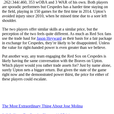
.262/.344/.460, 353 wOBA and 3 WAR of his own. Both players
are sporadic performers but Cespedes has a harder time staying on
the field, playing in 150 games for the first time in 2014. Upton’s
avoided injury since 2010, when he missed time due to a sore left
shoulder.
The two players offer similar skills at a similar price, but the
perception of the two feels quite different. As much as Red Sox fans
use the trade haul for
Jason Heyward
as their basis for a fair package
in exchange for Cespedes, they’re likely to be disappointed. Unless
the value for right-handed power is even greater than we believe.
Put another way, any team engaging the Red Sox on Cespedes is
likely having the same conversation with the Braves on Upton.
Which player would you rather trade assets for? Just by name alone,
surely Upton nets a bigger return. But given the state of the game
right now and the demonstrated power thirst, the price for either of
these players could escalate.
The Most Extraordinary Thing About Jose Molina