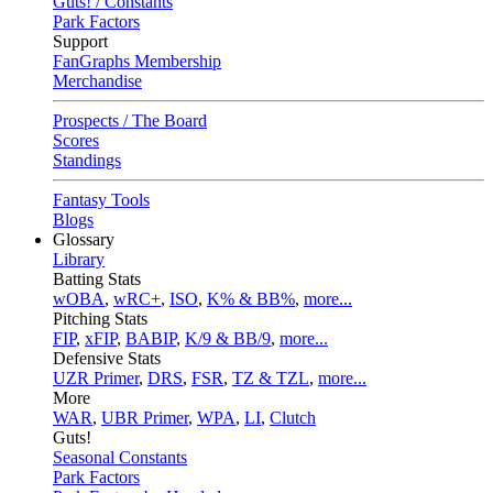
Guts! / Constants
Park Factors
Support
FanGraphs Membership
Merchandise
Prospects / The Board
Scores
Standings
Fantasy Tools
Blogs
Glossary
Library
Batting Stats
wOBA
,
wRC+
,
ISO
,
K% & BB%
,
more...
Pitching Stats
FIP
,
xFIP
,
BABIP
,
K/9 & BB/9
,
more...
Defensive Stats
UZR Primer
,
DRS
,
FSR
,
TZ & TZL
,
more...
More
WAR
,
UBR Primer
,
WPA
,
LI
,
Clutch
Guts!
Seasonal Constants
Park Factors