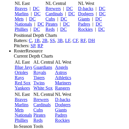
NL East
NL Central
NL West
Braves
|
DC
Brewers
|
DC
D-backs
|
DC
Marlins
|
DC
Cardinals
|
DC
Dodgers
|
DC
Mets
|
DC
Cubs
|
DC
Giants
|
DC
Nationals
|
DC
Pirates
|
DC
Padres
|
DC
Phillies
|
DC
Reds
|
DC
Rockies
|
DC
Positional Depth Charts
Batters:
C
,
1B
,
2B
,
SS
,
3B
,
LF
,
CF
,
RF
,
DH
Pitchers:
SP
,
RP
RosterResource
Current Depth Charts
AL East
AL Central
AL West
Blue Jays
Guardians
Angels
Orioles
Royals
Astros
Rays
Tigers
Athletics
Red Sox
Twins
Mariners
Yankees
White Sox
Rangers
NL East
NL Central
NL West
Braves
Brewers
D-backs
Marlins
Cardinals
Dodgers
Mets
Cubs
Giants
Nationals
Pirates
Padres
Phillies
Reds
Rockies
In-Season Tools