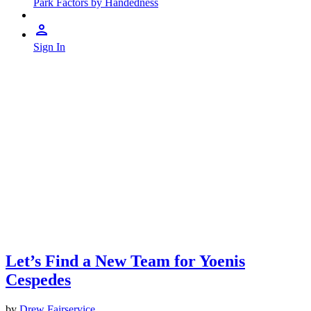
Park Factors by Handedness
Sign In
Let’s Find a New Team for Yoenis
Cespedes
by
Drew Fairservice