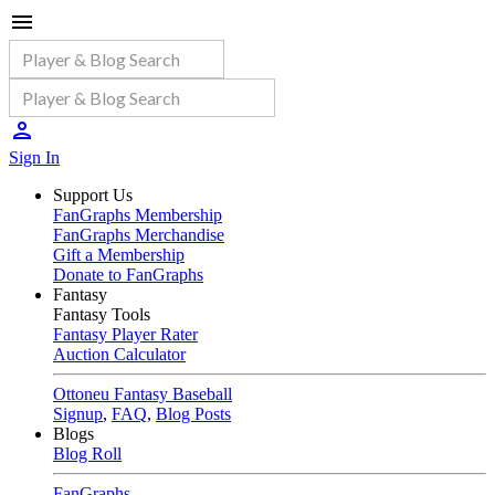
Sign In
Support Us
FanGraphs Membership
FanGraphs Merchandise
Gift a Membership
Donate to FanGraphs
Fantasy
Fantasy Tools
Fantasy Player Rater
Auction Calculator
Ottoneu Fantasy Baseball
Signup
,
FAQ
,
Blog Posts
Blogs
Blog Roll
FanGraphs