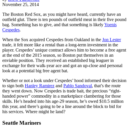
November 25, 2014
The Boston Red Sox, as you might have heard, currently have an
outfield glut. There is ten pounds of outfield meat in their five pound
bag. Something has to give, and that something is likely
Yoenis
Cespedes
.
When the Sox acquired Cespedes from Oakland in the
Jon Lester
trade, it felt more like a rental than a long-term investment in the
player. Cespedes’ unique contract allows him to become a free agent
at the end of the 2015 season, so Boston put themselves in an
enviable position. They received an established big leaguer in
exchange for their walk-year ace and got an up-close and personal
look at a potential big free agent bat.
Whether or not a look under Cespedes’ hood informed their decision
to sign both
Hanley Ramirez
and
Pablo Sandoval
, that’s the route
they went down. Now Cespedes is trade bait, the precious “right-
handed power” commodity in a marketplace clambering for those
skills. He’s headed into his age-29 season, he’s owed $10.5 million
this year, and there’s going to be a line around the block to bid for
his services. Where might he land?
Seattle Mariners