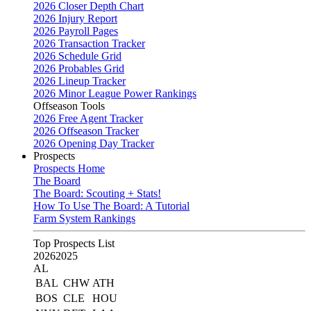
2026 Closer Depth Chart
2026 Injury Report
2026 Payroll Pages
2026 Transaction Tracker
2026 Schedule Grid
2026 Probables Grid
2026 Lineup Tracker
2026 Minor League Power Rankings
Offseason Tools
2026 Free Agent Tracker
2026 Offseason Tracker
2026 Opening Day Tracker
Prospects
Prospects Home
The Board
The Board: Scouting + Stats!
How To Use The Board: A Tutorial
Farm System Rankings
Top Prospects List
2026
2025
AL
BAL
CHW
ATH
BOS
CLE
HOU