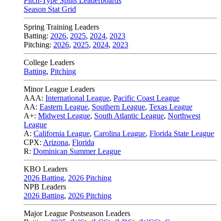
Pitch-Type Splits Leaderboards
Season Stat Grid
Spring Training Leaders
Batting:
2026
,
2025
,
2024
,
2023
Pitching:
2026
,
2025
,
2024
,
2023
College Leaders
Batting
,
Pitching
Minor League Leaders
AAA:
International League
,
Pacific Coast League
AA:
Eastern League
,
Southern League
,
Texas League
A+:
Midwest League
,
South Atlantic League
,
Northwest
League
A:
California League
,
Carolina League
,
Florida State League
CPX:
Arizona
,
Florida
R:
Dominican Summer League
KBO Leaders
2026 Batting
,
2026 Pitching
NPB Leaders
2026 Batting
,
2026 Pitching
Major League Postseason Leaders