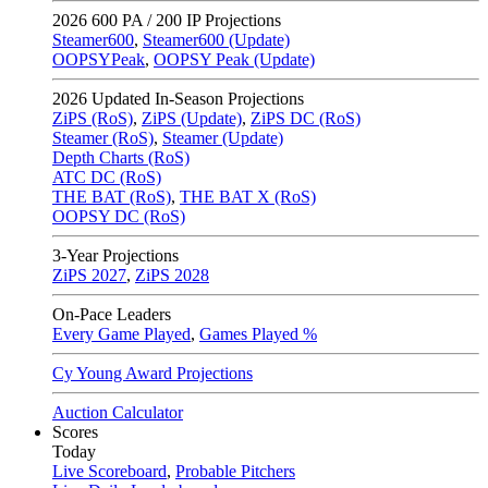
2026
600 PA / 200 IP Projections
Steamer600
,
Steamer600 (Update)
OOPSYPeak
,
OOPSY Peak (Update)
2026
Updated In-Season Projections
ZiPS (RoS)
,
ZiPS (Update)
,
ZiPS DC (RoS)
Steamer (RoS)
,
Steamer (Update)
Depth Charts (RoS)
ATC DC (RoS)
THE BAT (RoS)
,
THE BAT X (RoS)
OOPSY DC (RoS)
3-Year Projections
ZiPS
2027
,
ZiPS
2028
On-Pace Leaders
Every Game Played
,
Games Played %
Cy Young Award Projections
Auction Calculator
Scores
Today
Live Scoreboard
,
Probable Pitchers