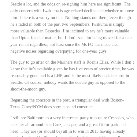
Seattle a lot, and the odds on re-signing him here are significant. The
only concern with Iwakuma is age-related decline and whether to move
him if there is a worry on that. Nothing stands out there, even though
he’s faded in both of the past two Septembers. Iwakuma is simply
more valuable than Cespedes. I’m inclined to say he’s more valuable
than Upton for that matter, but I don’t see him being moved for a one-
year rental regardless, not least since the Ms FO has made clear
negative noises regarding overpaying for one-year guys.
The guy to go after on the Mariners staff is Roenis Elias. While I don’t
know that he’s available given he has five years of service time, he was
reasonably good and is a LHP, and is the most likely dealable arm in
Seattle. Of course, nobody wants the doable guy as opposed to the
shoot-the-moon guy.
Regarding the concepts in the post, a triangular deal with Boston-
Texas-Cincy/NYM does seem a sound construct.
I still see Baltimore as a very interested party to acquire Cespedes, who
is better all-around than Cruz, cheaper, and a great fit for park and
need. They are (or should be) all in to win in 2015 having already