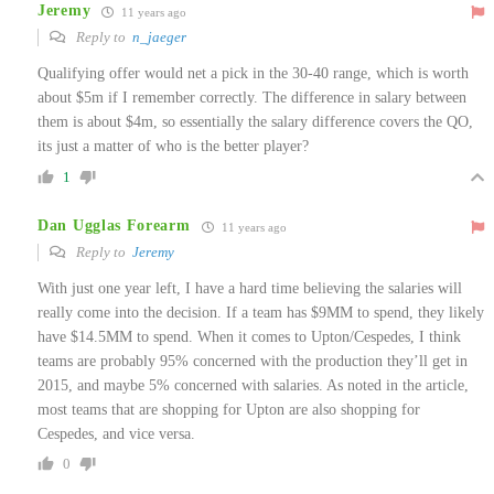
Jeremy
11 years ago
Reply to
n_jaeger
Qualifying offer would net a pick in the 30-40 range, which is worth
about $5m if I remember correctly. The difference in salary between
them is about $4m, so essentially the salary difference covers the QO,
its just a matter of who is the better player?
1
Dan Ugglas Forearm
11 years ago
Reply to
Jeremy
With just one year left, I have a hard time believing the salaries will
really come into the decision. If a team has $9MM to spend, they likely
have $14.5MM to spend. When it comes to Upton/Cespedes, I think
teams are probably 95% concerned with the production they’ll get in
2015, and maybe 5% concerned with salaries. As noted in the article,
most teams that are shopping for Upton are also shopping for
Cespedes, and vice versa.
0