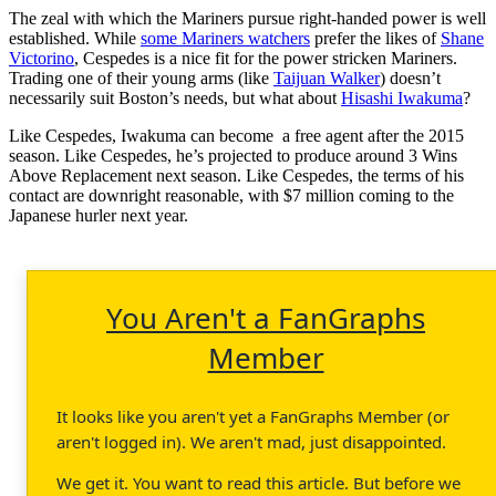
The zeal with which the Mariners pursue right-handed power is well
established. While
some Mariners watchers
prefer the likes of
Shane
Victorino
, Cespedes is a nice fit for the power stricken Mariners.
Trading one of their young arms (like
Taijuan Walker
) doesn’t
necessarily suit Boston’s needs, but what about
Hisashi Iwakuma
?
Like Cespedes, Iwakuma can become a free agent after the 2015
season. Like Cespedes, he’s projected to produce around 3 Wins
Above Replacement next season. Like Cespedes, the terms of his
contact are downright reasonable, with $7 million coming to the
Japanese hurler next year.
You Aren't a FanGraphs
Member
It looks like you aren't yet a FanGraphs Member (or
aren't logged in). We aren't mad, just disappointed.
We get it. You want to read this article. But before we