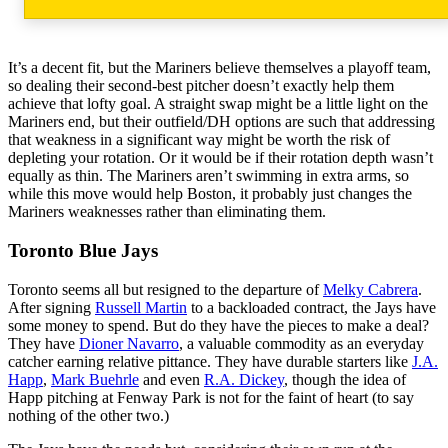
It’s a decent fit, but the Mariners believe themselves a playoff team,
so dealing their second-best pitcher doesn’t exactly help them
achieve that lofty goal. A straight swap might be a little light on the
Mariners end, but their outfield/DH options are such that addressing
that weakness in a significant way might be worth the risk of
depleting your rotation. Or it would be if their rotation depth wasn’t
equally as thin. The Mariners aren’t swimming in extra arms, so
while this move would help Boston, it probably just changes the
Mariners weaknesses rather than eliminating them.
Toronto Blue Jays
Toronto seems all but resigned to the departure of
Melky Cabrera
.
After signing
Russell Martin
to a backloaded contract, the Jays have
some money to spend. But do they have the pieces to make a deal?
They have
Dioner Navarro
, a valuable commodity as an everyday
catcher earning relative pittance. They have durable starters like
J.A.
Happ
,
Mark Buehrle
and even
R.A. Dickey
, though the idea of
Happ pitching at Fenway Park is not for the faint of heart (to say
nothing of the other two.)