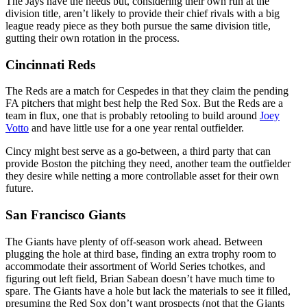
The Jays have the needs but, considering their own run at the
division title, aren’t likely to provide their chief rivals with a big
league ready piece as they both pursue the same division title,
gutting their own rotation in the process.
Cincinnati Reds
The Reds are a match for Cespedes in that they claim the pending
FA pitchers that might best help the Red Sox. But the Reds are a
team in flux, one that is probably retooling to build around
Joey
Votto
and have little use for a one year rental outfielder.
Cincy might best serve as a go-between, a third party that can
provide Boston the pitching they need, another team the outfielder
they desire while netting a more controllable asset for their own
future.
San Francisco Giants
The Giants have plenty of off-season work ahead. Between
plugging the hole at third base, finding an extra trophy room to
accommodate their assortment of World Series tchotkes, and
figuring out left field, Brian Sabean doesn’t have much time to
spare. The Giants have a hole but lack the materials to see it filled,
presuming the Red Sox don’t want prospects (not that the Giants