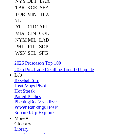
NYY
DET
LAA
TBR
KCR
SEA
TOR
MIN
TEX
NL
ATL
CHC
ARI
MIA
CIN
COL
NYM
MIL
LAD
PHI
PIT
SDP
WSN
STL
SFG
2026 Preseason Top 100
2026 Pre-Trade Deadline Top 100 Update
Lab
Baseball Sim
Heat Maps Pivot
Hot Streak
Paired Pitches
PitchingBot Visualizer
Power Rankings Board
Squared-Up Explorer
More ▾
Glossary
Library