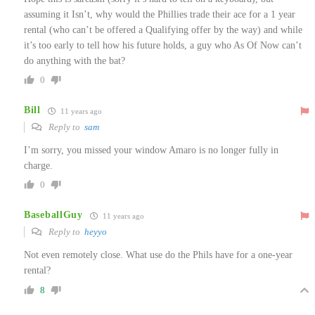
assuming it Isn’t, why would the Phillies trade their ace for a 1 year
rental (who can’t be offered a Qualifying offer by the way) and while
it’s too early to tell how his future holds, a guy who As Of Now can’t
do anything with the bat?
0
Bill
11 years ago
Reply to
sam
I’m sorry, you missed your window Amaro is no longer fully in
charge.
0
BaseballGuy
11 years ago
Reply to
heyyo
Not even remotely close. What use do the Phils have for a one-year
rental?
8