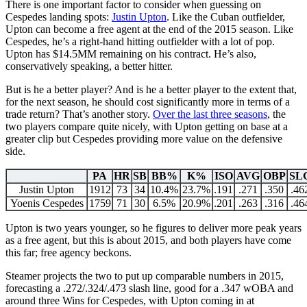
There is one important factor to consider when guessing on
Cespedes landing spots:
Justin Upton
. Like the Cuban outfielder,
Upton can become a free agent at the end of the 2015 season. Like
Cespedes, he’s a right-hand hitting outfielder with a lot of pop.
Upton has $14.5MM remaining on his contract. He’s also,
conservatively speaking, a better hitter.
But is he a better player? And is he a better player to the extent that,
for the next season, he should cost significantly more in terms of a
trade return? That’s another story.
Over the last three seasons
, the
two players compare quite nicely, with Upton getting on base at a
greater clip but Cespedes providing more value on the defensive
side.
PA
HR
SB
BB%
K%
ISO
AVG
OBP
SL
Justin Upton
1912
73
34
10.4%
23.7%
.191
.271
.350
.46
Yoenis Cespedes
1759
71
30
6.5%
20.9%
.201
.263
.316
.46
Upton is two years younger, so he figures to deliver more peak years
as a free agent, but this is about 2015, and both players have come
this far; free agency beckons.
Steamer projects the two to put up comparable numbers in 2015,
forecasting a .272/.324/.473 slash line, good for a .347 wOBA and
around three Wins for Cespedes, with Upton coming in at