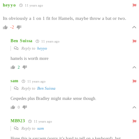
heyyo
11 years ago
Its obviously a 1 on 1 fit for Hamels, maybe throw a bat or two.
-2
Ben Suissa
11 years ago
Reply to
heyyo
hamels is worth more
2
sam
11 years ago
Reply to
Ben Suissa
Cespedes plus Bradley might make sense though.
0
MB923
11 years ago
Reply to
sam
Hope this is sarcasm (sorry it’s hard to tell on a keyboard), but