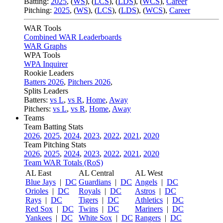
Batting:
2025
,
(
WS
)
,
(
LCS
)
,
(
LDS
), (
WCS
)
,
Career
Pitching:
2025
,
(
WS
)
,
(
LCS
)
,
(
LDS
)
,
(
WCS
)
,
Career
WAR Tools
Combined WAR Leaderboards
WAR Graphs
WPA Tools
WPA Inquirer
Rookie Leaders
Batters 2026
,
Pitchers 2026
,
Splits Leaders
Batters:
vs L
,
vs R
,
Home
,
Away
Pitchers:
vs L
,
vs R
,
Home
,
Away
Teams
Team Batting Stats
2026
,
2025
,
2024
,
2023
,
2022
,
2021
,
2020
Team Pitching Stats
2026
,
2025
,
2024
,
2023
,
2022
,
2021
,
2020
Team WAR Totals (RoS)
AL East
AL Central
AL West
Blue Jays
|
DC
Guardians
|
DC
Angels
|
DC
Orioles
|
DC
Royals
|
DC
Astros
|
DC
Rays
|
DC
Tigers
|
DC
Athletics
|
DC
Red Sox
|
DC
Twins
|
DC
Mariners
|
DC
Yankees
|
DC
White Sox
|
DC
Rangers
|
DC