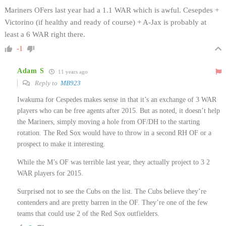
Mariners OFers last year had a 1.1 WAR which is awful. Cesepdes +
Victorino (if healthy and ready of course) + A-Jax is probably at
least a 6 WAR right there.
-1
Adam S
11 years ago
Reply to
MB923
Iwakuma for Cespedes makes sense in that it’s an exchange of 3 WAR
players who can be free agents after 2015. But as noted, it doesn’t help
the Mariners, simply moving a hole from OF/DH to the starting
rotation. The Red Sox would have to throw in a second RH OF or a
prospect to make it interesting.
While the M’s OF was terrible last year, they actually project to 3 2
WAR players for 2015.
Surprised not to see the Cubs on the list. The Cubs believe they’re
contenders and are pretty barren in the OF. They’re one of the few
teams that could use 2 of the Red Sox outfielders.