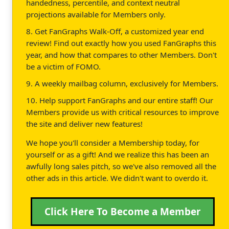
handedness, percentile, and context neutral
projections available for Members only.
8. Get FanGraphs Walk-Off, a customized year end
review! Find out exactly how you used FanGraphs this
year, and how that compares to other Members. Don't
be a victim of FOMO.
9. A weekly mailbag column, exclusively for Members.
10. Help support FanGraphs and our entire staff! Our
Members provide us with critical resources to improve
the site and deliver new features!
We hope you'll consider a Membership today, for
yourself or as a gift! And we realize this has been an
awfully long sales pitch, so we've also removed all the
other ads in this article. We didn't want to overdo it.
Click Here To Become a Member