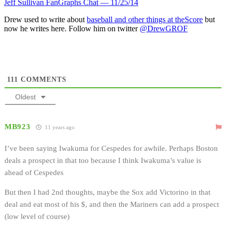
Jeff Sullivan FanGraphs Chat — 11/25/14
Drew used to write about
baseball and other things at theScore
but
now he writes here. Follow him on twitter
@DrewGROF
111
COMMENTS
Oldest
MB923
11 years ago
I’ve been saying Iwakuma for Cespedes for awhile. Perhaps Boston
deals a prospect in that too because I think Iwakuma’s value is
ahead of Cespedes
But then I had 2nd thoughts, maybe the Sox add Victorino in that
deal and eat most of his $, and then the Mariners can add a prospect
(low level of course)