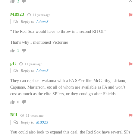
2
MB923
11 years ago
Reply to
Adam S
“The Red Sox would have to throw in a second RH OF”
That’s why I mentioned Victorino
1
pft
11 years ago
Reply to
Adam S
They can replace Iwakuma with a FA SP’er like McCarthy, Liriano,
Capuano, Masterson, etc all of whom are available as FA and won’t
cost as much as the elite SP’ers, or they coud go after Shields
0
Bill
11 years ago
Reply to
MB923
You could also look to expand this deal, the Red Sox have several SPs