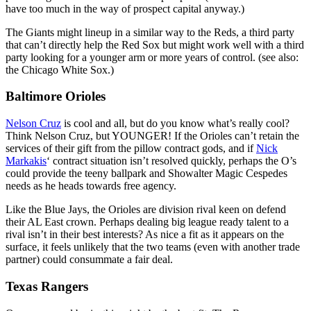
have too much in the way of prospect capital anyway.)
The Giants might lineup in a similar way to the Reds, a third party
that can’t directly help the Red Sox but might work well with a third
party looking for a younger arm or more years of control. (see also:
the Chicago White Sox.)
Baltimore Orioles
Nelson Cruz
is cool and all, but do you know what’s really cool?
Think Nelson Cruz, but YOUNGER! If the Orioles can’t retain the
services of their gift from the pillow contract gods, and if
Nick
Markakis
‘ contract situation isn’t resolved quickly, perhaps the O’s
could provide the teeny ballpark and Showalter Magic Cespedes
needs as he heads towards free agency.
Like the Blue Jays, the Orioles are division rival keen on defend
their AL East crown. Perhaps dealing big league ready talent to a
rival isn’t in their best interests? As nice a fit as it appears on the
surface, it feels unlikely that the two teams (even with another trade
partner) could consummate a fair deal.
Texas Rangers