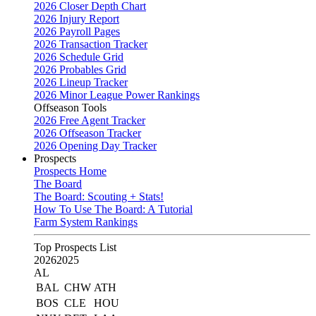
2026 Closer Depth Chart
2026 Injury Report
2026 Payroll Pages
2026 Transaction Tracker
2026 Schedule Grid
2026 Probables Grid
2026 Lineup Tracker
2026 Minor League Power Rankings
Offseason Tools
2026 Free Agent Tracker
2026 Offseason Tracker
2026 Opening Day Tracker
Prospects
Prospects Home
The Board
The Board: Scouting + Stats!
How To Use The Board: A Tutorial
Farm System Rankings
Top Prospects List
2026
2025
AL
BAL
CHW
ATH
BOS
CLE
HOU