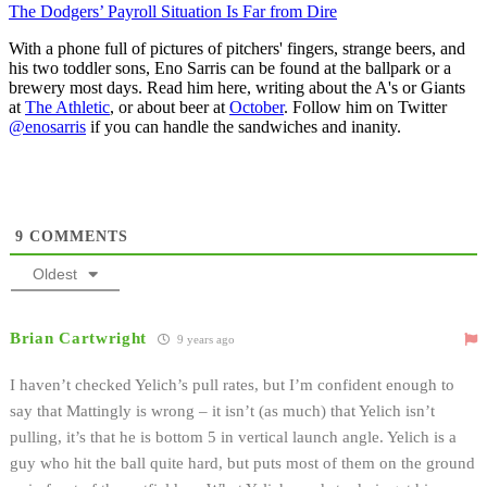
The Dodgers’ Payroll Situation Is Far from Dire
With a phone full of pictures of pitchers' fingers, strange beers, and
his two toddler sons, Eno Sarris can be found at the ballpark or a
brewery most days. Read him here, writing about the A's or Giants
at
The Athletic
, or about beer at
October
. Follow him on Twitter
@enosarris
if you can handle the sandwiches and inanity.
9
COMMENTS
Oldest
Brian Cartwright
9 years ago
I haven’t checked Yelich’s pull rates, but I’m confident enough to
say that Mattingly is wrong – it isn’t (as much) that Yelich isn’t
pulling, it’s that he is bottom 5 in vertical launch angle. Yelich is a
guy who hit the ball quite hard, but puts most of them on the ground