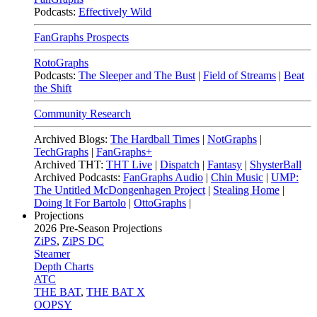
Podcasts:
Effectively Wild
FanGraphs Prospects
RotoGraphs
Podcasts:
The Sleeper and The Bust
|
Field of Streams
|
Beat
the Shift
Community Research
Archived Blogs:
The Hardball Times
|
NotGraphs
|
TechGraphs
|
FanGraphs+
Archived THT:
THT Live
|
Dispatch
|
Fantasy
|
ShysterBall
Archived Podcasts:
FanGraphs Audio
|
Chin Music
|
UMP:
The Untitled McDongenhagen Project
|
Stealing Home
|
Doing It For Bartolo
|
OttoGraphs
|
Projections
2026
Pre-Season Projections
ZiPS
,
ZiPS DC
Steamer
Depth Charts
ATC
THE BAT
,
THE BAT X
OOPSY