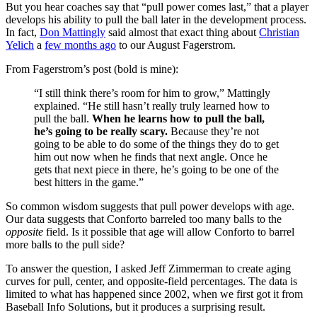
But you hear coaches say that “pull power comes last,” that a player
develops his ability to pull the ball later in the development process.
In fact,
Don Mattingly
said almost that exact thing about
Christian
Yelich
a
few months ago
to our August Fagerstrom.
From Fagerstrom’s post (bold is mine):
“I still think there’s room for him to grow,” Mattingly
explained. “He still hasn’t really truly learned how to
pull the ball.
When he learns how to pull the ball,
he’s going to be really scary.
Because they’re not
going to be able to do some of the things they do to get
him out now when he finds that next angle. Once he
gets that next piece in there, he’s going to be one of the
best hitters in the game.”
So common wisdom suggests that pull power develops with age.
Our data suggests that Conforto barreled too many balls to the
opposite
field. Is it possible that age will allow Conforto to barrel
more balls to the pull side?
To answer the question, I asked Jeff Zimmerman to create aging
curves for pull, center, and opposite-field percentages. The data is
limited to what has happened since 2002, when we first got it from
Baseball Info Solutions, but it produces a surprising result.