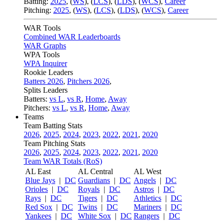
Batting:
2025
,
(
WS
)
,
(
LCS
)
,
(
LDS
), (
WCS
)
,
Career
Pitching:
2025
,
(
WS
)
,
(
LCS
)
,
(
LDS
)
,
(
WCS
)
,
Career
WAR Tools
Combined WAR Leaderboards
WAR Graphs
WPA Tools
WPA Inquirer
Rookie Leaders
Batters 2026
,
Pitchers 2026
,
Splits Leaders
Batters:
vs L
,
vs R
,
Home
,
Away
Pitchers:
vs L
,
vs R
,
Home
,
Away
Teams
Team Batting Stats
2026
,
2025
,
2024
,
2023
,
2022
,
2021
,
2020
Team Pitching Stats
2026
,
2025
,
2024
,
2023
,
2022
,
2021
,
2020
Team WAR Totals (RoS)
AL East
AL Central
AL West
Blue Jays
|
DC
Guardians
|
DC
Angels
|
DC
Orioles
|
DC
Royals
|
DC
Astros
|
DC
Rays
|
DC
Tigers
|
DC
Athletics
|
DC
Red Sox
|
DC
Twins
|
DC
Mariners
|
DC
Yankees
|
DC
White Sox
|
DC
Rangers
|
DC