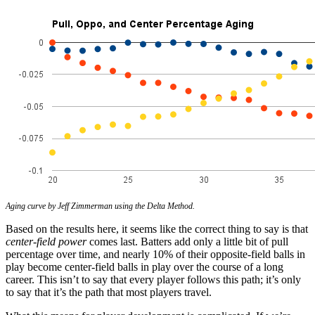
Aging curve by Jeff Zimmerman using the Delta Method.
Based on the results here, it seems like the correct thing to say is that
center-field power
comes last. Batters add only a little bit of pull
percentage over time, and nearly 10% of their opposite-field balls in
play become center-field balls in play over the course of a long
career. This isn’t to say that every player follows this path; it’s only
to say that it’s the path that most players travel.