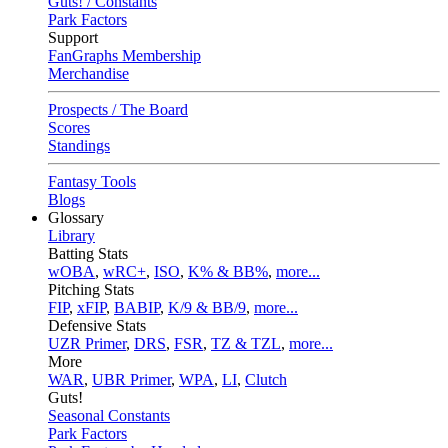
Guts! / Constants
Park Factors
Support
FanGraphs Membership
Merchandise
Prospects / The Board
Scores
Standings
Fantasy Tools
Blogs
Glossary
Library
Batting Stats
wOBA
,
wRC+
,
ISO
,
K% & BB%
,
more...
Pitching Stats
FIP
,
xFIP
,
BABIP
,
K/9 & BB/9
,
more...
Defensive Stats
UZR Primer
,
DRS
,
FSR
,
TZ & TZL
,
more...
More
WAR
,
UBR Primer
,
WPA
,
LI
,
Clutch
Guts!
Seasonal Constants
Park Factors