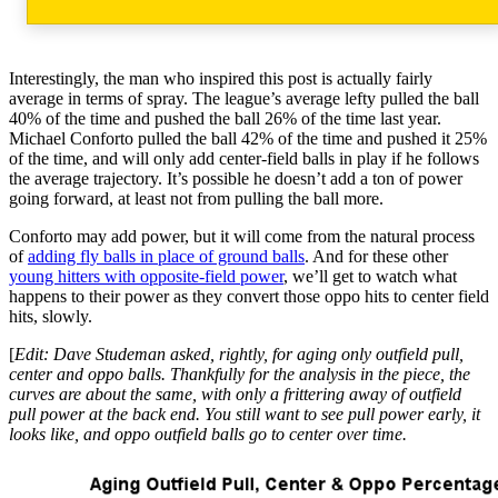
Interestingly, the man who inspired this post is actually fairly
average in terms of spray. The league’s average lefty pulled the ball
40% of the time and pushed the ball 26% of the time last year.
Michael Conforto pulled the ball 42% of the time and pushed it 25%
of the time, and will only add center-field balls in play if he follows
the average trajectory. It’s possible he doesn’t add a ton of power
going forward, at least not from pulling the ball more.
Conforto may add power, but it will come from the natural process
of
adding fly balls in place of ground balls
. And for these other
young hitters with opposite-field power
, we’ll get to watch what
happens to their power as they convert those oppo hits to center field
hits, slowly.
[
Edit: Dave Studeman asked, rightly, for aging only outfield pull,
center and oppo balls. Thankfully for the analysis in the piece, the
curves are about the same, with only a frittering away of outfield
pull power at the back end. You still want to see pull power early, it
looks like, and oppo outfield balls go to center over time.