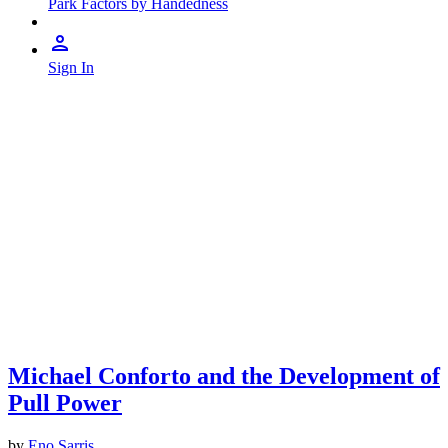
Park Factors by Handedness
Sign In
Michael Conforto and the Development of
Pull Power
by
Eno Sarris