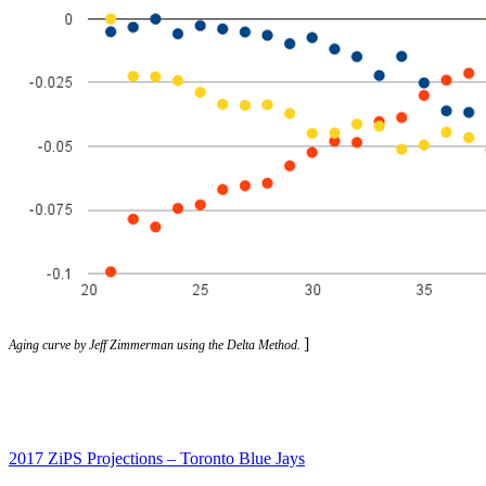
]
Aging curve by Jeff Zimmerman using the Delta Method.
2017 ZiPS Projections – Toronto Blue Jays