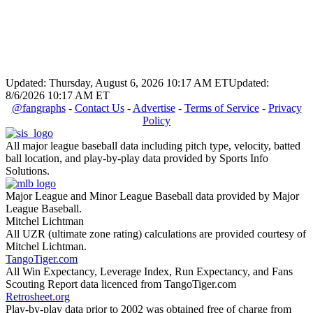
Updated: Thursday, August 6, 2026 10:17 AM ET
Updated:
8/6/2026 10:17 AM ET
@fangraphs
-
Contact Us
-
Advertise
-
Terms of Service
-
Privacy
Policy
All major league baseball data including pitch type, velocity, batted
ball location, and play-by-play data provided by Sports Info
Solutions.
Major League and Minor League Baseball data provided by Major
League Baseball.
Mitchel Lichtman
All UZR (ultimate zone rating) calculations are provided courtesy of
Mitchel Lichtman.
TangoTiger.com
All Win Expectancy, Leverage Index, Run Expectancy, and Fans
Scouting Report data licenced from TangoTiger.com
Retrosheet.org
Play-by-play data prior to 2002 was obtained free of charge from