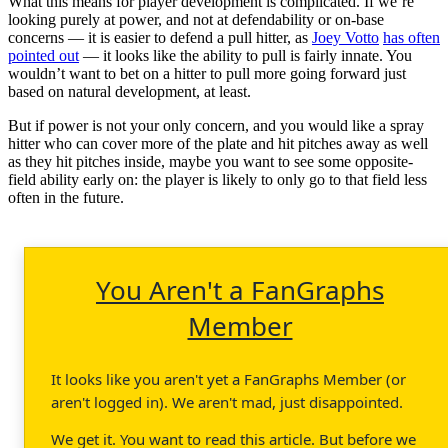
What this means for player development is complicated. If we’re
looking purely at power, and not at defendability or on-base
concerns — it is easier to defend a pull hitter, as
Joey Votto
has often
pointed out
— it looks like the ability to pull is fairly innate. You
wouldn’t want to bet on a hitter to pull more going forward just
based on natural development, at least.
But if power is not your only concern, and you would like a spray
hitter who can cover more of the plate and hit pitches away as well
as they hit pitches inside, maybe you want to see some opposite-
field ability early on: the player is likely to only go to that field less
often in the future.
You Aren't a FanGraphs
Member
It looks like you aren't yet a FanGraphs Member (or
aren't logged in). We aren't mad, just disappointed.
We get it. You want to read this article. But before we