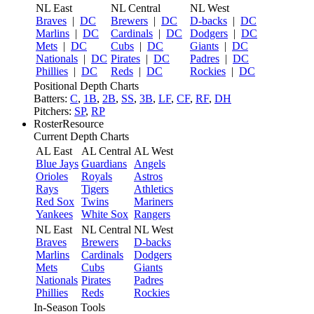
NL East
NL Central
NL West
Braves
|
DC
Brewers
|
DC
D-backs
|
DC
Marlins
|
DC
Cardinals
|
DC
Dodgers
|
DC
Mets
|
DC
Cubs
|
DC
Giants
|
DC
Nationals
|
DC
Pirates
|
DC
Padres
|
DC
Phillies
|
DC
Reds
|
DC
Rockies
|
DC
Positional Depth Charts
Batters:
C
,
1B
,
2B
,
SS
,
3B
,
LF
,
CF
,
RF
,
DH
Pitchers:
SP
,
RP
RosterResource
Current Depth Charts
AL East
AL Central
AL West
Blue Jays
Guardians
Angels
Orioles
Royals
Astros
Rays
Tigers
Athletics
Red Sox
Twins
Mariners
Yankees
White Sox
Rangers
NL East
NL Central
NL West
Braves
Brewers
D-backs
Marlins
Cardinals
Dodgers
Mets
Cubs
Giants
Nationals
Pirates
Padres
Phillies
Reds
Rockies
In-Season Tools