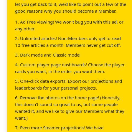
let you get back to it, we'd like to point out a few of the
good reasons why you should become a Member.
1. Ad Free viewing! We won't bug you with this ad, or
any other.
2. Unlimited articles! Non-Members only get to read
10 free articles a month. Members never get cut off.
3. Dark mode and Classic mode!
4. Custom player page dashboards! Choose the player
cards you want, in the order you want them.
5. One-click data exports! Export our projections and
leaderboards for your personal projects.
6. Remove the photos on the home page! (Honestly,
this doesn't sound so great to us, but some people
wanted it, and we like to give our Members what they
want.)
7. Even more Steamer projections! We have