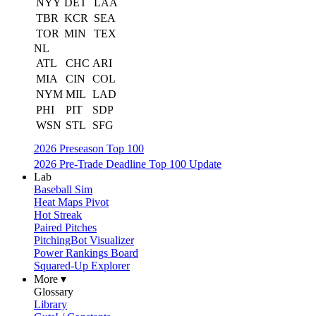
NYY
DET
LAA
TBR
KCR
SEA
TOR
MIN
TEX
NL
ATL
CHC
ARI
MIA
CIN
COL
NYM
MIL
LAD
PHI
PIT
SDP
WSN
STL
SFG
2026 Preseason Top 100
2026 Pre-Trade Deadline Top 100 Update
Lab
Baseball Sim
Heat Maps Pivot
Hot Streak
Paired Pitches
PitchingBot Visualizer
Power Rankings Board
Squared-Up Explorer
More ▾
Glossary
Library