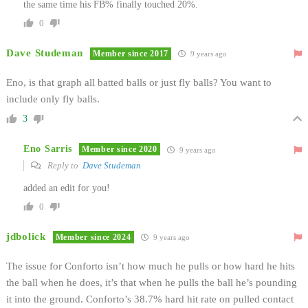
the same time his FB% finally touched 20%.
0
Dave Studeman
Member since 2017
9 years ago
Eno, is that graph all batted balls or just fly balls? You want to
include only fly balls.
3
Eno Sarris
Member since 2020
9 years ago
Reply to
Dave Studeman
added an edit for you!
0
jdbolick
Member since 2024
9 years ago
The issue for Conforto isn’t how much he pulls or how hard he hits
the ball when he does, it’s that when he pulls the ball he’s pounding
it into the ground. Conforto’s 38.7% hard hit rate on pulled contact