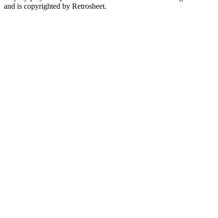
and is copyrighted by Retrosheet.