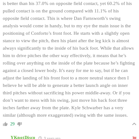
is better than his 37.0% on opposite field contact, yet 60.2% of his
pulled contact is on the ground compared with 11.1% of his
opposite field contact. This is where Dan Farnsworth’s swing
analysis would come in handy, but to my eye the main issue is the
positioning of Conforto’s front foot. He starts with a slightly open
stance to view the pitch, then his plant after the leg kick is almost
always significantly to the inside of his back foot. While that allows
him to drive pitches the other way effectively, it means that he’s
rolling over anything on the inside of the plate because he’s fighting
against a closed lower body. It’s easy for me to say, but if he can
adjust the landing of his front foot to a more neutral stance then I
believe he will be able to generate a better launch angle on inner
third pitches without sacrificing his power middle-away. Or if you
don’t want to mess with his swing, just move his back foot three
inches farther away from the plate. Kyle Schwarber has a very
similar (although more exaggerated) swing with the same issues.
29
YKnotDisco
9 years ago