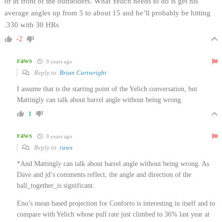
or in front of the outfielders. What Yelich needs to do is get his
average angles up from 5 to about 15 and he’ll probably be hitting
.330 with 30 HRs
-2
raws
9 years ago
Reply to
Brian Cartwright
I assume that is the starting point of the Yelich conversation, but
Mattingly can talk about barrel angle without being wrong.
1
raws
9 years ago
Reply to
raws
*And Mattingly can talk about barrel angle without being wrong. As
Dave and jd’s comments reflect, the angle and direction of the
ball_together_is significant.
Eno’s mean based projection for Conforto is interesting in itself and to
compare with Yelich whose pull rate just climbed to 36% last year at