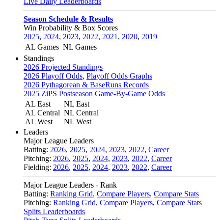
Live Daily Leaderboards
Season Schedule & Results
Win Probability & Box Scores
2025
,
2024
,
2023
,
2022
,
2021
,
2020
,
2019
AL Games
NL Games
Standings
2026 Projected Standings
2026 Playoff Odds
,
Playoff Odds Graphs
2026 Pythagorean & BaseRuns Records
2025 ZiPS Postseason Game-By-Game Odds
AL East
NL East
AL Central
NL Central
AL West
NL West
Leaders
Major League Leaders
Batting:
2026
,
2025
,
2024
,
2023
,
2022
,
Career
Pitching:
2026
,
2025
,
2024
,
2023
,
2022
,
Career
Fielding:
2026
,
2025
,
2024
,
2023
,
2022
,
Career
Major League Leaders - Rank
Batting:
Ranking Grid
,
Compare Players
,
Compare Stats
Pitching:
Ranking Grid
,
Compare Players
,
Compare Stats
Splits Leaderboards