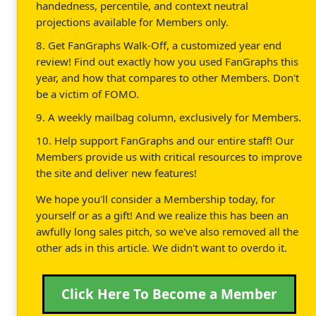
handedness, percentile, and context neutral
projections available for Members only.
8. Get FanGraphs Walk-Off, a customized year end
review! Find out exactly how you used FanGraphs this
year, and how that compares to other Members. Don't
be a victim of FOMO.
9. A weekly mailbag column, exclusively for Members.
10. Help support FanGraphs and our entire staff! Our
Members provide us with critical resources to improve
the site and deliver new features!
We hope you'll consider a Membership today, for
yourself or as a gift! And we realize this has been an
awfully long sales pitch, so we've also removed all the
other ads in this article. We didn't want to overdo it.
Click Here To Become a Member