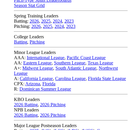
Pitch-Type Splits Leaderboards
Season Stat Grid
Spring Training Leaders
Batting:
2026
,
2025
,
2024
,
2023
Pitching:
2026
,
2025
,
2024
,
2023
College Leaders
Batting
,
Pitching
Minor League Leaders
AAA:
International League
,
Pacific Coast League
AA:
Eastern League
,
Southern League
,
Texas League
A+:
Midwest League
,
South Atlantic League
,
Northwest
League
A:
California League
,
Carolina League
,
Florida State League
CPX:
Arizona
,
Florida
R:
Dominican Summer League
KBO Leaders
2026 Batting
,
2026 Pitching
NPB Leaders
2026 Batting
,
2026 Pitching
Major League Postseason Leaders