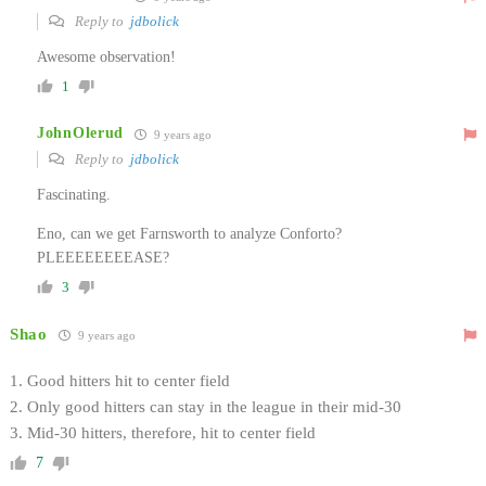
Reply to
jdbolick
Awesome observation!
1
JohnOlerud
9 years ago
Reply to
jdbolick
Fascinating.
Eno, can we get Farnsworth to analyze Conforto?
PLEEEEEEEEASE?
3
Shao
9 years ago
1. Good hitters hit to center field
2. Only good hitters can stay in the league in their mid-30
3. Mid-30 hitters, therefore, hit to center field
7