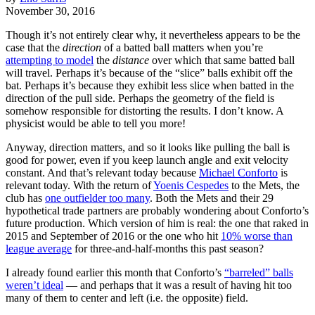
November 30, 2016
Though it’s not entirely clear why, it nevertheless appears to be the
case that the
direction
of a batted ball matters when you’re
attempting to model
the
distance
over which that same batted ball
will travel. Perhaps it’s because of the “slice” balls exhibit off the
bat. Perhaps it’s because they exhibit less slice when batted in the
direction of the pull side. Perhaps the geometry of the field is
somehow responsible for distorting the results. I don’t know. A
physicist would be able to tell you more!
Anyway, direction matters, and so it looks like pulling the ball is
good for power, even if you keep launch angle and exit velocity
constant. And that’s relevant today because
Michael Conforto
is
relevant today. With the return of
Yoenis Cespedes
to the Mets, the
club has
one outfielder too many
. Both the Mets and their 29
hypothetical trade partners are probably wondering about Conforto’s
future production. Which version of him is real: the one that raked in
2015 and September of 2016 or the one who hit
10% worse than
league average
for three-and-half-months this past season?
I already found earlier this month that Conforto’s
“barreled” balls
weren’t ideal
— and perhaps that it was a result of having hit too
many of them to center and left (i.e. the opposite) field.