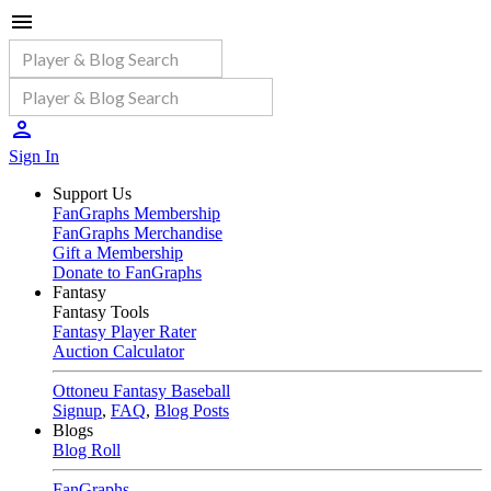
Sign In
Support Us
FanGraphs Membership
FanGraphs Merchandise
Gift a Membership
Donate to FanGraphs
Fantasy
Fantasy Tools
Fantasy Player Rater
Auction Calculator
Ottoneu Fantasy Baseball
Signup
,
FAQ
,
Blog Posts
Blogs
Blog Roll
FanGraphs