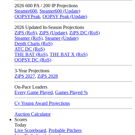
2026
600 PA / 200 IP Projections
Steamer600
,
Steamer600 (Update)
OOPSYPeak
,
OOPSY Peak (Update)
2026
Updated In-Season Projections
ZiPS (RoS)
,
ZiPS (Update)
,
ZiPS DC (RoS)
Steamer (RoS)
,
Steamer (Update)
Depth Charts (RoS)
ATC DC (RoS)
THE BAT (RoS)
,
THE BAT X (RoS)
OOPSY DC (RoS)
3-Year Projections
ZiPS
2027
,
ZiPS
2028
On-Pace Leaders
Every Game Played
,
Games Played %
Cy Young Award Projections
Auction Calculator
Scores
Today
Live Scoreboard
,
Probable Pitchers