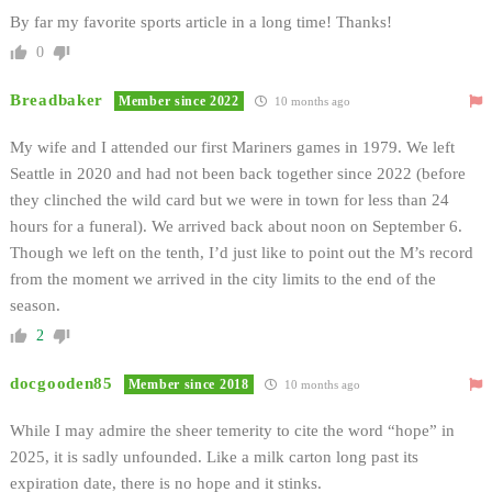
By far my favorite sports article in a long time! Thanks!
0
Breadbaker
Member since 2022
10 months ago
My wife and I attended our first Mariners games in 1979. We left
Seattle in 2020 and had not been back together since 2022 (before
they clinched the wild card but we were in town for less than 24
hours for a funeral). We arrived back about noon on September 6.
Though we left on the tenth, I’d just like to point out the M’s record
from the moment we arrived in the city limits to the end of the
season.
2
docgooden85
Member since 2018
10 months ago
While I may admire the sheer temerity to cite the word “hope” in
2025, it is sadly unfounded. Like a milk carton long past its
expiration date, there is no hope and it stinks.