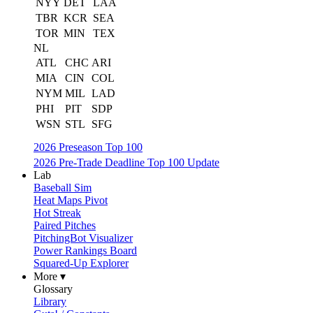
NYY
DET
LAA
TBR
KCR
SEA
TOR
MIN
TEX
NL
ATL
CHC
ARI
MIA
CIN
COL
NYM
MIL
LAD
PHI
PIT
SDP
WSN
STL
SFG
2026 Preseason Top 100
2026 Pre-Trade Deadline Top 100 Update
Lab
Baseball Sim
Heat Maps Pivot
Hot Streak
Paired Pitches
PitchingBot Visualizer
Power Rankings Board
Squared-Up Explorer
More ▾
Glossary
Library