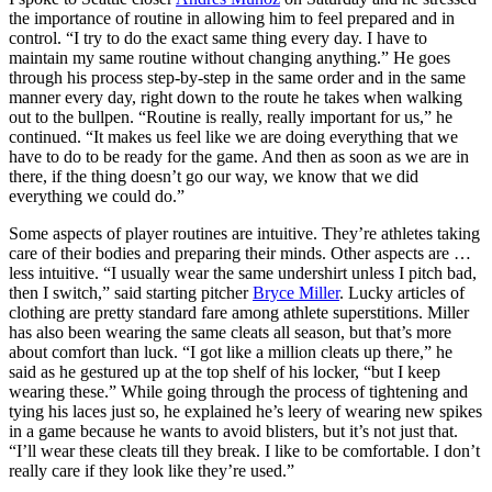
the importance of routine in allowing him to feel prepared and in
control. “I try to do the exact same thing every day. I have to
maintain my same routine without changing anything.” He goes
through his process step-by-step in the same order and in the same
manner every day, right down to the route he takes when walking
out to the bullpen. “Routine is really, really important for us,” he
continued. “It makes us feel like we are doing everything that we
have to do to be ready for the game. And then as soon as we are in
there, if the thing doesn’t go our way, we know that we did
everything we could do.”
Some aspects of player routines are intuitive. They’re athletes taking
care of their bodies and preparing their minds. Other aspects are …
less intuitive. “I usually wear the same undershirt unless I pitch bad,
then I switch,” said starting pitcher
Bryce Miller
. Lucky articles of
clothing are pretty standard fare among athlete superstitions. Miller
has also been wearing the same cleats all season, but that’s more
about comfort than luck. “I got like a million cleats up there,” he
said as he gestured up at the top shelf of his locker, “but I keep
wearing these.” While going through the process of tightening and
tying his laces just so, he explained he’s leery of wearing new spikes
in a game because he wants to avoid blisters, but it’s not just that.
“I’ll wear these cleats till they break. I like to be comfortable. I don’t
really care if they look like they’re used.”