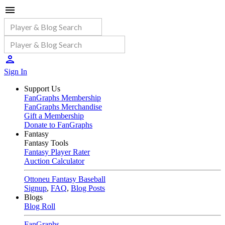
Sign In
Support Us
FanGraphs Membership
FanGraphs Merchandise
Gift a Membership
Donate to FanGraphs
Fantasy
Fantasy Tools
Fantasy Player Rater
Auction Calculator
Ottoneu Fantasy Baseball
Signup
,
FAQ
,
Blog Posts
Blogs
Blog Roll
FanGraphs