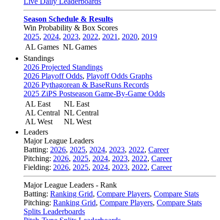
Live Daily Leaderboards
Season Schedule & Results
Win Probability & Box Scores
2025
,
2024
,
2023
,
2022
,
2021
,
2020
,
2019
AL Games
NL Games
Standings
2026 Projected Standings
2026 Playoff Odds
,
Playoff Odds Graphs
2026 Pythagorean & BaseRuns Records
2025 ZiPS Postseason Game-By-Game Odds
AL East
NL East
AL Central
NL Central
AL West
NL West
Leaders
Major League Leaders
Batting:
2026
,
2025
,
2024
,
2023
,
2022
,
Career
Pitching:
2026
,
2025
,
2024
,
2023
,
2022
,
Career
Fielding:
2026
,
2025
,
2024
,
2023
,
2022
,
Career
Major League Leaders - Rank
Batting:
Ranking Grid
,
Compare Players
,
Compare Stats
Pitching:
Ranking Grid
,
Compare Players
,
Compare Stats
Splits Leaderboards