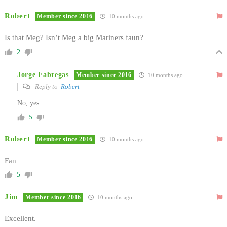
Robert
Member since 2016
10 months ago
Is that Meg? Isn’t Meg a big Mariners faun?
2
Jorge Fabregas
Member since 2016
10 months ago
Reply to
Robert
No, yes
5
Robert
Member since 2016
10 months ago
Fan
5
Jim
Member since 2016
10 months ago
Excellent.