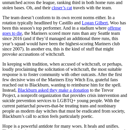
unmatched across the league, ranking third in both home runs and
stolen bases. Oh, and their
closer’s cat
travels with the team.
The team doesn’t conform to its own recent norms either. In a
rotation typically headlined by Castillo and
Logan Gilbert
, Woo has
been this season’s top performer. And in a stadium where
offense
goes to die
, the Mariners scored more runs than any Seattle team
since 2016 (and if they’d managed an additional three runs, this
year’s squad would have been the highest-scoring Mariners club
since 2007). In another era, this is the kind of stuff that might
provoke accusations of witchcraft.
In keeping with tradition, when accused of witchcraft, or perhaps,
loudly proclaiming the solicitation of witchcraft, the most suitable
response is to foster community with other outcasts. After the first
few decisive wins of the Mariners Etsy Witch Era, grateful fans
reached out to Blackburn, wanting to reimburse him for the spell.
Instead,
Blackburn asked they make a donation
to the Trevor
Project, a nonprofit organization that provides crisis intervention and
suicide prevention services to LGBTQ+ young people. With the
current patriarchal powers-that-be treating trans and nonbinary
people as modern day witches that must be eradicated from society,
Blackburn’s call to action feels particularly poetic.
Hope is a powerful antidote for many woes. It heals and unifies.