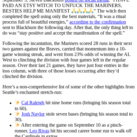
PAID AN ETSY WITCH TO UNFUCK THE MARINERS,
BESTIES HELP ME MANIFEST
” The witch then
completed the spell using only the best materials, “It was a ritual
process full of beautiful energies,”
according to the confirmation
sent to Blackburn the following day. After that, the only thing left to
do was “stay positive and accept the manifestation of the spell.”
Following the incantation, the Mariners scored 28 runs in their next
two games against the Braves, carried that momentum into a 10-
game winning streak, and went from 23% odds of winning the AL
West to clinching the division with four games left in the regular
season. Over their last 21 games, they have just four entries in the
loss column, with three of those losses occurring after they’d
clinched the division.
Here’s a non-comprehensive list of some of the other highlights from
Seattle’s enchanted stretch-run:
Cal Raleigh
hit nine home runs (bringing his season total
to 60).
Josh Naylor
stole seven bases (bringing his season total to
30).
After entering the game on September 10 as a pinch-
runner,
Leo Rivas
hit his second career home run to walk off
the Cardinals in extras.