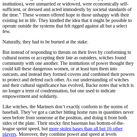
institution), were unmarried or widowed, were economically self-
sufficient, or dressed and acted immodestly by societal standards of
the time.” These women offered hope to those unhappy with their
existing lot in life. They kindled the idea that it might be possible to
operate outside the systems that felt rigged against all but a select
few.
Naturally, they had to be burned at the stake.
But instead of responding to threats on their lives by conforming to
cultural norms or accepting their fate as outsiders, witches found
community with one another. The institutions of power thought they
could kill these dangerous women, or at least turn them into
outcasts, and instead they formed covens and combined their powers
to protect and defend each other. As our understanding of witches
and their cultural significance has evolved, Backe notes that witch is
no longer a term of condemnation, but one used to indicate
empowerment and solidarity.
Like witches, the Mariners don’t exactly conform to the norms of
baseball. They’ve got a catcher hitting home runs in quantities never
seen before from someone at the position, and doing it from both
sides of the plate. Their stocky first baseman has bottom-of-the-
league sprint speed, but
more stolen bases than all but 16 other
players
. Moreover, they combine power and speed at levels