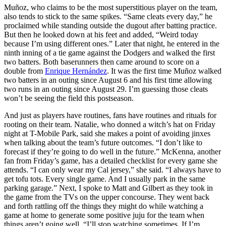
Muñoz, who claims to be the most superstitious player on the team,
also tends to stick to the same spikes. “Same cleats every day,” he
proclaimed while standing outside the dugout after batting practice.
But then he looked down at his feet and added, “Weird today
because I’m using different ones.” Later that night, he entered in the
ninth inning of a tie game against the Dodgers and walked the first
two batters. Both baserunners then came around to score on a
double from
Enrique Hernández
. It was the first time Muñoz walked
two batters in an outing since August 6 and his first time allowing
two runs in an outing since August 29. I’m guessing those cleats
won’t be seeing the field this postseason.
And just as players have routines, fans have routines and rituals for
rooting on their team. Natalie, who donned a witch’s hat on Friday
night at T-Mobile Park, said she makes a point of avoiding jinxes
when talking about the team’s future outcomes. “I don’t like to
forecast if they’re going to do well in the future.” McKenna, another
fan from Friday’s game, has a detailed checklist for every game she
attends. “I can only wear my Cal jersey,” she said. “I always have to
get tofu tots. Every single game. And I usually park in the same
parking garage.” Next, I spoke to Matt and Gilbert as they took in
the game from the TVs on the upper concourse. They went back
and forth rattling off the things they might do while watching a
game at home to generate some positive juju for the team when
things aren’t going well. “I’ll stop watching sometimes. If I’m