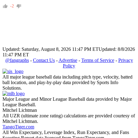
-2
Updated: Saturday, August 8, 2026 11:47 PM ET
Updated: 8/8/2026
11:47 PM ET
@fangraphs
-
Contact Us
-
Advertise
-
Terms of Service
-
Privacy
Policy
All major league baseball data including pitch type, velocity, batted
ball location, and play-by-play data provided by Sports Info
Solutions.
Major League and Minor League Baseball data provided by Major
League Baseball.
Mitchel Lichtman
All UZR (ultimate zone rating) calculations are provided courtesy of
Mitchel Lichtman.
TangoTiger.com
All Win Expectancy, Leverage Index, Run Expectancy, and Fans
Scouting Report data licenced from TangoTiger.com