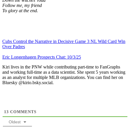
Down the witches’ road
Follow me, my friend
To glory at the end.
Cubs Control the Narrative in Decisive Game 3 NL Wild Card Win
Over Padres
Eric Longenhagen Prospects Chat: 10/3/25
Kiri lives in the PNW while contributing part-time to FanGraphs
and working full-time as a data scientist. She spent 5 years working
as an analyst for multiple MLB organizations. You can find her on
Bluesky @kirio.bsky.social.
13
COMMENTS
Oldest