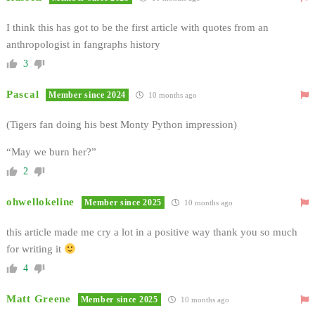
I think this has got to be the first article with quotes from an
anthropologist in fangraphs history
3
Pascal
Member since 2024
10 months ago
(Tigers fan doing his best Monty Python impression)
“May we burn her?”
2
ohwellokeline
Member since 2025
10 months ago
this article made me cry a lot in a positive way thank you so much
for writing it
4
Matt Greene
Member since 2025
10 months ago