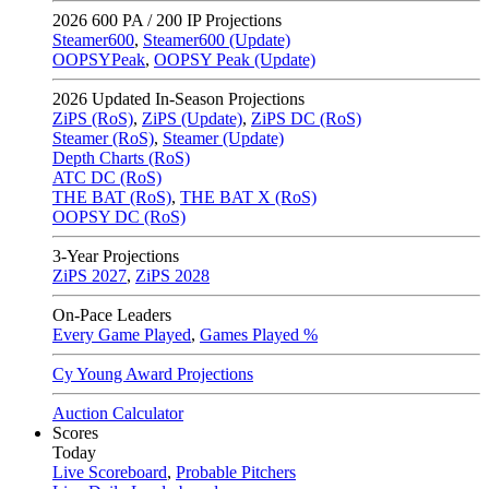
2026
600 PA / 200 IP Projections
Steamer600
,
Steamer600 (Update)
OOPSYPeak
,
OOPSY Peak (Update)
2026
Updated In-Season Projections
ZiPS (RoS)
,
ZiPS (Update)
,
ZiPS DC (RoS)
Steamer (RoS)
,
Steamer (Update)
Depth Charts (RoS)
ATC DC (RoS)
THE BAT (RoS)
,
THE BAT X (RoS)
OOPSY DC (RoS)
3-Year Projections
ZiPS
2027
,
ZiPS
2028
On-Pace Leaders
Every Game Played
,
Games Played %
Cy Young Award Projections
Auction Calculator
Scores
Today
Live Scoreboard
,
Probable Pitchers