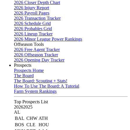
2026 Closer Depth Chart
2026 Injury Report
2026 Payroll Pages
2026 Transaction Tracker
2026 Schedule Grid
2026 Probables Grid
2026 Lineup Tracker
2026 Minor League Power Rankings
Offseason Tools
2026 Free Agent Tracker
2026 Offseason Tracker
2026 Opening Day Tracker
Prospects
Prospects Home
The Board
The Board: Scouting + Stats!
How To Use The Board: A Tutorial
Farm System Rankings
Top Prospects List
2026
2025
AL
BAL
CHW
ATH
BOS
CLE
HOU