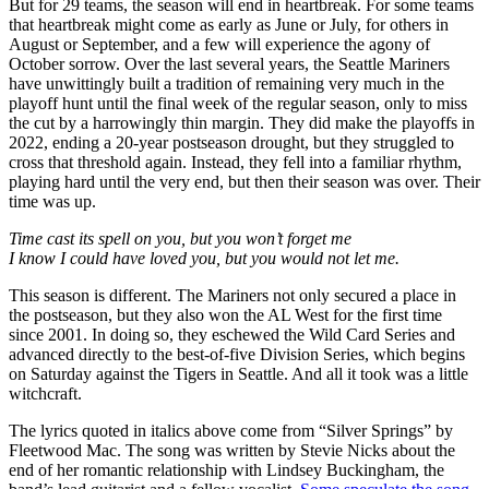
But for 29 teams, the season will end in heartbreak. For some teams
that heartbreak might come as early as June or July, for others in
August or September, and a few will experience the agony of
October sorrow. Over the last several years, the Seattle Mariners
have unwittingly built a tradition of remaining very much in the
playoff hunt until the final week of the regular season, only to miss
the cut by a harrowingly thin margin. They did make the playoffs in
2022, ending a 20-year postseason drought, but they struggled to
cross that threshold again. Instead, they fell into a familiar rhythm,
playing hard until the very end, but then their season was over. Their
time was up.
Time cast its spell on you, but you won’t forget me
I know I could have loved you, but you would not let me.
This season is different. The Mariners not only secured a place in
the postseason, but they also won the AL West for the first time
since 2001. In doing so, they eschewed the Wild Card Series and
advanced directly to the best-of-five Division Series, which begins
on Saturday against the Tigers in Seattle. And all it took was a little
witchcraft.
The lyrics quoted in italics above come from “Silver Springs” by
Fleetwood Mac. The song was written by Stevie Nicks about the
end of her romantic relationship with Lindsey Buckingham, the