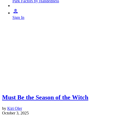
Park Factors by Handedness
Sign In
Must Be the Season of the Witch
by
Kiri Oler
October 3, 2025