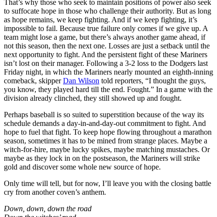
That’s why those who seek to maintain positions of power also seek
to suffocate hope in those who challenge their authority. But as long
as hope remains, we keep fighting. And if we keep fighting, it’s
impossible to fail. Because true failure only comes if we give up. A
team might lose a game, but there’s always another game ahead, if
not this season, then the next one. Losses are just a setback until the
next opportunity to fight. And the persistent fight of these Mariners
isn’t lost on their manager. Following a 3-2 loss to the Dodgers last
Friday night, in which the Mariners nearly mounted an eighth-inning
comeback, skipper
Dan Wilson
told reporters, “I thought the guys,
you know, they played hard till the end. Fought.” In a game with the
division already clinched, they still showed up and fought.
Perhaps baseball is so suited to superstition because of the way its
schedule demands a day-in-and-day-out commitment to fight. And
hope to fuel that fight. To keep hope flowing throughout a marathon
season, sometimes it has to be mined from strange places. Maybe a
witch-for-hire, maybe lucky spikes, maybe matching mustaches. Or
maybe as they lock in on the postseason, the Mariners will strike
gold and discover some whole new source of hope.
Only time will tell, but for now, I’ll leave you with the closing battle
cry from another coven’s anthem.
Down, down, down the road