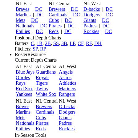
NL East
NL Central
NL West
Braves
|
DC
Brewers
|
DC
D-backs
|
DC
Marlins
|
DC
Cardinals
|
DC
Dodgers
|
DC
Mets
|
DC
Cubs
|
DC
Giants
|
DC
Nationals
|
DC
Pirates
|
DC
Padres
|
DC
Phillies
|
DC
Reds
|
DC
Rockies
|
DC
Positional Depth Charts
Batters:
C
,
1B
,
2B
,
SS
,
3B
,
LF
,
CF
,
RF
,
DH
Pitchers:
SP
,
RP
RosterResource
Current Depth Charts
AL East
AL Central
AL West
Blue Jays
Guardians
Angels
Orioles
Royals
Astros
Rays
Tigers
Athletics
Red Sox
Twins
Mariners
Yankees
White Sox
Rangers
NL East
NL Central
NL West
Braves
Brewers
D-backs
Marlins
Cardinals
Dodgers
Mets
Cubs
Giants
Nationals
Pirates
Padres
Phillies
Reds
Rockies
In-Season Tools