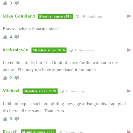
3
Mike Couillard
Member since 2016
10 months ago
Bravo – what a fantastic piece!
4
brokeslowly
Member since 2016
10 months ago
Loved the article, but I feel kind of sorry for the woman in the
picture. She may not have appreciated it too much.
2
Michael
Member since 2020
10 months ago
I did not expect such an uplifting message at Fangraphs. I am glad
it’s there all the same. Thank you.
6
Russell
Member since 2023
10 months ago