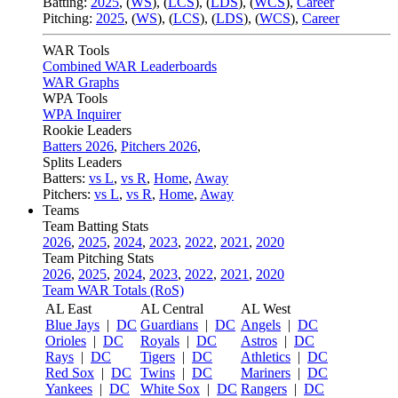
Batting:
2025
,
(
WS
)
,
(
LCS
)
,
(
LDS
), (
WCS
)
,
Career
Pitching:
2025
,
(
WS
)
,
(
LCS
)
,
(
LDS
)
,
(
WCS
)
,
Career
WAR Tools
Combined WAR Leaderboards
WAR Graphs
WPA Tools
WPA Inquirer
Rookie Leaders
Batters 2026
,
Pitchers 2026
,
Splits Leaders
Batters:
vs L
,
vs R
,
Home
,
Away
Pitchers:
vs L
,
vs R
,
Home
,
Away
Teams
Team Batting Stats
2026
,
2025
,
2024
,
2023
,
2022
,
2021
,
2020
Team Pitching Stats
2026
,
2025
,
2024
,
2023
,
2022
,
2021
,
2020
Team WAR Totals (RoS)
AL East
AL Central
AL West
Blue Jays
|
DC
Guardians
|
DC
Angels
|
DC
Orioles
|
DC
Royals
|
DC
Astros
|
DC
Rays
|
DC
Tigers
|
DC
Athletics
|
DC
Red Sox
|
DC
Twins
|
DC
Mariners
|
DC
Yankees
|
DC
White Sox
|
DC
Rangers
|
DC