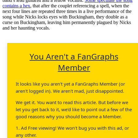
band’s lead guitarist and a fellow vocalist.
Some speculate the song
contains a hex
, that after the couplet referencing a spell, when the
next four lines are repeated three times in a live performance of the
song while Nicks locks eyes with Buckingham, they double as a
curse on Buckingham, leaving him permanently plagued by Nicks
and her haunting vocals.
You Aren't a FanGraphs
Member
It looks like you aren't yet a FanGraphs Member (or
aren't logged in). We aren't mad, just disappointed.
We get it. You want to read this article. But before we
let you get back to it, we'd like to point out a few of the
good reasons why you should become a Member.
1. Ad Free viewing! We won't bug you with this ad, or
any other.