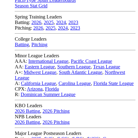
Pitch-Type Splits Leaderboards
Season Stat Grid
Spring Training Leaders
Batting:
2026
,
2025
,
2024
,
2023
Pitching:
2026
,
2025
,
2024
,
2023
College Leaders
Batting
,
Pitching
Minor League Leaders
AAA:
International League
,
Pacific Coast League
AA:
Eastern League
,
Southern League
,
Texas League
A+:
Midwest League
,
South Atlantic League
,
Northwest
League
A:
California League
,
Carolina League
,
Florida State League
CPX:
Arizona
,
Florida
R:
Dominican Summer League
KBO Leaders
2026 Batting
,
2026 Pitching
NPB Leaders
2026 Batting
,
2026 Pitching
Major League Postseason Leaders