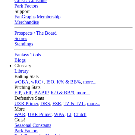
Guts! / Constants
Park Factors
Support
FanGraphs Membership
Merchandise
Prospects / The Board
Scores
Standings
Fantasy Tools
Blogs
Glossary
Library
Batting Stats
wOBA
,
wRC+
,
ISO
,
K% & BB%
,
more...
Pitching Stats
FIP
,
xFIP
,
BABIP
,
K/9 & BB/9
,
more...
Defensive Stats
UZR Primer
,
DRS
,
FSR
,
TZ & TZL
,
more...
More
WAR
,
UBR Primer
,
WPA
,
LI
,
Clutch
Guts!
Seasonal Constants
Park Factors