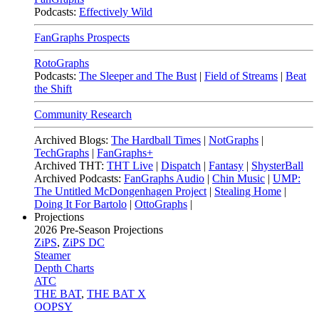
Podcasts:
Effectively Wild
FanGraphs Prospects
RotoGraphs
Podcasts:
The Sleeper and The Bust
|
Field of Streams
|
Beat
the Shift
Community Research
Archived Blogs:
The Hardball Times
|
NotGraphs
|
TechGraphs
|
FanGraphs+
Archived THT:
THT Live
|
Dispatch
|
Fantasy
|
ShysterBall
Archived Podcasts:
FanGraphs Audio
|
Chin Music
|
UMP:
The Untitled McDongenhagen Project
|
Stealing Home
|
Doing It For Bartolo
|
OttoGraphs
|
Projections
2026
Pre-Season Projections
ZiPS
,
ZiPS DC
Steamer
Depth Charts
ATC
THE BAT
,
THE BAT X
OOPSY