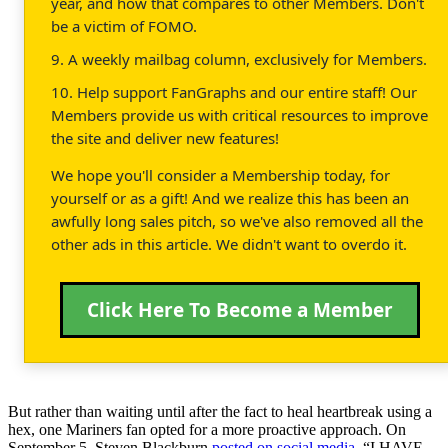
year, and how that compares to other Members. Don't
be a victim of FOMO.
9. A weekly mailbag column, exclusively for Members.
10. Help support FanGraphs and our entire staff! Our
Members provide us with critical resources to improve
the site and deliver new features!
We hope you'll consider a Membership today, for
yourself or as a gift! And we realize this has been an
awfully long sales pitch, so we've also removed all the
other ads in this article. We didn't want to overdo it.
Click Here To Become a Member
But rather than waiting until after the fact to heal heartbreak using a
hex, one Mariners fan opted for a more proactive approach. On
September 5, Steven Blackburn
posted on social media
, “I HAVE