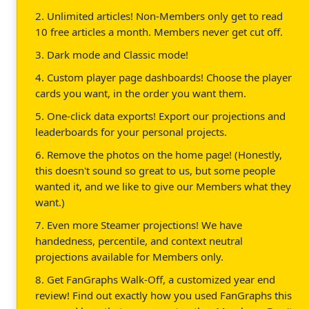
2. Unlimited articles! Non-Members only get to read
10 free articles a month. Members never get cut off.
3. Dark mode and Classic mode!
4. Custom player page dashboards! Choose the player
cards you want, in the order you want them.
5. One-click data exports! Export our projections and
leaderboards for your personal projects.
6. Remove the photos on the home page! (Honestly,
this doesn't sound so great to us, but some people
wanted it, and we like to give our Members what they
want.)
7. Even more Steamer projections! We have
handedness, percentile, and context neutral
projections available for Members only.
8. Get FanGraphs Walk-Off, a customized year end
review! Find out exactly how you used FanGraphs this