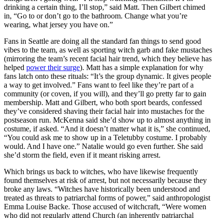
drinking a certain thing, I’ll stop,” said Matt. Then Gilbert chimed
in, “Go to or don’t go to the bathroom. Change what you’re
wearing, what jersey you have on.”
Fans in Seattle are doing all the standard fan things to send good
vibes to the team, as well as sporting witch garb and fake mustaches
(mirroring the team’s recent facial hair trend, which they believe has
helped
power their surge
). Matt has a simple explanation for why
fans latch onto these rituals: “It’s the group dynamic. It gives people
a way to get involved.” Fans want to feel like they’re part of a
community (or coven, if you will), and they’ll go pretty far to gain
membership. Matt and Gilbert, who both sport beards, confessed
they’ve considered shaving their facial hair into mustaches for the
postseason run. McKenna said she’d show up to almost anything in
costume, if asked. “And it doesn’t matter what it is,” she continued,
“You could ask me to show up in a Teletubby costume. I probably
would. And I have one.” Natalie would go even further. She said
she’d storm the field, even if it meant risking arrest.
Which brings us back to witches, who have likewise frequently
found themselves at risk of arrest, but not necessarily because they
broke any laws. “Witches have historically been understood and
treated as threats to patriarchal forms of power,” said anthropologist
Emma Louise Backe. Those accused of witchcraft, “Were women
who did not regularly attend Church (an inherently patriarchal