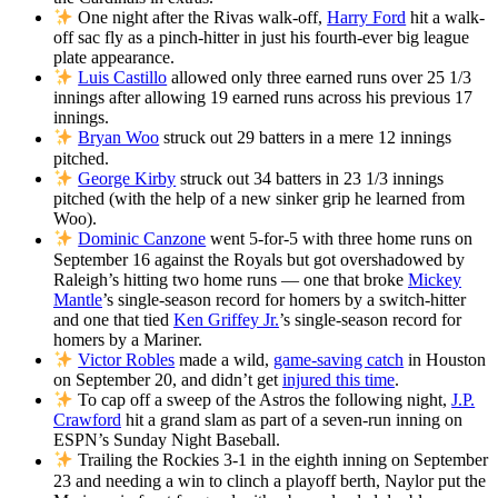
One night after the Rivas walk-off,
Harry Ford
hit a walk-
off sac fly as a pinch-hitter in just his fourth-ever big league
plate appearance.
Luis Castillo
allowed only three earned runs over 25 1/3
innings after allowing 19 earned runs across his previous 17
innings.
Bryan Woo
struck out 29 batters in a mere 12 innings
pitched.
George Kirby
struck out 34 batters in 23 1/3 innings
pitched (with the help of a new sinker grip he learned from
Woo).
Dominic Canzone
went 5-for-5 with three home runs on
September 16 against the Royals but got overshadowed by
Raleigh’s hitting two home runs — one that broke
Mickey
Mantle
’s single-season record for homers by a switch-hitter
and one that tied
Ken Griffey Jr.
’s single-season record for
homers by a Mariner.
Victor Robles
made a wild,
game-saving catch
in Houston
on September 20, and didn’t get
injured this time
.
To cap off a sweep of the Astros the following night,
J.P.
Crawford
hit a grand slam as part of a seven-run inning on
ESPN’s Sunday Night Baseball.
Trailing the Rockies 3-1 in the eighth inning on September
23 and needing a win to clinch a playoff berth, Naylor put the