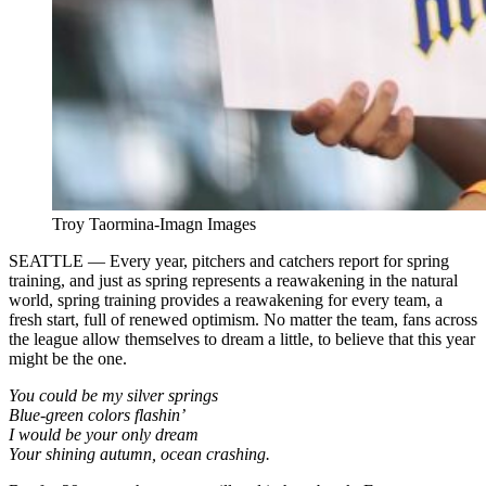
Troy Taormina-Imagn Images
SEATTLE — Every year, pitchers and catchers report for spring
training, and just as spring represents a reawakening in the natural
world, spring training provides a reawakening for every team, a
fresh start, full of renewed optimism. No matter the team, fans across
the league allow themselves to dream a little, to believe that this year
might be the one.
You could be my silver springs
Blue-green colors flashin’
I would be your only dream
Your shining autumn, ocean crashing.