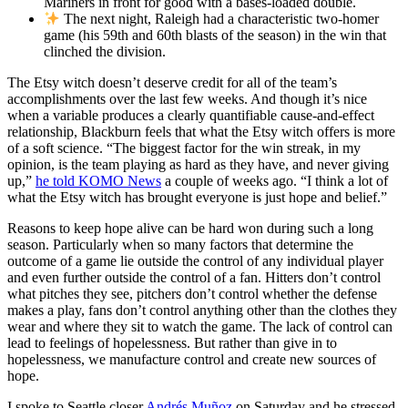
Mariners in front for good with a bases-loaded double.
The next night, Raleigh had a characteristic two-homer
game (his 59th and 60th blasts of the season) in the win that
clinched the division.
The Etsy witch doesn’t deserve credit for all of the team’s
accomplishments over the last few weeks. And though it’s nice
when a variable produces a clearly quantifiable cause-and-effect
relationship, Blackburn feels that what the Etsy witch offers is more
of a soft science. “The biggest factor for the win streak, in my
opinion, is the team playing as hard as they have, and never giving
up,”
he told KOMO News
a couple of weeks ago. “I think a lot of
what the Etsy witch has brought everyone is just hope and belief.”
Reasons to keep hope alive can be hard won during such a long
season. Particularly when so many factors that determine the
outcome of a game lie outside the control of any individual player
and even further outside the control of a fan. Hitters don’t control
what pitches they see, pitchers don’t control whether the defense
makes a play, fans don’t control anything other than the clothes they
wear and where they sit to watch the game. The lack of control can
lead to feelings of hopelessness. But rather than give in to
hopelessness, we manufacture control and create new sources of
hope.
I spoke to Seattle closer
Andrés Muñoz
on Saturday and he stressed