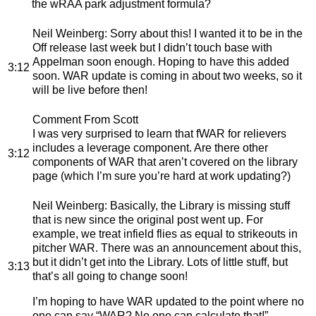
the wRAA park adjustment formula?
Neil Weinberg
: Sorry about this! I wanted it to be in the
Off release last week but I didn’t touch base with
Appelman soon enough. Hoping to have this added
3:12
soon. WAR update is coming in about two weeks, so it
will be live before then!
Comment From Scott
I was very surprised to learn that fWAR for relievers
includes a leverage component. Are there other
3:12
components of WAR that aren’t covered on the library
page (which I’m sure you’re hard at work updating?)
Neil Weinberg
: Basically, the Library is missing stuff
that is new since the original post went up. For
example, we treat infield flies as equal to strikeouts in
pitcher WAR. There was an announcement about this,
but it didn’t get into the Library. Lots of little stuff, but
3:13
that’s all going to change soon!
I’m hoping to have WAR updated to the point where no
one can say “WAR? No one can calculate that!”