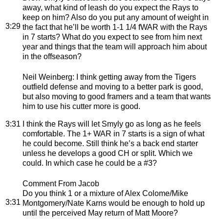
away, what kind of leash do you expect the Rays to
keep on him? Also do you put any amount of weight in
3:29
the fact that he’ll be worth 1-1 1/4 fWAR with the Rays
in 7 starts? What do you expect to see from him next
year and things that the team will approach him about
in the offseason?
Neil Weinberg
: I think getting away from the Tigers
outfield defense and moving to a better park is good,
but also moving to good framers and a team that wants
him to use his cutter more is good.
3:31
I think the Rays will let Smyly go as long as he feels
comfortable. The 1+ WAR in 7 starts is a sign of what
he could become. Still think he’s a back end starter
unless he develops a good CH or split. Which we
could. In which case he could be a #3?
Comment From Jacob
Do you think 1 or a mixture of Alex Colome/Mike
3:31
Montgomery/Nate Karns would be enough to hold up
until the perceived May return of Matt Moore?