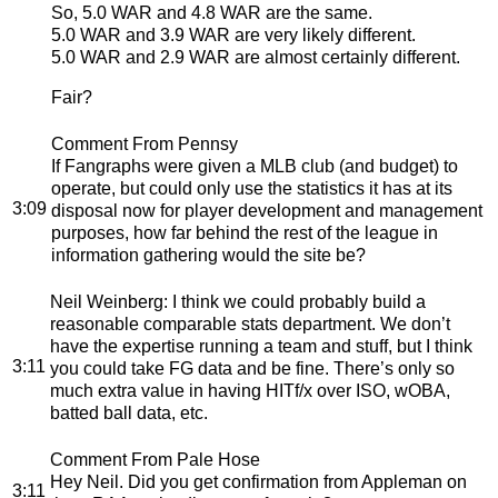
So, 5.0 WAR and 4.8 WAR are the same.
5.0 WAR and 3.9 WAR are very likely different.
5.0 WAR and 2.9 WAR are almost certainly different.
Fair?
Comment From Pennsy
If Fangraphs were given a MLB club (and budget) to
operate, but could only use the statistics it has at its
3:09
disposal now for player development and management
purposes, how far behind the rest of the league in
information gathering would the site be?
Neil Weinberg
: I think we could probably build a
reasonable comparable stats department. We don’t
have the expertise running a team and stuff, but I think
3:11
you could take FG data and be fine. There’s only so
much extra value in having HITf/x over ISO, wOBA,
batted ball data, etc.
Comment From Pale Hose
Hey Neil. Did you get confirmation from Appleman on
3:11