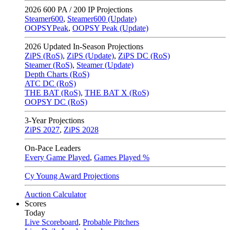
2026
600 PA / 200 IP Projections
Steamer600
,
Steamer600 (Update)
OOPSYPeak
,
OOPSY Peak (Update)
2026
Updated In-Season Projections
ZiPS (RoS)
,
ZiPS (Update)
,
ZiPS DC (RoS)
Steamer (RoS)
,
Steamer (Update)
Depth Charts (RoS)
ATC DC (RoS)
THE BAT (RoS)
,
THE BAT X (RoS)
OOPSY DC (RoS)
3-Year Projections
ZiPS
2027
,
ZiPS
2028
On-Pace Leaders
Every Game Played
,
Games Played %
Cy Young Award Projections
Auction Calculator
Scores
Today
Live Scoreboard
,
Probable Pitchers