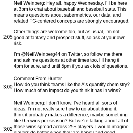
Neil Weinberg
: Hey all, happy Wednesday. I’ll be here
at 3pm to chat about baseball and baseball stats. This
means questions about sabermetrics, our data, and
related FG-centered concepts are strongly encouraged.
Other things are welcome too, but as usual, I’m not
2:05
good at fantasy and prospect stuff, so ask at your own
risk.
I’m @NeilWeinberg44 on Twitter, so follow me there
and ask me questions at other times too. I’ll hang til
4pm for sure, and until 5pm if you ask lots of questions.
Comment From Hunter
How do you think teams like the A’s quantify chemistry?
3:00
How much of an impact do you think it has in wins?
Neil Weinberg
: I don’t know. I’ve heard all sorts of
ideas. I’m not really sure how to go about doing it. I
think it probably makes a difference, maybe something
like 0-5 wins per season? But we’re talking about all of
those wins spread across 25+ players. I would imagine
3:02
players do better when they are happy and good