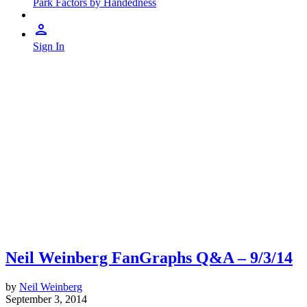
Park Factors by Handedness
Sign In
Neil Weinberg FanGraphs Q&A – 9/3/14
by
Neil Weinberg
September 3, 2014