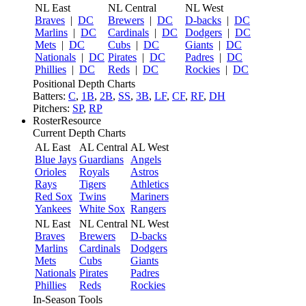
NL East
NL Central
NL West
Braves
|
DC
Brewers
|
DC
D-backs
|
DC
Marlins
|
DC
Cardinals
|
DC
Dodgers
|
DC
Mets
|
DC
Cubs
|
DC
Giants
|
DC
Nationals
|
DC
Pirates
|
DC
Padres
|
DC
Phillies
|
DC
Reds
|
DC
Rockies
|
DC
Positional Depth Charts
Batters:
C
,
1B
,
2B
,
SS
,
3B
,
LF
,
CF
,
RF
,
DH
Pitchers:
SP
,
RP
RosterResource
Current Depth Charts
AL East
AL Central
AL West
Blue Jays
Guardians
Angels
Orioles
Royals
Astros
Rays
Tigers
Athletics
Red Sox
Twins
Mariners
Yankees
White Sox
Rangers
NL East
NL Central
NL West
Braves
Brewers
D-backs
Marlins
Cardinals
Dodgers
Mets
Cubs
Giants
Nationals
Pirates
Padres
Phillies
Reds
Rockies
In-Season Tools