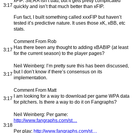
xFIP. SIERA isn’t bad, but it gets pretty complicated
3:17
quickly and isn’t that much better than xFIP.
Fun fact, I built something called xxxFIP but haven’t
tested it’s predictive nature. It uses those xK, xBB, etc
stats.
Comment From Rob
Has there been any thought to adding xBABIP (at least
3:17
for the current season) to the player pages?
Neil Weinberg
: I’m pretty sure this has been discussed,
but I don’t know if there’s consensus on its
3:17
implementation.
Comment From Matt
I am looking for a way to download per game WPA data
3:17
for pitchers. Is there a way to do it on Fangraphs?
Neil Weinberg
: Per game:
http://www.fangraphs.com/st…
3:18
Per play:
http://www.fangraphs.com/st…