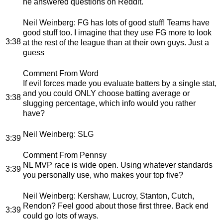
he answered questions on Reddit.
Neil Weinberg
: FG has lots of good stuff! Teams have
good stuff too. I imagine that they use FG more to look
3:38
at the rest of the league than at their own guys. Just a
guess
Comment From Word
If evil forces made you evaluate batters by a single stat,
and you could ONLY choose batting average or
3:38
slugging percentage, which info would you rather
have?
Neil Weinberg
: SLG
3:39
Comment From Pennsy
NL MVP race is wide open. Using whatever standards
3:39
you personally use, who makes your top five?
Neil Weinberg
: Kershaw, Lucroy, Stanton, Cutch,
Rendon? Feel good about those first three. Back end
3:39
could go lots of ways.