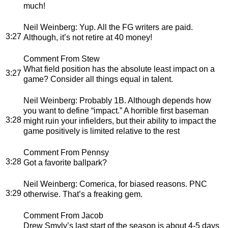
much!
Neil Weinberg
: Yup. All the FG writers are paid.
3:27
Although, it’s not retire at 40 money!
Comment From Stew
What field position has the absolute least impact on a
3:27
game? Consider all things equal in talent.
Neil Weinberg
: Probably 1B. Although depends how
you want to define “impact.” A horrible first baseman
3:28
might ruin your infielders, but their ability to impact the
game positively is limited relative to the rest
Comment From Pennsy
3:28
Got a favorite ballpark?
Neil Weinberg
: Comerica, for biased reasons. PNC
3:29
otherwise. That’s a freaking gem.
Comment From Jacob
Drew Smyly’s last start of the season is about 4-5 days