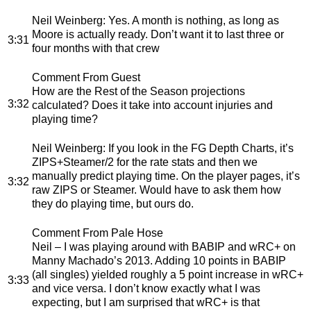
Neil Weinberg
: Yes. A month is nothing, as long as
Moore is actually ready. Don’t want it to last three or
3:31
four months with that crew
Comment From Guest
How are the Rest of the Season projections
3:32
calculated? Does it take into account injuries and
playing time?
Neil Weinberg
: If you look in the FG Depth Charts, it’s
ZIPS+Steamer/2 for the rate stats and then we
manually predict playing time. On the player pages, it’s
3:32
raw ZIPS or Steamer. Would have to ask them how
they do playing time, but ours do.
Comment From Pale Hose
Neil – I was playing around with BABIP and wRC+ on
Manny Machado’s 2013. Adding 10 points in BABIP
(all singles) yielded roughly a 5 point increase in wRC+
3:33
and vice versa. I don’t know exactly what I was
expecting, but I am surprised that wRC+ is that