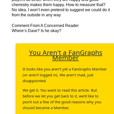
chemistry makes them happy. How to measure that?
No idea. I won’t even pretend to suggest we could do it
from the outside in any way
Comment From A Concerned Reader
Where’s Dave? Is he okay?
You Aren't a FanGraphs
Member
It looks like you aren't yet a FanGraphs Member
(or aren't logged in). We aren't mad, just
disappointed.
We get it. You want to read this article. But
before we let you get back to it, we'd like to
point out a few of the good reasons why you
should become a Member.