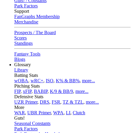
Guts! / Constants
Park Factors
Support
FanGraphs Membership
Merchandise
Prospects / The Board
Scores
Standings
Fantasy Tools
Blogs
Glossary
Library
Batting Stats
wOBA
,
wRC+
,
ISO
,
K% & BB%
,
more...
Pitching Stats
FIP
,
xFIP
,
BABIP
,
K/9 & BB/9
,
more...
Defensive Stats
UZR Primer
,
DRS
,
FSR
,
TZ & TZL
,
more...
More
WAR
,
UBR Primer
,
WPA
,
LI
,
Clutch
Guts!
Seasonal Constants
Park Factors