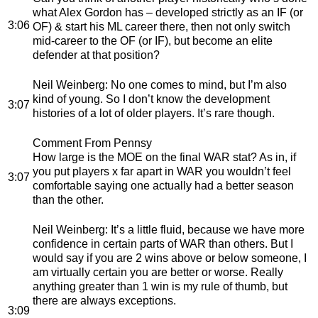
what Alex Gordon has – developed strictly as an IF (or
3:06
OF) & start his ML career there, then not only switch
mid-career to the OF (or IF), but become an elite
defender at that position?
Neil Weinberg
: No one comes to mind, but I’m also
kind of young. So I don’t know the development
3:07
histories of a lot of older players. It’s rare though.
Comment From Pennsy
How large is the MOE on the final WAR stat? As in, if
you put players x far apart in WAR you wouldn’t feel
3:07
comfortable saying one actually had a better season
than the other.
Neil Weinberg
: It’s a little fluid, because we have more
confidence in certain parts of WAR than others. But I
would say if you are 2 wins above or below someone, I
am virtually certain you are better or worse. Really
anything greater than 1 win is my rule of thumb, but
there are always exceptions.
3:09