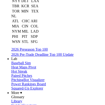
NYY
DET
LAA
TBR
KCR
SEA
TOR
MIN
TEX
NL
ATL
CHC
ARI
MIA
CIN
COL
NYM
MIL
LAD
PHI
PIT
SDP
WSN
STL
SFG
2026 Preseason Top 100
2026 Pre-Trade Deadline Top 100 Update
Lab
Baseball Sim
Heat Maps Pivot
Hot Streak
Paired Pitches
PitchingBot Visualizer
Power Rankings Board
Squared-Up Explorer
More ▾
Glossary
Library