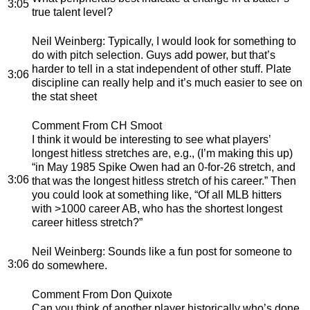
3:05
true talent level?
Neil Weinberg
: Typically, I would look for something to
do with pitch selection. Guys add power, but that’s
harder to tell in a stat independent of other stuff. Plate
3:06
discipline can really help and it’s much easier to see on
the stat sheet
Comment From CH Smoot
I think it would be interesting to see what players’
longest hitless stretches are, e.g., (I’m making this up)
“in May 1985 Spike Owen had an 0-for-26 stretch, and
3:06
that was the longest hitless stretch of his career.” Then
you could look at something like, “Of all MLB hitters
with >1000 career AB, who has the shortest longest
career hitless stretch?”
Neil Weinberg
: Sounds like a fun post for someone to
3:06
do somewhere.
Comment From Don Quixote
Can you think of another player historically who’s done