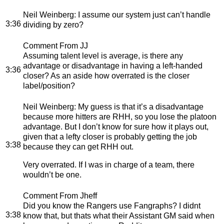
Neil Weinberg
: I assume our system just can’t handle
3:36
dividing by zero?
Comment From JJ
Assuming talent level is average, is there any
advantage or disadvantage in having a left-handed
3:36
closer? As an aside how overrated is the closer
label/position?
Neil Weinberg
: My guess is that it’s a disadvantage
because more hitters are RHH, so you lose the platoon
advantage. But I don’t know for sure how it plays out,
given that a lefty closer is probably getting the job
3:38
because they can get RHH out.
Very overrated. If I was in charge of a team, there
wouldn’t be one.
Comment From Jheff
Did you know the Rangers use Fangraphs? I didnt
3:38
know that, but thats what their Assistant GM said when