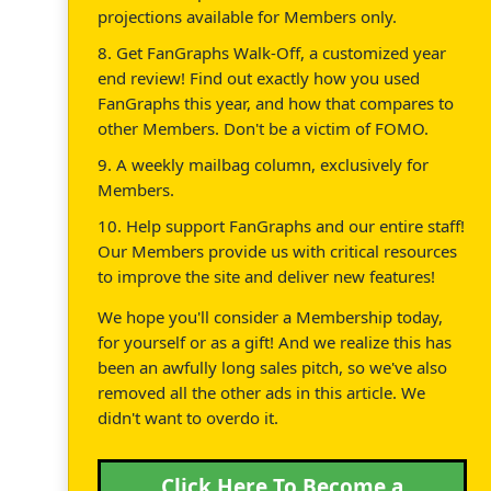
projections available for Members only.
8. Get FanGraphs Walk-Off, a customized year
end review! Find out exactly how you used
FanGraphs this year, and how that compares to
other Members. Don't be a victim of FOMO.
9. A weekly mailbag column, exclusively for
Members.
10. Help support FanGraphs and our entire staff!
Our Members provide us with critical resources
to improve the site and deliver new features!
We hope you'll consider a Membership today,
for yourself or as a gift! And we realize this has
been an awfully long sales pitch, so we've also
removed all the other ads in this article. We
didn't want to overdo it.
Click Here To Become a