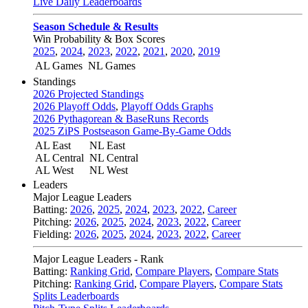
Live Daily Leaderboards
Season Schedule & Results
Win Probability & Box Scores
2025
,
2024
,
2023
,
2022
,
2021
,
2020
,
2019
AL Games
NL Games
Standings
2026 Projected Standings
2026 Playoff Odds
,
Playoff Odds Graphs
2026 Pythagorean & BaseRuns Records
2025 ZiPS Postseason Game-By-Game Odds
AL East
NL East
AL Central
NL Central
AL West
NL West
Leaders
Major League Leaders
Batting:
2026
,
2025
,
2024
,
2023
,
2022
,
Career
Pitching:
2026
,
2025
,
2024
,
2023
,
2022
,
Career
Fielding:
2026
,
2025
,
2024
,
2023
,
2022
,
Career
Major League Leaders - Rank
Batting:
Ranking Grid
,
Compare Players
,
Compare Stats
Pitching:
Ranking Grid
,
Compare Players
,
Compare Stats
Splits Leaderboards