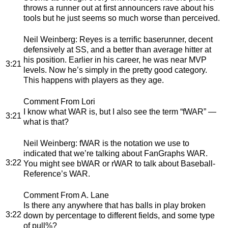
throws a runner out at first announcers rave about his
tools but he just seems so much worse than perceived.
Neil Weinberg
: Reyes is a terrific baserunner, decent
defensively at SS, and a better than average hitter at
his position. Earlier in his career, he was near MVP
3:21
levels. Now he’s simply in the pretty good category.
This happens with players as they age.
Comment From Lori
I know what WAR is, but I also see the term “fWAR” —
3:21
what is that?
Neil Weinberg
: fWAR is the notation we use to
indicated that we’re talking about FanGraphs WAR.
3:22
You might see bWAR or rWAR to talk about Baseball-
Reference’s WAR.
Comment From A. Lane
Is there any anywhere that has balls in play broken
3:22
down by percentage to different fields, and some type
of pull%?