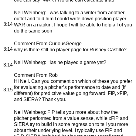
Neil Weinberg
: I was talking to a writer from another
outlet and told him I could write down position player
3:14
WAR on a napkin. I hope I will be able to help all of you
do the same soon
Comment From CuriousGeorge
3:14
why is there still no player page for Rusney Castillo?
Neil Weinberg
: Has he played a game yet?
3:14
Comment From Rob
Hi Neil. Can you comment on which of these you prefer
for evaluating a pitcher’s performance to date and (if
3:15
different) for predictive value going forward: FIP, xFIP,
and SIERA? Thank you.
Neil Weinberg
: FIP tells you more about how the
pitcher performed from a value sense, while xFIP and
SIERA try to build in some regression to tell you more
about their underlying level. I typically use FIP and