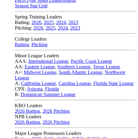
Pitch-Type Splits Leaderboards
Season Stat Grid
Spring Training Leaders
Batting:
2026
,
2025
,
2024
,
2023
Pitching:
2026
,
2025
,
2024
,
2023
College Leaders
Batting
,
Pitching
Minor League Leaders
AAA:
International League
,
Pacific Coast League
AA:
Eastern League
,
Southern League
,
Texas League
A+:
Midwest League
,
South Atlantic League
,
Northwest
League
A:
California League
,
Carolina League
,
Florida State League
CPX:
Arizona
,
Florida
R:
Dominican Summer League
KBO Leaders
2026 Batting
,
2026 Pitching
NPB Leaders
2026 Batting
,
2026 Pitching
Major League Postseason Leaders