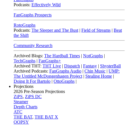
Podcasts:
Effectively Wild
FanGraphs Prospects
RotoGraphs
Podcasts:
The Sleeper and The Bust
|
Field of Streams
|
Beat
the Shift
Community Research
Archived Blogs:
The Hardball Times
|
NotGraphs
|
TechGraphs
|
FanGraphs+
Archived THT:
THT Live
|
Dispatch
|
Fantasy
|
ShysterBall
Archived Podcasts:
FanGraphs Audio
|
Chin Music
|
UMP:
The Untitled McDongenhagen Project
|
Stealing Home
|
Doing It For Bartolo
|
OttoGraphs
|
Projections
2026
Pre-Season Projections
ZiPS
,
ZiPS DC
Steamer
Depth Charts
ATC
THE BAT
,
THE BAT X
OOPSY