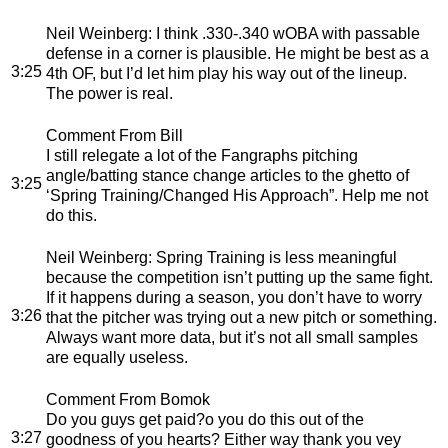
Neil Weinberg
: I think .330-.340 wOBA with passable
defense in a corner is plausible. He might be best as a
3:25
4th OF, but I’d let him play his way out of the lineup.
The power is real.
Comment From Bill
I still relegate a lot of the Fangraphs pitching
angle/batting stance change articles to the ghetto of
3:25
‘Spring Training/Changed His Approach”. Help me not
do this.
Neil Weinberg
: Spring Training is less meaningful
because the competition isn’t putting up the same fight.
If it happens during a season, you don’t have to worry
3:26
that the pitcher was trying out a new pitch or something.
Always want more data, but it’s not all small samples
are equally useless.
Comment From Bomok
Do you guys get paid?o you do this out of the
3:27
goodness of you hearts? Either way thank you vey