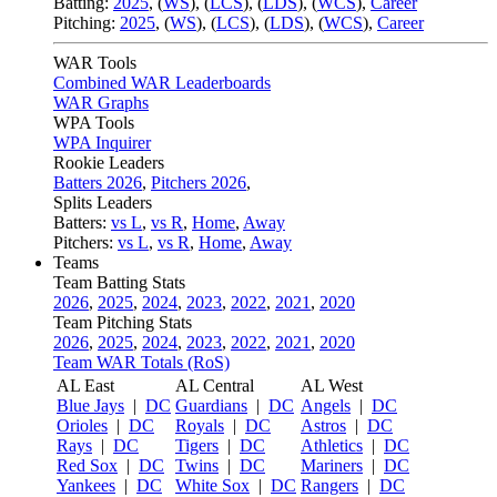
Batting:
2025
,
(
WS
)
,
(
LCS
)
,
(
LDS
), (
WCS
)
,
Career
Pitching:
2025
,
(
WS
)
,
(
LCS
)
,
(
LDS
)
,
(
WCS
)
,
Career
WAR Tools
Combined WAR Leaderboards
WAR Graphs
WPA Tools
WPA Inquirer
Rookie Leaders
Batters 2026
,
Pitchers 2026
,
Splits Leaders
Batters:
vs L
,
vs R
,
Home
,
Away
Pitchers:
vs L
,
vs R
,
Home
,
Away
Teams
Team Batting Stats
2026
,
2025
,
2024
,
2023
,
2022
,
2021
,
2020
Team Pitching Stats
2026
,
2025
,
2024
,
2023
,
2022
,
2021
,
2020
Team WAR Totals (RoS)
AL East
AL Central
AL West
Blue Jays
|
DC
Guardians
|
DC
Angels
|
DC
Orioles
|
DC
Royals
|
DC
Astros
|
DC
Rays
|
DC
Tigers
|
DC
Athletics
|
DC
Red Sox
|
DC
Twins
|
DC
Mariners
|
DC
Yankees
|
DC
White Sox
|
DC
Rangers
|
DC