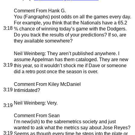
Comment From Hank G.
You (Fangraphs) post odds on all the games every day.
For example, you think that the Nationals have a 65.2
3:18
% chance of winning today’s game with the Dodgers.
Do you track the results of your predictions? If so, are
they available somewhere?
Neil Weinberg
: They aren’t published anywhere. I
assume Appelman has them cataloged. They are new
3:19
this year, so it wouldn’t shock me if Dave or someone
did a retro post once the season is over.
Comment From Kiley McDaniel
3:19
Intimidated?
Neil Weinberg
: Very.
3:19
Comment From Sean
I’m new(ish) to the sabremetrics society and just
wanted to ask what the metrics say about Jose Reyes?
3:19
Seems as though every time he steps into the plate or