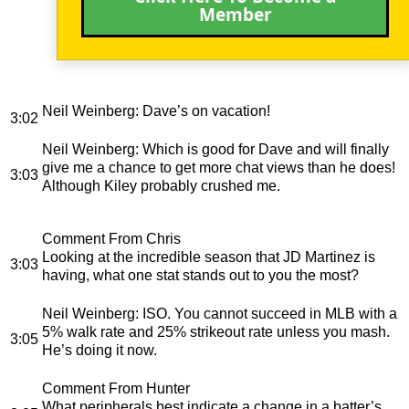
Member
Neil Weinberg
: Dave’s on vacation!
3:02
Neil Weinberg
: Which is good for Dave and will finally
give me a chance to get more chat views than he does!
3:03
Although Kiley probably crushed me.
Comment From Chris
Looking at the incredible season that JD Martinez is
3:03
having, what one stat stands out to you the most?
Neil Weinberg
: ISO. You cannot succeed in MLB with a
5% walk rate and 25% strikeout rate unless you mash.
3:05
He’s doing it now.
Comment From Hunter
What peripherals best indicate a change in a batter’s