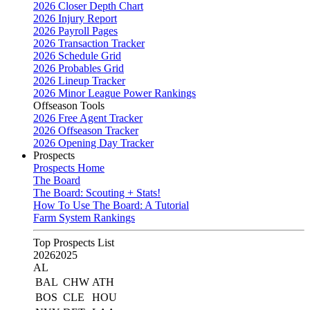
2026 Closer Depth Chart
2026 Injury Report
2026 Payroll Pages
2026 Transaction Tracker
2026 Schedule Grid
2026 Probables Grid
2026 Lineup Tracker
2026 Minor League Power Rankings
Offseason Tools
2026 Free Agent Tracker
2026 Offseason Tracker
2026 Opening Day Tracker
Prospects
Prospects Home
The Board
The Board: Scouting + Stats!
How To Use The Board: A Tutorial
Farm System Rankings
Top Prospects List
2026
2025
AL
BAL
CHW
ATH
BOS
CLE
HOU