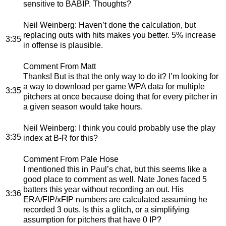
sensitive to BABIP. Thoughts?
Neil Weinberg
: Haven’t done the calculation, but
replacing outs with hits makes you better. 5% increase
3:35
in offense is plausible.
Comment From Matt
Thanks! But is that the only way to do it? I’m looking for
a way to download per game WPA data for multiple
3:35
pitchers at once because doing that for every pitcher in
a given season would take hours.
Neil Weinberg
: I think you could probably use the play
3:35
index at B-R for this?
Comment From Pale Hose
I mentioned this in Paul’s chat, but this seems like a
good place to comment as well. Nate Jones faced 5
batters this year without recording an out. His
3:36
ERA/FIP/xFIP numbers are calculated assuming he
recorded 3 outs. Is this a glitch, or a simplifying
assumption for pitchers that have 0 IP?