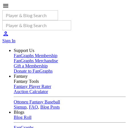
Sign In
Support Us
FanGraphs Membership
FanGraphs Merchandise
Gift a Membership
Donate to FanGraphs
Fantasy
Fantasy Tools
Fantasy Player Rater
Auction Calculator
Ottoneu Fantasy Baseball
Signup
,
FAQ
,
Blog Posts
Blogs
Blog Roll
FanGraphs