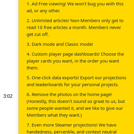
1. Ad Free viewing! We won't bug you with this
ad, or any other.
2. Unlimited articles! Non-Members only get to
read 10 free articles a month. Members never
get cut off.
3. Dark mode and Classic mode!
4. Custom player page dashboards! Choose the
player cards you want, in the order you want
them.
5. One-click data exports! Export our projections
and leaderboards for your personal projects.
6. Remove the photos on the home page!
3:02
(Honestly, this doesn't sound so great to us, but
some people wanted it, and we like to give our
Members what they want.)
7. Even more Steamer projections! We have
handedness, percentile, and context neutral