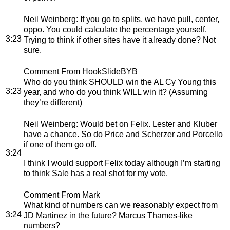
Neil Weinberg
: If you go to splits, we have pull, center,
oppo. You could calculate the percentage yourself.
3:23
Trying to think if other sites have it already done? Not
sure.
Comment From HookSlideBYB
Who do you think SHOULD win the AL Cy Young this
3:23
year, and who do you think WILL win it? (Assuming
they’re different)
Neil Weinberg
: Would bet on Felix. Lester and Kluber
have a chance. So do Price and Scherzer and Porcello
if one of them go off.
3:24
I think I would support Felix today although I’m starting
to think Sale has a real shot for my vote.
Comment From Mark
What kind of numbers can we reasonably expect from
3:24
JD Martinez in the future? Marcus Thames-like
numbers?