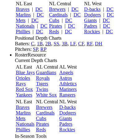
NL East
NL Central
NL West
Braves
|
DC
Brewers
|
DC
D-backs
|
DC
Marlins
|
DC
Cardinals
|
DC
Dodgers
|
DC
Mets
|
DC
Cubs
|
DC
Giants
|
DC
Nationals
|
DC
Pirates
|
DC
Padres
|
DC
Phillies
|
DC
Reds
|
DC
Rockies
|
DC
Positional Depth Charts
Batters:
C
,
1B
,
2B
,
SS
,
3B
,
LF
,
CF
,
RF
,
DH
Pitchers:
SP
,
RP
RosterResource
Current Depth Charts
AL East
AL Central
AL West
Blue Jays
Guardians
Angels
Orioles
Royals
Astros
Rays
Tigers
Athletics
Red Sox
Twins
Mariners
Yankees
White Sox
Rangers
NL East
NL Central
NL West
Braves
Brewers
D-backs
Marlins
Cardinals
Dodgers
Mets
Cubs
Giants
Nationals
Pirates
Padres
Phillies
Reds
Rockies
In-Season Tools