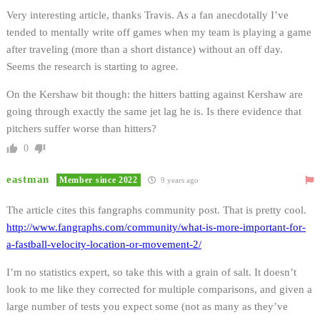
Very interesting article, thanks Travis. As a fan anecdotally I’ve
tended to mentally write off games when my team is playing a game
after traveling (more than a short distance) without an off day.
Seems the research is starting to agree.
On the Kershaw bit though: the hitters batting against Kershaw are
going through exactly the same jet lag he is. Is there evidence that
pitchers suffer worse than hitters?
0
eastman
Member since 2022
9 years ago
The article cites this fangraphs community post. That is pretty cool.
http://www.fangraphs.com/community/what-is-more-important-for-
a-fastball-velocity-location-or-movement-2/
I’m no statistics expert, so take this with a grain of salt. It doesn’t
look to me like they corrected for multiple comparisons, and given a
large number of tests you expect some (not as many as they’ve