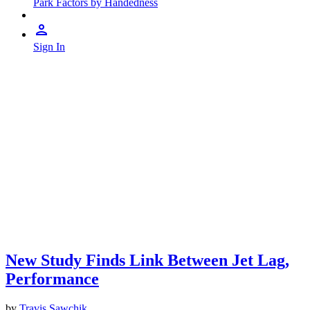
Park Factors by Handedness
Sign In
New Study Finds Link Between Jet Lag,
Performance
by
Travis Sawchik