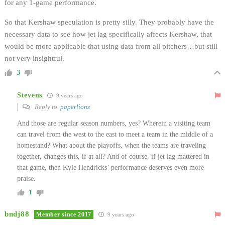
for any 1-game performance.
So that Kershaw speculation is pretty silly. They probably have the
necessary data to see how jet lag specifically affects Kershaw, that
would be more applicable that using data from all pitchers…but still
not very insightful.
3
Stevens
9 years ago
Reply to
paperlions
And those are regular season numbers, yes? Wherein a visiting team
can travel from the west to the east to meet a team in the middle of a
homestand? What about the playoffs, when the teams are traveling
together, changes this, if at all? And of course, if jet lag mattered in
that game, then Kyle Hendricks’ performance deserves even more
praise.
1
bndj88
Member since 2017
9 years ago