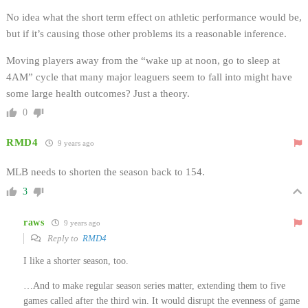
No idea what the short term effect on athletic performance would be,
but if it’s causing those other problems its a reasonable inference.
Moving players away from the “wake up at noon, go to sleep at
4AM” cycle that many major leaguers seem to fall into might have
some large health outcomes? Just a theory.
0
RMD4
9 years ago
MLB needs to shorten the season back to 154.
3
raws
9 years ago
Reply to
RMD4
I like a shorter season, too.
…And to make regular season series matter, extending them to five
games called after the third win. It would disrupt the evenness of game