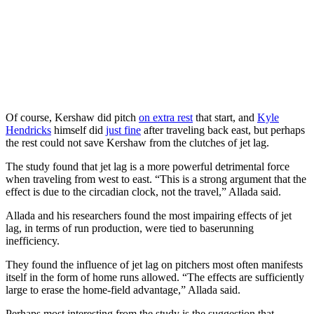
Of course, Kershaw did pitch
on extra rest
that start, and
Kyle
Hendricks
himself did
just fine
after traveling back east, but perhaps
the rest could not save Kershaw from the clutches of jet lag.
The study found that jet lag is a more powerful detrimental force
when traveling from west to east. “This is a strong argument that the
effect is due to the circadian clock, not the travel,” Allada said.
Allada and his researchers found the most impairing effects of jet
lag, in terms of run production, were tied to baserunning
inefficiency.
They found the influence of jet lag on pitchers most often manifests
itself in the form of home runs allowed. “The effects are sufficiently
large to erase the home-field advantage,” Allada said.
Perhaps most interesting from the study is the suggestion that