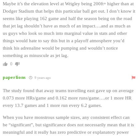
Maybe it’s the elevation level at Wrigley being 200ft+ higher than at
Dodger Stadium that helps this particular ball get out. I don’t know it
seems like playing 162 game and half the season being on the road
that jet lag shouldn’t have as much of an impact….and as much as
us guys who look so much into marginal value in stats and other
things would hate to say this but in a playoff atmosphere you’d
think his adrenaline would be pumping and wouldn’t notice
something as minuscule as jet lag.
0
paperlions
9 years ago
The study found that away teams travelling east gave up on average
0.073 more HRs/game and 0.162 more runs/game….or 1 more HR
every 13.7 games and 1 more run every 6.2 games.
When you have monstrous sample sizes, any consistent effect can
be “significant”, but significance does not necessarily mean that it is
meaningful and it really has zero predictive or explanatory power