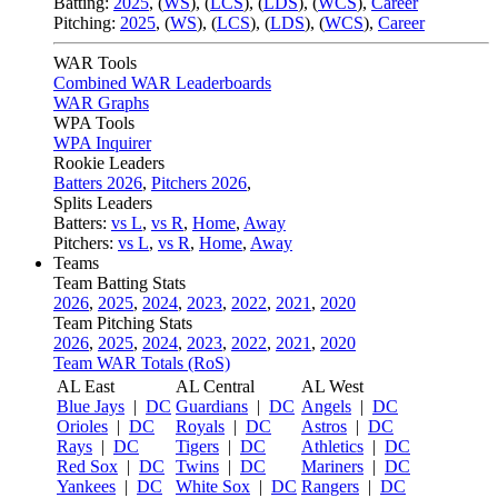
Batting:
2025
,
(
WS
)
,
(
LCS
)
,
(
LDS
), (
WCS
)
,
Career
Pitching:
2025
,
(
WS
)
,
(
LCS
)
,
(
LDS
)
,
(
WCS
)
,
Career
WAR Tools
Combined WAR Leaderboards
WAR Graphs
WPA Tools
WPA Inquirer
Rookie Leaders
Batters 2026
,
Pitchers 2026
,
Splits Leaders
Batters:
vs L
,
vs R
,
Home
,
Away
Pitchers:
vs L
,
vs R
,
Home
,
Away
Teams
Team Batting Stats
2026
,
2025
,
2024
,
2023
,
2022
,
2021
,
2020
Team Pitching Stats
2026
,
2025
,
2024
,
2023
,
2022
,
2021
,
2020
Team WAR Totals (RoS)
AL East
AL Central
AL West
Blue Jays
|
DC
Guardians
|
DC
Angels
|
DC
Orioles
|
DC
Royals
|
DC
Astros
|
DC
Rays
|
DC
Tigers
|
DC
Athletics
|
DC
Red Sox
|
DC
Twins
|
DC
Mariners
|
DC
Yankees
|
DC
White Sox
|
DC
Rangers
|
DC