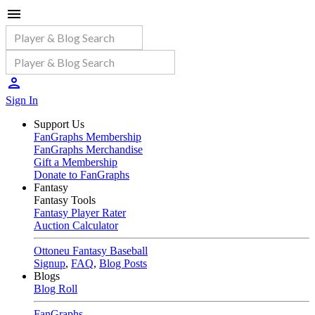
Sign In
Support Us
FanGraphs Membership
FanGraphs Merchandise
Gift a Membership
Donate to FanGraphs
Fantasy
Fantasy Tools
Fantasy Player Rater
Auction Calculator
Ottoneu Fantasy Baseball
Signup
,
FAQ
,
Blog Posts
Blogs
Blog Roll
FanGraphs