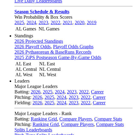
Live Daily Leaderboards
Season Schedule & Results
Win Probability & Box Scores
2025
,
2024
,
2023
,
2022
,
2021
,
2020
,
2019
AL Games
NL Games
Standings
2026 Projected Standings
2026 Playoff Odds
,
Playoff Odds Graphs
2026 Pythagorean & BaseRuns Records
2025 ZiPS Postseason Game-By-Game Odds
AL East
NL East
AL Central
NL Central
AL West
NL West
Leaders
Major League Leaders
Batting:
2026
,
2025
,
2024
,
2023
,
2022
,
Career
Pitching:
2026
,
2025
,
2024
,
2023
,
2022
,
Career
Fielding:
2026
,
2025
,
2024
,
2023
,
2022
,
Career
Major League Leaders - Rank
Batting:
Ranking Grid
,
Compare Players
,
Compare Stats
Pitching:
Ranking Grid
,
Compare Players
,
Compare Stats
Splits Leaderboards