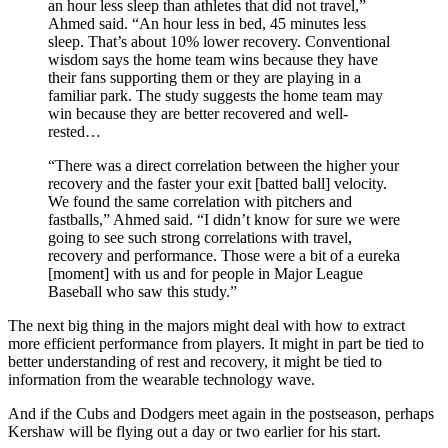
an hour less sleep than athletes that did not travel,”
Ahmed said. “An hour less in bed, 45 minutes less
sleep. That’s about 10% lower recovery. Conventional
wisdom says the home team wins because they have
their fans supporting them or they are playing in a
familiar park. The study suggests the home team may
win because they are better recovered and well-
rested…
“There was a direct correlation between the higher your
recovery and the faster your exit [batted ball] velocity.
We found the same correlation with pitchers and
fastballs,” Ahmed said. “I didn’t know for sure we were
going to see such strong correlations with travel,
recovery and performance. Those were a bit of a eureka
[moment] with us and for people in Major League
Baseball who saw this study.”
The next big thing in the majors might deal with how to extract
more efficient performance from players. It might in part be tied to
better understanding of rest and recovery, it might be tied to
information from the wearable technology wave.
And if the Cubs and Dodgers meet again in the postseason, perhaps
Kershaw will be flying out a day or two earlier for his start.