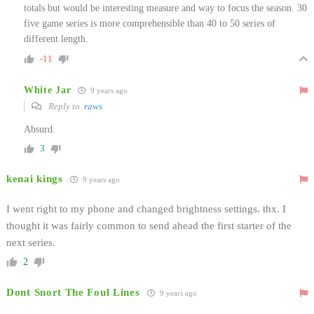
totals but would be interesting measure and way to focus the season. 30
five game series is more comprehensible than 40 to 50 series of
different length.
-11
White Jar
9 years ago
Reply to
raws
Absurd.
3
kenai kings
9 years ago
I went right to my phone and changed brightness settings. thx. I
thought it was fairly common to send ahead the first starter of the
next series.
2
Dont Snort The Foul Lines
9 years ago