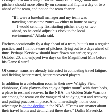
pitchers should more often fly on commercial flights a day or two
ahead of the team, and not on the team charter.
“If I were a baseball manager and my team was
traveling across time zones — either to home or away
— I would send my first starting pitcher a day or two
ahead, so he could adjust his clock to the local
environment,” Allada said.
Pitchers occasionally fly a day ahead of a team, but it’s not a regular
practice, and I’m not aware of pitchers flying out two days ahead of
time. Perhaps Kershaw should have flown out earlier, say on
October 20, and enjoyed two days on the Magnificent Mile before
his Game 6 start?
Of course, teams are already interested in combating travel fatigue,
and fielding better rested, better recovered players.
In addition to a celebration room in their new Wrigley Field
clubhouse, Cubs players also enjoy a “quiet room” with three beds,
a place to rest and recover. In the NBA, the Golden State Warriors
are among the teams on the vanguard of studying rest and recovery
and putting practices in place. And, interestingly, home-court
advantage is
on the decline
in the NBA. “Teams are smarter about
their travel habits and getting rest these days,” Dallas Mavericks