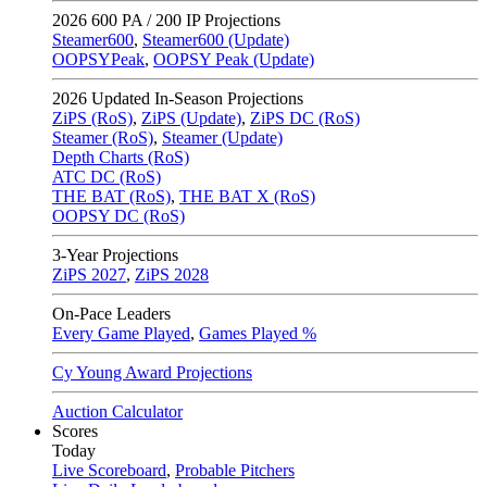
2026
600 PA / 200 IP Projections
Steamer600
,
Steamer600 (Update)
OOPSYPeak
,
OOPSY Peak (Update)
2026
Updated In-Season Projections
ZiPS (RoS)
,
ZiPS (Update)
,
ZiPS DC (RoS)
Steamer (RoS)
,
Steamer (Update)
Depth Charts (RoS)
ATC DC (RoS)
THE BAT (RoS)
,
THE BAT X (RoS)
OOPSY DC (RoS)
3-Year Projections
ZiPS
2027
,
ZiPS
2028
On-Pace Leaders
Every Game Played
,
Games Played %
Cy Young Award Projections
Auction Calculator
Scores
Today
Live Scoreboard
,
Probable Pitchers