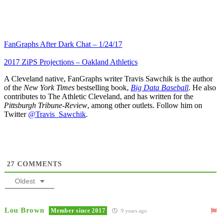
FanGraphs After Dark Chat – 1/24/17
2017 ZiPS Projections – Oakland Athletics
A Cleveland native, FanGraphs writer Travis Sawchik is the author
of the
New York Times
bestselling book,
Big Data Baseball
. He also
contributes to The Athletic Cleveland, and has written for the
Pittsburgh Tribune-Review
, among other outlets. Follow him on
Twitter
@Travis_Sawchik
.
27
COMMENTS
Oldest
Lou Brown
Member since 2017
9 years ago