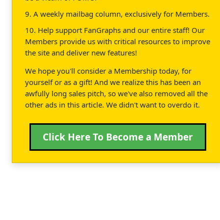
9. A weekly mailbag column, exclusively for Members.
10. Help support FanGraphs and our entire staff! Our
Members provide us with critical resources to improve
the site and deliver new features!
We hope you'll consider a Membership today, for
yourself or as a gift! And we realize this has been an
awfully long sales pitch, so we've also removed all the
other ads in this article. We didn't want to overdo it.
Click Here To Become a Member