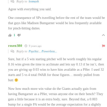
Reply to
lesmash
Agree with everything you said.
One consequence of SPs travelling before the rest of the team would be
that guys like Madison Bumgarner would be less frequently available
for pinch-hitting duties.
1
rosen380
9 years ago
Reply to
Psychic... Powerless...
Sure, but if a 5 win starting pitcher will be worth roughly his regular
0.16 wins given the time to acclimate and lets say 0.13 if he isn’t, then
you are giving up 0.03 wins to have him available as a PHer. I used 32
starts and 5 vs 4 total fWAR for those figures… mostly pulled from
butt
Now how much more win value do the Giants actually gain from
having Bumgarner as a PHer, versus anyone else on their bench? They
gain a little because it is an extra body, sure. Beyond that, a 0.003
bump for a single PA would be the average expectation for a slightly