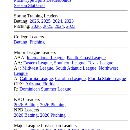
Pitch-Type Splits Leaderboards
Season Stat Grid
Spring Training Leaders
Batting:
2026
,
2025
,
2024
,
2023
Pitching:
2026
,
2025
,
2024
,
2023
College Leaders
Batting
,
Pitching
Minor League Leaders
AAA:
International League
,
Pacific Coast League
AA:
Eastern League
,
Southern League
,
Texas League
A+:
Midwest League
,
South Atlantic League
,
Northwest
League
A:
California League
,
Carolina League
,
Florida State League
CPX:
Arizona
,
Florida
R:
Dominican Summer League
KBO Leaders
2026 Batting
,
2026 Pitching
NPB Leaders
2026 Batting
,
2026 Pitching
Major League Postseason Leaders