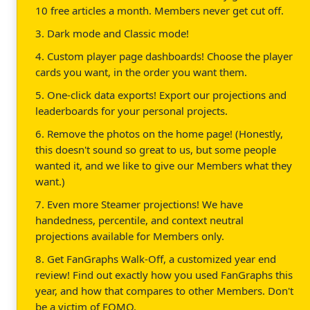
10 free articles a month. Members never get cut off.
3. Dark mode and Classic mode!
4. Custom player page dashboards! Choose the player
cards you want, in the order you want them.
5. One-click data exports! Export our projections and
leaderboards for your personal projects.
6. Remove the photos on the home page! (Honestly,
this doesn't sound so great to us, but some people
wanted it, and we like to give our Members what they
want.)
7. Even more Steamer projections! We have
handedness, percentile, and context neutral
projections available for Members only.
8. Get FanGraphs Walk-Off, a customized year end
review! Find out exactly how you used FanGraphs this
year, and how that compares to other Members. Don't
be a victim of FOMO.