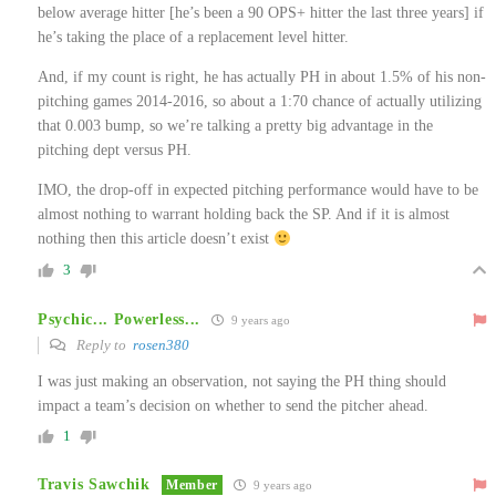
below average hitter [he’s been a 90 OPS+ hitter the last three years] if
he’s taking the place of a replacement level hitter.
And, if my count is right, he has actually PH in about 1.5% of his non-
pitching games 2014-2016, so about a 1:70 chance of actually utilizing
that 0.003 bump, so we’re talking a pretty big advantage in the
pitching dept versus PH.
IMO, the drop-off in expected pitching performance would have to be
almost nothing to warrant holding back the SP. And if it is almost
nothing then this article doesn’t exist
3
Psychic... Powerless...
9 years ago
Reply to
rosen380
I was just making an observation, not saying the PH thing should
impact a team’s decision on whether to send the pitcher ahead.
1
Travis Sawchik
Member
9 years ago