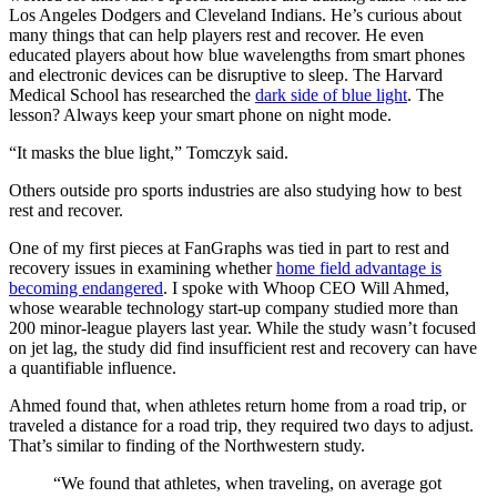
Los Angeles Dodgers and Cleveland Indians. He’s curious about
many things that can help players rest and recover. He even
educated players about how blue wavelengths from smart phones
and electronic devices can be disruptive to sleep. The Harvard
Medical School has researched the
dark side of blue light
. The
lesson? Always keep your smart phone on night mode.
“It masks the blue light,” Tomczyk said.
Others outside pro sports industries are also studying how to best
rest and recover.
One of my first pieces at FanGraphs was tied in part to rest and
recovery issues in examining whether
home field advantage is
becoming endangered
. I spoke with Whoop CEO Will Ahmed,
whose wearable technology start-up company studied more than
200 minor-league players last year. While the study wasn’t focused
on jet lag, the study did find insufficient rest and recovery can have
a quantifiable influence.
Ahmed found that, when athletes return home from a road trip, or
traveled a distance for a road trip, they required two days to adjust.
That’s similar to finding of the Northwestern study.
“We found that athletes, when traveling, on average got