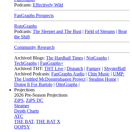
Podcasts:
Effectively Wild
FanGraphs Prospects
RotoGraphs
Podcasts:
The Sleeper and The Bust
|
Field of Streams
|
Beat
the Shift
Community Research
Archived Blogs:
The Hardball Times
|
NotGraphs
|
TechGraphs
|
FanGraphs+
Archived THT:
THT Live
|
Dispatch
|
Fantasy
|
ShysterBall
Archived Podcasts:
FanGraphs Audio
|
Chin Music
|
UMP:
The Untitled McDongenhagen Project
|
Stealing Home
|
Doing It For Bartolo
|
OttoGraphs
|
Projections
2026
Pre-Season Projections
ZiPS
,
ZiPS DC
Steamer
Depth Charts
ATC
THE BAT
,
THE BAT X
OOPSY