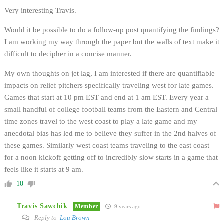
Very interesting Travis.
Would it be possible to do a follow-up post quantifying the findings?
I am working my way through the paper but the walls of text make it
difficult to decipher in a concise manner.
My own thoughts on jet lag, I am interested if there are quantifiable
impacts on relief pitchers specifically traveling west for late games.
Games that start at 10 pm EST and end at 1 am EST. Every year a
small handful of college football teams from the Eastern and Central
time zones travel to the west coast to play a late game and my
anecdotal bias has led me to believe they suffer in the 2nd halves of
these games. Similarly west coast teams traveling to the east coast
for a noon kickoff getting off to incredibly slow starts in a game that
feels like it starts at 9 am.
10
Travis Sawchik
Member
9 years ago
Reply to
Lou Brown