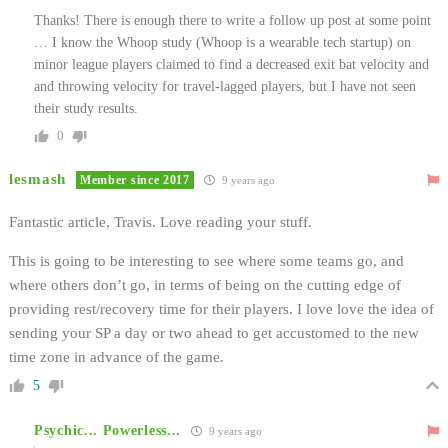
Thanks! There is enough there to write a follow up post at some point
… I know the Whoop study (Whoop is a wearable tech startup) on
minor league players claimed to find a decreased exit bat velocity and
and throwing velocity for travel-lagged players, but I have not seen
their study results.
0
lesmash
Member since 2017
9 years ago
Fantastic article, Travis. Love reading your stuff.
This is going to be interesting to see where some teams go, and
where others don’t go, in terms of being on the cutting edge of
providing rest/recovery time for their players. I love love the idea of
sending your SP a day or two ahead to get accustomed to the new
time zone in advance of the game.
5
Psychic... Powerless...
9 years ago