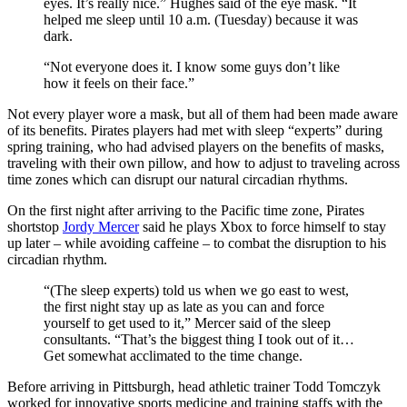
eyes. It’s really nice.” Hughes said of the eye mask. “It
helped me sleep until 10 a.m. (Tuesday) because it was
dark.
“Not everyone does it. I know some guys don’t like
how it feels on their face.”
Not every player wore a mask, but all of them had been made aware
of its benefits. Pirates players had met with sleep “experts” during
spring training, who had advised players on the benefits of masks,
traveling with their own pillow, and how to adjust to traveling across
time zones which can disrupt our natural circadian rhythms.
On the first night after arriving to the Pacific time zone, Pirates
shortstop
Jordy Mercer
said he plays Xbox to force himself to stay
up later – while avoiding caffeine – to combat the disruption to his
circadian rhythm.
“(The sleep experts) told us when we go east to west,
the first night stay up as late as you can and force
yourself to get used to it,” Mercer said of the sleep
consultants. “That’s the biggest thing I took out of it…
Get somewhat acclimated to the time change.
Before arriving in Pittsburgh, head athletic trainer Todd Tomczyk
worked for innovative sports medicine and training staffs with the