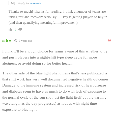
Reply to
lesmash
Thanks so much! Thanks for reading. I think a number of teams are
taking rest and recovery seriously …. key is getting players to buy in
(and then quantifying meaningful improvement)
1
mtsw
9 years ago
I think it’ll be a tough choice for teams aware of this whether to try
and push players into a night-shift type sleep cycle for more
alertness, or avoid doing so for better health.
The other side of the blue light phenomena that’s less publicized is
that shift work has very well documented negative health outcomes.
Damage to the immune system and increased risk of heart disease
and diabetes seem to have as much to do with lack of exposure to
the normal cycle of the sun (not just the light itself but the varying
wavelength as the day progresses) as it does with night-time
exposure to blue light.