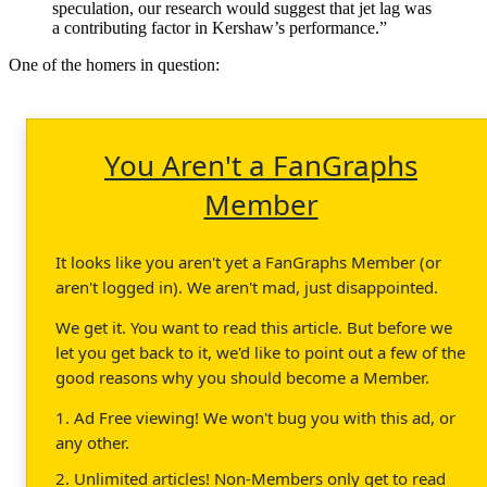
speculation, our research would suggest that jet lag was
a contributing factor in Kershaw’s performance.”
One of the homers in question:
You Aren't a FanGraphs
Member
It looks like you aren't yet a FanGraphs Member (or
aren't logged in). We aren't mad, just disappointed.
We get it. You want to read this article. But before we
let you get back to it, we'd like to point out a few of the
good reasons why you should become a Member.
1. Ad Free viewing! We won't bug you with this ad, or
any other.
2. Unlimited articles! Non-Members only get to read