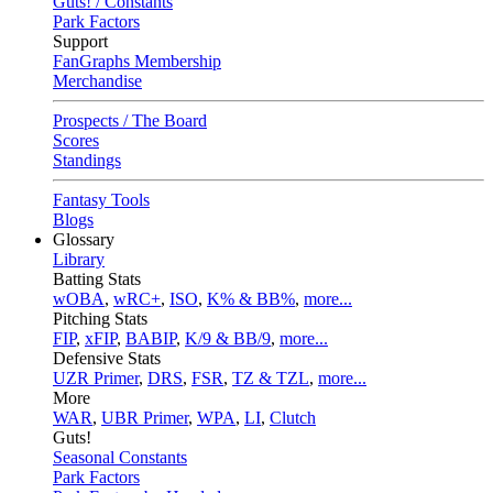
Guts! / Constants
Park Factors
Support
FanGraphs Membership
Merchandise
Prospects / The Board
Scores
Standings
Fantasy Tools
Blogs
Glossary
Library
Batting Stats
wOBA
,
wRC+
,
ISO
,
K% & BB%
,
more...
Pitching Stats
FIP
,
xFIP
,
BABIP
,
K/9 & BB/9
,
more...
Defensive Stats
UZR Primer
,
DRS
,
FSR
,
TZ & TZL
,
more...
More
WAR
,
UBR Primer
,
WPA
,
LI
,
Clutch
Guts!
Seasonal Constants
Park Factors