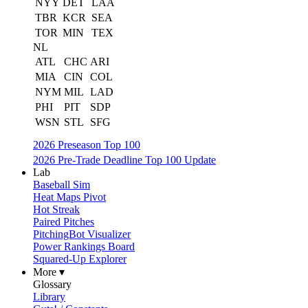
NYY
DET
LAA
TBR
KCR
SEA
TOR
MIN
TEX
NL
ATL
CHC
ARI
MIA
CIN
COL
NYM
MIL
LAD
PHI
PIT
SDP
WSN
STL
SFG
2026 Preseason Top 100
2026 Pre-Trade Deadline Top 100 Update
Lab
Baseball Sim
Heat Maps Pivot
Hot Streak
Paired Pitches
PitchingBot Visualizer
Power Rankings Board
Squared-Up Explorer
More ▾
Glossary
Library