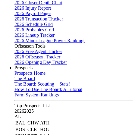
2026 Closer Depth Chart
2026 Injury Report
2026 Payroll Pages
2026 Transaction Tracker
2026 Schedule Grid
2026 Probables Grid
2026 Lineup Tracker
2026 Minor League Power Rankings
Offseason Tools
2026 Free Agent Tracker
2026 Offseason Tracker
2026 Opening Day Tracker
Prospects
Prospects Home
The Board
The Board: Scouting + Stats!
How To Use The Board: A Tutorial
Farm System Rankings
Top Prospects List
2026
2025
AL
BAL
CHW
ATH
BOS
CLE
HOU