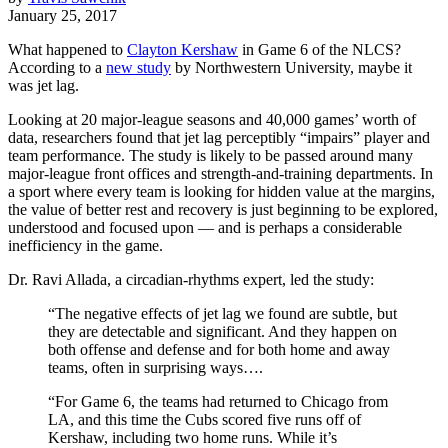
January 25, 2017
What happened to
Clayton Kershaw
in Game 6 of the NLCS?
According to a
new study
by Northwestern University, maybe it
was jet lag.
Looking at 20 major-league seasons and 40,000 games’ worth of
data, researchers found that jet lag perceptibly “impairs” player and
team performance. The study is likely to be passed around many
major-league front offices and strength-and-training departments. In
a sport where every team is looking for hidden value at the margins,
the value of better rest and recovery is just beginning to be explored,
understood and focused upon — and is perhaps a considerable
inefficiency in the game.
Dr. Ravi Allada, a circadian-rhythms expert, led the study:
“The negative effects of jet lag we found are subtle, but
they are detectable and significant. And they happen on
both offense and defense and for both home and away
teams, often in surprising ways….
“For Game 6, the teams had returned to Chicago from
LA, and this time the Cubs scored five runs off of
Kershaw, including two home runs. While it’s