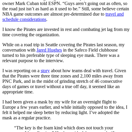
owner Mark Cuban told ESPN. “Guys aren’t going out as often, so
the road just isn’t as hard as it used to be.” Still, some believe certain
NBA game outcomes are almost pre-determined due to
travel and
schedule considerations
.
I know the Pirates are invested in rest and combating jet lag from my
time covering the organization.
While on a road trip in Seattle covering the Pirates last season, my
conversation with
Jared Hughes
in the Safeco Field clubhouse
turned to his preferable type of sleeping eye mask. There was a
relevant purpose to the interview.
I was reporting on a
story
about how teams deal with travel. Given
that the Pirates were three time zones and 2,100 miles away from
PNC Park, and in the midst of grinding stretch of 46 consecutive
days of games or travel without a true off day, it seemed like an
appropriate time.
I had been given a mask by my wife for an overnight flight to
Europe a few years earlier, and while initially opposed to the idea, I
felt it helped me sleep better by reducing light. I’ve adopted the
mask as a regular practice.
“The key is the foam kind which does not touch your