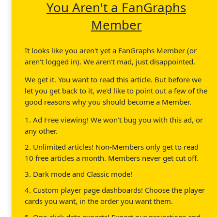
You Aren't a FanGraphs
Member
It looks like you aren't yet a FanGraphs Member (or
aren't logged in). We aren't mad, just disappointed.
We get it. You want to read this article. But before we
let you get back to it, we'd like to point out a few of the
good reasons why you should become a Member.
1. Ad Free viewing! We won't bug you with this ad, or
any other.
2. Unlimited articles! Non-Members only get to read
10 free articles a month. Members never get cut off.
3. Dark mode and Classic mode!
4. Custom player page dashboards! Choose the player
cards you want, in the order you want them.