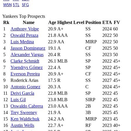
WSN
STL
SFG
Yankees Top Prospects
Rk
Name
Age
Highest Level
Position
ETA
FV
1
Anthony Volpe
20.9
A+
SS
2024
60
2
Oswald Peraza
21.8
AAA
SS
2022
50
3
Luis Medina
22.9
AA
MIRP
2022
50
4
Jasson Dominguez
19.1
A
CF
2025
50
5
Alexander Vargas
20.4
R
SS
2023
50
6
Clarke Schmidt
26.1
MLB
SP
2022
45+
7
Yoendrys Gómez
22.4
A
SP
2022
45+
8
Everson Pereira
20.9
A+
CF
2022
45+
9
Roderick Arias
17.5
R
SS
2027
45+
10
Antonio Gomez
20.3
A
C
2024
45+
11
Deivi García
22.8
MLB
SP
2022
45
12
Luis Gil
23.8
MLB
SIRP
2022
45
13
Oswaldo Cabrera
23.0
AAA
2B
2022
45
14
Trey Sweeney
21.9
A
3B
2025
45
15
Ken Waldichuk
24.2
AA
MIRP
2023
45
16
Austin Wells
22.7
A+
RF
2023
40+