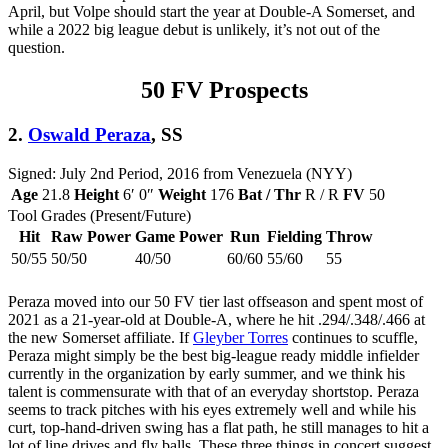
April, but Volpe should start the year at Double-A Somerset, and
while a 2022 big league debut is unlikely, it’s not out of the
question.
50 FV Prospects
2.
Oswald Peraza
, SS
Signed: July 2nd Period, 2016 from Venezuela (NYY)
Age
21.8
Height
6′ 0″
Weight
176
Bat / Thr
R / R
FV
50
Tool Grades (Present/Future)
Hit
Raw Power
Game Power
Run
Fielding
Throw
50/55
50/50
40/50
60/60
55/60
55
Peraza moved into our 50 FV tier last offseason and spent most of
2021 as a 21-year-old at Double-A, where he hit .294/.348/.466 at
the new Somerset affiliate. If
Gleyber Torres
continues to scuffle,
Peraza might simply be the best big-league ready middle infielder
currently in the organization by early summer, and we think his
talent is commensurate with that of an everyday shortstop. Peraza
seems to track pitches with his eyes extremely well and while his
curt, top-hand-driven swing has a flat path, he still manages to hit a
lot of line drives and fly balls. These three things in concert suggest