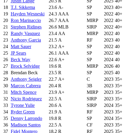
17
Justin Lange
20.5
R
SP
2025
40+
18
T.J. Sikkema
23.6
A-
SP
2023
40+
19
Hayden Wesneski
24.3
AAA
SP
2022
40+
20
Ron Marinaccio
26.7
AAA
MIRP
2022
40+
21
Stephen Ridings
26.6
MLB
SIRP
2022
40+
22
Randy Vasquez
23.4
AA
MIRP
2022
40
23
Anthony Garcia
21.5
A
RF
2023
40
24
Matt Sauer
23.2
A+
SP
2022
40
25
JP Sears
26.1
AAA
SP
2022
40
26
Beck Way
22.6
A+
SP
2024
40
27
Brock Selvidge
19.6
R
MIRP
2026
40
28
Brendan Beck
23.5
R
SP
2025
40
29
Anthony Seigler
22.7
A+
C
2023
35+
30
Marcos Cabrera
20.4
R
3B
2023
35+
31
Mitch Spence
23.9
A+
MIRP
2023
35+
32
Nicio Rodriguez
22.5
A
SIRP
2023
35+
33
Tyrone Yulie
20.6
A
SIRP
2024
35+
34
Ryder Green
21.9
A
RF
2023
35+
35
Denny Larrondo
19.8
R
SP
2024
35+
36
Madison Santos
22.5
A
CF
2023
35+
37
Fidel Montero
18.2
R
RF
2025
35+