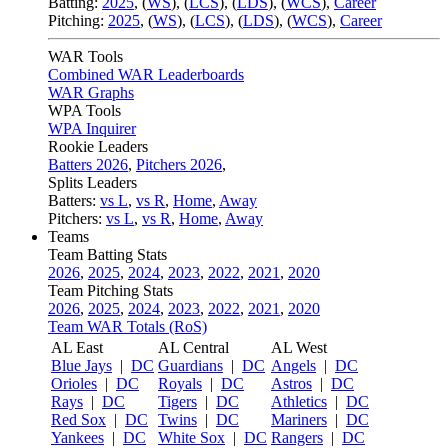
Batting:
2025
,
(
WS
)
,
(
LCS
)
,
(
LDS
), (
WCS
)
,
Career
Pitching:
2025
,
(
WS
)
,
(
LCS
)
,
(
LDS
)
,
(
WCS
)
,
Career
WAR Tools
Combined WAR Leaderboards
WAR Graphs
WPA Tools
WPA Inquirer
Rookie Leaders
Batters 2026
,
Pitchers 2026
,
Splits Leaders
Batters:
vs L
,
vs R
,
Home
,
Away
Pitchers:
vs L
,
vs R
,
Home
,
Away
Teams
Team Batting Stats
2026
,
2025
,
2024
,
2023
,
2022
,
2021
,
2020
Team Pitching Stats
2026
,
2025
,
2024
,
2023
,
2022
,
2021
,
2020
Team WAR Totals (RoS)
AL East
AL Central
AL West
Blue Jays
|
DC
Guardians
|
DC
Angels
|
DC
Orioles
|
DC
Royals
|
DC
Astros
|
DC
Rays
|
DC
Tigers
|
DC
Athletics
|
DC
Red Sox
|
DC
Twins
|
DC
Mariners
|
DC
Yankees
|
DC
White Sox
|
DC
Rangers
|
DC