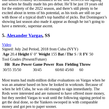
and when he finally made his pro debut. He’ll be just 19 years old
for the entirety of the 2022 season, and there’s still plenty to be
excited about in terms of his potential, as his tools are still on par
with those of a typical draft’s top handful of picks. But Dominguez’s
showing last season also made it appear as though he isn’t going to
have a meteoric, superstar ascent.
5.
Alexander Vargas
, SS
Video
Signed: July 2nd Period, 2018 from Cuba (NYY)
Age
20.4
Height
6′ 0″
Weight
155
Bat / Thr
S / R
FV
50
Tool Grades (Present/Future)
Hit
Raw Power
Game Power
Run
Fielding
Throw
30/55
35/50
30/45
60/60
45/60
60
Most teams had multi-million dollar evaluations on Vargas when he
was an amateur based on how he looked in workouts. Because of
when he left Cuba, he was old enough to sign immediately. The
Reds were interested and are rumored to have offered more money,
but they needed Vargas to wait until the following signing period to
get the deal done, so the Yankees swooped in with comparable
money and got pen to paper sooner.