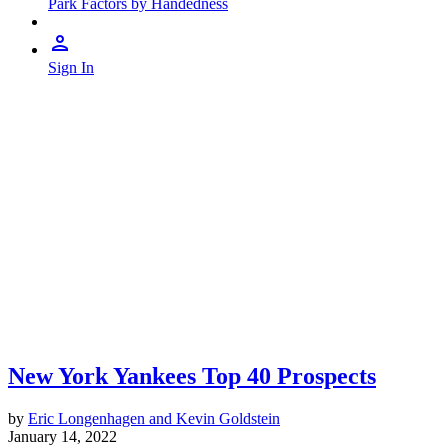
Park Factors by Handedness
Sign In
New York Yankees Top 40 Prospects
by
Eric Longenhagen and Kevin Goldstein
January 14, 2022