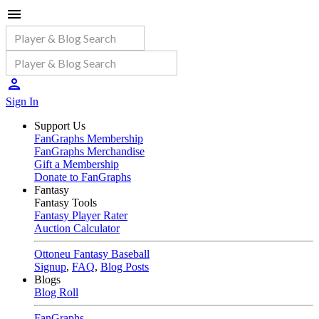
Sign In
Support Us
FanGraphs Membership
FanGraphs Merchandise
Gift a Membership
Donate to FanGraphs
Fantasy
Fantasy Tools
Fantasy Player Rater
Auction Calculator
Ottoneu Fantasy Baseball
Signup
,
FAQ
,
Blog Posts
Blogs
Blog Roll
FanGraphs