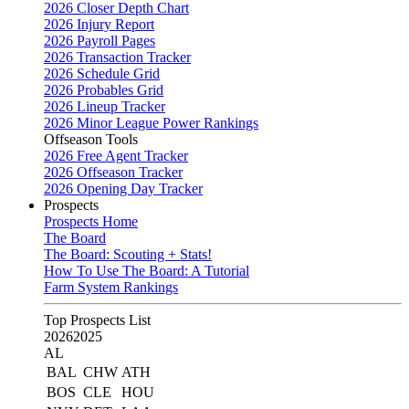
2026 Closer Depth Chart
2026 Injury Report
2026 Payroll Pages
2026 Transaction Tracker
2026 Schedule Grid
2026 Probables Grid
2026 Lineup Tracker
2026 Minor League Power Rankings
Offseason Tools
2026 Free Agent Tracker
2026 Offseason Tracker
2026 Opening Day Tracker
Prospects
Prospects Home
The Board
The Board: Scouting + Stats!
How To Use The Board: A Tutorial
Farm System Rankings
Top Prospects List
2026
2025
AL
BAL
CHW
ATH
BOS
CLE
HOU