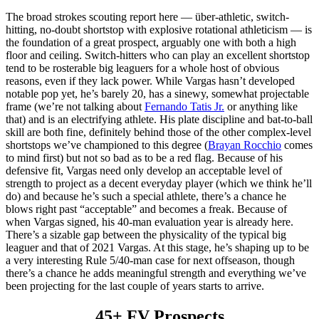
The broad strokes scouting report here — über-athletic, switch-
hitting, no-doubt shortstop with explosive rotational athleticism — is
the foundation of a great prospect, arguably one with both a high
floor and ceiling. Switch-hitters who can play an excellent shortstop
tend to be rosterable big leaguers for a whole host of obvious
reasons, even if they lack power. While Vargas hasn’t developed
notable pop yet, he’s barely 20, has a sinewy, somewhat projectable
frame (we’re not talking about
Fernando Tatis Jr.
or anything like
that) and is an electrifying athlete. His plate discipline and bat-to-ball
skill are both fine, definitely behind those of the other complex-level
shortstops we’ve championed to this degree (
Brayan Rocchio
comes
to mind first) but not so bad as to be a red flag. Because of his
defensive fit, Vargas need only develop an acceptable level of
strength to project as a decent everyday player (which we think he’ll
do) and because he’s such a special athlete, there’s a chance he
blows right past “acceptable” and becomes a freak. Because of
when Vargas signed, his 40-man evaluation year is already here.
There’s a sizable gap between the physicality of the typical big
leaguer and that of 2021 Vargas. At this stage, he’s shaping up to be
a very interesting Rule 5/40-man case for next offseason, though
there’s a chance he adds meaningful strength and everything we’ve
been projecting for the last couple of years starts to arrive.
45+ FV Prospects