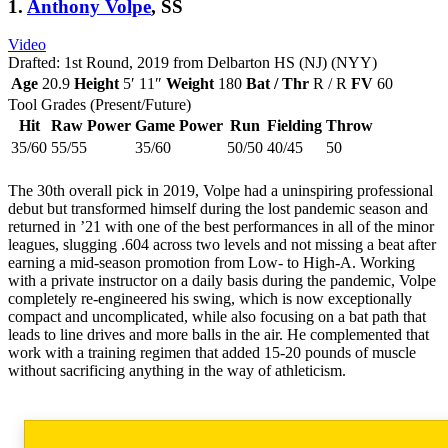
1.
Anthony Volpe
, SS
Video
Drafted: 1st Round, 2019 from Delbarton HS (NJ) (NYY)
Age
20.9
Height
5′ 11″
Weight
180
Bat / Thr
R / R
FV
60
Tool Grades (Present/Future)
Hit
Raw Power
Game Power
Run
Fielding
Throw
35/60
55/55
35/60
50/50
40/45
50
The 30th overall pick in 2019, Volpe had a uninspiring professional
debut but transformed himself during the lost pandemic season and
returned in ’21 with one of the best performances in all of the minor
leagues, slugging .604 across two levels and not missing a beat after
earning a mid-season promotion from Low- to High-A. Working
with a private instructor on a daily basis during the pandemic, Volpe
completely re-engineered his swing, which is now exceptionally
compact and uncomplicated, while also focusing on a bat path that
leads to line drives and more balls in the air. He complemented that
work with a training regimen that added 15-20 pounds of muscle
without sacrificing anything in the way of athleticism.