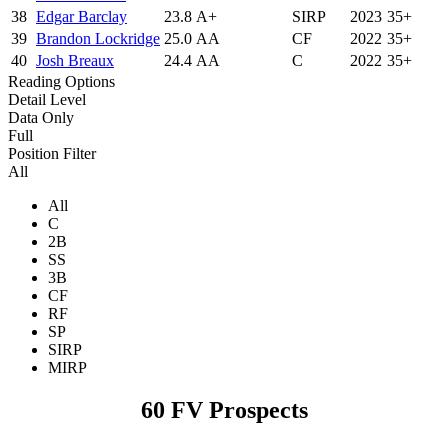
38
Edgar Barclay
23.8
A+
SIRP
2023
35+
39
Brandon Lockridge
25.0
AA
CF
2022
35+
40
Josh Breaux
24.4
AA
C
2022
35+
Reading Options
Detail Level
Data Only
Full
Position Filter
All
All
C
2B
SS
3B
CF
RF
SP
SIRP
MIRP
60 FV Prospects