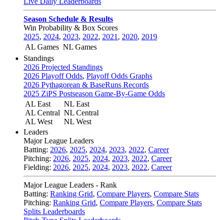
Live Daily Leaderboards
Season Schedule & Results
Win Probability & Box Scores
2025
,
2024
,
2023
,
2022
,
2021
,
2020
,
2019
AL Games
NL Games
Standings
2026 Projected Standings
2026 Playoff Odds
,
Playoff Odds Graphs
2026 Pythagorean & BaseRuns Records
2025 ZiPS Postseason Game-By-Game Odds
AL East
NL East
AL Central
NL Central
AL West
NL West
Leaders
Major League Leaders
Batting:
2026
,
2025
,
2024
,
2023
,
2022
,
Career
Pitching:
2026
,
2025
,
2024
,
2023
,
2022
,
Career
Fielding:
2026
,
2025
,
2024
,
2023
,
2022
,
Career
Major League Leaders - Rank
Batting:
Ranking Grid
,
Compare Players
,
Compare Stats
Pitching:
Ranking Grid
,
Compare Players
,
Compare Stats
Splits Leaderboards