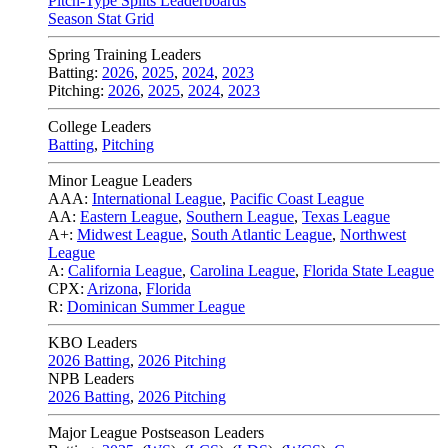
Pitch-Type Splits Leaderboards
Season Stat Grid
Spring Training Leaders
Batting:
2026
,
2025
,
2024
,
2023
Pitching:
2026
,
2025
,
2024
,
2023
College Leaders
Batting
,
Pitching
Minor League Leaders
AAA:
International League
,
Pacific Coast League
AA:
Eastern League
,
Southern League
,
Texas League
A+:
Midwest League
,
South Atlantic League
,
Northwest
League
A:
California League
,
Carolina League
,
Florida State League
CPX:
Arizona
,
Florida
R:
Dominican Summer League
KBO Leaders
2026 Batting
,
2026 Pitching
NPB Leaders
2026 Batting
,
2026 Pitching
Major League Postseason Leaders