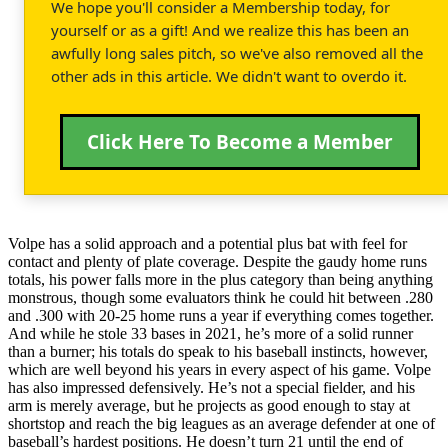
We hope you'll consider a Membership today, for
yourself or as a gift! And we realize this has been an
awfully long sales pitch, so we've also removed all the
other ads in this article. We didn't want to overdo it.
Click Here To Become a Member
Volpe has a solid approach and a potential plus bat with feel for
contact and plenty of plate coverage. Despite the gaudy home runs
totals, his power falls more in the plus category than being anything
monstrous, though some evaluators think he could hit between .280
and .300 with 20-25 home runs a year if everything comes together.
And while he stole 33 bases in 2021, he’s more of a solid runner
than a burner; his totals do speak to his baseball instincts, however,
which are well beyond his years in every aspect of his game. Volpe
has also impressed defensively. He’s not a special fielder, and his
arm is merely average, but he projects as good enough to stay at
shortstop and reach the big leagues as an average defender at one of
baseball’s hardest positions. He doesn’t turn 21 until the end of