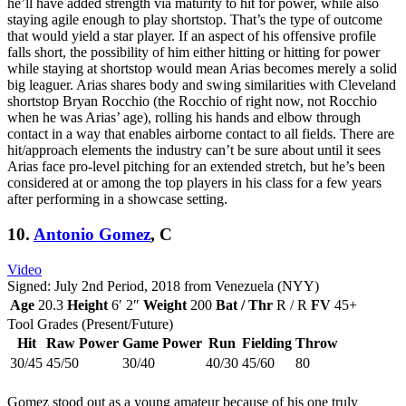
he’ll have added strength via maturity to hit for power, while also
staying agile enough to play shortstop. That’s the type of outcome
that would yield a star player. If an aspect of his offensive profile
falls short, the possibility of him either hitting or hitting for power
while staying at shortstop would mean Arias becomes merely a solid
big leaguer. Arias shares body and swing similarities with Cleveland
shortstop Bryan Rocchio (the Rocchio of right now, not Rocchio
when he was Arias’ age), rolling his hands and elbow through
contact in a way that enables airborne contact to all fields. There are
hit/approach elements the industry can’t be sure about until it sees
Arias face pro-level pitching for an extended stretch, but he’s been
considered at or among the top players in his class for a few years
after performing in a showcase setting.
10.
Antonio Gomez
, C
Video
Signed: July 2nd Period, 2018 from Venezuela (NYY)
Age
20.3
Height
6′ 2″
Weight
200
Bat / Thr
R / R
FV
45+
Tool Grades (Present/Future)
Hit
Raw Power
Game Power
Run
Fielding
Throw
30/45
45/50
30/40
40/30
45/60
80
Gomez stood out as a young amateur because of his one truly