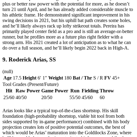
plus or better raw power with the potential for more, as he doesn’t
turn 21 until April, and he has already added considerable muscle to
his athletic frame. He demonstrated significant improvement in his
swing decisions in 2021, but his uphill bat path creates some holes,
and he’ll likely always rack up lofty strikeout totals. Pereira has
primarily played center field as a pro and is still an average-or-better
runner, but he profiles more as a future plus right fielder with a
strong arm. His 2021 created a lot of anticipation as to what he can
do over a full season, and he’ll likely begin 2022 back in High-A.
9.
Roderick Arias
, SS
(null)
Age
17.5
Height
6′ 1″
Weight
180
Bat / Thr
S / R
FV
45+
Tool Grades (Present/Future)
Hit
Raw Power
Game Power
Run
Fielding
Throw
25/60
40/50
20/50
55/50
45/60
60
Arias looks like a typical top-of-the-class shortstop. His skill
foundation (high-probability shortstop, viable hit tool from both
sides supported by in-game performance) combined with his body
projection creates lots of positive potential outcomes, the best of
which would be Arias’ maturation into the Goldilocks Zone, where