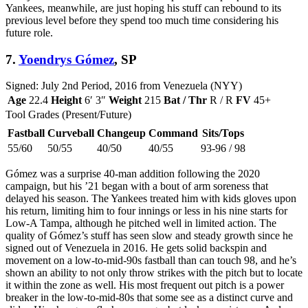
Yankees, meanwhile, are just hoping his stuff can rebound to its
previous level before they spend too much time considering his
future role.
7.
Yoendrys Gómez
, SP
Signed: July 2nd Period, 2016 from Venezuela (NYY)
Age
22.4
Height
6′ 3″
Weight
215
Bat / Thr
R / R
FV
45+
Tool Grades (Present/Future)
Fastball
Curveball
Changeup
Command
Sits/Tops
55/60
50/55
40/50
40/55
93-96 / 98
Gómez was a surprise 40-man addition following the 2020
campaign, but his ’21 began with a bout of arm soreness that
delayed his season. The Yankees treated him with kids gloves upon
his return, limiting him to four innings or less in his nine starts for
Low-A Tampa, although he pitched well in limited action. The
quality of Gómez’s stuff has seen slow and steady growth since he
signed out of Venezuela in 2016. He gets solid backspin and
movement on a low-to-mid-90s fastball than can touch 98, and he’s
shown an ability to not only throw strikes with the pitch but to locate
it within the zone as well. His most frequent out pitch is a power
breaker in the low-to-mid-80s that some see as a distinct curve and