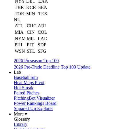
NYY
DET
LAA
TBR
KCR
SEA
TOR
MIN
TEX
NL
ATL
CHC
ARI
MIA
CIN
COL
NYM
MIL
LAD
PHI
PIT
SDP
WSN
STL
SFG
2026 Preseason Top 100
2026 Pre-Trade Deadline Top 100 Update
Lab
Baseball Sim
Heat Maps Pivot
Hot Streak
Paired Pitches
PitchingBot Visualizer
Power Rankings Board
Squared-Up Explorer
More ▾
Glossary
Library