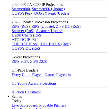
2026
600 PA / 200 IP Projections
Steamer600
,
Steamer600 (Update)
OOPSYPeak
,
OOPSY Peak (Update)
2026
Updated In-Season Projections
ZiPS (RoS)
,
ZiPS (Update)
,
ZiPS DC (RoS)
Steamer (RoS)
,
Steamer (Update)
Depth Charts (RoS)
ATC DC (RoS)
THE BAT (RoS)
,
THE BAT X (RoS)
OOPSY DC (RoS)
3-Year Projections
ZiPS
2027
,
ZiPS
2028
On-Pace Leaders
Every Game Played
,
Games Played %
Cy Young Award Projections
Auction Calculator
Scores
Today
Live Scoreboard
,
Probable Pitchers