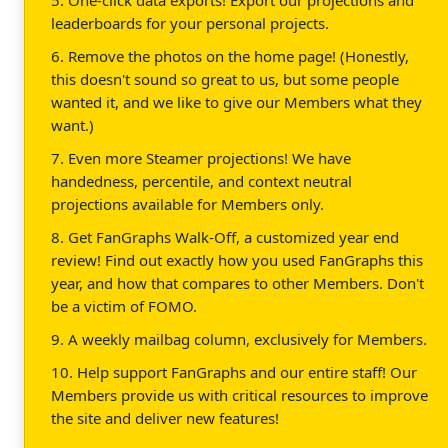
5. One-click data exports! Export our projections and
leaderboards for your personal projects.
6. Remove the photos on the home page! (Honestly,
this doesn't sound so great to us, but some people
wanted it, and we like to give our Members what they
want.)
7. Even more Steamer projections! We have
handedness, percentile, and context neutral
projections available for Members only.
8. Get FanGraphs Walk-Off, a customized year end
review! Find out exactly how you used FanGraphs this
year, and how that compares to other Members. Don't
be a victim of FOMO.
9. A weekly mailbag column, exclusively for Members.
10. Help support FanGraphs and our entire staff! Our
Members provide us with critical resources to improve
the site and deliver new features!