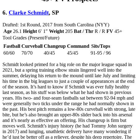
6.
Clarke Schmidt
, SP
Drafted: 1st Round, 2017 from South Carolina (NYY)
Age
26.1
Height
6′ 1″
Weight
205
Bat / Thr
R / R
FV
45+
Tool Grades (Present/Future)
Fastball
Curveball
Changeup
Command
Sits/Tops
60/60
70/70
40/45
45/45
91-95 / 96
Schmidt looked primed for a big role on the major league squad in
2021, but a spring training elbow strain lingered well into the
summer, delaying his return to the mound until late July and limiting
his time in the big leagues to just a couple of appearances at the end
of the season. It’s hard to know if Schmidt was ever fully healthy
last season, as his stuff was below what he had shown in previous
years. His two- and four-seam fastballs sat between 92-94 mph and
were generally two ticks under the range he had normally shown in
the past. His best pitch remains a low-80s curveball with strong, late
bite, but he’s also brought an upper-80s slider back into his arsenal
and it’s nearly as effective an offering. His changeup is firm but
moves well. Schmidt’s injury history (he had Tommy John surgery
in 2017) and lunging, unathletic delivery have many wondering if
he’d just be better off as a reliever, despite his deep repertoire. The