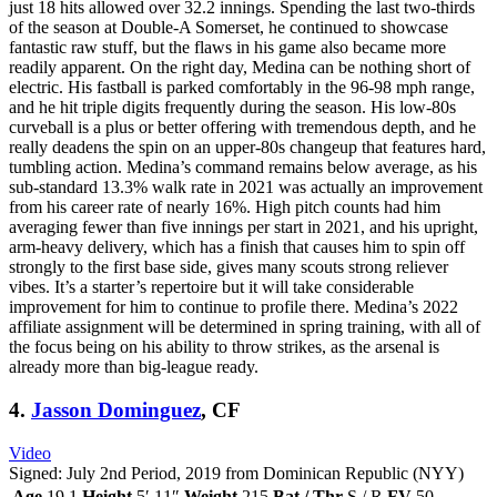
just 18 hits allowed over 32.2 innings. Spending the last two-thirds
of the season at Double-A Somerset, he continued to showcase
fantastic raw stuff, but the flaws in his game also became more
readily apparent. On the right day, Medina can be nothing short of
electric. His fastball is parked comfortably in the 96-98 mph range,
and he hit triple digits frequently during the season. His low-80s
curveball is a plus or better offering with tremendous depth, and he
really deadens the spin on an upper-80s changeup that features hard,
tumbling action. Medina’s command remains below average, as his
sub-standard 13.3% walk rate in 2021 was actually an improvement
from his career rate of nearly 16%. High pitch counts had him
averaging fewer than five innings per start in 2021, and his upright,
arm-heavy delivery, which has a finish that causes him to spin off
strongly to the first base side, gives many scouts strong reliever
vibes. It’s a starter’s repertoire but it will take considerable
improvement for him to continue to profile there. Medina’s 2022
affiliate assignment will be determined in spring training, with all of
the focus being on his ability to throw strikes, as the arsenal is
already more than big-league ready.
4.
Jasson Dominguez
, CF
Video
Signed: July 2nd Period, 2019 from Dominican Republic (NYY)
Age
19.1
Height
5′ 11″
Weight
215
Bat / Thr
S / R
FV
50