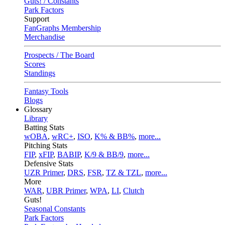
Guts! / Constants
Park Factors
Support
FanGraphs Membership
Merchandise
Prospects / The Board
Scores
Standings
Fantasy Tools
Blogs
Glossary
Library
Batting Stats
wOBA
,
wRC+
,
ISO
,
K% & BB%
,
more...
Pitching Stats
FIP
,
xFIP
,
BABIP
,
K/9 & BB/9
,
more...
Defensive Stats
UZR Primer
,
DRS
,
FSR
,
TZ & TZL
,
more...
More
WAR
,
UBR Primer
,
WPA
,
LI
,
Clutch
Guts!
Seasonal Constants
Park Factors