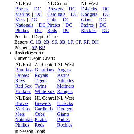
NL East
NL Central
NL West
Braves
|
DC
Brewers
|
DC
D-backs
|
DC
Marlins
|
DC
Cardinals
|
DC
Dodgers
|
DC
Mets
|
DC
Cubs
|
DC
Giants
|
DC
Nationals
|
DC
Pirates
|
DC
Padres
|
DC
Phillies
|
DC
Reds
|
DC
Rockies
|
DC
Positional Depth Charts
Batters:
C
,
1B
,
2B
,
SS
,
3B
,
LF
,
CF
,
RF
,
DH
Pitchers:
SP
,
RP
RosterResource
Current Depth Charts
AL East
AL Central
AL West
Blue Jays
Guardians
Angels
Orioles
Royals
Astros
Rays
Tigers
Athletics
Red Sox
Twins
Mariners
Yankees
White Sox
Rangers
NL East
NL Central
NL West
Braves
Brewers
D-backs
Marlins
Cardinals
Dodgers
Mets
Cubs
Giants
Nationals
Pirates
Padres
Phillies
Reds
Rockies
In-Season Tools