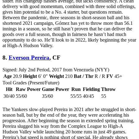
slider. His changeup flashes average, but lacks consistency. A clean
delivery with good momentum, combined with three solid offerings,
gives him potential to be a No. 4 starter, but questions remain.
Between the pandemic, three seasons in short-season ball and his
shortened 2021 campaign, Gómez has yet to throw more than 56.1
innings in a season, so he still hasn’t proven that he can deliver the
goods over a full season, though in fairness he hasn’t had much
opportunity to do so. He’ll look to in 2022, likely beginning the year
at High-A Hudson Valley.
8.
Everson Pereira
, CF
Signed: July 2nd Period, 2017 from Venezuela (NYY)
Age
20.9
Height
6′ 0″
Weight
210
Bat / Thr
R / R
FV
45+
Tool Grades (Present/Future)
Hit
Raw Power
Game Power
Run
Fielding
Throw
30/40
55/60
35/60
55/55
40/45
55
The Yankees slow-played Pereira in 2021 after he struggled in short-
season ball, but by the end of the year, they were accelerating his
progression. After beginning the season in extended spring training,
Pereira slugged his way from the Complex League to High-A
Hudson Valley while launching 20 home runs in just 49 games.
Pereira’s bat speed is nothing short of special. He already shows