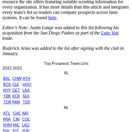
resource the site offers featuring sortable scouting information for
every organization. It has more details than this article and integrates
every team’s list so readers can compare prospects across farm
systems. It can be found
here
.
Editor’s Note: Justin Lange was added to this list following his
acquisition from the San Diego Padres as part of the
Luke Voit
trade.
Roderick Arias was added to the list after signing with the club in
January.
Top Prospects Team Lists
2022
2021
AL
BAL
CHW
ATH
BOS
CLE
HOU
NYY
DET
LAA
TBR
KCR
SEA
TOR
MIN
TEX
NL
ATL
CHC
ARI
MIA
CIN
COL
NYM
MIL
LAD
PHI
PIT
SDP