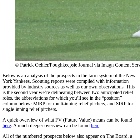
© Patrick Oehler/Poughkeepsie Journal via Imagn Content Ser
Below is an analysis of the prospects in the farm system of the New
York Yankees. Scouting reports were compiled with information
provided by industry sources as well as our own observations. This
is the second year we’re delineating between two anticipated relief
roles, the abbreviations for which you’ll see in the “position”
column below: MIRP for multi-inning relief pitchers, and SIRP for
single-inning relief pitchers.
A quick overview of what FV (Future Value) means can be found
here
. A much deeper overview can be found
here
.
All of the numbered prospects below also appear on The Board, a