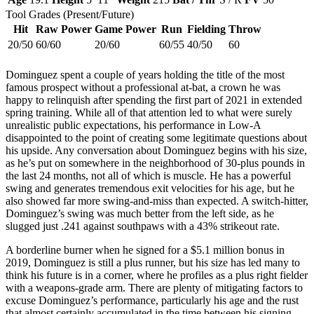
Tool Grades (Present/Future)
Hit
Raw Power
Game Power
Run
Fielding
Throw
20/50
60/60
20/60
60/55
40/50
60
Dominguez spent a couple of years holding the title of the most
famous prospect without a professional at-bat, a crown he was
happy to relinquish after spending the first part of 2021 in extended
spring training. While all of that attention led to what were surely
unrealistic public expectations, his performance in Low-A
disappointed to the point of creating some legitimate questions about
his upside. Any conversation about Dominguez begins with his size,
as he’s put on somewhere in the neighborhood of 30-plus pounds in
the last 24 months, not all of which is muscle. He has a powerful
swing and generates tremendous exit velocities for his age, but he
also showed far more swing-and-miss than expected. A switch-hitter,
Dominguez’s swing was much better from the left side, as he
slugged just .241 against southpaws with a 43% strikeout rate.
A borderline burner when he signed for a $5.1 million bonus in
2019, Dominguez is still a plus runner, but his size has led many to
think his future is in a corner, where he profiles as a plus right fielder
with a weapons-grade arm. There are plenty of mitigating factors to
excuse Dominguez’s performance, particularly his age and the rust
that almost certainly accumulated in the time between his signing