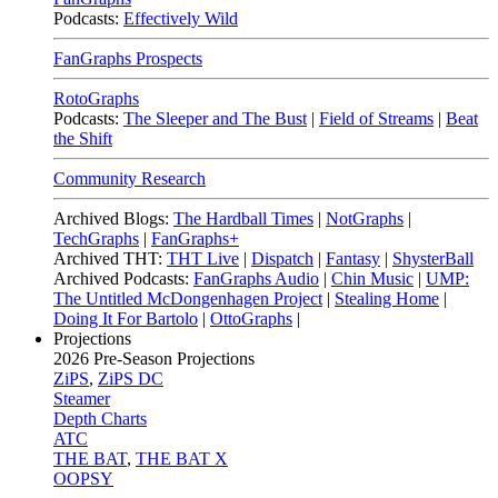
Podcasts:
Effectively Wild
FanGraphs Prospects
RotoGraphs
Podcasts:
The Sleeper and The Bust
|
Field of Streams
|
Beat
the Shift
Community Research
Archived Blogs:
The Hardball Times
|
NotGraphs
|
TechGraphs
|
FanGraphs+
Archived THT:
THT Live
|
Dispatch
|
Fantasy
|
ShysterBall
Archived Podcasts:
FanGraphs Audio
|
Chin Music
|
UMP:
The Untitled McDongenhagen Project
|
Stealing Home
|
Doing It For Bartolo
|
OttoGraphs
|
Projections
2026
Pre-Season Projections
ZiPS
,
ZiPS DC
Steamer
Depth Charts
ATC
THE BAT
,
THE BAT X
OOPSY