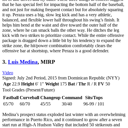
that he has special feel for impacting the bottom half of the baseball,
and not just for making frequent contact but for absolutely squaring
it up. Peraza uses a big, slow leg kick and has a very athletic,
balanced, and flexible lower half throughout his swing’s finish. It
helps him bend at the waist and dive toward the outer half of the
zone, where he can smack balls the other way. He ditches the leg
kick with two strikes to prioritize contact. While the entire offensive
package is dragged down a little bit by his tendency to expand the
strike zone, the hit/power combination comfortably clears the
offensive bar at shortstop, where Peraza is a good defender.
3.
Luis Medina
, MIRP
Video
Signed: July 2nd Period, 2015 from Dominican Republic (NYY)
Age
22.9
Height
6′ 1″
Weight
175
Bat / Thr
R / R
FV
50
Tool Grades (Present/Future)
Fastball
Curveball
Changeup
Command
Sits/Tops
65/70
60/70
45/55
30/40
96-99 / 101
Medina’s prospect status exploded last winter with an overwhelming
performance in Puerto Rico, and it continued to grow after a seven
start run at High-A Hudson Valley that included 50 strikeouts and