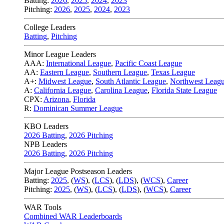
Batting:
2026
,
2025
,
2024
,
2023
Pitching:
2026
,
2025
,
2024
,
2023
College Leaders
Batting
,
Pitching
Minor League Leaders
AAA:
International League
,
Pacific Coast League
AA:
Eastern League
,
Southern League
,
Texas League
A+:
Midwest League
,
South Atlantic League
,
Northwest Leag
A:
California League
,
Carolina League
,
Florida State League
CPX:
Arizona
,
Florida
R:
Dominican Summer League
KBO Leaders
2026 Batting
,
2026 Pitching
NPB Leaders
2026 Batting
,
2026 Pitching
Major League Postseason Leaders
Batting:
2025
,
(
WS
)
,
(
LCS
)
,
(
LDS
), (
WCS
)
,
Career
Pitching:
2025
,
(
WS
)
,
(
LCS
)
,
(
LDS
)
,
(
WCS
)
,
Career
WAR Tools
Combined WAR Leaderboards