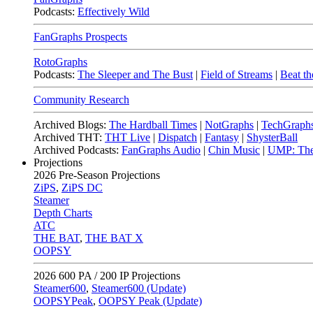
Podcasts:
Effectively Wild
FanGraphs Prospects
RotoGraphs
Podcasts:
The Sleeper and The Bust
|
Field of Streams
|
Beat th
Community Research
Archived Blogs:
The Hardball Times
|
NotGraphs
|
TechGraph
Archived THT:
THT Live
|
Dispatch
|
Fantasy
|
ShysterBall
Archived Podcasts:
FanGraphs Audio
|
Chin Music
|
UMP: The
Projections
2026
Pre-Season Projections
ZiPS
,
ZiPS DC
Steamer
Depth Charts
ATC
THE BAT
,
THE BAT X
OOPSY
2026
600 PA / 200 IP Projections
Steamer600
,
Steamer600 (Update)
OOPSYPeak
,
OOPSY Peak (Update)