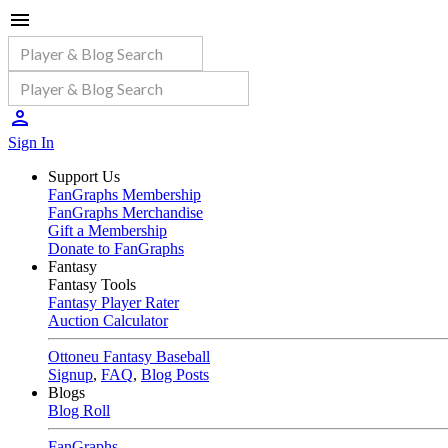
Sign In
Support Us
FanGraphs Membership
FanGraphs Merchandise
Gift a Membership
Donate to FanGraphs
Fantasy
Fantasy Tools
Fantasy Player Rater
Auction Calculator
Ottoneu Fantasy Baseball
Signup
,
FAQ
,
Blog Posts
Blogs
Blog Roll
FanGraphs