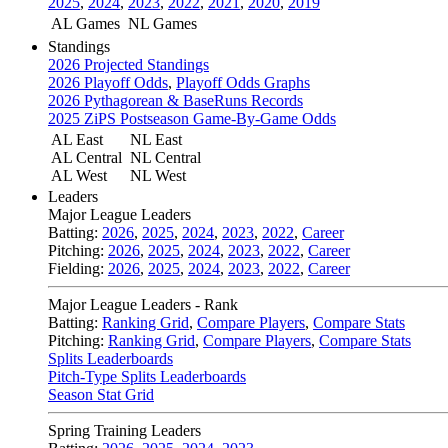
2025
,
2024
,
2023
,
2022
,
2021
,
2020
,
2019
AL Games
NL Games
Standings
2026 Projected Standings
2026 Playoff Odds
,
Playoff Odds Graphs
2026 Pythagorean & BaseRuns Records
2025 ZiPS Postseason Game-By-Game Odds
AL East
NL East
AL Central
NL Central
AL West
NL West
Leaders
Major League Leaders
Batting:
2026
,
2025
,
2024
,
2023
,
2022
,
Career
Pitching:
2026
,
2025
,
2024
,
2023
,
2022
,
Career
Fielding:
2026
,
2025
,
2024
,
2023
,
2022
,
Career
Major League Leaders - Rank
Batting:
Ranking Grid
,
Compare Players
,
Compare Stats
Pitching:
Ranking Grid
,
Compare Players
,
Compare Stats
Splits Leaderboards
Pitch-Type Splits Leaderboards
Season Stat Grid
Spring Training Leaders