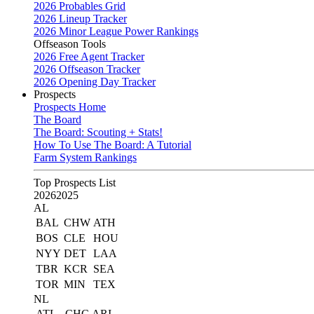
2026 Probables Grid
2026 Lineup Tracker
2026 Minor League Power Rankings
Offseason Tools
2026 Free Agent Tracker
2026 Offseason Tracker
2026 Opening Day Tracker
Prospects
Prospects Home
The Board
The Board: Scouting + Stats!
How To Use The Board: A Tutorial
Farm System Rankings
Top Prospects List
2026
2025
AL
BAL
CHW
ATH
BOS
CLE
HOU
NYY
DET
LAA
TBR
KCR
SEA
TOR
MIN
TEX
NL
ATL
CHC
ARI