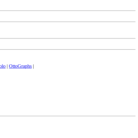
olo
|
OttoGraphs
|