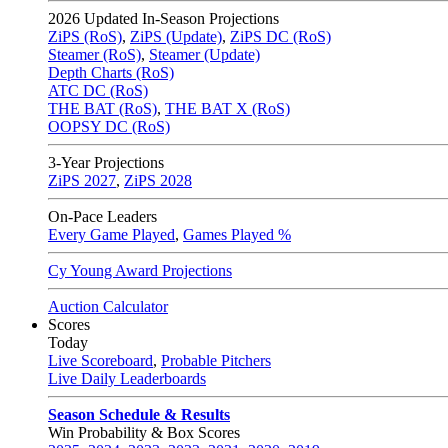
2026
Updated In-Season Projections
ZiPS (RoS)
,
ZiPS (Update)
,
ZiPS DC (RoS)
Steamer (RoS)
,
Steamer (Update)
Depth Charts (RoS)
ATC DC (RoS)
THE BAT (RoS)
,
THE BAT X (RoS)
OOPSY DC (RoS)
3-Year Projections
ZiPS
2027
,
ZiPS
2028
On-Pace Leaders
Every Game Played
,
Games Played %
Cy Young Award Projections
Auction Calculator
Scores
Today
Live Scoreboard
,
Probable Pitchers
Live Daily Leaderboards
Season Schedule & Results
Win Probability & Box Scores