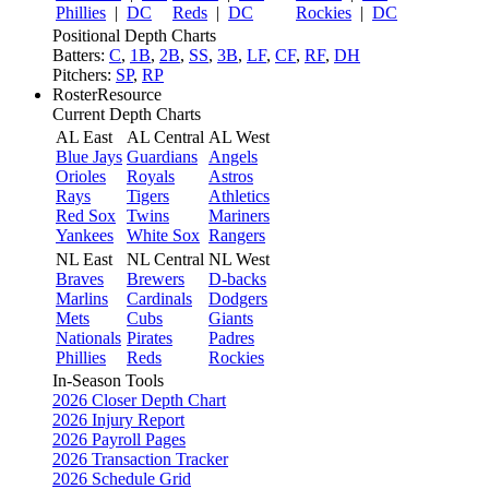
Phillies
|
DC
Reds
|
DC
Rockies
|
DC
Positional Depth Charts
Batters:
C
,
1B
,
2B
,
SS
,
3B
,
LF
,
CF
,
RF
,
DH
Pitchers:
SP
,
RP
RosterResource
Current Depth Charts
AL East
AL Central
AL West
Blue Jays
Guardians
Angels
Orioles
Royals
Astros
Rays
Tigers
Athletics
Red Sox
Twins
Mariners
Yankees
White Sox
Rangers
NL East
NL Central
NL West
Braves
Brewers
D-backs
Marlins
Cardinals
Dodgers
Mets
Cubs
Giants
Nationals
Pirates
Padres
Phillies
Reds
Rockies
In-Season Tools
2026 Closer Depth Chart
2026 Injury Report
2026 Payroll Pages
2026 Transaction Tracker
2026 Schedule Grid