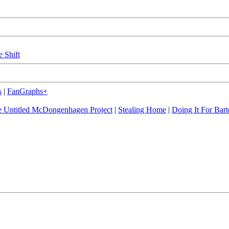
e Shift
s
|
FanGraphs+
 Untitled McDongenhagen Project
|
Stealing Home
|
Doing It For Bart