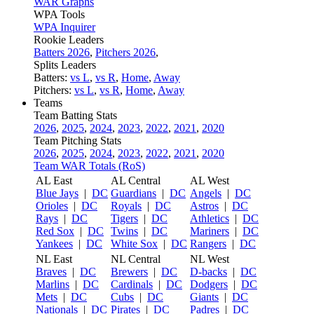
WAR Graphs
WPA Tools
WPA Inquirer
Rookie Leaders
Batters 2026
,
Pitchers 2026
,
Splits Leaders
Batters:
vs L
,
vs R
,
Home
,
Away
Pitchers:
vs L
,
vs R
,
Home
,
Away
Teams
Team Batting Stats
2026
,
2025
,
2024
,
2023
,
2022
,
2021
,
2020
Team Pitching Stats
2026
,
2025
,
2024
,
2023
,
2022
,
2021
,
2020
Team WAR Totals (RoS)
AL East
AL Central
AL West
Blue Jays
|
DC
Guardians
|
DC
Angels
|
DC
Orioles
|
DC
Royals
|
DC
Astros
|
DC
Rays
|
DC
Tigers
|
DC
Athletics
|
DC
Red Sox
|
DC
Twins
|
DC
Mariners
|
DC
Yankees
|
DC
White Sox
|
DC
Rangers
|
DC
NL East
NL Central
NL West
Braves
|
DC
Brewers
|
DC
D-backs
|
DC
Marlins
|
DC
Cardinals
|
DC
Dodgers
|
DC
Mets
|
DC
Cubs
|
DC
Giants
|
DC
Nationals
|
DC
Pirates
|
DC
Padres
|
DC