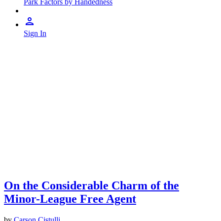
Park Factors by Handedness
Sign In
On the Considerable Charm of the
Minor-League Free Agent
by
Carson Cistulli