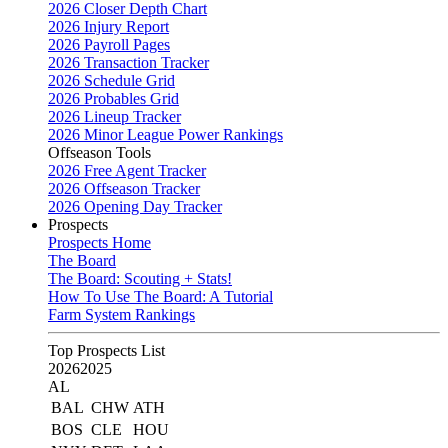
2026 Closer Depth Chart
2026 Injury Report
2026 Payroll Pages
2026 Transaction Tracker
2026 Schedule Grid
2026 Probables Grid
2026 Lineup Tracker
2026 Minor League Power Rankings
Offseason Tools
2026 Free Agent Tracker
2026 Offseason Tracker
2026 Opening Day Tracker
Prospects
Prospects Home
The Board
The Board: Scouting + Stats!
How To Use The Board: A Tutorial
Farm System Rankings
Top Prospects List
2026
2025
AL
BAL
CHW
ATH
BOS
CLE
HOU