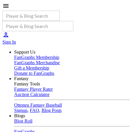
Sign In
Support Us
FanGraphs Membership
FanGraphs Merchandise
Gift a Membership
Donate to FanGraphs
Fantasy
Fantasy Tools
Fantasy Player Rater
Auction Calculator
Ottoneu Fantasy Baseball
Signup
,
FAQ
,
Blog Posts
Blogs
Blog Roll
FanGraphs