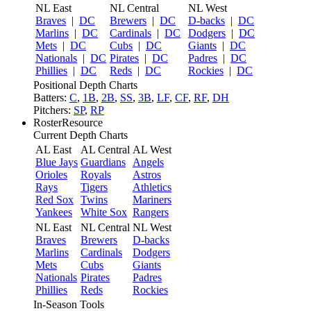
NL East
NL Central
NL West
Braves
|
DC
Brewers
|
DC
D-backs
|
DC
Marlins
|
DC
Cardinals
|
DC
Dodgers
|
DC
Mets
|
DC
Cubs
|
DC
Giants
|
DC
Nationals
|
DC
Pirates
|
DC
Padres
|
DC
Phillies
|
DC
Reds
|
DC
Rockies
|
DC
Positional Depth Charts
Batters:
C
,
1B
,
2B
,
SS
,
3B
,
LF
,
CF
,
RF
,
DH
Pitchers:
SP
,
RP
RosterResource
Current Depth Charts
AL East
AL Central
AL West
Blue Jays
Guardians
Angels
Orioles
Royals
Astros
Rays
Tigers
Athletics
Red Sox
Twins
Mariners
Yankees
White Sox
Rangers
NL East
NL Central
NL West
Braves
Brewers
D-backs
Marlins
Cardinals
Dodgers
Mets
Cubs
Giants
Nationals
Pirates
Padres
Phillies
Reds
Rockies
In-Season Tools