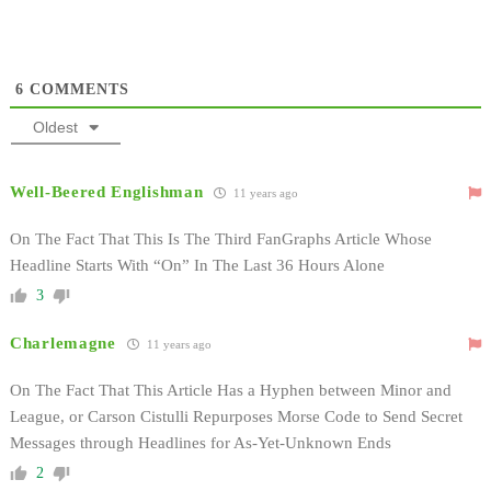
6
COMMENTS
Oldest
Well-Beered Englishman
11 years ago
On The Fact That This Is The Third FanGraphs Article Whose
Headline Starts With “On” In The Last 36 Hours Alone
3
Charlemagne
11 years ago
On The Fact That This Article Has a Hyphen between Minor and
League, or Carson Cistulli Repurposes Morse Code to Send Secret
Messages through Headlines for As-Yet-Unknown Ends
2