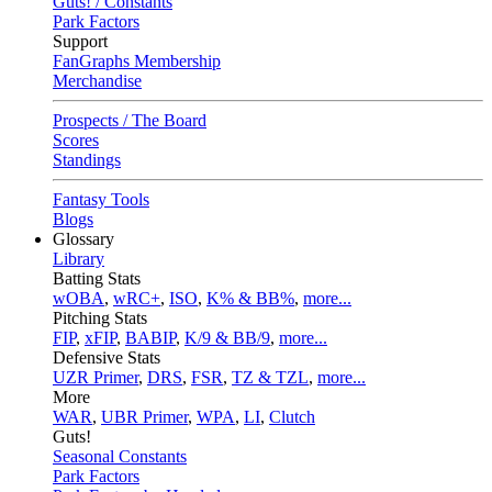
Guts! / Constants
Park Factors
Support
FanGraphs Membership
Merchandise
Prospects / The Board
Scores
Standings
Fantasy Tools
Blogs
Glossary
Library
Batting Stats
wOBA
,
wRC+
,
ISO
,
K% & BB%
,
more...
Pitching Stats
FIP
,
xFIP
,
BABIP
,
K/9 & BB/9
,
more...
Defensive Stats
UZR Primer
,
DRS
,
FSR
,
TZ & TZL
,
more...
More
WAR
,
UBR Primer
,
WPA
,
LI
,
Clutch
Guts!
Seasonal Constants
Park Factors