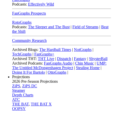
Podcasts:
Effectively Wild
FanGraphs Prospects
RotoGraphs
Podcasts:
The Sleeper and The Bust
|
Field of Streams
|
Beat
the Shift
Community Research
Archived Blogs:
The Hardball Times
|
NotGraphs
|
TechGraphs
|
FanGraphs+
Archived THT:
THT Live
|
Dispatch
|
Fantasy
|
ShysterBall
Archived Podcasts:
FanGraphs Audio
|
Chin Music
|
UMP:
The Untitled McDongenhagen Project
|
Stealing Home
|
Doing It For Bartolo
|
OttoGraphs
|
Projections
2026
Pre-Season Projections
ZiPS
,
ZiPS DC
Steamer
Depth Charts
ATC
THE BAT
,
THE BAT X
OOPSY