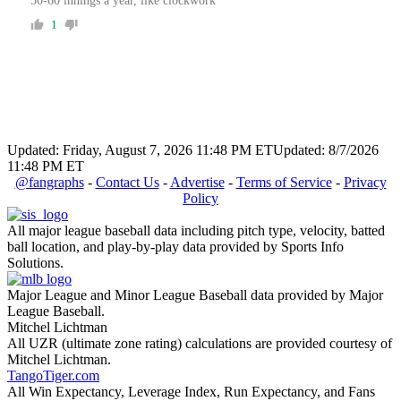
50-60 innings a year, like clockwork
1
Updated: Friday, August 7, 2026 11:48 PM ET
Updated: 8/7/2026
11:48 PM ET
@fangraphs
-
Contact Us
-
Advertise
-
Terms of Service
-
Privacy
Policy
All major league baseball data including pitch type, velocity, batted
ball location, and play-by-play data provided by Sports Info
Solutions.
Major League and Minor League Baseball data provided by Major
League Baseball.
Mitchel Lichtman
All UZR (ultimate zone rating) calculations are provided courtesy of
Mitchel Lichtman.
TangoTiger.com
All Win Expectancy, Leverage Index, Run Expectancy, and Fans