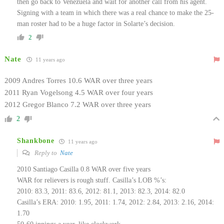
then go back to Venezuela and wait for another call from his agent.
Signing with a team in which there was a real chance to make the 25-
man roster had to be a huge factor in Solarte’s decision.
2
Nate
11 years ago
2009 Andres Torres 10.6 WAR over three years
2011 Ryan Vogelsong 4.5 WAR over four years
2012 Gregor Blanco 7.2 WAR over three years
2
Shankbone
11 years ago
Reply to
Nate
2010 Santiago Casilla 0.8 WAR over five years
WAR for relievers is rough stuff. Casilla’s LOB %’s:
2010: 83.3, 2011: 83.6, 2012: 81.1, 2013: 82.3, 2014: 82.0
Casilla’s ERA: 2010: 1.95, 2011: 1.74, 2012: 2.84, 2013: 2.16, 2014:
1.70