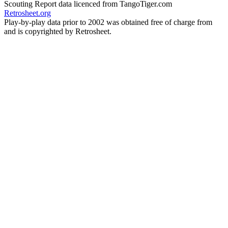
Scouting Report data licenced from TangoTiger.com
Retrosheet.org
Play-by-play data prior to 2002 was obtained free of charge from
and is copyrighted by Retrosheet.