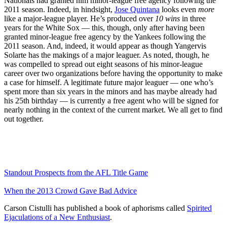
Nationals had granted him minor-league free agency following the
2011 season. Indeed, in hindsight,
Jose Quintana
looks even
more
like a major-league player. He’s produced over
10 wins
in three
years for the White Sox — this, though, only after having been
granted minor-league free agency by the Yankees following the
2011 season. And, indeed, it would appear as though Yangervis
Solarte has the makings of a major leaguer. As noted, though, he
was compelled to spread out eight seasons of his minor-league
career over two organizations before having the opportunity to make
a case for himself. A legitimate future major leaguer — one who’s
spent more than six years in the minors and has maybe already had
his 25th birthday — is currently a free agent who will be signed for
nearly nothing in the context of the current market. We all get to find
out together.
Standout Prospects from the AFL Title Game
When the 2013 Crowd Gave Bad Advice
Carson Cistulli has published a book of aphorisms called
Spirited
Ejaculations of a New Enthusiast
.