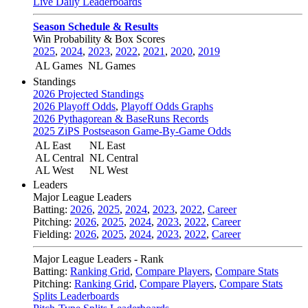
Live Daily Leaderboards
Season Schedule & Results
Win Probability & Box Scores
2025
,
2024
,
2023
,
2022
,
2021
,
2020
,
2019
AL Games
NL Games
Standings
2026 Projected Standings
2026 Playoff Odds
,
Playoff Odds Graphs
2026 Pythagorean & BaseRuns Records
2025 ZiPS Postseason Game-By-Game Odds
AL East
NL East
AL Central
NL Central
AL West
NL West
Leaders
Major League Leaders
Batting:
2026
,
2025
,
2024
,
2023
,
2022
,
Career
Pitching:
2026
,
2025
,
2024
,
2023
,
2022
,
Career
Fielding:
2026
,
2025
,
2024
,
2023
,
2022
,
Career
Major League Leaders - Rank
Batting:
Ranking Grid
,
Compare Players
,
Compare Stats
Pitching:
Ranking Grid
,
Compare Players
,
Compare Stats
Splits Leaderboards