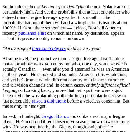
So the odds either of
becoming
or
identifying
the next Solarte aren’t
particularly high. And yet the probability that at least one player who
entered minor-league free agency earlier this month — the
probability that one of them will add a win-plus to his team is about
100%*. He’s out there somewhere — indeed, Baseball America
recently
published a list
on which his name, by definition, appears
— but his precise identity remains unknown.
*An average of
three such players
do this every year.
At some level, the productive minor-league free agent isn’t unlike
that actor whose work you enjoy but who, one day, you discover is
actually Canadian — even after you’d assumed he was an American
all these years. He’s looked and sounded American this whole time,
and yet he’s from a whole different country with its own currency
and television channels and, in certain cases,
entirely different official
languages
. Looking back, you see that perhaps there were signs.
Like maybe he was alarming polite during a particular interview or
just perceptibly
raised a diphthong
before a voiceless consonant. But
this is only in hindsight.
Indeed, in hindsight,
Gregor Blanco
looks like a real major-league
player. He’s recorded three consecutive seasons now of two or more
wins. He was acquired by the Giants, though, only after the