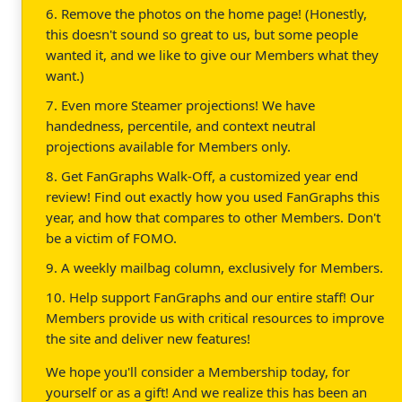
6. Remove the photos on the home page! (Honestly,
this doesn't sound so great to us, but some people
wanted it, and we like to give our Members what they
want.)
7. Even more Steamer projections! We have
handedness, percentile, and context neutral
projections available for Members only.
8. Get FanGraphs Walk-Off, a customized year end
review! Find out exactly how you used FanGraphs this
year, and how that compares to other Members. Don't
be a victim of FOMO.
9. A weekly mailbag column, exclusively for Members.
10. Help support FanGraphs and our entire staff! Our
Members provide us with critical resources to improve
the site and deliver new features!
We hope you'll consider a Membership today, for
yourself or as a gift! And we realize this has been an