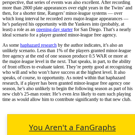
perspective, that series of events was also excellent. After recording
more than 2800 plate appearances over eight years in the Twins’ and
then, for a shorter time, Rangers’ minor-league systems — over
which long interval he recorded zero major-league appearances —
he’s parlayed his opportunity with the Yankees into (probably, at
least) a role as an
opening-day starter
for San Diego. That’s a nearly
ideal scenario for a player granted minor-league free agency.
As some
haphazard research
by the author indicates, it’s also an
unlikely scenario. Less than 1% of the players granted minor-league
free agency at the end of one season produce 0.5 WAR or more at
the major-league level in the next. That speaks, in part, to the ability
of front offices to evaluate talent. They’re pretty good at recognizing
who will and who won’t have success at the highest level. It also
speaks, of course, to opportunity. As noted within that haphazard
research, if a player has been granted minor-league free agency one
season, he’s also unlikely to begin the following season as part of his
new club’s 25-man roster. He’s even
less
likely to earn such playing
time as would allow him to contribute significantly to that new club.
You Aren't a FanGraphs