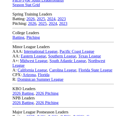
Pitch-Type Splits Leaderboards
Season Stat Grid
Spring Training Leaders
Batting:
2026
,
2025
,
2024
,
2023
Pitching:
2026
,
2025
,
2024
,
2023
College Leaders
Batting
,
Pitching
Minor League Leaders
AAA:
International League
,
Pacific Coast League
AA:
Eastern League
,
Southern League
,
Texas League
A+:
Midwest League
,
South Atlantic League
,
Northwest
League
A:
California League
,
Carolina League
,
Florida State League
CPX:
Arizona
,
Florida
R:
Dominican Summer League
KBO Leaders
2026 Batting
,
2026 Pitching
NPB Leaders
2026 Batting
,
2026 Pitching
Major League Postseason Leaders