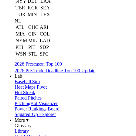
NYY
DET
LAA
TBR
KCR
SEA
TOR
MIN
TEX
NL
ATL
CHC
ARI
MIA
CIN
COL
NYM
MIL
LAD
PHI
PIT
SDP
WSN
STL
SFG
2026 Preseason Top 100
2026 Pre-Trade Deadline Top 100 Update
Lab
Baseball Sim
Heat Maps Pivot
Hot Streak
Paired Pitches
PitchingBot Visualizer
Power Rankings Board
Squared-Up Explorer
More ▾
Glossary
Library