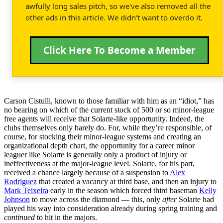
awfully long sales pitch, so we've also removed all the
other ads in this article. We didn't want to overdo it.
Click Here To Become a Member
Carson Cistulli, known to those familiar with him as an “idiot,” has
no bearing on which of the current stock of 500 or so minor-league
free agents will receive that Solarte-like opportunity. Indeed, the
clubs themselves only barely do. For, while they’re responsible, of
course, for stocking their minor-league systems and creating an
organizational depth chart, the opportunity for a career minor
leaguer like Solarte is generally only a product of injury or
ineffectiveness at the major-league level. Solarte, for his part,
received a chance largely because of a suspension to
Alex
Rodriguez
that created a vacancy at third base, and then an injury to
Mark Teixeira
early in the season which forced third baseman
Kelly
Johnson
to move across the diamond — this, only
after
Solarte had
played his way into consideration already during spring training and
continued
to hit in the majors.