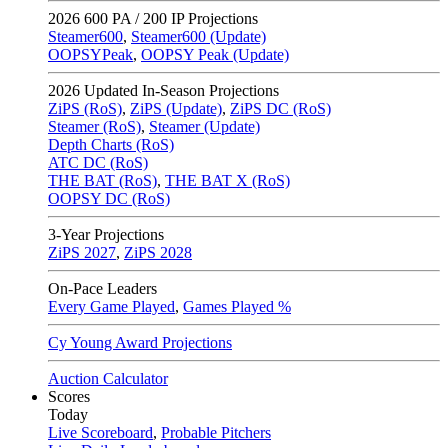
2026
600 PA / 200 IP Projections
Steamer600
,
Steamer600 (Update)
OOPSYPeak
,
OOPSY Peak (Update)
2026
Updated In-Season Projections
ZiPS (RoS)
,
ZiPS (Update)
,
ZiPS DC (RoS)
Steamer (RoS)
,
Steamer (Update)
Depth Charts (RoS)
ATC DC (RoS)
THE BAT (RoS)
,
THE BAT X (RoS)
OOPSY DC (RoS)
3-Year Projections
ZiPS
2027
,
ZiPS
2028
On-Pace Leaders
Every Game Played
,
Games Played %
Cy Young Award Projections
Auction Calculator
Scores
Today
Live Scoreboard
,
Probable Pitchers