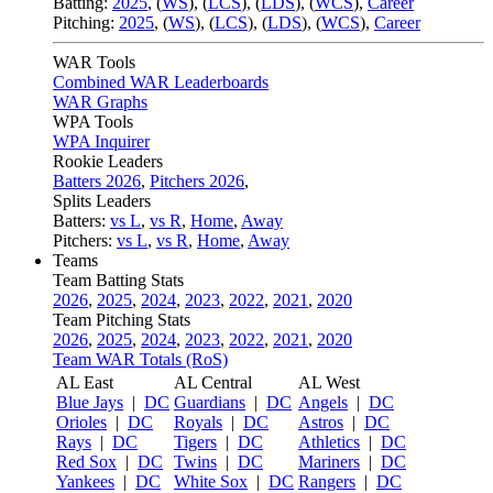
Batting:
2025
,
(
WS
)
,
(
LCS
)
,
(
LDS
), (
WCS
)
,
Career
Pitching:
2025
,
(
WS
)
,
(
LCS
)
,
(
LDS
)
,
(
WCS
)
,
Career
WAR Tools
Combined WAR Leaderboards
WAR Graphs
WPA Tools
WPA Inquirer
Rookie Leaders
Batters 2026
,
Pitchers 2026
,
Splits Leaders
Batters:
vs L
,
vs R
,
Home
,
Away
Pitchers:
vs L
,
vs R
,
Home
,
Away
Teams
Team Batting Stats
2026
,
2025
,
2024
,
2023
,
2022
,
2021
,
2020
Team Pitching Stats
2026
,
2025
,
2024
,
2023
,
2022
,
2021
,
2020
Team WAR Totals (RoS)
AL East
AL Central
AL West
Blue Jays
|
DC
Guardians
|
DC
Angels
|
DC
Orioles
|
DC
Royals
|
DC
Astros
|
DC
Rays
|
DC
Tigers
|
DC
Athletics
|
DC
Red Sox
|
DC
Twins
|
DC
Mariners
|
DC
Yankees
|
DC
White Sox
|
DC
Rangers
|
DC