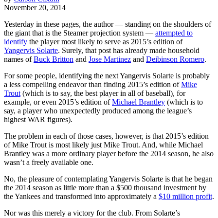
November 20, 2014
Yesterday in these pages, the author — standing on the shoulders of
the giant that is the Steamer projection system —
attempted to
identify
the player most likely to serve as 2015’s edition of
Yangervis Solarte
. Surely, that post has already made household
names of
Buck Britton
and
Jose Martinez
and
Deibinson Romero
.
For some people, identifying the next Yangervis Solarte is probably
a less compelling endeavor than finding 2015’s edition of
Mike
Trout
(which is to say, the best player in all of baseball), for
example, or even 2015’s edition of
Michael Brantley
(which is to
say, a player who unexpectedly produced among the league’s
highest WAR figures).
The problem in each of those cases, however, is that 2015’s edition
of Mike Trout is most likely just Mike Trout. And, while Michael
Brantley was a more ordinary player before the 2014 season, he also
wasn’t a freely available one.
No, the pleasure of contemplating Yangervis Solarte is that he began
the 2014 season as little more than a $500 thousand investment by
the Yankees and transformed into approximately a
$10 million profit
.
Nor was this merely a victory for the club. From Solarte’s