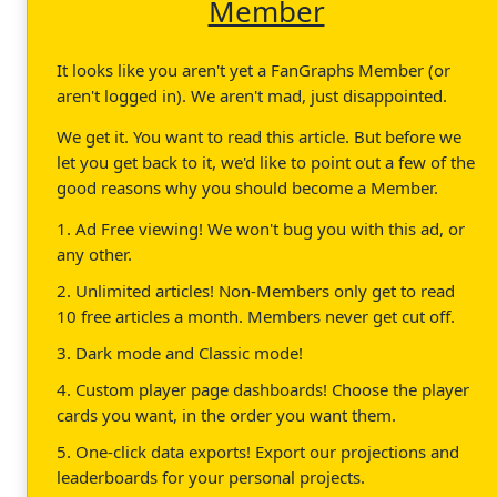
Member
It looks like you aren't yet a FanGraphs Member (or
aren't logged in). We aren't mad, just disappointed.
We get it. You want to read this article. But before we
let you get back to it, we'd like to point out a few of the
good reasons why you should become a Member.
1. Ad Free viewing! We won't bug you with this ad, or
any other.
2. Unlimited articles! Non-Members only get to read
10 free articles a month. Members never get cut off.
3. Dark mode and Classic mode!
4. Custom player page dashboards! Choose the player
cards you want, in the order you want them.
5. One-click data exports! Export our projections and
leaderboards for your personal projects.