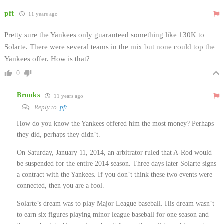
pft
11 years ago
Pretty sure the Yankees only guaranteed something like 130K to
Solarte. There were several teams in the mix but none could top the
Yankees offer. How is that?
0
Brooks
11 years ago
Reply to
pft
How do you know the Yankees offered him the most money? Perhaps
they did, perhaps they didn’t.
On Saturday, January 11, 2014, an arbitrator ruled that A-Rod would
be suspended for the entire 2014 season. Three days later Solarte signs
a contract with the Yankees. If you don’t think these two events were
connected, then you are a fool.
Solarte’s dream was to play Major League baseball. His dream wasn’t
to earn six figures playing minor league baseball for one season and