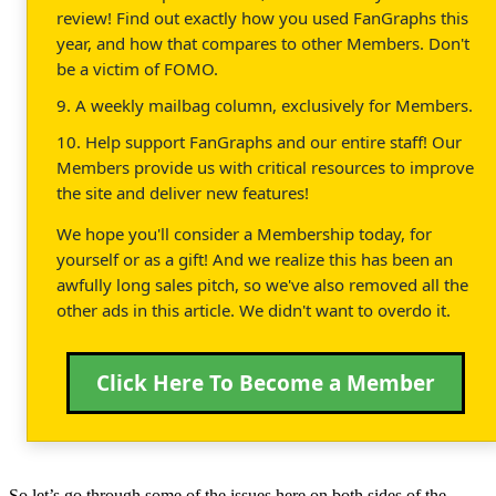
review! Find out exactly how you used FanGraphs this
year, and how that compares to other Members. Don't
be a victim of FOMO.
9. A weekly mailbag column, exclusively for Members.
10. Help support FanGraphs and our entire staff! Our
Members provide us with critical resources to improve
the site and deliver new features!
We hope you'll consider a Membership today, for
yourself or as a gift! And we realize this has been an
awfully long sales pitch, so we've also removed all the
other ads in this article. We didn't want to overdo it.
Click Here To Become a Member
So let’s go through some of the issues here on both sides of the