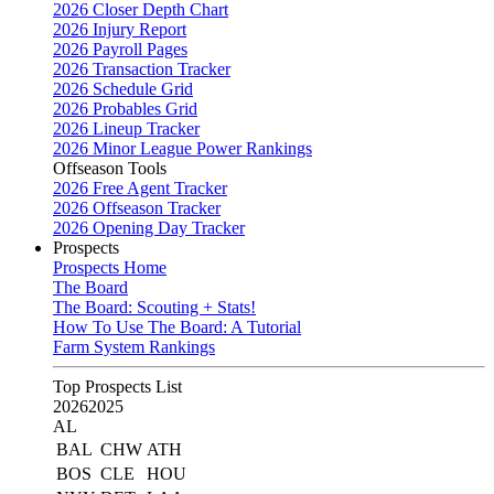
2026 Closer Depth Chart
2026 Injury Report
2026 Payroll Pages
2026 Transaction Tracker
2026 Schedule Grid
2026 Probables Grid
2026 Lineup Tracker
2026 Minor League Power Rankings
Offseason Tools
2026 Free Agent Tracker
2026 Offseason Tracker
2026 Opening Day Tracker
Prospects
Prospects Home
The Board
The Board: Scouting + Stats!
How To Use The Board: A Tutorial
Farm System Rankings
Top Prospects List
2026
2025
AL
BAL
CHW
ATH
BOS
CLE
HOU