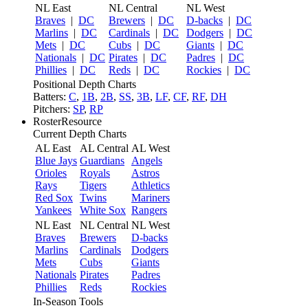
NL East
NL Central
NL West
Braves
|
DC
Brewers
|
DC
D-backs
|
DC
Marlins
|
DC
Cardinals
|
DC
Dodgers
|
DC
Mets
|
DC
Cubs
|
DC
Giants
|
DC
Nationals
|
DC
Pirates
|
DC
Padres
|
DC
Phillies
|
DC
Reds
|
DC
Rockies
|
DC
Positional Depth Charts
Batters:
C
,
1B
,
2B
,
SS
,
3B
,
LF
,
CF
,
RF
,
DH
Pitchers:
SP
,
RP
RosterResource
Current Depth Charts
AL East
AL Central
AL West
Blue Jays
Guardians
Angels
Orioles
Royals
Astros
Rays
Tigers
Athletics
Red Sox
Twins
Mariners
Yankees
White Sox
Rangers
NL East
NL Central
NL West
Braves
Brewers
D-backs
Marlins
Cardinals
Dodgers
Mets
Cubs
Giants
Nationals
Pirates
Padres
Phillies
Reds
Rockies
In-Season Tools