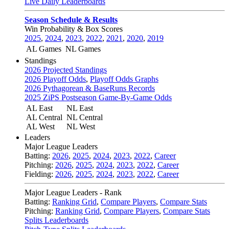
Live Daily Leaderboards
Season Schedule & Results
Win Probability & Box Scores
2025
,
2024
,
2023
,
2022
,
2021
,
2020
,
2019
AL Games
NL Games
Standings
2026 Projected Standings
2026 Playoff Odds
,
Playoff Odds Graphs
2026 Pythagorean & BaseRuns Records
2025 ZiPS Postseason Game-By-Game Odds
AL East
NL East
AL Central
NL Central
AL West
NL West
Leaders
Major League Leaders
Batting:
2026
,
2025
,
2024
,
2023
,
2022
,
Career
Pitching:
2026
,
2025
,
2024
,
2023
,
2022
,
Career
Fielding:
2026
,
2025
,
2024
,
2023
,
2022
,
Career
Major League Leaders - Rank
Batting:
Ranking Grid
,
Compare Players
,
Compare Stats
Pitching:
Ranking Grid
,
Compare Players
,
Compare Stats
Splits Leaderboards