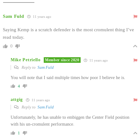
Sam Fuld
11 years ago
Saying Kemp is a scratch defender is the most cromulent thing I’ve
read today.
0
Mike Petriello
Member since 2020
11 years ago
Reply to
Sam Fuld
You will note that I said multiple times how poor I believe he is.
4
attgig
11 years ago
Reply to
Sam Fuld
Unfortunately, he has unable to embiggen the Center Field position
with his un-cromulent performance.
1