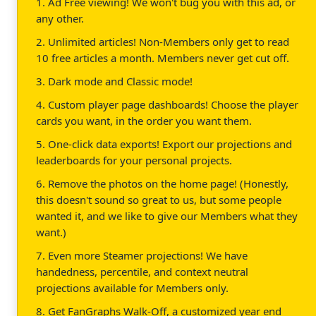
1. Ad Free viewing! We won't bug you with this ad, or
any other.
2. Unlimited articles! Non-Members only get to read
10 free articles a month. Members never get cut off.
3. Dark mode and Classic mode!
4. Custom player page dashboards! Choose the player
cards you want, in the order you want them.
5. One-click data exports! Export our projections and
leaderboards for your personal projects.
6. Remove the photos on the home page! (Honestly,
this doesn't sound so great to us, but some people
wanted it, and we like to give our Members what they
want.)
7. Even more Steamer projections! We have
handedness, percentile, and context neutral
projections available for Members only.
8. Get FanGraphs Walk-Off, a customized year end