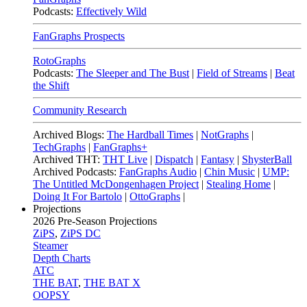
Podcasts:
Effectively Wild
FanGraphs Prospects
RotoGraphs
Podcasts:
The Sleeper and The Bust
|
Field of Streams
|
Beat
the Shift
Community Research
Archived Blogs:
The Hardball Times
|
NotGraphs
|
TechGraphs
|
FanGraphs+
Archived THT:
THT Live
|
Dispatch
|
Fantasy
|
ShysterBall
Archived Podcasts:
FanGraphs Audio
|
Chin Music
|
UMP:
The Untitled McDongenhagen Project
|
Stealing Home
|
Doing It For Bartolo
|
OttoGraphs
|
Projections
2026
Pre-Season Projections
ZiPS
,
ZiPS DC
Steamer
Depth Charts
ATC
THE BAT
,
THE BAT X
OOPSY