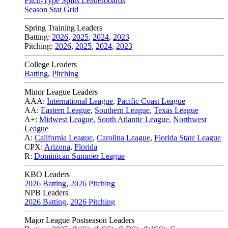
Pitch-Type Splits Leaderboards
Season Stat Grid
Spring Training Leaders
Batting:
2026
,
2025
,
2024
,
2023
Pitching:
2026
,
2025
,
2024
,
2023
College Leaders
Batting
,
Pitching
Minor League Leaders
AAA:
International League
,
Pacific Coast League
AA:
Eastern League
,
Southern League
,
Texas League
A+:
Midwest League
,
South Atlantic League
,
Northwest
League
A:
California League
,
Carolina League
,
Florida State League
CPX:
Arizona
,
Florida
R:
Dominican Summer League
KBO Leaders
2026 Batting
,
2026 Pitching
NPB Leaders
2026 Batting
,
2026 Pitching
Major League Postseason Leaders