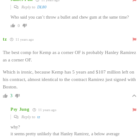
Reply to
DL80
Who said you can’t throw a bullet and chew gum at the same time?
0
tz
11 years ago
The best comp for Kemp as a corner OF is probably Hanley Ramirez
as a corner OF.
Which is ironic, because Kemp has 5 years and $107 million left on
his contract, almost identical to the contract Ramirez just signed with
Boston.
3
Psy Jung
11 years ago
Reply to
tz
why?
it seems pretty unlikely that Hanley Ramirez, a below average