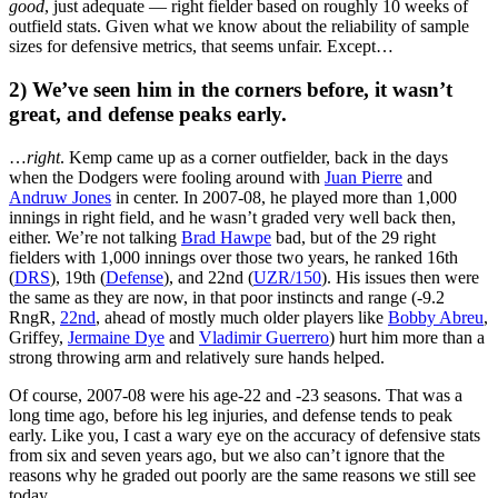
good
, just adequate — right fielder based on roughly 10 weeks of
outfield stats. Given what we know about the reliability of sample
sizes for defensive metrics, that seems unfair. Except…
2) We’ve seen him in the corners before, it wasn’t
great, and defense peaks early.
…
right
. Kemp came up as a corner outfielder, back in the days
when the Dodgers were fooling around with
Juan Pierre
and
Andruw Jones
in center. In 2007-08, he played more than 1,000
innings in right field, and he wasn’t graded very well back then,
either. We’re not talking
Brad Hawpe
bad, but of the 29 right
fielders with 1,000 innings over those two years, he ranked 16th
(
DRS
), 19th (
Defense
), and 22nd (
UZR/150
). His issues then were
the same as they are now, in that poor instincts and range (-9.2
RngR,
22nd
, ahead of mostly much older players like
Bobby Abreu
,
Griffey,
Jermaine Dye
and
Vladimir Guerrero
) hurt him more than a
strong throwing arm and relatively sure hands helped.
Of course, 2007-08 were his age-22 and -23 seasons. That was a
long time ago, before his leg injuries, and defense tends to peak
early. Like you, I cast a wary eye on the accuracy of defensive stats
from six and seven years ago, but we also can’t ignore that the
reasons why he graded out poorly are the same reasons we still see
today.