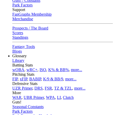
Guts! / Constants
Park Factors
Support
FanGraphs Membership
Merchandise
Prospects / The Board
Scores
Standings
Fantasy Tools
Blogs
Glossary
Library
Batting Stats
wOBA
,
wRC+
,
ISO
,
K% & BB%
,
more...
Pitching Stats
FIP
,
xFIP
,
BABIP
,
K/9 & BB/9
,
more...
Defensive Stats
UZR Primer
,
DRS
,
FSR
,
TZ & TZL
,
more...
More
WAR
,
UBR Primer
,
WPA
,
LI
,
Clutch
Guts!
Seasonal Constants
Park Factors