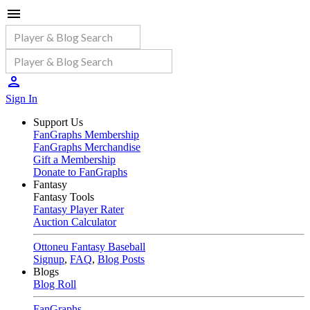
Sign In
Support Us
FanGraphs Membership
FanGraphs Merchandise
Gift a Membership
Donate to FanGraphs
Fantasy
Fantasy Tools
Fantasy Player Rater
Auction Calculator
Ottoneu Fantasy Baseball
Signup
,
FAQ
,
Blog Posts
Blogs
Blog Roll
FanGraphs