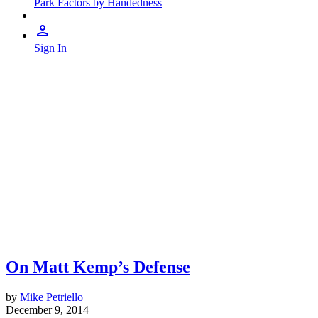
Park Factors by Handedness
Sign In
On Matt Kemp’s Defense
by
Mike Petriello
December 9, 2014