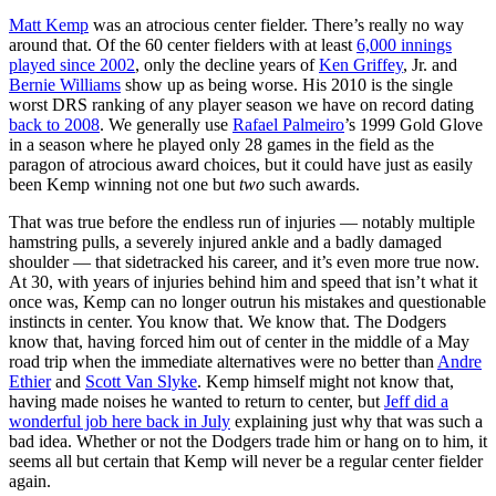
Matt Kemp
was an atrocious center fielder. There’s really no way
around that. Of the 60 center fielders with at least
6,000 innings
played since 2002
, only the decline years of
Ken Griffey
, Jr. and
Bernie Williams
show up as being worse. His 2010 is the single
worst DRS ranking of any player season we have on record dating
back to 2008
. We generally use
Rafael Palmeiro
’s 1999 Gold Glove
in a season where he played only 28 games in the field as the
paragon of atrocious award choices, but it could have just as easily
been Kemp winning not one but
two
such awards.
That was true before the endless run of injuries — notably multiple
hamstring pulls, a severely injured ankle and a badly damaged
shoulder — that sidetracked his career, and it’s even more true now.
At 30, with years of injuries behind him and speed that isn’t what it
once was, Kemp can no longer outrun his mistakes and questionable
instincts in center. You know that. We know that. The Dodgers
know that, having forced him out of center in the middle of a May
road trip when the immediate alternatives were no better than
Andre
Ethier
and
Scott Van Slyke
. Kemp himself might not know that,
having made noises he wanted to return to center, but
Jeff did a
wonderful job here back in July
explaining just why that was such a
bad idea. Whether or not the Dodgers trade him or hang on to him, it
seems all but certain that Kemp will never be a regular center fielder
again.