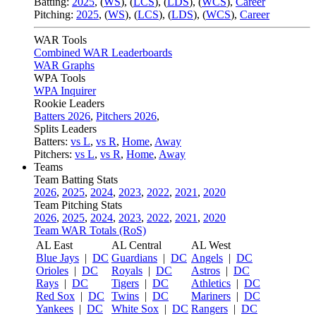
Batting:
2025
,
(
WS
)
,
(
LCS
)
,
(
LDS
), (
WCS
)
,
Career
Pitching:
2025
,
(
WS
)
,
(
LCS
)
,
(
LDS
)
,
(
WCS
)
,
Career
WAR Tools
Combined WAR Leaderboards
WAR Graphs
WPA Tools
WPA Inquirer
Rookie Leaders
Batters 2026
,
Pitchers 2026
,
Splits Leaders
Batters:
vs L
,
vs R
,
Home
,
Away
Pitchers:
vs L
,
vs R
,
Home
,
Away
Teams
Team Batting Stats
2026
,
2025
,
2024
,
2023
,
2022
,
2021
,
2020
Team Pitching Stats
2026
,
2025
,
2024
,
2023
,
2022
,
2021
,
2020
Team WAR Totals (RoS)
AL East
AL Central
AL West
Blue Jays
|
DC
Guardians
|
DC
Angels
|
DC
Orioles
|
DC
Royals
|
DC
Astros
|
DC
Rays
|
DC
Tigers
|
DC
Athletics
|
DC
Red Sox
|
DC
Twins
|
DC
Mariners
|
DC
Yankees
|
DC
White Sox
|
DC
Rangers
|
DC