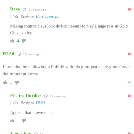
Dave
11 years ago
Reply to
Hurtlockertwo
Making routine plays look difficult seems to play a huge role in Gold
Glove voting.
4
DL80
11 years ago
I love that he’s blowing a bubble with his gum just as he guns down
the runner at home.
1
Pirates Hurdles
11 years ago
Reply to
DL80
Agreed, that is awesome.
1
James Fan
11 years ago