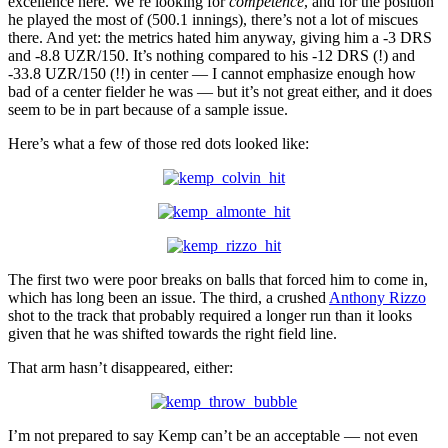
excellence here. We’re looking for
competence
, and for the position
he played the most of (500.1 innings), there’s not a lot of miscues
there. And yet: the metrics hated him anyway, giving him a -3 DRS
and -8.8 UZR/150. It’s nothing compared to his -12 DRS (!) and
-33.8 UZR/150 (!!) in center — I cannot emphasize enough how
bad of a center fielder he was — but it’s not great either, and it does
seem to be in part because of a sample issue.
Here’s what a few of those red dots looked like:
The first two were poor breaks on balls that forced him to come in,
which has long been an issue. The third, a crushed
Anthony Rizzo
shot to the track that probably required a longer run than it looks
given that he was shifted towards the right field line.
That arm hasn’t disappeared, either:
I’m not prepared to say Kemp can’t be an acceptable — not even