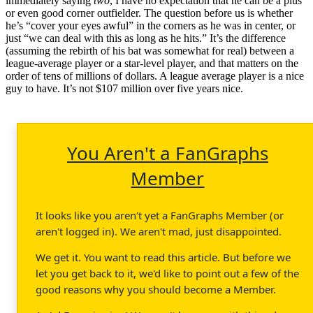
immediately saying
two
, I have no expectation that he can be a plus
or even good corner outfielder. The question before us is whether
he’s “cover your eyes awful” in the corners as he was in center, or
just “we can deal with this as long as he hits.” It’s the difference
(assuming the rebirth of his bat was somewhat for real) between a
league-average player or a star-level player, and that matters on the
order of tens of millions of dollars. A league average player is a nice
guy to have. It’s not $107 million over five years nice.
You Aren't a FanGraphs
Member
It looks like you aren't yet a FanGraphs Member (or
aren't logged in). We aren't mad, just disappointed.
We get it. You want to read this article. But before we
let you get back to it, we'd like to point out a few of the
good reasons why you should become a Member.