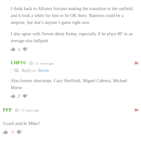
I think back to Alfonso Soriano making the transition to the outfield,
and it took a while for him to be OK there. Ramirez could be a
surprise, but that’s anyone’s guess right now.
I also agree with Steven about Kemp, especially if he plays RF in an
average-size ballpark.
1
LHPSU
11 years ago
Reply to
Steven
Also former shortstops: Gary Sheffield, Miguel Cabrera, Michael
Morse.
2
PFP
11 years ago
Good article Mike!
-1