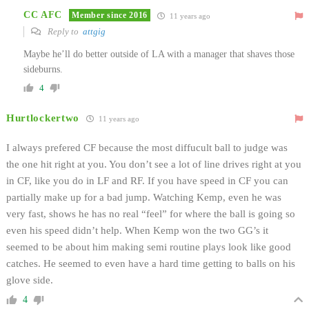
CC AFC
Member since 2016
11 years ago
Reply to
attgig
Maybe he’ll do better outside of LA with a manager that shaves those
sideburns.
4
Hurtlockertwo
11 years ago
I always prefered CF because the most diffucult ball to judge was
the one hit right at you. You don’t see a lot of line drives right at you
in CF, like you do in LF and RF. If you have speed in CF you can
partially make up for a bad jump. Watching Kemp, even he was
very fast, shows he has no real “feel” for where the ball is going so
even his speed didn’t help. When Kemp won the two GG’s it
seemed to be about him making semi routine plays look like good
catches. He seemed to even have a hard time getting to balls on his
glove side.
4