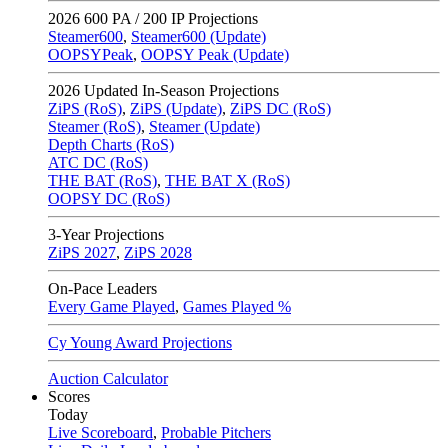
2026
600 PA / 200 IP Projections
Steamer600
,
Steamer600 (Update)
OOPSYPeak
,
OOPSY Peak (Update)
2026
Updated In-Season Projections
ZiPS (RoS)
,
ZiPS (Update)
,
ZiPS DC (RoS)
Steamer (RoS)
,
Steamer (Update)
Depth Charts (RoS)
ATC DC (RoS)
THE BAT (RoS)
,
THE BAT X (RoS)
OOPSY DC (RoS)
3-Year Projections
ZiPS
2027
,
ZiPS
2028
On-Pace Leaders
Every Game Played
,
Games Played %
Cy Young Award Projections
Auction Calculator
Scores
Today
Live Scoreboard
,
Probable Pitchers