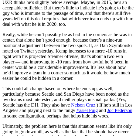
UZR thinks he’s slightly below average. Maybe, in 2015, he’s an
acceptable outfielder. But there’s little to indicate he’s going to be the
guy who is immune to the passage of time, and that there’s still five
years left on this deal requires that whichever team ends up with him
deal with what he is in 2020, too.
Really, while he can’t possibly be as bad in the corners as he was in
center, that alone isn’t good enough, because there’s a nine-run
positional adjustment between the two spots. If, as Dan Szymborski
noted on Twitter yesterday, Kemp increases to a mere -10 runs in
right with his projected Steamer offense, that’s about a two win
player — and improving to -10 runs from how awful he’d been in
center would be a considerable improvement. It’s less about how
he’d improve a team in a corner so much as it would be how much
easier he could be hidden in a corner.
This could all change based on where he ends up, as well,
particularly because Seattle and San Diego have been noted as the
two teams most interested, and neither plays in small parks. (Yes,
Seattle has the DH. They also have
Nelson Cruz
.) If he’s still in Los
Angeles and playing next to the rangy
Yasiel Puig
and
Joc Pederson
in some configuration, perhaps that helps hide his woes.
Ultimately, the problem here is that this situation seems like it’s only
going to go downhill, as well as the fact that he should have never