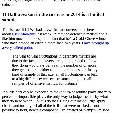
coin…
1) Half a season in the corners in 2014 is a limited
sample.
This is true. It is! We had a few similar conversations here
about
Nick Markakis
last week, in that the defensive metrics don’t
like him much at all despite the fact that he’s a Gold Glove winner
who hasn’t made an error in more than two years.
Dave brought up
a very salient point
:
The year to year fluctuations in defensive metrics are
due to the fact that players are getting graded on how
they do in ~50 plays per year, the number of chances
they get that are neither routine nor impossible. In any
kind of sample of that size, small fluctuations can lead
to a big difference; we see the same thing in small
samples of offensive metrics, for instance.
If outfielders can be expected to make 99% of routine plays and zero
percent of impossible plays, the only way to judge them is by what
they do in between. So let’s do that. Using our Inside Edge spray
charts, and turning off all of the balls that were marked as not
possible to field, here’s a composite I’ve created of Kemp’s “missed