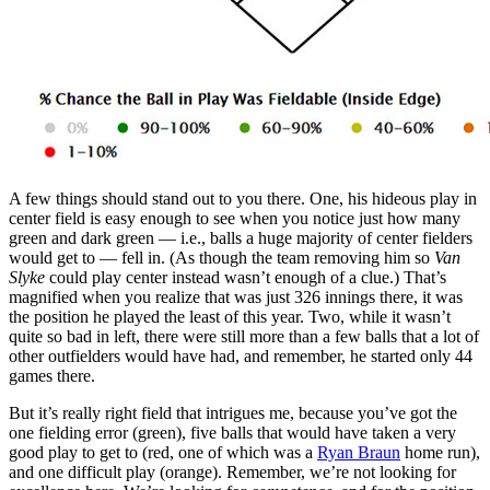
A few things should stand out to you there. One, his hideous play in
center field is easy enough to see when you notice just how many
green and dark green — i.e., balls a huge majority of center fielders
would get to — fell in. (As though the team removing him so
Van
Slyke
could play center instead wasn’t enough of a clue.) That’s
magnified when you realize that was just 326 innings there, it was
the position he played the least of this year. Two, while it wasn’t
quite so bad in left, there were still more than a few balls that a lot of
other outfielders would have had, and remember, he started only 44
games there.
But it’s really right field that intrigues me, because you’ve got the
one fielding error (green), five balls that would have taken a very
good play to get to (red, one of which was a
Ryan Braun
home run),
and one difficult play (orange). Remember, we’re not looking for