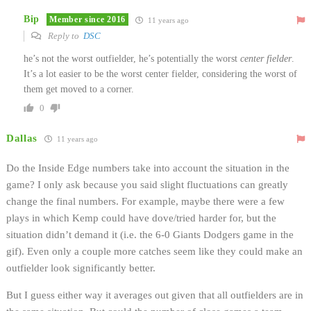
Bip
Member since 2016
11 years ago
Reply to
DSC
he’s not the worst outfielder, he’s potentially the worst
center fielder
.
It’s a lot easier to be the worst center fielder, considering the worst of
them get moved to a corner.
0
Dallas
11 years ago
Do the Inside Edge numbers take into account the situation in the
game? I only ask because you said slight fluctuations can greatly
change the final numbers. For example, maybe there were a few
plays in which Kemp could have dove/tried harder for, but the
situation didn’t demand it (i.e. the 6-0 Giants Dodgers game in the
gif). Even only a couple more catches seem like they could make an
outfielder look significantly better.
But I guess either way it averages out given that all outfielders are in