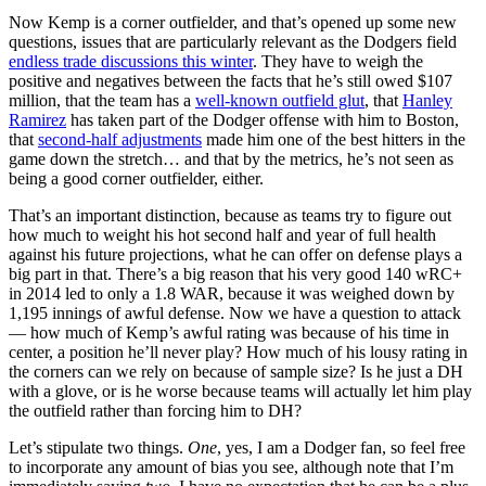
Now Kemp is a corner outfielder, and that’s opened up some new
questions, issues that are particularly relevant as the Dodgers field
endless trade discussions this winter
. They have to weigh the
positive and negatives between the facts that he’s still owed $107
million, that the team has a
well-known outfield glut
, that
Hanley
Ramirez
has taken part of the Dodger offense with him to Boston,
that
second-half adjustments
made him one of the best hitters in the
game down the stretch… and that by the metrics, he’s not seen as
being a good corner outfielder, either.
That’s an important distinction, because as teams try to figure out
how much to weight his hot second half and year of full health
against his future projections, what he can offer on defense plays a
big part in that. There’s a big reason that his very good 140 wRC+
in 2014 led to only a 1.8 WAR, because it was weighed down by
1,195 innings of awful defense. Now we have a question to attack
— how much of Kemp’s awful rating was because of his time in
center, a position he’ll never play? How much of his lousy rating in
the corners can we rely on because of sample size? Is he just a DH
with a glove, or is he worse because teams will actually let him play
the outfield rather than forcing him to DH?
Let’s stipulate two things.
One
, yes, I am a Dodger fan, so feel free
to incorporate any amount of bias you see, although note that I’m