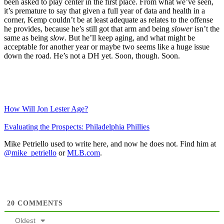
been asked to play center in the first place. From what we’ve seen,
it’s premature to say that given a full year of data and health in a
corner, Kemp couldn’t be at least adequate as relates to the offense
he provides, because he’s still got that arm and being
slower
isn’t the
same as being
slow
. But he’ll keep aging, and what might be
acceptable for another year or maybe two seems like a huge issue
down the road. He’s not a DH yet. Soon, though. Soon.
How Will Jon Lester Age?
Evaluating the Prospects: Philadelphia Phillies
Mike Petriello used to write here, and now he does not. Find him at
@mike_petriello
or
MLB.com
.
20
COMMENTS
Oldest