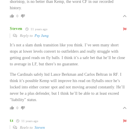
shortstop, is no better than Kemp, the worst CF in our recorded
history.
0
Steven
11 years ago
Reply to
Psy Jung
It’s not a slam dunk transition like you think. I’ve seen many short
stops at lower levels convert to outfielders and really struggle with
getting good reads on fly balls. I think it’s a safe bet that he’ll be close
to average in LF, but there’s no guarantee.
The Cardinals safely hid Lance Berkman and Carlos Beltran in RF. I
think it’s possible Kemp will improve his read on flyballs once he’s
locked into either corner spot and not moving around constantly. He’ll
never be a plus defender, but I think he’ll be able to at least exceed
“liability” status.
0
tz
11 years ago
Reply to
Steven