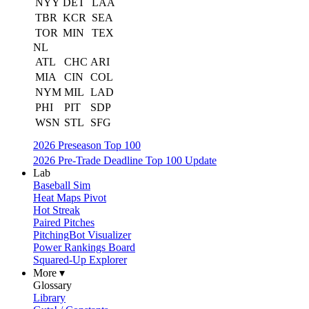
NYY
DET
LAA
TBR
KCR
SEA
TOR
MIN
TEX
NL
ATL
CHC
ARI
MIA
CIN
COL
NYM
MIL
LAD
PHI
PIT
SDP
WSN
STL
SFG
2026 Preseason Top 100
2026 Pre-Trade Deadline Top 100 Update
Lab
Baseball Sim
Heat Maps Pivot
Hot Streak
Paired Pitches
PitchingBot Visualizer
Power Rankings Board
Squared-Up Explorer
More ▾
Glossary
Library