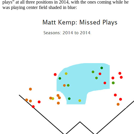
plays” at all three positions in 2014, with the ones coming while he
was playing center field shaded in blue: