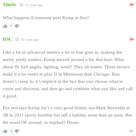
Thufir
11 years ago
What happens if someone puts Kemp at first?
0
DSC
11 years ago
Like a lot of advanced metrics a lot of bias goes in, making the
metric pretty useless. Kemp moved around a lot, that hurt. What
about fly ball angles, lighting, wind? They all matter. Those factors
make it a lot easier to play D in Minnesota than Chicago. Bias
doesn’t creep in, it’s implicit in the fact that you choose what to
count and discount, and then go and combine what you like and call
it good.
Eye test says Kemp isn’t a very good fielder, not Mark Reynolds at
3B in 2011 epicly horrible but still a liability more than an asset. But
the worst OF around, as implied? Please.
1