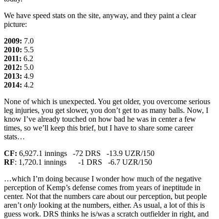
We have speed stats on the site, anyway, and they paint a clear
picture:
2009:
7.0
2010:
5.5
2011:
6.2
2012:
5.0
2013:
4.9
2014:
4.2
None of which is unexpected. You get older, you overcome serious
leg injuries, you get slower, you don’t get to as many balls. Now, I
know I’ve already touched on how bad he was in center a few
times, so we’ll keep this brief, but I have to share some career
stats…
CF:
6,927.1 innings -72 DRS -13.9 UZR/150
RF
: 1,720.1 innings -1 DRS -6.7 UZR/150
…which I’m doing because I wonder how much of the negative
perception of Kemp’s defense comes from years of ineptitude in
center. Not that the numbers care about our perception, but people
aren’t
only
looking at the numbers, either. As usual, a lot of this is
guess work. DRS thinks he is/was a scratch outfielder in right, and