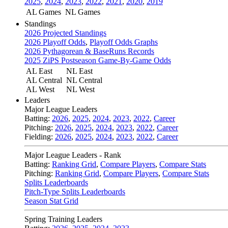
2025
,
2024
,
2023
,
2022
,
2021
,
2020
,
2019
AL Games
NL Games
Standings
2026 Projected Standings
2026 Playoff Odds
,
Playoff Odds Graphs
2026 Pythagorean & BaseRuns Records
2025 ZiPS Postseason Game-By-Game Odds
AL East
NL East
AL Central
NL Central
AL West
NL West
Leaders
Major League Leaders
Batting:
2026
,
2025
,
2024
,
2023
,
2022
,
Career
Pitching:
2026
,
2025
,
2024
,
2023
,
2022
,
Career
Fielding:
2026
,
2025
,
2024
,
2023
,
2022
,
Career
Major League Leaders - Rank
Batting:
Ranking Grid
,
Compare Players
,
Compare Stats
Pitching:
Ranking Grid
,
Compare Players
,
Compare Stats
Splits Leaderboards
Pitch-Type Splits Leaderboards
Season Stat Grid
Spring Training Leaders