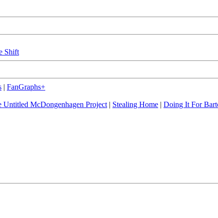
e Shift
s
|
FanGraphs+
 Untitled McDongenhagen Project
|
Stealing Home
|
Doing It For Bart