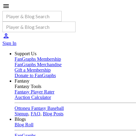
Sign In
Support Us
FanGraphs Membership
FanGraphs Merchandise
Gift a Membership
Donate to FanGraphs
Fantasy
Fantasy Tools
Fantasy Player Rater
Auction Calculator
Ottoneu Fantasy Baseball
Signup
,
FAQ
,
Blog Posts
Blogs
Blog Roll
FanGraphs