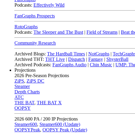
Podcasts:
Effectively Wild
FanGraphs Prospects
RotoGraphs
Podcasts:
The Sleeper and The Bust
|
Field of Streams
|
Beat th
Community Research
Archived Blogs:
The Hardball Times
|
NotGraphs
|
TechGraph
Archived THT:
THT Live
|
Dispatch
|
Fantasy
|
ShysterBall
Archived Podcasts:
FanGraphs Audio
|
Chin Music
|
UMP: The
Projections
2026
Pre-Season Projections
ZiPS
,
ZiPS DC
Steamer
Depth Charts
ATC
THE BAT
,
THE BAT X
OOPSY
2026
600 PA / 200 IP Projections
Steamer600
,
Steamer600 (Update)
OOPSYPeak
,
OOPSY Peak (Update)