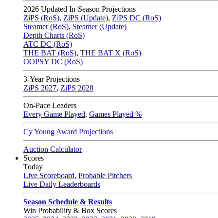
2026
Updated In-Season Projections
ZiPS (RoS)
,
ZiPS (Update)
,
ZiPS DC (RoS)
Steamer (RoS)
,
Steamer (Update)
Depth Charts (RoS)
ATC DC (RoS)
THE BAT (RoS)
,
THE BAT X (RoS)
OOPSY DC (RoS)
3-Year Projections
ZiPS
2027
,
ZiPS
2028
On-Pace Leaders
Every Game Played
,
Games Played %
Cy Young Award Projections
Auction Calculator
Scores
Today
Live Scoreboard
,
Probable Pitchers
Live Daily Leaderboards
Season Schedule & Results
Win Probability & Box Scores