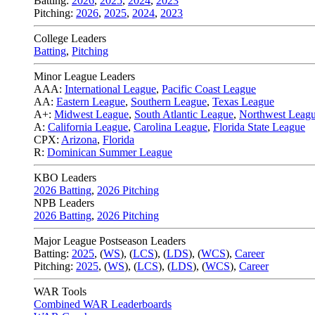
Batting:
2026
,
2025
,
2024
,
2023
Pitching:
2026
,
2025
,
2024
,
2023
College Leaders
Batting
,
Pitching
Minor League Leaders
AAA:
International League
,
Pacific Coast League
AA:
Eastern League
,
Southern League
,
Texas League
A+:
Midwest League
,
South Atlantic League
,
Northwest Leag
A:
California League
,
Carolina League
,
Florida State League
CPX:
Arizona
,
Florida
R:
Dominican Summer League
KBO Leaders
2026 Batting
,
2026 Pitching
NPB Leaders
2026 Batting
,
2026 Pitching
Major League Postseason Leaders
Batting:
2025
,
(
WS
)
,
(
LCS
)
,
(
LDS
), (
WCS
)
,
Career
Pitching:
2025
,
(
WS
)
,
(
LCS
)
,
(
LDS
)
,
(
WCS
)
,
Career
WAR Tools
Combined WAR Leaderboards