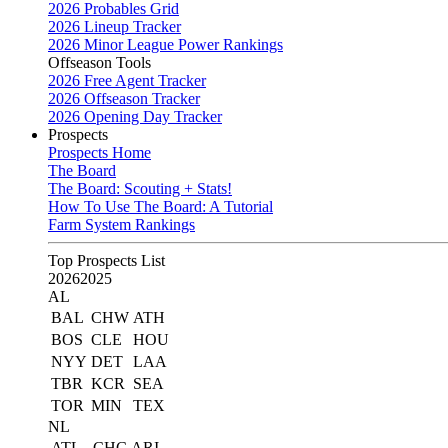
2026 Probables Grid
2026 Lineup Tracker
2026 Minor League Power Rankings
Offseason Tools
2026 Free Agent Tracker
2026 Offseason Tracker
2026 Opening Day Tracker
Prospects
Prospects Home
The Board
The Board: Scouting + Stats!
How To Use The Board: A Tutorial
Farm System Rankings
Top Prospects List
2026
2025
AL
BAL
CHW
ATH
BOS
CLE
HOU
NYY
DET
LAA
TBR
KCR
SEA
TOR
MIN
TEX
NL
ATL
CHC
ARI