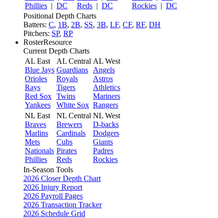
Phillies
|
DC
Reds
|
DC
Rockies
|
DC
Positional Depth Charts
Batters:
C
,
1B
,
2B
,
SS
,
3B
,
LF
,
CF
,
RF
,
DH
Pitchers:
SP
,
RP
RosterResource
Current Depth Charts
AL East
AL Central
AL West
Blue Jays
Guardians
Angels
Orioles
Royals
Astros
Rays
Tigers
Athletics
Red Sox
Twins
Mariners
Yankees
White Sox
Rangers
NL East
NL Central
NL West
Braves
Brewers
D-backs
Marlins
Cardinals
Dodgers
Mets
Cubs
Giants
Nationals
Pirates
Padres
Phillies
Reds
Rockies
In-Season Tools
2026 Closer Depth Chart
2026 Injury Report
2026 Payroll Pages
2026 Transaction Tracker
2026 Schedule Grid