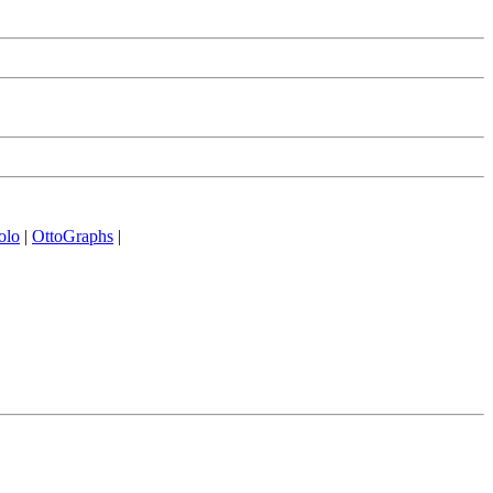
olo
|
OttoGraphs
|