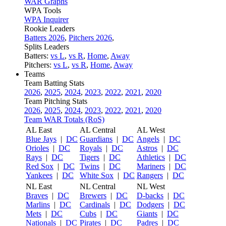
WAR Graphs
WPA Tools
WPA Inquirer
Rookie Leaders
Batters 2026
,
Pitchers 2026
,
Splits Leaders
Batters:
vs L
,
vs R
,
Home
,
Away
Pitchers:
vs L
,
vs R
,
Home
,
Away
Teams
Team Batting Stats
2026
,
2025
,
2024
,
2023
,
2022
,
2021
,
2020
Team Pitching Stats
2026
,
2025
,
2024
,
2023
,
2022
,
2021
,
2020
Team WAR Totals (RoS)
AL East
AL Central
AL West
Blue Jays
|
DC
Guardians
|
DC
Angels
|
DC
Orioles
|
DC
Royals
|
DC
Astros
|
DC
Rays
|
DC
Tigers
|
DC
Athletics
|
DC
Red Sox
|
DC
Twins
|
DC
Mariners
|
DC
Yankees
|
DC
White Sox
|
DC
Rangers
|
DC
NL East
NL Central
NL West
Braves
|
DC
Brewers
|
DC
D-backs
|
DC
Marlins
|
DC
Cardinals
|
DC
Dodgers
|
DC
Mets
|
DC
Cubs
|
DC
Giants
|
DC
Nationals
|
DC
Pirates
|
DC
Padres
|
DC