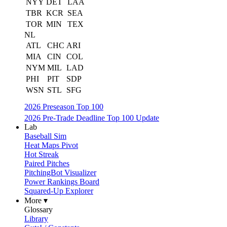
NYY
DET
LAA
TBR
KCR
SEA
TOR
MIN
TEX
NL
ATL
CHC
ARI
MIA
CIN
COL
NYM
MIL
LAD
PHI
PIT
SDP
WSN
STL
SFG
2026 Preseason Top 100
2026 Pre-Trade Deadline Top 100 Update
Lab
Baseball Sim
Heat Maps Pivot
Hot Streak
Paired Pitches
PitchingBot Visualizer
Power Rankings Board
Squared-Up Explorer
More ▾
Glossary
Library