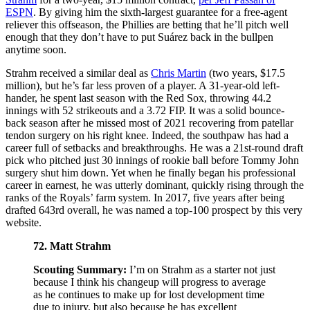
ESPN
. By giving him the sixth-largest guarantee for a free-agent
reliever this offseason, the Phillies are betting that he’ll pitch well
enough that they don’t have to put Suárez back in the bullpen
anytime soon.
Strahm received a similar deal as
Chris Martin
(two years, $17.5
million), but he’s far less proven of a player. A 31-year-old left-
hander, he spent last season with the Red Sox, throwing 44.2
innings with 52 strikeouts and a 3.72 FIP. It was a solid bounce-
back season after he missed most of 2021 recovering from patellar
tendon surgery on his right knee. Indeed, the southpaw has had a
career full of setbacks and breakthroughs. He was a 21st-round draft
pick who pitched just 30 innings of rookie ball before Tommy John
surgery shut him down. Yet when he finally began his professional
career in earnest, he was utterly dominant, quickly rising through the
ranks of the Royals’ farm system. In 2017, five years after being
drafted 643rd overall, he was named a top-100 prospect by this very
website.
72. Matt Strahm
Scouting Summary:
I’m on Strahm as a starter not just
because I think his changeup will progress to average
as he continues to make up for lost development time
due to injury, but also because he has excellent