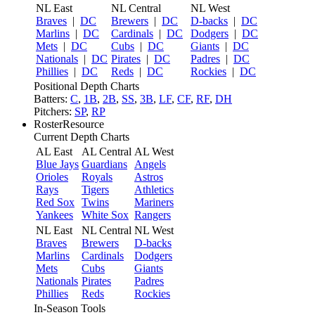
NL East
NL Central
NL West
Braves
|
DC
Brewers
|
DC
D-backs
|
DC
Marlins
|
DC
Cardinals
|
DC
Dodgers
|
DC
Mets
|
DC
Cubs
|
DC
Giants
|
DC
Nationals
|
DC
Pirates
|
DC
Padres
|
DC
Phillies
|
DC
Reds
|
DC
Rockies
|
DC
Positional Depth Charts
Batters:
C
,
1B
,
2B
,
SS
,
3B
,
LF
,
CF
,
RF
,
DH
Pitchers:
SP
,
RP
RosterResource
Current Depth Charts
AL East
AL Central
AL West
Blue Jays
Guardians
Angels
Orioles
Royals
Astros
Rays
Tigers
Athletics
Red Sox
Twins
Mariners
Yankees
White Sox
Rangers
NL East
NL Central
NL West
Braves
Brewers
D-backs
Marlins
Cardinals
Dodgers
Mets
Cubs
Giants
Nationals
Pirates
Padres
Phillies
Reds
Rockies
In-Season Tools