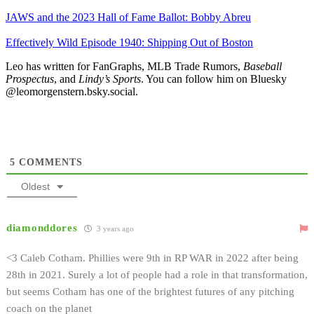
JAWS and the 2023 Hall of Fame Ballot: Bobby Abreu
Effectively Wild Episode 1940: Shipping Out of Boston
Leo has written for FanGraphs, MLB Trade Rumors,
Baseball
Prospectus
, and
Lindy’s Sports
. You can follow him on Bluesky
@leomorgenstern.bsky.social.
5
COMMENTS
Oldest
diamonddores
3 years ago
<3 Caleb Cotham. Phillies were 9th in RP WAR in 2022 after being
28th in 2021. Surely a lot of people had a role in that transformation,
but seems Cotham has one of the brightest futures of any pitching
coach on the planet