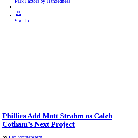
Park Factors by Handedness
Sign In
Phillies Add Matt Strahm as Caleb
Cotham’s Next Project
by
Leo Morgenstern