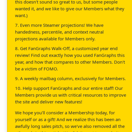
this doesn't sound so great to us, but some people
wanted it, and we like to give our Members what they
want.)
7. Even more Steamer projections! We have
handedness, percentile, and context neutral
projections available for Members only.
8. Get FanGraphs Walk-Off, a customized year end
review! Find out exactly how you used FanGraphs this
year, and how that compares to other Members. Don't
be a victim of FOMO.
9. A weekly mailbag column, exclusively for Members.
10. Help support FanGraphs and our entire staff! Our
Members provide us with critical resources to improve
the site and deliver new features!
We hope you'll consider a Membership today, for
yourself or as a gift! And we realize this has been an
awfully long sales pitch, so we've also removed all the