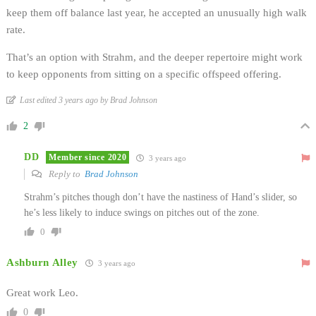
keep them off balance last year, he accepted an unusually high walk
rate.
That’s an option with Strahm, and the deeper repertoire might work
to keep opponents from sitting on a specific offspeed offering.
Last edited 3 years ago by Brad Johnson
2
DD
Member since 2020
3 years ago
Reply to
Brad Johnson
Strahm’s pitches though don’t have the nastiness of Hand’s slider, so
he’s less likely to induce swings on pitches out of the zone.
0
Ashburn Alley
3 years ago
Great work Leo.
0