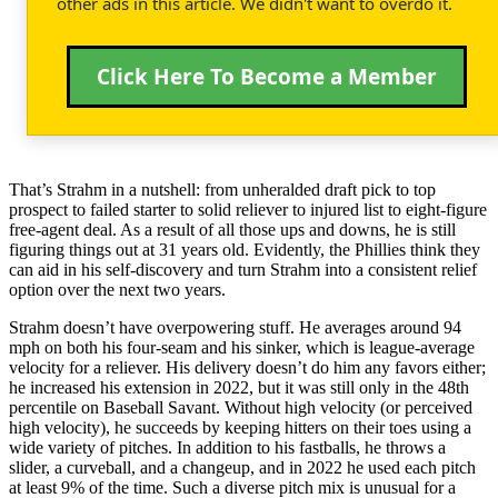
other ads in this article. We didn't want to overdo it.
Click Here To Become a Member
That’s Strahm in a nutshell: from unheralded draft pick to top
prospect to failed starter to solid reliever to injured list to eight-figure
free-agent deal. As a result of all those ups and downs, he is still
figuring things out at 31 years old. Evidently, the Phillies think they
can aid in his self-discovery and turn Strahm into a consistent relief
option over the next two years.
Strahm doesn’t have overpowering stuff. He averages around 94
mph on both his four-seam and his sinker, which is league-average
velocity for a reliever. His delivery doesn’t do him any favors either;
he increased his extension in 2022, but it was still only in the 48th
percentile on Baseball Savant. Without high velocity (or perceived
high velocity), he succeeds by keeping hitters on their toes using a
wide variety of pitches. In addition to his fastballs, he throws a
slider, a curveball, and a changeup, and in 2022 he used each pitch
at least 9% of the time. Such a diverse pitch mix is unusual for a