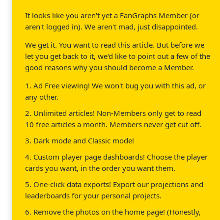
It looks like you aren't yet a FanGraphs Member (or
aren't logged in). We aren't mad, just disappointed.
We get it. You want to read this article. But before we
let you get back to it, we'd like to point out a few of the
good reasons why you should become a Member.
1. Ad Free viewing! We won't bug you with this ad, or
any other.
2. Unlimited articles! Non-Members only get to read
10 free articles a month. Members never get cut off.
3. Dark mode and Classic mode!
4. Custom player page dashboards! Choose the player
cards you want, in the order you want them.
5. One-click data exports! Export our projections and
leaderboards for your personal projects.
6. Remove the photos on the home page! (Honestly,