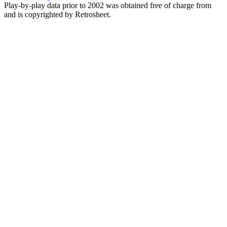
Play-by-play data prior to 2002 was obtained free of charge from
and is copyrighted by Retrosheet.