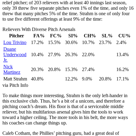
relief pitcher; of 203 relievers with at least 40 innings last season,
only 39 threw five separate pitches even 1% of the time, and only 16
threw that many pitches 5% of the time. Strahm is one of only four
to use five different offerings at least 9% of the time:
Relievers With Diverse Pitch Arsenals
Pitcher
FA%
FC%
SI%
CH%
SL%
CU%
Lou Trivino
17.2%
15.5%
30.6%
10.7%
23.7%
2.4%
Duane
Underwood
10.4%
27.9%
26.3%
22.0%
13.4%
Jr.
Nick
20.3%
20.8%
15.3%
27.4%
16.2%
Martinez
Matt Strahm
40.8%
12.2%
9.0%
20.8%
17.1%
via Pitch Info
To make things more interesting, Strahm is the only left-hander in
this exclusive club. Thus, he’s a bit of a unicorn, and therefore a
pitching coach’s dream. His floor is that of a serviceable middle
reliever, but his multifarious arsenal gives him the tools to work
toward a higher ceiling. The more tools in his belt, the more ways
his coaches can change things up.
Caleb Cotham, the Phillies’ pitching guru, had a great deal of