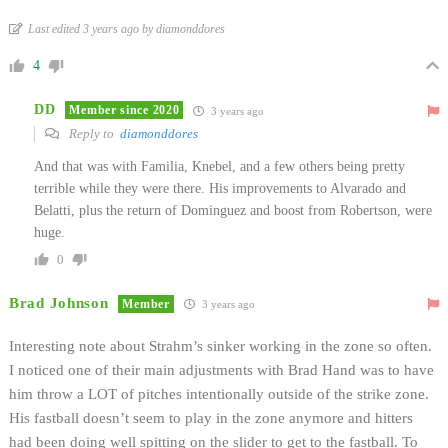
Last edited 3 years ago by diamonddores
4
DD
Member since 2020
3 years ago
Reply to
diamonddores
And that was with Familia, Knebel, and a few others being pretty
terrible while they were there. His improvements to Alvarado and
Belatti, plus the return of Dominguez and boost from Robertson, were
huge.
0
Brad Johnson
Member
3 years ago
Interesting note about Strahm’s sinker working in the zone so often.
I noticed one of their main adjustments with Brad Hand was to have
him throw a LOT of pitches intentionally outside of the strike zone.
His fastball doesn’t seem to play in the zone anymore and hitters
had been doing well spitting on the slider to get to the fastball. To