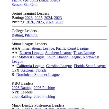
Pitch-Type Splits Leaderboards
Season Stat Grid
Spring Training Leaders
Batting:
2026
,
2025
,
2024
,
2023
Pitching:
2026
,
2025
,
2024
,
2023
College Leaders
Batting
,
Pitching
Minor League Leaders
AAA:
International League
,
Pacific Coast League
AA:
Eastern League
,
Southern League
,
Texas League
A+:
Midwest League
,
South Atlantic League
,
Northwest
League
A:
California League
,
Carolina League
,
Florida State League
CPX:
Arizona
,
Florida
R:
Dominican Summer League
KBO Leaders
2026 Batting
,
2026 Pitching
NPB Leaders
2026 Batting
,
2026 Pitching
Major League Postseason Leaders