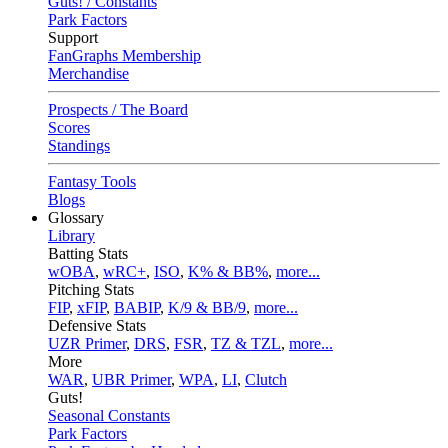
Guts! / Constants
Park Factors
Support
FanGraphs Membership
Merchandise
Prospects / The Board
Scores
Standings
Fantasy Tools
Blogs
Glossary
Library
Batting Stats
wOBA
,
wRC+
,
ISO
,
K% & BB%
,
more...
Pitching Stats
FIP
,
xFIP
,
BABIP
,
K/9 & BB/9
,
more...
Defensive Stats
UZR Primer
,
DRS
,
FSR
,
TZ & TZL
,
more...
More
WAR
,
UBR Primer
,
WPA
,
LI
,
Clutch
Guts!
Seasonal Constants
Park Factors