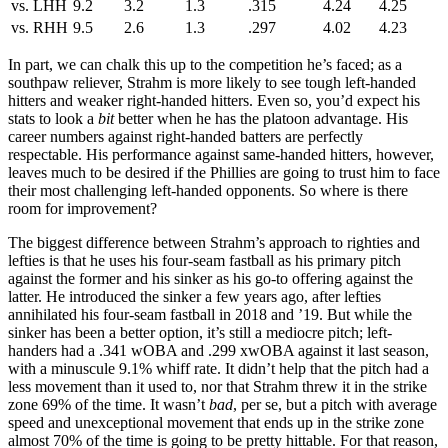
vs. LHH
9.2
3.2
1.3
.315
4.24
4.25
vs. RHH
9.5
2.6
1.3
.297
4.02
4.23
In part, we can chalk this up to the competition he’s faced; as a
southpaw reliever, Strahm is more likely to see tough left-handed
hitters and weaker right-handed hitters. Even so, you’d expect his
stats to look a
bit
better when he has the platoon advantage. His
career numbers against right-handed batters are perfectly
respectable. His performance against same-handed hitters, however,
leaves much to be desired if the Phillies are going to trust him to face
their most challenging left-handed opponents. So where is there
room for improvement?
The biggest difference between Strahm’s approach to righties and
lefties is that he uses his four-seam fastball as his primary pitch
against the former and his sinker as his go-to offering against the
latter. He introduced the sinker a few years ago, after lefties
annihilated his four-seam fastball in 2018 and ’19. But while the
sinker has been a better option, it’s still a mediocre pitch; left-
handers had a .341 wOBA and .299 xwOBA against it last season,
with a minuscule 9.1% whiff rate. It didn’t help that the pitch had a
less movement than it used to, nor that Strahm threw it in the strike
zone 69% of the time. It wasn’t
bad
, per se, but a pitch with average
speed and unexceptional movement that ends up in the strike zone
almost 70% of the time is going to be pretty hittable. For that reason,