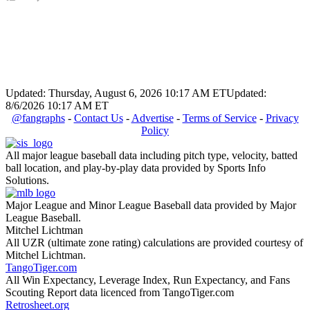
Updated: Thursday, August 6, 2026 10:17 AM ET
Updated:
8/6/2026 10:17 AM ET
@fangraphs
-
Contact Us
-
Advertise
-
Terms of Service
-
Privacy
Policy
All major league baseball data including pitch type, velocity, batted
ball location, and play-by-play data provided by Sports Info
Solutions.
Major League and Minor League Baseball data provided by Major
League Baseball.
Mitchel Lichtman
All UZR (ultimate zone rating) calculations are provided courtesy of
Mitchel Lichtman.
TangoTiger.com
All Win Expectancy, Leverage Index, Run Expectancy, and Fans
Scouting Report data licenced from TangoTiger.com
Retrosheet.org