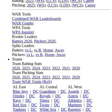
Batting:
2025
,
(
WS
)
,
(
LCS
)
,
(
LDS
), (
WCS
)
,
Career
Pitching:
2025
,
(
WS
)
,
(
LCS
)
,
(
LDS
)
,
(
WCS
)
,
Career
WAR Tools
Combined WAR Leaderboards
WAR Graphs
WPA Tools
WPA Inquirer
Rookie Leaders
Batters 2026
,
Pitchers 2026
,
Splits Leaders
Batters:
vs L
,
vs R
,
Home
,
Away
Pitchers:
vs L
,
vs R
,
Home
,
Away
Teams
Team Batting Stats
2026
,
2025
,
2024
,
2023
,
2022
,
2021
,
2020
Team Pitching Stats
2026
,
2025
,
2024
,
2023
,
2022
,
2021
,
2020
Team WAR Totals (RoS)
AL East
AL Central
AL West
Blue Jays
|
DC
Guardians
|
DC
Angels
|
DC
Orioles
|
DC
Royals
|
DC
Astros
|
DC
Rays
|
DC
Tigers
|
DC
Athletics
|
DC
Red Sox
|
DC
Twins
|
DC
Mariners
|
DC
Yankees
|
DC
White Sox
|
DC
Rangers
|
DC