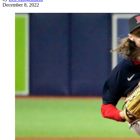
December 8, 2022