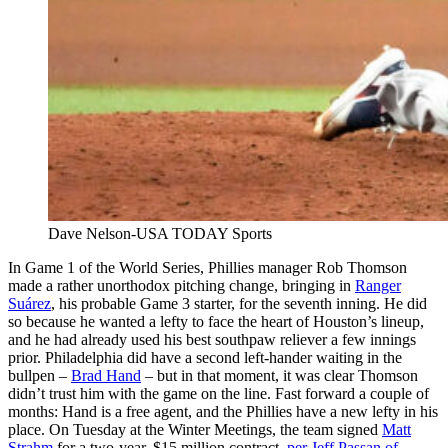
Dave Nelson-USA TODAY Sports
In Game 1 of the World Series, Phillies manager Rob Thomson
made a rather unorthodox pitching change, bringing in
Ranger
Suárez
, his probable Game 3 starter, for the seventh inning. He did
so because he wanted a lefty to face the heart of Houston’s lineup,
and he had already used his best southpaw reliever a few innings
prior. Philadelphia did have a second left-hander waiting in the
bullpen –
Brad Hand
– but in that moment, it was clear Thomson
didn’t trust him with the game on the line. Fast forward a couple of
months: Hand is a free agent, and the Phillies have a new lefty in his
place. On Tuesday at the Winter Meetings, the team signed
Matt
Strahm
for a two-year, $15 million contract,
per Jeff Passan of