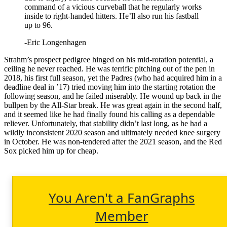
command of a vicious curveball that he regularly works
inside to right-handed hitters. He’ll also run his fastball
up to 96.
-Eric Longenhagen
Strahm’s prospect pedigree hinged on his mid-rotation potential, a
ceiling he never reached. He was terrific pitching out of the pen in
2018, his first full season, yet the Padres (who had acquired him in a
deadline deal in ’17) tried moving him into the starting rotation the
following season, and he failed miserably. He wound up back in the
bullpen by the All-Star break. He was great again in the second half,
and it seemed like he had finally found his calling as a dependable
reliever. Unfortunately, that stability didn’t last long, as he had a
wildly inconsistent 2020 season and ultimately needed knee surgery
in October. He was non-tendered after the 2021 season, and the Red
Sox picked him up for cheap.
You Aren't a FanGraphs
Member