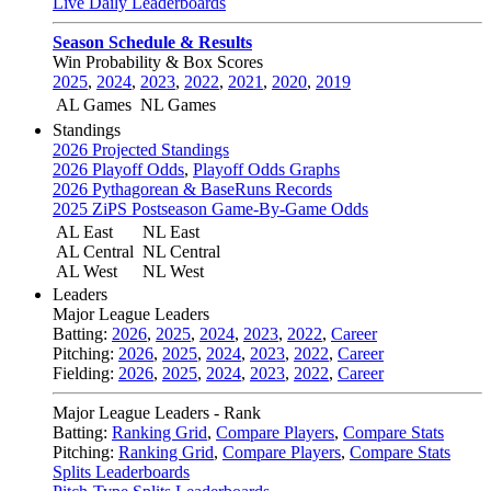
Live Daily Leaderboards
Season Schedule & Results
Win Probability & Box Scores
2025
,
2024
,
2023
,
2022
,
2021
,
2020
,
2019
AL Games
NL Games
Standings
2026 Projected Standings
2026 Playoff Odds
,
Playoff Odds Graphs
2026 Pythagorean & BaseRuns Records
2025 ZiPS Postseason Game-By-Game Odds
AL East
NL East
AL Central
NL Central
AL West
NL West
Leaders
Major League Leaders
Batting:
2026
,
2025
,
2024
,
2023
,
2022
,
Career
Pitching:
2026
,
2025
,
2024
,
2023
,
2022
,
Career
Fielding:
2026
,
2025
,
2024
,
2023
,
2022
,
Career
Major League Leaders - Rank
Batting:
Ranking Grid
,
Compare Players
,
Compare Stats
Pitching:
Ranking Grid
,
Compare Players
,
Compare Stats
Splits Leaderboards