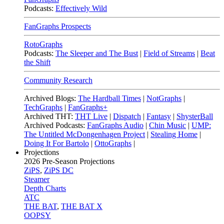
Podcasts:
Effectively Wild
FanGraphs Prospects
RotoGraphs
Podcasts:
The Sleeper and The Bust
|
Field of Streams
|
Beat
the Shift
Community Research
Archived Blogs:
The Hardball Times
|
NotGraphs
|
TechGraphs
|
FanGraphs+
Archived THT:
THT Live
|
Dispatch
|
Fantasy
|
ShysterBall
Archived Podcasts:
FanGraphs Audio
|
Chin Music
|
UMP:
The Untitled McDongenhagen Project
|
Stealing Home
|
Doing It For Bartolo
|
OttoGraphs
|
Projections
2026
Pre-Season Projections
ZiPS
,
ZiPS DC
Steamer
Depth Charts
ATC
THE BAT
,
THE BAT X
OOPSY