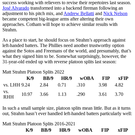
success working with relievers to revise their repertoires last season.
José Alvarado
transformed into a backend fireman following an
adjustment to his pitch mix, and
Andrew Bellatti
and
Nick Nelson
became competent big-league arms after altering their own
approaches. Cotham will hope to achieve similar results with
Strahm.
As a place to start, he should focus on Strahm’s approach against
left-handed batters. The Phillies need another trustworthy option
against the Sotos and Freemans of the world, and presumably, that’s
what they signed him to be. Somewhat surprisingly, however, the
31-year-old ended up with reverse platoon splits last season:
Matt Strahm Platoon Splits 2022
K/9
BB/9
HR/9
wOBA
FIP
xFIP
vs. LHH
9.24
2.84
0.71
.310
3.98
4.82
vs.
10.97
3.66
1.13
.290
3.61
3.70
RHH
In such a small sample size, platoon splits mean little. But as it turns
out, Strahm hasn’t ever handled left-handed batters particularly well:
Matt Strahm Platoon Splits 2016-2021
K/9
BB/9
HR/9
wOBA
FIP
xFIP