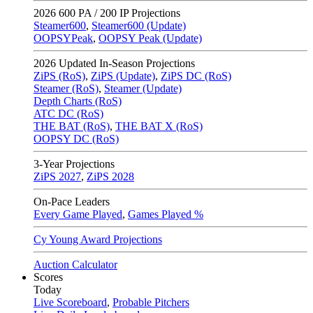
2026
600 PA / 200 IP Projections
Steamer600
,
Steamer600 (Update)
OOPSYPeak
,
OOPSY Peak (Update)
2026
Updated In-Season Projections
ZiPS (RoS)
,
ZiPS (Update)
,
ZiPS DC (RoS)
Steamer (RoS)
,
Steamer (Update)
Depth Charts (RoS)
ATC DC (RoS)
THE BAT (RoS)
,
THE BAT X (RoS)
OOPSY DC (RoS)
3-Year Projections
ZiPS
2027
,
ZiPS
2028
On-Pace Leaders
Every Game Played
,
Games Played %
Cy Young Award Projections
Auction Calculator
Scores
Today
Live Scoreboard
,
Probable Pitchers