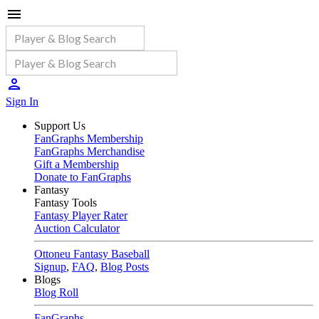
Sign In
Support Us
FanGraphs Membership
FanGraphs Merchandise
Gift a Membership
Donate to FanGraphs
Fantasy
Fantasy Tools
Fantasy Player Rater
Auction Calculator
Ottoneu Fantasy Baseball
Signup
,
FAQ
,
Blog Posts
Blogs
Blog Roll
FanGraphs