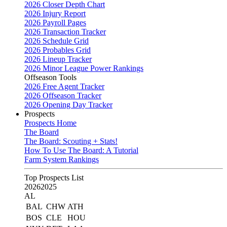
2026 Closer Depth Chart
2026 Injury Report
2026 Payroll Pages
2026 Transaction Tracker
2026 Schedule Grid
2026 Probables Grid
2026 Lineup Tracker
2026 Minor League Power Rankings
Offseason Tools
2026 Free Agent Tracker
2026 Offseason Tracker
2026 Opening Day Tracker
Prospects
Prospects Home
The Board
The Board: Scouting + Stats!
How To Use The Board: A Tutorial
Farm System Rankings
Top Prospects List
2026
2025
AL
BAL
CHW
ATH
BOS
CLE
HOU