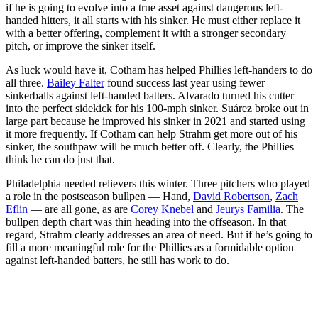
if he is going to evolve into a true asset against dangerous left-
handed hitters, it all starts with his sinker. He must either replace it
with a better offering, complement it with a stronger secondary
pitch, or improve the sinker itself.
As luck would have it, Cotham has helped Phillies left-handers to do
all three.
Bailey Falter
found success last year using fewer
sinkerballs against left-handed batters. Alvarado turned his cutter
into the perfect sidekick for his 100-mph sinker. Suárez broke out in
large part because he improved his sinker in 2021 and started using
it more frequently. If Cotham can help Strahm get more out of his
sinker, the southpaw will be much better off. Clearly, the Phillies
think he can do just that.
Philadelphia needed relievers this winter. Three pitchers who played
a role in the postseason bullpen — Hand,
David Robertson
,
Zach
Eflin
— are all gone, as are
Corey Knebel
and
Jeurys Familia
. The
bullpen depth chart was thin heading into the offseason. In that
regard, Strahm clearly addresses an area of need. But if he’s going to
fill a more meaningful role for the Phillies as a formidable option
against left-handed batters, he still has work to do.