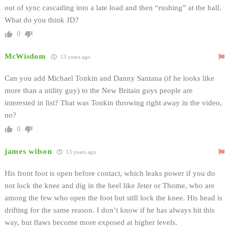
out of sync cascading into a late load and then “rushing” at the ball.
What do you think JD?
0
McWisdom
13 years ago
Can you add Michael Tonkin and Danny Santana (if he looks like
more than a utility guy) to the New Britain guys people are
interested in list? That was Tonkin throwing right away in the video,
no?
0
james wilson
13 years ago
His front foot is open before contact, which leaks power if you do
not lock the knee and dig in the heel like Jeter or Thome, who are
among the few who open the foot but still lock the knee. His head is
drifting for the same reason. I don’t know if he has always hit this
way, but flaws become more exposed at higher levels.