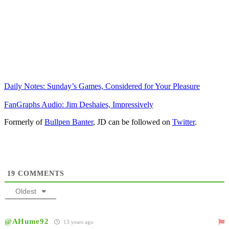
Daily Notes: Sunday’s Games, Considered for Your Pleasure
FanGraphs Audio: Jim Deshaies, Impressively
Formerly of
Bullpen Banter
, JD can be followed on
Twitter
.
19
COMMENTS
Oldest
@AHume92
13 years ago