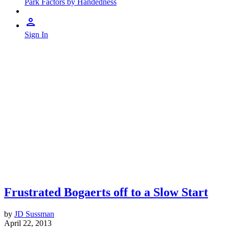
Park Factors by Handedness
Sign In
Frustrated Bogaerts off to a Slow Start
by
JD Sussman
April 22, 2013