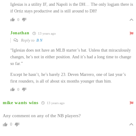
Iglesias is a utility IF, and Napoli is the DH… The only logjam there is
if Ortiz stays productive and is still around to DH!
0
Jonathan
13 years ago
Reply to
B N
“Iglesias does not have an MLB starter’s bat. Unless that miraculously
changes, he’s not in either position. And it’s had a long time to change
so far.”
Except he hasn’t, he’s barely 23. Deven Marrero, one of last year’s
first rounders, is all of about six months younger than him.
0
mike wants wins
13 years ago
Any comment on any of the NB players?
0