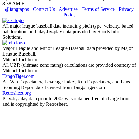
8:38 AM ET
@fangraphs
-
Contact Us
-
Advertise
-
Terms of Service
-
Privacy
Policy
All major league baseball data including pitch type, velocity, batted
ball location, and play-by-play data provided by Sports Info
Solutions.
Major League and Minor League Baseball data provided by Major
League Baseball.
Mitchel Lichtman
All UZR (ultimate zone rating) calculations are provided courtesy of
Mitchel Lichtman.
TangoTiger.com
All Win Expectancy, Leverage Index, Run Expectancy, and Fans
Scouting Report data licenced from TangoTiger.com
Retrosheet.org
Play-by-play data prior to 2002 was obtained free of charge from
and is copyrighted by Retrosheet.