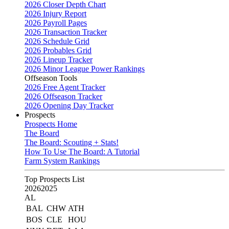
2026 Closer Depth Chart
2026 Injury Report
2026 Payroll Pages
2026 Transaction Tracker
2026 Schedule Grid
2026 Probables Grid
2026 Lineup Tracker
2026 Minor League Power Rankings
Offseason Tools
2026 Free Agent Tracker
2026 Offseason Tracker
2026 Opening Day Tracker
Prospects
Prospects Home
The Board
The Board: Scouting + Stats!
How To Use The Board: A Tutorial
Farm System Rankings
Top Prospects List
2026
2025
AL
BAL
CHW
ATH
BOS
CLE
HOU