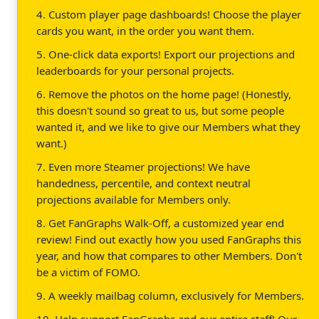
4. Custom player page dashboards! Choose the player
cards you want, in the order you want them.
5. One-click data exports! Export our projections and
leaderboards for your personal projects.
6. Remove the photos on the home page! (Honestly,
this doesn't sound so great to us, but some people
wanted it, and we like to give our Members what they
want.)
7. Even more Steamer projections! We have
handedness, percentile, and context neutral
projections available for Members only.
8. Get FanGraphs Walk-Off, a customized year end
review! Find out exactly how you used FanGraphs this
year, and how that compares to other Members. Don't
be a victim of FOMO.
9. A weekly mailbag column, exclusively for Members.
10. Help support FanGraphs and our entire staff! Our