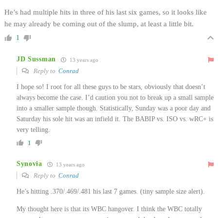
He’s had multiple hits in three of his last six games, so it looks like
he may already be coming out of the slump, at least a little bit.
1
JD Sussman
13 years ago
Reply to
Conrad
I hope so! I root for all these guys to be stars, obviously that doesn’t
always become the case. I’d caution you not to break up a small sample
into a smaller sample though. Statistically, Sunday was a poor day and
Saturday his sole hit was an infield it. The BABIP vs. ISO vs. wRC+ is
very telling.
1
Synovia
13 years ago
Reply to
Conrad
He’s hitting .370/.469/.481 his last 7 games. (tiny sample size alert).
My thought here is that its WBC hangover. I think the WBC totally