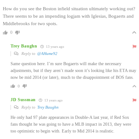
How do you see the Boston infield situation ultimately working out?
There seems to be an impending logjam with Iglesias, Bogaerts and
Middlebrooks for two spots.
0
Trey Baughn
13 years ago
Reply to
@AHume92
Same question here. I’m sure Bogaerts will make the necessary
adjustments, but if they aren’t made soon it’s looking like his ETA may
now be mid 2014 (or later), much to the disappointment of BOS fans.
0
JD Sussman
13 years ago
Reply to
Trey Baughn
He only had 97 plate appearances in Double-A last year, if Red Sox
fans thought he was going to have a MLB impact in 2013, they were
too optimistic to begin with. Early to Mid 2014 is realistic.