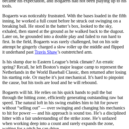
became his expectation, and Bogaerts had not been playing up to his
tools.
Bogaerts was noticeably frustrated. With the bases loaded in the fifth
inning, he worked a full count before he struck out swinging on a
breaking ball. He stood in the batter’s box, looked to the sky,
exhaled, then stared at the ground as he walked back to the dugout.
Later on, he grounded into a double play and failed to run hard to
first. In the field, Bogaerts was rarely challenged, but on his sole
attempt he gingerly charged a slow roller up the middle and flipped
it underhand past
Travis Shaw
’s outstretched arm.
Is his slump due to Eastern League’s brisk climate? An erratic
spring? Recall, he left Boston’s major league camp to represent the
Netherlands in the World Baseball Classic, then returned after losing
his starting role. Or maybe it’s just mechanical. It’s hard to pinpoint
the cause, but his tools are loud and he will rebound.
Bogaerts will hit. He relies on his quick hands to pull the bat
through the hitting zone, efficiently generating outstanding raw bat
speed. The natural loft in his swing enables him to hit for power
without “selling out” — over swinging and changing his mechanics
to hit for power — and his approach is sound too. He’s a disciplined
hitter with a fair understanding of the strike zone. He’s unfazed
when working deep into a count and rarely expands the zone,
waiting for a pitch he can drive.