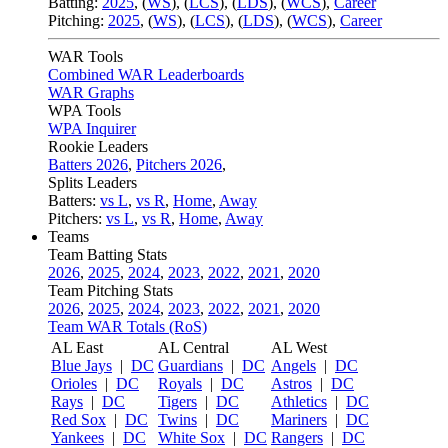
Batting:
2025
,
(
WS
)
,
(
LCS
)
,
(
LDS
), (
WCS
)
,
Career
Pitching:
2025
,
(
WS
)
,
(
LCS
)
,
(
LDS
)
,
(
WCS
)
,
Career
WAR Tools
Combined WAR Leaderboards
WAR Graphs
WPA Tools
WPA Inquirer
Rookie Leaders
Batters 2026
,
Pitchers 2026
,
Splits Leaders
Batters:
vs L
,
vs R
,
Home
,
Away
Pitchers:
vs L
,
vs R
,
Home
,
Away
Teams
Team Batting Stats
2026
,
2025
,
2024
,
2023
,
2022
,
2021
,
2020
Team Pitching Stats
2026
,
2025
,
2024
,
2023
,
2022
,
2021
,
2020
Team WAR Totals (RoS)
AL East
AL Central
AL West
Blue Jays
|
DC
Guardians
|
DC
Angels
|
DC
Orioles
|
DC
Royals
|
DC
Astros
|
DC
Rays
|
DC
Tigers
|
DC
Athletics
|
DC
Red Sox
|
DC
Twins
|
DC
Mariners
|
DC
Yankees
|
DC
White Sox
|
DC
Rangers
|
DC