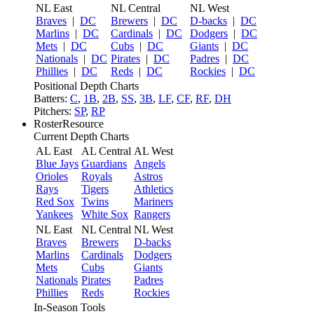
NL East
NL Central
NL West
Braves
|
DC
Brewers
|
DC
D-backs
|
DC
Marlins
|
DC
Cardinals
|
DC
Dodgers
|
DC
Mets
|
DC
Cubs
|
DC
Giants
|
DC
Nationals
|
DC
Pirates
|
DC
Padres
|
DC
Phillies
|
DC
Reds
|
DC
Rockies
|
DC
Positional Depth Charts
Batters:
C
,
1B
,
2B
,
SS
,
3B
,
LF
,
CF
,
RF
,
DH
Pitchers:
SP
,
RP
RosterResource
Current Depth Charts
AL East
AL Central
AL West
Blue Jays
Guardians
Angels
Orioles
Royals
Astros
Rays
Tigers
Athletics
Red Sox
Twins
Mariners
Yankees
White Sox
Rangers
NL East
NL Central
NL West
Braves
Brewers
D-backs
Marlins
Cardinals
Dodgers
Mets
Cubs
Giants
Nationals
Pirates
Padres
Phillies
Reds
Rockies
In-Season Tools