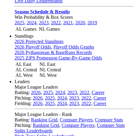
Live Daily Leaderboards
Season Schedule & Results
Win Probability & Box Scores
2025
,
2024
,
2023
,
2022
,
2021
,
2020
,
2019
AL Games
NL Games
Standings
2026 Projected Standings
2026 Playoff Odds
,
Playoff Odds Graphs
2026 Pythagorean & BaseRuns Records
2025 ZiPS Postseason Game-By-Game Odds
AL East
NL East
AL Central
NL Central
AL West
NL West
Leaders
Major League Leaders
Batting:
2026
,
2025
,
2024
,
2023
,
2022
,
Career
Pitching:
2026
,
2025
,
2024
,
2023
,
2022
,
Career
Fielding:
2026
,
2025
,
2024
,
2023
,
2022
,
Career
Major League Leaders - Rank
Batting:
Ranking Grid
,
Compare Players
,
Compare Stats
Pitching:
Ranking Grid
,
Compare Players
,
Compare Stats
Splits Leaderboards