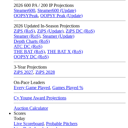
2026
600 PA / 200 IP Projections
Steamer600
,
Steamer600 (Update)
OOPSYPeak
,
OOPSY Peak (Update)
2026
Updated In-Season Projections
ZiPS (RoS)
,
ZiPS (Update)
,
ZiPS DC (RoS)
Steamer (RoS)
,
Steamer (Update)
Depth Charts (RoS)
ATC DC (RoS)
THE BAT (RoS)
,
THE BAT X (RoS)
OOPSY DC (RoS)
3-Year Projections
ZiPS
2027
,
ZiPS
2028
On-Pace Leaders
Every Game Played
,
Games Played %
Cy Young Award Projections
Auction Calculator
Scores
Today
Live Scoreboard
,
Probable Pitchers