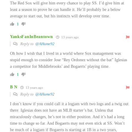
The Red Sox will give him every chance to play SS. I’d give him at
least a season to prove he can handle it. He’ll probably be a below
average to start out, but his instincts will develop over time.
1
YanksFanInBeantown
13 years ago
Reply to
@AHume92
Oh how I wish that I lived in a world where Sox management was
stupid enough to consider Jose “Rey Ordonez without the bat” Iglesias
a competitor for Middlebrooks’ and Bogaerts’ playing time.
1
B N
13 years ago
Reply to
@AHume92
I don’t know if you could call it a logjam with two logs and a twig out
there. Iglesias does not have an MLB starter’s bat. Unless that
miraculously changes, he’s not in either position. And it’s had a long
time to change so far. And Bogaerts may not even stick at SS. Won’t
be much of a logjam if Bogaerts is starting at 1B in a two years,