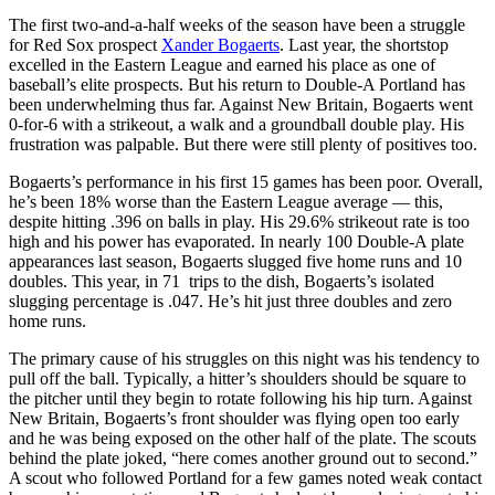
The first two-and-a-half weeks of the season have been a struggle
for Red Sox prospect
Xander Bogaerts
. Last year, the shortstop
excelled in the Eastern League and earned his place as one of
baseball’s elite prospects. But his return to Double-A Portland has
been underwhelming thus far. Against New Britain, Bogaerts went
0-for-6 with a strikeout, a walk and a groundball double play. His
frustration was palpable. But there were still plenty of positives too.
Bogaerts’s performance in his first 15 games has been poor. Overall,
he’s been 18% worse than the Eastern League average — this,
despite hitting .396 on balls in play. His 29.6% strikeout rate is too
high and his power has evaporated. In nearly 100 Double-A plate
appearances last season, Bogaerts slugged five home runs and 10
doubles. This year, in 71 trips to the dish, Bogaerts’s isolated
slugging percentage is .047. He’s hit just three doubles and zero
home runs.
The primary cause of his struggles on this night was his tendency to
pull off the ball. Typically, a hitter’s shoulders should be square to
the pitcher until they begin to rotate following his hip turn. Against
New Britain, Bogaerts’s front shoulder was flying open too early
and he was being exposed on the other half of the plate. The scouts
behind the plate joked, “here comes another ground out to second.”
A scout who followed Portland for a few games noted weak contact