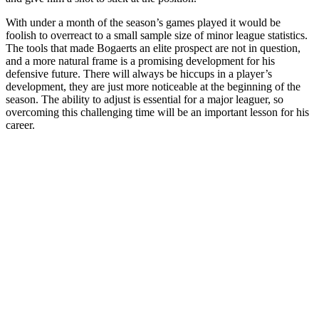
With under a month of the season’s games played it would be
foolish to overreact to a small sample size of minor league statistics.
The tools that made Bogaerts an elite prospect are not in question,
and a more natural frame is a promising development for his
defensive future. There will always be hiccups in a player’s
development, they are just more noticeable at the beginning of the
season. The ability to adjust is essential for a major leaguer, so
overcoming this challenging time will be an important lesson for his
career.