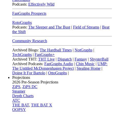
Podcasts:
Effectively Wild
FanGraphs Prospects
RotoGraphs
Podcasts:
The Sleeper and The Bust
|
Field of Streams
|
Beat
the Shift
Community Research
Archived Blogs:
The Hardball Times
|
NotGraphs
|
TechGraphs
|
FanGraphs+
Archived THT:
THT Live
|
Dispatch
|
Fantasy
|
ShysterBall
Archived Podcasts:
FanGraphs Audio
|
Chin Music
|
UMP:
The Untitled McDongenhagen Project
|
Stealing Home
|
Doing It For Bartolo
|
OttoGraphs
|
Projections
2026
Pre-Season Projections
ZiPS
,
ZiPS DC
Steamer
Depth Charts
ATC
THE BAT
,
THE BAT X
OOPSY