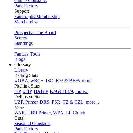
Guts! / Constants
Park Factors
Support
FanGraphs Membership
Merchandise
Prospects / The Board
Scores
Standings
Fantasy Tools
Blogs
Glossary
Library
Batting Stats
wOBA
,
wRC+
,
ISO
,
K% & BB%
,
more...
Pitching Stats
FIP
,
xFIP
,
BABIP
,
K/9 & BB/9
,
more...
Defensive Stats
UZR Primer
,
DRS
,
FSR
,
TZ & TZL
,
more...
More
WAR
,
UBR Primer
,
WPA
,
LI
,
Clutch
Guts!
Seasonal Constants
Park Factors