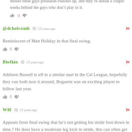
messes these guys preseason routines up, and they’re atleast a couple
weeks behind the guys who don’t play in it.
-1
@dcholcomb
13 years ago
Reminiscent of Matt Holiday in that final swing.
0
Blofkin
13 years ago
Addison Russell is off to a similar start in the Cal League, hopefully
they can both turn it around, Bogaerts was an exciting player to
follow last year.
0
Will
13 years ago
Appears from final swing that he’s not getting his stride foot down in
time.? He does have a moderate leg kick in stride, this can often get