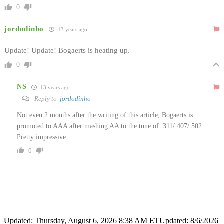
0
jordodinho
13 years ago
Update! Update! Bogaerts is heating up.
0
NS
13 years ago
Reply to
jordodinho
Not even 2 months after the writing of this article, Bogaerts is
promoted to AAA after mashing AA to the tune of .311/.407/.502.
Pretty impressive.
0
Updated: Thursday, August 6, 2026 8:38 AM ET
Updated: 8/6/2026