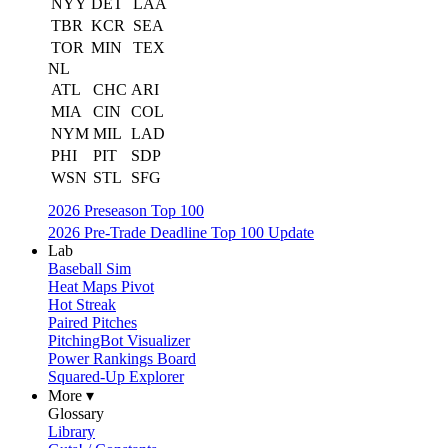
NYY
DET
LAA
TBR
KCR
SEA
TOR
MIN
TEX
NL
ATL
CHC
ARI
MIA
CIN
COL
NYM
MIL
LAD
PHI
PIT
SDP
WSN
STL
SFG
2026 Preseason Top 100
2026 Pre-Trade Deadline Top 100 Update
Lab
Baseball Sim
Heat Maps Pivot
Hot Streak
Paired Pitches
PitchingBot Visualizer
Power Rankings Board
Squared-Up Explorer
More ▾
Glossary
Library