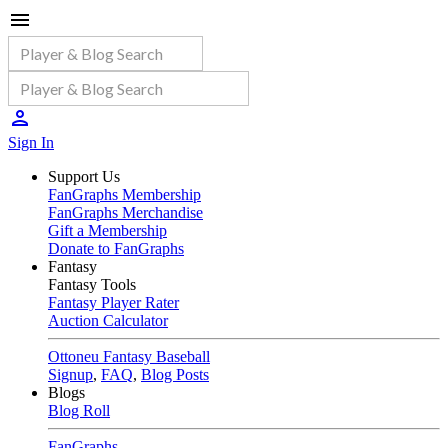
Sign In
Support Us
FanGraphs Membership
FanGraphs Merchandise
Gift a Membership
Donate to FanGraphs
Fantasy
Fantasy Tools
Fantasy Player Rater
Auction Calculator
Ottoneu Fantasy Baseball
Signup
,
FAQ
,
Blog Posts
Blogs
Blog Roll
FanGraphs