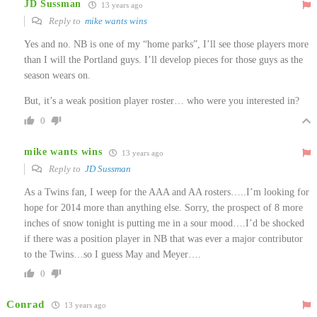
JD Sussman
13 years ago
Reply to
mike wants wins
Yes and no. NB is one of my “home parks”, I’ll see those players more
than I will the Portland guys. I’ll develop pieces for those guys as the
season wears on.
But, it’s a weak position player roster… who were you interested in?
0
mike wants wins
13 years ago
Reply to
JD Sussman
As a Twins fan, I weep for the AAA and AA rosters…..I’m looking for
hope for 2014 more than anything else. Sorry, the prospect of 8 more
inches of snow tonight is putting me in a sour mood….I’d be shocked
if there was a position player in NB that was ever a major contributor
to the Twins…so I guess May and Meyer….
0
Conrad
13 years ago