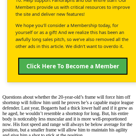
Members provide us with critical resources to improve
the site and deliver new features!
We hope you'll consider a Membership today, for
yourself or as a gift! And we realize this has been an
awfully long sales pitch, so we've also removed all the
other ads in this article. We didn't want to overdo it.
Click Here To Become a Member
Questions about whether the 20-year-old’s frame will force him off
shortstop will follow him until he proves he’s a capable major league
defender. Last year, Bogaerts had a thick lower half and if it grew as
he aged, he wouldn’t resemble a shortstop for long. But, his entire
body is noticeably less muscular and it is more well-proportioned
now. His foot speed and range will always be below average for the
position, but a smaller frame will allow him to maintain his agility
and give him a shot to stick at the position.