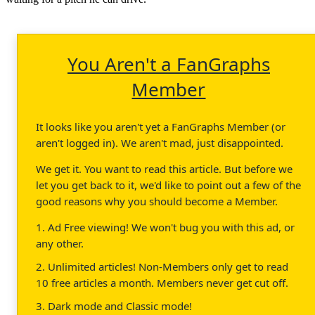
You Aren't a FanGraphs
Member
It looks like you aren't yet a FanGraphs Member (or
aren't logged in). We aren't mad, just disappointed.
We get it. You want to read this article. But before we
let you get back to it, we'd like to point out a few of the
good reasons why you should become a Member.
1. Ad Free viewing! We won't bug you with this ad, or
any other.
2. Unlimited articles! Non-Members only get to read
10 free articles a month. Members never get cut off.
3. Dark mode and Classic mode!