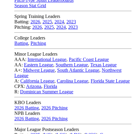
Pitch-Type Splits Leaderboards
Season Stat Grid
Spring Training Leaders
Batting:
2026
,
2025
,
2024
,
2023
Pitching:
2026
,
2025
,
2024
,
2023
College Leaders
Batting
,
Pitching
Minor League Leaders
AAA:
International League
,
Pacific Coast League
AA:
Eastern League
,
Southern League
,
Texas League
A+:
Midwest League
,
South Atlantic League
,
Northwest
League
A:
California League
,
Carolina League
,
Florida State League
CPX:
Arizona
,
Florida
R:
Dominican Summer League
KBO Leaders
2026 Batting
,
2026 Pitching
NPB Leaders
2026 Batting
,
2026 Pitching
Major League Postseason Leaders