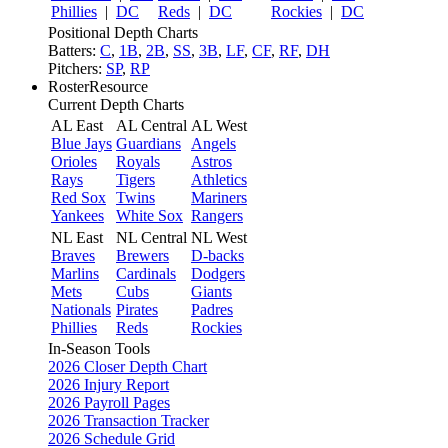
Phillies
|
DC
Reds
|
DC
Rockies
|
DC
Positional Depth Charts
Batters:
C
,
1B
,
2B
,
SS
,
3B
,
LF
,
CF
,
RF
,
DH
Pitchers:
SP
,
RP
RosterResource
Current Depth Charts
AL East
AL Central
AL West
Blue Jays
Guardians
Angels
Orioles
Royals
Astros
Rays
Tigers
Athletics
Red Sox
Twins
Mariners
Yankees
White Sox
Rangers
NL East
NL Central
NL West
Braves
Brewers
D-backs
Marlins
Cardinals
Dodgers
Mets
Cubs
Giants
Nationals
Pirates
Padres
Phillies
Reds
Rockies
In-Season Tools
2026 Closer Depth Chart
2026 Injury Report
2026 Payroll Pages
2026 Transaction Tracker
2026 Schedule Grid