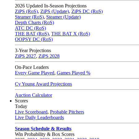
2026
Updated In-Season Projections
ZiPS (RoS)
,
ZiPS (Update)
,
ZiPS DC (RoS)
Steamer (RoS)
,
Steamer (Update)
Depth Charts (RoS)
ATC DC (RoS)
THE BAT (RoS)
,
THE BAT X (RoS)
OOPSY DC (RoS)
3-Year Projections
ZiPS
2027
,
ZiPS
2028
On-Pace Leaders
Every Game Played
,
Games Played %
Cy Young Award Projections
Auction Calculator
Scores
Today
Live Scoreboard
,
Probable Pitchers
Live Daily Leaderboards
Season Schedule & Results
Win Probability & Box Scores