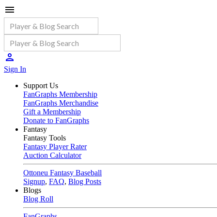
Sign In
Support Us
FanGraphs Membership
FanGraphs Merchandise
Gift a Membership
Donate to FanGraphs
Fantasy
Fantasy Tools
Fantasy Player Rater
Auction Calculator
Ottoneu Fantasy Baseball
Signup
,
FAQ
,
Blog Posts
Blogs
Blog Roll
FanGraphs