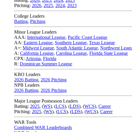
Batting:
2026
,
2025
,
2024
,
2023
Pitching:
2026
,
2025
,
2024
,
2023
College Leaders
Batting
,
Pitching
Minor League Leaders
AAA:
International League
,
Pacific Coast League
AA:
Eastern League
,
Southern League
,
Texas League
A+:
Midwest League
,
South Atlantic League
,
Northwest Leag
A:
California League
,
Carolina League
,
Florida State League
CPX:
Arizona
,
Florida
R:
Dominican Summer League
KBO Leaders
2026 Batting
,
2026 Pitching
NPB Leaders
2026 Batting
,
2026 Pitching
Major League Postseason Leaders
Batting:
2025
,
(
WS
)
,
(
LCS
)
,
(
LDS
), (
WCS
)
,
Career
Pitching:
2025
,
(
WS
)
,
(
LCS
)
,
(
LDS
)
,
(
WCS
)
,
Career
WAR Tools
Combined WAR Leaderboards