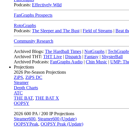
Podcasts:
Effectively Wild
FanGraphs Prospects
RotoGraphs
Podcasts:
The Sleeper and The Bust
|
Field of Streams
|
Beat th
Community Research
Archived Blogs:
The Hardball Times
|
NotGraphs
|
TechGraph
Archived THT:
THT Live
|
Dispatch
|
Fantasy
|
ShysterBall
Archived Podcasts:
FanGraphs Audio
|
Chin Music
|
UMP: The
Projections
2026
Pre-Season Projections
ZiPS
,
ZiPS DC
Steamer
Depth Charts
ATC
THE BAT
,
THE BAT X
OOPSY
2026
600 PA / 200 IP Projections
Steamer600
,
Steamer600 (Update)
OOPSYPeak
,
OOPSY Peak (Update)