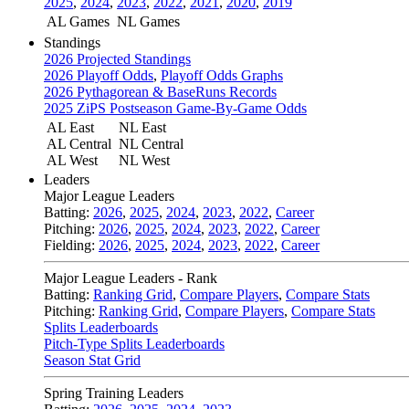
2025
,
2024
,
2023
,
2022
,
2021
,
2020
,
2019
AL Games
NL Games
Standings
2026 Projected Standings
2026 Playoff Odds
,
Playoff Odds Graphs
2026 Pythagorean & BaseRuns Records
2025 ZiPS Postseason Game-By-Game Odds
AL East
NL East
AL Central
NL Central
AL West
NL West
Leaders
Major League Leaders
Batting:
2026
,
2025
,
2024
,
2023
,
2022
,
Career
Pitching:
2026
,
2025
,
2024
,
2023
,
2022
,
Career
Fielding:
2026
,
2025
,
2024
,
2023
,
2022
,
Career
Major League Leaders - Rank
Batting:
Ranking Grid
,
Compare Players
,
Compare Stats
Pitching:
Ranking Grid
,
Compare Players
,
Compare Stats
Splits Leaderboards
Pitch-Type Splits Leaderboards
Season Stat Grid
Spring Training Leaders