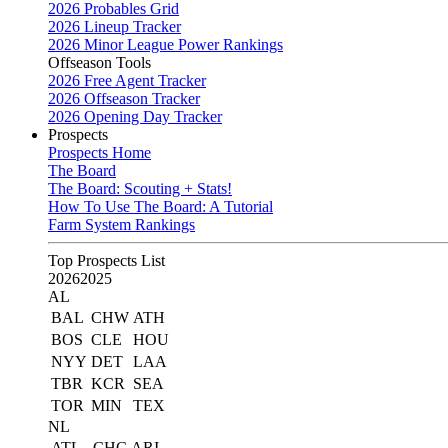
2026 Probables Grid
2026 Lineup Tracker
2026 Minor League Power Rankings
Offseason Tools
2026 Free Agent Tracker
2026 Offseason Tracker
2026 Opening Day Tracker
Prospects
Prospects Home
The Board
The Board: Scouting + Stats!
How To Use The Board: A Tutorial
Farm System Rankings
Top Prospects List
2026
2025
AL
BAL
CHW
ATH
BOS
CLE
HOU
NYY
DET
LAA
TBR
KCR
SEA
TOR
MIN
TEX
NL
ATL
CHC
ARI