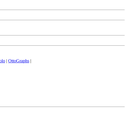
olo
|
OttoGraphs
|