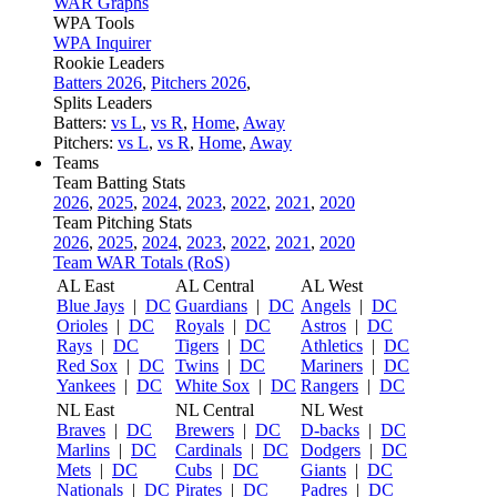
WAR Graphs
WPA Tools
WPA Inquirer
Rookie Leaders
Batters 2026
,
Pitchers 2026
,
Splits Leaders
Batters:
vs L
,
vs R
,
Home
,
Away
Pitchers:
vs L
,
vs R
,
Home
,
Away
Teams
Team Batting Stats
2026
,
2025
,
2024
,
2023
,
2022
,
2021
,
2020
Team Pitching Stats
2026
,
2025
,
2024
,
2023
,
2022
,
2021
,
2020
Team WAR Totals (RoS)
AL East
AL Central
AL West
Blue Jays
|
DC
Guardians
|
DC
Angels
|
DC
Orioles
|
DC
Royals
|
DC
Astros
|
DC
Rays
|
DC
Tigers
|
DC
Athletics
|
DC
Red Sox
|
DC
Twins
|
DC
Mariners
|
DC
Yankees
|
DC
White Sox
|
DC
Rangers
|
DC
NL East
NL Central
NL West
Braves
|
DC
Brewers
|
DC
D-backs
|
DC
Marlins
|
DC
Cardinals
|
DC
Dodgers
|
DC
Mets
|
DC
Cubs
|
DC
Giants
|
DC
Nationals
|
DC
Pirates
|
DC
Padres
|
DC