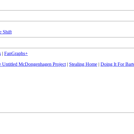
e Shift
s
|
FanGraphs+
 Untitled McDongenhagen Project
|
Stealing Home
|
Doing It For Bart