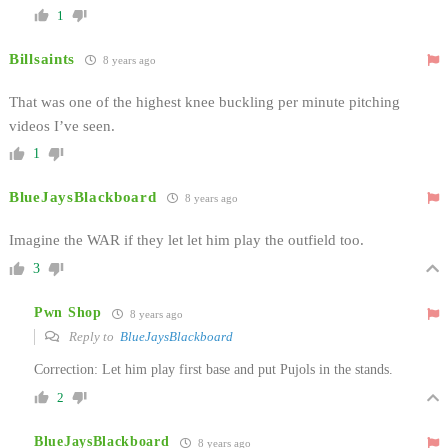
1
Billsaints
8 years ago
That was one of the highest knee buckling per minute pitching
videos I’ve seen.
1
BlueJaysBlackboard
8 years ago
Imagine the WAR if they let let him play the outfield too.
3
Pwn Shop
8 years ago
Reply to
BlueJaysBlackboard
Correction: Let him play first base and put Pujols in the stands.
2
BlueJaysBlackboard
8 years ago