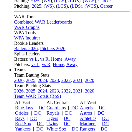
Batting:
2025
,
(
WS
)
,
(
LCS
)
,
(
LDS
), (
WCS
)
,
Career
Pitching:
2025
,
(
WS
)
,
(
LCS
)
,
(
LDS
)
,
(
WCS
)
,
Career
WAR Tools
Combined WAR Leaderboards
WAR Graphs
WPA Tools
WPA Inquirer
Rookie Leaders
Batters 2026
,
Pitchers 2026
,
Splits Leaders
Batters:
vs L
,
vs R
,
Home
,
Away
Pitchers:
vs L
,
vs R
,
Home
,
Away
Teams
Team Batting Stats
2026
,
2025
,
2024
,
2023
,
2022
,
2021
,
2020
Team Pitching Stats
2026
,
2025
,
2024
,
2023
,
2022
,
2021
,
2020
Team WAR Totals (RoS)
AL East
AL Central
AL West
Blue Jays
|
DC
Guardians
|
DC
Angels
|
DC
Orioles
|
DC
Royals
|
DC
Astros
|
DC
Rays
|
DC
Tigers
|
DC
Athletics
|
DC
Red Sox
|
DC
Twins
|
DC
Mariners
|
DC
Yankees
|
DC
White Sox
|
DC
Rangers
|
DC