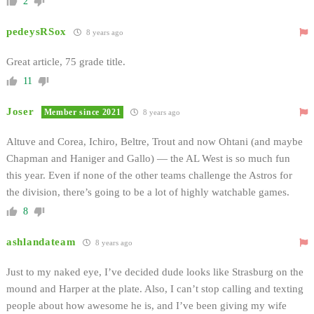
2
pedeysRSox
8 years ago
Great article, 75 grade title.
11
Joser
Member since 2021
8 years ago
Altuve and Corea, Ichiro, Beltre, Trout and now Ohtani (and maybe
Chapman and Haniger and Gallo) — the AL West is so much fun
this year. Even if none of the other teams challenge the Astros for
the division, there’s going to be a lot of highly watchable games.
8
ashlandateam
8 years ago
Just to my naked eye, I’ve decided dude looks like Strasburg on the
mound and Harper at the plate. Also, I can’t stop calling and texting
people about how awesome he is, and I’ve been giving my wife