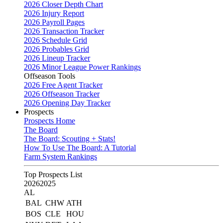
2026 Closer Depth Chart
2026 Injury Report
2026 Payroll Pages
2026 Transaction Tracker
2026 Schedule Grid
2026 Probables Grid
2026 Lineup Tracker
2026 Minor League Power Rankings
Offseason Tools
2026 Free Agent Tracker
2026 Offseason Tracker
2026 Opening Day Tracker
Prospects
Prospects Home
The Board
The Board: Scouting + Stats!
How To Use The Board: A Tutorial
Farm System Rankings
Top Prospects List
2026
2025
AL
BAL
CHW
ATH
BOS
CLE
HOU