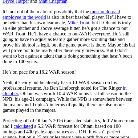
Bryce Harper
and
Matt Chapman
.
It’s not out of the realm of possibility that the
most underpaid
employee in the world
is also its best baseball player. He’ll have to
be better than his own teammate,
Mike Trout
, but if Ohtani is truly
an elite pitcher and above-average hitter, he’s got a chance to out-
WAR Trout. He’ll have a chance to out-WAR
everyone
. He’s still
going to have to adjust as team’s gather more scouting data and
prove his hit tool is legit, but the game power is there. Maybe his bat
will prove not to be ready after these early fireworks. But I don’t
want to bet against a talent that is doing something that hasn’t been
done in 100 years.
He’s on pace for a 16.2 WAR season!
Yeah, it’s early but he already has a 10-WAR season on his
professional resume. As Ben Lindbergh noted for The Ringer
in
October
, Ohtani was worth 10.4 WAR in his last full season in the
NPB, his age-21 campaign. While the NPB is somewhere between
the majors and Triple-A in terms of quality, there are also more
games played in the majors.
Projecting off of Ohtani’s 2016 translated statistics, Jeff Zimmerman
and I
calculated
a 5.2 WAR forecast for Ohtani based on 180
innings and 400 plate appearances as a DH. It wasn’t perfect
science, but only 25 major leaguers were worth five or more wins