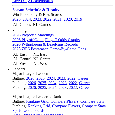
Live Daily Leaderboards
Season Schedule & Results
Win Probability & Box Scores
2025
,
2024
,
2023
,
2022
,
2021
,
2020
,
2019
AL Games
NL Games
Standings
2026 Projected Standings
2026 Playoff Odds
,
Playoff Odds Graphs
2026 Pythagorean & BaseRuns Records
2025 ZiPS Postseason Game-By-Game Odds
AL East
NL East
AL Central
NL Central
AL West
NL West
Leaders
Major League Leaders
Batting:
2026
,
2025
,
2024
,
2023
,
2022
,
Career
Pitching:
2026
,
2025
,
2024
,
2023
,
2022
,
Career
Fielding:
2026
,
2025
,
2024
,
2023
,
2022
,
Career
Major League Leaders - Rank
Batting:
Ranking Grid
,
Compare Players
,
Compare Stats
Pitching:
Ranking Grid
,
Compare Players
,
Compare Stats
Splits Leaderboards