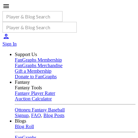
Sign In
Support Us
FanGraphs Membership
FanGraphs Merchandise
Gift a Membership
Donate to FanGraphs
Fantasy
Fantasy Tools
Fantasy Player Rater
Auction Calculator
Ottoneu Fantasy Baseball
Signup
,
FAQ
,
Blog Posts
Blogs
Blog Roll
FanGraphs