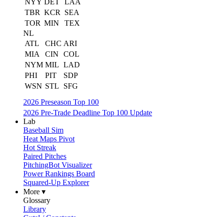
NYY
DET
LAA
TBR
KCR
SEA
TOR
MIN
TEX
NL
ATL
CHC
ARI
MIA
CIN
COL
NYM
MIL
LAD
PHI
PIT
SDP
WSN
STL
SFG
2026 Preseason Top 100
2026 Pre-Trade Deadline Top 100 Update
Lab
Baseball Sim
Heat Maps Pivot
Hot Streak
Paired Pitches
PitchingBot Visualizer
Power Rankings Board
Squared-Up Explorer
More ▾
Glossary
Library