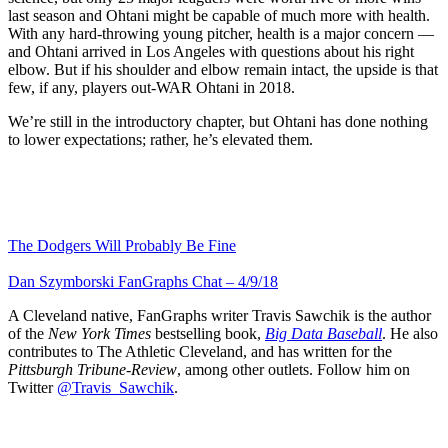
last season and Ohtani might be capable of much more with health.
With any hard-throwing young pitcher, health is a major concern —
and Ohtani arrived in Los Angeles with questions about his right
elbow. But if his shoulder and elbow remain intact, the upside is that
few, if any, players out-WAR Ohtani in 2018.
We’re still in the introductory chapter, but Ohtani has done nothing
to lower expectations; rather, he’s elevated them.
The Dodgers Will Probably Be Fine
Dan Szymborski FanGraphs Chat – 4/9/18
A Cleveland native, FanGraphs writer Travis Sawchik is the author
of the
New York Times
bestselling book,
Big Data Baseball
. He also
contributes to The Athletic Cleveland, and has written for the
Pittsburgh Tribune-Review
, among other outlets. Follow him on
Twitter
@Travis_Sawchik
.