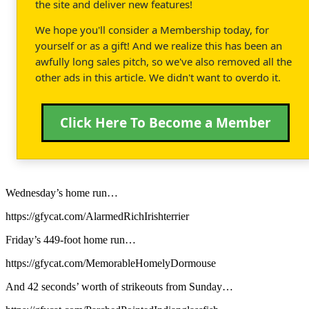
the site and deliver new features!
We hope you'll consider a Membership today, for
yourself or as a gift! And we realize this has been an
awfully long sales pitch, so we've also removed all the
other ads in this article. We didn't want to overdo it.
Click Here To Become a Member
Wednesday’s home run…
https://gfycat.com/AlarmedRichIrishterrier
Friday’s 449-foot home run…
https://gfycat.com/MemorableHomelyDormouse
And 42 seconds’ worth of strikeouts from Sunday…