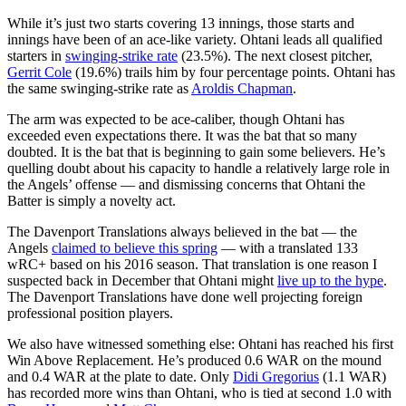
While it’s just two starts covering 13 innings, those starts and
innings have been of an ace-like variety. Ohtani leads all qualified
starters in
swinging-strike rate
(23.5%). The next closest pitcher,
Gerrit Cole
(19.6%) trails him by four percentage points. Ohtani has
the same swinging-strike rate as
Aroldis Chapman
.
The arm was expected to be ace-caliber, though Ohtani has
exceeded even expectations there. It was the bat that so many
doubted. It is the bat that is beginning to gain some believers. He’s
quelling doubt about his capacity to handle a relatively large role in
the Angels’ offense — and dismissing concerns that Ohtani the
Batter is simply a novelty act.
The Davenport Translations always believed in the bat — the
Angels
claimed to believe this spring
— with a translated 133
wRC+ based on his 2016 season. That translation is one reason I
suspected back in December that Ohtani might
live up to the hype
.
The Davenport Translations have done well projecting foreign
professional position players.
We also have witnessed something else: Ohtani has reached his first
Win Above Replacement. He’s produced 0.6 WAR on the mound
and 0.4 WAR at the plate to date. Only
Didi Gregorius
(1.1 WAR)
has recorded more wins than Ohtani, who is tied at second 1.0 with