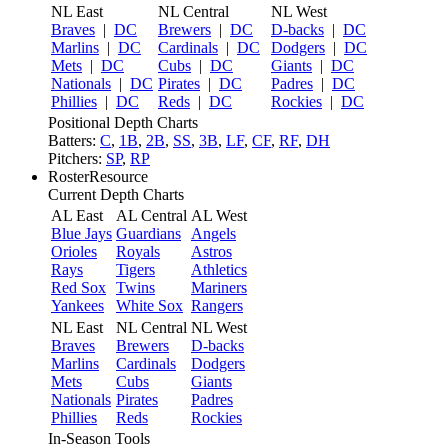
NL East
NL Central
NL West
Braves
|
DC
Brewers
|
DC
D-backs
|
DC
Marlins
|
DC
Cardinals
|
DC
Dodgers
|
DC
Mets
|
DC
Cubs
|
DC
Giants
|
DC
Nationals
|
DC
Pirates
|
DC
Padres
|
DC
Phillies
|
DC
Reds
|
DC
Rockies
|
DC
Positional Depth Charts
Batters:
C
,
1B
,
2B
,
SS
,
3B
,
LF
,
CF
,
RF
,
DH
Pitchers:
SP
,
RP
RosterResource
Current Depth Charts
AL East
AL Central
AL West
Blue Jays
Guardians
Angels
Orioles
Royals
Astros
Rays
Tigers
Athletics
Red Sox
Twins
Mariners
Yankees
White Sox
Rangers
NL East
NL Central
NL West
Braves
Brewers
D-backs
Marlins
Cardinals
Dodgers
Mets
Cubs
Giants
Nationals
Pirates
Padres
Phillies
Reds
Rockies
In-Season Tools