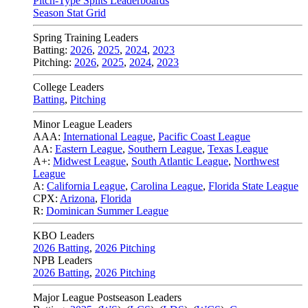
Pitch-Type Splits Leaderboards
Season Stat Grid
Spring Training Leaders
Batting:
2026
,
2025
,
2024
,
2023
Pitching:
2026
,
2025
,
2024
,
2023
College Leaders
Batting
,
Pitching
Minor League Leaders
AAA:
International League
,
Pacific Coast League
AA:
Eastern League
,
Southern League
,
Texas League
A+:
Midwest League
,
South Atlantic League
,
Northwest
League
A:
California League
,
Carolina League
,
Florida State League
CPX:
Arizona
,
Florida
R:
Dominican Summer League
KBO Leaders
2026 Batting
,
2026 Pitching
NPB Leaders
2026 Batting
,
2026 Pitching
Major League Postseason Leaders