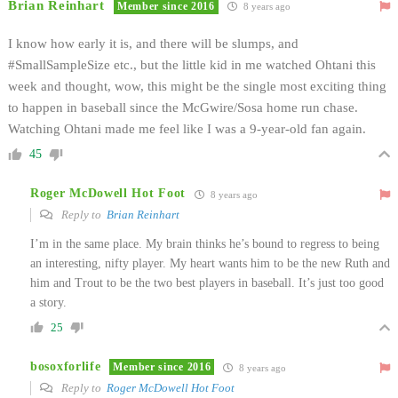
Brian Reinhart
Member since 2016
8 years ago
I know how early it is, and there will be slumps, and
#SmallSampleSize etc., but the little kid in me watched Ohtani this
week and thought, wow, this might be the single most exciting thing
to happen in baseball since the McGwire/Sosa home run chase.
Watching Ohtani made me feel like I was a 9-year-old fan again.
45
Roger McDowell Hot Foot
8 years ago
Reply to
Brian Reinhart
I’m in the same place. My brain thinks he’s bound to regress to being
an interesting, nifty player. My heart wants him to be the new Ruth and
him and Trout to be the two best players in baseball. It’s just too good
a story.
25
bosoxforlife
Member since 2016
8 years ago
Reply to
Roger McDowell Hot Foot