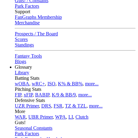
Guts! / Constants
Park Factors
Support
FanGraphs Membership
Merchandise
Prospects / The Board
Scores
Standings
Fantasy Tools
Blogs
Glossary
Library
Batting Stats
wOBA
,
wRC+
,
ISO
,
K% & BB%
,
more...
Pitching Stats
FIP
,
xFIP
,
BABIP
,
K/9 & BB/9
,
more...
Defensive Stats
UZR Primer
,
DRS
,
FSR
,
TZ & TZL
,
more...
More
WAR
,
UBR Primer
,
WPA
,
LI
,
Clutch
Guts!
Seasonal Constants
Park Factors