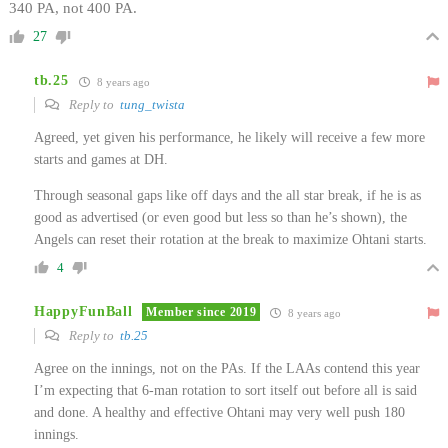
340 PA, not 400 PA.
27
tb.25
8 years ago
Reply to
tung_twista
Agreed, yet given his performance, he likely will receive a few more
starts and games at DH.
Through seasonal gaps like off days and the all star break, if he is as
good as advertised (or even good but less so than he’s shown), the
Angels can reset their rotation at the break to maximize Ohtani starts.
4
HappyFunBall
Member since 2019
8 years ago
Reply to
tb.25
Agree on the innings, not on the PAs. If the LAAs contend this year
I’m expecting that 6-man rotation to sort itself out before all is said
and done. A healthy and effective Ohtani may very well push 180
innings.