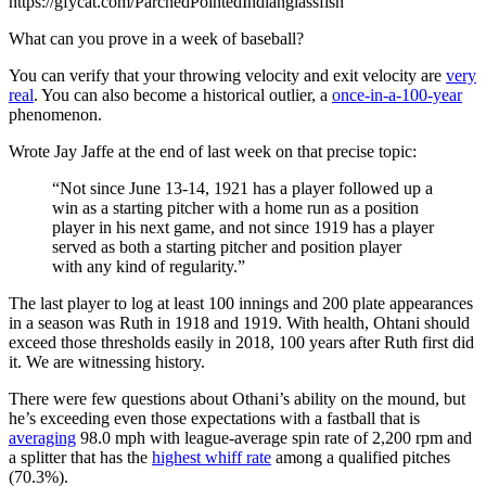
https://gfycat.com/ParchedPointedIndianglassfish
What can you prove in a week of baseball?
You can verify that your throwing velocity and exit velocity are
very
real
. You can also become a historical outlier, a
once-in-a-100-year
phenomenon.
Wrote Jay Jaffe at the end of last week on that precise topic:
“Not since June 13-14, 1921 has a player followed up a
win as a starting pitcher with a home run as a position
player in his next game, and not since 1919 has a player
served as both a starting pitcher and position player
with any kind of regularity.”
The last player to log at least 100 innings and 200 plate appearances
in a season was Ruth in 1918 and 1919. With health, Ohtani should
exceed those thresholds easily in 2018, 100 years after Ruth first did
it. We are witnessing history.
There were few questions about Othani’s ability on the mound, but
he’s exceeding even those expectations with a fastball that is
averaging
98.0 mph with league-average spin rate of 2,200 rpm and
a splitter that has the
highest whiff rate
among a qualified pitches
(70.3%).