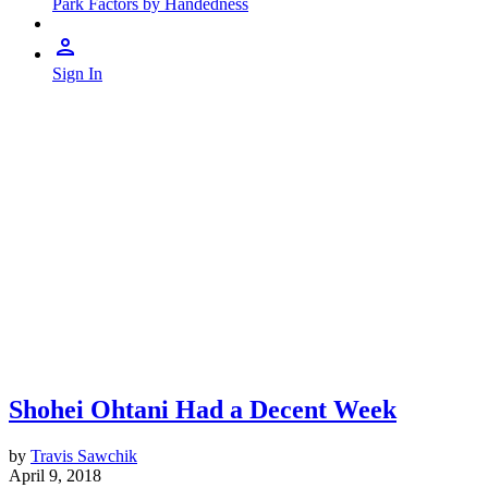
Park Factors by Handedness
Sign In
Shohei Ohtani Had a Decent Week
by
Travis Sawchik
April 9, 2018