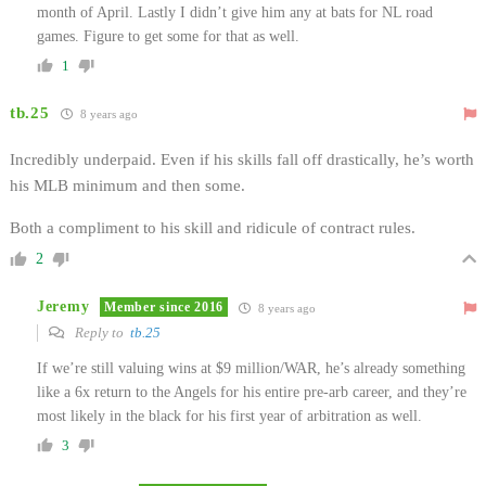
month of April. Lastly I didn’t give him any at bats for NL road
games. Figure to get some for that as well.
1
tb.25
8 years ago
Incredibly underpaid. Even if his skills fall off drastically, he’s worth
his MLB minimum and then some.
Both a compliment to his skill and ridicule of contract rules.
2
Jeremy
Member since 2016
8 years ago
Reply to
tb.25
If we’re still valuing wins at $9 million/WAR, he’s already something
like a 6x return to the Angels for his entire pre-arb career, and they’re
most likely in the black for his first year of arbitration as well.
3