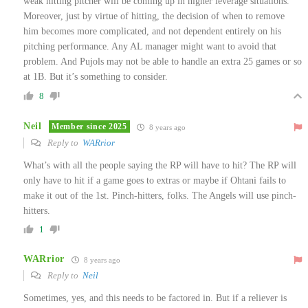
weak hitting pitcher will be coming up in higher leverage situations.
Moreover, just by virtue of hitting, the decision of when to remove
him becomes more complicated, and not dependent entirely on his
pitching performance. Any AL manager might want to avoid that
problem. And Pujols may not be able to handle an extra 25 games or so
at 1B. But it’s something to consider.
8
Neil
Member since 2025
8 years ago
Reply to
WARrior
What’s with all the people saying the RP will have to hit? The RP will
only have to hit if a game goes to extras or maybe if Ohtani fails to
make it out of the 1st. Pinch-hitters, folks. The Angels will use pinch-
hitters.
1
WARrior
8 years ago
Reply to
Neil
Sometimes, yes, and this needs to be factored in. But if a reliever is