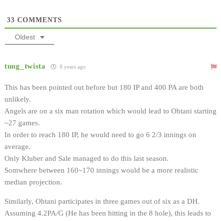
33
COMMENTS
Oldest
tung_twista
8 years ago
This has been pointed out before but 180 IP and 400 PA are both
unlikely.
Angels are on a six man rotation which would lead to Ohtani starting
~27 games.
In order to reach 180 IP, he would need to go 6 2/3 innings on
average.
Only Kluber and Sale managed to do this last season.
Somwhere between 160~170 innings would be a more realistic
median projection.
Similarly, Ohtani participates in three games out of six as a DH.
Assuming 4.2PA/G (He has been hitting in the 8 hole), this leads to