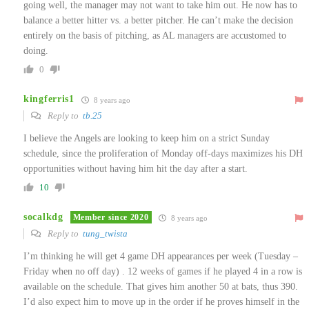
going well, the manager may not want to take him out. He now has to
balance a better hitter vs. a better pitcher. He can’t make the decision
entirely on the basis of pitching, as AL managers are accustomed to
doing.
0
kingferris1
8 years ago
Reply to
tb.25
I believe the Angels are looking to keep him on a strict Sunday
schedule, since the proliferation of Monday off-days maximizes his DH
opportunities without having him hit the day after a start.
10
socalkdg
Member since 2020
8 years ago
Reply to
tung_twista
I’m thinking he will get 4 game DH appearances per week (Tuesday –
Friday when no off day) . 12 weeks of games if he played 4 in a row is
available on the schedule. That gives him another 50 at bats, thus 390.
I’d also expect him to move up in the order if he proves himself in the