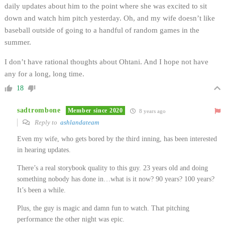
daily updates about him to the point where she was excited to sit
down and watch him pitch yesterday. Oh, and my wife doesn’t like
baseball outside of going to a handful of random games in the
summer.
I don’t have rational thoughts about Ohtani. And I hope not have
any for a long, long time.
18
sadtrombone
Member since 2020
8 years ago
Reply to
ashlandateam
Even my wife, who gets bored by the third inning, has been interested
in hearing updates.
There’s a real storybook quality to this guy. 23 years old and doing
something nobody has done in…what is it now? 90 years? 100 years?
It’s been a while.
Plus, the guy is magic and damn fun to watch. That pitching
performance the other night was epic.