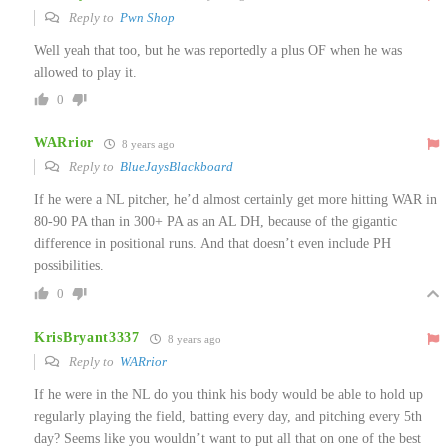
Reply to
Pwn Shop
Well yeah that too, but he was reportedly a plus OF when he was
allowed to play it.
0
WARrior
8 years ago
Reply to
BlueJaysBlackboard
If he were a NL pitcher, he’d almost certainly get more hitting WAR in
80-90 PA than in 300+ PA as an AL DH, because of the gigantic
difference in positional runs. And that doesn’t even include PH
possibilities.
0
KrisBryant3337
8 years ago
Reply to
WARrior
If he were in the NL do you think his body would be able to hold up
regularly playing the field, batting every day, and pitching every 5th
day? Seems like you wouldn’t want to put all that on one of the best