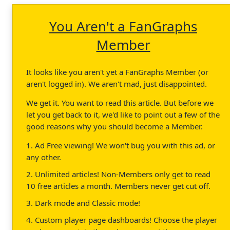
You Aren't a FanGraphs
Member
It looks like you aren't yet a FanGraphs Member (or
aren't logged in). We aren't mad, just disappointed.
We get it. You want to read this article. But before we
let you get back to it, we'd like to point out a few of the
good reasons why you should become a Member.
1. Ad Free viewing! We won't bug you with this ad, or
any other.
2. Unlimited articles! Non-Members only get to read
10 free articles a month. Members never get cut off.
3. Dark mode and Classic mode!
4. Custom player page dashboards! Choose the player