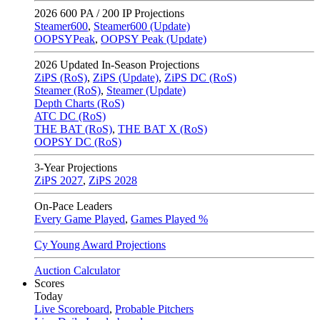
2026
600 PA / 200 IP Projections
Steamer600
,
Steamer600 (Update)
OOPSYPeak
,
OOPSY Peak (Update)
2026
Updated In-Season Projections
ZiPS (RoS)
,
ZiPS (Update)
,
ZiPS DC (RoS)
Steamer (RoS)
,
Steamer (Update)
Depth Charts (RoS)
ATC DC (RoS)
THE BAT (RoS)
,
THE BAT X (RoS)
OOPSY DC (RoS)
3-Year Projections
ZiPS
2027
,
ZiPS
2028
On-Pace Leaders
Every Game Played
,
Games Played %
Cy Young Award Projections
Auction Calculator
Scores
Today
Live Scoreboard
,
Probable Pitchers