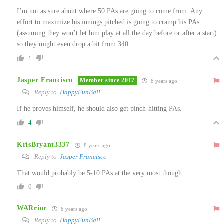
I’m not as sure about where 50 PAs are going to come from. Any
effort to maximize his innings pitched is going to cramp his PAs
(assuming they won’t let him play at all the day before or after a start)
so they might even drop a bit from 340
1
Jasper Francisco
Member since 2017
8 years ago
Reply to
HappyFunBall
If he proves himself, he should also get pinch-hitting PAs.
4
KrisBryant3337
8 years ago
Reply to
Jasper Francisco
That would probably be 5-10 PAs at the very most though.
0
WARrior
8 years ago
Reply to
HappyFunBall