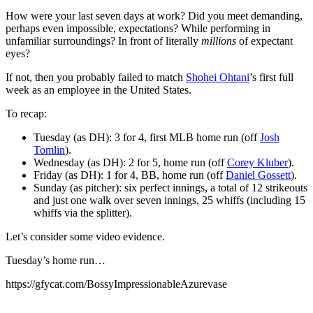
How were your last seven days at work? Did you meet demanding,
perhaps even impossible, expectations? While performing in
unfamiliar surroundings? In front of literally
millions
of expectant
eyes?
If not, then you probably failed to match
Shohei Ohtani
’s first full
week as an employee in the United States.
To recap:
Tuesday (as DH): 3 for 4, first MLB home run (off
Josh
Tomlin
).
Wednesday (as DH): 2 for 5, home run (off
Corey Kluber
).
Friday (as DH): 1 for 4, BB, home run (off
Daniel Gossett
).
Sunday (as pitcher): six perfect innings, a total of 12 strikeouts
and just one walk over seven innings, 25 whiffs (including 15
whiffs via the splitter).
Let’s consider some video evidence.
Tuesday’s home run…
https://gfycat.com/BossyImpressionableAzurevase