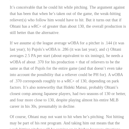
It’s conceivable that he could hit while pitching. The argument against
that has been that when he’s taken out of the game, the weak-hitting
reliever(s) who follow him would have to hit. But it turns out that if
Ohtani has a wRC+ of greater than about 130, the overall production is
still better than the alternative.
If we assume a) the league average wOBA for a pitcher is .144 (it was
last year); b) Pujols’s wOBA is .286 (it was last year); and c) Ohtani
averages 2.5 PA per start (about equivalent to six innings), he needs a
wOBA of about .370 for his production + that of relievers to be the
same as that of Pujols for the entire game (and that doesn’t even take
into account the possibility that a reliever could be PH for). A wOBA
of .370 corresponds roughly to a wRC+ of 130, depending on park
factors. It’s also noteworthy that Hideki Matsui, probably Ohtani’s
closest comp among Japanese players, had two seasons of 130 or better,
and four more close to 130, despite playing almost his entire MLB
career in his 30s, presumably in decline.
Of course, Ohtani may not want to hit when he’s pitching. Not hitting
may be part of his rest program. And taking him out means that the