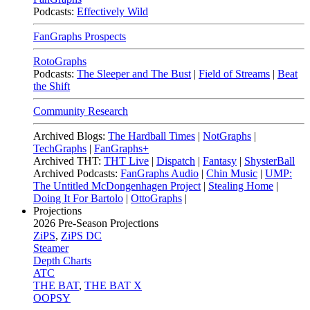
Podcasts:
Effectively Wild
FanGraphs Prospects
RotoGraphs
Podcasts:
The Sleeper and The Bust
|
Field of Streams
|
Beat
the Shift
Community Research
Archived Blogs:
The Hardball Times
|
NotGraphs
|
TechGraphs
|
FanGraphs+
Archived THT:
THT Live
|
Dispatch
|
Fantasy
|
ShysterBall
Archived Podcasts:
FanGraphs Audio
|
Chin Music
|
UMP:
The Untitled McDongenhagen Project
|
Stealing Home
|
Doing It For Bartolo
|
OttoGraphs
|
Projections
2026
Pre-Season Projections
ZiPS
,
ZiPS DC
Steamer
Depth Charts
ATC
THE BAT
,
THE BAT X
OOPSY