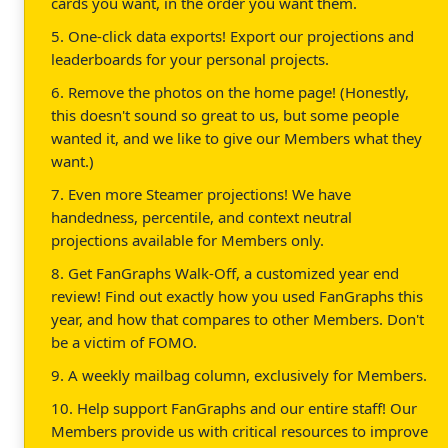
cards you want, in the order you want them.
5. One-click data exports! Export our projections and
leaderboards for your personal projects.
6. Remove the photos on the home page! (Honestly,
this doesn't sound so great to us, but some people
wanted it, and we like to give our Members what they
want.)
7. Even more Steamer projections! We have
handedness, percentile, and context neutral
projections available for Members only.
8. Get FanGraphs Walk-Off, a customized year end
review! Find out exactly how you used FanGraphs this
year, and how that compares to other Members. Don't
be a victim of FOMO.
9. A weekly mailbag column, exclusively for Members.
10. Help support FanGraphs and our entire staff! Our
Members provide us with critical resources to improve