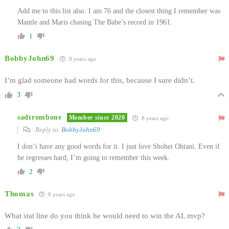
Add me to this list also. I am 76 and the closest thing I remember was
Mantle and Maris chasing The Babe’s record in 1961.
1
BobbyJohn69
8 years ago
I’m glad someone had words for this, because I sure didn’t.
3
sadtrombone
Member since 2020
8 years ago
Reply to
BobbyJohn69
I don’t have any good words for it. I just love Shohei Ohtani. Even if
he regresses hard, I’m going to remember this week.
2
Thomas
8 years ago
What stat line do you think he would need to win the AL mvp?