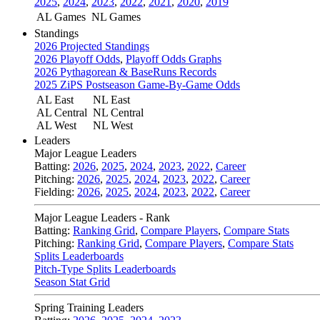
2025
,
2024
,
2023
,
2022
,
2021
,
2020
,
2019
AL Games
NL Games
Standings
2026 Projected Standings
2026 Playoff Odds
,
Playoff Odds Graphs
2026 Pythagorean & BaseRuns Records
2025 ZiPS Postseason Game-By-Game Odds
AL East
NL East
AL Central
NL Central
AL West
NL West
Leaders
Major League Leaders
Batting:
2026
,
2025
,
2024
,
2023
,
2022
,
Career
Pitching:
2026
,
2025
,
2024
,
2023
,
2022
,
Career
Fielding:
2026
,
2025
,
2024
,
2023
,
2022
,
Career
Major League Leaders - Rank
Batting:
Ranking Grid
,
Compare Players
,
Compare Stats
Pitching:
Ranking Grid
,
Compare Players
,
Compare Stats
Splits Leaderboards
Pitch-Type Splits Leaderboards
Season Stat Grid
Spring Training Leaders