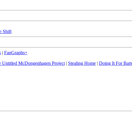
e Shift
s
|
FanGraphs+
 Untitled McDongenhagen Project
|
Stealing Home
|
Doing It For Bart