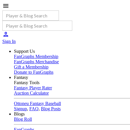
Sign In
Support Us
FanGraphs Membership
FanGraphs Merchandise
Gift a Membership
Donate to FanGraphs
Fantasy
Fantasy Tools
Fantasy Player Rater
Auction Calculator
Ottoneu Fantasy Baseball
Signup
,
FAQ
,
Blog Posts
Blogs
Blog Roll
FanGraphs