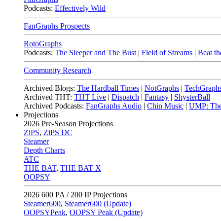
Podcasts:
Effectively Wild
FanGraphs Prospects
RotoGraphs
Podcasts:
The Sleeper and The Bust
|
Field of Streams
|
Beat th
Community Research
Archived Blogs:
The Hardball Times
|
NotGraphs
|
TechGraph
Archived THT:
THT Live
|
Dispatch
|
Fantasy
|
ShysterBall
Archived Podcasts:
FanGraphs Audio
|
Chin Music
|
UMP: The
Projections
2026
Pre-Season Projections
ZiPS
,
ZiPS DC
Steamer
Depth Charts
ATC
THE BAT
,
THE BAT X
OOPSY
2026
600 PA / 200 IP Projections
Steamer600
,
Steamer600 (Update)
OOPSYPeak
,
OOPSY Peak (Update)