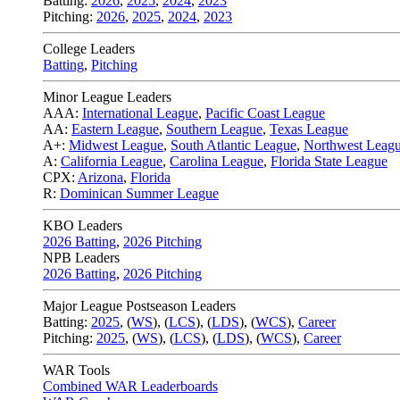
Batting:
2026
,
2025
,
2024
,
2023
Pitching:
2026
,
2025
,
2024
,
2023
College Leaders
Batting
,
Pitching
Minor League Leaders
AAA:
International League
,
Pacific Coast League
AA:
Eastern League
,
Southern League
,
Texas League
A+:
Midwest League
,
South Atlantic League
,
Northwest Leag
A:
California League
,
Carolina League
,
Florida State League
CPX:
Arizona
,
Florida
R:
Dominican Summer League
KBO Leaders
2026 Batting
,
2026 Pitching
NPB Leaders
2026 Batting
,
2026 Pitching
Major League Postseason Leaders
Batting:
2025
,
(
WS
)
,
(
LCS
)
,
(
LDS
), (
WCS
)
,
Career
Pitching:
2025
,
(
WS
)
,
(
LCS
)
,
(
LDS
)
,
(
WCS
)
,
Career
WAR Tools
Combined WAR Leaderboards