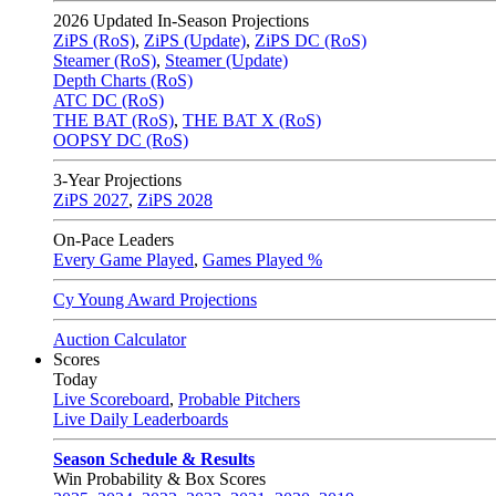
2026
Updated In-Season Projections
ZiPS (RoS)
,
ZiPS (Update)
,
ZiPS DC (RoS)
Steamer (RoS)
,
Steamer (Update)
Depth Charts (RoS)
ATC DC (RoS)
THE BAT (RoS)
,
THE BAT X (RoS)
OOPSY DC (RoS)
3-Year Projections
ZiPS
2027
,
ZiPS
2028
On-Pace Leaders
Every Game Played
,
Games Played %
Cy Young Award Projections
Auction Calculator
Scores
Today
Live Scoreboard
,
Probable Pitchers
Live Daily Leaderboards
Season Schedule & Results
Win Probability & Box Scores