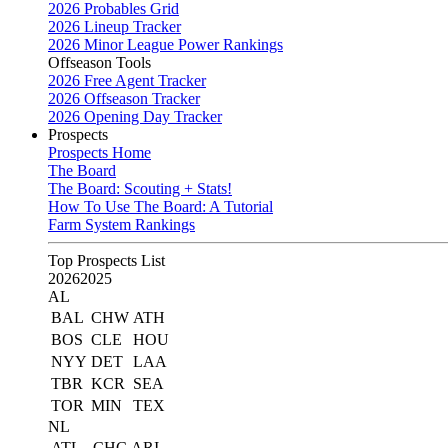
2026 Probables Grid
2026 Lineup Tracker
2026 Minor League Power Rankings
Offseason Tools
2026 Free Agent Tracker
2026 Offseason Tracker
2026 Opening Day Tracker
Prospects
Prospects Home
The Board
The Board: Scouting + Stats!
How To Use The Board: A Tutorial
Farm System Rankings
Top Prospects List
2026
2025
AL
BAL
CHW
ATH
BOS
CLE
HOU
NYY
DET
LAA
TBR
KCR
SEA
TOR
MIN
TEX
NL
ATL
CHC
ARI