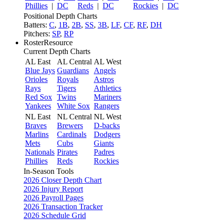
Phillies
|
DC
Reds
|
DC
Rockies
|
DC
Positional Depth Charts
Batters:
C
,
1B
,
2B
,
SS
,
3B
,
LF
,
CF
,
RF
,
DH
Pitchers:
SP
,
RP
RosterResource
Current Depth Charts
AL East
AL Central
AL West
Blue Jays
Guardians
Angels
Orioles
Royals
Astros
Rays
Tigers
Athletics
Red Sox
Twins
Mariners
Yankees
White Sox
Rangers
NL East
NL Central
NL West
Braves
Brewers
D-backs
Marlins
Cardinals
Dodgers
Mets
Cubs
Giants
Nationals
Pirates
Padres
Phillies
Reds
Rockies
In-Season Tools
2026 Closer Depth Chart
2026 Injury Report
2026 Payroll Pages
2026 Transaction Tracker
2026 Schedule Grid