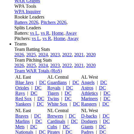
WAR Graphs
WPA Tools
WPA Inquirer
Rookie Leaders
Batters 2026
,
Pitchers 2026
,
Splits Leaders
Batters:
vs L
,
vs R
,
Home
,
Away
Pitchers:
vs L
,
vs R
,
Home
,
Away
Teams
Team Batting Stats
2026
,
2025
,
2024
,
2023
,
2022
,
2021
,
2020
Team Pitching Stats
2026
,
2025
,
2024
,
2023
,
2022
,
2021
,
2020
Team WAR Totals (RoS)
AL East
AL Central
AL West
Blue Jays
|
DC
Guardians
|
DC
Angels
|
DC
Orioles
|
DC
Royals
|
DC
Astros
|
DC
Rays
|
DC
Tigers
|
DC
Athletics
|
DC
Red Sox
|
DC
Twins
|
DC
Mariners
|
DC
Yankees
|
DC
White Sox
|
DC
Rangers
|
DC
NL East
NL Central
NL West
Braves
|
DC
Brewers
|
DC
D-backs
|
DC
Marlins
|
DC
Cardinals
|
DC
Dodgers
|
DC
Mets
|
DC
Cubs
|
DC
Giants
|
DC
Nationals
|
DC
Pirates
|
DC
Padres
|
DC