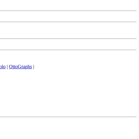
olo
|
OttoGraphs
|