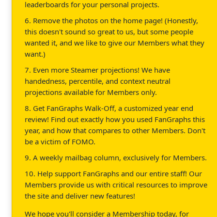
leaderboards for your personal projects.
6. Remove the photos on the home page! (Honestly,
this doesn't sound so great to us, but some people
wanted it, and we like to give our Members what they
want.)
7. Even more Steamer projections! We have
handedness, percentile, and context neutral
projections available for Members only.
8. Get FanGraphs Walk-Off, a customized year end
review! Find out exactly how you used FanGraphs this
year, and how that compares to other Members. Don't
be a victim of FOMO.
9. A weekly mailbag column, exclusively for Members.
10. Help support FanGraphs and our entire staff! Our
Members provide us with critical resources to improve
the site and deliver new features!
We hope you'll consider a Membership today, for