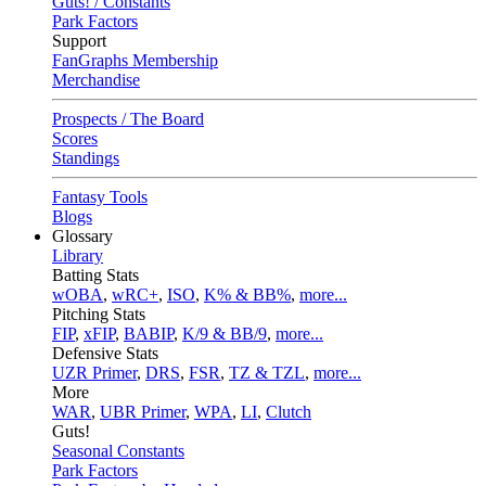
Guts! / Constants
Park Factors
Support
FanGraphs Membership
Merchandise
Prospects / The Board
Scores
Standings
Fantasy Tools
Blogs
Glossary
Library
Batting Stats
wOBA
,
wRC+
,
ISO
,
K% & BB%
,
more...
Pitching Stats
FIP
,
xFIP
,
BABIP
,
K/9 & BB/9
,
more...
Defensive Stats
UZR Primer
,
DRS
,
FSR
,
TZ & TZL
,
more...
More
WAR
,
UBR Primer
,
WPA
,
LI
,
Clutch
Guts!
Seasonal Constants
Park Factors