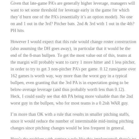
Given that late-game PA’s are generally higher leverage, managers will
want to set some threshold for leverage early in the game for which
they’d burn one of the PA’s (essentially it’s an option model). No one
on and 1 out in the 3rd? Pitcher bats. 2nd & 3rd with 1 out in the 4th?
PH hits.
However I would expect that this rule would change roster construction
(also assuming the DH goes away), in particular that it would be the
end of the 8-man bullpen. To get the most value out of this, teams at
the margin will probably want to carry 1 more hitter and 1 less pitcher,
in order to try to get 3 non-pitcher PA’s per game. 0.12 runs/game over
162 games is worth way, way more than the worst guy in a typical
bullpen, even granting that the 3rd PA is in expectation going to be
below-average leverage (and thus probably worth less than 0.12).
Heck, I could easily see that 4th PA being more valuable than the 2nd
worst guy in the bullpen, who for most teams is a 0.2ish WAR guy.
I’m more than OK with a rule that results in smaller pitching staffs,
since it would reduce the number of interminable mid-inning pitching
changes since pitching changes would be less frequent in general.