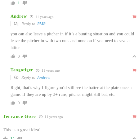
1
Andrew
11 years ago
Reply to
RMR
you can also leave a pitcher in if it’s a bunting situation and you could
leave the pitcher in with two outs and none on if you need to save a
htiter
0
Tangotiger
11 years ago
Reply to
Andrew
Right, that’s why I figure you’d still see the batter at the plate once a
game. If they are up by 3+ runs, pitcher might still bat, etc.
0
Terrance Gore
11 years ago
This is a great idea!
14