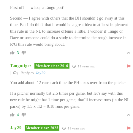
First off — whoa, a Tango post!
Second — I agree with others that the DH shouldn’t go away at this
time. But I do think that it would be a great idea to at least implement
this rule in the NL to increase offense a little. I wonder if Tango or
Dave or someone could do a study to determine the rough increase in
R/G this rule would bring about.
3
Tangotiger
Member since 2016
11 years ago
Reply to
Jay29
You add about .12 runs each time the PH takes over from the pitcher.
If a pitcher normally bat 2.5 times per game, but let’s say with this
new rule he might bat 1 time per game, that’ll increase runs (in the NL
parks) by 1.5 x .12 = 0.18 runs per game.
4
Jay29
Member since 2025
11 years ago