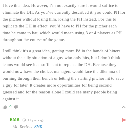
I love this idea. However, I’m not exactly sure it would suffice to
eliminate the DH. As you’ve currently described it, you could PH for
the pitcher without losing him, losing the PH instead. For this to
replicate the DH in effect, you’d have to PH for the pitcher each
time he came to bat, which would mean using 3 or 4 players as PH
throughout the course of the game.
I still think it’s a great idea, getting more PA in the hands of hitters
without the silly situation of a guy who only hits, but I don’t think
teams would see it as sufficient to replace the DH. Because they
would now have the choice, managers would face the dilemma of
burning through their bench or letting the starting pitcher hit to save
a guy for later. It creates more opportunities for being second
guessed and for the reason alone I could see many people being
against it.
9
RMR
11 years ago
Reply to
RMR