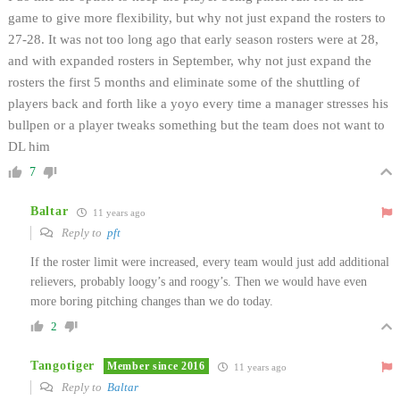
game to give more flexibility, but why not just expand the rosters to
27-28. It was not too long ago that early season rosters were at 28,
and with expanded rosters in September, why not just expand the
rosters the first 5 months and eliminate some of the shuttling of
players back and forth like a yoyo every time a manager stresses his
bullpen or a player tweaks something but the team does not want to
DL him
7
Baltar
11 years ago
Reply to
pft
If the roster limit were increased, every team would just add additional
relievers, probably loogy’s and roogy’s. Then we would have even
more boring pitching changes than we do today.
2
Tangotiger
Member since 2016
11 years ago
Reply to
Baltar