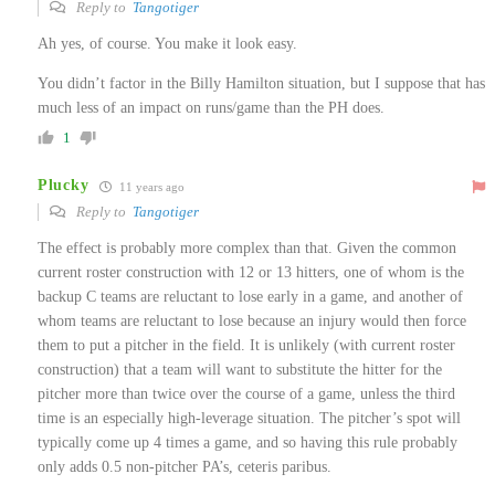
Reply to
Tangotiger
Ah yes, of course. You make it look easy.
You didn’t factor in the Billy Hamilton situation, but I suppose that has
much less of an impact on runs/game than the PH does.
1
Plucky
11 years ago
Reply to
Tangotiger
The effect is probably more complex than that. Given the common
current roster construction with 12 or 13 hitters, one of whom is the
backup C teams are reluctant to lose early in a game, and another of
whom teams are reluctant to lose because an injury would then force
them to put a pitcher in the field. It is unlikely (with current roster
construction) that a team will want to substitute the hitter for the
pitcher more than twice over the course of a game, unless the third
time is an especially high-leverage situation. The pitcher’s spot will
typically come up 4 times a game, and so having this rule probably
only adds 0.5 non-pitcher PA’s, ceteris paribus.