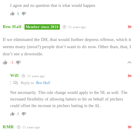
I agree and no question that is what would happen.
1
Ben Hall
Member since 2016
11 years ago
If we eliminated the DH, that would further depress offense, which it
seems many (most?) people don’t want to do now. Other than, that, I
don’t see a downside.
-1
Will
11 years ago
Reply to
Ben Hall
Not necessarily. This rule change would apply to the NL as well. The
increased flexibility of allowing batters to hit on behalf of pitchers
could offset the increase in pitchers batting in the AL.
0
RMR
11 years ago