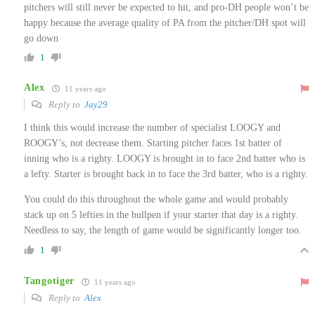
pitchers will still never be expected to hit, and pro-DH people won’t be
happy because the average quality of PA from the pitcher/DH spot will
go down
1
Alex
11 years ago
Reply to
Jay29
I think this would increase the number of specialist LOOGY and
ROOGY’s, not decrease them. Starting pitcher faces 1st batter of
inning who is a righty. LOOGY is brought in to face 2nd batter who is
a lefty. Starter is brought back in to face the 3rd batter, who is a righty.
You could do this throughout the whole game and would probably
stack up on 5 lefties in the bullpen if your starter that day is a righty.
Needless to say, the length of game would be significantly longer too.
1
Tangotiger
11 years ago
Reply to
Alex