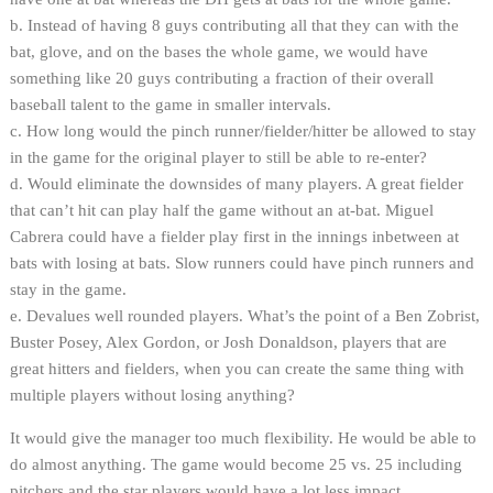
b. Instead of having 8 guys contributing all that they can with the
bat, glove, and on the bases the whole game, we would have
something like 20 guys contributing a fraction of their overall
baseball talent to the game in smaller intervals.
c. How long would the pinch runner/fielder/hitter be allowed to stay
in the game for the original player to still be able to re-enter?
d. Would eliminate the downsides of many players. A great fielder
that can’t hit can play half the game without an at-bat. Miguel
Cabrera could have a fielder play first in the innings inbetween at
bats with losing at bats. Slow runners could have pinch runners and
stay in the game.
e. Devalues well rounded players. What’s the point of a Ben Zobrist,
Buster Posey, Alex Gordon, or Josh Donaldson, players that are
great hitters and fielders, when you can create the same thing with
multiple players without losing anything?
It would give the manager too much flexibility. He would be able to
do almost anything. The game would become 25 vs. 25 including
pitchers and the star players would have a lot less impact.