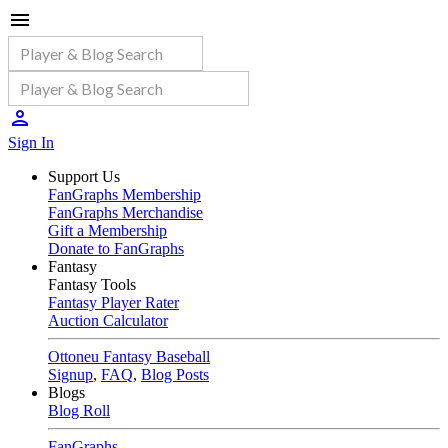
Sign In
Support Us
FanGraphs Membership
FanGraphs Merchandise
Gift a Membership
Donate to FanGraphs
Fantasy
Fantasy Tools
Fantasy Player Rater
Auction Calculator
Ottoneu Fantasy Baseball
Signup
,
FAQ
,
Blog Posts
Blogs
Blog Roll
FanGraphs