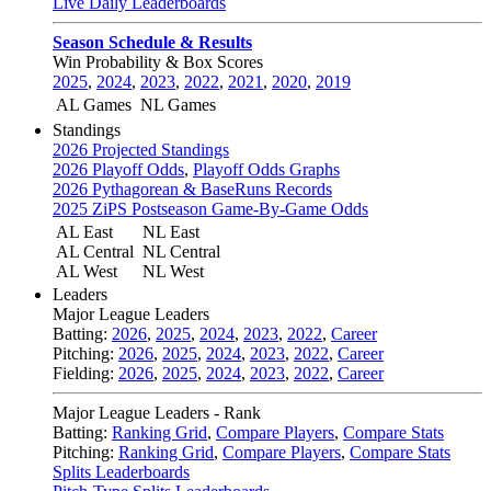
Live Daily Leaderboards
Season Schedule & Results
Win Probability & Box Scores
2025
,
2024
,
2023
,
2022
,
2021
,
2020
,
2019
AL Games
NL Games
Standings
2026 Projected Standings
2026 Playoff Odds
,
Playoff Odds Graphs
2026 Pythagorean & BaseRuns Records
2025 ZiPS Postseason Game-By-Game Odds
AL East
NL East
AL Central
NL Central
AL West
NL West
Leaders
Major League Leaders
Batting:
2026
,
2025
,
2024
,
2023
,
2022
,
Career
Pitching:
2026
,
2025
,
2024
,
2023
,
2022
,
Career
Fielding:
2026
,
2025
,
2024
,
2023
,
2022
,
Career
Major League Leaders - Rank
Batting:
Ranking Grid
,
Compare Players
,
Compare Stats
Pitching:
Ranking Grid
,
Compare Players
,
Compare Stats
Splits Leaderboards