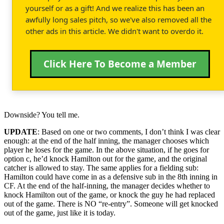
yourself or as a gift! And we realize this has been an
awfully long sales pitch, so we've also removed all the
other ads in this article. We didn't want to overdo it.
Click Here To Become a Member
Downside? You tell me.
UPDATE
: Based on one or two comments, I don’t think I was clear
enough: at the end of the half inning, the manager chooses which
player he loses for the game. In the above situation, if he goes for
option c, he’d knock Hamilton out for the game, and the original
catcher is allowed to stay. The same applies for a fielding sub:
Hamilton could have come in as a defensive sub in the 8th inning in
CF. At the end of the half-inning, the manager decides whether to
knock Hamilton out of the game, or knock the guy he had replaced
out of the game. There is NO “re-entry”. Someone will get knocked
out of the game, just like it is today.