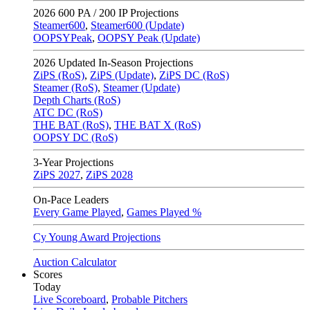
2026
600 PA / 200 IP Projections
Steamer600
,
Steamer600 (Update)
OOPSYPeak
,
OOPSY Peak (Update)
2026
Updated In-Season Projections
ZiPS (RoS)
,
ZiPS (Update)
,
ZiPS DC (RoS)
Steamer (RoS)
,
Steamer (Update)
Depth Charts (RoS)
ATC DC (RoS)
THE BAT (RoS)
,
THE BAT X (RoS)
OOPSY DC (RoS)
3-Year Projections
ZiPS
2027
,
ZiPS
2028
On-Pace Leaders
Every Game Played
,
Games Played %
Cy Young Award Projections
Auction Calculator
Scores
Today
Live Scoreboard
,
Probable Pitchers