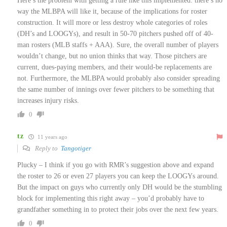
Here’s the problem with getting a rule like this implemented: there’s no
way the MLBPA will like it, because of the implications for roster
construction. It will more or less destroy whole categories of roles
(DH’s and LOOGYs), and result in 50-70 pitchers pushed off of 40-
man rosters (MLB staffs + AAA). Sure, the overall number of players
wouldn’t change, but no union thinks that way. Those pitchers are
current, dues-paying members, and their would-be replacements are
not. Furthermore, the MLBPA would probably also consider spreading
the same number of innings over fewer pitchers to be something that
increases injury risks.
0
tz
11 years ago
Reply to
Tangotiger
Plucky – I think if you go with RMR’s suggestion above and expand
the roster to 26 or even 27 players you can keep the LOOGYs around.
But the impact on guys who currently only DH would be the stumbling
block for implementing this right away – you’d probably have to
grandfather something in to protect their jobs over the next few years.
0