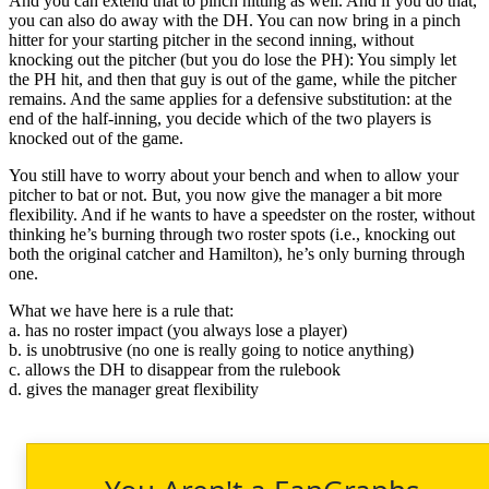
And you can extend that to pinch hitting as well. And if you do that,
you can also do away with the DH. You can now bring in a pinch
hitter for your starting pitcher in the second inning, without
knocking out the pitcher (but you do lose the PH): You simply let
the PH hit, and then that guy is out of the game, while the pitcher
remains. And the same applies for a defensive substitution: at the
end of the half-inning, you decide which of the two players is
knocked out of the game.
You still have to worry about your bench and when to allow your
pitcher to bat or not. But, you now give the manager a bit more
flexibility. And if he wants to have a speedster on the roster, without
thinking he’s burning through two roster spots (i.e., knocking out
both the original catcher and Hamilton), he’s only burning through
one.
What we have here is a rule that:
a. has no roster impact (you always lose a player)
b. is unobtrusive (no one is really going to notice anything)
c. allows the DH to disappear from the rulebook
d. gives the manager great flexibility