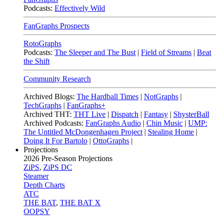
Podcasts:
Effectively Wild
FanGraphs Prospects
RotoGraphs
Podcasts:
The Sleeper and The Bust
|
Field of Streams
|
Beat
the Shift
Community Research
Archived Blogs:
The Hardball Times
|
NotGraphs
|
TechGraphs
|
FanGraphs+
Archived THT:
THT Live
|
Dispatch
|
Fantasy
|
ShysterBall
Archived Podcasts:
FanGraphs Audio
|
Chin Music
|
UMP:
The Untitled McDongenhagen Project
|
Stealing Home
|
Doing It For Bartolo
|
OttoGraphs
|
Projections
2026
Pre-Season Projections
ZiPS
,
ZiPS DC
Steamer
Depth Charts
ATC
THE BAT
,
THE BAT X
OOPSY