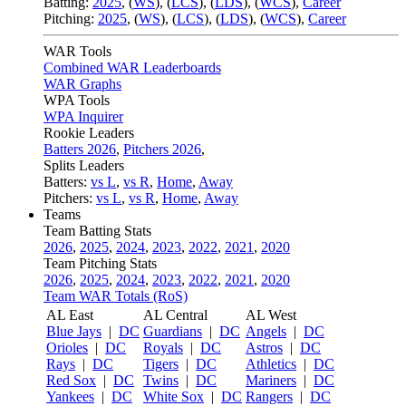
Batting:
2025
,
(
WS
)
,
(
LCS
)
,
(
LDS
), (
WCS
)
,
Career
Pitching:
2025
,
(
WS
)
,
(
LCS
)
,
(
LDS
)
,
(
WCS
)
,
Career
WAR Tools
Combined WAR Leaderboards
WAR Graphs
WPA Tools
WPA Inquirer
Rookie Leaders
Batters 2026
,
Pitchers 2026
,
Splits Leaders
Batters:
vs L
,
vs R
,
Home
,
Away
Pitchers:
vs L
,
vs R
,
Home
,
Away
Teams
Team Batting Stats
2026
,
2025
,
2024
,
2023
,
2022
,
2021
,
2020
Team Pitching Stats
2026
,
2025
,
2024
,
2023
,
2022
,
2021
,
2020
Team WAR Totals (RoS)
AL East
AL Central
AL West
Blue Jays
|
DC
Guardians
|
DC
Angels
|
DC
Orioles
|
DC
Royals
|
DC
Astros
|
DC
Rays
|
DC
Tigers
|
DC
Athletics
|
DC
Red Sox
|
DC
Twins
|
DC
Mariners
|
DC
Yankees
|
DC
White Sox
|
DC
Rangers
|
DC