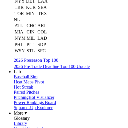
NYY
DET
LAA
TBR
KCR
SEA
TOR
MIN
TEX
NL
ATL
CHC
ARI
MIA
CIN
COL
NYM
MIL
LAD
PHI
PIT
SDP
WSN
STL
SFG
2026 Preseason Top 100
2026 Pre-Trade Deadline Top 100 Update
Lab
Baseball Sim
Heat Maps Pivot
Hot Streak
Paired Pitches
PitchingBot Visualizer
Power Rankings Board
Squared-Up Explorer
More ▾
Glossary
Library