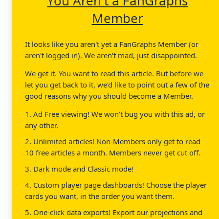
You Aren't a FanGraphs
Member
It looks like you aren't yet a FanGraphs Member (or
aren't logged in). We aren't mad, just disappointed.
We get it. You want to read this article. But before we
let you get back to it, we'd like to point out a few of the
good reasons why you should become a Member.
1. Ad Free viewing! We won't bug you with this ad, or
any other.
2. Unlimited articles! Non-Members only get to read
10 free articles a month. Members never get cut off.
3. Dark mode and Classic mode!
4. Custom player page dashboards! Choose the player
cards you want, in the order you want them.
5. One-click data exports! Export our projections and