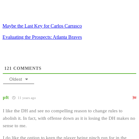
Maybe the Last Key for Carlos Carrasco
Evaluating the Prospects: Atlanta Braves
121
COMMENTS
Oldest
pft
11 years ago
I like the DH and see no compelling reason to change rules to
abolish it. In fact, with offense down as it is losing the DH makes no
sense to me.
I do like the option to keep the player being pinch run for in the