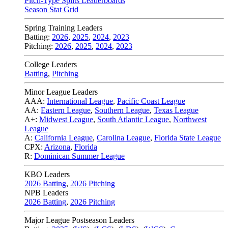
Pitch-Type Splits Leaderboards
Season Stat Grid
Spring Training Leaders
Batting:
2026
,
2025
,
2024
,
2023
Pitching:
2026
,
2025
,
2024
,
2023
College Leaders
Batting
,
Pitching
Minor League Leaders
AAA:
International League
,
Pacific Coast League
AA:
Eastern League
,
Southern League
,
Texas League
A+:
Midwest League
,
South Atlantic League
,
Northwest
League
A:
California League
,
Carolina League
,
Florida State League
CPX:
Arizona
,
Florida
R:
Dominican Summer League
KBO Leaders
2026 Batting
,
2026 Pitching
NPB Leaders
2026 Batting
,
2026 Pitching
Major League Postseason Leaders