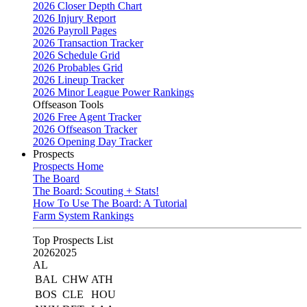
2026 Closer Depth Chart
2026 Injury Report
2026 Payroll Pages
2026 Transaction Tracker
2026 Schedule Grid
2026 Probables Grid
2026 Lineup Tracker
2026 Minor League Power Rankings
Offseason Tools
2026 Free Agent Tracker
2026 Offseason Tracker
2026 Opening Day Tracker
Prospects
Prospects Home
The Board
The Board: Scouting + Stats!
How To Use The Board: A Tutorial
Farm System Rankings
Top Prospects List
2026
2025
AL
BAL
CHW
ATH
BOS
CLE
HOU