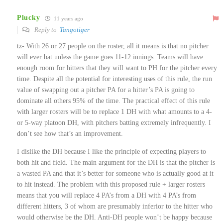
Plucky
11 years ago
Reply to
Tangotiger
tz- With 26 or 27 people on the roster, all it means is that no pitcher
will ever bat unless the game goes 11-12 innings. Teams will have
enough room for hitters that they will want to PH for the pitcher every
time. Despite all the potential for interesting uses of this rule, the run
value of swapping out a pitcher PA for a hitter’s PA is going to
dominate all others 95% of the time. The practical effect of this rule
with larger rosters will be to replace 1 DH with what amounts to a 4-
or 5-way platoon DH, with pitchers batting extremely infrequently. I
don’t see how that’s an improvement.
I dislike the DH because I like the principle of expecting players to
both hit and field. The main argument for the DH is that the pitcher is
a wasted PA and that it’s better for someone who is actually good at it
to hit instead. The problem with this proposed rule + larger rosters
means that you will replace 4 PA’s from a DH with 4 PA’s from
different hitters, 3 of whom are presumably inferior to the hitter who
would otherwise be the DH. Anti-DH people won’t be happy because