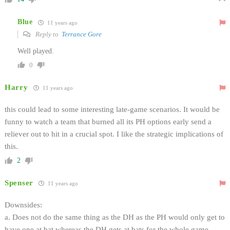
Blue
11 years ago
Reply to
Terrance Gore
Well played.
0
Harry
11 years ago
this could lead to some interesting late-game scenarios. It would be
funny to watch a team that burned all its PH options early send a
reliever out to hit in a crucial spot. I like the strategic implications of
this.
2
Spenser
11 years ago
Downsides:
a. Does not do the same thing as the DH as the PH would only get to
have one at bat whereas the DH gets at bats for the whole game.