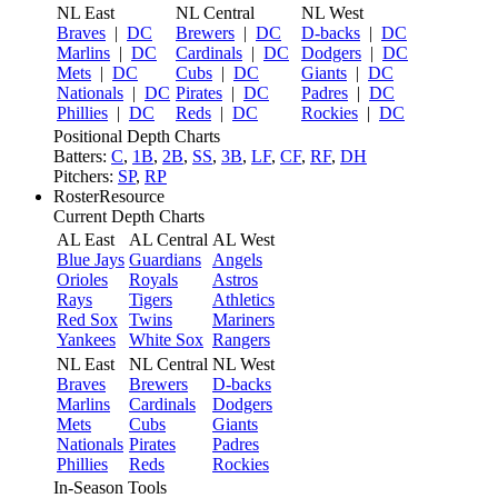
NL East
NL Central
NL West
Braves
|
DC
Brewers
|
DC
D-backs
|
DC
Marlins
|
DC
Cardinals
|
DC
Dodgers
|
DC
Mets
|
DC
Cubs
|
DC
Giants
|
DC
Nationals
|
DC
Pirates
|
DC
Padres
|
DC
Phillies
|
DC
Reds
|
DC
Rockies
|
DC
Positional Depth Charts
Batters:
C
,
1B
,
2B
,
SS
,
3B
,
LF
,
CF
,
RF
,
DH
Pitchers:
SP
,
RP
RosterResource
Current Depth Charts
AL East
AL Central
AL West
Blue Jays
Guardians
Angels
Orioles
Royals
Astros
Rays
Tigers
Athletics
Red Sox
Twins
Mariners
Yankees
White Sox
Rangers
NL East
NL Central
NL West
Braves
Brewers
D-backs
Marlins
Cardinals
Dodgers
Mets
Cubs
Giants
Nationals
Pirates
Padres
Phillies
Reds
Rockies
In-Season Tools