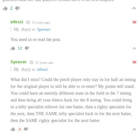
2
n0exit
11 years ago
Reply to
Spenser
You need to re read the post.
12
Spenser
11 years ago
Reply to
n0exit
What did I miss? Could the pinch player only stay in for half an inning
for the original player to still be able to re-enter? My points still stand.
You could have an entirely different team in the field in the 7 inning
and then bring all your hitters back for the 8 inning. You could bring
in a lefty specialist reliever for one batter, then a righty specialist for
the next, then THE SAME lefty specialist back in for the next batter,
then the SAME righty specialist for the next batter.
-8