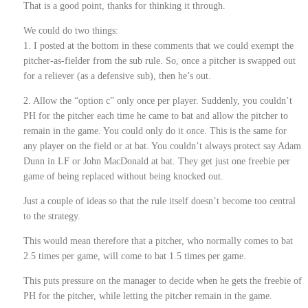
That is a good point, thanks for thinking it through.
We could do two things:
1. I posted at the bottom in these comments that we could exempt the
pitcher-as-fielder from the sub rule. So, once a pitcher is swapped out
for a reliever (as a defensive sub), then he’s out.
2. Allow the “option c” only once per player. Suddenly, you couldn’t
PH for the pitcher each time he came to bat and allow the pitcher to
remain in the game. You could only do it once. This is the same for
any player on the field or at bat. You couldn’t always protect say Adam
Dunn in LF or John MacDonald at bat. They get just one freebie per
game of being replaced without being knocked out.
Just a couple of ideas so that the rule itself doesn’t become too central
to the strategy.
This would mean therefore that a pitcher, who normally comes to bat
2.5 times per game, will come to bat 1.5 times per game.
This puts pressure on the manager to decide when he gets the freebie of
PH for the pitcher, while letting the pitcher remain in the game.