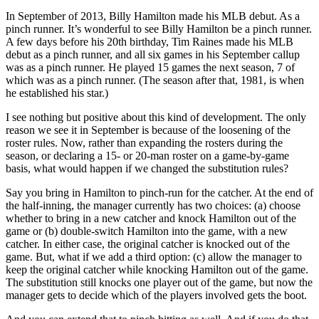
In September of 2013, Billy Hamilton made his MLB debut. As a
pinch runner. It’s wonderful to see Billy Hamilton be a pinch runner.
A few days before his 20th birthday, Tim Raines made his MLB
debut as a pinch runner, and all six games in his September callup
was as a pinch runner. He played 15 games the next season, 7 of
which was as a pinch runner. (The season after that, 1981, is when
he established his star.)
I see nothing but positive about this kind of development. The only
reason we see it in September is because of the loosening of the
roster rules. Now, rather than expanding the rosters during the
season, or declaring a 15- or 20-man roster on a game-by-game
basis, what would happen if we changed the substitution rules?
Say you bring in Hamilton to pinch-run for the catcher. At the end of
the half-inning, the manager currently has two choices: (a) choose
whether to bring in a new catcher and knock Hamilton out of the
game or (b) double-switch Hamilton into the game, with a new
catcher. In either case, the original catcher is knocked out of the
game. But, what if we add a third option: (c) allow the manager to
keep the original catcher while knocking Hamilton out of the game.
The substitution still knocks one player out of the game, but now the
manager gets to decide which of the players involved gets the boot.