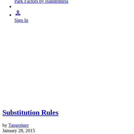
Park Factors by Handedness
Sign In
Substitution Rules
by
Tangotiger
January 28, 2015