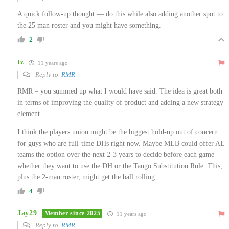
A quick follow-up thought — do this while also adding another spot to
the 25 man roster and you might have something.
2
tz
11 years ago
Reply to
RMR
RMR – you summed up what I would have said. The idea is great both
in terms of improving the quality of product and adding a new strategy
element.
I think the players union might be the biggest hold-up out of concern
for guys who are full-time DHs right now. Maybe MLB could offer AL
teams the option over the next 2-3 years to decide before each game
whether they want to use the DH or the Tango Substitution Rule. This,
plus the 2-man roster, might get the ball rolling.
4
Jay29
Member since 2025
11 years ago
Reply to
RMR