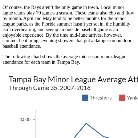
Of course, the Rays aren’t the only game in town. Local minor-
lague teams play 70 games a season. These teams also ebb and flow
by month. April and May tend to be better months for the minor-
league parks, as the Florida summer hasn’t yet set in, the humidity
isn’t overbearing, and seeing an outside baseball game is an
enjoyable experience. By the time mid-June arrives, however,
summer heat brings evening showers that put a damper on outdoor
baseball attendance.
The following chart shows the average midseason minor-league
attendance for each team in Tampa Bay.