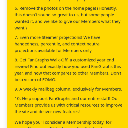
6. Remove the photos on the home page! (Honestly,
this doesn't sound so great to us, but some people
wanted it, and we like to give our Members what they
want.)
7. Even more Steamer projections! We have
handedness, percentile, and context neutral
projections available for Members only.
8. Get FanGraphs Walk-Off, a customized year end
review! Find out exactly how you used FanGraphs this
year, and how that compares to other Members. Don't
be a victim of FOMO.
9. A weekly mailbag column, exclusively for Members.
10. Help support FanGraphs and our entire staff! Our
Members provide us with critical resources to improve
the site and deliver new features!
We hope you'll consider a Membership today, for