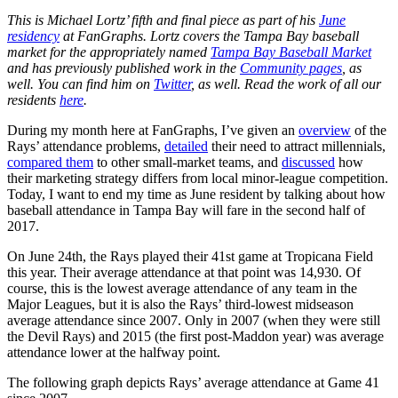
This is Michael Lortz’ fifth and final piece as part of his
June
residency
at FanGraphs. Lortz covers the Tampa Bay baseball
market for the appropriately named
Tampa Bay Baseball Market
and has previously published work in the
Community pages
, as
well. You can find him on
Twitter
, as well. Read the work of all our
residents
here
.
During my month here at FanGraphs, I’ve given an
overview
of the
Rays’ attendance problems,
detailed
their need to attract millennials,
compared them
to other small-market teams, and
discussed
how
their marketing strategy differs from local minor-league competition.
Today, I want to end my time as June resident by talking about how
baseball attendance in Tampa Bay will fare in the second half of
2017.
On June 24th, the Rays played their 41st game at Tropicana Field
this year. Their average attendance at that point was 14,930. Of
course, this is the lowest average attendance of any team in the
Major Leagues, but it is also the Rays’ third-lowest midseason
average attendance since 2007. Only in 2007 (when they were still
the Devil Rays) and 2015 (the first post-Maddon year) was average
attendance lower at the halfway point.
The following graph depicts Rays’ average attendance at Game 41