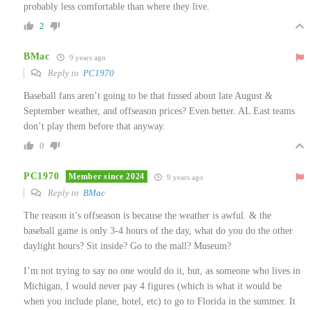
probably less comfortable than where they live.
2
BMac
9 years ago
Reply to
PC1970
Baseball fans aren’t going to be that fussed about late August &
September weather, and offseason prices? Even better. AL East teams
don’t play them before that anyway.
0
PC1970
Member since 2024
9 years ago
Reply to
BMac
The reason it’s offseason is because the weather is awful. & the
baseball game is only 3-4 hours of the day, what do you do the other
daylight hours? Sit inside? Go to the mall? Museum?
I’m not trying to say no one would do it, but, as someone who lives in
Michigan, I would never pay 4 figures (which is what it would be
when you include plane, hotel, etc) to go to Florida in the summer. It