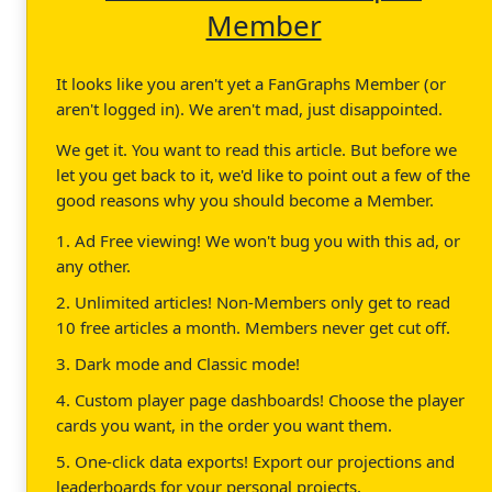
Member
It looks like you aren't yet a FanGraphs Member (or
aren't logged in). We aren't mad, just disappointed.
We get it. You want to read this article. But before we
let you get back to it, we'd like to point out a few of the
good reasons why you should become a Member.
1. Ad Free viewing! We won't bug you with this ad, or
any other.
2. Unlimited articles! Non-Members only get to read
10 free articles a month. Members never get cut off.
3. Dark mode and Classic mode!
4. Custom player page dashboards! Choose the player
cards you want, in the order you want them.
5. One-click data exports! Export our projections and
leaderboards for your personal projects.