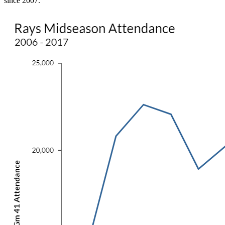
since 2007.