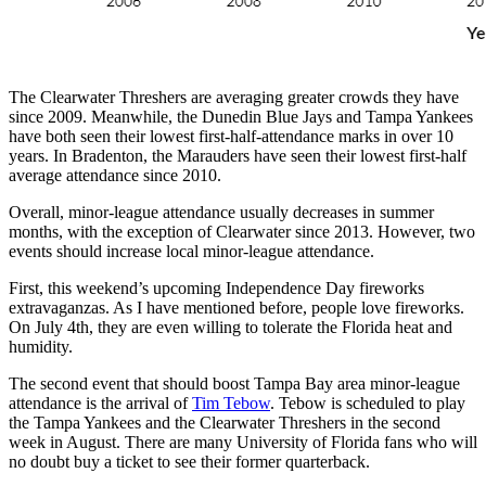
The Clearwater Threshers are averaging greater crowds they have
since 2009. Meanwhile, the Dunedin Blue Jays and Tampa Yankees
have both seen their lowest first-half-attendance marks in over 10
years. In Bradenton, the Marauders have seen their lowest first-half
average attendance since 2010.
Overall, minor-league attendance usually decreases in summer
months, with the exception of Clearwater since 2013. However, two
events should increase local minor-league attendance.
First, this weekend’s upcoming Independence Day fireworks
extravaganzas. As I have mentioned before, people love fireworks.
On July 4th, they are even willing to tolerate the Florida heat and
humidity.
The second event that should boost Tampa Bay area minor-league
attendance is the arrival of
Tim Tebow
. Tebow is scheduled to play
the Tampa Yankees and the Clearwater Threshers in the second
week in August. There are many University of Florida fans who will
no doubt buy a ticket to see their former quarterback.