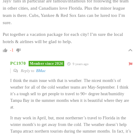
Jays’ fans in particular are famous/infamous for following the team
in other cities, and Canadians love Florida. Plus the minor league
team is there. Cubs, Yankee & Red Sox fans can be lured too I’m
sure.
Put together a vacation package for each city! I’m sure the local
hotels & airlines will be glad to help.
-1
PC1970
Member since 2024
9 years ago
Reply to
BMac
I think the main issue with that is weather. The nicest month’s of
weather for all of the cold weather teams are May-September. I think
it’s a tough sell to get people to travel to 90+ degree heat/humidity
Tampa Bay in the summer months when it is beautiful where they are
at.
It may work in April, but, most northerner’s travel to Florida in the
winter month’s to get away from the cold. The weather doesn’t help
Tampa attract northern tourists during the summer months. In fact, it’s