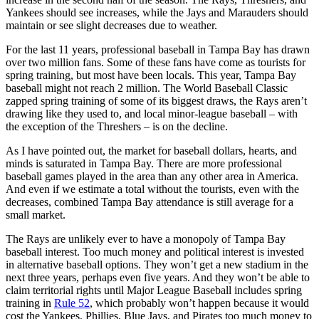
Yankees should see increases, while the Jays and Marauders should
maintain or see slight decreases due to weather.
For the last 11 years, professional baseball in Tampa Bay has drawn
over two million fans. Some of these fans have come as tourists for
spring training, but most have been locals. This year, Tampa Bay
baseball might not reach 2 million. The World Baseball Classic
zapped spring training of some of its biggest draws, the Rays aren’t
drawing like they used to, and local minor-league baseball – with
the exception of the Threshers – is on the decline.
As I have pointed out, the market for baseball dollars, hearts, and
minds is saturated in Tampa Bay. There are more professional
baseball games played in the area than any other area in America.
And even if we estimate a total without the tourists, even with the
decreases, combined Tampa Bay attendance is still average for a
small market.
The Rays are unlikely ever to have a monopoly of Tampa Bay
baseball interest. Too much money and political interest is invested
in alternative baseball options. They won’t get a new stadium in the
next three years, perhaps even five years. And they won’t be able to
claim territorial rights until Major League Baseball includes spring
training in
Rule 52
, which probably won’t happen because it would
cost the Yankees, Phillies, Blue Jays, and Pirates too much money to