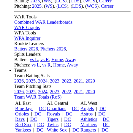
Batting:
2025
,
(
WS
)
,
(
LCS
)
,
(
LDS
), (
WCS
)
,
Career
Pitching:
2025
,
(
WS
)
,
(
LCS
)
,
(
LDS
)
,
(
WCS
)
,
Career
WAR Tools
Combined WAR Leaderboards
WAR Graphs
WPA Tools
WPA Inquirer
Rookie Leaders
Batters 2026
,
Pitchers 2026
,
Splits Leaders
Batters:
vs L
,
vs R
,
Home
,
Away
Pitchers:
vs L
,
vs R
,
Home
,
Away
Teams
Team Batting Stats
2026
,
2025
,
2024
,
2023
,
2022
,
2021
,
2020
Team Pitching Stats
2026
,
2025
,
2024
,
2023
,
2022
,
2021
,
2020
Team WAR Totals (RoS)
AL East
AL Central
AL West
Blue Jays
|
DC
Guardians
|
DC
Angels
|
DC
Orioles
|
DC
Royals
|
DC
Astros
|
DC
Rays
|
DC
Tigers
|
DC
Athletics
|
DC
Red Sox
|
DC
Twins
|
DC
Mariners
|
DC
Yankees
|
DC
White Sox
|
DC
Rangers
|
DC