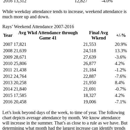
2016
13,312
12,827
-4.0%
While weekday attendance tends to increase, weekend attendance is
much more up and down.
Rays’ Weekend Attendance 2007-2016
Avg Wkd Attendance through
Final Avg
Year
+/-%
Game 41
Wkend
2007
17,821
21,553
20.9%
2008
21,639
24,518
13.3%
2009
28,671
27,639
-3.6%
2010
25,806
26,877
4.2%
2011
21,438
21,184
-1.2%
2012
24,764
22,887
-7.6%
2013
20,258
21,950
8.4%
2014
21,840
21,691
-0.7%
2015
17,585
18,327
4.2%
2016
20,458
19,006
-7.1%
Let’s look beyond days of the week, to time of year. The following
chart depicts average attendance by month. We know attendance
will increase in the summer. That’s as close to a rule as we have. But
determining what month had the largest increase can identify trends