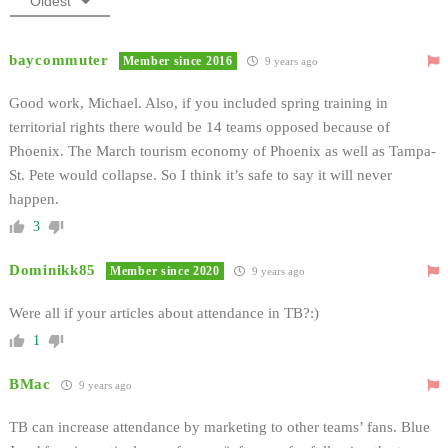
Oldest
baycommuter
Member since 2016
9 years ago
Good work, Michael. Also, if you included spring training in
territorial rights there would be 14 teams opposed because of
Phoenix. The March tourism economy of Phoenix as well as Tampa-
St. Pete would collapse. So I think it’s safe to say it will never
happen.
3
Dominikk85
Member since 2020
9 years ago
Were all if your articles about attendance in TB?:)
1
BMac
9 years ago
TB can increase attendance by marketing to other teams’ fans. Blue