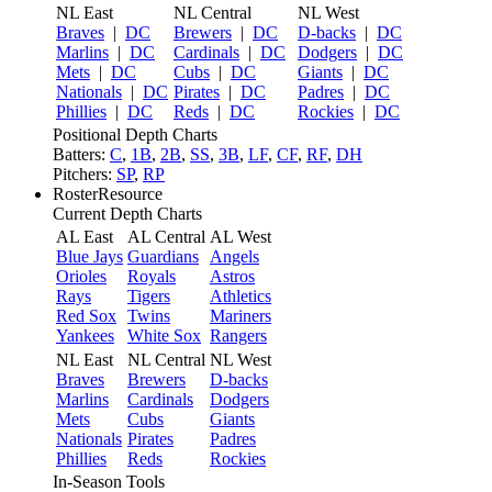
NL East
NL Central
NL West
Braves
|
DC
Brewers
|
DC
D-backs
|
DC
Marlins
|
DC
Cardinals
|
DC
Dodgers
|
DC
Mets
|
DC
Cubs
|
DC
Giants
|
DC
Nationals
|
DC
Pirates
|
DC
Padres
|
DC
Phillies
|
DC
Reds
|
DC
Rockies
|
DC
Positional Depth Charts
Batters:
C
,
1B
,
2B
,
SS
,
3B
,
LF
,
CF
,
RF
,
DH
Pitchers:
SP
,
RP
RosterResource
Current Depth Charts
AL East
AL Central
AL West
Blue Jays
Guardians
Angels
Orioles
Royals
Astros
Rays
Tigers
Athletics
Red Sox
Twins
Mariners
Yankees
White Sox
Rangers
NL East
NL Central
NL West
Braves
Brewers
D-backs
Marlins
Cardinals
Dodgers
Mets
Cubs
Giants
Nationals
Pirates
Padres
Phillies
Reds
Rockies
In-Season Tools