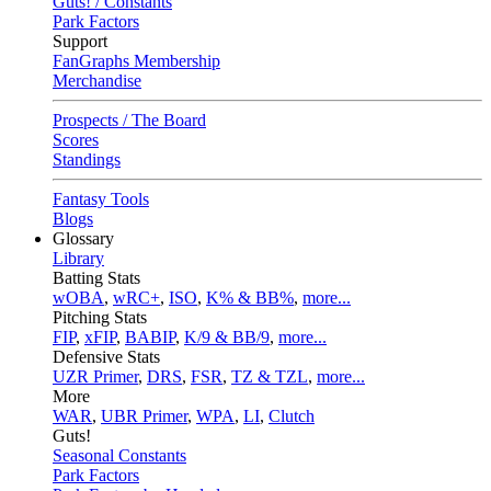
Guts! / Constants
Park Factors
Support
FanGraphs Membership
Merchandise
Prospects / The Board
Scores
Standings
Fantasy Tools
Blogs
Glossary
Library
Batting Stats
wOBA
,
wRC+
,
ISO
,
K% & BB%
,
more...
Pitching Stats
FIP
,
xFIP
,
BABIP
,
K/9 & BB/9
,
more...
Defensive Stats
UZR Primer
,
DRS
,
FSR
,
TZ & TZL
,
more...
More
WAR
,
UBR Primer
,
WPA
,
LI
,
Clutch
Guts!
Seasonal Constants
Park Factors