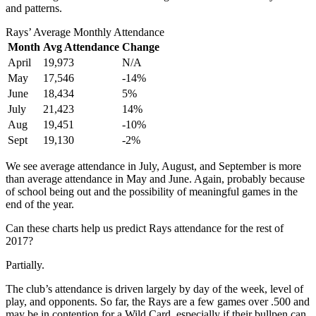
and patterns.
Rays’ Average Monthly Attendance
Month
Avg Attendance
Change
April
19,973
N/A
May
17,546
-14%
June
18,434
5%
July
21,423
14%
Aug
19,451
-10%
Sept
19,130
-2%
We see average attendance in July, August, and September is more
than average attendance in May and June. Again, probably because
of school being out and the possibility of meaningful games in the
end of the year.
Can these charts help us predict Rays attendance for the rest of
2017?
Partially.
The club’s attendance is driven largely by day of the week, level of
play, and opponents. So far, the Rays are a few games over .500 and
may be in contention for a Wild Card, especially if their bullpen can