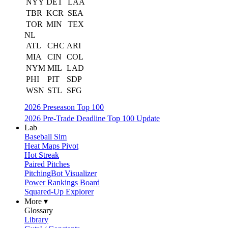
NYY
DET
LAA
TBR
KCR
SEA
TOR
MIN
TEX
NL
ATL
CHC
ARI
MIA
CIN
COL
NYM
MIL
LAD
PHI
PIT
SDP
WSN
STL
SFG
2026 Preseason Top 100
2026 Pre-Trade Deadline Top 100 Update
Lab
Baseball Sim
Heat Maps Pivot
Hot Streak
Paired Pitches
PitchingBot Visualizer
Power Rankings Board
Squared-Up Explorer
More ▾
Glossary
Library