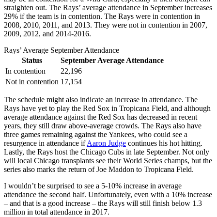
straighten out. The Rays’ average attendance in September increases
29% if the team is in contention. The Rays were in contention in
2008, 2010, 2011, and 2013. They were not in contention in 2007,
2009, 2012, and 2014-2016.
Rays’ Average September Attendance
Status
September Average Attendance
In contention
22,196
Not in contention
17,154
The schedule might also indicate an increase in attendance. The
Rays have yet to play the Red Sox in Tropicana Field, and although
average attendance against the Red Sox has decreased in recent
years, they still draw above-average crowds. The Rays also have
three games remaining against the Yankees, who could see a
resurgence in attendance if
Aaron Judge
continues his hot hitting.
Lastly, the Rays host the Chicago Cubs in late September. Not only
will local Chicago transplants see their World Series champs, but the
series also marks the return of Joe Maddon to Tropicana Field.
I wouldn’t be surprised to see a 5-10% increase in average
attendance the second half. Unfortunately, even with a 10% increase
– and that is a good increase – the Rays will still finish below 1.3
million in total attendance in 2017.