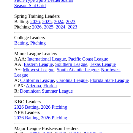
Pitch-Type Splits Leaderboards
Season Stat Grid
Spring Training Leaders
Batting:
2026
,
2025
,
2024
,
2023
Pitching:
2026
,
2025
,
2024
,
2023
College Leaders
Batting
,
Pitching
Minor League Leaders
AAA:
International League
,
Pacific Coast League
AA:
Eastern League
,
Southern League
,
Texas League
A+:
Midwest League
,
South Atlantic League
,
Northwest
League
A:
California League
,
Carolina League
,
Florida State League
CPX:
Arizona
,
Florida
R:
Dominican Summer League
KBO Leaders
2026 Batting
,
2026 Pitching
NPB Leaders
2026 Batting
,
2026 Pitching
Major League Postseason Leaders