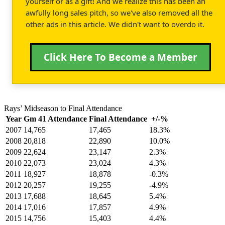
yourself or as a gift! And we realize this has been an
awfully long sales pitch, so we've also removed all the
other ads in this article. We didn't want to overdo it.
Click Here To Become a Member
Rays’ Midseason to Final Attendance
Year
Gm 41 Attendance
Final Attendance
+/-%
2007
14,765
17,465
18.3%
2008
20,818
22,890
10.0%
2009
22,624
23,147
2.3%
2010
22,073
23,024
4.3%
2011
18,927
18,878
-0.3%
2012
20,257
19,255
-4.9%
2013
17,688
18,645
5.4%
2014
17,016
17,857
4.9%
2015
14,756
15,403
4.4%