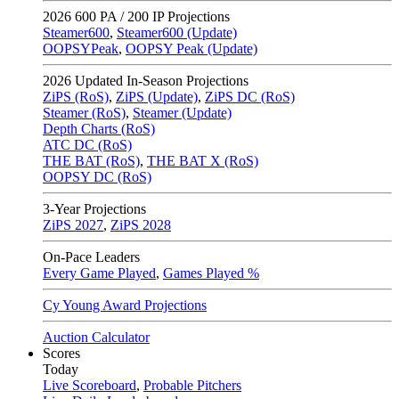
2026
600 PA / 200 IP Projections
Steamer600
,
Steamer600 (Update)
OOPSYPeak
,
OOPSY Peak (Update)
2026
Updated In-Season Projections
ZiPS (RoS)
,
ZiPS (Update)
,
ZiPS DC (RoS)
Steamer (RoS)
,
Steamer (Update)
Depth Charts (RoS)
ATC DC (RoS)
THE BAT (RoS)
,
THE BAT X (RoS)
OOPSY DC (RoS)
3-Year Projections
ZiPS
2027
,
ZiPS
2028
On-Pace Leaders
Every Game Played
,
Games Played %
Cy Young Award Projections
Auction Calculator
Scores
Today
Live Scoreboard
,
Probable Pitchers