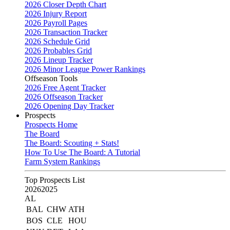
2026 Closer Depth Chart
2026 Injury Report
2026 Payroll Pages
2026 Transaction Tracker
2026 Schedule Grid
2026 Probables Grid
2026 Lineup Tracker
2026 Minor League Power Rankings
Offseason Tools
2026 Free Agent Tracker
2026 Offseason Tracker
2026 Opening Day Tracker
Prospects
Prospects Home
The Board
The Board: Scouting + Stats!
How To Use The Board: A Tutorial
Farm System Rankings
Top Prospects List
2026
2025
AL
BAL
CHW
ATH
BOS
CLE
HOU