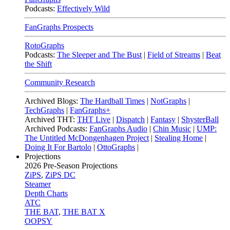
Podcasts:
Effectively Wild
FanGraphs Prospects
RotoGraphs
Podcasts:
The Sleeper and The Bust
|
Field of Streams
|
Beat
the Shift
Community Research
Archived Blogs:
The Hardball Times
|
NotGraphs
|
TechGraphs
|
FanGraphs+
Archived THT:
THT Live
|
Dispatch
|
Fantasy
|
ShysterBall
Archived Podcasts:
FanGraphs Audio
|
Chin Music
|
UMP:
The Untitled McDongenhagen Project
|
Stealing Home
|
Doing It For Bartolo
|
OttoGraphs
|
Projections
2026
Pre-Season Projections
ZiPS
,
ZiPS DC
Steamer
Depth Charts
ATC
THE BAT
,
THE BAT X
OOPSY