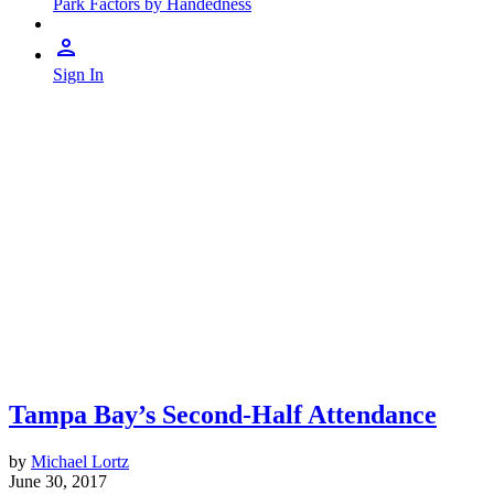
Park Factors by Handedness
Sign In
Tampa Bay’s Second-Half Attendance
by
Michael Lortz
June 30, 2017