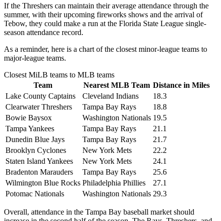
If the Threshers can maintain their average attendance through the
summer, with their upcoming fireworks shows and the arrival of
Tebow, they could make a run at the Florida State League single-
season attendance record.
As a reminder, here is a chart of the closest minor-league teams to
major-league teams.
Closest MiLB teams to MLB teams
Team
Nearest MLB Team
Distance in Miles
Lake County Captains
Cleveland Indians
18.3
Clearwater Threshers
Tampa Bay Rays
18.8
Bowie Baysox
Washington Nationals
19.5
Tampa Yankees
Tampa Bay Rays
21.1
Dunedin Blue Jays
Tampa Bay Rays
21.7
Brooklyn Cyclones
New York Mets
22.2
Staten Island Yankees
New York Mets
24.1
Bradenton Marauders
Tampa Bay Rays
25.6
Wilmington Blue Rocks
Philadelphia Phillies
27.1
Potomac Nationals
Washington Nationals
29.3
Overall, attendance in the Tampa Bay baseball market should
increase in the second half of the season. The Rays, Threshers, and