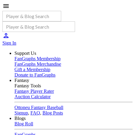
Sign In
Support Us
FanGraphs Membership
FanGraphs Merchandise
Gift a Membership
Donate to FanGraphs
Fantasy
Fantasy Tools
Fantasy Player Rater
Auction Calculator
Ottoneu Fantasy Baseball
Signup
,
FAQ
,
Blog Posts
Blogs
Blog Roll
FanGraphs