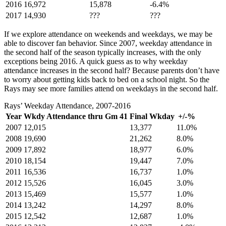
2016
16,972
15,878
-6.4%
2017
14,930
???
???
If we explore attendance on weekends and weekdays, we may be
able to discover fan behavior. Since 2007, weekday attendance in
the second half of the season typically increases, with the only
exceptions being 2016. A quick guess as to why weekday
attendance increases in the second half? Because parents don’t have
to worry about getting kids back to bed on a school night. So the
Rays may see more families attend on weekdays in the second half.
Rays’ Weekday Attendance, 2007-2016
Year
Wkdy Attendance thru Gm 41
Final Wkday
+/-%
2007
12,015
13,377
11.0%
2008
19,690
21,262
8.0%
2009
17,892
18,977
6.0%
2010
18,154
19,447
7.0%
2011
16,536
16,737
1.0%
2012
15,526
16,045
3.0%
2013
15,469
15,577
1.0%
2014
13,242
14,297
8.0%
2015
12,542
12,687
1.0%