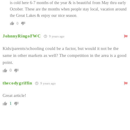
is cold here 6-7 months of the year & is beautiful from May thru early
October. These are the months when people stay local, vacation around
the Great Lakes & enjoy our nice season.
0
JohnnyRingoFWC
9 years ago
Kids/parents/schooling could be a factor, but would it not be the
same in other markets as well? The competition in the area is a good
point.
0
thecodygriffin
9 years ago
Great article!
1