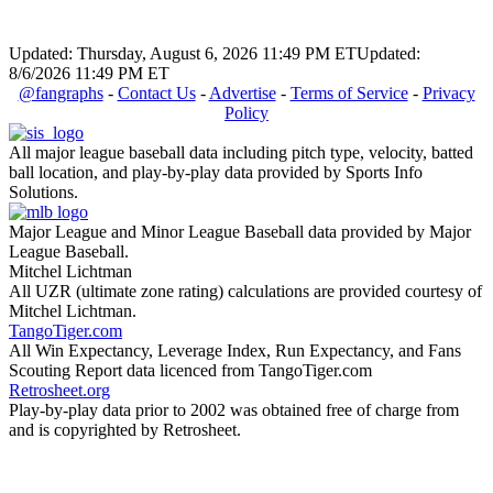
Updated: Thursday, August 6, 2026 11:49 PM ET
Updated:
8/6/2026 11:49 PM ET
@fangraphs
-
Contact Us
-
Advertise
-
Terms of Service
-
Privacy
Policy
All major league baseball data including pitch type, velocity, batted
ball location, and play-by-play data provided by Sports Info
Solutions.
Major League and Minor League Baseball data provided by Major
League Baseball.
Mitchel Lichtman
All UZR (ultimate zone rating) calculations are provided courtesy of
Mitchel Lichtman.
TangoTiger.com
All Win Expectancy, Leverage Index, Run Expectancy, and Fans
Scouting Report data licenced from TangoTiger.com
Retrosheet.org
Play-by-play data prior to 2002 was obtained free of charge from
and is copyrighted by Retrosheet.