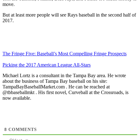
move.
But at least more people will see Rays baseball in the second half of
2017.
The Fringe Five: Baseball’s Most Compelling Fringe Prospects
Picking the 2017 American League All-Stars
Michael Lortz is a consultant in the Tampa Bay area. He wrote
about the business of Tampa Bay baseball on his site:
TampaBayBaseballMarket.com . He can be reached at
@tbbaseballmkt . His first novel, Curveball at the Crossroads, is
now available.
8
COMMENTS