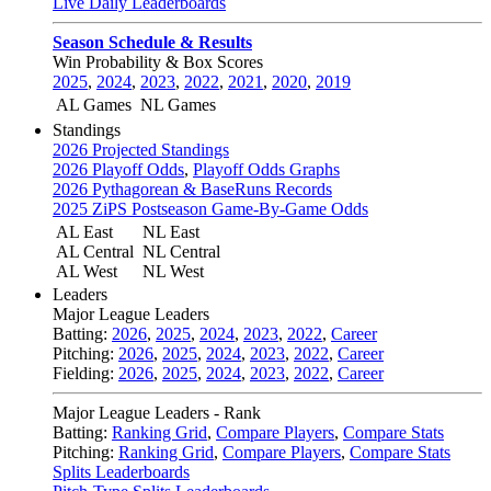
Live Daily Leaderboards
Season Schedule & Results
Win Probability & Box Scores
2025
,
2024
,
2023
,
2022
,
2021
,
2020
,
2019
AL Games
NL Games
Standings
2026 Projected Standings
2026 Playoff Odds
,
Playoff Odds Graphs
2026 Pythagorean & BaseRuns Records
2025 ZiPS Postseason Game-By-Game Odds
AL East
NL East
AL Central
NL Central
AL West
NL West
Leaders
Major League Leaders
Batting:
2026
,
2025
,
2024
,
2023
,
2022
,
Career
Pitching:
2026
,
2025
,
2024
,
2023
,
2022
,
Career
Fielding:
2026
,
2025
,
2024
,
2023
,
2022
,
Career
Major League Leaders - Rank
Batting:
Ranking Grid
,
Compare Players
,
Compare Stats
Pitching:
Ranking Grid
,
Compare Players
,
Compare Stats
Splits Leaderboards