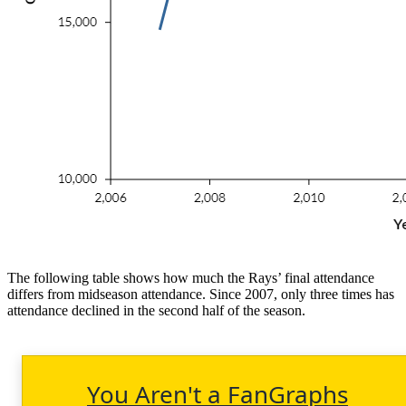
The following table shows how much the Rays’ final attendance
differs from midseason attendance. Since 2007, only three times has
attendance declined in the second half of the season.
You Aren't a FanGraphs