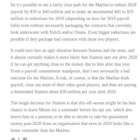
So it’s possible to see a fairly clear path for the Marlins to reduce 2018
payroll by $30 to $40 million and to make an incremental $45 to $35
million in reductions for 2019 (depending on how far 2018 payroll
falls) even without necessarily packaging the contracts that currently
look underwater with Yelich and/or Ozuna. Even bigger reductions are
possible if they package bad contracts with those two players.
It could turn into an ugly situation between Stanton and the team, and
it almost certainly makes it more likely that Stanton opts out after 2020
if he can get anything close to the money due to him after that year.
From a payroll commitment standpoint, that’s not necessarily a bad
outcome for the Marlins. A risk, of course, is that the Marlins slash
payroll, clear out most of their other good players, and then are paying
a diminished Stanton about $30 million per year after 2020.
The tough decision for Stanton is that this off-season might be his best
chance to leave Miami for a contender before his opt out, which also
leaves him in a position to be able to decide to take his guaranteed
money post-2020 from an organization that even in 2020 looks like a
better contender than the Marlins.
2