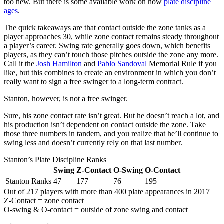
too new. But there is some available work on how
plate discipline
ages
.
The quick takeaways are that contact outside the zone tanks as a
player approaches 30, while zone contact remains steady throughout
a player’s career. Swing rate generally goes down, which benefits
players, as they can’t touch those pitches outside the zone any more.
Call it the
Josh Hamilton
and
Pablo Sandoval
Memorial Rule if you
like, but this combines to create an environment in which you don’t
really want to sign a free swinger to a long-term contract.
Stanton, however, is not a free swinger.
Sure, his zone contact rate isn’t great. But he doesn’t reach a lot, and
his production isn’t dependent on contact outside the zone. Take
those three numbers in tandem, and you realize that he’ll continue to
swing less and doesn’t currently rely on that last number.
Stanton’s Plate Discipline Ranks
Swing
Z-Contact
O-Swing
O-Contact
Stanton Ranks
47
177
76
195
Out of 217 players with more than 400 plate appearances in 2017
Z-Contact = zone contact
O-swing & O-contact = outside of zone swing and contact