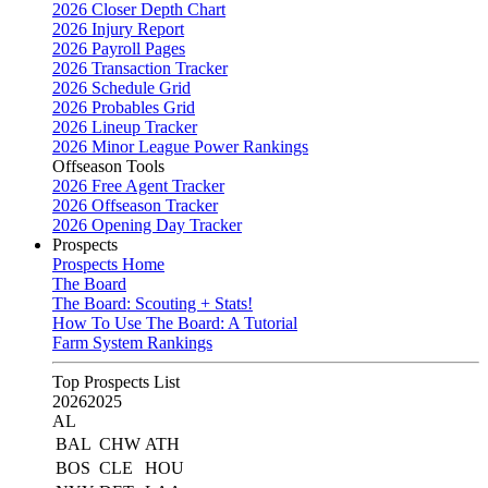
2026 Closer Depth Chart
2026 Injury Report
2026 Payroll Pages
2026 Transaction Tracker
2026 Schedule Grid
2026 Probables Grid
2026 Lineup Tracker
2026 Minor League Power Rankings
Offseason Tools
2026 Free Agent Tracker
2026 Offseason Tracker
2026 Opening Day Tracker
Prospects
Prospects Home
The Board
The Board: Scouting + Stats!
How To Use The Board: A Tutorial
Farm System Rankings
Top Prospects List
2026
2025
AL
BAL
CHW
ATH
BOS
CLE
HOU