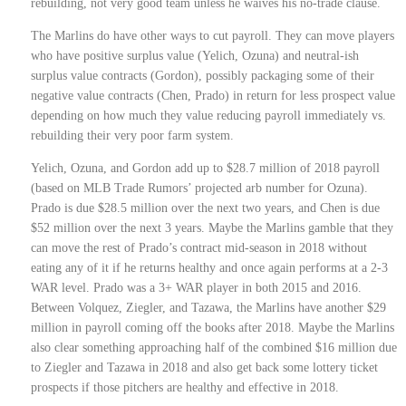
rebuilding, not very good team unless he waives his no-trade clause.
The Marlins do have other ways to cut payroll. They can move players
who have positive surplus value (Yelich, Ozuna) and neutral-ish
surplus value contracts (Gordon), possibly packaging some of their
negative value contracts (Chen, Prado) in return for less prospect value
depending on how much they value reducing payroll immediately vs.
rebuilding their very poor farm system.
Yelich, Ozuna, and Gordon add up to $28.7 million of 2018 payroll
(based on MLB Trade Rumors’ projected arb number for Ozuna).
Prado is due $28.5 million over the next two years, and Chen is due
$52 million over the next 3 years. Maybe the Marlins gamble that they
can move the rest of Prado’s contract mid-season in 2018 without
eating any of it if he returns healthy and once again performs at a 2-3
WAR level. Prado was a 3+ WAR player in both 2015 and 2016.
Between Volquez, Ziegler, and Tazawa, the Marlins have another $29
million in payroll coming off the books after 2018. Maybe the Marlins
also clear something approaching half of the combined $16 million due
to Ziegler and Tazawa in 2018 and also get back some lottery ticket
prospects if those pitchers are healthy and effective in 2018.