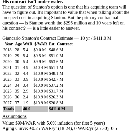
His contract isn’t under water.
The question of Stanton’s option is one that his acquiring team will
have to figure out. It’s important to value that when talking about the
prospect cost in acquiring Stanton. But the primary contractual
question — is Stanton worth the $295 million and 10 years left on
his contract? — is a little easier to answer.
Giancarlo Stanton’s Contract Estimate — 10 yr / $411.0 M
Year
Age
WAR
$/WAR
Est. Contract
2018
28
5.4
$9.0 M
$48.6 M
2019
29
5.4
$9.5 M
$51.0 M
2020
30
5.4
$9.9 M
$53.6 M
2021
31
4.9
$10.4 M
$51.1 M
2022
32
4.4
$10.9 M
$48.1 M
2023
33
3.9
$10.9 M
$42.7 M
2024
34
3.4
$10.9 M
$37.2 M
2025
35
2.9
$10.9 M
$31.7 M
2026
36
2.4
$10.9 M
$26.3 M
2027
37
1.9
$10.9 M
$20.8 M
Totals
40.0
$411.0 M
Assumptions
Value: $9M/WAR with 5.0% inflation (for first 5 years)
Aging Curve: +0.25 WAR/yr (18-24), 0 WAR/yr (25-30),-0.5