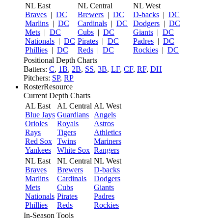
NL East
NL Central
NL West
Braves
|
DC
Brewers
|
DC
D-backs
|
DC
Marlins
|
DC
Cardinals
|
DC
Dodgers
|
DC
Mets
|
DC
Cubs
|
DC
Giants
|
DC
Nationals
|
DC
Pirates
|
DC
Padres
|
DC
Phillies
|
DC
Reds
|
DC
Rockies
|
DC
Positional Depth Charts
Batters:
C
,
1B
,
2B
,
SS
,
3B
,
LF
,
CF
,
RF
,
DH
Pitchers:
SP
,
RP
RosterResource
Current Depth Charts
AL East
AL Central
AL West
Blue Jays
Guardians
Angels
Orioles
Royals
Astros
Rays
Tigers
Athletics
Red Sox
Twins
Mariners
Yankees
White Sox
Rangers
NL East
NL Central
NL West
Braves
Brewers
D-backs
Marlins
Cardinals
Dodgers
Mets
Cubs
Giants
Nationals
Pirates
Padres
Phillies
Reds
Rockies
In-Season Tools