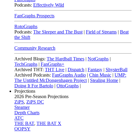
Podcasts:
Effectively Wild
FanGraphs Prospects
RotoGraphs
Podcasts:
The Sleeper and The Bust
|
Field of Streams
|
Beat
the Shift
Community Research
Archived Blogs:
The Hardball Times
|
NotGraphs
|
TechGraphs
|
FanGraphs+
Archived THT:
THT Live
|
Dispatch
|
Fantasy
|
ShysterBall
Archived Podcasts:
FanGraphs Audio
|
Chin Music
|
UMP:
The Untitled McDongenhagen Project
|
Stealing Home
|
Doing It For Bartolo
|
OttoGraphs
|
Projections
2026
Pre-Season Projections
ZiPS
,
ZiPS DC
Steamer
Depth Charts
ATC
THE BAT
,
THE BAT X
OOPSY