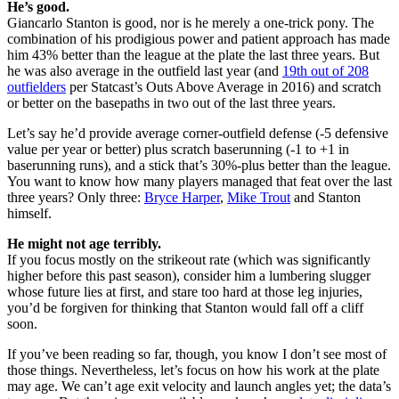
He’s good.
Giancarlo Stanton is good, nor is he merely a one-trick pony. The
combination of his prodigious power and patient approach has made
him 43% better than the league at the plate the last three years. But
he was also average in the outfield last year (and
19th out of 208
outfielders
per Statcast’s Outs Above Average in 2016) and scratch
or better on the basepaths in two out of the last three years.
Let’s say he’d provide average corner-outfield defense (-5 defensive
value per year or better) plus scratch baserunning (-1 to +1 in
baserunning runs), and a stick that’s 30%-plus better than the league.
You want to know how many players managed that feat over the last
three years? Only three:
Bryce Harper
,
Mike Trout
and Stanton
himself.
He might not age terribly.
If you focus mostly on the strikeout rate (which was significantly
higher before this past season), consider him a lumbering slugger
whose future lies at first, and stare too hard at those leg injuries,
you’d be forgiven for thinking that Stanton would fall off a cliff
soon.
If you’ve been reading so far, though, you know I don’t see most of
those things. Nevertheless, let’s focus on how his work at the plate
may age. We can’t age exit velocity and launch angles yet; the data’s