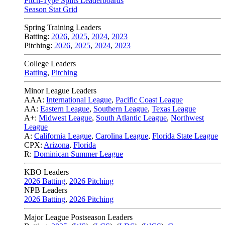
Pitch-Type Splits Leaderboards
Season Stat Grid
Spring Training Leaders
Batting:
2026
,
2025
,
2024
,
2023
Pitching:
2026
,
2025
,
2024
,
2023
College Leaders
Batting
,
Pitching
Minor League Leaders
AAA:
International League
,
Pacific Coast League
AA:
Eastern League
,
Southern League
,
Texas League
A+:
Midwest League
,
South Atlantic League
,
Northwest
League
A:
California League
,
Carolina League
,
Florida State League
CPX:
Arizona
,
Florida
R:
Dominican Summer League
KBO Leaders
2026 Batting
,
2026 Pitching
NPB Leaders
2026 Batting
,
2026 Pitching
Major League Postseason Leaders