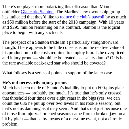
There’s no player more polarizing this offseason than Miami
outfielder
Giancarlo Stanton
. The Marlins’ new ownership group
has indicated that they’d like to
reduce the club’s payroll
by as much
as $50 million before the start of the 2018 campaign. With 10 years
and $295 million remaining on his contract, Stanton is the logical
place to begin with any such cuts.
The prospect of a Stanton trade isn’t particularly straightforward,
though. There appears to be little consensus on the relative value of
his production to the costs required to employ him. Is he overpriced
and injury prone — should he be treated as a salary dump? Or is he
the rare available peak-aged star who should be coveted?
What follows is a series of points in support of the latter case.
He’s not necessarily injury prone.
Much has been made of Stanton’s inability to put up 600-plus plate
appearances — probably too much. It’s true that he’s only crossed
that threshold four times over eight years in the bigs (yes, we can
count the 636 he put up over two levels in his rookie season), but
that’s not as damning as it may seem. And that’s not just because one
of those four injury-shortened seasons came from a broken jaw on a
hit by pitch — that is, by means of a one-time event, not a chronic
problem.