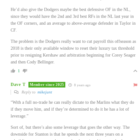
He’d also give the Dodgers maybe the best defensive OF in the NL,
since they would have the 2nd and 3rd best RFs in the NL last year in
the OF corners, and an average to above-average defender in Taylor in
CF.
The problem is the Dodgers really want to cut payroll this offseason as
2018 is their only available window to reset their luxury tax threshold
prior to resigning Kershaw and arbitration beginning for Corey Seager
and then Cody Bellinger.
1
Dave T
Member since 2025
8 years ago
Reply to
mikejunt
“With a full no-trade he can really dictate to the Marlins what they do
if they move him, and if they’re determined to do it he has a lot of
leverage.”
Sort of, but there’s also some leverage that goes the other way. The
downside for Stanton is that he spends the next three years on a