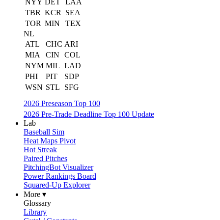
NYY
DET
LAA
TBR
KCR
SEA
TOR
MIN
TEX
NL
ATL
CHC
ARI
MIA
CIN
COL
NYM
MIL
LAD
PHI
PIT
SDP
WSN
STL
SFG
2026 Preseason Top 100
2026 Pre-Trade Deadline Top 100 Update
Lab
Baseball Sim
Heat Maps Pivot
Hot Streak
Paired Pitches
PitchingBot Visualizer
Power Rankings Board
Squared-Up Explorer
More ▾
Glossary
Library