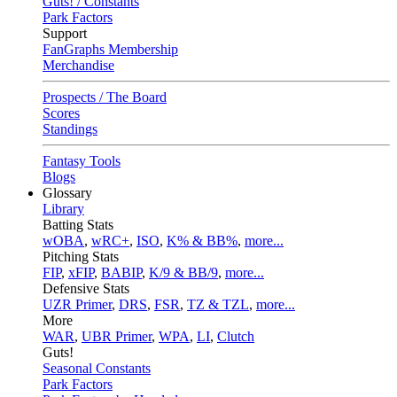
Guts! / Constants
Park Factors
Support
FanGraphs Membership
Merchandise
Prospects / The Board
Scores
Standings
Fantasy Tools
Blogs
Glossary
Library
Batting Stats
wOBA
,
wRC+
,
ISO
,
K% & BB%
,
more...
Pitching Stats
FIP
,
xFIP
,
BABIP
,
K/9 & BB/9
,
more...
Defensive Stats
UZR Primer
,
DRS
,
FSR
,
TZ & TZL
,
more...
More
WAR
,
UBR Primer
,
WPA
,
LI
,
Clutch
Guts!
Seasonal Constants
Park Factors