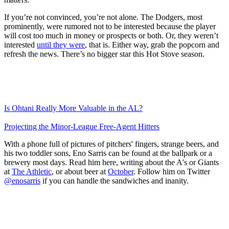
If you’re not convinced, you’re not alone. The Dodgers, most
prominently, were rumored not to be interested because the player
will cost too much in money or prospects or both. Or, they weren’t
interested
until they were
, that is. Either way, grab the popcorn and
refresh the news. There’s no bigger star this Hot Stove season.
Is Ohtani Really More Valuable in the AL?
Projecting the Minor-League Free-Agent Hitters
With a phone full of pictures of pitchers' fingers, strange beers, and
his two toddler sons, Eno Sarris can be found at the ballpark or a
brewery most days. Read him here, writing about the A's or Giants
at
The Athletic
, or about beer at
October
. Follow him on Twitter
@enosarris
if you can handle the sandwiches and inanity.