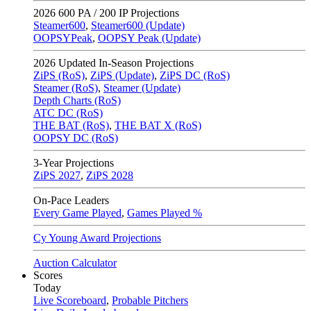
2026
600 PA / 200 IP Projections
Steamer600
,
Steamer600 (Update)
OOPSYPeak
,
OOPSY Peak (Update)
2026
Updated In-Season Projections
ZiPS (RoS)
,
ZiPS (Update)
,
ZiPS DC (RoS)
Steamer (RoS)
,
Steamer (Update)
Depth Charts (RoS)
ATC DC (RoS)
THE BAT (RoS)
,
THE BAT X (RoS)
OOPSY DC (RoS)
3-Year Projections
ZiPS
2027
,
ZiPS
2028
On-Pace Leaders
Every Game Played
,
Games Played %
Cy Young Award Projections
Auction Calculator
Scores
Today
Live Scoreboard
,
Probable Pitchers