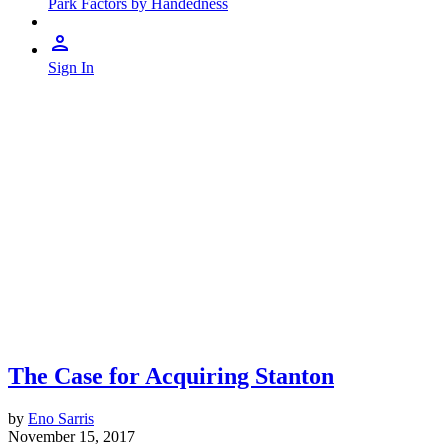
Park Factors by Handedness
Sign In
The Case for Acquiring Stanton
by
Eno Sarris
November 15, 2017