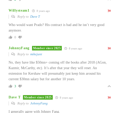
Willysteam1
8 years ago
Reply to
Dave T
Who would want Prado? His contract is bad and he isn’t very good
anymore.
0
JohnnyFang
Member since 2025
8 years ago
Reply to
mikejunt
No, they have like $50mn+ coming off the books after 2018 (AGon,
Kazmir, McCarthy, etc). It’s after that year they will reset. An
extension for Kershaw will presumably just keep him around his
current $30mn salary but for another 10 years.
3
Dave T
Member since 2025
8 years ago
Reply to
JohnnyFang
I generally agree with Johnny Fang.