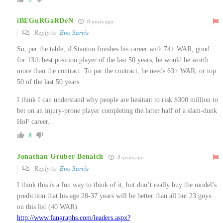
iBEGuRGaRDeN
8 years ago
Reply to
Eno Sarris
So, per the table, if Stanton finishes his career with 74+ WAR, good
for 13th best position player of the last 50 years, he would be worth
more than the contract. To par the contract, he needs 63+ WAR, or top
50 of the last 50 years.
I think I can understand why people are hesitant to risk $300 million to
bet on an injury-prone player completing the latter half of a slam-dunk
HoF career.
8
Jonathan Gruber-Benaich
8 years ago
Reply to
Eno Sarris
I think this is a fun way to think of it, but don’t really buy the model’s
prediction that his age 28-37 years will be better than all but 23 guys
on this list (40 WAR).
http://www.fangraphs.com/leaders.aspx?