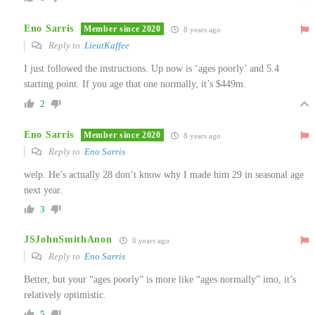
Eno Sarris
Member since 2020
8 years ago
Reply to
LieutKaffee
I just followed the instructions. Up now is ‘ages poorly’ and 5.4
starting point. If you age that one normally, it’s $449m.
2
Eno Sarris
Member since 2020
8 years ago
Reply to
Eno Sarris
welp. He’s actually 28 don’t know why I made him 29 in seasonal age
next year.
3
JSJohnSmithAnon
8 years ago
Reply to
Eno Sarris
Better, but your “ages poorly” is more like “ages normally” imo, it’s
relatively optimistic.
5