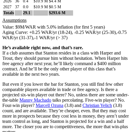
2026
36
0.4
$10.9 M
$4.4 M
2027
37
0.0
$10.9 M
$0.5 M
Totals
29.1
$293.6 M
Assumptions
Value: $9M/WAR with 5.0% inflation (for first 5 years)
Aging Curve: +0.25 WAR/yr (18-24), -0.25 WAR/yr (25-30),-0.75
WAR/yr (31-37),-1 WAR/yr (> 37)
He’s available right now, and that’s rare.
If a club assumes that Stanton resides in a class with Harper and
Trout, they should pursue him without hesitation. When Harper hits
free agency after next year, he’ll likely command a $400 million
contract. And he’ll be the only other player of this class that’s
available in the next two years.
But even if you lower the bar for Stanton, you still find few other
comparable players available in trade or free agency. Is there a
projected six-win player out there? No, unless there are some under-
the-table
Manny Machado
talks percolating. Five-win player? No.
Four-win player?
Marcell Ozuna
(3.8) and
Christian Yelich
(3.8)
count, and are available. They’re cheaper, even. But they may cost
more in prospects because they cost less in money, they aren’t under
team control as long, and Stanton is projected for a win and a half
more. The closer you are to competitiveness, the more that win-plus
matters.