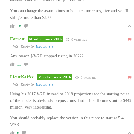
ten-year contract comes out to $449 million.
You can change the assumptions to be much more negative and you’ll
still get more than $350.
18
Forrest
Member since 2016
8 years ago
Reply to
Eno Sarris
Any reason $/WAR stopped rising in 2022?
11
LieutKaffee
Member since 2016
8 years ago
Reply to
Eno Sarris
Using his 2017 WAR instead of 2018 projections for the starting point
of the model is obviously preposterous. But if it still comes out to $449
million, very interesting.
You should probably replace the version in this piece to start at 5.4
WAR.
8