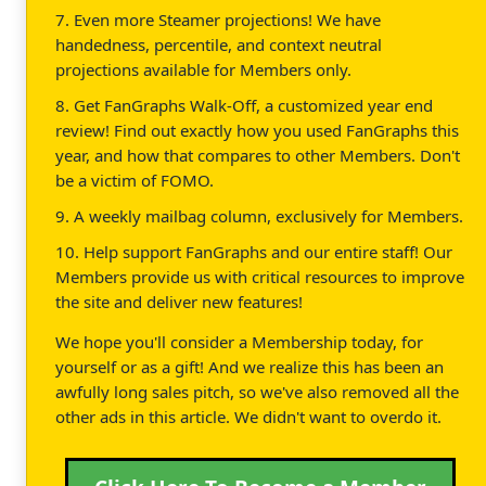
7. Even more Steamer projections! We have
handedness, percentile, and context neutral
projections available for Members only.
8. Get FanGraphs Walk-Off, a customized year end
review! Find out exactly how you used FanGraphs this
year, and how that compares to other Members. Don't
be a victim of FOMO.
9. A weekly mailbag column, exclusively for Members.
10. Help support FanGraphs and our entire staff! Our
Members provide us with critical resources to improve
the site and deliver new features!
We hope you'll consider a Membership today, for
yourself or as a gift! And we realize this has been an
awfully long sales pitch, so we've also removed all the
other ads in this article. We didn't want to overdo it.