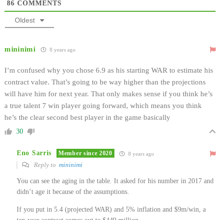
86
COMMENTS
Oldest
mininimi
8 years ago
I’m confused why you chose 6.9 as his starting WAR to estimate his
contract value. That’s going to be way higher than the projections
will have him for next year. That only makes sense if you think he’s
a true talent 7 win player going forward, which means you think
he’s the clear second best player in the game basically
30
Eno Sarris
Member since 2020
8 years ago
Reply to
mininimi
You can see the aging in the table. It asked for his number in 2017 and
didn’t age it because of the assumptions.
If you put in 5.4 (projected WAR) and 5% inflation and $9m/win, a