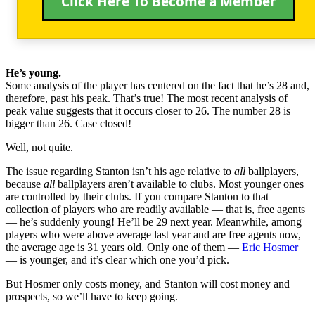
Click Here To Become a Member
He’s young.
Some analysis of the player has centered on the fact that he’s 28 and,
therefore, past his peak. That’s true! The most recent analysis of
peak value suggests that it occurs closer to 26. The number 28 is
bigger than 26. Case closed!
Well, not quite.
The issue regarding Stanton isn’t his age relative to
all
ballplayers,
because
all
ballplayers aren’t available to clubs. Most younger ones
are controlled by their clubs. If you compare Stanton to that
collection of players who are readily available — that is, free agents
— he’s suddenly young! He’ll be 29 next year. Meanwhile, among
players who were above average last year and are free agents now,
the average age is 31 years old. Only one of them —
Eric Hosmer
— is younger, and it’s clear which one you’d pick.
But Hosmer only costs money, and Stanton will cost money and
prospects, so we’ll have to keep going.