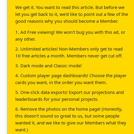
We get it. You want to read this article. But before we
let you get back to it, we'd like to point out a few of the
good reasons why you should become a Member.
1. Ad Free viewing! We won't bug you with this ad, or
any other.
2. Unlimited articles! Non-Members only get to read
10 free articles a month. Members never get cut off.
3. Dark mode and Classic mode!
4. Custom player page dashboards! Choose the player
cards you want, in the order you want them.
5. One-click data exports! Export our projections and
leaderboards for your personal projects.
6. Remove the photos on the home page! (Honestly,
this doesn't sound so great to us, but some people
wanted it, and we like to give our Members what they
want.)