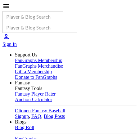
Sign In
Support Us
FanGraphs Membership
FanGraphs Merchandise
Gift a Membership
Donate to FanGraphs
Fantasy
Fantasy Tools
Fantasy Player Rater
Auction Calculator
Ottoneu Fantasy Baseball
Signup
,
FAQ
,
Blog Posts
Blogs
Blog Roll
FanGraphs