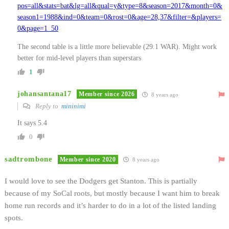
pos=all&stats=bat&lg=all&qual=y&type=8&season=2017&month=0&
season1=1988&ind=0&team=0&rost=0&age=28,37&filter=&players=
0&page=1_50
The second table is a little more believable (29.1 WAR). Might work
better for mid-level players than superstars
1
johansantana17
Member since 2026
8 years ago
Reply to
mininimi
It says 5.4
0
sadtrombone
Member since 2020
8 years ago
I would love to see the Dodgers get Stanton. This is partially
because of my SoCal roots, but mostly because I want him to break
home run records and it’s harder to do in a lot of the listed landing
spots.