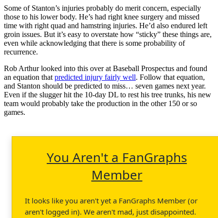
Some of Stanton’s injuries probably do merit concern, especially
those to his lower body. He’s had right knee surgery and missed
time with right quad and hamstring injuries. He’d also endured left
groin issues. But it’s easy to overstate how “sticky” these things are,
even while acknowledging that there is some probability of
recurrence.
Rob Arthur looked into this over at Baseball Prospectus and found
an equation that
predicted injury fairly well
. Follow that equation,
and Stanton should be predicted to miss… seven games next year.
Even if the slugger hit the 10-day DL to rest his tree trunks, his new
team would probably take the production in the other 150 or so
games.
You Aren't a FanGraphs
Member
It looks like you aren't yet a FanGraphs Member (or
aren't logged in). We aren't mad, just disappointed.