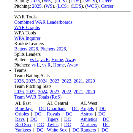
Batting:
2025
,
(
WS
)
,
(
LCS
)
,
(
LDS
), (
WCS
)
,
Career
Pitching:
2025
,
(
WS
)
,
(
LCS
)
,
(
LDS
)
,
(
WCS
)
,
Career
WAR Tools
Combined WAR Leaderboards
WAR Graphs
WPA Tools
WPA Inquirer
Rookie Leaders
Batters 2026
,
Pitchers 2026
,
Splits Leaders
Batters:
vs L
,
vs R
,
Home
,
Away
Pitchers:
vs L
,
vs R
,
Home
,
Away
Teams
Team Batting Stats
2026
,
2025
,
2024
,
2023
,
2022
,
2021
,
2020
Team Pitching Stats
2026
,
2025
,
2024
,
2023
,
2022
,
2021
,
2020
Team WAR Totals (RoS)
AL East
AL Central
AL West
Blue Jays
|
DC
Guardians
|
DC
Angels
|
DC
Orioles
|
DC
Royals
|
DC
Astros
|
DC
Rays
|
DC
Tigers
|
DC
Athletics
|
DC
Red Sox
|
DC
Twins
|
DC
Mariners
|
DC
Yankees
|
DC
White Sox
|
DC
Rangers
|
DC