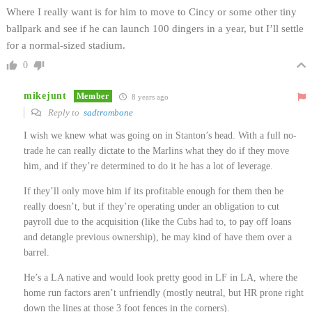
Where I really want is for him to move to Cincy or some other tiny
ballpark and see if he can launch 100 dingers in a year, but I’ll settle
for a normal-sized stadium.
0
mikejunt
Member
8 years ago
Reply to
sadtrombone
I wish we knew what was going on in Stanton’s head. With a full no-
trade he can really dictate to the Marlins what they do if they move
him, and if they’re determined to do it he has a lot of leverage.
If they’ll only move him if its profitable enough for them then he
really doesn’t, but if they’re operating under an obligation to cut
payroll due to the acquisition (like the Cubs had to, to pay off loans
and detangle previous ownership), he may kind of have them over a
barrel.
He’s a LA native and would look pretty good in LF in LA, where the
home run factors aren’t unfriendly (mostly neutral, but HR prone right
down the lines at those 3 foot fences in the corners).