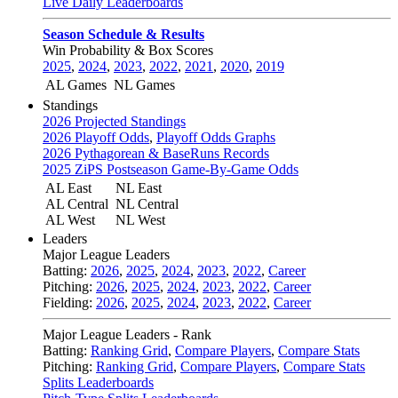
Live Daily Leaderboards
Season Schedule & Results
Win Probability & Box Scores
2025
,
2024
,
2023
,
2022
,
2021
,
2020
,
2019
AL Games
NL Games
Standings
2026 Projected Standings
2026 Playoff Odds
,
Playoff Odds Graphs
2026 Pythagorean & BaseRuns Records
2025 ZiPS Postseason Game-By-Game Odds
AL East
NL East
AL Central
NL Central
AL West
NL West
Leaders
Major League Leaders
Batting:
2026
,
2025
,
2024
,
2023
,
2022
,
Career
Pitching:
2026
,
2025
,
2024
,
2023
,
2022
,
Career
Fielding:
2026
,
2025
,
2024
,
2023
,
2022
,
Career
Major League Leaders - Rank
Batting:
Ranking Grid
,
Compare Players
,
Compare Stats
Pitching:
Ranking Grid
,
Compare Players
,
Compare Stats
Splits Leaderboards