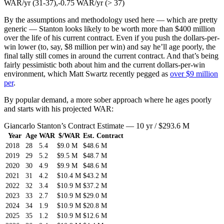
WAR/yr (31-37),-0.75 WAR/yr (> 37)
By the assumptions and methodology used here — which are pretty
generic — Stanton looks likely to be worth more than $400 million
over the life of his current contract. Even if you push the dollars-per-
win lower (to, say, $8 million per win) and say he’ll age poorly, the
final tally still comes in around the current contract. And that’s being
fairly pessimistic both about him and the current dollars-per-win
environment, which Matt Swartz recently pegged as
over $9 million
per
.
By popular demand, a more sober approach where he ages poorly
and starts with his projected WAR:
Giancarlo Stanton’s Contract Estimate — 10 yr / $293.6 M
Year
Age
WAR
$/WAR
Est. Contract
2018
28
5.4
$9.0 M
$48.6 M
2019
29
5.2
$9.5 M
$48.7 M
2020
30
4.9
$9.9 M
$48.6 M
2021
31
4.2
$10.4 M
$43.2 M
2022
32
3.4
$10.9 M
$37.2 M
2023
33
2.7
$10.9 M
$29.0 M
2024
34
1.9
$10.9 M
$20.8 M
2025
35
1.2
$10.9 M
$12.6 M