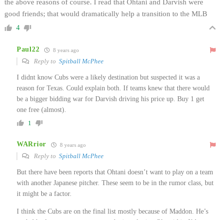
the above reasons of course. I read that Ohtani and Darvish were
good friends; that would dramatically help a transition to the MLB
4
Paul22
8 years ago
Reply to
Spitball McPhee
I didnt know Cubs were a likely destination but suspected it was a
reason for Texas. Could explain both. If teams knew that there would
be a bigger bidding war for Darvish driving his price up. Buy 1 get
one free (almost).
1
WARrior
8 years ago
Reply to
Spitball McPhee
But there have been reports that Ohtani doesn’t want to play on a team
with another Japanese pitcher. These seem to be in the rumor class, but
it might be a factor.
I think the Cubs are on the final list mostly because of Maddon. He’s