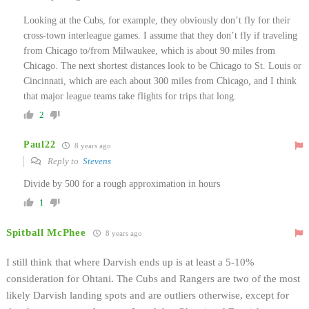
Looking at the Cubs, for example, they obviously don’t fly for their
cross-town interleague games. I assume that they don’t fly if traveling
from Chicago to/from Milwaukee, which is about 90 miles from
Chicago. The next shortest distances look to be Chicago to St. Louis or
Cincinnati, which are each about 300 miles from Chicago, and I think
that major league teams take flights for trips that long.
2
Paul22
8 years ago
Reply to
Stevens
Divide by 500 for a rough approximation in hours
1
Spitball McPhee
8 years ago
I still think that where Darvish ends up is at least a 5-10%
consideration for Ohtani. The Cubs and Rangers are two of the most
likely Darvish landing spots and are outliers otherwise, except for