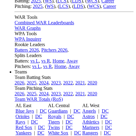
Batting:
2025
,
(
WS
)
,
(
LCS
)
,
(
LDS
), (
WCS
)
,
Career
Pitching:
2025
,
(
WS
)
,
(
LCS
)
,
(
LDS
)
,
(
WCS
)
,
Career
WAR Tools
Combined WAR Leaderboards
WAR Graphs
WPA Tools
WPA Inquirer
Rookie Leaders
Batters 2026
,
Pitchers 2026
,
Splits Leaders
Batters:
vs L
,
vs R
,
Home
,
Away
Pitchers:
vs L
,
vs R
,
Home
,
Away
Teams
Team Batting Stats
2026
,
2025
,
2024
,
2023
,
2022
,
2021
,
2020
Team Pitching Stats
2026
,
2025
,
2024
,
2023
,
2022
,
2021
,
2020
Team WAR Totals (RoS)
AL East
AL Central
AL West
Blue Jays
|
DC
Guardians
|
DC
Angels
|
DC
Orioles
|
DC
Royals
|
DC
Astros
|
DC
Rays
|
DC
Tigers
|
DC
Athletics
|
DC
Red Sox
|
DC
Twins
|
DC
Mariners
|
DC
Yankees
|
DC
White Sox
|
DC
Rangers
|
DC