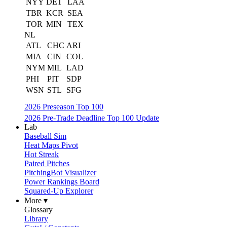
NYY
DET
LAA
TBR
KCR
SEA
TOR
MIN
TEX
NL
ATL
CHC
ARI
MIA
CIN
COL
NYM
MIL
LAD
PHI
PIT
SDP
WSN
STL
SFG
2026 Preseason Top 100
2026 Pre-Trade Deadline Top 100 Update
Lab
Baseball Sim
Heat Maps Pivot
Hot Streak
Paired Pitches
PitchingBot Visualizer
Power Rankings Board
Squared-Up Explorer
More ▾
Glossary
Library