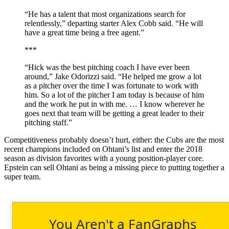
“He has a talent that most organizations search for
relentlessly,” departing starter Alex Cobb said. “He will
have a great time being a free agent.”
***
“Hick was the best pitching coach I have ever been
around,” Jake Odorizzi said. “He helped me grow a lot
as a pitcher over the time I was fortunate to work with
him. So a lot of the pitcher I am today is because of him
and the work he put in with me. … I know wherever he
goes next that team will be getting a great leader to their
pitching staff.”
Competitiveness probably doesn’t hurt, either: the Cubs are the most
recent champions included on Ohtani’s list and enter the 2018
season as division favorites with a young position-player core.
Epstein can sell Ohtani as being a missing piece to putting together a
super team.
You Aren't a FanGraphs