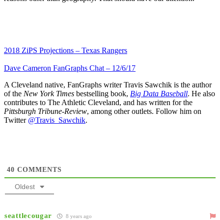
2018 ZiPS Projections – Texas Rangers
Dave Cameron FanGraphs Chat – 12/6/17
A Cleveland native, FanGraphs writer Travis Sawchik is the author
of the
New York Times
bestselling book,
Big Data Baseball
. He also
contributes to The Athletic Cleveland, and has written for the
Pittsburgh Tribune-Review
, among other outlets. Follow him on
Twitter
@Travis_Sawchik
.
40
COMMENTS
Oldest
seattlecougar
8 years ago