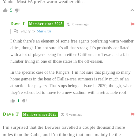
Yanks. Most FA prefer warm weather cities
5
Dave T
Member since 2025
8 years ago
Reply to
Statyllus
I think there’s an element of some free agents preferring warm weather
cities, though I’m not sure it’s all that strong. It’s probably conflated
with a lot of players being from either California or Texas and a fair
number living in one of those states in the off-season.
In the specific case of the Rangers, I’m not sure that playing so many
home games in the heat of Dallas-area summers is really much of an
attraction for players. That stops being an issue in 2020, though, when
they’re scheduled to move to a new stadium with a retractable roof.
1
Dave T
Member since 2025
8 years ago
I’m surprised that the Brewers travelled a couple thousand more
miles than the Cubs, and I’m thinking that must mainly be the