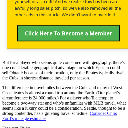
yourself or as a gift! And we realize this has been an
awfully long sales pitch, so we've also removed all the
other ads in this article. We didn't want to overdo it.
Click Here To Become a Member
But for a player who seems quite concerned with geography, there’s
one considerable geographical advantage on which Epstein could
sell Ohtani: because of their location, only the Pirates typically rival
the Cubs in shortest distance traveled per season.
The difference in travel miles between the Cubs and many of West
Coast teams is almost a round trip around the Earth. (Our planet’s
circumference is 24,900 miles.) For a player who’ll attempt to
become a two-way star and who’s unfamiliar with MLB travel, what
seems like a luxury could be a consideration. Seattle, thought to be a
strong contender, has a grueling travel schedule.
Consider Chris
Ford’s mileage estimates
: