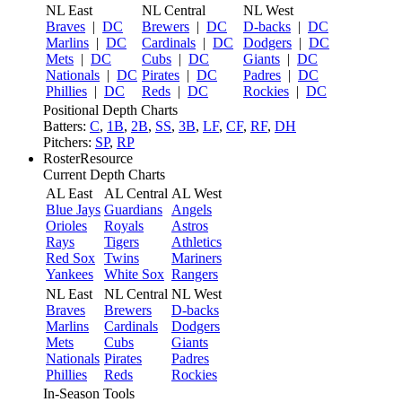
NL East
NL Central
NL West
Braves
|
DC
Brewers
|
DC
D-backs
|
DC
Marlins
|
DC
Cardinals
|
DC
Dodgers
|
DC
Mets
|
DC
Cubs
|
DC
Giants
|
DC
Nationals
|
DC
Pirates
|
DC
Padres
|
DC
Phillies
|
DC
Reds
|
DC
Rockies
|
DC
Positional Depth Charts
Batters:
C
,
1B
,
2B
,
SS
,
3B
,
LF
,
CF
,
RF
,
DH
Pitchers:
SP
,
RP
RosterResource
Current Depth Charts
AL East
AL Central
AL West
Blue Jays
Guardians
Angels
Orioles
Royals
Astros
Rays
Tigers
Athletics
Red Sox
Twins
Mariners
Yankees
White Sox
Rangers
NL East
NL Central
NL West
Braves
Brewers
D-backs
Marlins
Cardinals
Dodgers
Mets
Cubs
Giants
Nationals
Pirates
Padres
Phillies
Reds
Rockies
In-Season Tools