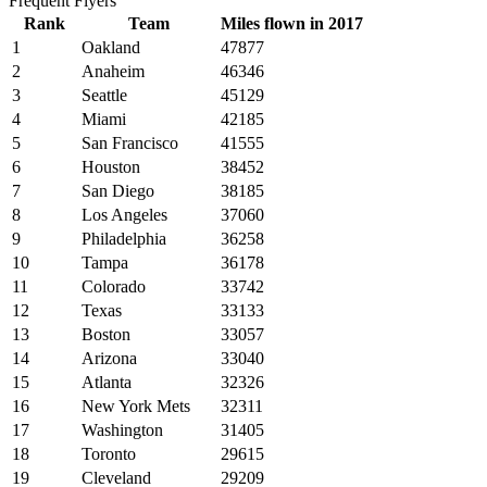
Frequent Flyers
Rank
Team
Miles flown in 2017
1
Oakland
47877
2
Anaheim
46346
3
Seattle
45129
4
Miami
42185
5
San Francisco
41555
6
Houston
38452
7
San Diego
38185
8
Los Angeles
37060
9
Philadelphia
36258
10
Tampa
36178
11
Colorado
33742
12
Texas
33133
13
Boston
33057
14
Arizona
33040
15
Atlanta
32326
16
New York Mets
32311
17
Washington
31405
18
Toronto
29615
19
Cleveland
29209