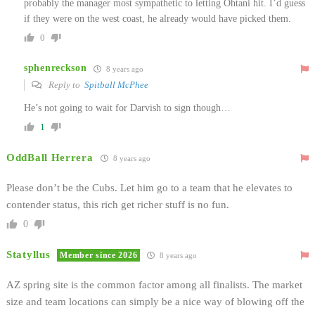
probably the manager most sympathetic to letting Ohtani hit. I’d guess
if they were on the west coast, he already would have picked them.
0
sphenreckson
8 years ago
Reply to
Spitball McPhee
He’s not going to wait for Darvish to sign though…
1
OddBall Herrera
8 years ago
Please don’t be the Cubs. Let him go to a team that he elevates to
contender status, this rich get richer stuff is no fun.
0
Statyllus
Member since 2026
8 years ago
AZ spring site is the common factor among all finalists. The market
size and team locations can simply be a nice way of blowing off the