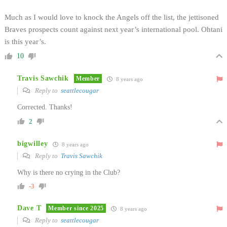
Much as I would love to knock the Angels off the list, the jettisoned
Braves prospects count against next year’s international pool. Ohtani
is this year’s.
10
Travis Sawchik
Member
8 years ago
Reply to
seattlecougar
Corrected. Thanks!
2
bigwilley
8 years ago
Reply to
Travis Sawchik
Why is there no crying in the Club?
-3
Dave T
Member since 2025
8 years ago
Reply to
seattlecougar