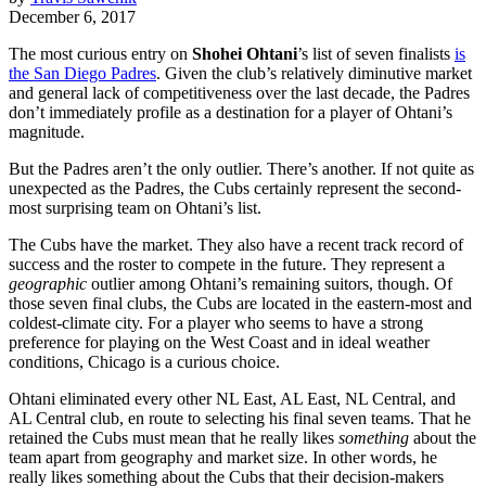
December 6, 2017
The most curious entry on
Shohei Ohtani
’s list of seven finalists
is
the San Diego Padres
. Given the club’s relatively diminutive market
and general lack of competitiveness over the last decade, the Padres
don’t immediately profile as a destination for a player of Ohtani’s
magnitude.
But the Padres aren’t the only outlier. There’s another. If not quite as
unexpected as the Padres, the Cubs certainly represent the second-
most surprising team on Ohtani’s list.
The Cubs have the market. They also have a recent track record of
success and the roster to compete in the future. They represent a
geographic
outlier among Ohtani’s remaining suitors, though. Of
those seven final clubs, the Cubs are located in the eastern-most and
coldest-climate city. For a player who seems to have a strong
preference for playing on the West Coast and in ideal weather
conditions, Chicago is a curious choice.
Ohtani eliminated every other NL East, AL East, NL Central, and
AL Central club, en route to selecting his final seven teams. That he
retained the Cubs must mean that he really likes
something
about the
team apart from geography and market size. In other words, he
really likes something about the Cubs that their decision-makers