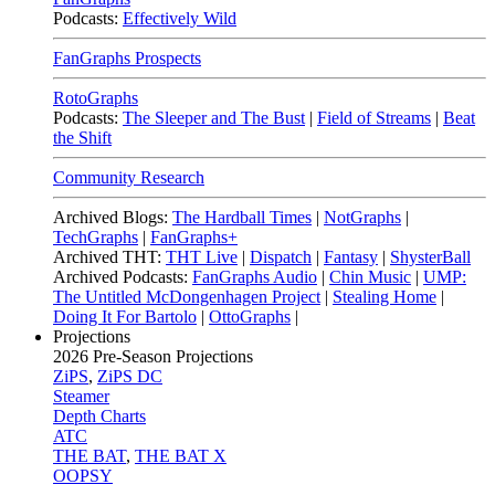
Podcasts:
Effectively Wild
FanGraphs Prospects
RotoGraphs
Podcasts:
The Sleeper and The Bust
|
Field of Streams
|
Beat
the Shift
Community Research
Archived Blogs:
The Hardball Times
|
NotGraphs
|
TechGraphs
|
FanGraphs+
Archived THT:
THT Live
|
Dispatch
|
Fantasy
|
ShysterBall
Archived Podcasts:
FanGraphs Audio
|
Chin Music
|
UMP:
The Untitled McDongenhagen Project
|
Stealing Home
|
Doing It For Bartolo
|
OttoGraphs
|
Projections
2026
Pre-Season Projections
ZiPS
,
ZiPS DC
Steamer
Depth Charts
ATC
THE BAT
,
THE BAT X
OOPSY