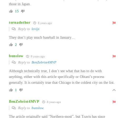
those in Japan.
15
tornadothor
8 years ago
Reply to
levijs
They don’t play much baseball in January…
2
bunslow
8 years ago
Reply to
BenZobrist4MVP
Although technically true, I don’t see what that has to do with
anything, either with this article specifically or Ohtani’s process
generally. It is certainly true that Chicago is the coldest city on the list.
1
BenZobrist4MVP
8 years ago
Reply to
bunslow
The article originally said “Northern-most”, but Travis has since