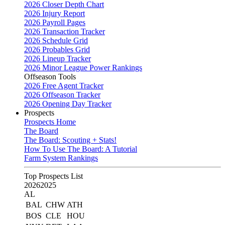
2026 Closer Depth Chart
2026 Injury Report
2026 Payroll Pages
2026 Transaction Tracker
2026 Schedule Grid
2026 Probables Grid
2026 Lineup Tracker
2026 Minor League Power Rankings
Offseason Tools
2026 Free Agent Tracker
2026 Offseason Tracker
2026 Opening Day Tracker
Prospects
Prospects Home
The Board
The Board: Scouting + Stats!
How To Use The Board: A Tutorial
Farm System Rankings
Top Prospects List
2026
2025
AL
BAL
CHW
ATH
BOS
CLE
HOU