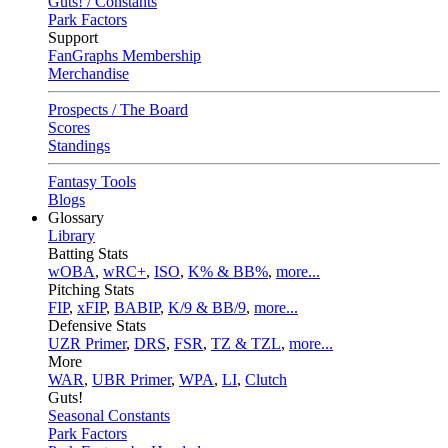
Guts! / Constants
Park Factors
Support
FanGraphs Membership
Merchandise
Prospects / The Board
Scores
Standings
Fantasy Tools
Blogs
Glossary
Library
Batting Stats
wOBA
,
wRC+
,
ISO
,
K% & BB%
,
more...
Pitching Stats
FIP
,
xFIP
,
BABIP
,
K/9 & BB/9
,
more...
Defensive Stats
UZR Primer
,
DRS
,
FSR
,
TZ & TZL
,
more...
More
WAR
,
UBR Primer
,
WPA
,
LI
,
Clutch
Guts!
Seasonal Constants
Park Factors