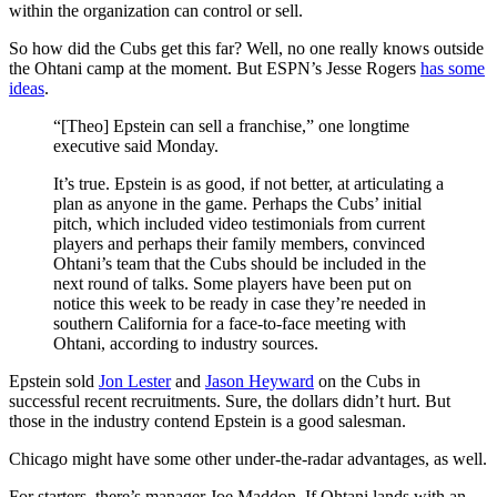
within the organization can control or sell.
So how did the Cubs get this far? Well, no one really knows outside
the Ohtani camp at the moment. But ESPN’s Jesse Rogers
has some
ideas
.
“[Theo] Epstein can sell a franchise,” one longtime
executive said Monday.
It’s true. Epstein is as good, if not better, at articulating a
plan as anyone in the game. Perhaps the Cubs’ initial
pitch, which included video testimonials from current
players and perhaps their family members, convinced
Ohtani’s team that the Cubs should be included in the
next round of talks. Some players have been put on
notice this week to be ready in case they’re needed in
southern California for a face-to-face meeting with
Ohtani, according to industry sources.
Epstein sold
Jon Lester
and
Jason Heyward
on the Cubs in
successful recent recruitments. Sure, the dollars didn’t hurt. But
those in the industry contend Epstein is a good salesman.
Chicago might have some other under-the-radar advantages, as well.
For starters, there’s manager Joe Maddon. If Ohtani lands with an