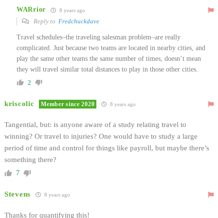
WARrior
8 years ago
Reply to
Fredchuckdave
Travel schedules–the traveling salesman problem–are really
complicated. Just because two teams are located in nearby cities, and
play the same other teams the same number of times, doesn’t mean
they will travel similar total distances to play in those other cities.
2
kriscolic
Member since 2020
8 years ago
Tangential, but: is anyone aware of a study relating travel to
winning? Or travel to injuries? One would have to study a large
period of time and control for things like payroll, but maybe there’s
something there?
7
Stevens
8 years ago
Thanks for quantifying this!