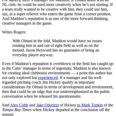
NL club, he could be used more creatively when he’s not starting. If
a team
really
wanted to be creative with him, they could use him,
say, as a super reliever who enters the game from a corner position.
And Maddon’s reputation is as one of the more forward-thinking,
creative managers in the game.
Writes Rogers:
With Ohtani in the fold, Maddon would have no issues
rotating him in and out of right field as well as on the
mound. Jason Heyward has no guarantee of being an
everyday player anyway.
Even if Maddon’s reputation is overblown or the field has caught up
to the Cubs’ manager in terms of ingenuity, Maddon is also known
for creating ideal clubhouse environments — a point this author has
not only explored but
experienced
. If a manager and his well-
regarded pitching coach Jim Hickey qualify as important
considerations for Ohtani in terms of development and environment,
then that could be an edge that was underemphasized in the public
conversation when he released his questionnaire.
Said
Alex Cobb
and
Jake Odorizzi
of Hickey
to Mark Topkin
of the
Tampa Bay Times
when Hickey departed at the conclusion off the
season: