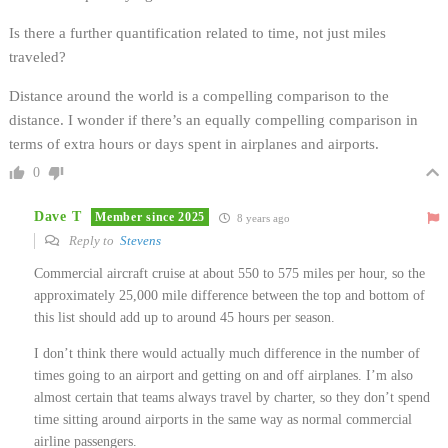
Is there a further quantification related to time, not just miles
traveled?
Distance around the world is a compelling comparison to the
distance. I wonder if there’s an equally compelling comparison in
terms of extra hours or days spent in airplanes and airports.
0
Dave T
Member since 2025
8 years ago
Reply to
Stevens
Commercial aircraft cruise at about 550 to 575 miles per hour, so the
approximately 25,000 mile difference between the top and bottom of
this list should add up to around 45 hours per season.
I don’t think there would actually much difference in the number of
times going to an airport and getting on and off airplanes. I’m also
almost certain that teams always travel by charter, so they don’t spend
time sitting around airports in the same way as normal commercial
airline passengers.