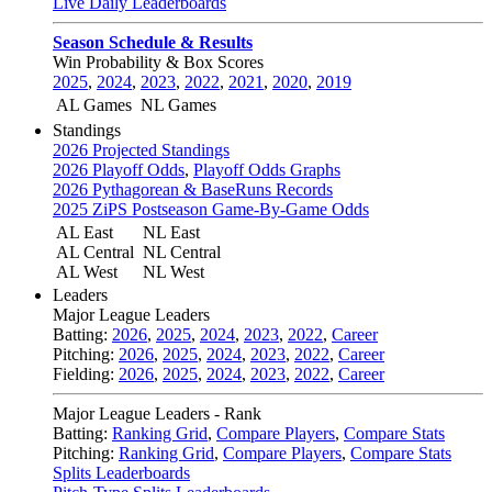
Live Daily Leaderboards
Season Schedule & Results
Win Probability & Box Scores
2025
,
2024
,
2023
,
2022
,
2021
,
2020
,
2019
AL Games
NL Games
Standings
2026 Projected Standings
2026 Playoff Odds
,
Playoff Odds Graphs
2026 Pythagorean & BaseRuns Records
2025 ZiPS Postseason Game-By-Game Odds
AL East
NL East
AL Central
NL Central
AL West
NL West
Leaders
Major League Leaders
Batting:
2026
,
2025
,
2024
,
2023
,
2022
,
Career
Pitching:
2026
,
2025
,
2024
,
2023
,
2022
,
Career
Fielding:
2026
,
2025
,
2024
,
2023
,
2022
,
Career
Major League Leaders - Rank
Batting:
Ranking Grid
,
Compare Players
,
Compare Stats
Pitching:
Ranking Grid
,
Compare Players
,
Compare Stats
Splits Leaderboards