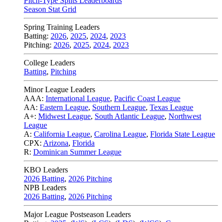
Pitch-Type Splits Leaderboards
Season Stat Grid
Spring Training Leaders
Batting:
2026
,
2025
,
2024
,
2023
Pitching:
2026
,
2025
,
2024
,
2023
College Leaders
Batting
,
Pitching
Minor League Leaders
AAA:
International League
,
Pacific Coast League
AA:
Eastern League
,
Southern League
,
Texas League
A+:
Midwest League
,
South Atlantic League
,
Northwest
League
A:
California League
,
Carolina League
,
Florida State League
CPX:
Arizona
,
Florida
R:
Dominican Summer League
KBO Leaders
2026 Batting
,
2026 Pitching
NPB Leaders
2026 Batting
,
2026 Pitching
Major League Postseason Leaders