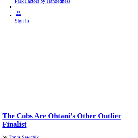
Park Factors by Handedness
Sign In
The Cubs Are Ohtani’s Other Outlier
Finalist
by
Travis Sawchik