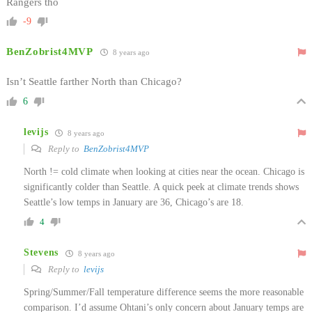
Rangers tho
-9
BenZobrist4MVP
8 years ago
Isn’t Seattle farther North than Chicago?
6
levijs
8 years ago
Reply to
BenZobrist4MVP
North != cold climate when looking at cities near the ocean. Chicago is
significantly colder than Seattle. A quick peek at climate trends shows
Seattle’s low temps in January are 36, Chicago’s are 18.
4
Stevens
8 years ago
Reply to
levijs
Spring/Summer/Fall temperature difference seems the more reasonable
comparison. I’d assume Ohtani’s only concern about January temps are