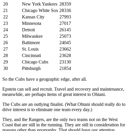
20
New York Yankees
28359
21
Chicago White Sox
28336
22
Kansas City
27993
23
Minnesota
27017
24
Detroit
26145
25
Milwaukee
25073
26
Baltimore
24045
27
St. Louis
23662
28
Cincinnati
23628
29
Chicago Cubs
23130
30
Pittsburgh
21854
So the Cubs have a geographic edge, after all.
Epstein can sell and recruit. Travel and recovery and maintenance,
meanwhile, are perhaps items of great interest to Ohtani.
The Cubs are an outlying finalist. (What Ohtani should really do to
drive interest is to eliminate one team every day.)
They, and the Rangers, are the only two teams not on the West
Coast that are still in the running. They are still in consideration for
reasons other than geography. That should have our attention.