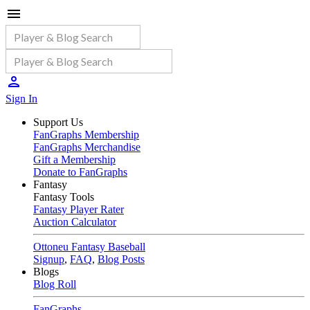
Sign In
Support Us
FanGraphs Membership
FanGraphs Merchandise
Gift a Membership
Donate to FanGraphs
Fantasy
Fantasy Tools
Fantasy Player Rater
Auction Calculator
Ottoneu Fantasy Baseball
Signup
,
FAQ
,
Blog Posts
Blogs
Blog Roll
FanGraphs