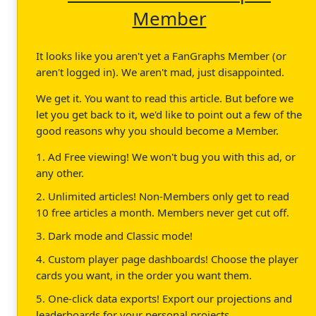
Member
It looks like you aren't yet a FanGraphs Member (or
aren't logged in). We aren't mad, just disappointed.
We get it. You want to read this article. But before we
let you get back to it, we'd like to point out a few of the
good reasons why you should become a Member.
1. Ad Free viewing! We won't bug you with this ad, or
any other.
2. Unlimited articles! Non-Members only get to read
10 free articles a month. Members never get cut off.
3. Dark mode and Classic mode!
4. Custom player page dashboards! Choose the player
cards you want, in the order you want them.
5. One-click data exports! Export our projections and
leaderboards for your personal projects.