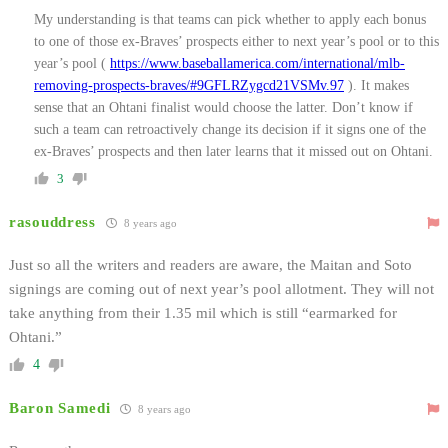
My understanding is that teams can pick whether to apply each bonus
to one of those ex-Braves’ prospects either to next year’s pool or to this
year’s pool (
https://www.baseballamerica.com/international/mlb-
removing-prospects-braves/#9GFLRZygcd21VSMv.97
). It makes
sense that an Ohtani finalist would choose the latter. Don’t know if
such a team can retroactively change its decision if it signs one of the
ex-Braves’ prospects and then later learns that it missed out on Ohtani.
3
rasouddress
8 years ago
Just so all the writers and readers are aware, the Maitan and Soto
signings are coming out of next year’s pool allotment. They will not
take anything from their 1.35 mil which is still “earmarked for
Ohtani.”
4
Baron Samedi
8 years ago