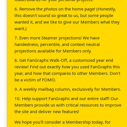
6. Remove the photos on the home page! (Honestly,
this doesn't sound so great to us, but some people
wanted it, and we like to give our Members what they
want.)
7. Even more Steamer projections! We have
handedness, percentile, and context neutral
projections available for Members only.
8. Get FanGraphs Walk-Off, a customized year end
review! Find out exactly how you used FanGraphs this
year, and how that compares to other Members. Don't
be a victim of FOMO.
9. A weekly mailbag column, exclusively for Members.
10. Help support FanGraphs and our entire staff! Our
Members provide us with critical resources to improve
the site and deliver new features!
We hope you'll consider a Membership today, for