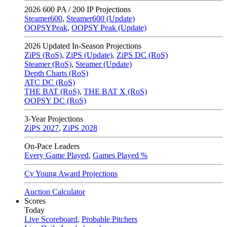
2026
600 PA / 200 IP Projections
Steamer600
,
Steamer600 (Update)
OOPSYPeak
,
OOPSY Peak (Update)
2026
Updated In-Season Projections
ZiPS (RoS)
,
ZiPS (Update)
,
ZiPS DC (RoS)
Steamer (RoS)
,
Steamer (Update)
Depth Charts (RoS)
ATC DC (RoS)
THE BAT (RoS)
,
THE BAT X (RoS)
OOPSY DC (RoS)
3-Year Projections
ZiPS
2027
,
ZiPS
2028
On-Pace Leaders
Every Game Played
,
Games Played %
Cy Young Award Projections
Auction Calculator
Scores
Today
Live Scoreboard
,
Probable Pitchers