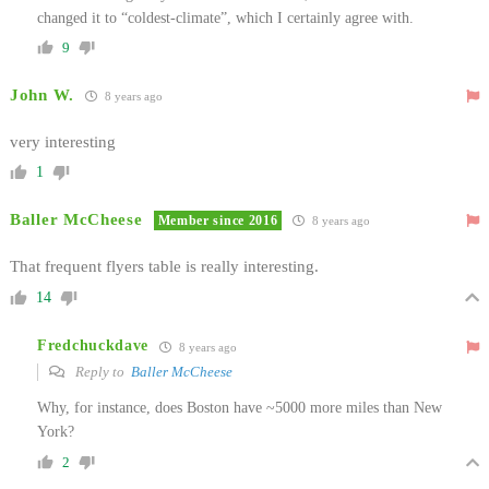
changed it to “coldest-climate”, which I certainly agree with.
9
John W.
8 years ago
very interesting
1
Baller McCheese
Member since 2016
8 years ago
That frequent flyers table is really interesting.
14
Fredchuckdave
8 years ago
Reply to
Baller McCheese
Why, for instance, does Boston have ~5000 more miles than New
York?
2