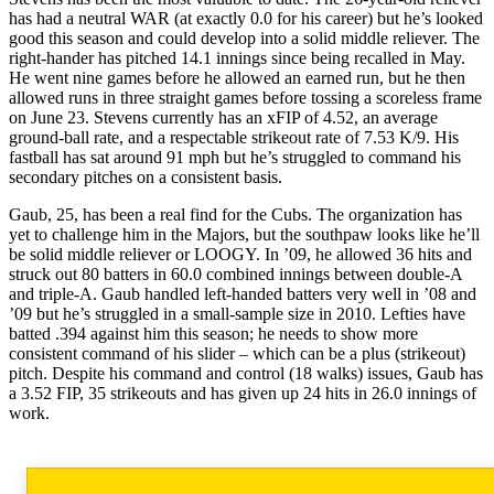
has had a neutral WAR (at exactly 0.0 for his career) but he’s looked
good this season and could develop into a solid middle reliever. The
right-hander has pitched 14.1 innings since being recalled in May.
He went nine games before he allowed an earned run, but he then
allowed runs in three straight games before tossing a scoreless frame
on June 23. Stevens currently has an xFIP of 4.52, an average
ground-ball rate, and a respectable strikeout rate of 7.53 K/9. His
fastball has sat around 91 mph but he’s struggled to command his
secondary pitches on a consistent basis.
Gaub, 25, has been a real find for the Cubs. The organization has
yet to challenge him in the Majors, but the southpaw looks like he’ll
be solid middle reliever or LOOGY. In ’09, he allowed 36 hits and
struck out 80 batters in 60.0 combined innings between double-A
and triple-A. Gaub handled left-handed batters very well in ’08 and
’09 but he’s struggled in a small-sample size in 2010. Lefties have
batted .394 against him this season; he needs to show more
consistent command of his slider – which can be a plus (strikeout)
pitch. Despite his command and control (18 walks) issues, Gaub has
a 3.52 FIP, 35 strikeouts and has given up 24 hits in 26.0 innings of
work.