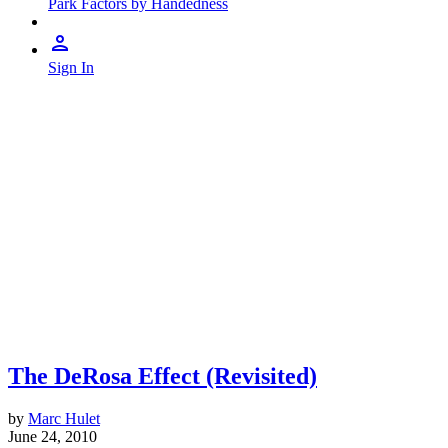
Park Factors by Handedness
Sign In
The DeRosa Effect (Revisited)
by
Marc Hulet
June 24, 2010