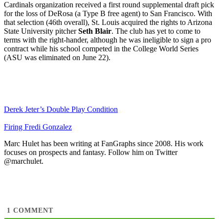
Cardinals organization received a first round supplemental draft pick
for the loss of DeRosa (a Type B free agent) to San Francisco. With
that selection (46th overall), St. Louis acquired the rights to Arizona
State University pitcher
Seth Blair
. The club has yet to come to
terms with the right-hander, although he was ineligible to sign a pro
contract while his school competed in the College World Series
(ASU was eliminated on June 22).
Derek Jeter’s Double Play Condition
Firing Fredi Gonzalez
Marc Hulet has been writing at FanGraphs since 2008. His work
focuses on prospects and fantasy. Follow him on Twitter
@marchulet.
1
COMMENT