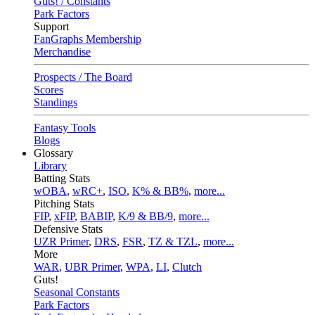
Guts! / Constants
Park Factors
Support
FanGraphs Membership
Merchandise
Prospects / The Board
Scores
Standings
Fantasy Tools
Blogs
Glossary
Library
Batting Stats
wOBA
,
wRC+
,
ISO
,
K% & BB%
,
more...
Pitching Stats
FIP
,
xFIP
,
BABIP
,
K/9 & BB/9
,
more...
Defensive Stats
UZR Primer
,
DRS
,
FSR
,
TZ & TZL
,
more...
More
WAR
,
UBR Primer
,
WPA
,
LI
,
Clutch
Guts!
Seasonal Constants
Park Factors