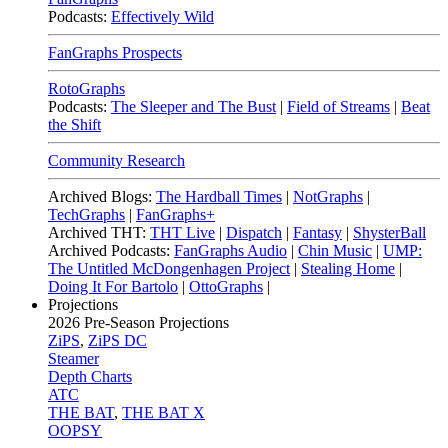
Podcasts:
Effectively Wild
FanGraphs Prospects
RotoGraphs
Podcasts:
The Sleeper and The Bust
|
Field of Streams
|
Beat
the Shift
Community Research
Archived Blogs:
The Hardball Times
|
NotGraphs
|
TechGraphs
|
FanGraphs+
Archived THT:
THT Live
|
Dispatch
|
Fantasy
|
ShysterBall
Archived Podcasts:
FanGraphs Audio
|
Chin Music
|
UMP:
The Untitled McDongenhagen Project
|
Stealing Home
|
Doing It For Bartolo
|
OttoGraphs
|
Projections
2026
Pre-Season Projections
ZiPS
,
ZiPS DC
Steamer
Depth Charts
ATC
THE BAT
,
THE BAT X
OOPSY