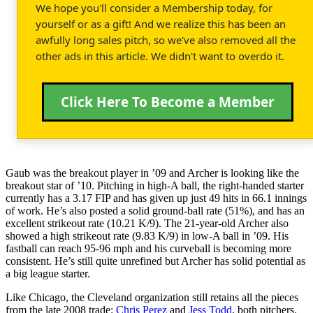
We hope you'll consider a Membership today, for
yourself or as a gift! And we realize this has been an
awfully long sales pitch, so we've also removed all the
other ads in this article. We didn't want to overdo it.
Click Here To Become a Member
Gaub was the breakout player in ’09 and Archer is looking like the
breakout star of ’10. Pitching in high-A ball, the right-handed starter
currently has a 3.17 FIP and has given up just 49 hits in 66.1 innings
of work. He’s also posted a solid ground-ball rate (51%), and has an
excellent strikeout rate (10.21 K/9). The 21-year-old Archer also
showed a high strikeout rate (9.83 K/9) in low-A ball in ’09. His
fastball can reach 95-96 mph and his curveball is becoming more
consistent. He’s still quite unrefined but Archer has solid potential as
a big league starter.
Like Chicago, the Cleveland organization still retains all the pieces
from the late 2008 trade:
Chris Perez
and
Jess Todd
, both pitchers.