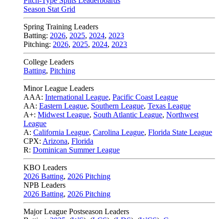
Pitch-Type Splits Leaderboards
Season Stat Grid
Spring Training Leaders
Batting:
2026
,
2025
,
2024
,
2023
Pitching:
2026
,
2025
,
2024
,
2023
College Leaders
Batting
,
Pitching
Minor League Leaders
AAA:
International League
,
Pacific Coast League
AA:
Eastern League
,
Southern League
,
Texas League
A+:
Midwest League
,
South Atlantic League
,
Northwest
League
A:
California League
,
Carolina League
,
Florida State League
CPX:
Arizona
,
Florida
R:
Dominican Summer League
KBO Leaders
2026 Batting
,
2026 Pitching
NPB Leaders
2026 Batting
,
2026 Pitching
Major League Postseason Leaders