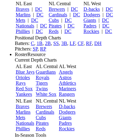
NL East
NL Central
NL West
Braves
|
DC
Brewers
|
DC
D-backs
|
DC
Marlins
|
DC
Cardinals
|
DC
Dodgers
|
DC
Mets
|
DC
Cubs
|
DC
Giants
|
DC
Nationals
|
DC
Pirates
|
DC
Padres
|
DC
Phillies
|
DC
Reds
|
DC
Rockies
|
DC
Positional Depth Charts
Batters:
C
,
1B
,
2B
,
SS
,
3B
,
LF
,
CF
,
RF
,
DH
Pitchers:
SP
,
RP
RosterResource
Current Depth Charts
AL East
AL Central
AL West
Blue Jays
Guardians
Angels
Orioles
Royals
Astros
Rays
Tigers
Athletics
Red Sox
Twins
Mariners
Yankees
White Sox
Rangers
NL East
NL Central
NL West
Braves
Brewers
D-backs
Marlins
Cardinals
Dodgers
Mets
Cubs
Giants
Nationals
Pirates
Padres
Phillies
Reds
Rockies
In-Season Tools