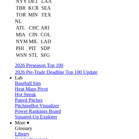
NYY
DET
LAA
TBR
KCR
SEA
TOR
MIN
TEX
NL
ATL
CHC
ARI
MIA
CIN
COL
NYM
MIL
LAD
PHI
PIT
SDP
WSN
STL
SFG
2026 Preseason Top 100
2026 Pre-Trade Deadline Top 100 Update
Lab
Baseball Sim
Heat Maps Pivot
Hot Streak
Paired Pitches
PitchingBot Visualizer
Power Rankings Board
Squared-Up Explorer
More ▾
Glossary
Library