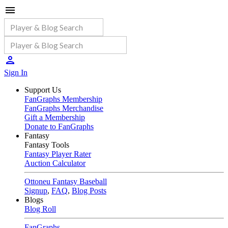
Sign In
Support Us
FanGraphs Membership
FanGraphs Merchandise
Gift a Membership
Donate to FanGraphs
Fantasy
Fantasy Tools
Fantasy Player Rater
Auction Calculator
Ottoneu Fantasy Baseball
Signup
,
FAQ
,
Blog Posts
Blogs
Blog Roll
FanGraphs