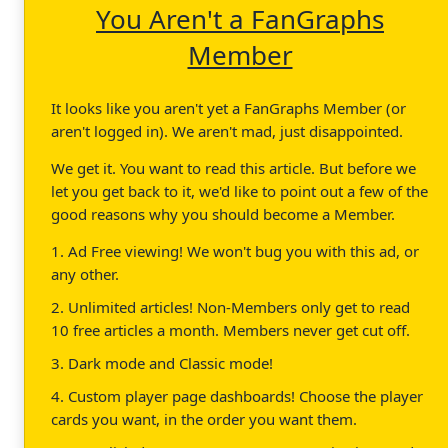
You Aren't a FanGraphs
Member
It looks like you aren't yet a FanGraphs Member (or
aren't logged in). We aren't mad, just disappointed.
We get it. You want to read this article. But before we
let you get back to it, we'd like to point out a few of the
good reasons why you should become a Member.
1. Ad Free viewing! We won't bug you with this ad, or
any other.
2. Unlimited articles! Non-Members only get to read
10 free articles a month. Members never get cut off.
3. Dark mode and Classic mode!
4. Custom player page dashboards! Choose the player
cards you want, in the order you want them.