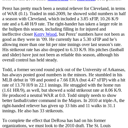
Perez has pretty much been a neutral reliever for Cleveland, in terms
of WAR (0.1). Traded in mid-2009, he showed solid numbers in half
a season with Cleveland, which included a 3.85 xFIP, 10.26 K/9
rate and a 6.48 H/9 rate. The right-hander has taken a larger role in
the bullpen this season, including filling in for injured and
ineffective closer
Kerry Wood
, but Perez’ numbers have not been as
good as they were in ’09. He currently has a 5.30 xFIP and he’s
allowing more than one hit per nine innings over last season’s rate.
His strikeout rate has also dropped to 6.33 K/9. His pitches (fastball
and slider) have just not been as reliable this season, although his
overall control has held steady.
Todd, a former second round pick out of the University of Arkansas,
has always posted good numbers in the minors. He stumbled in his
MLB debut in ’09 and posted a 7.66 ERA (but 4.47 xFIP) with a hit
rate of 13.70 H/9 in 22.1 innings. He struggled with the home run
(1.61 HR/9), as well, but showed a solid strikeout rate at 8.06 K/9.
He produced a neutral WAR at 0.0. Todd simply needs to show
better fastball/cutter command in the Majors. In 2010 at triple-A, the
right-handed reliever has given up 33 hits and 11 walks in 31.1
innings. He also has 33 strikeouts.
To complete the effect that DeRosa has had on his former
organizations, we must look to the 2010 draft. The St. Louis