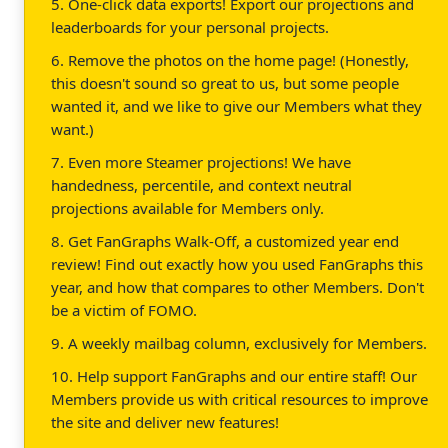
5. One-click data exports! Export our projections and
leaderboards for your personal projects.
6. Remove the photos on the home page! (Honestly,
this doesn't sound so great to us, but some people
wanted it, and we like to give our Members what they
want.)
7. Even more Steamer projections! We have
handedness, percentile, and context neutral
projections available for Members only.
8. Get FanGraphs Walk-Off, a customized year end
review! Find out exactly how you used FanGraphs this
year, and how that compares to other Members. Don't
be a victim of FOMO.
9. A weekly mailbag column, exclusively for Members.
10. Help support FanGraphs and our entire staff! Our
Members provide us with critical resources to improve
the site and deliver new features!