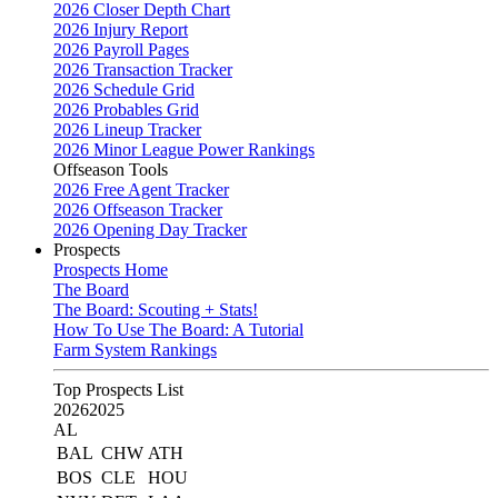
2026 Closer Depth Chart
2026 Injury Report
2026 Payroll Pages
2026 Transaction Tracker
2026 Schedule Grid
2026 Probables Grid
2026 Lineup Tracker
2026 Minor League Power Rankings
Offseason Tools
2026 Free Agent Tracker
2026 Offseason Tracker
2026 Opening Day Tracker
Prospects
Prospects Home
The Board
The Board: Scouting + Stats!
How To Use The Board: A Tutorial
Farm System Rankings
Top Prospects List
2026
2025
AL
BAL
CHW
ATH
BOS
CLE
HOU