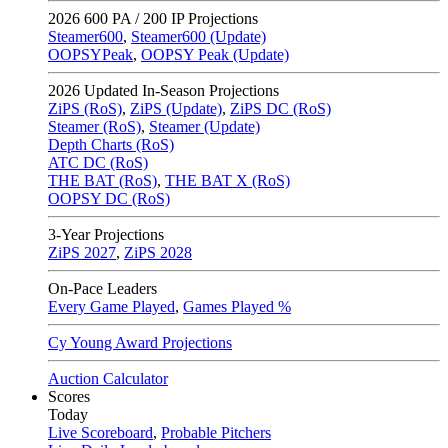
2026
600 PA / 200 IP Projections
Steamer600
,
Steamer600 (Update)
OOPSYPeak
,
OOPSY Peak (Update)
2026
Updated In-Season Projections
ZiPS (RoS)
,
ZiPS (Update)
,
ZiPS DC (RoS)
Steamer (RoS)
,
Steamer (Update)
Depth Charts (RoS)
ATC DC (RoS)
THE BAT (RoS)
,
THE BAT X (RoS)
OOPSY DC (RoS)
3-Year Projections
ZiPS
2027
,
ZiPS
2028
On-Pace Leaders
Every Game Played
,
Games Played %
Cy Young Award Projections
Auction Calculator
Scores
Today
Live Scoreboard
,
Probable Pitchers