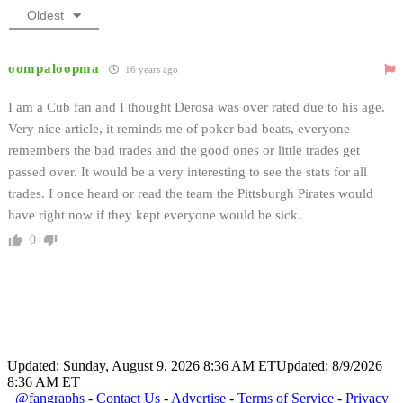
Oldest
oompaloopma
16 years ago
I am a Cub fan and I thought Derosa was over rated due to his age.
Very nice article, it reminds me of poker bad beats, everyone
remembers the bad trades and the good ones or little trades get
passed over. It would be a very interesting to see the stats for all
trades. I once heard or read the team the Pittsburgh Pirates would
have right now if they kept everyone would be sick.
0
Updated: Sunday, August 9, 2026 8:36 AM ET
Updated: 8/9/2026
8:36 AM ET
@fangraphs
-
Contact Us
-
Advertise
-
Terms of Service
-
Privacy