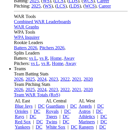
Batting:
2025
,
(
WS
)
,
(
LCS
)
,
(
LDS
), (
WCS
)
,
Career
Pitching:
2025
,
(
WS
)
,
(
LCS
)
,
(
LDS
)
,
(
WCS
)
,
Career
WAR Tools
Combined WAR Leaderboards
WAR Graphs
WPA Tools
WPA Inquirer
Rookie Leaders
Batters 2026
,
Pitchers 2026
,
Splits Leaders
Batters:
vs L
,
vs R
,
Home
,
Away
Pitchers:
vs L
,
vs R
,
Home
,
Away
Teams
Team Batting Stats
2026
,
2025
,
2024
,
2023
,
2022
,
2021
,
2020
Team Pitching Stats
2026
,
2025
,
2024
,
2023
,
2022
,
2021
,
2020
Team WAR Totals (RoS)
AL East
AL Central
AL West
Blue Jays
|
DC
Guardians
|
DC
Angels
|
DC
Orioles
|
DC
Royals
|
DC
Astros
|
DC
Rays
|
DC
Tigers
|
DC
Athletics
|
DC
Red Sox
|
DC
Twins
|
DC
Mariners
|
DC
Yankees
|
DC
White Sox
|
DC
Rangers
|
DC