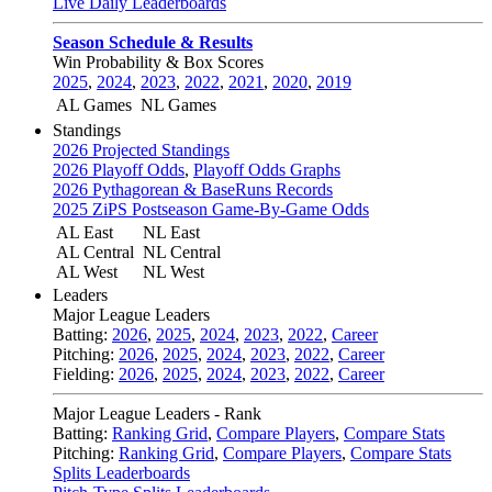
Live Daily Leaderboards
Season Schedule & Results
Win Probability & Box Scores
2025
,
2024
,
2023
,
2022
,
2021
,
2020
,
2019
AL Games
NL Games
Standings
2026 Projected Standings
2026 Playoff Odds
,
Playoff Odds Graphs
2026 Pythagorean & BaseRuns Records
2025 ZiPS Postseason Game-By-Game Odds
AL East
NL East
AL Central
NL Central
AL West
NL West
Leaders
Major League Leaders
Batting:
2026
,
2025
,
2024
,
2023
,
2022
,
Career
Pitching:
2026
,
2025
,
2024
,
2023
,
2022
,
Career
Fielding:
2026
,
2025
,
2024
,
2023
,
2022
,
Career
Major League Leaders - Rank
Batting:
Ranking Grid
,
Compare Players
,
Compare Stats
Pitching:
Ranking Grid
,
Compare Players
,
Compare Stats
Splits Leaderboards