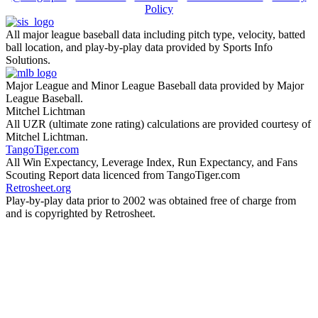
Policy
All major league baseball data including pitch type, velocity, batted
ball location, and play-by-play data provided by Sports Info
Solutions.
Major League and Minor League Baseball data provided by Major
League Baseball.
Mitchel Lichtman
All UZR (ultimate zone rating) calculations are provided courtesy of
Mitchel Lichtman.
TangoTiger.com
All Win Expectancy, Leverage Index, Run Expectancy, and Fans
Scouting Report data licenced from TangoTiger.com
Retrosheet.org
Play-by-play data prior to 2002 was obtained free of charge from
and is copyrighted by Retrosheet.