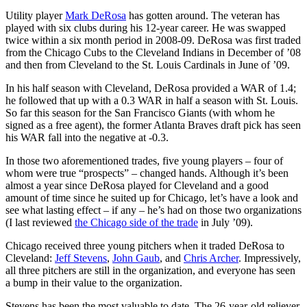
Utility player
Mark DeRosa
has gotten around. The veteran has
played with six clubs during his 12-year career. He was swapped
twice within a six month period in 2008-09. DeRosa was first traded
from the Chicago Cubs to the Cleveland Indians in December of ’08
and then from Cleveland to the St. Louis Cardinals in June of ’09.
In his half season with Cleveland, DeRosa provided a WAR of 1.4;
he followed that up with a 0.3 WAR in half a season with St. Louis.
So far this season for the San Francisco Giants (with whom he
signed as a free agent), the former Atlanta Braves draft pick has seen
his WAR fall into the negative at -0.3.
In those two aforementioned trades, five young players – four of
whom were true “prospects” – changed hands. Although it’s been
almost a year since DeRosa played for Cleveland and a good
amount of time since he suited up for Chicago, let’s have a look and
see what lasting effect – if any – he’s had on those two organizations
(I last reviewed
the Chicago side of the trade
in July ’09).
Chicago received three young pitchers when it traded DeRosa to
Cleveland:
Jeff Stevens
,
John Gaub
, and
Chris Archer
. Impressively,
all three pitchers are still in the organization, and everyone has seen
a bump in their value to the organization.
Stevens has been the most valuable to date. The 26-year-old reliever