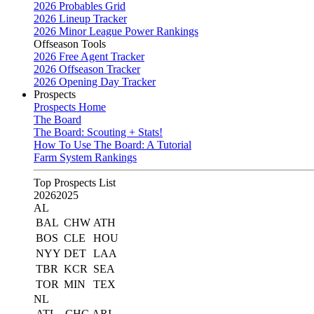
2026 Probables Grid
2026 Lineup Tracker
2026 Minor League Power Rankings
Offseason Tools
2026 Free Agent Tracker
2026 Offseason Tracker
2026 Opening Day Tracker
Prospects
Prospects Home
The Board
The Board: Scouting + Stats!
How To Use The Board: A Tutorial
Farm System Rankings
Top Prospects List
2026
2025
AL
BAL
CHW
ATH
BOS
CLE
HOU
NYY
DET
LAA
TBR
KCR
SEA
TOR
MIN
TEX
NL
ATL
CHC
ARI