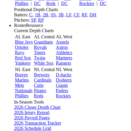
Phillies
|
DC
Reds
|
DC
Rockies
|
DC
Positional Depth Charts
Batters:
C
,
1B
,
2B
,
SS
,
3B
,
LF
,
CF
,
RF
,
DH
Pitchers:
SP
,
RP
RosterResource
Current Depth Charts
AL East
AL Central
AL West
Blue Jays
Guardians
Angels
Orioles
Royals
Astros
Rays
Tigers
Athletics
Red Sox
Twins
Mariners
Yankees
White Sox
Rangers
NL East
NL Central
NL West
Braves
Brewers
D-backs
Marlins
Cardinals
Dodgers
Mets
Cubs
Giants
Nationals
Pirates
Padres
Phillies
Reds
Rockies
In-Season Tools
2026 Closer Depth Chart
2026 Injury Report
2026 Payroll Pages
2026 Transaction Tracker
2026 Schedule Grid