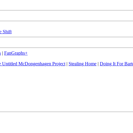
e Shift
s
|
FanGraphs+
 Untitled McDongenhagen Project
|
Stealing Home
|
Doing It For Bart