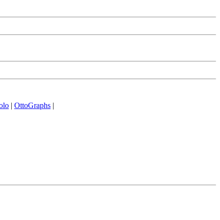
olo
|
OttoGraphs
|