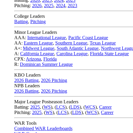
Batting:
2026
,
2025
,
2024
,
2023
Pitching:
2026
,
2025
,
2024
,
2023
College Leaders
Batting
,
Pitching
Minor League Leaders
AAA:
International League
,
Pacific Coast League
AA:
Eastern League
,
Southern League
,
Texas League
A+:
Midwest League
,
South Atlantic League
,
Northwest Leag
A:
California League
,
Carolina League
,
Florida State League
CPX:
Arizona
,
Florida
R:
Dominican Summer League
KBO Leaders
2026 Batting
,
2026 Pitching
NPB Leaders
2026 Batting
,
2026 Pitching
Major League Postseason Leaders
Batting:
2025
,
(
WS
)
,
(
LCS
)
,
(
LDS
), (
WCS
)
,
Career
Pitching:
2025
,
(
WS
)
,
(
LCS
)
,
(
LDS
)
,
(
WCS
)
,
Career
WAR Tools
Combined WAR Leaderboards