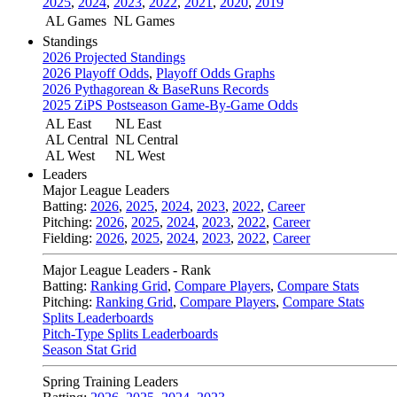
2025
,
2024
,
2023
,
2022
,
2021
,
2020
,
2019
AL Games
NL Games
Standings
2026 Projected Standings
2026 Playoff Odds
,
Playoff Odds Graphs
2026 Pythagorean & BaseRuns Records
2025 ZiPS Postseason Game-By-Game Odds
AL East
NL East
AL Central
NL Central
AL West
NL West
Leaders
Major League Leaders
Batting:
2026
,
2025
,
2024
,
2023
,
2022
,
Career
Pitching:
2026
,
2025
,
2024
,
2023
,
2022
,
Career
Fielding:
2026
,
2025
,
2024
,
2023
,
2022
,
Career
Major League Leaders - Rank
Batting:
Ranking Grid
,
Compare Players
,
Compare Stats
Pitching:
Ranking Grid
,
Compare Players
,
Compare Stats
Splits Leaderboards
Pitch-Type Splits Leaderboards
Season Stat Grid
Spring Training Leaders