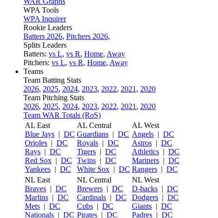
WAR Graphs
WPA Tools
WPA Inquirer
Rookie Leaders
Batters 2026
,
Pitchers 2026
,
Splits Leaders
Batters:
vs L
,
vs R
,
Home
,
Away
Pitchers:
vs L
,
vs R
,
Home
,
Away
Teams
Team Batting Stats
2026
,
2025
,
2024
,
2023
,
2022
,
2021
,
2020
Team Pitching Stats
2026
,
2025
,
2024
,
2023
,
2022
,
2021
,
2020
Team WAR Totals (RoS)
AL East
AL Central
AL West
Blue Jays
|
DC
Guardians
|
DC
Angels
|
DC
Orioles
|
DC
Royals
|
DC
Astros
|
DC
Rays
|
DC
Tigers
|
DC
Athletics
|
DC
Red Sox
|
DC
Twins
|
DC
Mariners
|
DC
Yankees
|
DC
White Sox
|
DC
Rangers
|
DC
NL East
NL Central
NL West
Braves
|
DC
Brewers
|
DC
D-backs
|
DC
Marlins
|
DC
Cardinals
|
DC
Dodgers
|
DC
Mets
|
DC
Cubs
|
DC
Giants
|
DC
Nationals
|
DC
Pirates
|
DC
Padres
|
DC