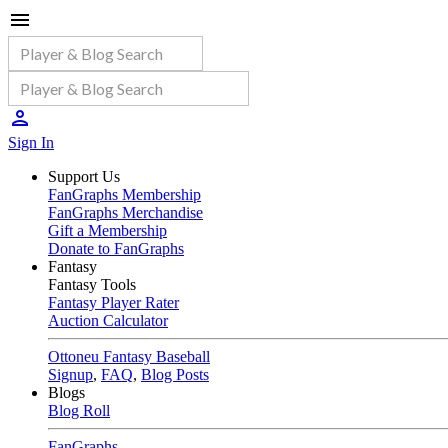
Sign In
Support Us
FanGraphs Membership
FanGraphs Merchandise
Gift a Membership
Donate to FanGraphs
Fantasy
Fantasy Tools
Fantasy Player Rater
Auction Calculator
Ottoneu Fantasy Baseball
Signup
,
FAQ
,
Blog Posts
Blogs
Blog Roll
FanGraphs