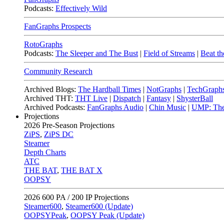
Podcasts:
Effectively Wild
FanGraphs Prospects
RotoGraphs
Podcasts:
The Sleeper and The Bust
|
Field of Streams
|
Beat th
Community Research
Archived Blogs:
The Hardball Times
|
NotGraphs
|
TechGraph
Archived THT:
THT Live
|
Dispatch
|
Fantasy
|
ShysterBall
Archived Podcasts:
FanGraphs Audio
|
Chin Music
|
UMP: The
Projections
2026
Pre-Season Projections
ZiPS
,
ZiPS DC
Steamer
Depth Charts
ATC
THE BAT
,
THE BAT X
OOPSY
2026
600 PA / 200 IP Projections
Steamer600
,
Steamer600 (Update)
OOPSYPeak
,
OOPSY Peak (Update)