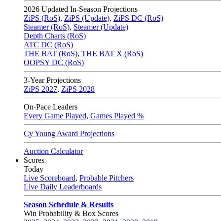
2026
Updated In-Season Projections
ZiPS (RoS)
,
ZiPS (Update)
,
ZiPS DC (RoS)
Steamer (RoS)
,
Steamer (Update)
Depth Charts (RoS)
ATC DC (RoS)
THE BAT (RoS)
,
THE BAT X (RoS)
OOPSY DC (RoS)
3-Year Projections
ZiPS
2027
,
ZiPS
2028
On-Pace Leaders
Every Game Played
,
Games Played %
Cy Young Award Projections
Auction Calculator
Scores
Today
Live Scoreboard
,
Probable Pitchers
Live Daily Leaderboards
Season Schedule & Results
Win Probability & Box Scores