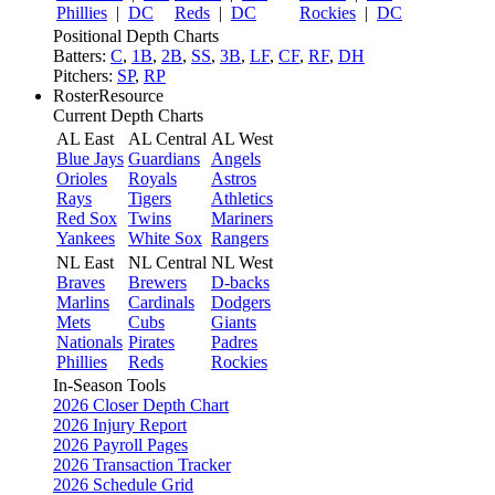
Phillies
|
DC
Reds
|
DC
Rockies
|
DC
Positional Depth Charts
Batters:
C
,
1B
,
2B
,
SS
,
3B
,
LF
,
CF
,
RF
,
DH
Pitchers:
SP
,
RP
RosterResource
Current Depth Charts
AL East
AL Central
AL West
Blue Jays
Guardians
Angels
Orioles
Royals
Astros
Rays
Tigers
Athletics
Red Sox
Twins
Mariners
Yankees
White Sox
Rangers
NL East
NL Central
NL West
Braves
Brewers
D-backs
Marlins
Cardinals
Dodgers
Mets
Cubs
Giants
Nationals
Pirates
Padres
Phillies
Reds
Rockies
In-Season Tools
2026 Closer Depth Chart
2026 Injury Report
2026 Payroll Pages
2026 Transaction Tracker
2026 Schedule Grid