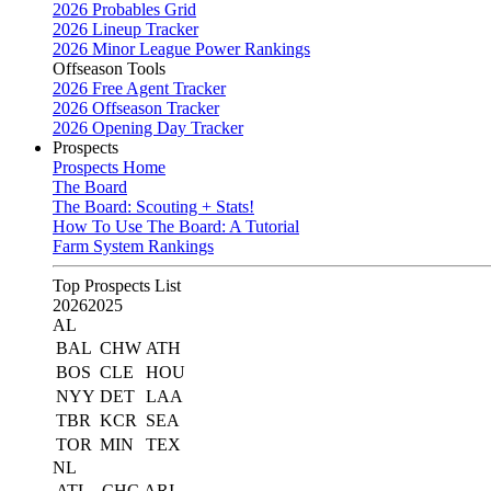
2026 Probables Grid
2026 Lineup Tracker
2026 Minor League Power Rankings
Offseason Tools
2026 Free Agent Tracker
2026 Offseason Tracker
2026 Opening Day Tracker
Prospects
Prospects Home
The Board
The Board: Scouting + Stats!
How To Use The Board: A Tutorial
Farm System Rankings
Top Prospects List
2026
2025
AL
BAL
CHW
ATH
BOS
CLE
HOU
NYY
DET
LAA
TBR
KCR
SEA
TOR
MIN
TEX
NL
ATL
CHC
ARI