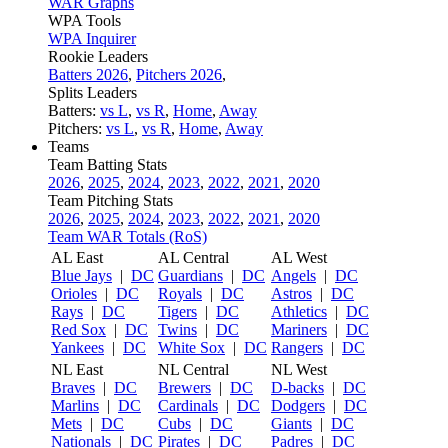
WAR Graphs
WPA Tools
WPA Inquirer
Rookie Leaders
Batters 2026
,
Pitchers 2026
,
Splits Leaders
Batters:
vs L
,
vs R
,
Home
,
Away
Pitchers:
vs L
,
vs R
,
Home
,
Away
Teams
Team Batting Stats
2026
,
2025
,
2024
,
2023
,
2022
,
2021
,
2020
Team Pitching Stats
2026
,
2025
,
2024
,
2023
,
2022
,
2021
,
2020
Team WAR Totals (RoS)
AL East
AL Central
AL West
Blue Jays
|
DC
Guardians
|
DC
Angels
|
DC
Orioles
|
DC
Royals
|
DC
Astros
|
DC
Rays
|
DC
Tigers
|
DC
Athletics
|
DC
Red Sox
|
DC
Twins
|
DC
Mariners
|
DC
Yankees
|
DC
White Sox
|
DC
Rangers
|
DC
NL East
NL Central
NL West
Braves
|
DC
Brewers
|
DC
D-backs
|
DC
Marlins
|
DC
Cardinals
|
DC
Dodgers
|
DC
Mets
|
DC
Cubs
|
DC
Giants
|
DC
Nationals
|
DC
Pirates
|
DC
Padres
|
DC