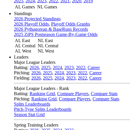
2025
,
2024
,
2023
,
2022
,
2021
,
2020
,
2019
AL Games
NL Games
Standings
2026 Projected Standings
2026 Playoff Odds
,
Playoff Odds Graphs
2026 Pythagorean & BaseRuns Records
2025 ZiPS Postseason Game-By-Game Odds
AL East
NL East
AL Central
NL Central
AL West
NL West
Leaders
Major League Leaders
Batting:
2026
,
2025
,
2024
,
2023
,
2022
,
Career
Pitching:
2026
,
2025
,
2024
,
2023
,
2022
,
Career
Fielding:
2026
,
2025
,
2024
,
2023
,
2022
,
Career
Major League Leaders - Rank
Batting:
Ranking Grid
,
Compare Players
,
Compare Stats
Pitching:
Ranking Grid
,
Compare Players
,
Compare Stats
Splits Leaderboards
Pitch-Type Splits Leaderboards
Season Stat Grid
Spring Training Leaders