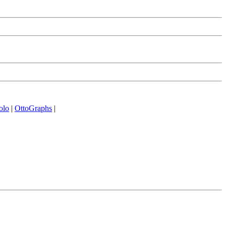
olo
|
OttoGraphs
|