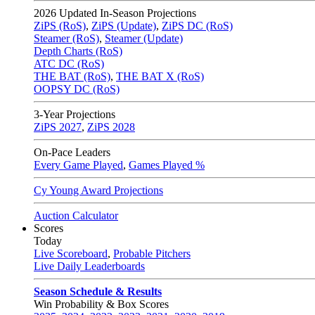
2026
Updated In-Season Projections
ZiPS (RoS)
,
ZiPS (Update)
,
ZiPS DC (RoS)
Steamer (RoS)
,
Steamer (Update)
Depth Charts (RoS)
ATC DC (RoS)
THE BAT (RoS)
,
THE BAT X (RoS)
OOPSY DC (RoS)
3-Year Projections
ZiPS
2027
,
ZiPS
2028
On-Pace Leaders
Every Game Played
,
Games Played %
Cy Young Award Projections
Auction Calculator
Scores
Today
Live Scoreboard
,
Probable Pitchers
Live Daily Leaderboards
Season Schedule & Results
Win Probability & Box Scores