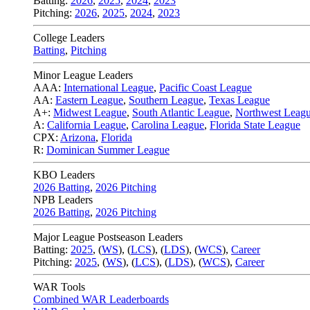
Batting:
2026
,
2025
,
2024
,
2023
Pitching:
2026
,
2025
,
2024
,
2023
College Leaders
Batting
,
Pitching
Minor League Leaders
AAA:
International League
,
Pacific Coast League
AA:
Eastern League
,
Southern League
,
Texas League
A+:
Midwest League
,
South Atlantic League
,
Northwest Leag
A:
California League
,
Carolina League
,
Florida State League
CPX:
Arizona
,
Florida
R:
Dominican Summer League
KBO Leaders
2026 Batting
,
2026 Pitching
NPB Leaders
2026 Batting
,
2026 Pitching
Major League Postseason Leaders
Batting:
2025
,
(
WS
)
,
(
LCS
)
,
(
LDS
), (
WCS
)
,
Career
Pitching:
2025
,
(
WS
)
,
(
LCS
)
,
(
LDS
)
,
(
WCS
)
,
Career
WAR Tools
Combined WAR Leaderboards