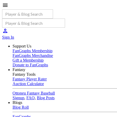
Sign In
Support Us
FanGraphs Membership
FanGraphs Merchandise
Gift a Membership
Donate to FanGraphs
Fantasy
Fantasy Tools
Fantasy Player Rater
Auction Calculator
Ottoneu Fantasy Baseball
Signup
,
FAQ
,
Blog Posts
Blogs
Blog Roll
FanGraphs