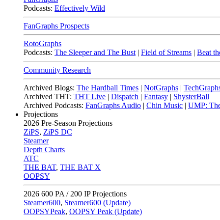
Podcasts:
Effectively Wild
FanGraphs Prospects
RotoGraphs
Podcasts:
The Sleeper and The Bust
|
Field of Streams
|
Beat th
Community Research
Archived Blogs:
The Hardball Times
|
NotGraphs
|
TechGraph
Archived THT:
THT Live
|
Dispatch
|
Fantasy
|
ShysterBall
Archived Podcasts:
FanGraphs Audio
|
Chin Music
|
UMP: The
Projections
2026
Pre-Season Projections
ZiPS
,
ZiPS DC
Steamer
Depth Charts
ATC
THE BAT
,
THE BAT X
OOPSY
2026
600 PA / 200 IP Projections
Steamer600
,
Steamer600 (Update)
OOPSYPeak
,
OOPSY Peak (Update)