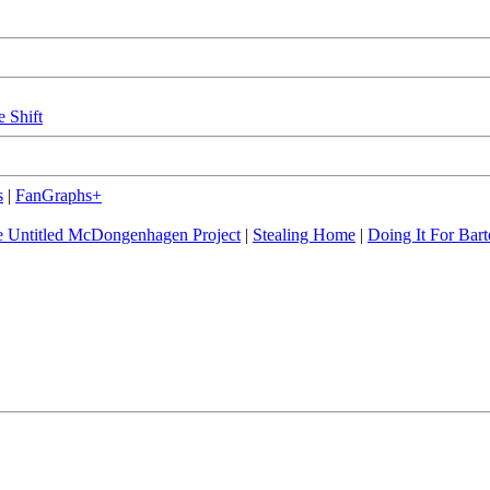
e Shift
s
|
FanGraphs+
 Untitled McDongenhagen Project
|
Stealing Home
|
Doing It For Bart