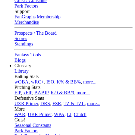
Guts! / Constants
Park Factors
Support
FanGraphs Membership
Merchandise
Prospects / The Board
Scores
Standings
Fantasy Tools
Blogs
Glossary
Library
Batting Stats
wOBA
,
wRC+
,
ISO
,
K% & BB%
,
more...
Pitching Stats
FIP
,
xFIP
,
BABIP
,
K/9 & BB/9
,
more...
Defensive Stats
UZR Primer
,
DRS
,
FSR
,
TZ & TZL
,
more...
More
WAR
,
UBR Primer
,
WPA
,
LI
,
Clutch
Guts!
Seasonal Constants
Park Factors