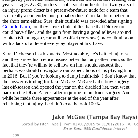
years — ages 27-30, no less — of a solid outfielder for two years of
an injury prone closer is a present-for-future trade for a team that
isn’t really a contender, and probably doesn’t make them better in
the short-term either. Sure, their outfield was crowded after signing
Gerardo Parra
, but they have a hole at first base that Dickerson
could have filled, and the gain from having a good reliever around
to pitch 60 innings a year will be offset (or worse) by continuing on
with a lack of a decent everyday player at first base.
Sure, Dickerson has his warts. Most notably, he’s battled injuries
and they know his medical issues better than any other team, so the
fact that they’re willing to sell low on him should suggest that
perhaps we should downgrade our expectations of his playing time
in 2016. But if you’re looking to dump health-risk, I don’t know that
the answer is trading for Jake McGee. McGee had elbow surgery
last off-season and opened the year on the disabled list, then went
back on the DL in August after requiring minor knee surgery. And
while he made three appearances at the end of the year after
rehabbing that injury, he didn’t exactly look 100%.