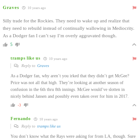
Graves
10 years ago
Silly trade for the Rockies. They need to wake up and realize that
they need to rebuild instead of continually wallowing in Mediocrity.
As a Dodger fan I can’t say I’m overly aggravated though.
5
tramps like us
10 years ago
Reply to
Graves
As a Dodger fan, why aren’t you irked that they didn’t get McGee?
Price was not all that high. They’re looking at another season of
confusion in the 6th thru 8th innings. McGee would’ve slotten in
nicely behind Jansen and possibly even taken over for him in 2017.
-3
Fernando
10 years ago
Reply to
tramps like us
You don’t know what the Rays were asking for from LA, though. Sure