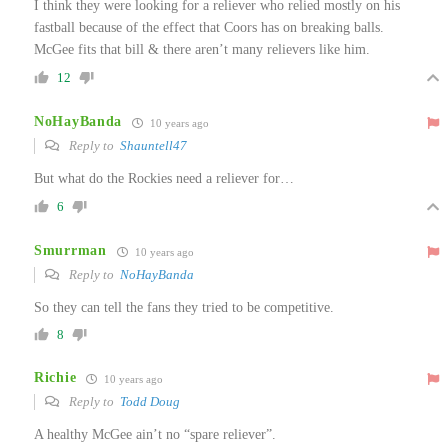
I think they were looking for a reliever who relied mostly on his
fastball because of the effect that Coors has on breaking balls.
McGee fits that bill & there aren’t many relievers like him.
12
NoHayBanda
10 years ago
Reply to
Shauntell47
But what do the Rockies need a reliever for…
6
Smurrman
10 years ago
Reply to
NoHayBanda
So they can tell the fans they tried to be competitive.
8
Richie
10 years ago
Reply to
Todd Doug
A healthy McGee ain’t no “spare reliever”.