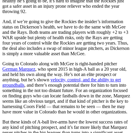
healthy he’s going to be, it’s hard to imagine that the Rockies just
got a safer asset in an injury prone reliever who ended the year
throwing 92.
And, if we’re going to give the Rockies the insider’s information
status on Dickerson’s health, we have to do the same with McGee
and the Rays. Both teams are trading players with roughly +2 to +3
WAR upside but plenty of health risks, only the Rays are getting
four years of control while the Rockies are getting two years. Thus,
the deal also includes a swap of minor league pitchers, as Dickerson
is simply a more valuable asset than McGee.
Going to Colorado along with McGee is right-handed pitcher
German Marquez
, who spent 2015 in high-A ball as a 20 year old,
and held his own along the way. He’s not an elite prospect or
anything, but he’s shown
velocity, control, and the ability to get
groundballs
, and there’s enough potential there for him to turn into
something in the not too distant future. For an organization focused
on finding guys who can locate fastballs down in the zone, Marquez
seems like an obvious target, and if that kind of pitcher is the key to
harnessing Coors Field — that remains to be seen — then he may
have more value in Colorado than he would in other organizations.
But these kinds of A-ball live-arms have the lowest success rates of
any kind of pitching prospect, and it’s far more likely that Marquez
never pitches in the big leagues than turns into a significant asset.