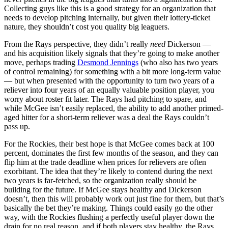
Collecting guys like this is a good strategy for an organization that
needs to develop pitching internally, but given their lottery-ticket
nature, they shouldn’t cost you quality big leaguers.
From the Rays perspective, they didn’t really
need
Dickerson —
and his acquisition likely signals that they’re going to make another
move, perhaps trading
Desmond Jennings
(who also has two years
of control remaining) for something with a bit more long-term value
— but when presented with the opportunity to turn two years of a
reliever into four years of an equally valuable position player, you
worry about roster fit later. The Rays had pitching to spare, and
while McGee isn’t easily replaced, the ability to add another primed-
aged hitter for a short-term reliever was a deal the Rays couldn’t
pass up.
For the Rockies, their best hope is that McGee comes back at 100
percent, dominates the first few months of the season, and they can
flip him at the trade deadline when prices for relievers are often
exorbitant. The idea that they’re likely to contend during the next
two years is far-fetched, so the organization really should be
building for the future. If McGee stays healthy and Dickerson
doesn’t, then this will probably work out just fine for them, but that’s
basically the bet they’re making. Things could easily go the other
way, with the Rockies flushing a perfectly useful player down the
drain for no real reason, and if both players stay healthy, the Rays