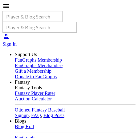
Sign In
Support Us
FanGraphs Membership
FanGraphs Merchandise
Gift a Membership
Donate to FanGraphs
Fantasy
Fantasy Tools
Fantasy Player Rater
Auction Calculator
Ottoneu Fantasy Baseball
Signup
,
FAQ
,
Blog Posts
Blogs
Blog Roll
FanGraphs