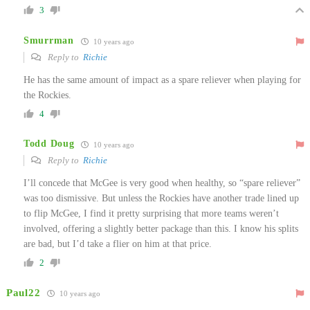
3
Smurrman
10 years ago
Reply to
Richie
He has the same amount of impact as a spare reliever when playing for
the Rockies.
4
Todd Doug
10 years ago
Reply to
Richie
I’ll concede that McGee is very good when healthy, so “spare reliever”
was too dismissive. But unless the Rockies have another trade lined up
to flip McGee, I find it pretty surprising that more teams weren’t
involved, offering a slightly better package than this. I know his splits
are bad, but I’d take a flier on him at that price.
2
Paul22
10 years ago