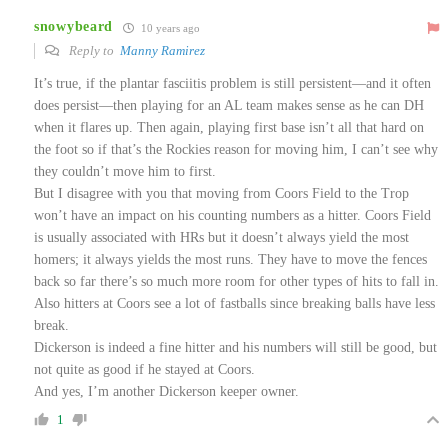
snowybeard
10 years ago
Reply to
Manny Ramirez
It’s true, if the plantar fasciitis problem is still persistent—and it often
does persist—then playing for an AL team makes sense as he can DH
when it flares up. Then again, playing first base isn’t all that hard on
the foot so if that’s the Rockies reason for moving him, I can’t see why
they couldn’t move him to first.
But I disagree with you that moving from Coors Field to the Trop
won’t have an impact on his counting numbers as a hitter. Coors Field
is usually associated with HRs but it doesn’t always yield the most
homers; it always yields the most runs. They have to move the fences
back so far there’s so much more room for other types of hits to fall in.
Also hitters at Coors see a lot of fastballs since breaking balls have less
break.
Dickerson is indeed a fine hitter and his numbers will still be good, but
not quite as good if he stayed at Coors.
And yes, I’m another Dickerson keeper owner.
1