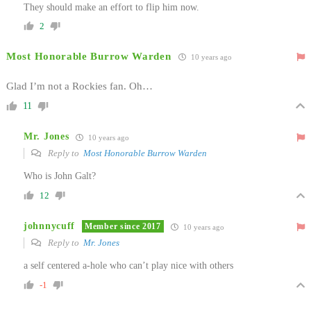
They should make an effort to flip him now.
2
Most Honorable Burrow Warden
10 years ago
Glad I’m not a Rockies fan. Oh…
11
Mr. Jones
10 years ago
Reply to
Most Honorable Burrow Warden
Who is John Galt?
12
johnnycuff
Member since 2017
10 years ago
Reply to
Mr. Jones
a self centered a-hole who can’t play nice with others
-1