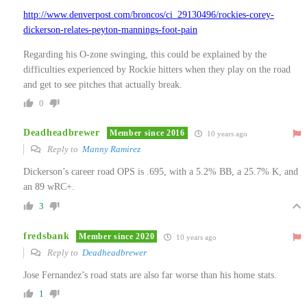
http://www.denverpost.com/broncos/ci_29130496/rockies-corey-
dickerson-relates-peyton-mannings-foot-pain
Regarding his O-zone swinging, this could be explained by the
difficulties experienced by Rockie hitters when they play on the road
and get to see pitches that actually break.
0
Deadheadbrewer
Member since 2016
10 years ago
Reply to
Manny Ramirez
Dickerson’s career road OPS is .695, with a 5.2% BB, a 25.7% K, and
an 89 wRC+.
3
fredsbank
Member since 2020
10 years ago
Reply to
Deadheadbrewer
Jose Fernandez’s road stats are also far worse than his home stats.
1