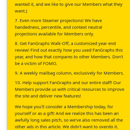
wanted it, and we like to give our Members what they
want.)
7. Even more Steamer projections! We have
handedness, percentile, and context neutral
projections available for Members only.
8. Get FanGraphs Walk-Off, a customized year end
review! Find out exactly how you used FanGraphs this
year, and how that compares to other Members. Don't
be a victim of FOMO.
9. A weekly mailbag column, exclusively for Members.
10. Help support FanGraphs and our entire staff! Our
Members provide us with critical resources to improve
the site and deliver new features!
We hope you'll consider a Membership today, for
yourself or as a gift! And we realize this has been an
awfully long sales pitch, so we've also removed all the
other ads in this article. We didn't want to overdo it.