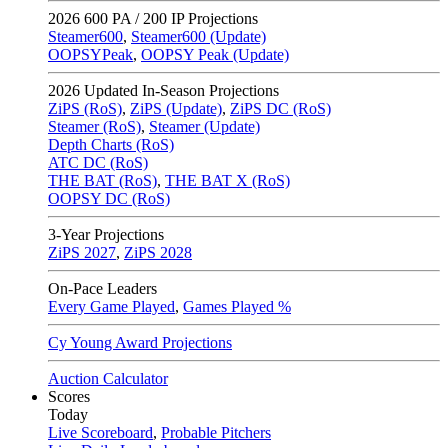
2026
600 PA / 200 IP Projections
Steamer600
,
Steamer600 (Update)
OOPSYPeak
,
OOPSY Peak (Update)
2026
Updated In-Season Projections
ZiPS (RoS)
,
ZiPS (Update)
,
ZiPS DC (RoS)
Steamer (RoS)
,
Steamer (Update)
Depth Charts (RoS)
ATC DC (RoS)
THE BAT (RoS)
,
THE BAT X (RoS)
OOPSY DC (RoS)
3-Year Projections
ZiPS
2027
,
ZiPS
2028
On-Pace Leaders
Every Game Played
,
Games Played %
Cy Young Award Projections
Auction Calculator
Scores
Today
Live Scoreboard
,
Probable Pitchers