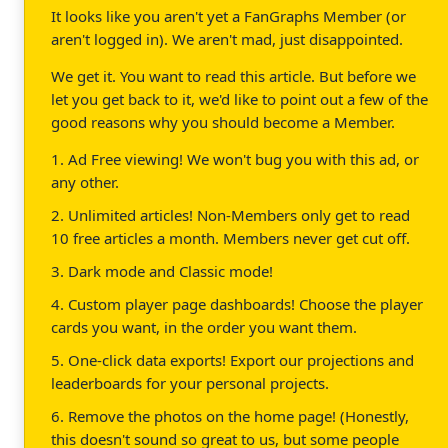
It looks like you aren't yet a FanGraphs Member (or
aren't logged in). We aren't mad, just disappointed.
We get it. You want to read this article. But before we
let you get back to it, we'd like to point out a few of the
good reasons why you should become a Member.
1. Ad Free viewing! We won't bug you with this ad, or
any other.
2. Unlimited articles! Non-Members only get to read
10 free articles a month. Members never get cut off.
3. Dark mode and Classic mode!
4. Custom player page dashboards! Choose the player
cards you want, in the order you want them.
5. One-click data exports! Export our projections and
leaderboards for your personal projects.
6. Remove the photos on the home page! (Honestly,
this doesn't sound so great to us, but some people