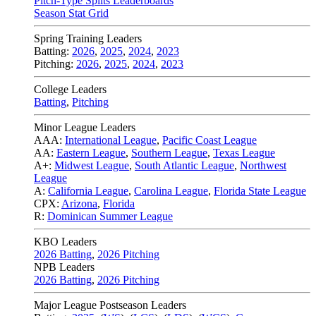
Pitch-Type Splits Leaderboards
Season Stat Grid
Spring Training Leaders
Batting:
2026
,
2025
,
2024
,
2023
Pitching:
2026
,
2025
,
2024
,
2023
College Leaders
Batting
,
Pitching
Minor League Leaders
AAA:
International League
,
Pacific Coast League
AA:
Eastern League
,
Southern League
,
Texas League
A+:
Midwest League
,
South Atlantic League
,
Northwest
League
A:
California League
,
Carolina League
,
Florida State League
CPX:
Arizona
,
Florida
R:
Dominican Summer League
KBO Leaders
2026 Batting
,
2026 Pitching
NPB Leaders
2026 Batting
,
2026 Pitching
Major League Postseason Leaders