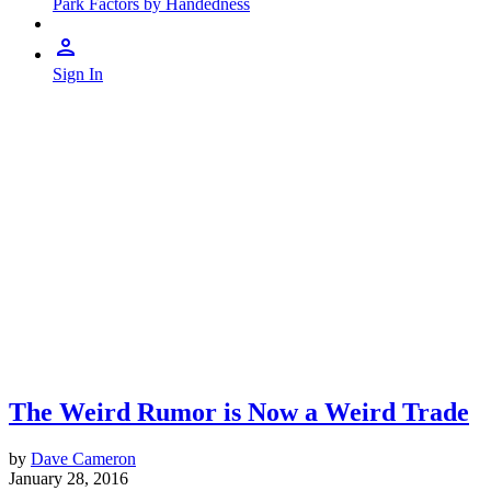
Park Factors by Handedness
Sign In
The Weird Rumor is Now a Weird Trade
by
Dave Cameron
January 28, 2016