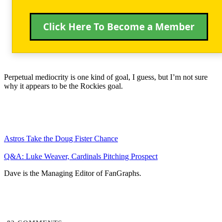
Click Here To Become a Member
Perpetual mediocrity is one kind of goal, I guess, but I’m not sure
why it appears to be the Rockies goal.
Astros Take the Doug Fister Chance
Q&A: Luke Weaver, Cardinals Pitching Prospect
Dave is the Managing Editor of FanGraphs.