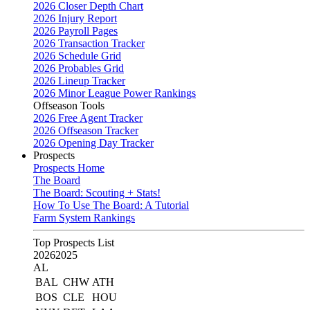
2026 Closer Depth Chart
2026 Injury Report
2026 Payroll Pages
2026 Transaction Tracker
2026 Schedule Grid
2026 Probables Grid
2026 Lineup Tracker
2026 Minor League Power Rankings
Offseason Tools
2026 Free Agent Tracker
2026 Offseason Tracker
2026 Opening Day Tracker
Prospects
Prospects Home
The Board
The Board: Scouting + Stats!
How To Use The Board: A Tutorial
Farm System Rankings
Top Prospects List
2026
2025
AL
BAL
CHW
ATH
BOS
CLE
HOU