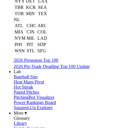
NYY
DET
LAA
TBR
KCR
SEA
TOR
MIN
TEX
NL
ATL
CHC
ARI
MIA
CIN
COL
NYM
MIL
LAD
PHI
PIT
SDP
WSN
STL
SFG
2026 Preseason Top 100
2026 Pre-Trade Deadline Top 100 Update
Lab
Baseball Sim
Heat Maps Pivot
Hot Streak
Paired Pitches
PitchingBot Visualizer
Power Rankings Board
Squared-Up Explorer
More ▾
Glossary
Library