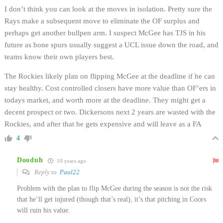
I don’t think you can look at the moves in isolation. Pretty sure the
Rays make a subsequent move to eliminate the OF surplus and
perhaps get another bullpen arm. I suspect McGee has TJS in his
future as bone spurs usually suggest a UCL issue down the road, and
teams know their own players best.
The Rockies likely plan on flipping McGee at the deadline if he can
stay healthy. Cost controlled closers have more value than OF’ers in
todays market, and worth more at the deadline. They might get a
decent prospect or two. Dickersons next 2 years are wasted with the
Rockies, and after that he gets expensive and will leave as a FA
4
Dooduh
10 years ago
Reply to
Paul22
Problem with the plan to flip McGee during the season is not the risk
that he’ll get injured (though that’s real), it’s that pitching in Coors
will ruin his value.