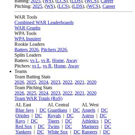
Batting:
2025
,
(
WS
)
,
(
LCS
)
,
(
LDS
), (
WCS
)
,
Career
Pitching:
2025
,
(
WS
)
,
(
LCS
)
,
(
LDS
)
,
(
WCS
)
,
Career
WAR Tools
Combined WAR Leaderboards
WAR Graphs
WPA Tools
WPA Inquirer
Rookie Leaders
Batters 2026
,
Pitchers 2026
,
Splits Leaders
Batters:
vs L
,
vs R
,
Home
,
Away
Pitchers:
vs L
,
vs R
,
Home
,
Away
Teams
Team Batting Stats
2026
,
2025
,
2024
,
2023
,
2022
,
2021
,
2020
Team Pitching Stats
2026
,
2025
,
2024
,
2023
,
2022
,
2021
,
2020
Team WAR Totals (RoS)
AL East
AL Central
AL West
Blue Jays
|
DC
Guardians
|
DC
Angels
|
DC
Orioles
|
DC
Royals
|
DC
Astros
|
DC
Rays
|
DC
Tigers
|
DC
Athletics
|
DC
Red Sox
|
DC
Twins
|
DC
Mariners
|
DC
Yankees
|
DC
White Sox
|
DC
Rangers
|
DC