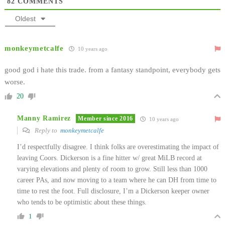
82
COMMENTS
Oldest
monkeymetcalfe
10 years ago
good god i hate this trade. from a fantasy standpoint, everybody gets
worse.
20
Manny Ramirez
Member since 2016
10 years ago
Reply to
monkeymetcalfe
I’d respectfully disagree. I think folks are overestimating the impact of
leaving Coors. Dickerson is a fine hitter w/ great MiLB record at
varying elevations and plenty of room to grow. Still less than 1000
career PAs, and now moving to a team where he can DH from time to
time to rest the foot. Full disclosure, I’m a Dickerson keeper owner
who tends to be optimistic about these things.
1