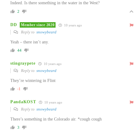
Indeed. Is there something in the water in the West?
2
DD
Member since 2020
10 years ago
Reply to
snowybeard
Yeah – there isn’t any.
44
stingraypete
10 years ago
Reply to
snowybeard
They’re wintering in Flint
-1
PandaKOST
10 years ago
Reply to
snowybeard
There’s something in the Colorado air. *cough cough
3