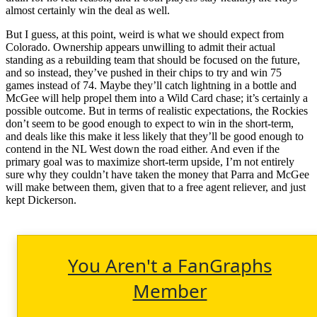
almost certainly win the deal as well.
But I guess, at this point, weird is what we should expect from
Colorado. Ownership appears unwilling to admit their actual
standing as a rebuilding team that should be focused on the future,
and so instead, they’ve pushed in their chips to try and win 75
games instead of 74. Maybe they’ll catch lightning in a bottle and
McGee will help propel them into a Wild Card chase; it’s certainly a
possible outcome. But in terms of realistic expectations, the Rockies
don’t seem to be good enough to expect to win in the short-term,
and deals like this make it less likely that they’ll be good enough to
contend in the NL West down the road either. And even if the
primary goal was to maximize short-term upside, I’m not entirely
sure why they couldn’t have taken the money that Parra and McGee
will make between them, given that to a free agent reliever, and just
kept Dickerson.
You Aren't a FanGraphs
Member