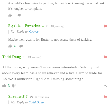
it would’ve been nice to get him, but without knowing the actual cost
it’s tougher to complain.
3
Psychic... Powerless...
10 years ago
Reply to
Graves
Maybe their goal is for Buster to not accuse them of tanking.
46
Todd Doug
10 years ago
At that price, why weren’t more teams interested? Certainly just
about every team has a spare reliever and a live A arm to trade for
1.5 WAR outfielder. Right? Am I missing something?
3
Shauntell47
10 years ago
Reply to
Todd Doug