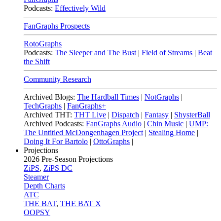
Podcasts:
Effectively Wild
FanGraphs Prospects
RotoGraphs
Podcasts:
The Sleeper and The Bust
|
Field of Streams
|
Beat
the Shift
Community Research
Archived Blogs:
The Hardball Times
|
NotGraphs
|
TechGraphs
|
FanGraphs+
Archived THT:
THT Live
|
Dispatch
|
Fantasy
|
ShysterBall
Archived Podcasts:
FanGraphs Audio
|
Chin Music
|
UMP:
The Untitled McDongenhagen Project
|
Stealing Home
|
Doing It For Bartolo
|
OttoGraphs
|
Projections
2026
Pre-Season Projections
ZiPS
,
ZiPS DC
Steamer
Depth Charts
ATC
THE BAT
,
THE BAT X
OOPSY