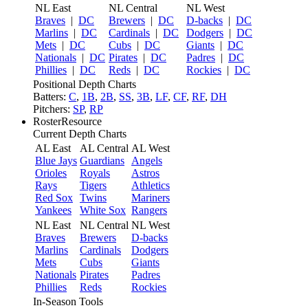
NL East
NL Central
NL West
Braves
|
DC
Brewers
|
DC
D-backs
|
DC
Marlins
|
DC
Cardinals
|
DC
Dodgers
|
DC
Mets
|
DC
Cubs
|
DC
Giants
|
DC
Nationals
|
DC
Pirates
|
DC
Padres
|
DC
Phillies
|
DC
Reds
|
DC
Rockies
|
DC
Positional Depth Charts
Batters:
C
,
1B
,
2B
,
SS
,
3B
,
LF
,
CF
,
RF
,
DH
Pitchers:
SP
,
RP
RosterResource
Current Depth Charts
AL East
AL Central
AL West
Blue Jays
Guardians
Angels
Orioles
Royals
Astros
Rays
Tigers
Athletics
Red Sox
Twins
Mariners
Yankees
White Sox
Rangers
NL East
NL Central
NL West
Braves
Brewers
D-backs
Marlins
Cardinals
Dodgers
Mets
Cubs
Giants
Nationals
Pirates
Padres
Phillies
Reds
Rockies
In-Season Tools