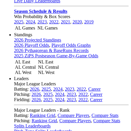
Live Daily Leaderboards
Season Schedule & Results
Win Probability & Box Scores
2025
,
2024
,
2023
,
2022
,
2021
,
2020
,
2019
AL Games
NL Games
Standings
2026 Projected Standings
2026 Playoff Odds
,
Playoff Odds Graphs
2026 Pythagorean & BaseRuns Records
2025 ZiPS Postseason Game-By-Game Odds
AL East
NL East
AL Central
NL Central
AL West
NL West
Leaders
Major League Leaders
Batting:
2026
,
2025
,
2024
,
2023
,
2022
,
Career
Pitching:
2026
,
2025
,
2024
,
2023
,
2022
,
Career
Fielding:
2026
,
2025
,
2024
,
2023
,
2022
,
Career
Major League Leaders - Rank
Batting:
Ranking Grid
,
Compare Players
,
Compare Stats
Pitching:
Ranking Grid
,
Compare Players
,
Compare Stats
Splits Leaderboards