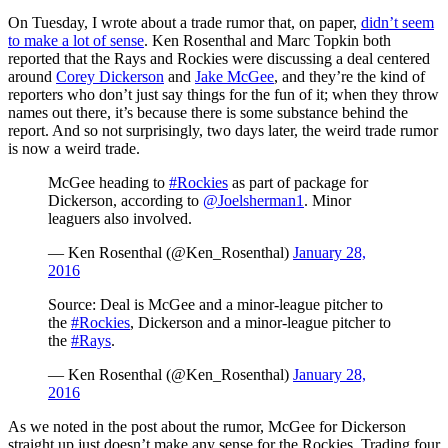
On Tuesday, I wrote about a trade rumor that, on paper,
didn’t seem
to make a lot of sense
. Ken Rosenthal and Marc Topkin both
reported that the Rays and Rockies were discussing a deal centered
around
Corey Dickerson
and
Jake McGee
, and they’re the kind of
reporters who don’t just say things for the fun of it; when they throw
names out there, it’s because there is some substance behind the
report. And so not surprisingly, two days later, the weird trade rumor
is now a weird trade.
McGee heading to
#Rockies
as part of package for
Dickerson, according to
@Joelsherman1
. Minor
leaguers also involved.
— Ken Rosenthal (@Ken_Rosenthal)
January 28,
2016
Source: Deal is McGee and a minor-league pitcher to
the
#Rockies
, Dickerson and a minor-league pitcher to
the
#Rays
.
— Ken Rosenthal (@Ken_Rosenthal)
January 28,
2016
As we noted in the post about the rumor, McGee for Dickerson
straight up just doesn’t make any sense for the Rockies. Trading four