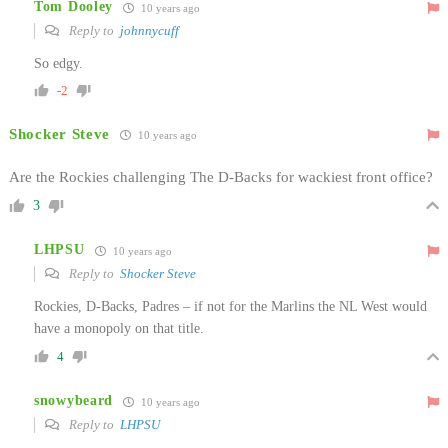
Tom Dooley
10 years ago
Reply to
johnnycuff
So edgy.
-2
Shocker Steve
10 years ago
Are the Rockies challenging The D-Backs for wackiest front office?
3
LHPSU
10 years ago
Reply to
Shocker Steve
Rockies, D-Backs, Padres – if not for the Marlins the NL West would
have a monopoly on that title.
4
snowybeard
10 years ago
Reply to
LHPSU