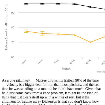
As a one-pitch guy — McGee throws his fastball 90% of the time
— velocity is a bigger deal for him than most pitchers, and the last
time he was standing on a mound, he didn’t have much. Given that
he’d just come back from a knee problem, it might be the kind of
thing that just clears itself up with a winter of rest, but if the
argument for trading away Dickerson is that you don’t know how