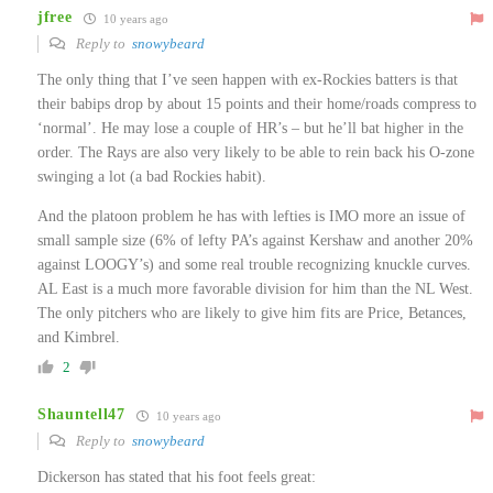
jfree
10 years ago
Reply to
snowybeard
The only thing that I’ve seen happen with ex-Rockies batters is that
their babips drop by about 15 points and their home/roads compress to
‘normal’. He may lose a couple of HR’s – but he’ll bat higher in the
order. The Rays are also very likely to be able to rein back his O-zone
swinging a lot (a bad Rockies habit).
And the platoon problem he has with lefties is IMO more an issue of
small sample size (6% of lefty PA’s against Kershaw and another 20%
against LOOGY’s) and some real trouble recognizing knuckle curves.
AL East is a much more favorable division for him than the NL West.
The only pitchers who are likely to give him fits are Price, Betances,
and Kimbrel.
2
Shauntell47
10 years ago
Reply to
snowybeard
Dickerson has stated that his foot feels great: