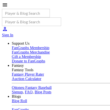
Sign In
Support Us
FanGraphs Membership
FanGraphs Merchandise
Gift a Membership
Donate to FanGraphs
Fantasy
Fantasy Tools
Fantasy Player Rater
Auction Calculator
Ottoneu Fantasy Baseball
Signup
,
FAQ
,
Blog Posts
Blogs
Blog Roll
FanGraphs