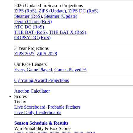
2026
Updated In-Season Projections
ZiPS (RoS)
,
ZiPS (Update)
,
ZiPS DC (RoS)
Steamer (RoS)
,
Steamer (Update)
Depth Charts (RoS)
ATC DC (RoS)
THE BAT (RoS)
,
THE BAT X (RoS)
OOPSY DC (RoS)
3-Year Projections
ZiPS
2027
,
ZiPS
2028
On-Pace Leaders
Every Game Played
,
Games Played %
Cy Young Award Projections
Auction Calculator
Scores
Today
Live Scoreboard
,
Probable Pitchers
Live Daily Leaderboards
Season Schedule & Results
Win Probability & Box Scores