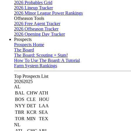
2026 Probables Grid
2026 Lineup Tracker
2026 Minor League Power Rankings
Offseason Tools
2026 Free Agent Tracker
2026 Offseason Tracker
2026 Opening Day Tracker
Prospects
Prospects Home
The Board
The Board: Scouting + Stats!
How To Use The Board: A Tutorial
Farm System Rankings
Top Prospects List
2026
2025
AL
BAL
CHW
ATH
BOS
CLE
HOU
NYY
DET
LAA
TBR
KCR
SEA
TOR
MIN
TEX
NL
ATL
CHC
ARI