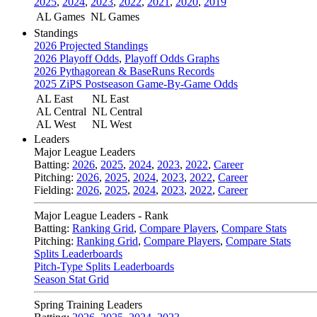
2025
,
2024
,
2023
,
2022
,
2021
,
2020
,
2019
AL Games
NL Games
Standings
2026 Projected Standings
2026 Playoff Odds
,
Playoff Odds Graphs
2026 Pythagorean & BaseRuns Records
2025 ZiPS Postseason Game-By-Game Odds
AL East
NL East
AL Central
NL Central
AL West
NL West
Leaders
Major League Leaders
Batting:
2026
,
2025
,
2024
,
2023
,
2022
,
Career
Pitching:
2026
,
2025
,
2024
,
2023
,
2022
,
Career
Fielding:
2026
,
2025
,
2024
,
2023
,
2022
,
Career
Major League Leaders - Rank
Batting:
Ranking Grid
,
Compare Players
,
Compare Stats
Pitching:
Ranking Grid
,
Compare Players
,
Compare Stats
Splits Leaderboards
Pitch-Type Splits Leaderboards
Season Stat Grid
Spring Training Leaders