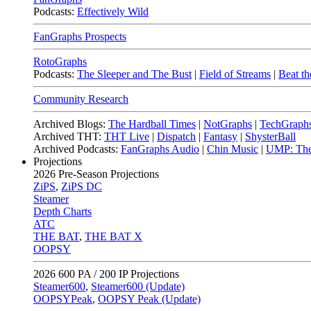
Podcasts:
Effectively Wild
FanGraphs Prospects
RotoGraphs
Podcasts:
The Sleeper and The Bust
|
Field of Streams
|
Beat th
Community Research
Archived Blogs:
The Hardball Times
|
NotGraphs
|
TechGraph
Archived THT:
THT Live
|
Dispatch
|
Fantasy
|
ShysterBall
Archived Podcasts:
FanGraphs Audio
|
Chin Music
|
UMP: The
Projections
2026
Pre-Season Projections
ZiPS
,
ZiPS DC
Steamer
Depth Charts
ATC
THE BAT
,
THE BAT X
OOPSY
2026
600 PA / 200 IP Projections
Steamer600
,
Steamer600 (Update)
OOPSYPeak
,
OOPSY Peak (Update)