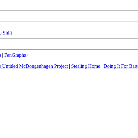
e Shift
s
|
FanGraphs+
 Untitled McDongenhagen Project
|
Stealing Home
|
Doing It For Bart