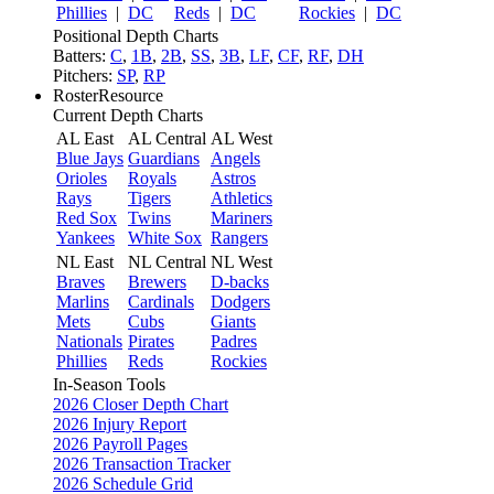
Phillies
|
DC
Reds
|
DC
Rockies
|
DC
Positional Depth Charts
Batters:
C
,
1B
,
2B
,
SS
,
3B
,
LF
,
CF
,
RF
,
DH
Pitchers:
SP
,
RP
RosterResource
Current Depth Charts
AL East
AL Central
AL West
Blue Jays
Guardians
Angels
Orioles
Royals
Astros
Rays
Tigers
Athletics
Red Sox
Twins
Mariners
Yankees
White Sox
Rangers
NL East
NL Central
NL West
Braves
Brewers
D-backs
Marlins
Cardinals
Dodgers
Mets
Cubs
Giants
Nationals
Pirates
Padres
Phillies
Reds
Rockies
In-Season Tools
2026 Closer Depth Chart
2026 Injury Report
2026 Payroll Pages
2026 Transaction Tracker
2026 Schedule Grid