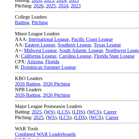
Batting:
2026
,
2025
,
2024
,
2023
Pitching:
2026
,
2025
,
2024
,
2023
College Leaders
Batting
,
Pitching
Minor League Leaders
AAA:
International League
,
Pacific Coast League
AA:
Eastern League
,
Southern League
,
Texas League
A+:
Midwest League
,
South Atlantic League
,
Northwest Leag
A:
California League
,
Carolina League
,
Florida State League
CPX:
Arizona
,
Florida
R:
Dominican Summer League
KBO Leaders
2026 Batting
,
2026 Pitching
NPB Leaders
2026 Batting
,
2026 Pitching
Major League Postseason Leaders
Batting:
2025
,
(
WS
)
,
(
LCS
)
,
(
LDS
), (
WCS
)
,
Career
Pitching:
2025
,
(
WS
)
,
(
LCS
)
,
(
LDS
)
,
(
WCS
)
,
Career
WAR Tools
Combined WAR Leaderboards