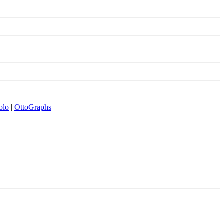
olo
|
OttoGraphs
|