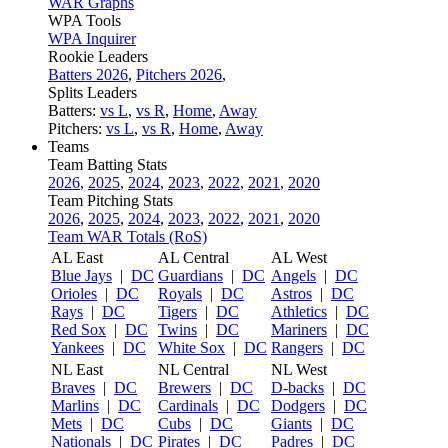
WAR Graphs
WPA Tools
WPA Inquirer
Rookie Leaders
Batters 2026
,
Pitchers 2026
,
Splits Leaders
Batters:
vs L
,
vs R
,
Home
,
Away
Pitchers:
vs L
,
vs R
,
Home
,
Away
Teams
Team Batting Stats
2026
,
2025
,
2024
,
2023
,
2022
,
2021
,
2020
Team Pitching Stats
2026
,
2025
,
2024
,
2023
,
2022
,
2021
,
2020
Team WAR Totals (RoS)
AL East
AL Central
AL West
Blue Jays
|
DC
Guardians
|
DC
Angels
|
DC
Orioles
|
DC
Royals
|
DC
Astros
|
DC
Rays
|
DC
Tigers
|
DC
Athletics
|
DC
Red Sox
|
DC
Twins
|
DC
Mariners
|
DC
Yankees
|
DC
White Sox
|
DC
Rangers
|
DC
NL East
NL Central
NL West
Braves
|
DC
Brewers
|
DC
D-backs
|
DC
Marlins
|
DC
Cardinals
|
DC
Dodgers
|
DC
Mets
|
DC
Cubs
|
DC
Giants
|
DC
Nationals
|
DC
Pirates
|
DC
Padres
|
DC