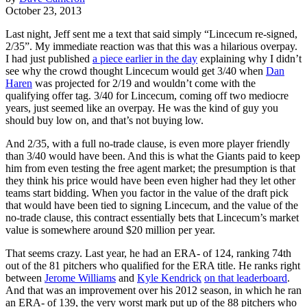
October 23, 2013
Last night, Jeff sent me a text that said simply “Lincecum re-signed,
2/35”. My immediate reaction was that this was a hilarious overpay.
I had just published
a piece earlier in the day
explaining why I didn’t
see why the crowd thought Lincecum would get 3/40 when
Dan
Haren
was projected for 2/19 and wouldn’t come with the
qualifying offer tag. 3/40 for Lincecum, coming off two mediocre
years, just seemed like an overpay. He was the kind of guy you
should buy low on, and that’s not buying low.
And 2/35, with a full no-trade clause, is even more player friendly
than 3/40 would have been. And this is what the Giants paid to keep
him from even testing the free agent market; the presumption is that
they think his price would have been even higher had they let other
teams start bidding. When you factor in the value of the draft pick
that would have been tied to signing Lincecum, and the value of the
no-trade clause, this contract essentially bets that Lincecum’s market
value is somewhere around $20 million per year.
That seems crazy. Last year, he had an ERA- of 124, ranking 74th
out of the 81 pitchers who qualified for the ERA title. He ranks right
between
Jerome Williams
and
Kyle Kendrick
on that leaderboard
.
And that was an improvement over his 2012 season, in which he ran
an ERA- of 139, the very worst mark put up of the 88 pitchers who