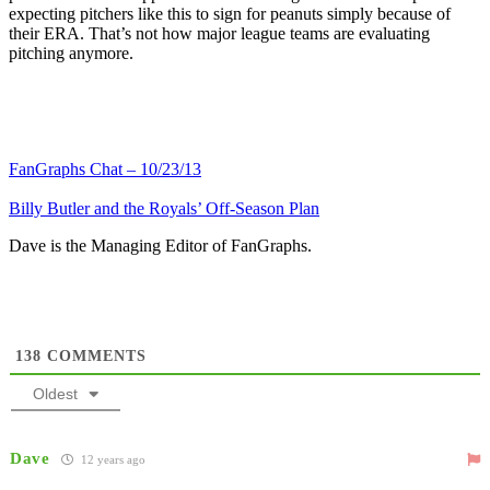
expecting pitchers like this to sign for peanuts simply because of
their ERA. That’s not how major league teams are evaluating
pitching anymore.
FanGraphs Chat – 10/23/13
Billy Butler and the Royals’ Off-Season Plan
Dave is the Managing Editor of FanGraphs.
138
COMMENTS
Oldest
Dave
12 years ago