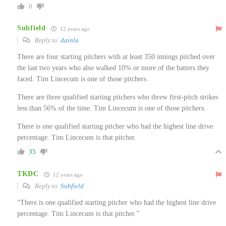
0
Subfield
12 years ago
Reply to
dainla
There are four starting pitchers with at least 350 innings pitched over
the last two years who also walked 10% or more of the batters they
faced. Tim Lincecum is one of those pitchers.
There are three qualified starting pitchers who threw first-pitch strikes
less than 56% of the time. Tim Lincecum is one of those pitchers.
There is one qualified starting pitcher who had the highest line drive
percentage. Tim Lincecum is that pitcher.
35
TKDC
12 years ago
Reply to
Subfield
“There is one qualified starting pitcher who had the highest line drive
percentage. Tim Lincecum is that pitcher.”