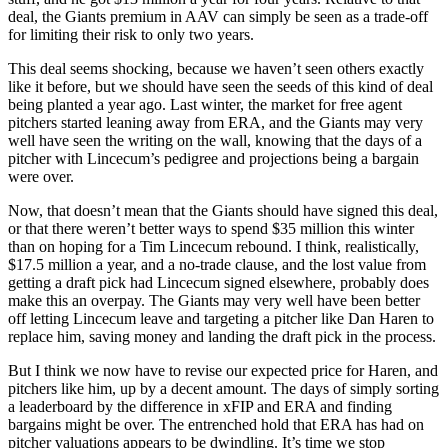
deal, the Giants premium in AAV can simply be seen as a trade-off
for limiting their risk to only two years.
This deal seems shocking, because we haven’t seen others exactly
like it before, but we should have seen the seeds of this kind of deal
being planted a year ago. Last winter, the market for free agent
pitchers started leaning away from ERA, and the Giants may very
well have seen the writing on the wall, knowing that the days of a
pitcher with Lincecum’s pedigree and projections being a bargain
were over.
Now, that doesn’t mean that the Giants should have signed this deal,
or that there weren’t better ways to spend $35 million this winter
than on hoping for a Tim Lincecum rebound. I think, realistically,
$17.5 million a year, and a no-trade clause, and the lost value from
getting a draft pick had Lincecum signed elsewhere, probably does
make this an overpay. The Giants may very well have been better
off letting Lincecum leave and targeting a pitcher like Dan Haren to
replace him, saving money and landing the draft pick in the process.
But I think we now have to revise our expected price for Haren, and
pitchers like him, up by a decent amount. The days of simply sorting
a leaderboard by the difference in xFIP and ERA and finding
bargains might be over. The entrenched hold that ERA has had on
pitcher valuations appears to be dwindling. It’s time we stop