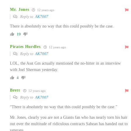
Mr. Jones
12 years ago
Reply to
AK7007
There is absolutely no way that this could possibly be the case.
19
Pirates Hurdles
12 years ago
Reply to
AK7007
LOL, the Asst Gm actually mentioned the no-hitter in an interview
with Joel Sherman yesterday.
4
Brett
12 years ago
Reply to
AK7007
“There is absolutely no way that this could possibly be the case.”
Mr. Jones, clearly you are not a Giants fan who has nearly torn his hair
out over the multitude of ridiculous contracts Sabean has handed out to
veterans.