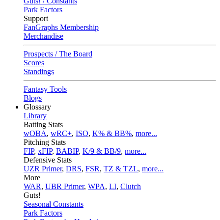
Guts! / Constants
Park Factors
Support
FanGraphs Membership
Merchandise
Prospects / The Board
Scores
Standings
Fantasy Tools
Blogs
Glossary
Library
Batting Stats
wOBA
,
wRC+
,
ISO
,
K% & BB%
,
more...
Pitching Stats
FIP
,
xFIP
,
BABIP
,
K/9 & BB/9
,
more...
Defensive Stats
UZR Primer
,
DRS
,
FSR
,
TZ & TZL
,
more...
More
WAR
,
UBR Primer
,
WPA
,
LI
,
Clutch
Guts!
Seasonal Constants
Park Factors