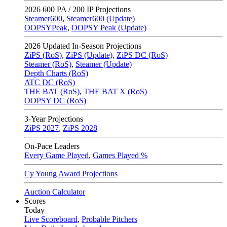
2026
600 PA / 200 IP Projections
Steamer600
,
Steamer600 (Update)
OOPSYPeak
,
OOPSY Peak (Update)
2026
Updated In-Season Projections
ZiPS (RoS)
,
ZiPS (Update)
,
ZiPS DC (RoS)
Steamer (RoS)
,
Steamer (Update)
Depth Charts (RoS)
ATC DC (RoS)
THE BAT (RoS)
,
THE BAT X (RoS)
OOPSY DC (RoS)
3-Year Projections
ZiPS
2027
,
ZiPS
2028
On-Pace Leaders
Every Game Played
,
Games Played %
Cy Young Award Projections
Auction Calculator
Scores
Today
Live Scoreboard
,
Probable Pitchers