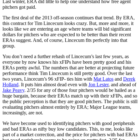
Last winter, ERA did little to help one understand how free agent
pitchers got paid.
The first deal of the 2013 off-season continues that trend. By ERA,
this contract for Tim Lincecum looks crazy. But, more and more, it
looks like we are entering an age where teams will bid significant
dollars for pitchers who are expected to be better than their recent
ERAs suggest. And, of course, Lincecum fits perfectly into that
group.
You don’t need a further rehash of Lincecum’s last few years, as
everyone by now knows his xFIPs have been pretty good and his
ERAs pretty awful. The numbers that are better at projecting future
performance think Tim Lincecum is still pretty good. Over the last
two years, Lincecum’s 96 xFIP- ties him with
Mat Latos
and
Derek
Holland
. It puts him almost dead even with
Jon Lester
, and ahead of
Jake Peavy
. 2/35 for any of those four pitchers would be hailed as a
huge bargain, because their ERAs match up with their xFIPs, and so
the public perception is that they are good pitchers. The public is still
evaluating pitchers almost entirely by ERA; Major League teams,
increasingly, are not.
We have become used to identifying pitchers with good peripherals
and bad ERAs as nifty buy low candidates. This, to me, looks like
part of a market correction, and the price for pitchers with bad ERAs