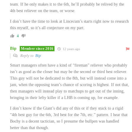
team. If he only makes it to the 6th, he’ll probably be relived by the
4th best reliever on the team, or worse.
I don’t have the time to look at Lincecum’s starts right now to research
this myself, so it’s all conjecture on my part.
4
Bip
Member since 2016
12 years ago
Reply to
Bip
Smart managers often have a kind of “fireman” reliever who probably
isn’t as good as the closer but may be the second or third best reliever.
This guy will not be dedicated to the 8th, but will instead come into a
jam, when the opposing team’s chance of scoring is highest. If not that,
then managers will instead play to matchups to get out of the inning,
bringing in their lefty killer if a LHB is coming up, for example.
I don’t know if the Giant’s did any of this or if they stuck to a rigid
“4th best guy for the 6th, 3rd best for the 7th, etc.” pattern. I hear that
Bochy is a decent tactician, so I presume the bullpen was handled
better than that though.