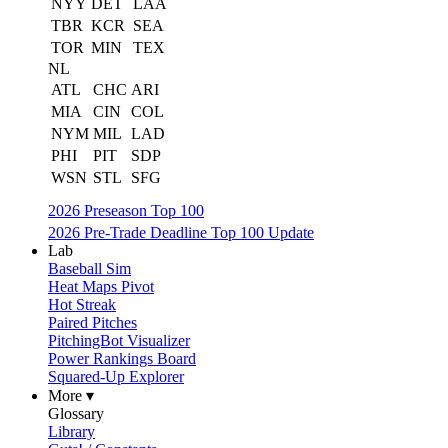
NYY
DET
LAA
TBR
KCR
SEA
TOR
MIN
TEX
NL
ATL
CHC
ARI
MIA
CIN
COL
NYM
MIL
LAD
PHI
PIT
SDP
WSN
STL
SFG
2026 Preseason Top 100
2026 Pre-Trade Deadline Top 100 Update
Lab
Baseball Sim
Heat Maps Pivot
Hot Streak
Paired Pitches
PitchingBot Visualizer
Power Rankings Board
Squared-Up Explorer
More ▾
Glossary
Library