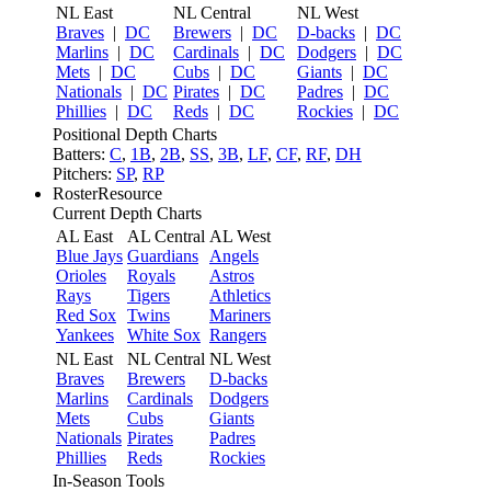
NL East
NL Central
NL West
Braves
|
DC
Brewers
|
DC
D-backs
|
DC
Marlins
|
DC
Cardinals
|
DC
Dodgers
|
DC
Mets
|
DC
Cubs
|
DC
Giants
|
DC
Nationals
|
DC
Pirates
|
DC
Padres
|
DC
Phillies
|
DC
Reds
|
DC
Rockies
|
DC
Positional Depth Charts
Batters:
C
,
1B
,
2B
,
SS
,
3B
,
LF
,
CF
,
RF
,
DH
Pitchers:
SP
,
RP
RosterResource
Current Depth Charts
AL East
AL Central
AL West
Blue Jays
Guardians
Angels
Orioles
Royals
Astros
Rays
Tigers
Athletics
Red Sox
Twins
Mariners
Yankees
White Sox
Rangers
NL East
NL Central
NL West
Braves
Brewers
D-backs
Marlins
Cardinals
Dodgers
Mets
Cubs
Giants
Nationals
Pirates
Padres
Phillies
Reds
Rockies
In-Season Tools