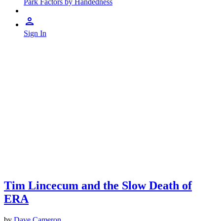
Park Factors by Handedness
Sign In
Tim Lincecum and the Slow Death of
ERA
by
Dave Cameron