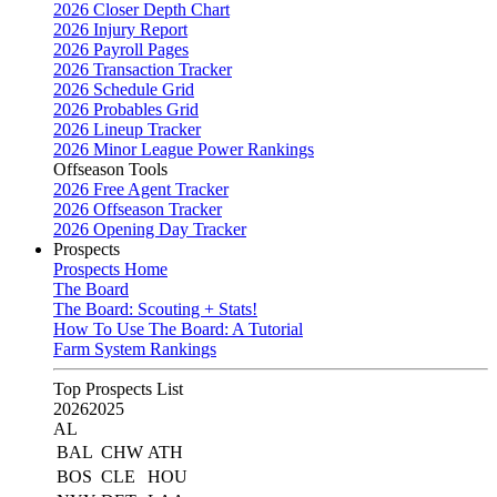
2026 Closer Depth Chart
2026 Injury Report
2026 Payroll Pages
2026 Transaction Tracker
2026 Schedule Grid
2026 Probables Grid
2026 Lineup Tracker
2026 Minor League Power Rankings
Offseason Tools
2026 Free Agent Tracker
2026 Offseason Tracker
2026 Opening Day Tracker
Prospects
Prospects Home
The Board
The Board: Scouting + Stats!
How To Use The Board: A Tutorial
Farm System Rankings
Top Prospects List
2026
2025
AL
BAL
CHW
ATH
BOS
CLE
HOU