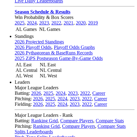
Live Daily Leaderboards
Season Schedule & Results
Win Probability & Box Scores
2025
,
2024
,
2023
,
2022
,
2021
,
2020
,
2019
AL Games
NL Games
Standings
2026 Projected Standings
2026 Playoff Odds
,
Playoff Odds Graphs
2026 Pythagorean & BaseRuns Records
2025 ZiPS Postseason Game-By-Game Odds
AL East
NL East
AL Central
NL Central
AL West
NL West
Leaders
Major League Leaders
Batting:
2026
,
2025
,
2024
,
2023
,
2022
,
Career
Pitching:
2026
,
2025
,
2024
,
2023
,
2022
,
Career
Fielding:
2026
,
2025
,
2024
,
2023
,
2022
,
Career
Major League Leaders - Rank
Batting:
Ranking Grid
,
Compare Players
,
Compare Stats
Pitching:
Ranking Grid
,
Compare Players
,
Compare Stats
Splits Leaderboards