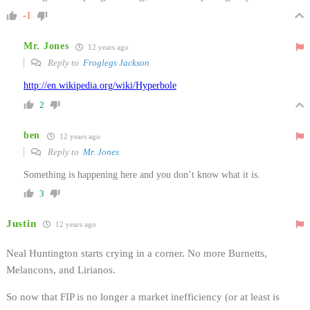
-1
Mr. Jones
12 years ago
Reply to
Froglegs Jackson
http://en.wikipedia.org/wiki/Hyperbole
2
ben
12 years ago
Reply to
Mr. Jones
Something is happening here and you don’t know what it is.
3
Justin
12 years ago
Neal Huntington starts crying in a corner. No more Burnetts,
Melancons, and Lirianos.
So now that FIP is no longer a market inefficiency (or at least is