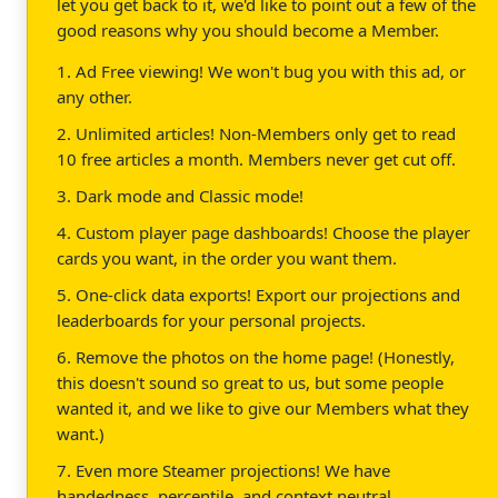
let you get back to it, we'd like to point out a few of the
good reasons why you should become a Member.
1. Ad Free viewing! We won't bug you with this ad, or
any other.
2. Unlimited articles! Non-Members only get to read
10 free articles a month. Members never get cut off.
3. Dark mode and Classic mode!
4. Custom player page dashboards! Choose the player
cards you want, in the order you want them.
5. One-click data exports! Export our projections and
leaderboards for your personal projects.
6. Remove the photos on the home page! (Honestly,
this doesn't sound so great to us, but some people
wanted it, and we like to give our Members what they
want.)
7. Even more Steamer projections! We have
handedness, percentile, and context neutral