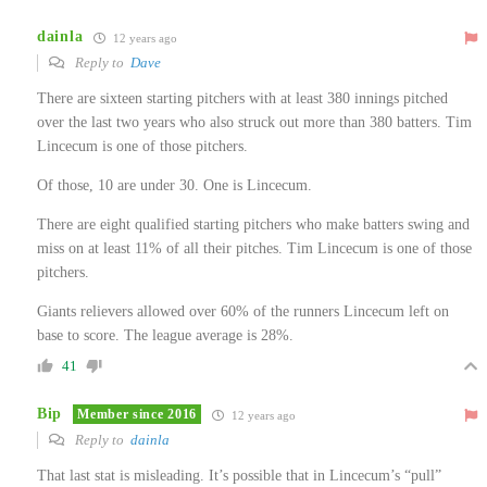
dainla
12 years ago
Reply to
Dave
There are sixteen starting pitchers with at least 380 innings pitched
over the last two years who also struck out more than 380 batters. Tim
Lincecum is one of those pitchers.
Of those, 10 are under 30. One is Lincecum.
There are eight qualified starting pitchers who make batters swing and
miss on at least 11% of all their pitches. Tim Lincecum is one of those
pitchers.
Giants relievers allowed over 60% of the runners Lincecum left on
base to score. The league average is 28%.
41
Bip
Member since 2016
12 years ago
Reply to
dainla
That last stat is misleading. It’s possible that in Lincecum’s “pull”