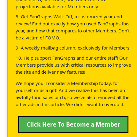
projections available for Members only.
8. Get FanGraphs Walk-Off, a customized year end
review! Find out exactly how you used FanGraphs this
year, and how that compares to other Members. Don't
be a victim of FOMO.
9. A weekly mailbag column, exclusively for Members.
10. Help support FanGraphs and our entire staff! Our
Members provide us with critical resources to improve
the site and deliver new features!
We hope you'll consider a Membership today, for
yourself or as a gift! And we realize this has been an
awfully long sales pitch, so we've also removed all the
other ads in this article. We didn't want to overdo it.
Click Here To Become a Member