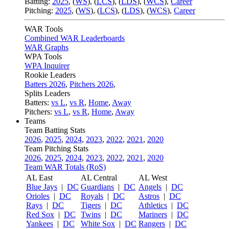
Batting:
2025
,
(
WS
)
,
(
LCS
)
,
(
LDS
), (
WCS
)
,
Career
Pitching:
2025
,
(
WS
)
,
(
LCS
)
,
(
LDS
)
,
(
WCS
)
,
Career
WAR Tools
Combined WAR Leaderboards
WAR Graphs
WPA Tools
WPA Inquirer
Rookie Leaders
Batters 2026
,
Pitchers 2026
,
Splits Leaders
Batters:
vs L
,
vs R
,
Home
,
Away
Pitchers:
vs L
,
vs R
,
Home
,
Away
Teams
Team Batting Stats
2026
,
2025
,
2024
,
2023
,
2022
,
2021
,
2020
Team Pitching Stats
2026
,
2025
,
2024
,
2023
,
2022
,
2021
,
2020
Team WAR Totals (RoS)
AL East
AL Central
AL West
Blue Jays
|
DC
Guardians
|
DC
Angels
|
DC
Orioles
|
DC
Royals
|
DC
Astros
|
DC
Rays
|
DC
Tigers
|
DC
Athletics
|
DC
Red Sox
|
DC
Twins
|
DC
Mariners
|
DC
Yankees
|
DC
White Sox
|
DC
Rangers
|
DC