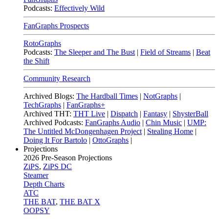
Podcasts:
Effectively Wild
FanGraphs Prospects
RotoGraphs
Podcasts:
The Sleeper and The Bust
|
Field of Streams
|
Beat
the Shift
Community Research
Archived Blogs:
The Hardball Times
|
NotGraphs
|
TechGraphs
|
FanGraphs+
Archived THT:
THT Live
|
Dispatch
|
Fantasy
|
ShysterBall
Archived Podcasts:
FanGraphs Audio
|
Chin Music
|
UMP:
The Untitled McDongenhagen Project
|
Stealing Home
|
Doing It For Bartolo
|
OttoGraphs
|
Projections
2026
Pre-Season Projections
ZiPS
,
ZiPS DC
Steamer
Depth Charts
ATC
THE BAT
,
THE BAT X
OOPSY