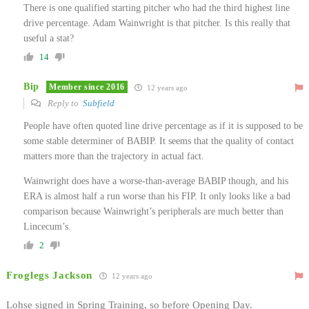
There is one qualified starting pitcher who had the third highest line
drive percentage. Adam Wainwright is that pitcher. Is this really that
useful a stat?
14
Bip
Member since 2016
12 years ago
Reply to
Subfield
People have often quoted line drive percentage as if it is supposed to be
some stable determiner of BABIP. It seems that the quality of contact
matters more than the trajectory in actual fact.
Wainwright does have a worse-than-average BABIP though, and his
ERA is almost half a run worse than his FIP. It only looks like a bad
comparison because Wainwright’s peripherals are much better than
Lincecum’s.
2
Froglegs Jackson
12 years ago
Lohse signed in Spring Training, so before Opening Day.