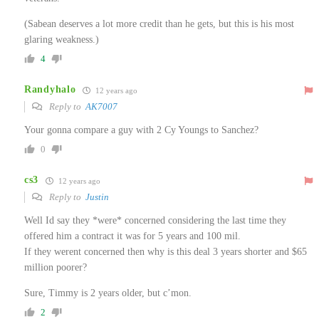
(Sabean deserves a lot more credit than he gets, but this is his most
glaring weakness.)
4
Randyhalo
12 years ago
Reply to
AK7007
Your gonna compare a guy with 2 Cy Youngs to Sanchez?
0
cs3
12 years ago
Reply to
Justin
Well Id say they *were* concerned considering the last time they
offered him a contract it was for 5 years and 100 mil.
If they werent concerned then why is this deal 3 years shorter and $65
million poorer?
Sure, Timmy is 2 years older, but c’mon.
2