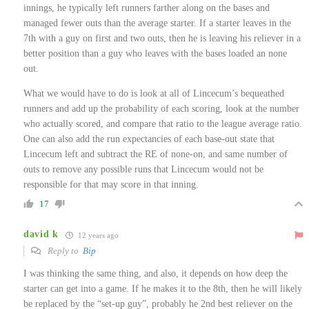
innings, he typically left runners farther along on the bases and
managed fewer outs than the average starter. If a starter leaves in the
7th with a guy on first and two outs, then he is leaving his reliever in a
better position than a guy who leaves with the bases loaded an none
out.
What we would have to do is look at all of Lincecum’s bequeathed
runners and add up the probability of each scoring, look at the number
who actually scored, and compare that ratio to the league average ratio.
One can also add the run expectancies of each base-out state that
Lincecum left and subtract the RE of none-on, and same number of
outs to remove any possible runs that Lincecum would not be
responsible for that may score in that inning.
17
david k
12 years ago
Reply to
Bip
I was thinking the same thing, and also, it depends on how deep the
starter can get into a game. If he makes it to the 8th, then he will likely
be replaced by the “set-up guy”, probably he 2nd best reliever on the