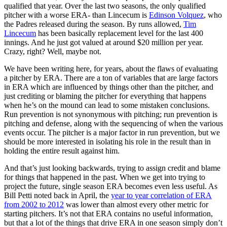
qualified that year. Over the last two seasons, the only qualified
pitcher with a worse ERA- than Lincecum is
Edinson Volquez
, who
the Padres released during the season. By runs allowed,
Tim
Lincecum
has been basically replacement level for the last 400
innings. And he just got valued at around $20 million per year.
Crazy, right? Well, maybe not.
We have been writing here, for years, about the flaws of evaluating
a pitcher by ERA. There are a ton of variables that are large factors
in ERA which are influenced by things other than the pitcher, and
just crediting or blaming the pitcher for everything that happens
when he’s on the mound can lead to some mistaken conclusions.
Run prevention is not synonymous with pitching; run prevention is
pitching and defense, along with the sequencing of when the various
events occur. The pitcher is a major factor in run prevention, but we
should be more interested in isolating his role in the result than in
holding the entire result against him.
And that’s just looking backwards, trying to assign credit and blame
for things that happened in the past. When we get into trying to
project the future, single season ERA becomes even less useful. As
Bill Petti noted back in April, the
year to year correlation of ERA
from 2002 to 2012
was lower than almost every other metric for
starting pitchers. It’s not that ERA contains no useful information,
but that a lot of the things that drive ERA in one season simply don’t