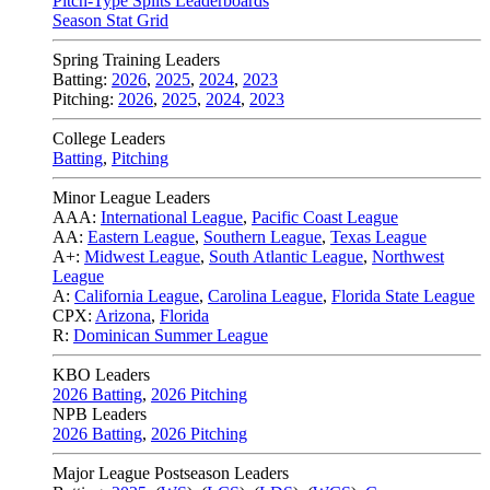
Pitch-Type Splits Leaderboards
Season Stat Grid
Spring Training Leaders
Batting:
2026
,
2025
,
2024
,
2023
Pitching:
2026
,
2025
,
2024
,
2023
College Leaders
Batting
,
Pitching
Minor League Leaders
AAA:
International League
,
Pacific Coast League
AA:
Eastern League
,
Southern League
,
Texas League
A+:
Midwest League
,
South Atlantic League
,
Northwest
League
A:
California League
,
Carolina League
,
Florida State League
CPX:
Arizona
,
Florida
R:
Dominican Summer League
KBO Leaders
2026 Batting
,
2026 Pitching
NPB Leaders
2026 Batting
,
2026 Pitching
Major League Postseason Leaders