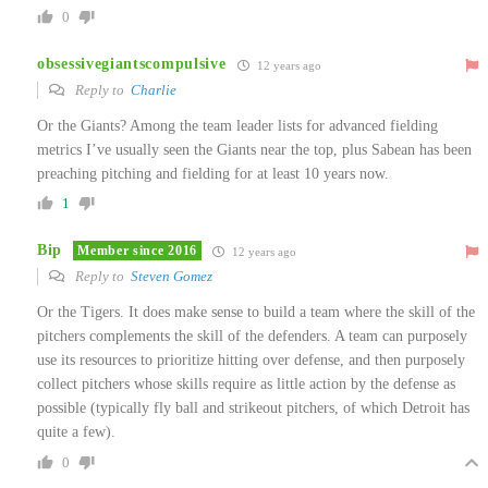
0
obsessivegiantscompulsive
12 years ago
Reply to
Charlie
Or the Giants? Among the team leader lists for advanced fielding
metrics I’ve usually seen the Giants near the top, plus Sabean has been
preaching pitching and fielding for at least 10 years now.
1
Bip
Member since 2016
12 years ago
Reply to
Steven Gomez
Or the Tigers. It does make sense to build a team where the skill of the
pitchers complements the skill of the defenders. A team can purposely
use its resources to prioritize hitting over defense, and then purposely
collect pitchers whose skills require as little action by the defense as
possible (typically fly ball and strikeout pitchers, of which Detroit has
quite a few).
0