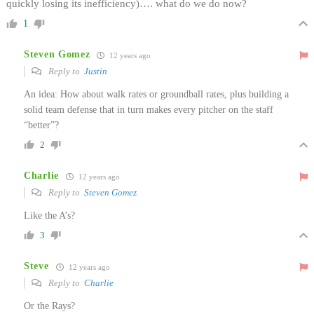
quickly losing its inefficiency)…. what do we do now?
1
Steven Gomez
12 years ago
Reply to
Justin
An idea: How about walk rates or groundball rates, plus building a
solid team defense that in turn makes every pitcher on the staff
“better”?
2
Charlie
12 years ago
Reply to
Steven Gomez
Like the A’s?
3
Steve
12 years ago
Reply to
Charlie
Or the Rays?