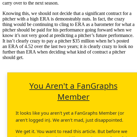
carry over to the next season.
Knowing this, we should not decide that a significant contract for a
pitcher with a high ERA is demonstrably nuts. In fact, the crazy
thing would be continuing to cling to ERA as a barometer for what a
pitcher should be paid for his performance going forward when we
know it’s not very good at predicting a pitcher’s future performance.
It isn’t clearly crazy to pay a pitcher $35 million when he’s posted
an ERA of 4.52 over the last two years; it
is
clearly crazy to look no
further than ERA when deciding what kind of contract a pitcher
should get.
You Aren't a FanGraphs
Member
It looks like you aren't yet a FanGraphs Member (or
aren't logged in). We aren't mad, just disappointed.
We get it. You want to read this article. But before we