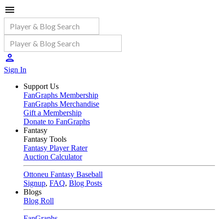
Sign In
Support Us
FanGraphs Membership
FanGraphs Merchandise
Gift a Membership
Donate to FanGraphs
Fantasy
Fantasy Tools
Fantasy Player Rater
Auction Calculator
Ottoneu Fantasy Baseball
Signup
,
FAQ
,
Blog Posts
Blogs
Blog Roll
FanGraphs