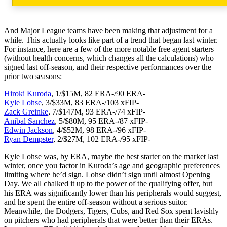
And Major League teams have been making that adjustment for a
while. This actually looks like part of a trend that began last winter.
For instance, here are a few of the more notable free agent starters
(without health concerns, which changes all the calculations) who
signed last off-season, and their respective performances over the
prior two seasons:
Hiroki Kuroda
, 1/$15M, 82 ERA-/90 ERA-
Kyle Lohse
, 3/$33M, 83 ERA-/103 xFIP-
Zack Greinke
, 7/$147M, 93 ERA-/74 xFIP-
Anibal Sanchez
, 5/$80M, 95 ERA-/87 xFIP-
Edwin Jackson
, 4/$52M, 98 ERA-/96 xFIP-
Ryan Dempster
, 2/$27M, 102 ERA-/95 xFIP-
Kyle Lohse was, by ERA, maybe the best starter on the market last
winter, once you factor in Kuroda’s age and geographic preferences
limiting where he’d sign. Lohse didn’t sign until almost Opening
Day. We all chalked it up to the power of the qualifying offer, but
his ERA was significantly lower than his peripherals would suggest,
and he spent the entire off-season without a serious suitor.
Meanwhile, the Dodgers, Tigers, Cubs, and Red Sox spent lavishly
on pitchers who had peripherals that were better than their ERAs.