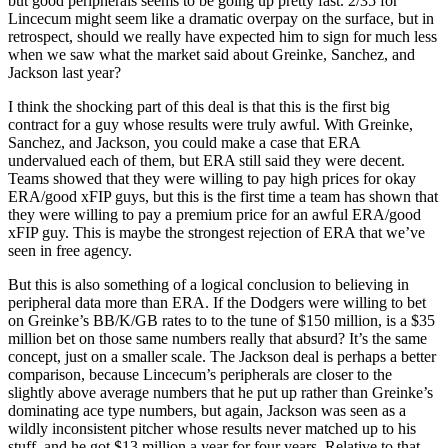
but good peripherals seems to be going up pretty fast. 2/35 for
Lincecum might seem like a dramatic overpay on the surface, but in
retrospect, should we really have expected him to sign for much less
when we saw what the market said about Greinke, Sanchez, and
Jackson last year?
I think the shocking part of this deal is that this is the first big
contract for a guy whose results were truly awful. With Greinke,
Sanchez, and Jackson, you could make a case that ERA
undervalued each of them, but ERA still said they were decent.
Teams showed that they were willing to pay high prices for okay
ERA/good xFIP guys, but this is the first time a team has shown that
they were willing to pay a premium price for an awful ERA/good
xFIP guy. This is maybe the strongest rejection of ERA that we’ve
seen in free agency.
But this is also something of a logical conclusion to believing in
peripheral data more than ERA. If the Dodgers were willing to bet
on Greinke’s BB/K/GB rates to to the tune of $150 million, is a $35
million bet on those same numbers really that absurd? It’s the same
concept, just on a smaller scale. The Jackson deal is perhaps a better
comparison, because Lincecum’s peripherals are closer to the
slightly above average numbers that he put up rather than Greinke’s
dominating ace type numbers, but again, Jackson was seen as a
wildly inconsistent pitcher whose results never matched up to his
stuff, and he got $13 million a year for four years. Relative to that