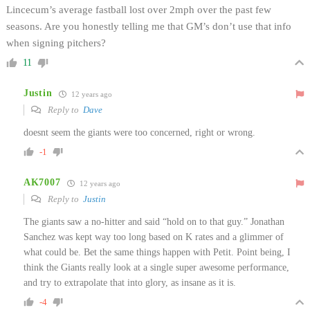
Lincecum’s average fastball lost over 2mph over the past few
seasons. Are you honestly telling me that GM’s don’t use that info
when signing pitchers?
11
Justin
12 years ago
Reply to
Dave
doesnt seem the giants were too concerned, right or wrong.
-1
AK7007
12 years ago
Reply to
Justin
The giants saw a no-hitter and said “hold on to that guy.” Jonathan
Sanchez was kept way too long based on K rates and a glimmer of
what could be. Bet the same things happen with Petit. Point being, I
think the Giants really look at a single super awesome performance,
and try to extrapolate that into glory, as insane as it is.
-4