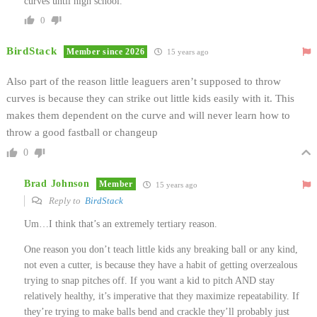
curves until high school.
0
BirdStack
Member since 2026
15 years ago
Also part of the reason little leaguers aren’t supposed to throw
curves is because they can strike out little kids easily with it. This
makes them dependent on the curve and will never learn how to
throw a good fastball or changeup
0
Brad Johnson
Member
15 years ago
Reply to
BirdStack
Um…I think that’s an extremely tertiary reason.
One reason you don’t teach little kids any breaking ball or any kind,
not even a cutter, is because they have a habit of getting overzealous
trying to snap pitches off. If you want a kid to pitch AND stay
relatively healthy, it’s imperative that they maximize repeatability. If
they’re trying to make balls bend and crackle they’ll probably just