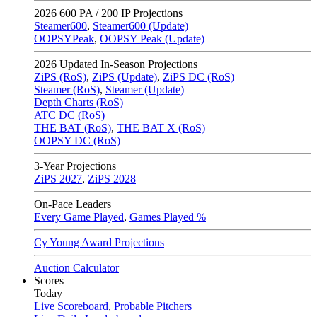
2026
600 PA / 200 IP Projections
Steamer600
,
Steamer600 (Update)
OOPSYPeak
,
OOPSY Peak (Update)
2026
Updated In-Season Projections
ZiPS (RoS)
,
ZiPS (Update)
,
ZiPS DC (RoS)
Steamer (RoS)
,
Steamer (Update)
Depth Charts (RoS)
ATC DC (RoS)
THE BAT (RoS)
,
THE BAT X (RoS)
OOPSY DC (RoS)
3-Year Projections
ZiPS
2027
,
ZiPS
2028
On-Pace Leaders
Every Game Played
,
Games Played %
Cy Young Award Projections
Auction Calculator
Scores
Today
Live Scoreboard
,
Probable Pitchers