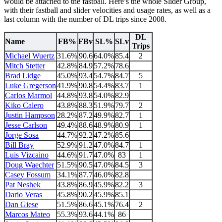
would be attached to the fastball. Here’s the whole Slider Group,
with their fastball and slider velocities and usage rates, as well as a
last column with the number of DL trips since 2008.
DL
Name
FB%
FBv
SL%
SLv
Trips
Michael Wuertz
31.6%
90.6
64.0%
85.4
2
Mitch Stetter
42.8%
84.9
57.2%
78.6
Brad Lidge
45.0%
93.4
54.7%
84.7
5
Luke Gregerson
41.9%
90.8
54.4%
83.7
1
Carlos Marmol
44.8%
93.8
54.0%
82.9
Kiko Calero
43.8%
88.3
51.9%
79.7
2
Justin Hampson
28.2%
87.2
49.9%
82.7
1
Jesse Carlson
49.4%
88.6
48.9%
80.9
1
Jorge Sosa
44.7%
92.2
47.2%
85.6
Bill Bray
52.9%
91.2
47.0%
84.7
1
Luis Vizcaino
44.6%
91.7
47.0%
83
1
Doug Waechter
51.5%
90.5
47.0%
84.5
3
Casey Fossum
34.1%
87.7
46.0%
82.8
Pat Neshek
43.8%
86.9
45.9%
82.2
3
Dario Veras
45.8%
90.2
45.9%
85.1
Dan Giese
51.5%
86.6
45.1%
76.4
2
Marcos Mateo
55.3%
93.6
44.1%
86