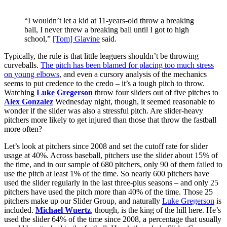
“I wouldn’t let a kid at 11-years-old throw a breaking
ball, I never threw a breaking ball until I got to high
school,”
[Tom] Glavine
said.
Typically, the rule is that little leaguers shouldn’t be throwing
curveballs.
The pitch has been blamed for placing too much stress
on young elbows
, and even a cursory analysis of the mechanics
seems to put credence to the credo – it’s a tough pitch to throw.
Watching
Luke Gregerson
throw four sliders out of five pitches to
Alex Gonzalez
Wednesday night, though, it seemed reasonable to
wonder if the slider was also a stressful pitch. Are slider-heavy
pitchers more likely to get injured than those that throw the fastball
more often?
Let’s look at pitchers since 2008 and set the cutoff rate for slider
usage at 40%. Across baseball, pitchers use the slider about 15% of
the time, and in our sample of 680 pitchers, only 90 of them failed to
use the pitch at least 1% of the time. So nearly 600 pitchers have
used the slider regularly in the last three-plus seasons – and only 25
pitchers have used the pitch more than 40% of the time. Those 25
pitchers make up our Slider Group, and naturally
Luke Gregerson
is
included.
Michael Wuertz
, though, is the king of the hill here. He’s
used the slider 64% of the time since 2008, a percentage that usually