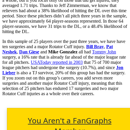
a whole, but if you focus only on those that did get injured, they
averaged 1.71 trips. Thanks to Jeff Zimmerman, we know that
relievers had about a 38% likelihood of hitting the DL over this time
period. Since these pitchers didn’t all pitch three years in the sample,
we have approximately 64 player-seasons represented. In those 64
player-seasons, we have 31 trips to the DL, or a 48.4% likelihood of
hitting the DL.
In this sample of 25 players over the past three years, we have have
ten surgeries and a major Rotator Cuff injury.
Bill Bray
,
Pat
Neshek
,
Dan Giese
and
Mike Gonzalez
all had
Tommy John
surgery, a 16% rate that is already far ahead of the major league rate
for all pitchers.
USAToday reported in 2003
that 75 of 700 major
league pitchers had undergone the surgery (10.7%), and since
Jon
Lieber
is also a TJ survivor, 20% of this group has had the surgery.
If you zoom out on this group’s careers, you add seven more
surgeries and another major Rotator Cuff injury, meaning that this
selection of 25 pitchers has endured 17 surgeries and two major
Rotator Cuff injuries as a whole over their careers.
You Aren't a FanGraphs