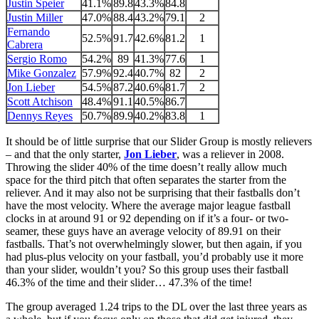
Justin Speier
41.1%
89.8
43.3%
84.8
Justin Miller
47.0%
88.4
43.2%
79.1
2
Fernando
52.5%
91.7
42.6%
81.2
1
Cabrera
Sergio Romo
54.2%
89
41.3%
77.6
1
Mike Gonzalez
57.9%
92.4
40.7%
82
2
Jon Lieber
54.5%
87.2
40.6%
81.7
2
Scott Atchison
48.4%
91.1
40.5%
86.7
Dennys Reyes
50.7%
89.9
40.2%
83.8
1
It should be of little surprise that our Slider Group is mostly relievers
– and that the only starter,
Jon Lieber
, was a reliever in 2008.
Throwing the slider 40% of the time doesn’t really allow much
space for the third pitch that often separates the starter from the
reliever. And it may also not be surprising that their fastballs don’t
have the most velocity. Where the average major league fastball
clocks in at around 91 or 92 depending on if it’s a four- or two-
seamer, these guys have an average velocity of 89.91 on their
fastballs. That’s not overwhelmingly slower, but then again, if you
had plus-plus velocity on your fastball, you’d probably use it more
than your slider, wouldn’t you? So this group uses their fastball
46.3% of the time and their slider… 47.3% of the time!
The group averaged 1.24 trips to the DL over the last three years as