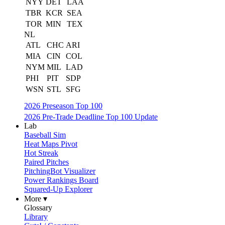
NYY
DET
LAA
TBR
KCR
SEA
TOR
MIN
TEX
NL
ATL
CHC
ARI
MIA
CIN
COL
NYM
MIL
LAD
PHI
PIT
SDP
WSN
STL
SFG
2026 Preseason Top 100
2026 Pre-Trade Deadline Top 100 Update
Lab
Baseball Sim
Heat Maps Pivot
Hot Streak
Paired Pitches
PitchingBot Visualizer
Power Rankings Board
Squared-Up Explorer
More ▾
Glossary
Library