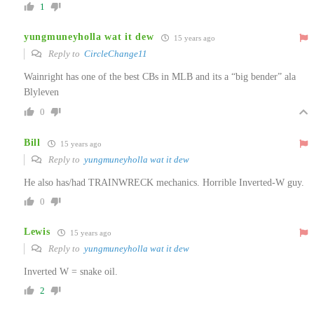
1
yungmuneyholla wat it dew
15 years ago
Reply to
CircleChange11
Wainright has one of the best CBs in MLB and its a “big bender” ala
Blyleven
0
Bill
15 years ago
Reply to
yungmuneyholla wat it dew
He also has/had TRAINWRECK mechanics. Horrible Inverted-W guy.
0
Lewis
15 years ago
Reply to
yungmuneyholla wat it dew
Inverted W = snake oil.
2