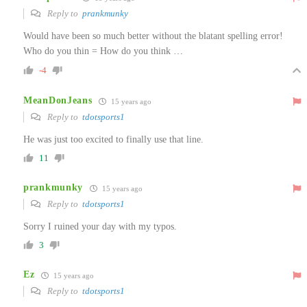
Reply to
prankmunky
Would have been so much better without the blatant spelling error!
Who do you thin = How do you think …
-4
MeanDonJeans
15 years ago
Reply to
tdotsports1
He was just too excited to finally use that line.
11
prankmunky
15 years ago
Reply to
tdotsports1
Sorry I ruined your day with my typos.
3
Ez
15 years ago
Reply to
tdotsports1