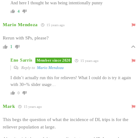
And here I thought he was being intentionally punny
4
Mario Mendoza
15 years ago
Rerun with SPs, please?
1
Eno Sarris
Member since 2020
15 years ago
Reply to
Mario Mendoza
I didn’t actually run this for relievers! What I could do is try it again
with 30+% slider usage…
0
Mark
15 years ago
This begs the question of what the incidence of DL trips is for the
reliever population at large.