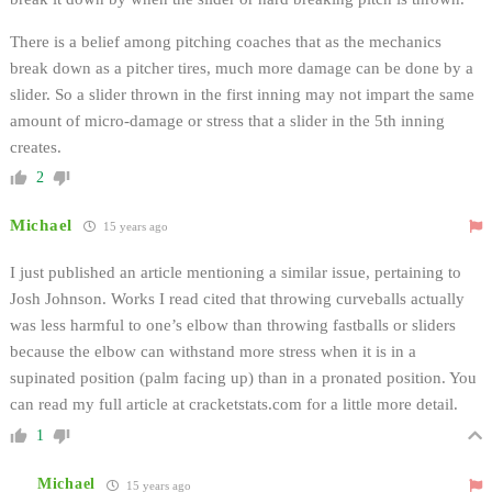
There is a belief among pitching coaches that as the mechanics
break down as a pitcher tires, much more damage can be done by a
slider. So a slider thrown in the first inning may not impart the same
amount of micro-damage or stress that a slider in the 5th inning
creates.
2
Michael
15 years ago
I just published an article mentioning a similar issue, pertaining to
Josh Johnson. Works I read cited that throwing curveballs actually
was less harmful to one’s elbow than throwing fastballs or sliders
because the elbow can withstand more stress when it is in a
supinated position (palm facing up) than in a pronated position. You
can read my full article at cracketstats.com for a little more detail.
1
Michael
15 years ago