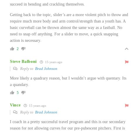
succeed in bending and crackling themselves.
Getting back to the topic, slider’s are a more violent pitch to throw and
require much more body and arm control/strength than a youth has. A
basic curveball can be thrown almost the same way as a fastball. No
need to snap off anything. For a slider to move, a quick snapping
action is necessary.
2
Steve Balboni
15 years ago
Reply to
Brad Johnson
More likely a quadrary reason, but I wouldn’t argue with quentary. Its
a quandary.
5
Vince
15 years ago
Reply to
Brad Johnson
I coach in a pretty successful travel program and this is our secondary
reason for not allowing curves for our pre-pubescent pitchers. First is