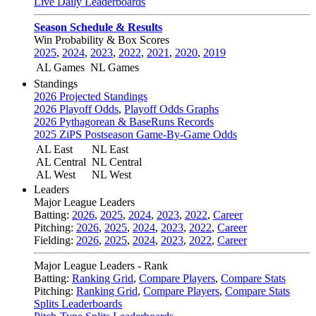
Live Daily Leaderboards
Season Schedule & Results
Win Probability & Box Scores
2025
,
2024
,
2023
,
2022
,
2021
,
2020
,
2019
AL Games
NL Games
Standings
2026 Projected Standings
2026 Playoff Odds
,
Playoff Odds Graphs
2026 Pythagorean & BaseRuns Records
2025 ZiPS Postseason Game-By-Game Odds
AL East
NL East
AL Central
NL Central
AL West
NL West
Leaders
Major League Leaders
Batting:
2026
,
2025
,
2024
,
2023
,
2022
,
Career
Pitching:
2026
,
2025
,
2024
,
2023
,
2022
,
Career
Fielding:
2026
,
2025
,
2024
,
2023
,
2022
,
Career
Major League Leaders - Rank
Batting:
Ranking Grid
,
Compare Players
,
Compare Stats
Pitching:
Ranking Grid
,
Compare Players
,
Compare Stats
Splits Leaderboards