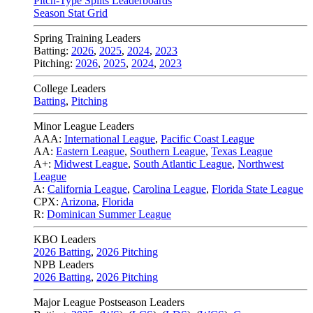
Pitch-Type Splits Leaderboards
Season Stat Grid
Spring Training Leaders
Batting:
2026
,
2025
,
2024
,
2023
Pitching:
2026
,
2025
,
2024
,
2023
College Leaders
Batting
,
Pitching
Minor League Leaders
AAA:
International League
,
Pacific Coast League
AA:
Eastern League
,
Southern League
,
Texas League
A+:
Midwest League
,
South Atlantic League
,
Northwest
League
A:
California League
,
Carolina League
,
Florida State League
CPX:
Arizona
,
Florida
R:
Dominican Summer League
KBO Leaders
2026 Batting
,
2026 Pitching
NPB Leaders
2026 Batting
,
2026 Pitching
Major League Postseason Leaders