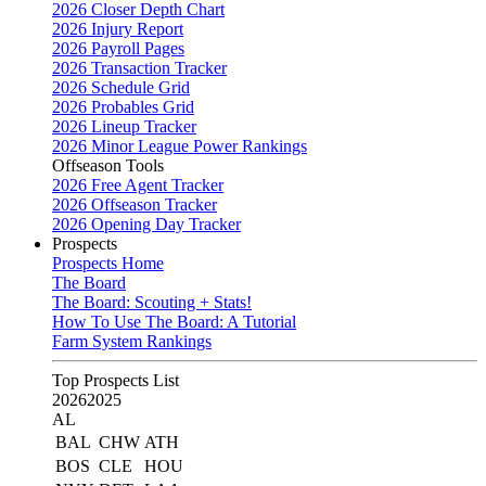
2026 Closer Depth Chart
2026 Injury Report
2026 Payroll Pages
2026 Transaction Tracker
2026 Schedule Grid
2026 Probables Grid
2026 Lineup Tracker
2026 Minor League Power Rankings
Offseason Tools
2026 Free Agent Tracker
2026 Offseason Tracker
2026 Opening Day Tracker
Prospects
Prospects Home
The Board
The Board: Scouting + Stats!
How To Use The Board: A Tutorial
Farm System Rankings
Top Prospects List
2026
2025
AL
BAL
CHW
ATH
BOS
CLE
HOU