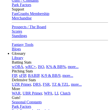
Guts! / Constants
Park Factors
Support
FanGraphs Membership
Merchandise
Prospects / The Board
Scores
Standings
Fantasy Tools
Blogs
Glossary
Library
Batting Stats
wOBA
,
wRC+
,
ISO
,
K% & BB%
,
more...
Pitching Stats
FIP
,
xFIP
,
BABIP
,
K/9 & BB/9
,
more...
Defensive Stats
UZR Primer
,
DRS
,
FSR
,
TZ & TZL
,
more...
More
WAR
,
UBR Primer
,
WPA
,
LI
,
Clutch
Guts!
Seasonal Constants
Park Factors