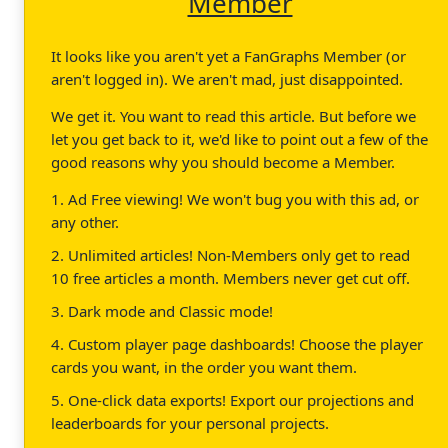
Member
It looks like you aren't yet a FanGraphs Member (or
aren't logged in). We aren't mad, just disappointed.
We get it. You want to read this article. But before we
let you get back to it, we'd like to point out a few of the
good reasons why you should become a Member.
1. Ad Free viewing! We won't bug you with this ad, or
any other.
2. Unlimited articles! Non-Members only get to read
10 free articles a month. Members never get cut off.
3. Dark mode and Classic mode!
4. Custom player page dashboards! Choose the player
cards you want, in the order you want them.
5. One-click data exports! Export our projections and
leaderboards for your personal projects.