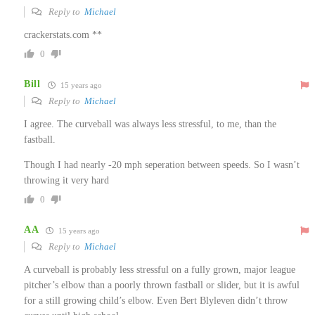
Reply to
Michael
crackerstats.com **
0
Bill
15 years ago
Reply to
Michael
I agree. The curveball was always less stressful, to me, than the
fastball.
Though I had nearly -20 mph seperation between speeds. So I wasn’t
throwing it very hard
0
AA
15 years ago
Reply to
Michael
A curveball is probably less stressful on a fully grown, major league
pitcher’s elbow than a poorly thrown fastball or slider, but it is awful
for a still growing child’s elbow. Even Bert Blyleven didn’t throw