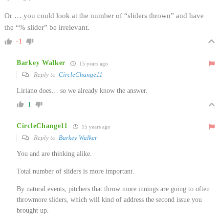
Or … you could look at the number of “sliders thrown” and have
the “% slider” be irrelevant.
-1
Barkey Walker
15 years ago
Reply to
CircleChange11
Liriano does… so we already know the answer.
1
CircleChange11
15 years ago
Reply to
Barkey Walker
You and are thinking alike.
Total number of sliders is more important.
By natural events, pitchers that throw more innings are going to often
throwmore sliders, which will kind of address the second issue you
brought up.