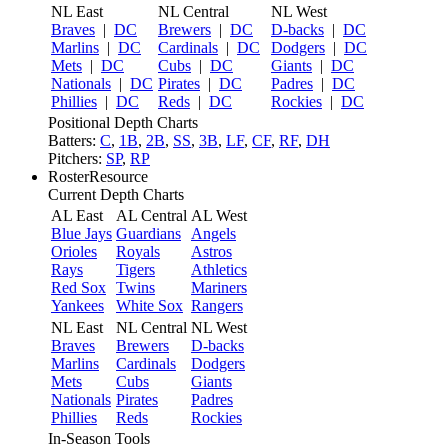
NL East
NL Central
NL West
Braves
|
DC
Brewers
|
DC
D-backs
|
DC
Marlins
|
DC
Cardinals
|
DC
Dodgers
|
DC
Mets
|
DC
Cubs
|
DC
Giants
|
DC
Nationals
|
DC
Pirates
|
DC
Padres
|
DC
Phillies
|
DC
Reds
|
DC
Rockies
|
DC
Positional Depth Charts
Batters:
C
,
1B
,
2B
,
SS
,
3B
,
LF
,
CF
,
RF
,
DH
Pitchers:
SP
,
RP
RosterResource
Current Depth Charts
AL East
AL Central
AL West
Blue Jays
Guardians
Angels
Orioles
Royals
Astros
Rays
Tigers
Athletics
Red Sox
Twins
Mariners
Yankees
White Sox
Rangers
NL East
NL Central
NL West
Braves
Brewers
D-backs
Marlins
Cardinals
Dodgers
Mets
Cubs
Giants
Nationals
Pirates
Padres
Phillies
Reds
Rockies
In-Season Tools