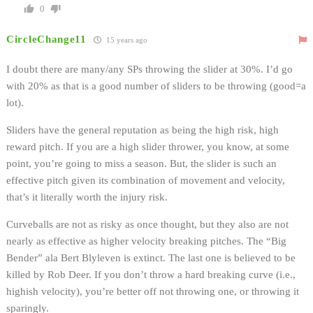
0
CircleChange11
15 years ago
I doubt there are many/any SPs throwing the slider at 30%. I’d go
with 20% as that is a good number of sliders to be throwing (good=a
lot).
Sliders have the general reputation as being the high risk, high
reward pitch. If you are a high slider thrower, you know, at some
point, you’re going to miss a season. But, the slider is such an
effective pitch given its combination of movement and velocity,
that’s it literally worth the injury risk.
Curveballs are not as risky as once thought, but they also are not
nearly as effective as higher velocity breaking pitches. The “Big
Bender” ala Bert Blyleven is extinct. The last one is believed to be
killed by Rob Deer. If you don’t throw a hard breaking curve (i.e.,
highish velocity), you’re better off not throwing one, or throwing it
sparingly.