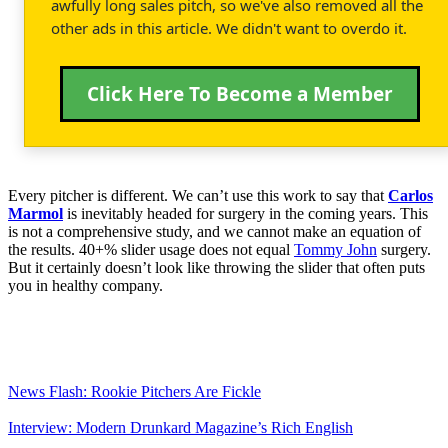
awfully long sales pitch, so we've also removed all the
other ads in this article. We didn't want to overdo it.
Click Here To Become a Member
Every pitcher is different. We can’t use this work to say that
Carlos
Marmol
is inevitably headed for surgery in the coming years. This
is not a comprehensive study, and we cannot make an equation of
the results. 40+% slider usage does not equal
Tommy John
surgery.
But it certainly doesn’t look like throwing the slider that often puts
you in healthy company.
News Flash: Rookie Pitchers Are Fickle
Interview: Modern Drunkard Magazine’s Rich English