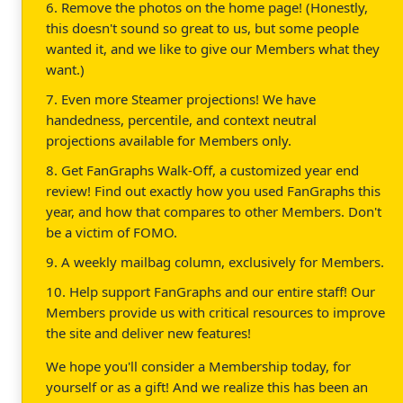
6. Remove the photos on the home page! (Honestly,
this doesn't sound so great to us, but some people
wanted it, and we like to give our Members what they
want.)
7. Even more Steamer projections! We have
handedness, percentile, and context neutral
projections available for Members only.
8. Get FanGraphs Walk-Off, a customized year end
review! Find out exactly how you used FanGraphs this
year, and how that compares to other Members. Don't
be a victim of FOMO.
9. A weekly mailbag column, exclusively for Members.
10. Help support FanGraphs and our entire staff! Our
Members provide us with critical resources to improve
the site and deliver new features!
We hope you'll consider a Membership today, for
yourself or as a gift! And we realize this has been an