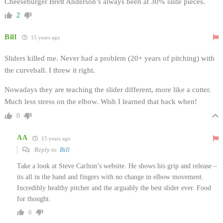
Cheeseburger Brett Anderson’s always been at 30% slide pieces.
2
Bill
15 years ago
Sliders killed me. Never had a problem (20+ years of pitching) with
the curveball. I threw it right.
Nowadays they are teaching the slider different, more like a cutter.
Much less stress on the elbow. Wish I learned that back when!
0
AA
15 years ago
Reply to
Bill
Take a look at Steve Carlton’s website. He shows his grip and release –
its all in the hand and fingers with no change in elbow movement.
Incredibly healthy pitcher and the arguably the best slider ever. Food
for thought.
0