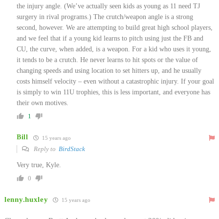
the injury angle. (We’ve actually seen kids as young as 11 need TJ
surgery in rival programs.) The crutch/weapon angle is a strong
second, however. We are attempting to build great high school players,
and we feel that if a young kid learns to pitch using just the FB and
CU, the curve, when added, is a weapon. For a kid who uses it young,
it tends to be a crutch. He never learns to hit spots or the value of
changing speeds and using location to set hitters up, and he usually
costs himself velocity – even without a catastrophic injury. If your goal
is simply to win 11U trophies, this is less important, and everyone has
their own motives.
1
Bill
15 years ago
Reply to
BirdStack
Very true, Kyle.
0
lenny.huxley
15 years ago