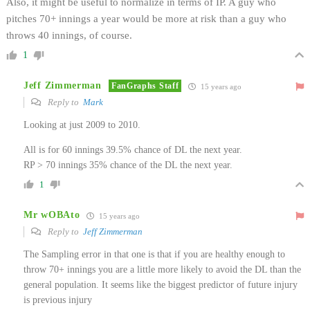
Also, it might be useful to normalize in terms of IP. A guy who
pitches 70+ innings a year would be more at risk than a guy who
throws 40 innings, of course.
1
Jeff Zimmerman
FanGraphs Staff
15 years ago
Reply to
Mark
Looking at just 2009 to 2010.
All is for 60 innings 39.5% chance of DL the next year.
RP > 70 innings 35% chance of the DL the next year.
1
Mr wOBAto
15 years ago
Reply to
Jeff Zimmerman
The Sampling error in that one is that if you are healthy enough to
throw 70+ innings you are a little more likely to avoid the DL than the
general population. It seems like the biggest predictor of future injury
is previous injury