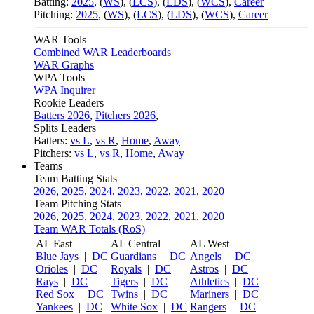
Batting:
2025
,
(
WS
)
,
(
LCS
)
,
(
LDS
), (
WCS
)
,
Career
Pitching:
2025
,
(
WS
)
,
(
LCS
)
,
(
LDS
)
,
(
WCS
)
,
Career
WAR Tools
Combined WAR Leaderboards
WAR Graphs
WPA Tools
WPA Inquirer
Rookie Leaders
Batters 2026
,
Pitchers 2026
,
Splits Leaders
Batters:
vs L
,
vs R
,
Home
,
Away
Pitchers:
vs L
,
vs R
,
Home
,
Away
Teams
Team Batting Stats
2026
,
2025
,
2024
,
2023
,
2022
,
2021
,
2020
Team Pitching Stats
2026
,
2025
,
2024
,
2023
,
2022
,
2021
,
2020
Team WAR Totals (RoS)
AL East
AL Central
AL West
Blue Jays
|
DC
Guardians
|
DC
Angels
|
DC
Orioles
|
DC
Royals
|
DC
Astros
|
DC
Rays
|
DC
Tigers
|
DC
Athletics
|
DC
Red Sox
|
DC
Twins
|
DC
Mariners
|
DC
Yankees
|
DC
White Sox
|
DC
Rangers
|
DC