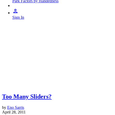
Park Factors by Handedness
Sign In
Too Many Sliders?
by
Eno Sarris
April 28, 2011