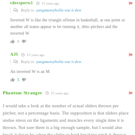
tdotsports1
15 years ago
Reply to
yungmuneyholla wat it dew
Inverted W is like the triangle offense in basketball, at one point or
another all teams appear to be running it, ditto pitchers and the
inverted W.
0
AJS
15 years ago
Reply to
yungmuneyholla wat it dew
An inverted W is an M.
5
Phantom Stranger
15 years ago
I would take a look at the number of actual sliders thrown per
pitcher, not a percentage basis. The supposition is that sliders place
undue stress on the ligaments and muscles every single time it is
thrown. Not sure there is a big enough sample, but I would also
break it down by when the slider or hard breaking pitch is thrown.