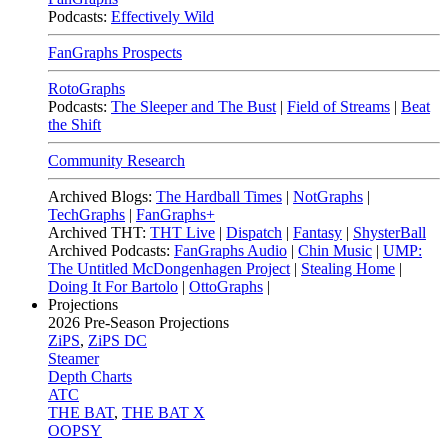
Podcasts:
Effectively Wild
FanGraphs Prospects
RotoGraphs
Podcasts:
The Sleeper and The Bust
|
Field of Streams
|
Beat
the Shift
Community Research
Archived Blogs:
The Hardball Times
|
NotGraphs
|
TechGraphs
|
FanGraphs+
Archived THT:
THT Live
|
Dispatch
|
Fantasy
|
ShysterBall
Archived Podcasts:
FanGraphs Audio
|
Chin Music
|
UMP:
The Untitled McDongenhagen Project
|
Stealing Home
|
Doing It For Bartolo
|
OttoGraphs
|
Projections
2026
Pre-Season Projections
ZiPS
,
ZiPS DC
Steamer
Depth Charts
ATC
THE BAT
,
THE BAT X
OOPSY