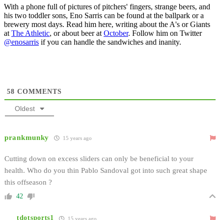
With a phone full of pictures of pitchers' fingers, strange beers, and
his two toddler sons, Eno Sarris can be found at the ballpark or a
brewery most days. Read him here, writing about the A's or Giants
at
The Athletic
, or about beer at
October
. Follow him on Twitter
@enosarris
if you can handle the sandwiches and inanity.
58
COMMENTS
Oldest
prankmunky
15 years ago
Cutting down on excess sliders can only be beneficial to your
health. Who do you thin Pablo Sandoval got into such great shape
this offseason ?
42
tdotsports1
15 years ago