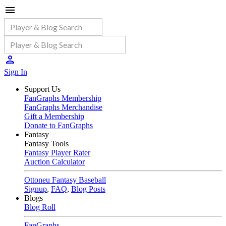
Sign In
Support Us
FanGraphs Membership
FanGraphs Merchandise
Gift a Membership
Donate to FanGraphs
Fantasy
Fantasy Tools
Fantasy Player Rater
Auction Calculator
Ottoneu Fantasy Baseball
Signup
,
FAQ
,
Blog Posts
Blogs
Blog Roll
FanGraphs