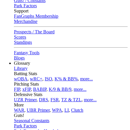
Guts! / Constants
Park Factors
Support
FanGraphs Membership
Merchandise
Prospects / The Board
Scores
Standings
Fantasy Tools
Blogs
Glossary
Library
Batting Stats
wOBA
,
wRC+
,
ISO
,
K% & BB%
,
more...
Pitching Stats
FIP
,
xFIP
,
BABIP
,
K/9 & BB/9
,
more...
Defensive Stats
UZR Primer
,
DRS
,
FSR
,
TZ & TZL
,
more...
More
WAR
,
UBR Primer
,
WPA
,
LI
,
Clutch
Guts!
Seasonal Constants
Park Factors