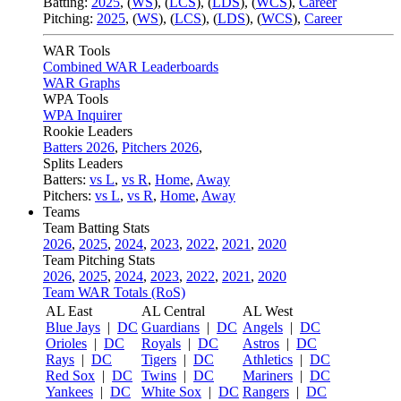
Batting:
2025
,
(
WS
)
,
(
LCS
)
,
(
LDS
), (
WCS
)
,
Career
Pitching:
2025
,
(
WS
)
,
(
LCS
)
,
(
LDS
)
,
(
WCS
)
,
Career
WAR Tools
Combined WAR Leaderboards
WAR Graphs
WPA Tools
WPA Inquirer
Rookie Leaders
Batters 2026
,
Pitchers 2026
,
Splits Leaders
Batters:
vs L
,
vs R
,
Home
,
Away
Pitchers:
vs L
,
vs R
,
Home
,
Away
Teams
Team Batting Stats
2026
,
2025
,
2024
,
2023
,
2022
,
2021
,
2020
Team Pitching Stats
2026
,
2025
,
2024
,
2023
,
2022
,
2021
,
2020
Team WAR Totals (RoS)
AL East
AL Central
AL West
Blue Jays
|
DC
Guardians
|
DC
Angels
|
DC
Orioles
|
DC
Royals
|
DC
Astros
|
DC
Rays
|
DC
Tigers
|
DC
Athletics
|
DC
Red Sox
|
DC
Twins
|
DC
Mariners
|
DC
Yankees
|
DC
White Sox
|
DC
Rangers
|
DC