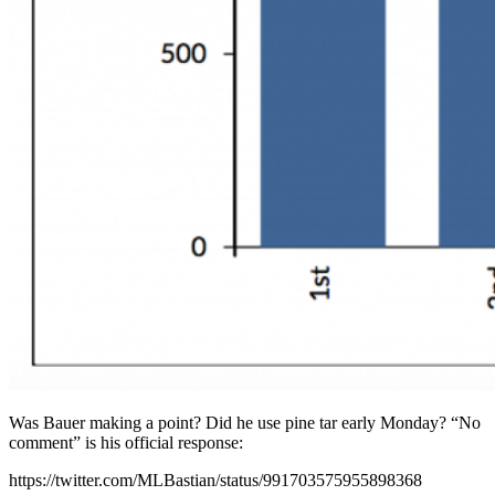
Was Bauer making a point? Did he use pine tar early Monday? “No
comment” is his official response:
https://twitter.com/MLBastian/status/991703575955898368