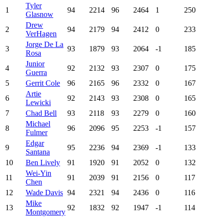
Tyler
1
94
2214
96
2464
1
250
Glasnow
Drew
2
94
2179
94
2412
0
233
VerHagen
Jorge De La
3
93
1879
93
2064
-1
185
Rosa
Junior
4
92
2132
93
2307
0
175
Guerra
5
Gerrit Cole
96
2165
96
2332
0
167
Artie
6
92
2143
93
2308
0
165
Lewicki
7
Chad Bell
93
2118
93
2279
0
160
Michael
8
96
2096
95
2253
-1
157
Fulmer
Edgar
9
95
2236
94
2369
-1
133
Santana
10
Ben Lively
91
1920
91
2052
0
132
Wei-Yin
11
91
2039
91
2156
0
117
Chen
12
Wade Davis
94
2321
94
2436
0
116
Mike
13
92
1832
92
1947
-1
114
Montgomery