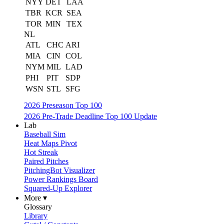
NYY
DET
LAA
TBR
KCR
SEA
TOR
MIN
TEX
NL
ATL
CHC
ARI
MIA
CIN
COL
NYM
MIL
LAD
PHI
PIT
SDP
WSN
STL
SFG
2026 Preseason Top 100
2026 Pre-Trade Deadline Top 100 Update
Lab
Baseball Sim
Heat Maps Pivot
Hot Streak
Paired Pitches
PitchingBot Visualizer
Power Rankings Board
Squared-Up Explorer
More ▾
Glossary
Library