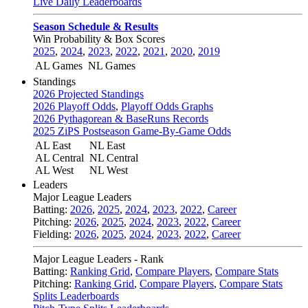
Live Daily Leaderboards
Season Schedule & Results
Win Probability & Box Scores
2025
,
2024
,
2023
,
2022
,
2021
,
2020
,
2019
AL Games
NL Games
Standings
2026 Projected Standings
2026 Playoff Odds
,
Playoff Odds Graphs
2026 Pythagorean & BaseRuns Records
2025 ZiPS Postseason Game-By-Game Odds
AL East
NL East
AL Central
NL Central
AL West
NL West
Leaders
Major League Leaders
Batting:
2026
,
2025
,
2024
,
2023
,
2022
,
Career
Pitching:
2026
,
2025
,
2024
,
2023
,
2022
,
Career
Fielding:
2026
,
2025
,
2024
,
2023
,
2022
,
Career
Major League Leaders - Rank
Batting:
Ranking Grid
,
Compare Players
,
Compare Stats
Pitching:
Ranking Grid
,
Compare Players
,
Compare Stats
Splits Leaderboards