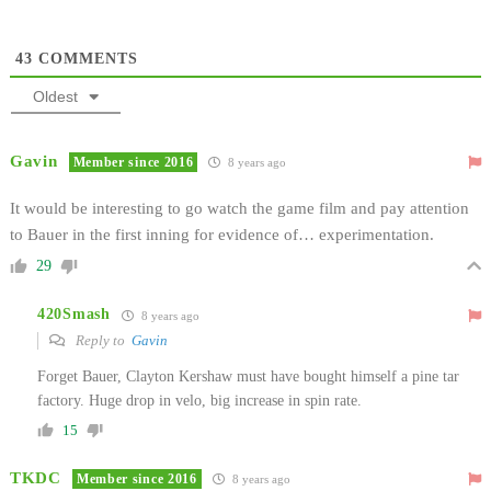
43
COMMENTS
Oldest
Gavin
Member since 2016
8 years ago
It would be interesting to go watch the game film and pay attention
to Bauer in the first inning for evidence of… experimentation.
29
420Smash
8 years ago
Reply to
Gavin
Forget Bauer, Clayton Kershaw must have bought himself a pine tar
factory. Huge drop in velo, big increase in spin rate.
15
TKDC
Member since 2016
8 years ago