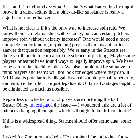
If — and I’m definitely saying
if
— that’s what Bauer did, he might
prove in a game setting that a pine-tar-like substance is really a
significant rpm-enhancer.
What is not clear is if it’s the only way to increase spin rate. We
know there is a relationship with velocity, but can certain pitchers
improve spin without velocity increases? One would need a more
complete understanding of pitching physics than this author to
answer that question responsibly. We’re early in the Statcast era;
there’s still much to learn about the science of pitching. Maybe some
players or teams have found ways to legally improve spin. We have
to be careful in attaching labels. We also should not be so naive to
think players and teams will not look for edges where they can. If
MLB wants pine tar to be illegal, baseball should probably better try
and enforce the rule — or just legalize it. Unfair advantages ought to
be eliminated as much as possible.
Regardless of whether a lot of players are doctoring the ball —
Buster Olney
investigated
the issue — I wondered this: are a lot of
pitchers changing their spin, which is thought to be difficult to do?
If this is a widespread thing, Statcast should offer some data, some
clues.
I asked for Zimmerman’s help. He examined the individual four-