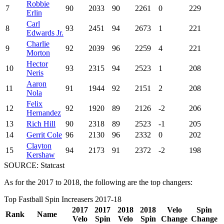
Robbie
7
90
2033
90
2261
0
229
Erlin
Carl
8
93
2451
94
2673
1
221
Edwards Jr.
Charlie
9
92
2039
96
2259
4
221
Morton
Hector
10
93
2315
94
2523
1
208
Neris
Aaron
11
91
1944
92
2151
2
208
Nola
Felix
12
92
1920
89
2126
-2
206
Hernandez
13
Rich Hill
90
2318
89
2523
-1
205
14
Gerrit Cole
96
2130
96
2332
0
202
Clayton
15
94
2173
91
2372
-2
198
Kershaw
SOURCE: Statcast
As for the 2017 to 2018, the following are the top changers:
Top Fastball Spin Increasers 2017-18
2017
2017
2018
2018
Velo
Spin
Rank
Name
Velo
Spin
Velo
Spin
Change
Change