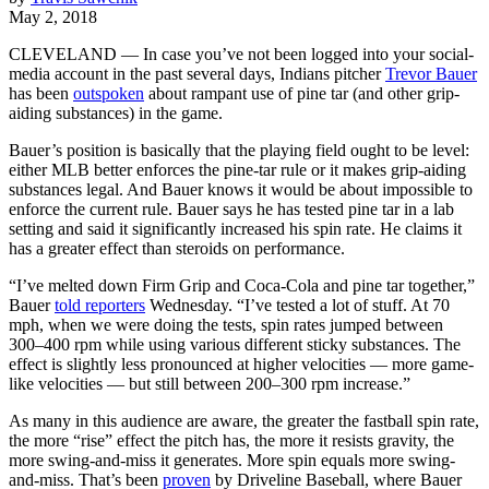
May 2, 2018
CLEVELAND — In case you’ve not been logged into your social-
media account in the past several days, Indians pitcher
Trevor Bauer
has been
outspoken
about rampant use of pine tar (and other grip-
aiding substances) in the game.
Bauer’s position is basically that the playing field ought to be level:
either MLB better enforces the pine-tar rule or it makes grip-aiding
substances legal. And Bauer knows it would be about impossible to
enforce the current rule. Bauer says he has tested pine tar in a lab
setting and said it significantly increased his spin rate. He claims it
has a greater effect than steroids on performance.
“I’ve melted down Firm Grip and Coca-Cola and pine tar together,”
Bauer
told reporters
Wednesday. “I’ve tested a lot of stuff. At 70
mph, when we were doing the tests, spin rates jumped between
300–400 rpm while using various different sticky substances. The
effect is slightly less pronounced at higher velocities — more game-
like velocities — but still between 200–300 rpm increase.”
As many in this audience are aware, the greater the fastball spin rate,
the more “rise” effect the pitch has, the more it resists gravity, the
more swing-and-miss it generates. More spin equals more swing-
and-miss. That’s been
proven
by Driveline Baseball, where Bauer