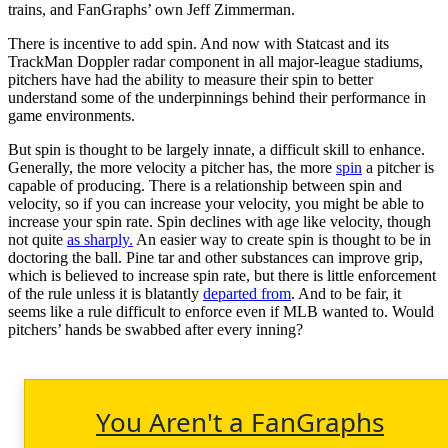
trains, and FanGraphs’ own Jeff Zimmerman.
There is incentive to add spin. And now with Statcast and its
TrackMan Doppler radar component in all major-league stadiums,
pitchers have had the ability to measure their spin to better
understand some of the underpinnings behind their performance in
game environments.
But spin is thought to be largely innate, a difficult skill to enhance.
Generally, the more velocity a pitcher has, the more
spin
a pitcher is
capable of producing. There is a relationship between spin and
velocity, so if you can increase your velocity, you might be able to
increase your spin rate. Spin declines with age like velocity, though
not quite
as sharply.
An easier way to create spin is thought to be in
doctoring the ball. Pine tar and other substances can improve grip,
which is believed to increase spin rate, but there is little enforcement
of the rule unless it is blatantly
departed from
. And to be fair, it
seems like a rule difficult to enforce even if MLB wanted to. Would
pitchers’ hands be swabbed after every inning?
You Aren't a FanGraphs