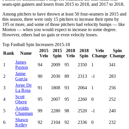
seam-spin gainers and losers from 2015 to 2018, and 2017 to 2018.
Among pitchers to have thrown at least 50 four-seamers in 2015 and
this season, there were only 15 pitchers to increase their rpms by
195 or more, and some of those pitchers had velocity bumps — like
Morton — when you would expect to increase to some degree.
However, others had no gain or even velocity losses.
Top Fastball Spin Increasers 2015-18
2015
2015
2018
2018
Velo
Spin
Rank
Name
Velo
Spin
Velo
Spin
Change
Change
James
1
94
2009
95
2350
1
341
Paxton
Jaime
2
90
2030
89
2313
-1
283
Garcia
Jorge De
3
91
1808
93
2064
1
256
La Rosa
Scott
4
95
2007
95
2260
0
252
Oberg
Aroldis
5
99
2280
98
2520
-1
240
Chapman
Shawn
6
92
2104
92
2336
0
232
Kelley