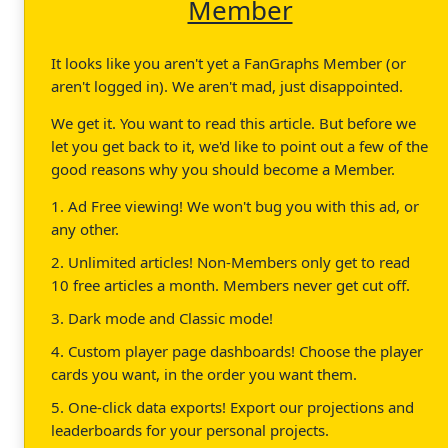
Member
It looks like you aren't yet a FanGraphs Member (or
aren't logged in). We aren't mad, just disappointed.
We get it. You want to read this article. But before we
let you get back to it, we'd like to point out a few of the
good reasons why you should become a Member.
1. Ad Free viewing! We won't bug you with this ad, or
any other.
2. Unlimited articles! Non-Members only get to read
10 free articles a month. Members never get cut off.
3. Dark mode and Classic mode!
4. Custom player page dashboards! Choose the player
cards you want, in the order you want them.
5. One-click data exports! Export our projections and
leaderboards for your personal projects.