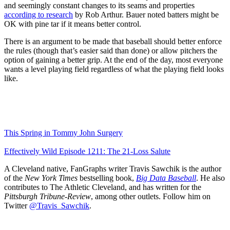
and seemingly constant changes to its seams and properties
according to research
by Rob Arthur. Bauer noted batters might be
OK with pine tar if it means better control.
There is an argument to be made that baseball should better enforce
the rules (though that’s easier said than done) or allow pitchers the
option of gaining a better grip. At the end of the day, most everyone
wants a level playing field regardless of what the playing field looks
like.
This Spring in Tommy John Surgery
Effectively Wild Episode 1211: The 21-Loss Salute
A Cleveland native, FanGraphs writer Travis Sawchik is the author
of the
New York Times
bestselling book,
Big Data Baseball
. He also
contributes to The Athletic Cleveland, and has written for the
Pittsburgh Tribune-Review
, among other outlets. Follow him on
Twitter
@Travis_Sawchik
.