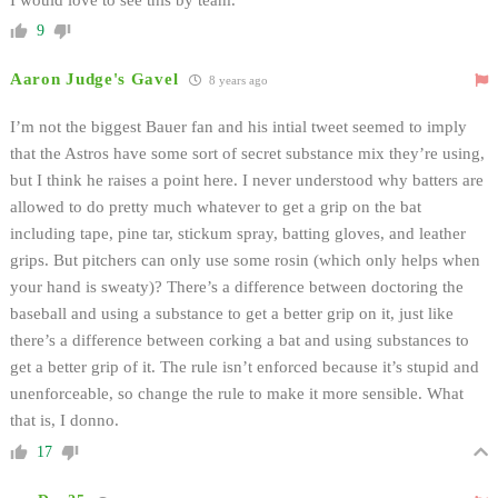
9
Aaron Judge's Gavel
8 years ago
I’m not the biggest Bauer fan and his intial tweet seemed to imply
that the Astros have some sort of secret substance mix they’re using,
but I think he raises a point here. I never understood why batters are
allowed to do pretty much whatever to get a grip on the bat
including tape, pine tar, stickum spray, batting gloves, and leather
grips. But pitchers can only use some rosin (which only helps when
your hand is sweaty)? There’s a difference between doctoring the
baseball and using a substance to get a better grip on it, just like
there’s a difference between corking a bat and using substances to
get a better grip of it. The rule isn’t enforced because it’s stupid and
unenforceable, so change the rule to make it more sensible. What
that is, I donno.
17