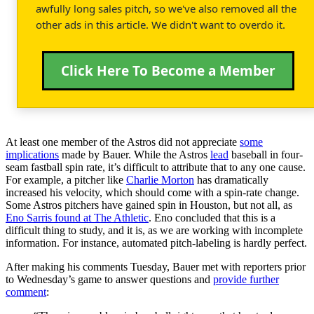
awfully long sales pitch, so we've also removed all the
other ads in this article. We didn't want to overdo it.
Click Here To Become a Member
At least one member of the Astros did not appreciate
some
implications
made by Bauer. While the Astros
lead
baseball in four-
seam fastball spin rate, it’s difficult to attribute that to any one cause.
For example, a pitcher like
Charlie Morton
has dramatically
increased his velocity, which should come with a spin-rate change.
Some Astros pitchers have gained spin in Houston, but not all, as
Eno Sarris found at The Athletic
. Eno concluded that this is a
difficult thing to study, and it is, as we are working with incomplete
information. For instance, automated pitch-labeling is hardly perfect.
After making his comments Tuesday, Bauer met with reporters prior
to Wednesday’s game to answer questions and
provide further
comment
: