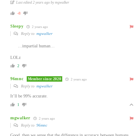
Last edited 2 years ago by mgwalker
-8
Sleepy
2 years ago
Reply to
mgwalker
…impartial human…
LOLz
2
96mnc
Member since 2020
2 years ago
Reply to
mgwalker
It’ll be 99% accurate.
1
mgwalker
2 years ago
Reply to
96mnc
Good, then we agree that the difference in accuracy between humans