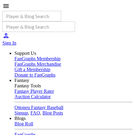
Sign In
Support Us
FanGraphs Membership
FanGraphs Merchandise
Gift a Membership
Donate to FanGraphs
Fantasy
Fantasy Tools
Fantasy Player Rater
Auction Calculator
Ottoneu Fantasy Baseball
Signup
,
FAQ
,
Blog Posts
Blogs
Blog Roll
FanGraphs