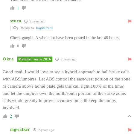
1
synco
2 years ago
Reply to
hopbitters
Check google. A whole lot have been posted in the last 48 hours.
0
Okra
Member since 2016
2 years ago
Good read. I would love to see a hybrid approach to ball/strike calls
with ABS/umpires. Let ABS control the east/west portion of the zone
(a camera above home plate gets this call right 100% of the time)
and let the umpires own the north/south portion of the strike zone.
This would greatly improve accuracy but still keep the umps
involved.
2
mgwalker
2 years ago