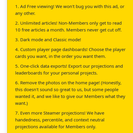
1. Ad Free viewing! We won't bug you with this ad, or
any other.
2. Unlimited articles! Non-Members only get to read
10 free articles a month. Members never get cut off.
3. Dark mode and Classic mode!
4. Custom player page dashboards! Choose the player
cards you want, in the order you want them.
5. One-click data exports! Export our projections and
leaderboards for your personal projects.
6. Remove the photos on the home page! (Honestly,
this doesn't sound so great to us, but some people
wanted it, and we like to give our Members what they
want.)
7. Even more Steamer projections! We have
handedness, percentile, and context neutral
projections available for Members only.