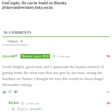
FanGraphs. He can be found on Bluesky
@davyandrewsdavy.bsky.social.
56
COMMENTS
Oldest
tjcook87
Member since 2020
2 years ago
Good insights, good read, and I appreciate the human element of
getting better the more reps that one gets in, but man, seeing the
headline on Twitter, I thought for sure this would be about Angel
Hernandez retiring.
37
Richie
2 years ago
Reply to
tjcook87