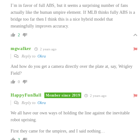
I’m in favor of full ABS, but it seems a surprising number of fans
actually like the human umpire element. If MLB thinks fully ABS is a
bridge too far then I think this is a nice hybrid model that
meaningfully improves accuracy.
2
mgwalker
2 years ago
Reply to
Okra
And how do you get a camera directly over the plate at, say, Wrigley
Field?
0
HappyFunBall
Member since 2019
2 years ago
Reply to
Okra
We all have our own ways of holding the line against the inevitable
robot uprising.
First they came for the umpires, and I said nothing…
3