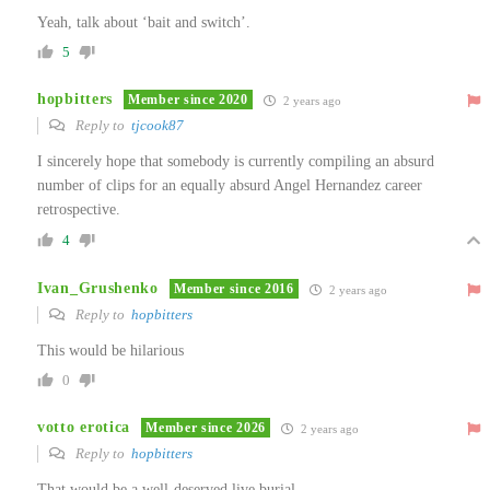
Yeah, talk about ‘bait and switch’.
5
hopbitters
Member since 2020
2 years ago
Reply to
tjcook87
I sincerely hope that somebody is currently compiling an absurd
number of clips for an equally absurd Angel Hernandez career
retrospective.
4
Ivan_Grushenko
Member since 2016
2 years ago
Reply to
hopbitters
This would be hilarious
0
votto erotica
Member since 2026
2 years ago
Reply to
hopbitters
That would be a well-deserved live burial.