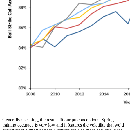
Generally speaking, the results fit our preconceptions. Spring
training accuracy is very low and it features the volatility that we’d