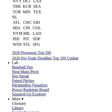
NYY
DET
LAA
TBR
KCR
SEA
TOR
MIN
TEX
NL
ATL
CHC
ARI
MIA
CIN
COL
NYM
MIL
LAD
PHI
PIT
SDP
WSN
STL
SFG
2026 Preseason Top 100
2026 Pre-Trade Deadline Top 100 Update
Lab
Baseball Sim
Heat Maps Pivot
Hot Streak
Paired Pitches
PitchingBot Visualizer
Power Rankings Board
Squared-Up Explorer
More ▾
Glossary
Library