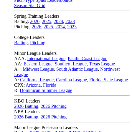
Pitch-Type Splits Leaderboards
Season Stat Grid
Spring Training Leaders
Batting:
2026
,
2025
,
2024
,
2023
Pitching:
2026
,
2025
,
2024
,
2023
College Leaders
Batting
,
Pitching
Minor League Leaders
AAA:
International League
,
Pacific Coast League
AA:
Eastern League
,
Southern League
,
Texas League
A+:
Midwest League
,
South Atlantic League
,
Northwest
League
A:
California League
,
Carolina League
,
Florida State League
CPX:
Arizona
,
Florida
R:
Dominican Summer League
KBO Leaders
2026 Batting
,
2026 Pitching
NPB Leaders
2026 Batting
,
2026 Pitching
Major League Postseason Leaders