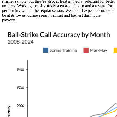
smaller sample, but they’re also, at least in theory, selecting for better
umpires. Working the playoffs is seen as an honor and a reward for
performing well in the regular season. We should expect accuracy to
be at its lowest during spring training and highest during the
playoffs.