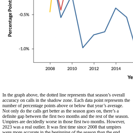
In the graph above, the dotted line represents that season’s overall
accuracy on calls in the shadow zone. Each data point represents the
number of percentage points above or below that year’s average.
Not only do the calls get better as the season goes on, there’s a
definite gap between the first two months and the rest of the season.
Umpires are decidedly worse in those first two months. However,
2023 was a real outlier. It was first time since 2008 that umpires
were more accurate in the beginning of the season than the end.