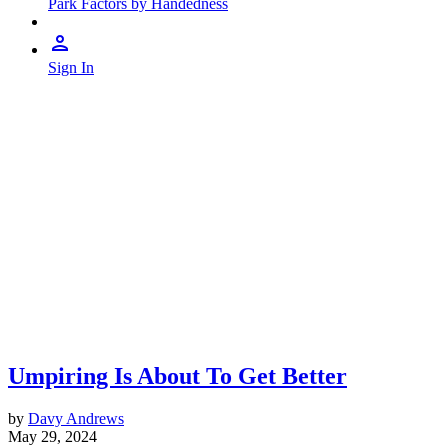
Park Factors by Handedness
Sign In
Umpiring Is About To Get Better
by
Davy Andrews
May 29, 2024