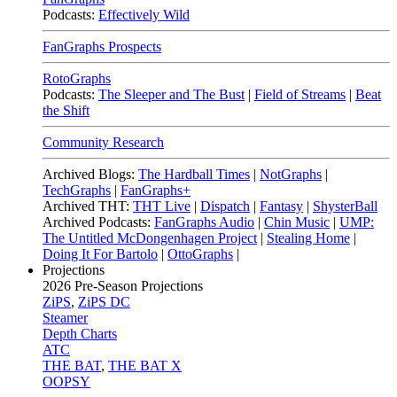
Podcasts:
Effectively Wild
FanGraphs Prospects
RotoGraphs
Podcasts:
The Sleeper and The Bust
|
Field of Streams
|
Beat
the Shift
Community Research
Archived Blogs:
The Hardball Times
|
NotGraphs
|
TechGraphs
|
FanGraphs+
Archived THT:
THT Live
|
Dispatch
|
Fantasy
|
ShysterBall
Archived Podcasts:
FanGraphs Audio
|
Chin Music
|
UMP:
The Untitled McDongenhagen Project
|
Stealing Home
|
Doing It For Bartolo
|
OttoGraphs
|
Projections
2026
Pre-Season Projections
ZiPS
,
ZiPS DC
Steamer
Depth Charts
ATC
THE BAT
,
THE BAT X
OOPSY