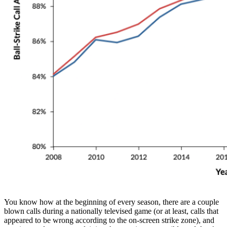
You know how at the beginning of every season, there are a couple
blown calls during a nationally televised game (or at least, calls that
appeared to be wrong according to the on-screen strike zone), and