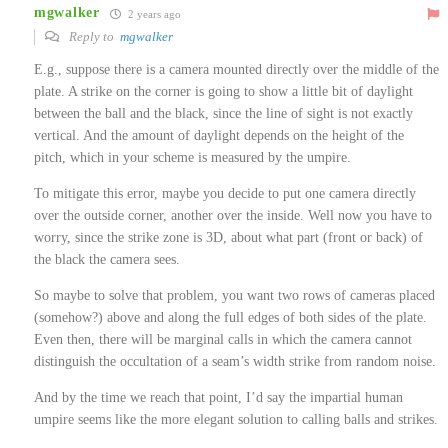
mgwalker
2 years ago
Reply to
mgwalker
E.g., suppose there is a camera mounted directly over the middle of the
plate. A strike on the corner is going to show a little bit of daylight
between the ball and the black, since the line of sight is not exactly
vertical. And the amount of daylight depends on the height of the
pitch, which in your scheme is measured by the umpire.
To mitigate this error, maybe you decide to put one camera directly
over the outside corner, another over the inside. Well now you have to
worry, since the strike zone is 3D, about what part (front or back) of
the black the camera sees.
So maybe to solve that problem, you want two rows of cameras placed
(somehow?) above and along the full edges of both sides of the plate.
Even then, there will be marginal calls in which the camera cannot
distinguish the occultation of a seam’s width strike from random noise.
And by the time we reach that point, I’d say the impartial human
umpire seems like the more elegant solution to calling balls and strikes.