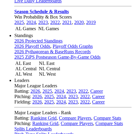
Live Daily Leaderboards
Season Schedule & Results
Win Probability & Box Scores
2025
,
2024
,
2023
,
2022
,
2021
,
2020
,
2019
AL Games
NL Games
Standings
2026 Projected Standings
2026 Playoff Odds
,
Playoff Odds Graphs
2026 Pythagorean & BaseRuns Records
2025 ZiPS Postseason Game-By-Game Odds
AL East
NL East
AL Central
NL Central
AL West
NL West
Leaders
Major League Leaders
Batting:
2026
,
2025
,
2024
,
2023
,
2022
,
Career
Pitching:
2026
,
2025
,
2024
,
2023
,
2022
,
Career
Fielding:
2026
,
2025
,
2024
,
2023
,
2022
,
Career
Major League Leaders - Rank
Batting:
Ranking Grid
,
Compare Players
,
Compare Stats
Pitching:
Ranking Grid
,
Compare Players
,
Compare Stats
Splits Leaderboards