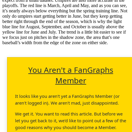
expect from a small dataset. Umpires are also more accurate in the
playoffs. The red line is March, April and May, and as you can see,
it’s nearly always below everything but the spring training line. Not
only do umpires start getting better in June, but they keep getting
better right through the end of the season, which is why the light
blue line for August, September, and October is usually above the
yellow line for June and July. The trend is a little bit easier to see if
we focus just on pitches in the shadow zone, the area that’s one
baseball’s width from the edge of the zone on either side.
You Aren't a FanGraphs
Member
It looks like you aren't yet a FanGraphs Member (or
aren't logged in). We aren't mad, just disappointed.
We get it. You want to read this article. But before we
let you get back to it, we'd like to point out a few of the
good reasons why you should become a Member.