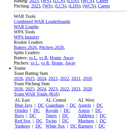
Batting:
2025
,
(
WS
)
,
(
LCS
)
,
(
LDS
), (
WCS
)
,
Career
Pitching:
2025
,
(
WS
)
,
(
LCS
)
,
(
LDS
)
,
(
WCS
)
,
Career
WAR Tools
Combined WAR Leaderboards
WAR Graphs
WPA Tools
WPA Inquirer
Rookie Leaders
Batters 2026
,
Pitchers 2026
,
Splits Leaders
Batters:
vs L
,
vs R
,
Home
,
Away
Pitchers:
vs L
,
vs R
,
Home
,
Away
Teams
Team Batting Stats
2026
,
2025
,
2024
,
2023
,
2022
,
2021
,
2020
Team Pitching Stats
2026
,
2025
,
2024
,
2023
,
2022
,
2021
,
2020
Team WAR Totals (RoS)
AL East
AL Central
AL West
Blue Jays
|
DC
Guardians
|
DC
Angels
|
DC
Orioles
|
DC
Royals
|
DC
Astros
|
DC
Rays
|
DC
Tigers
|
DC
Athletics
|
DC
Red Sox
|
DC
Twins
|
DC
Mariners
|
DC
Yankees
|
DC
White Sox
|
DC
Rangers
|
DC