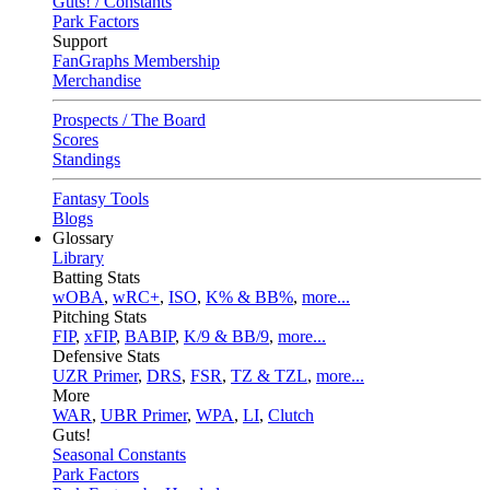
Guts! / Constants
Park Factors
Support
FanGraphs Membership
Merchandise
Prospects / The Board
Scores
Standings
Fantasy Tools
Blogs
Glossary
Library
Batting Stats
wOBA
,
wRC+
,
ISO
,
K% & BB%
,
more...
Pitching Stats
FIP
,
xFIP
,
BABIP
,
K/9 & BB/9
,
more...
Defensive Stats
UZR Primer
,
DRS
,
FSR
,
TZ & TZL
,
more...
More
WAR
,
UBR Primer
,
WPA
,
LI
,
Clutch
Guts!
Seasonal Constants
Park Factors