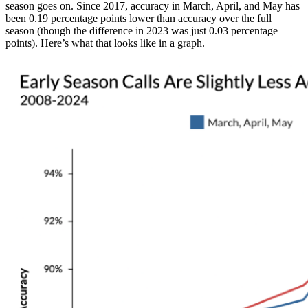
season goes on. Since 2017, accuracy in March, April, and May has
been 0.19 percentage points lower than accuracy over the full
season (though the difference in 2023 was just 0.03 percentage
points). Here’s what that looks like in a graph.