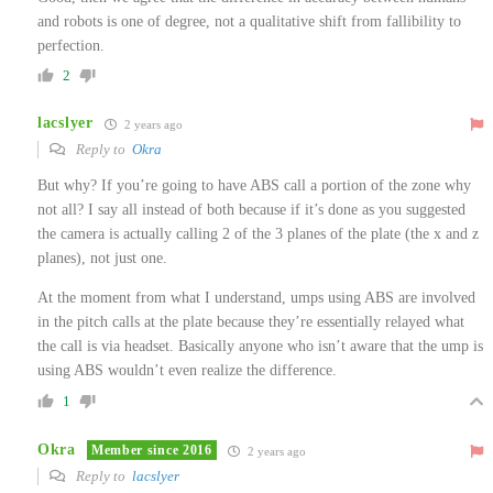
and robots is one of degree, not a qualitative shift from fallibility to
perfection.
2
lacslyer
2 years ago
Reply to
Okra
But why? If you’re going to have ABS call a portion of the zone why
not all? I say all instead of both because if it’s done as you suggested
the camera is actually calling 2 of the 3 planes of the plate (the x and z
planes), not just one.
At the moment from what I understand, umps using ABS are involved
in the pitch calls at the plate because they’re essentially relayed what
the call is via headset. Basically anyone who isn’t aware that the ump is
using ABS wouldn’t even realize the difference.
1
Okra
Member since 2016
2 years ago
Reply to
lacslyer