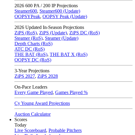
2026
600 PA / 200 IP Projections
Steamer600
,
Steamer600 (Update)
OOPSYPeak
,
OOPSY Peak (Update)
2026
Updated In-Season Projections
ZiPS (RoS)
,
ZiPS (Update)
,
ZiPS DC (RoS)
Steamer (RoS)
,
Steamer (Update)
Depth Charts (RoS)
ATC DC (RoS)
THE BAT (RoS)
,
THE BAT X (RoS)
OOPSY DC (RoS)
3-Year Projections
ZiPS
2027
,
ZiPS
2028
On-Pace Leaders
Every Game Played
,
Games Played %
Cy Young Award Projections
Auction Calculator
Scores
Today
Live Scoreboard
,
Probable Pitchers