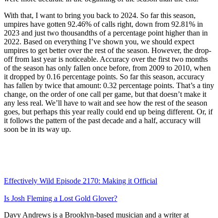
With that, I want to bring you back to 2024. So far this season,
umpires have gotten 92.46% of calls right, down from 92.81% in
2023 and just two thousandths of a percentage point higher than in
2022. Based on everything I’ve shown you, we should expect
umpires to get better over the rest of the season. However, the drop-
off from last year is noticeable. Accuracy over the first two months
of the season has only fallen once before, from 2009 to 2010, when
it dropped by 0.16 percentage points. So far this season, accuracy
has fallen by twice that amount: 0.32 percentage points. That’s a tiny
change, on the order of one call per game, but that doesn’t make it
any less real. We’ll have to wait and see how the rest of the season
goes, but perhaps this year really could end up being different. Or, if
it follows the pattern of the past decade and a half, accuracy will
soon be in its way up.
Effectively Wild Episode 2170: Making it Official
Is Josh Fleming a Lost Gold Glover?
Davy Andrews is a Brooklyn-based musician and a writer at