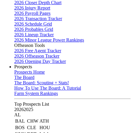
2026 Closer Depth Chart
2026 Injury Report
2026 Payroll Pages
2026 Transaction Tracker
2026 Schedule Grid
2026 Probables Grid
2026 Lineup Tracker
2026 Minor League Power Rankings
Offseason Tools
2026 Free Agent Tracker
2026 Offseason Tracker
2026 Opening Day Tracker
Prospects
Prospects Home
The Board
The Board: Scouting + Stats!
How To Use The Board: A Tutorial
Farm System Rankings
Top Prospects List
2026
2025
AL
BAL
CHW
ATH
BOS
CLE
HOU