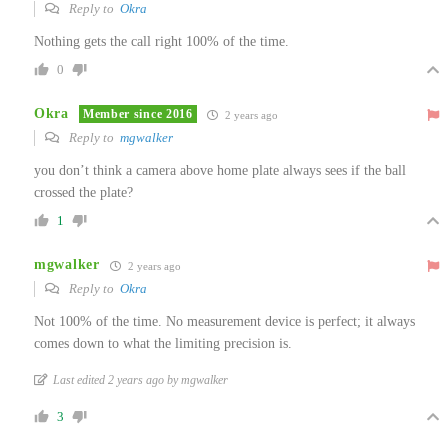
Reply to
Okra
Nothing gets the call right 100% of the time.
0
Okra
Member since 2016
2 years ago
Reply to
mgwalker
you don’t think a camera above home plate always sees if the ball
crossed the plate?
1
mgwalker
2 years ago
Reply to
Okra
Not 100% of the time. No measurement device is perfect; it always
comes down to what the limiting precision is.
Last edited 2 years ago by mgwalker
3