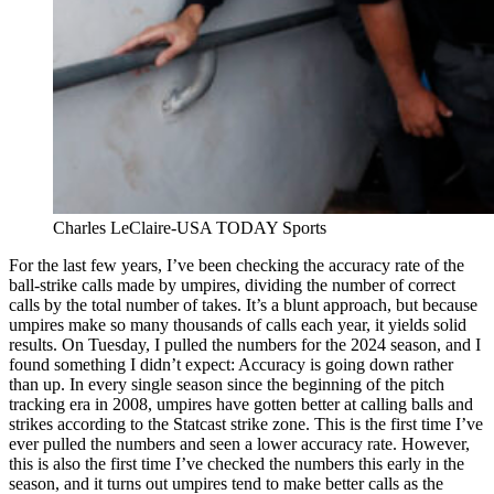
Charles LeClaire-USA TODAY Sports
For the last few years, I’ve been checking the accuracy rate of the
ball-strike calls made by umpires, dividing the number of correct
calls by the total number of takes. It’s a blunt approach, but because
umpires make so many thousands of calls each year, it yields solid
results. On Tuesday, I pulled the numbers for the 2024 season, and I
found something I didn’t expect: Accuracy is going down rather
than up. In every single season since the beginning of the pitch
tracking era in 2008, umpires have gotten better at calling balls and
strikes according to the Statcast strike zone. This is the first time I’ve
ever pulled the numbers and seen a lower accuracy rate. However,
this is also the first time I’ve checked the numbers this early in the
season, and it turns out umpires tend to make better calls as the