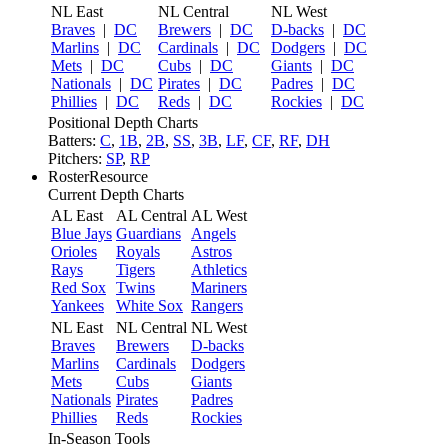
NL East
NL Central
NL West
Braves
|
DC
Brewers
|
DC
D-backs
|
DC
Marlins
|
DC
Cardinals
|
DC
Dodgers
|
DC
Mets
|
DC
Cubs
|
DC
Giants
|
DC
Nationals
|
DC
Pirates
|
DC
Padres
|
DC
Phillies
|
DC
Reds
|
DC
Rockies
|
DC
Positional Depth Charts
Batters:
C
,
1B
,
2B
,
SS
,
3B
,
LF
,
CF
,
RF
,
DH
Pitchers:
SP
,
RP
RosterResource
Current Depth Charts
AL East
AL Central
AL West
Blue Jays
Guardians
Angels
Orioles
Royals
Astros
Rays
Tigers
Athletics
Red Sox
Twins
Mariners
Yankees
White Sox
Rangers
NL East
NL Central
NL West
Braves
Brewers
D-backs
Marlins
Cardinals
Dodgers
Mets
Cubs
Giants
Nationals
Pirates
Padres
Phillies
Reds
Rockies
In-Season Tools