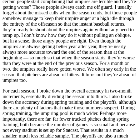
certain people start complaining that umpires are terrible and they’re
getting worse? Those people always catch me off guard. I usually
forget about the missed calls when the season ends, but those people
somehow manage to keep their umpire anger at a high idle through
the entirety of the offseason so that the instant baseball returns,
they’re ready to shout about the umpires again without any need to
ramp up. I don’t know how they do it without pulling an oblique,
but in a sense, those angry people are right. Even though the
umpires are always getting better year after year, they’re nearly
always more accurate toward the end of the season than at the
beginning — so much so that when the season starts, they’re worse
than they were at the end of the previous season. For a month or
two, the umpires really have gotten worse. We often say early in the
season that pitchers are ahead of hitters. It turns out they’re ahead of
umpires too.
For each season, I broke down the overall accuracy in two-month
increments, essentially dividing the season into thirds. I also broke
down the accuracy during spring training and the playoffs, although
there are plenty of factors that make those numbers suspect. During
spring training, the umpiring pool is much wider. Perhaps more
importantly, there are far, far fewer tracked pitches during spring
training, both because the number of games is so small and because
not every stadium is set up for Statcast. That results in a much
smaller, much less reliable sample. The playoffs are also a much