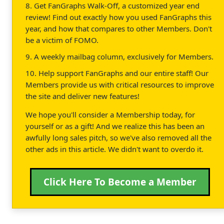
8. Get FanGraphs Walk-Off, a customized year end
review! Find out exactly how you used FanGraphs this
year, and how that compares to other Members. Don't
be a victim of FOMO.
9. A weekly mailbag column, exclusively for Members.
10. Help support FanGraphs and our entire staff! Our
Members provide us with critical resources to improve
the site and deliver new features!
We hope you'll consider a Membership today, for
yourself or as a gift! And we realize this has been an
awfully long sales pitch, so we've also removed all the
other ads in this article. We didn't want to overdo it.
Click Here To Become a Member