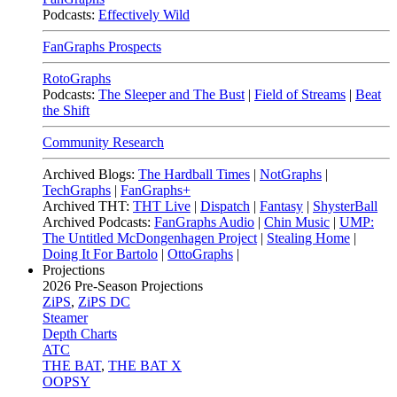
Podcasts:
Effectively Wild
FanGraphs Prospects
RotoGraphs
Podcasts:
The Sleeper and The Bust
|
Field of Streams
|
Beat
the Shift
Community Research
Archived Blogs:
The Hardball Times
|
NotGraphs
|
TechGraphs
|
FanGraphs+
Archived THT:
THT Live
|
Dispatch
|
Fantasy
|
ShysterBall
Archived Podcasts:
FanGraphs Audio
|
Chin Music
|
UMP:
The Untitled McDongenhagen Project
|
Stealing Home
|
Doing It For Bartolo
|
OttoGraphs
|
Projections
2026
Pre-Season Projections
ZiPS
,
ZiPS DC
Steamer
Depth Charts
ATC
THE BAT
,
THE BAT X
OOPSY