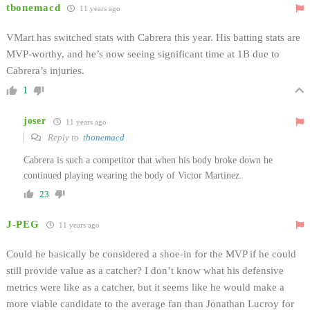
tbonemacd
11 years ago
VMart has switched stats with Cabrera this year. His batting stats are
MVP-worthy, and he’s now seeing significant time at 1B due to
Cabrera’s injuries.
1
joser
11 years ago
Reply to
tbonemacd
Cabrera is such a competitor that when his body broke down he
continued playing wearing the body of Victor Martinez.
23
J-PEG
11 years ago
Could he basically be considered a shoe-in for the MVP if he could
still provide value as a catcher? I don’t know what his defensive
metrics were like as a catcher, but it seems like he would make a
more viable candidate to the average fan than Jonathan Lucroy for