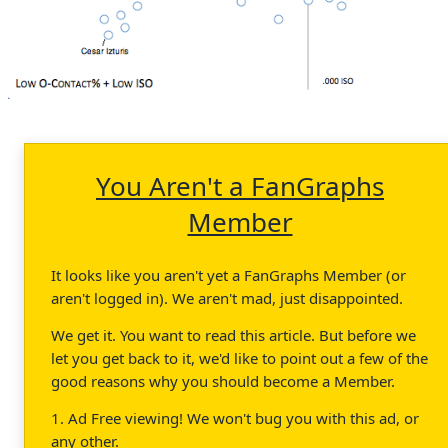
You Aren't a FanGraphs
Member
It looks like you aren't yet a FanGraphs Member (or
aren't logged in). We aren't mad, just disappointed.
We get it. You want to read this article. But before we
let you get back to it, we'd like to point out a few of the
good reasons why you should become a Member.
1. Ad Free viewing! We won't bug you with this ad, or
any other.