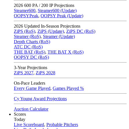
2026
600 PA / 200 IP Projections
Steamer600
,
Steamer600 (Update)
OOPSYPeak
,
OOPSY Peak (Update)
2026
Updated In-Season Projections
ZiPS (RoS)
,
ZiPS (Update)
,
ZiPS DC (RoS)
Steamer (RoS)
,
Steamer (Update)
Depth Charts (RoS)
ATC DC (RoS)
THE BAT (RoS)
,
THE BAT X (RoS)
OOPSY DC (RoS)
3-Year Projections
ZiPS
2027
,
ZiPS
2028
On-Pace Leaders
Every Game Played
,
Games Played %
Cy Young Award Projections
Auction Calculator
Scores
Today
Live Scoreboard
,
Probable Pitchers