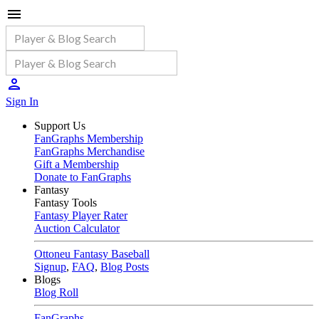
Sign In
Support Us
FanGraphs Membership
FanGraphs Merchandise
Gift a Membership
Donate to FanGraphs
Fantasy
Fantasy Tools
Fantasy Player Rater
Auction Calculator
Ottoneu Fantasy Baseball
Signup
,
FAQ
,
Blog Posts
Blogs
Blog Roll
FanGraphs