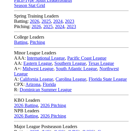
Pitch-Type Splits Leaderboards
Season Stat Grid
Spring Training Leaders
Batting:
2026
,
2025
,
2024
,
2023
Pitching:
2026
,
2025
,
2024
,
2023
College Leaders
Batting
,
Pitching
Minor League Leaders
AAA:
International League
,
Pacific Coast League
AA:
Eastern League
,
Southern League
,
Texas League
A+:
Midwest League
,
South Atlantic League
,
Northwest
League
A:
California League
,
Carolina League
,
Florida State League
CPX:
Arizona
,
Florida
R:
Dominican Summer League
KBO Leaders
2026 Batting
,
2026 Pitching
NPB Leaders
2026 Batting
,
2026 Pitching
Major League Postseason Leaders