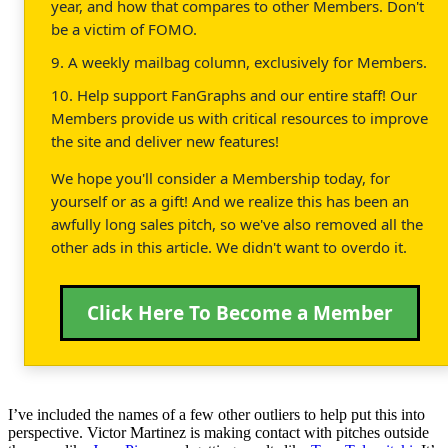
year, and how that compares to other Members. Don't
be a victim of FOMO.
9. A weekly mailbag column, exclusively for Members.
10. Help support FanGraphs and our entire staff! Our
Members provide us with critical resources to improve
the site and deliver new features!
We hope you'll consider a Membership today, for
yourself or as a gift! And we realize this has been an
awfully long sales pitch, so we've also removed all the
other ads in this article. We didn't want to overdo it.
Click Here To Become a Member
I’ve included the names of a few other outliers to help put this into
perspective. Victor Martinez is making contact with pitches outside