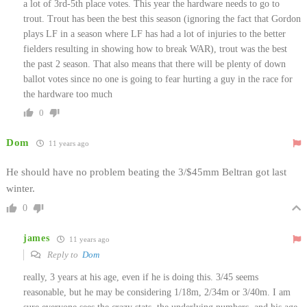
a lot of 3rd-5th place votes. This year the hardware needs to go to
trout. Trout has been the best this season (ignoring the fact that Gordon
plays LF in a season where LF has had a lot of injuries to the better
fielders resulting in showing how to break WAR), trout was the best
the past 2 season. That also means that there will be plenty of down
ballot votes since no one is going to fear hurting a guy in the race for
the hardware too much
0
Dom
11 years ago
He should have no problem beating the 3/$45mm Beltran got last
winter.
0
james
11 years ago
Reply to
Dom
really, 3 years at his age, even if he is doing this. 3/45 seems
reasonable, but he may be considering 1/18m, 2/34m or 3/40m. I am