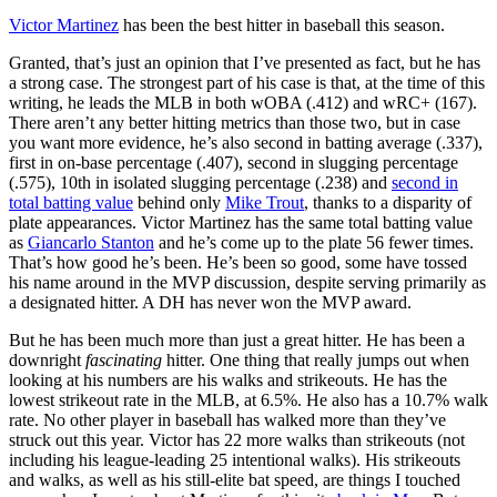
Victor Martinez
has been the best hitter in baseball this season.
Granted, that’s just an opinion that I’ve presented as fact, but he has
a strong case. The strongest part of his case is that, at the time of this
writing, he leads the MLB in both wOBA (.412) and wRC+ (167).
There aren’t any better hitting metrics than those two, but in case
you want more evidence, he’s also second in batting average (.337),
first in on-base percentage (.407), second in slugging percentage
(.575), 10th in isolated slugging percentage (.238) and
second in
total batting value
behind only
Mike Trout
, thanks to a disparity of
plate appearances. Victor Martinez has the same total batting value
as
Giancarlo Stanton
and he’s come up to the plate 56 fewer times.
That’s how good he’s been. He’s been so good, some have tossed
his name around in the MVP discussion, despite serving primarily as
a designated hitter. A DH has never won the MVP award.
But he has been much more than just a great hitter. He has been a
downright
fascinating
hitter. One thing that really jumps out when
looking at his numbers are his walks and strikeouts. He has the
lowest strikeout rate in the MLB, at 6.5%. He also has a 10.7% walk
rate. No other player in baseball has walked more than they’ve
struck out this year. Victor has 22 more walks than strikeouts (not
including his league-leading 25 intentional walks). His strikeouts
and walks, as well as his still-elite bat speed, are things I touched