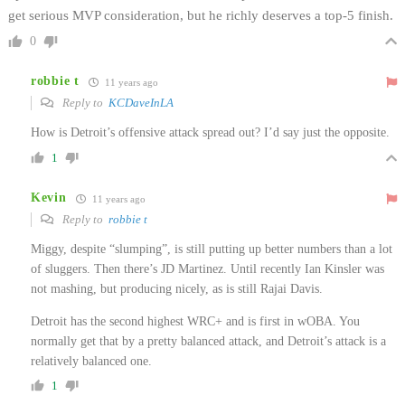
get serious MVP consideration, but he richly deserves a top-5 finish.
0
robbie t
11 years ago
Reply to
KCDaveInLA
How is Detroit’s offensive attack spread out? I’d say just the opposite.
1
Kevin
11 years ago
Reply to
robbie t
Miggy, despite “slumping”, is still putting up better numbers than a lot
of sluggers. Then there’s JD Martinez. Until recently Ian Kinsler was
not mashing, but producing nicely, as is still Rajai Davis.
Detroit has the second highest WRC+ and is first in wOBA. You
normally get that by a pretty balanced attack, and Detroit’s attack is a
relatively balanced one.
1