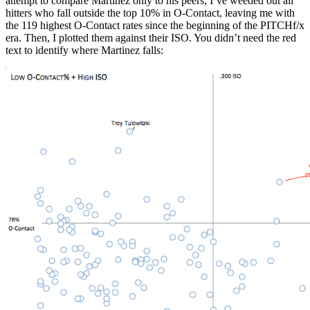
attempt to compare Martinez only to his peers, I’ve weeded out all
hitters who fall outside the top 10% in O-Contact, leaving me with
the 119 highest O-Contact rates since the beginning of the PITCHf/x
era. Then, I plotted them against their ISO. You didn’t need the red
text to identify where Martinez falls: