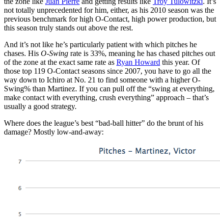
the zone like
Juan Pierre
and getting results like
Troy Tulowitzki
. It’s
not totally unprecedented for him, either, as his 2010 season was the
previous benchmark for high O-Contact, high power production, but
this season truly stands out above the rest.
And it’s not like he’s particularly patient with which pitches he
chases. His
O-Swing
rate is 33%, meaning he has chased pitches out
of the zone at the exact same rate as
Ryan Howard
this year. Of
those top 119 O-Contact seasons since 2007, you have to go all the
way down to Ichiro at No. 21 to find someone with a higher O-
Swing% than Martinez. If you can pull off the “swing at everything,
make contact with everything, crush everything” approach – that’s
usually a good strategy.
Where does the league’s best “bad-ball hitter” do the brunt of his
damage? Mostly low-and-away: