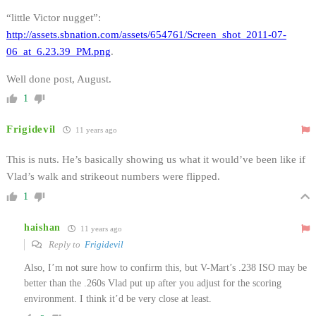
“little Victor nugget”:
http://assets.sbnation.com/assets/654761/Screen_shot_2011-07-
06_at_6.23.39_PM.png
.
Well done post, August.
1
Frigidevil
11 years ago
This is nuts. He’s basically showing us what it would’ve been like if
Vlad’s walk and strikeout numbers were flipped.
1
haishan
11 years ago
Reply to
Frigidevil
Also, I’m not sure how to confirm this, but V-Mart’s .238 ISO may be
better than the .260s Vlad put up after you adjust for the scoring
environment. I think it’d be very close at least.