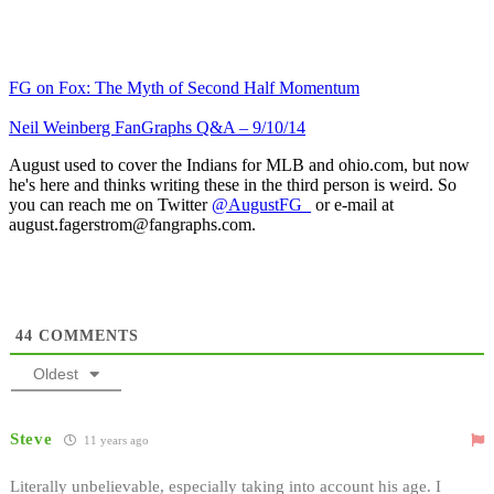
FG on Fox: The Myth of Second Half Momentum
Neil Weinberg FanGraphs Q&A – 9/10/14
August used to cover the Indians for MLB and ohio.com, but now
he's here and thinks writing these in the third person is weird. So
you can reach me on Twitter
@AugustFG_
or e-mail at
august.fagerstrom@fangraphs.com.
44
COMMENTS
Oldest
Steve
11 years ago
Literally unbelievable, especially taking into account his age. I