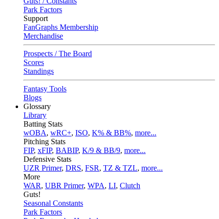
Guts! / Constants
Park Factors
Support
FanGraphs Membership
Merchandise
Prospects / The Board
Scores
Standings
Fantasy Tools
Blogs
Glossary
Library
Batting Stats
wOBA
,
wRC+
,
ISO
,
K% & BB%
,
more...
Pitching Stats
FIP
,
xFIP
,
BABIP
,
K/9 & BB/9
,
more...
Defensive Stats
UZR Primer
,
DRS
,
FSR
,
TZ & TZL
,
more...
More
WAR
,
UBR Primer
,
WPA
,
LI
,
Clutch
Guts!
Seasonal Constants
Park Factors