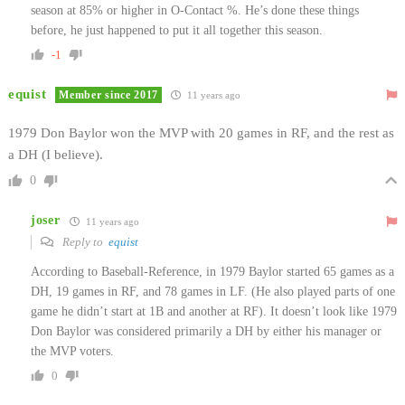
season at 85% or higher in O-Contact %. He’s done these things
before, he just happened to put it all together this season.
-1
equist
Member since 2017
11 years ago
1979 Don Baylor won the MVP with 20 games in RF, and the rest as
a DH (I believe).
0
joser
11 years ago
Reply to
equist
According to Baseball-Reference, in 1979 Baylor started 65 games as a
DH, 19 games in RF, and 78 games in LF. (He also played parts of one
game he didn’t start at 1B and another at RF). It doesn’t look like 1979
Don Baylor was considered primarily a DH by either his manager or
the MVP voters.
0