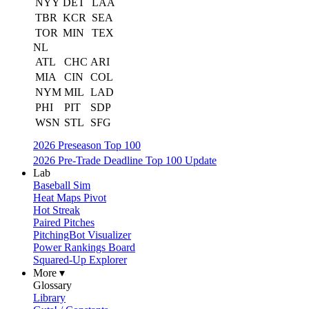
NYY
DET
LAA
TBR
KCR
SEA
TOR
MIN
TEX
NL
ATL
CHC
ARI
MIA
CIN
COL
NYM
MIL
LAD
PHI
PIT
SDP
WSN
STL
SFG
2026 Preseason Top 100
2026 Pre-Trade Deadline Top 100 Update
Lab
Baseball Sim
Heat Maps Pivot
Hot Streak
Paired Pitches
PitchingBot Visualizer
Power Rankings Board
Squared-Up Explorer
More ▾
Glossary
Library