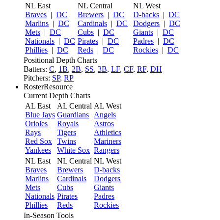
NL East
NL Central
NL West
Braves
|
DC
Brewers
|
DC
D-backs
|
DC
Marlins
|
DC
Cardinals
|
DC
Dodgers
|
DC
Mets
|
DC
Cubs
|
DC
Giants
|
DC
Nationals
|
DC
Pirates
|
DC
Padres
|
DC
Phillies
|
DC
Reds
|
DC
Rockies
|
DC
Positional Depth Charts
Batters:
C
,
1B
,
2B
,
SS
,
3B
,
LF
,
CF
,
RF
,
DH
Pitchers:
SP
,
RP
RosterResource
Current Depth Charts
AL East
AL Central
AL West
Blue Jays
Guardians
Angels
Orioles
Royals
Astros
Rays
Tigers
Athletics
Red Sox
Twins
Mariners
Yankees
White Sox
Rangers
NL East
NL Central
NL West
Braves
Brewers
D-backs
Marlins
Cardinals
Dodgers
Mets
Cubs
Giants
Nationals
Pirates
Padres
Phillies
Reds
Rockies
In-Season Tools