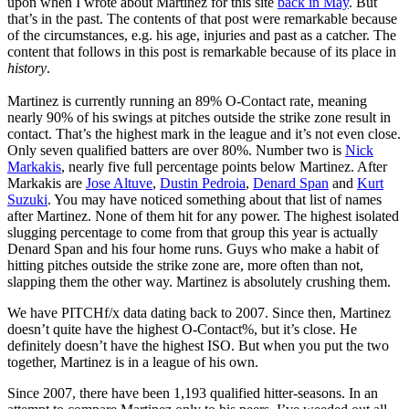
upon when I wrote about Martinez for this site
back in May
. But
that’s in the past. The contents of that post were remarkable because
of the circumstances, e.g. his age, injuries and past as a catcher. The
content that follows in this post is remarkable because of its place in
history
.
Martinez is currently running an 89% O-Contact rate, meaning
nearly 90% of his swings at pitches outside the strike zone result in
contact. That’s the highest mark in the league and it’s not even close.
Only seven qualified batters are over 80%. Number two is
Nick
Markakis
, nearly five full percentage points below Martinez. After
Markakis are
Jose Altuve
,
Dustin Pedroia
,
Denard Span
and
Kurt
Suzuki
. You may have noticed something about that list of names
after Martinez. None of them hit for any power. The highest isolated
slugging percentage to come from that group this year is actually
Denard Span and his four home runs. Guys who make a habit of
hitting pitches outside the strike zone are, more often than not,
slapping them the other way. Martinez is absolutely crushing them.
We have PITCHf/x data dating back to 2007. Since then, Martinez
doesn’t quite have the highest O-Contact%, but it’s close. He
definitely doesn’t have the highest ISO. But when you put the two
together, Martinez is in a league of his own.
Since 2007, there have been 1,193 qualified hitter-seasons. In an