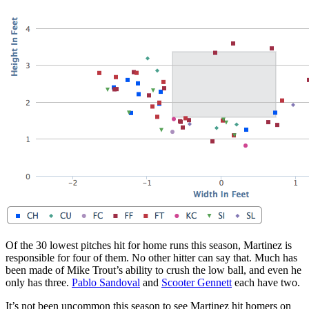
Of the 30 lowest pitches hit for home runs this season, Martinez is
responsible for four of them. No other hitter can say that. Much has
been made of Mike Trout’s ability to crush the low ball, and even he
only has three.
Pablo Sandoval
and
Scooter Gennett
each have two.
It’s not been uncommon this season to see Martinez hit homers on