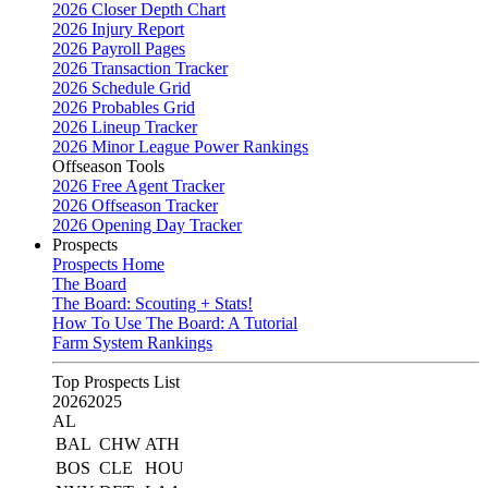
2026 Closer Depth Chart
2026 Injury Report
2026 Payroll Pages
2026 Transaction Tracker
2026 Schedule Grid
2026 Probables Grid
2026 Lineup Tracker
2026 Minor League Power Rankings
Offseason Tools
2026 Free Agent Tracker
2026 Offseason Tracker
2026 Opening Day Tracker
Prospects
Prospects Home
The Board
The Board: Scouting + Stats!
How To Use The Board: A Tutorial
Farm System Rankings
Top Prospects List
2026
2025
AL
BAL
CHW
ATH
BOS
CLE
HOU