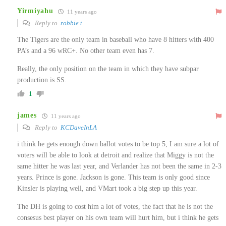
Yirmiyahu
11 years ago
Reply to
robbie t
The Tigers are the only team in baseball who have 8 hitters with 400
PA’s and a 96 wRC+. No other team even has 7.
Really, the only position on the team in which they have subpar
production is SS.
1
james
11 years ago
Reply to
KCDaveInLA
i think he gets enough down ballot votes to be top 5, I am sure a lot of
voters will be able to look at detroit and realize that Miggy is not the
same hitter he was last year, and Verlander has not been the same in 2-3
years. Prince is gone. Jackson is gone. This team is only good since
Kinsler is playing well, and VMart took a big step up this year.
The DH is going to cost him a lot of votes, the fact that he is not the
consesus best player on his own team will hurt him, but i think he gets