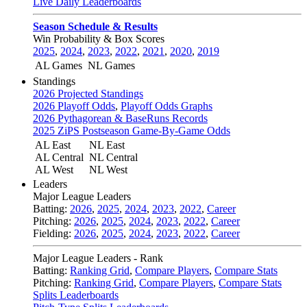
Live Daily Leaderboards
Season Schedule & Results
Win Probability & Box Scores
2025
,
2024
,
2023
,
2022
,
2021
,
2020
,
2019
AL Games
NL Games
Standings
2026 Projected Standings
2026 Playoff Odds
,
Playoff Odds Graphs
2026 Pythagorean & BaseRuns Records
2025 ZiPS Postseason Game-By-Game Odds
AL East
NL East
AL Central
NL Central
AL West
NL West
Leaders
Major League Leaders
Batting:
2026
,
2025
,
2024
,
2023
,
2022
,
Career
Pitching:
2026
,
2025
,
2024
,
2023
,
2022
,
Career
Fielding:
2026
,
2025
,
2024
,
2023
,
2022
,
Career
Major League Leaders - Rank
Batting:
Ranking Grid
,
Compare Players
,
Compare Stats
Pitching:
Ranking Grid
,
Compare Players
,
Compare Stats
Splits Leaderboards