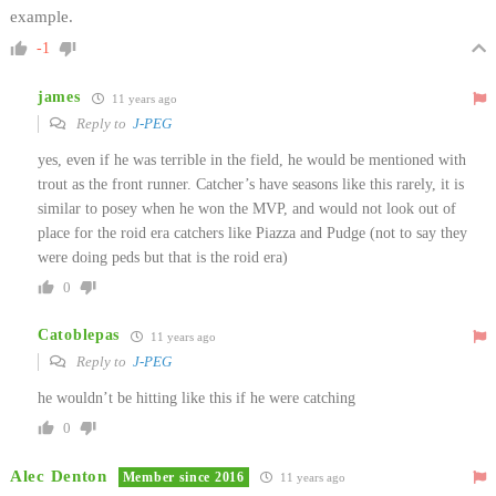
example.
-1
james
11 years ago
Reply to
J-PEG
yes, even if he was terrible in the field, he would be mentioned with
trout as the front runner. Catcher’s have seasons like this rarely, it is
similar to posey when he won the MVP, and would not look out of
place for the roid era catchers like Piazza and Pudge (not to say they
were doing peds but that is the roid era)
0
Catoblepas
11 years ago
Reply to
J-PEG
he wouldn’t be hitting like this if he were catching
0
Alec Denton
Member since 2016
11 years ago