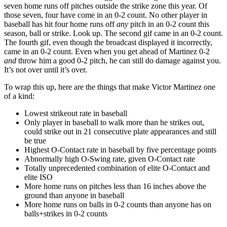
seven home runs off pitches outside the strike zone this year. Of
those seven, four have come in an 0-2 count. No other player in
baseball has hit four home runs off
any
pitch in an 0-2 count this
season, ball or strike. Look up. The second gif came in an 0-2 count.
The fourth gif, even though the broadcast displayed it incorrectly,
came in an 0-2 count. Even when you get ahead of Martinez 0-2
and
throw him a good 0-2 pitch, he can still do damage against you.
It’s not over until it’s over.
To wrap this up, here are the things that make Victor Martinez one
of a kind:
Lowest strikeout rate in baseball
Only player in baseball to walk more than he strikes out,
could strike out in 21 consecutive plate appearances and still
be true
Highest O-Contact rate in baseball by five percentage points
Abnormally high O-Swing rate, given O-Contact rate
Totally unprecedented combination of elite O-Contact and
elite ISO
More home runs on pitches less than 16 inches above the
ground than anyone in baseball
More home runs on balls in 0-2 counts than anyone has on
balls+strikes in 0-2 counts