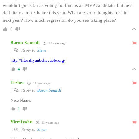
wouldn’t go as far as voting for him as an MVP candidate, but he’s
definitely a top 3 batter this year. What are your thoughts for him
next year? How much regression do you see taking place?
0
Baron Samedi
11 years ago
Reply to
Steve
http://literallyunbelievable.org/
4
Teehee
11 years ago
Reply to
Baron Samedi
Nice Name.
1
Yirmiyahu
11 years ago
Reply to
Steve