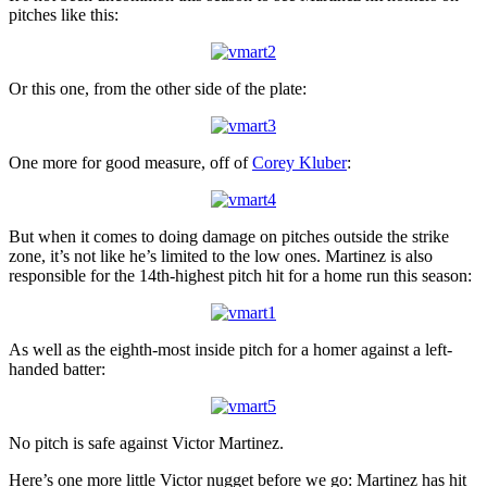
pitches like this:
Or this one, from the other side of the plate:
One more for good measure, off of
Corey Kluber
:
But when it comes to doing damage on pitches outside the strike
zone, it’s not like he’s limited to the low ones. Martinez is also
responsible for the 14th-highest pitch hit for a home run this season:
As well as the eighth-most inside pitch for a homer against a left-
handed batter:
No pitch is safe against Victor Martinez.
Here’s one more little Victor nugget before we go: Martinez has hit