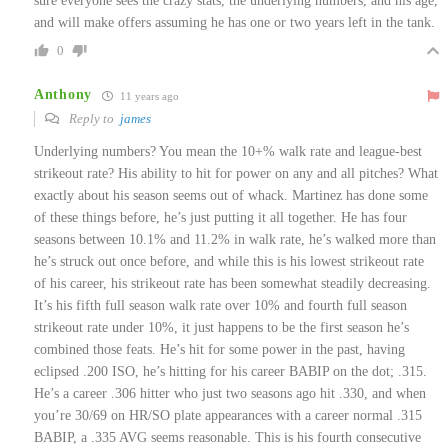
sure everyone sees the crazy stats, the underlying numbers, and his age,
and will make offers assuming he has one or two years left in the tank.
0
Anthony
11 years ago
Reply to
james
Underlying numbers? You mean the 10+% walk rate and league-best
strikeout rate? His ability to hit for power on any and all pitches? What
exactly about his season seems out of whack. Martinez has done some
of these things before, he’s just putting it all together. He has four
seasons between 10.1% and 11.2% in walk rate, he’s walked more than
he’s struck out once before, and while this is his lowest strikeout rate
of his career, his strikeout rate has been somewhat steadily decreasing.
It’s his fifth full season walk rate over 10% and fourth full season
strikeout rate under 10%, it just happens to be the first season he’s
combined those feats. He’s hit for some power in the past, having
eclipsed .200 ISO, he’s hitting for his career BABIP on the dot; .315.
He’s a career .306 hitter who just two seasons ago hit .330, and when
you’re 30/69 on HR/SO plate appearances with a career normal .315
BABIP, a .335 AVG seems reasonable. This is his fourth consecutive