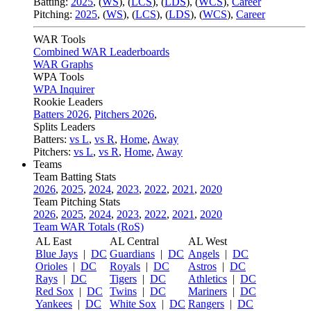
Batting:
2025
,
(
WS
)
,
(
LCS
)
,
(
LDS
), (
WCS
)
,
Career
Pitching:
2025
,
(
WS
)
,
(
LCS
)
,
(
LDS
)
,
(
WCS
)
,
Career
WAR Tools
Combined WAR Leaderboards
WAR Graphs
WPA Tools
WPA Inquirer
Rookie Leaders
Batters 2026
,
Pitchers 2026
,
Splits Leaders
Batters:
vs L
,
vs R
,
Home
,
Away
Pitchers:
vs L
,
vs R
,
Home
,
Away
Teams
Team Batting Stats
2026
,
2025
,
2024
,
2023
,
2022
,
2021
,
2020
Team Pitching Stats
2026
,
2025
,
2024
,
2023
,
2022
,
2021
,
2020
Team WAR Totals (RoS)
AL East
AL Central
AL West
Blue Jays
|
DC
Guardians
|
DC
Angels
|
DC
Orioles
|
DC
Royals
|
DC
Astros
|
DC
Rays
|
DC
Tigers
|
DC
Athletics
|
DC
Red Sox
|
DC
Twins
|
DC
Mariners
|
DC
Yankees
|
DC
White Sox
|
DC
Rangers
|
DC