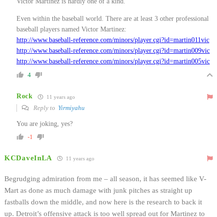
Victor Martinez is hardly one of a kind.
Even within the baseball world. There are at least 3 other professional
baseball players named Victor Martinez:
http://www.baseball-reference.com/minors/player.cgi?id=martin011vic
http://www.baseball-reference.com/minors/player.cgi?id=martin009vic
http://www.baseball-reference.com/minors/player.cgi?id=martin005vic
4
Rock
11 years ago
Reply to
Yirmiyahu
You are joking, yes?
-1
KCDaveInLA
11 years ago
Begrudging admiration from me – all season, it has seemed like V-
Mart as done as much damage with junk pitches as straight up
fastballs down the middle, and now here is the research to back it
up. Detroit’s offensive attack is too well spread out for Martinez to