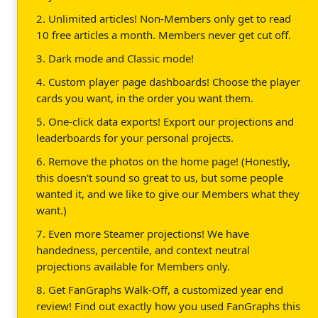
2. Unlimited articles! Non-Members only get to read
10 free articles a month. Members never get cut off.
3. Dark mode and Classic mode!
4. Custom player page dashboards! Choose the player
cards you want, in the order you want them.
5. One-click data exports! Export our projections and
leaderboards for your personal projects.
6. Remove the photos on the home page! (Honestly,
this doesn't sound so great to us, but some people
wanted it, and we like to give our Members what they
want.)
7. Even more Steamer projections! We have
handedness, percentile, and context neutral
projections available for Members only.
8. Get FanGraphs Walk-Off, a customized year end
review! Find out exactly how you used FanGraphs this