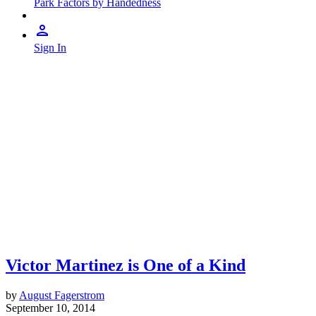
Park Factors by Handedness
Sign In
Victor Martinez is One of a Kind
by
August Fagerstrom
September 10, 2014