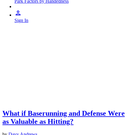
Park Factors by Handedness
Sign In
What if Baserunning and Defense Were
as Valuable as Hitting?
by
Davy Andrews