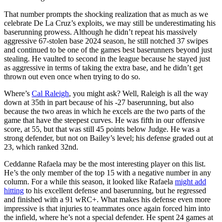
That number prompts the shocking realization that as much as we
celebrate De La Cruz’s exploits, we may still be underestimating his
baserunning prowess. Although he didn’t repeat his massively
aggressive 67-stolen base 2024 season, he still notched 37 swipes
and continued to be one of the games best baserunners beyond just
stealing. He vaulted to second in the league because he stayed just
as aggressive in terms of taking the extra base, and he didn’t get
thrown out even once when trying to do so.
Where’s
Cal Raleigh
, you might ask? Well, Raleigh is all the way
down at 35th in part because of his -27 baserunning, but also
because the two areas in which he excels are the two parts of the
game that have the steepest curves. He was fifth in our offensive
score, at 55, but that was still 45 points below Judge. He was a
strong defender, but not on Bailey’s level; his defense graded out at
23, which ranked 32nd.
Ceddanne Rafaela may be the most interesting player on this list.
He’s the only member of the top 15 with a negative number in any
column. For a while this season, it looked like Rafaela
might add
hitting
to his excellent defense and baserunning, but he regressed
and finished with a 91 wRC+. What makes his defense even more
impressive is that injuries to teammates once again forced him into
the infield, where he’s not a special defender. He spent 24 games at