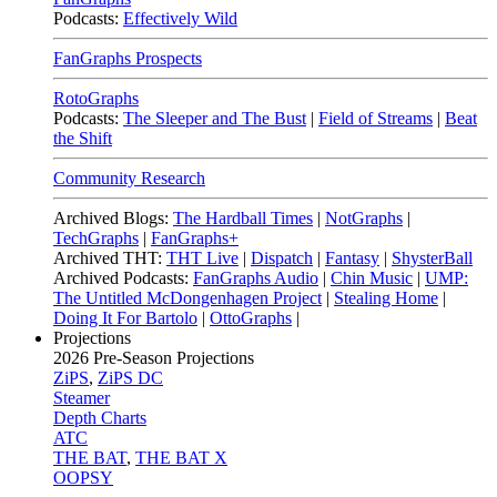
Podcasts:
Effectively Wild
FanGraphs Prospects
RotoGraphs
Podcasts:
The Sleeper and The Bust
|
Field of Streams
|
Beat
the Shift
Community Research
Archived Blogs:
The Hardball Times
|
NotGraphs
|
TechGraphs
|
FanGraphs+
Archived THT:
THT Live
|
Dispatch
|
Fantasy
|
ShysterBall
Archived Podcasts:
FanGraphs Audio
|
Chin Music
|
UMP:
The Untitled McDongenhagen Project
|
Stealing Home
|
Doing It For Bartolo
|
OttoGraphs
|
Projections
2026
Pre-Season Projections
ZiPS
,
ZiPS DC
Steamer
Depth Charts
ATC
THE BAT
,
THE BAT X
OOPSY