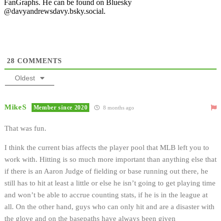
FanGraphs. He can be found on Bluesky
@davyandrewsdavy.bsky.social.
28
COMMENTS
Oldest
MikeS
Member since 2020
8 months ago
That was fun.
I think the current bias affects the player pool that MLB left you to
work with. Hitting is so much more important than anything else that
if there is an Aaron Judge of fielding or base running out there, he
still has to hit at least a little or else he isn’t going to get playing time
and won’t be able to accrue counting stats, if he is in the league at
all. On the other hand, guys who can only hit and are a disaster with
the glove and on the basepaths have always been given