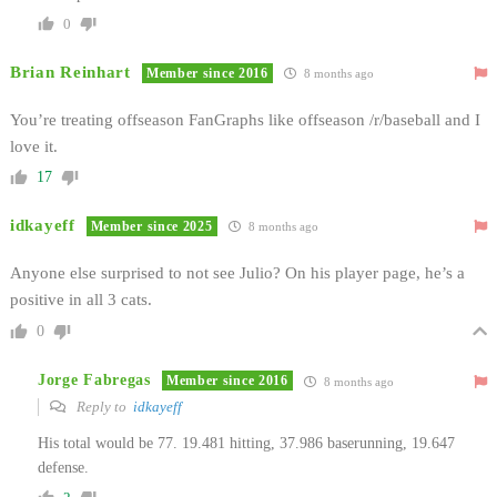
0
Brian Reinhart
Member since 2016
8 months ago
You’re treating offseason FanGraphs like offseason /r/baseball and I
love it.
17
idkayeff
Member since 2025
8 months ago
Anyone else surprised to not see Julio? On his player page, he’s a
positive in all 3 cats.
0
Jorge Fabregas
Member since 2016
8 months ago
Reply to
idkayeff
His total would be 77.
19.481 hitting,
37.986 baserunning, 19.647
defense.