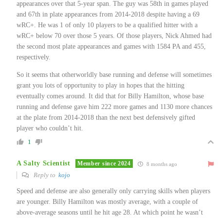
appearances over that 5-year span. The guy was 58th in games played
and 67th in plate appearances from 2014-2018 despite having a 69
wRC+. He was 1 of only 10 players to be a qualified hitter with a
wRC+ below 70 over those 5 years. Of those players, Nick Ahmed had
the second most plate appearances and games with 1584 PA and 455,
respectively.
So it seems that otherworldly base running and defense will sometimes
grant you lots of opportunity to play in hopes that the hitting
eventually comes around. It did that for Billy Hamilton, whose base
running and defense gave him 222 more games and 1130 more chances
at the plate from 2014-2018 than the next best defensively gifted
player who couldn’t hit.
1
A Salty Scientist
Member since 2024
8 months ago
Reply to
kojo
Speed and defense are also generally only carrying skills when players
are younger. Billy Hamilton was mostly average, with a couple of
above-average seasons until he hit age 28. At which point he wasn’t