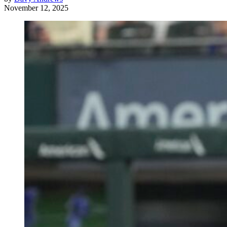
November 12, 2025