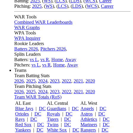
Batting:
2025
,
(
WS
)
,
(
LCS
)
,
(
LDS
), (
WCS
)
,
Career
Pitching:
2025
,
(
WS
)
,
(
LCS
)
,
(
LDS
)
,
(
WCS
)
,
Career
WAR Tools
Combined WAR Leaderboards
WAR Graphs
WPA Tools
WPA Inquirer
Rookie Leaders
Batters 2026
,
Pitchers 2026
,
Splits Leaders
Batters:
vs L
,
vs R
,
Home
,
Away
Pitchers:
vs L
,
vs R
,
Home
,
Away
Teams
Team Batting Stats
2026
,
2025
,
2024
,
2023
,
2022
,
2021
,
2020
Team Pitching Stats
2026
,
2025
,
2024
,
2023
,
2022
,
2021
,
2020
Team WAR Totals (RoS)
AL East
AL Central
AL West
Blue Jays
|
DC
Guardians
|
DC
Angels
|
DC
Orioles
|
DC
Royals
|
DC
Astros
|
DC
Rays
|
DC
Tigers
|
DC
Athletics
|
DC
Red Sox
|
DC
Twins
|
DC
Mariners
|
DC
Yankees
|
DC
White Sox
|
DC
Rangers
|
DC