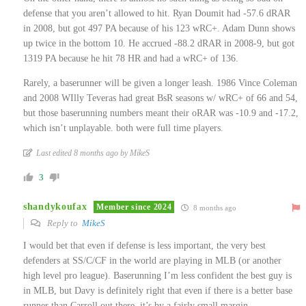
defense that you aren’t allowed to hit. Ryan Doumit had -57.6 dRAR
in 2008, but got 497 PA because of his 123 wRC+. Adam Dunn shows
up twice in the bottom 10. He accrued -88.2 dRAR in 2008-9, but got
1319 PA because he hit 78 HR and had a wRC+ of 136.
Rarely, a baserunner will be given a longer leash. 1986 Vince Coleman
and 2008 WIlly Teveras had great BsR seasons w/ wRC+ of 66 and 54,
but those baserunning numbers meant their oRAR was -10.9 and -17.2,
which isn’t unplayable. both were full time players.
Last edited 8 months ago by MikeS
3
shandykoufax
Member since 2024
8 months ago
Reply to
MikeS
I would bet that even if defense is less important, the very best
defenders at SS/C/CF in the world are playing in MLB (or another
high level pro league). Baserunning I’m less confident the best guy is
in MLB, but Davy is definitely right that even if there is a better base
runner than Carroll out there, it’s by a fairly small margin.