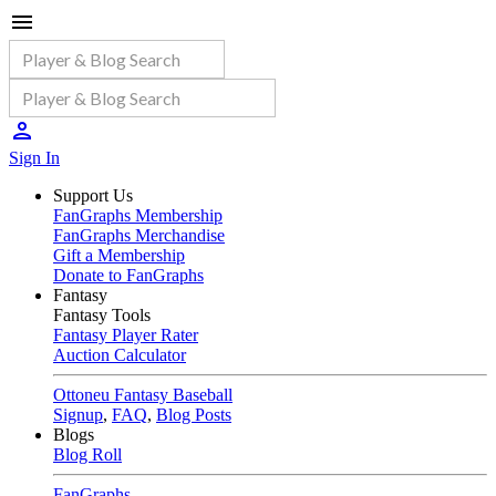
Sign In
Support Us
FanGraphs Membership
FanGraphs Merchandise
Gift a Membership
Donate to FanGraphs
Fantasy
Fantasy Tools
Fantasy Player Rater
Auction Calculator
Ottoneu Fantasy Baseball
Signup
,
FAQ
,
Blog Posts
Blogs
Blog Roll
FanGraphs