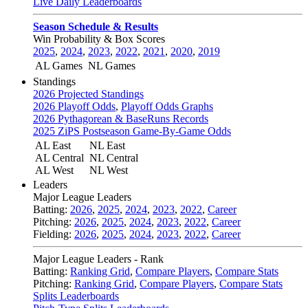
Live Daily Leaderboards
Season Schedule & Results
Win Probability & Box Scores
2025
,
2024
,
2023
,
2022
,
2021
,
2020
,
2019
AL Games
NL Games
Standings
2026 Projected Standings
2026 Playoff Odds
,
Playoff Odds Graphs
2026 Pythagorean & BaseRuns Records
2025 ZiPS Postseason Game-By-Game Odds
AL East
NL East
AL Central
NL Central
AL West
NL West
Leaders
Major League Leaders
Batting:
2026
,
2025
,
2024
,
2023
,
2022
,
Career
Pitching:
2026
,
2025
,
2024
,
2023
,
2022
,
Career
Fielding:
2026
,
2025
,
2024
,
2023
,
2022
,
Career
Major League Leaders - Rank
Batting:
Ranking Grid
,
Compare Players
,
Compare Stats
Pitching:
Ranking Grid
,
Compare Players
,
Compare Stats
Splits Leaderboards