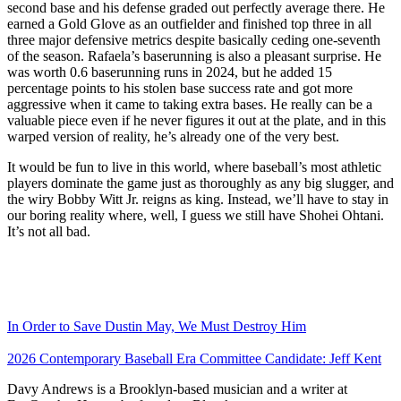
second base and his defense graded out perfectly average there. He
earned a Gold Glove as an outfielder and finished top three in all
three major defensive metrics despite basically ceding one-seventh
of the season. Rafaela’s baserunning is also a pleasant surprise. He
was worth 0.6 baserunning runs in 2024, but he added 15
percentage points to his stolen base success rate and got more
aggressive when it came to taking extra bases. He really can be a
valuable piece even if he never figures it out at the plate, and in this
warped version of reality, he’s already one of the very best.
It would be fun to live in this world, where baseball’s most athletic
players dominate the game just as thoroughly as any big slugger, and
the wiry Bobby Witt Jr. reigns as king. Instead, we’ll have to stay in
our boring reality where, well, I guess we still have Shohei Ohtani.
It’s not all bad.
In Order to Save Dustin May, We Must Destroy Him
2026 Contemporary Baseball Era Committee Candidate: Jeff Kent
Davy Andrews is a Brooklyn-based musician and a writer at