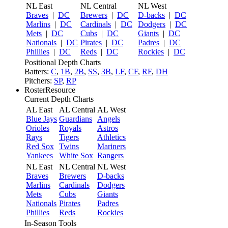
NL East
NL Central
NL West
Braves
|
DC
Brewers
|
DC
D-backs
|
DC
Marlins
|
DC
Cardinals
|
DC
Dodgers
|
DC
Mets
|
DC
Cubs
|
DC
Giants
|
DC
Nationals
|
DC
Pirates
|
DC
Padres
|
DC
Phillies
|
DC
Reds
|
DC
Rockies
|
DC
Positional Depth Charts
Batters:
C
,
1B
,
2B
,
SS
,
3B
,
LF
,
CF
,
RF
,
DH
Pitchers:
SP
,
RP
RosterResource
Current Depth Charts
AL East
AL Central
AL West
Blue Jays
Guardians
Angels
Orioles
Royals
Astros
Rays
Tigers
Athletics
Red Sox
Twins
Mariners
Yankees
White Sox
Rangers
NL East
NL Central
NL West
Braves
Brewers
D-backs
Marlins
Cardinals
Dodgers
Mets
Cubs
Giants
Nationals
Pirates
Padres
Phillies
Reds
Rockies
In-Season Tools