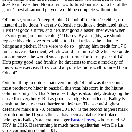
José Ramírez either. No matter how tortured our math, no list of the
game’s best all-around players would be complete without him.
Of course, you can’t keep Shohei Ohtani off the top 10 either, no
matter that he doesn’t get any defensive credit as a designated hitter.
He’s that good a hitter, and he’s that good a baserunner even when
he’s not going out and stealing 59 bases. By all rights, we should
replace his defensive zero with a total that reflects the value he
brings as a pitcher. If we were to do so – giving him credit for 17.6
runs above replacement, which would turn into 29.8 when we grade
on our curve – he would sneak past Turner for fourth place at 141.
He’s pretty good, and frankly, he threatens to make a mockery of
this whole exercise. How could anyone be more well-rounded than
Ohtani?
One fun thing to note is that even though Ohtani was the second-
most productive hitter in baseball this year, his score in the hitting
column is only 75. That’s because Judge is absolutely destroying the
curve for everybody. But as good as Judge is on offense, Bailey is
crushing the curve even harder on defense. The second-highest
defensive mark is a 73, because 30 FRV is the second-highest mark
recorded in the 11 years the stat has been available. First place
belongs to Bailey’s general manager
Buster Posey
, who earned 32
FRV in 2016. Baserunning is much more egalitarian, with De La
Cruz coming in second at 91.