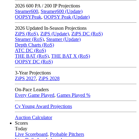
2026
600 PA / 200 IP Projections
Steamer600
,
Steamer600 (Update)
OOPSYPeak
,
OOPSY Peak (Update)
2026
Updated In-Season Projections
ZiPS (RoS)
,
ZiPS (Update)
,
ZiPS DC (RoS)
Steamer (RoS)
,
Steamer (Update)
Depth Charts (RoS)
ATC DC (RoS)
THE BAT (RoS)
,
THE BAT X (RoS)
OOPSY DC (RoS)
3-Year Projections
ZiPS
2027
,
ZiPS
2028
On-Pace Leaders
Every Game Played
,
Games Played %
Cy Young Award Projections
Auction Calculator
Scores
Today
Live Scoreboard
,
Probable Pitchers