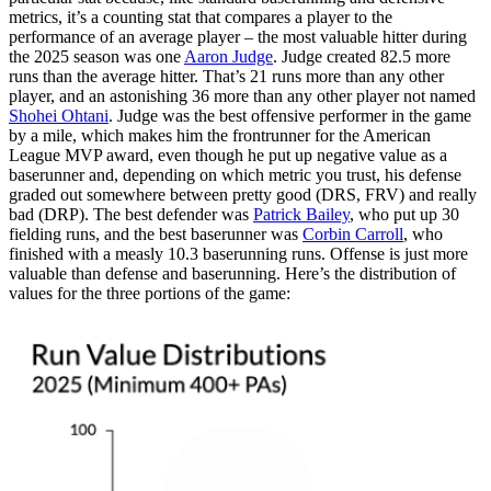
metrics, it’s a counting stat that compares a player to the
performance of an average player – the most valuable hitter during
the 2025 season was one
Aaron Judge
. Judge created 82.5 more
runs than the average hitter. That’s 21 runs more than any other
player, and an astonishing 36 more than any other player not named
Shohei Ohtani
. Judge was the best offensive performer in the game
by a mile, which makes him the frontrunner for the American
League MVP award, even though he put up negative value as a
baserunner and, depending on which metric you trust, his defense
graded out somewhere between pretty good (DRS, FRV) and really
bad (DRP). The best defender was
Patrick Bailey
, who put up 30
fielding runs, and the best baserunner was
Corbin Carroll
, who
finished with a measly 10.3 baserunning runs. Offense is just more
valuable than defense and baserunning. Here’s the distribution of
values for the three portions of the game: