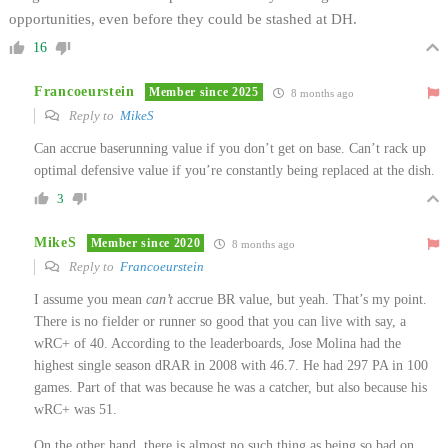
opportunities, even before they could be stashed at DH.
16
Francoeurstein
Member since 2025
8 months ago
Reply to
MikeS
Can accrue baserunning value if you don’t get on base. Can’t rack up
optimal defensive value if you’re constantly being replaced at the dish.
3
MikeS
Member since 2020
8 months ago
Reply to
Francoeurstein
I assume you mean
can’t
accrue BR value, but yeah. That’s my point.
There is no fielder or runner so good that you can live with say, a
wRC+ of 40. According to the leaderboards, Jose Molina had the
highest single season dRAR in 2008 with 46.7. He had 297 PA in 100
games. Part of that was because he was a catcher, but also because his
wRC+ was 51.
On the other hand, there is almost no such thing as being so bad on