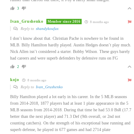
3
Ivan_Grushenko
Member since 2016
8 months ago
Reply to
shandykoufax
I don’t know about that. Christian Pache is nowhere to be found in
MLB. Billy Hamilton hardly played. Austin Hedges doesn’t play much.
Nick Allen isn’t considered a starter. Bobby Wilson. These guys barely
had careers and were superb defenders by defensive runs on FG
2
kojo
8 months ago
Reply to
Ivan_Grushenko
Billy Hamilton played a lot early in his career. In the 5 MLB seasons
from 2014-2018, 1877 players had at least 1 plate appearance in the 5
MLB seasons from 2014-2018. During that time he had 53.0 BsR (17.7
better than the next player) and 71.3 Def (9th overall, or 2nd not
counting catchers). On the strength of his exceptional base running and
superb defense, he played in 677 games and had 2714 plate