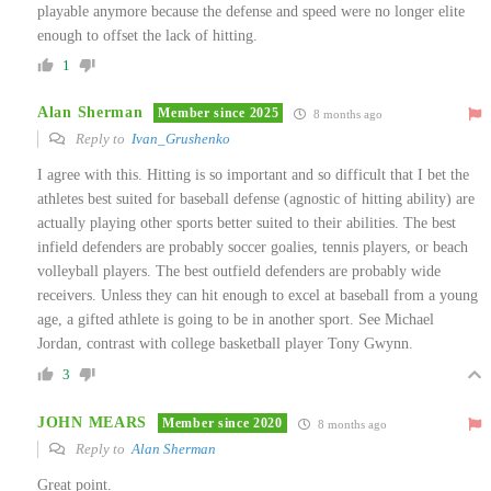
playable anymore because the defense and speed were no longer elite
enough to offset the lack of hitting.
1
Alan Sherman
Member since 2025
8 months ago
Reply to
Ivan_Grushenko
I agree with this. Hitting is so important and so difficult that I bet the
athletes best suited for baseball defense (agnostic of hitting ability) are
actually playing other sports better suited to their abilities. The best
infield defenders are probably soccer goalies, tennis players, or beach
volleyball players. The best outfield defenders are probably wide
receivers. Unless they can hit enough to excel at baseball from a young
age, a gifted athlete is going to be in another sport. See Michael
Jordan, contrast with college basketball player Tony Gwynn.
3
JOHN MEARS
Member since 2020
8 months ago
Reply to
Alan Sherman
Great point.