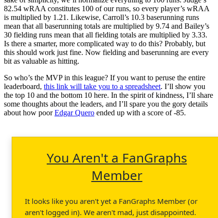
82.54 wRAA constitutes 100 of our runs, so every player’s wRAA
is multiplied by 1.21. Likewise, Carroll’s 10.3 baserunning runs
mean that all baserunning totals are multiplied by 9.74 and Bailey’s
30 fielding runs mean that all fielding totals are multiplied by 3.33.
Is there a smarter, more complicated way to do this? Probably, but
this should work just fine. Now fielding and baserunning are every
bit as valuable as hitting.
So who’s the MVP in this league? If you want to peruse the entire
leaderboard,
this link will take you to a spreadsheet
. I’ll show you
the top 10 and the bottom 10 here. In the spirit of kindness, I’ll share
some thoughts about the leaders, and I’ll spare you the gory details
about how poor
Edgar Quero
ended up with a score of -85.
You Aren't a FanGraphs
Member
It looks like you aren't yet a FanGraphs Member (or
aren't logged in). We aren't mad, just disappointed.