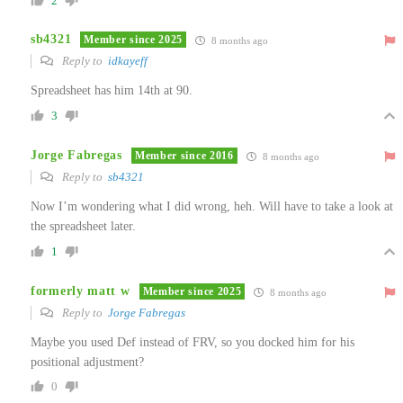
2
sb4321
Member since 2025
8 months ago
Reply to
idkayeff
Spreadsheet has him 14th at 90.
3
Jorge Fabregas
Member since 2016
8 months ago
Reply to
sb4321
Now I’m wondering what I did wrong, heh. Will have to take a look at
the spreadsheet later.
1
formerly matt w
Member since 2025
8 months ago
Reply to
Jorge Fabregas
Maybe you used Def instead of FRV, so you docked him for his
positional adjustment?
0