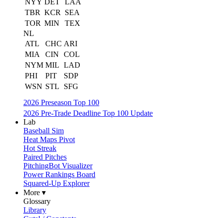
NYY
DET
LAA
TBR
KCR
SEA
TOR
MIN
TEX
NL
ATL
CHC
ARI
MIA
CIN
COL
NYM
MIL
LAD
PHI
PIT
SDP
WSN
STL
SFG
2026 Preseason Top 100
2026 Pre-Trade Deadline Top 100 Update
Lab
Baseball Sim
Heat Maps Pivot
Hot Streak
Paired Pitches
PitchingBot Visualizer
Power Rankings Board
Squared-Up Explorer
More ▾
Glossary
Library