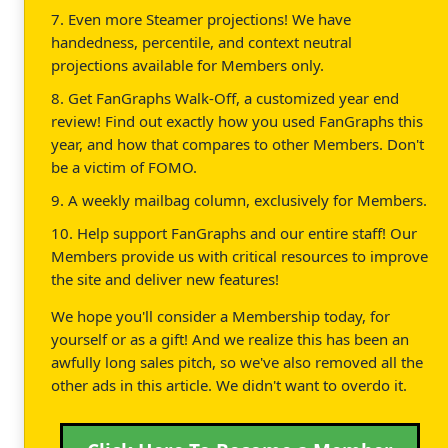
7. Even more Steamer projections! We have
handedness, percentile, and context neutral
projections available for Members only.
8. Get FanGraphs Walk-Off, a customized year end
review! Find out exactly how you used FanGraphs this
year, and how that compares to other Members. Don't
be a victim of FOMO.
9. A weekly mailbag column, exclusively for Members.
10. Help support FanGraphs and our entire staff! Our
Members provide us with critical resources to improve
the site and deliver new features!
We hope you'll consider a Membership today, for
yourself or as a gift! And we realize this has been an
awfully long sales pitch, so we've also removed all the
other ads in this article. We didn't want to overdo it.