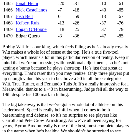
1465
Jonah Heim
-20
-31
-10
-61
1466
Nick Castellanos
-7
-18
-40
-65
1467
Josh Bell
6
-59
-13
-67
1468
Keibert Ruiz
-13
-26
-37
-76
1469
Logan O’Hoppe
-18
-25
-37
-79
1470
Edgar Quero
-3
-36
-47
-85
Bobby Witt Jr. is our king, which feels fitting as he’s already royalty.
Witt makes a whole lot of sense at the top. He’s a true five-tool
player, which means a lot in this particular version of reality. Keep in
mind that we’re not messing with positional adjustments, so he’s not
getting a bump because he plays shortstop. He’s just that great at
everything. That’s rarer than you may realize. Only three players put
up enough value this year to be above a 20 in all three categories:
Witt, Trea Turner, and Fernando Tatis Jr. It’s a really impressive feat.
Meanwhile, thanks to a -40 in baserunning, Judge fell all the way to
19th despite his 100 mark in hitting.
The big takeaway is that we’ve got a whole lot of athletes on this
leaderboard. Speed is really helpful when it comes to both
baserunning and defense, so it’s no surprise to see players like
Carroll and Pete Crow-Armstrong. As we’ve all been saying for
years, Byron Buxton really is one of the best, most complete players
in the game when he’s healthy. We shouldn’t be surprised to see