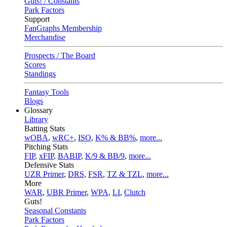
Guts! / Constants
Park Factors
Support
FanGraphs Membership
Merchandise
Prospects / The Board
Scores
Standings
Fantasy Tools
Blogs
Glossary
Library
Batting Stats
wOBA
,
wRC+
,
ISO
,
K% & BB%
,
more...
Pitching Stats
FIP
,
xFIP
,
BABIP
,
K/9 & BB/9
,
more...
Defensive Stats
UZR Primer
,
DRS
,
FSR
,
TZ & TZL
,
more...
More
WAR
,
UBR Primer
,
WPA
,
LI
,
Clutch
Guts!
Seasonal Constants
Park Factors