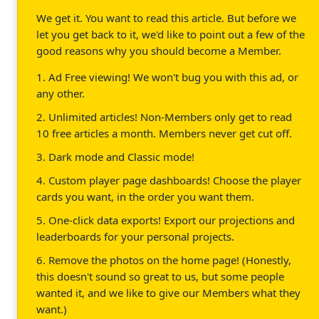
We get it. You want to read this article. But before we
let you get back to it, we'd like to point out a few of the
good reasons why you should become a Member.
1. Ad Free viewing! We won't bug you with this ad, or
any other.
2. Unlimited articles! Non-Members only get to read
10 free articles a month. Members never get cut off.
3. Dark mode and Classic mode!
4. Custom player page dashboards! Choose the player
cards you want, in the order you want them.
5. One-click data exports! Export our projections and
leaderboards for your personal projects.
6. Remove the photos on the home page! (Honestly,
this doesn't sound so great to us, but some people
wanted it, and we like to give our Members what they
want.)