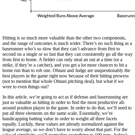
Hitting is so much more valuable than the other two components,
and the range of outcomes is much wider. There’s no such thing as a
baserunner who’s so slow that they can’t advance from first to
second on a single or so fast that they can consistently go all the way
from first to home. A fielder can only steal an out at a time (or a
strike, if they’re a catcher), and you get a lot more chances to hit a
home run than to rob one. Ohtani and Judge are unquestionably the
best players in the game right now because of their hitting prowess
(not to mention that whole Ohtani pitching deal), but what if we
were to even things out?
In this article, we’re going to act as if defense and baserunning are
just as valuable as hitting in order to find the most productive all-
around position player in the game. In order to do that, we’ll need to
put all three elements on the same scale. Essentially, we’re
handicapping batting value in order to weight all three facets
equally. Luckily, these values are already normalized against the
league average, so we don’t have to worry about that part. For the
sake of simplicity, we’ll normalize everything to 100 runs. Judge’s