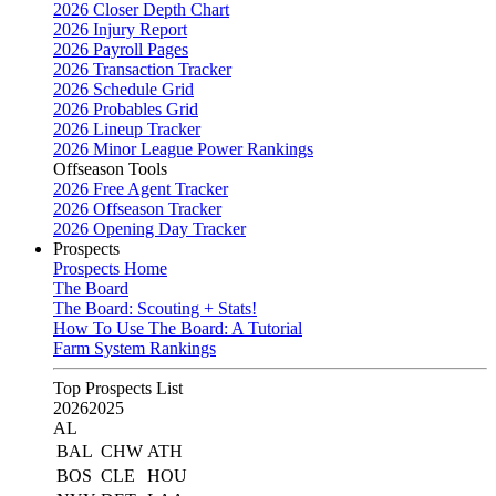
2026 Closer Depth Chart
2026 Injury Report
2026 Payroll Pages
2026 Transaction Tracker
2026 Schedule Grid
2026 Probables Grid
2026 Lineup Tracker
2026 Minor League Power Rankings
Offseason Tools
2026 Free Agent Tracker
2026 Offseason Tracker
2026 Opening Day Tracker
Prospects
Prospects Home
The Board
The Board: Scouting + Stats!
How To Use The Board: A Tutorial
Farm System Rankings
Top Prospects List
2026
2025
AL
BAL
CHW
ATH
BOS
CLE
HOU