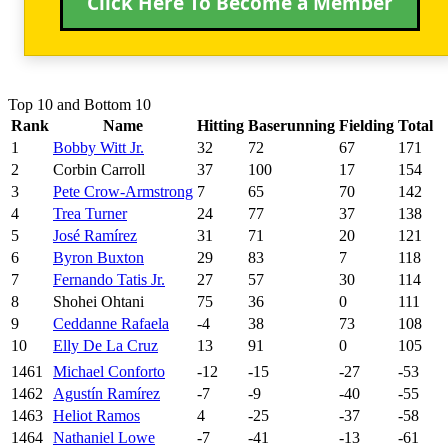
Click Here To Become a Member
Top 10 and Bottom 10
Rank
Name
Hitting
Baserunning
Fielding
Total
1
Bobby Witt Jr.
32
72
67
171
2
Corbin Carroll
37
100
17
154
3
Pete Crow-Armstrong
7
65
70
142
4
Trea Turner
24
77
37
138
5
José Ramírez
31
71
20
121
6
Byron Buxton
29
83
7
118
7
Fernando Tatis Jr.
27
57
30
114
8
Shohei Ohtani
75
36
0
111
9
Ceddanne Rafaela
-4
38
73
108
10
Elly De La Cruz
13
91
0
105
1461
Michael Conforto
-12
-15
-27
-53
1462
Agustín Ramírez
-7
-9
-40
-55
1463
Heliot Ramos
4
-25
-37
-58
1464
Nathaniel Lowe
-7
-41
-13
-61