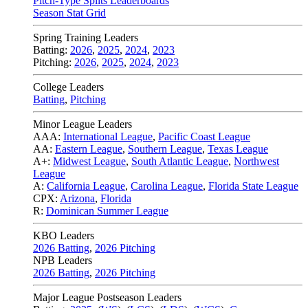
Pitch-Type Splits Leaderboards
Season Stat Grid
Spring Training Leaders
Batting:
2026
,
2025
,
2024
,
2023
Pitching:
2026
,
2025
,
2024
,
2023
College Leaders
Batting
,
Pitching
Minor League Leaders
AAA:
International League
,
Pacific Coast League
AA:
Eastern League
,
Southern League
,
Texas League
A+:
Midwest League
,
South Atlantic League
,
Northwest
League
A:
California League
,
Carolina League
,
Florida State League
CPX:
Arizona
,
Florida
R:
Dominican Summer League
KBO Leaders
2026 Batting
,
2026 Pitching
NPB Leaders
2026 Batting
,
2026 Pitching
Major League Postseason Leaders