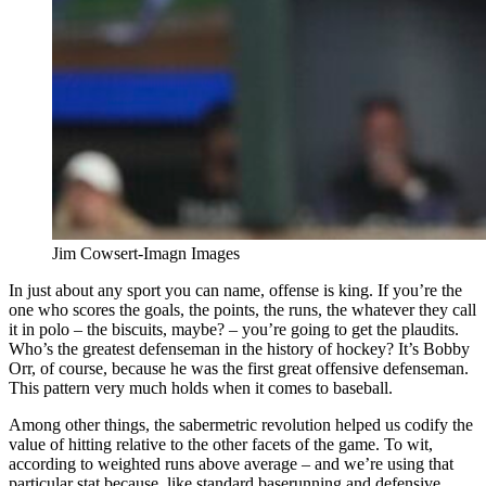
Jim Cowsert-Imagn Images
In just about any sport you can name, offense is king. If you’re the
one who scores the goals, the points, the runs, the whatever they call
it in polo – the biscuits, maybe? – you’re going to get the plaudits.
Who’s the greatest defenseman in the history of hockey? It’s Bobby
Orr, of course, because he was the first great offensive defenseman.
This pattern very much holds when it comes to baseball.
Among other things, the sabermetric revolution helped us codify the
value of hitting relative to the other facets of the game. To wit,
according to weighted runs above average – and we’re using that
particular stat because, like standard baserunning and defensive