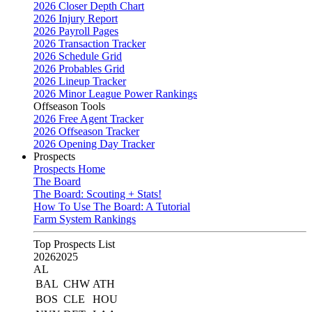
2026 Closer Depth Chart
2026 Injury Report
2026 Payroll Pages
2026 Transaction Tracker
2026 Schedule Grid
2026 Probables Grid
2026 Lineup Tracker
2026 Minor League Power Rankings
Offseason Tools
2026 Free Agent Tracker
2026 Offseason Tracker
2026 Opening Day Tracker
Prospects
Prospects Home
The Board
The Board: Scouting + Stats!
How To Use The Board: A Tutorial
Farm System Rankings
Top Prospects List
2026
2025
AL
BAL
CHW
ATH
BOS
CLE
HOU