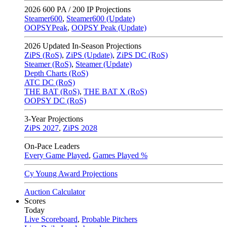
2026
600 PA / 200 IP Projections
Steamer600
,
Steamer600 (Update)
OOPSYPeak
,
OOPSY Peak (Update)
2026
Updated In-Season Projections
ZiPS (RoS)
,
ZiPS (Update)
,
ZiPS DC (RoS)
Steamer (RoS)
,
Steamer (Update)
Depth Charts (RoS)
ATC DC (RoS)
THE BAT (RoS)
,
THE BAT X (RoS)
OOPSY DC (RoS)
3-Year Projections
ZiPS
2027
,
ZiPS
2028
On-Pace Leaders
Every Game Played
,
Games Played %
Cy Young Award Projections
Auction Calculator
Scores
Today
Live Scoreboard
,
Probable Pitchers