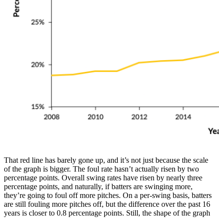
That red line has barely gone up, and it’s not just because the scale
of the graph is bigger. The foul rate hasn’t actually risen by two
percentage points. Overall swing rates have risen by nearly three
percentage points, and naturally, if batters are swinging more,
they’re going to foul off more pitches. On a per-swing basis, batters
are still fouling more pitches off, but the difference over the past 16
years is closer to 0.8 percentage points. Still, the shape of the graph