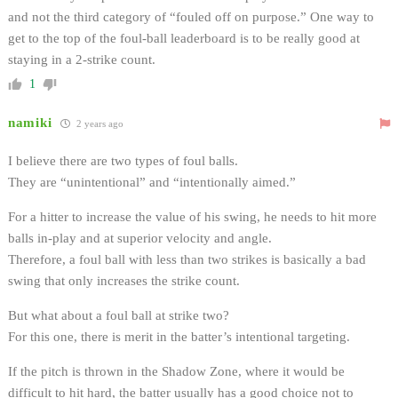
and not the third category of “fouled off on purpose.” One way to
get to the top of the foul-ball leaderboard is to be really good at
staying in a 2-strike count.
1
namiki
2 years ago
I believe there are two types of foul balls.
They are “unintentional” and “intentionally aimed.”
For a hitter to increase the value of his swing, he needs to hit more
balls in-play and at superior velocity and angle.
Therefore, a foul ball with less than two strikes is basically a bad
swing that only increases the strike count.
But what about a foul ball at strike two?
For this one, there is merit in the batter’s intentional targeting.
If the pitch is thrown in the Shadow Zone, where it would be
difficult to hit hard, the batter usually has a good choice not to