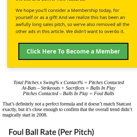
We hope you'll consider a Membership today, for
yourself or as a gift! And we realize this has been an
awfully long sales pitch, so we've also removed all the
other ads in this article. We didn't want to overdo it.
Click Here To Become a Member
Total Pitches x Swing% x Contact% = Pitches Contacted
At-Bats – Strikeouts + Sacrifices = Balls In Play
Pitches Contacted – Balls In Play = Foul Balls
That’s definitely not a perfect formula and it doesn’t match Statcast
exactly, but it’s close enough to confirm that the overall trend didn’t
magically start in 2008.