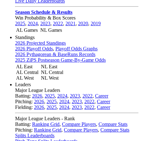
Live Daily Leaderboards
Season Schedule & Results
Win Probability & Box Scores
2025
,
2024
,
2023
,
2022
,
2021
,
2020
,
2019
AL Games
NL Games
Standings
2026 Projected Standings
2026 Playoff Odds
,
Playoff Odds Graphs
2026 Pythagorean & BaseRuns Records
2025 ZiPS Postseason Game-By-Game Odds
AL East
NL East
AL Central
NL Central
AL West
NL West
Leaders
Major League Leaders
Batting:
2026
,
2025
,
2024
,
2023
,
2022
,
Career
Pitching:
2026
,
2025
,
2024
,
2023
,
2022
,
Career
Fielding:
2026
,
2025
,
2024
,
2023
,
2022
,
Career
Major League Leaders - Rank
Batting:
Ranking Grid
,
Compare Players
,
Compare Stats
Pitching:
Ranking Grid
,
Compare Players
,
Compare Stats
Splits Leaderboards