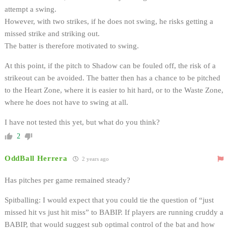
attempt a swing.
However, with two strikes, if he does not swing, he risks getting a
missed strike and striking out.
The batter is therefore motivated to swing.
At this point, if the pitch to Shadow can be fouled off, the risk of a
strikeout can be avoided. The batter then has a chance to be pitched
to the Heart Zone, where it is easier to hit hard, or to the Waste Zone,
where he does not have to swing at all.
I have not tested this yet, but what do you think?
2
OddBall Herrera
2 years ago
Has pitches per game remained steady?
Spitballing: I would expect that you could tie the question of “just
missed hit vs just hit miss” to BABIP. If players are running cruddy a
BABIP, that would suggest sub optimal control of the bat and how