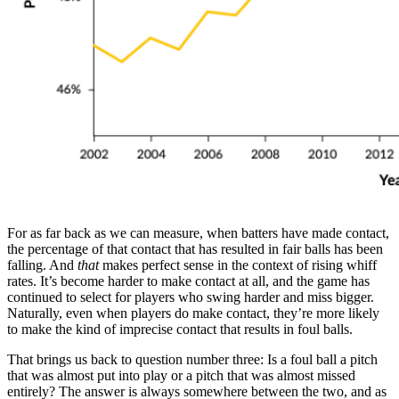
For as far back as we can measure, when batters have made contact,
the percentage of that contact that has resulted in fair balls has been
falling. And
that
makes perfect sense in the context of rising whiff
rates. It’s become harder to make contact at all, and the game has
continued to select for players who swing harder and miss bigger.
Naturally, even when players do make contact, they’re more likely
to make the kind of imprecise contact that results in foul balls.
That brings us back to question number three: Is a foul ball a pitch
that was almost put into play or a pitch that was almost missed
entirely? The answer is always somewhere between the two, and as