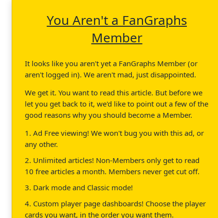
You Aren't a FanGraphs
Member
It looks like you aren't yet a FanGraphs Member (or
aren't logged in). We aren't mad, just disappointed.
We get it. You want to read this article. But before we
let you get back to it, we'd like to point out a few of the
good reasons why you should become a Member.
1. Ad Free viewing! We won't bug you with this ad, or
any other.
2. Unlimited articles! Non-Members only get to read
10 free articles a month. Members never get cut off.
3. Dark mode and Classic mode!
4. Custom player page dashboards! Choose the player
cards you want, in the order you want them.