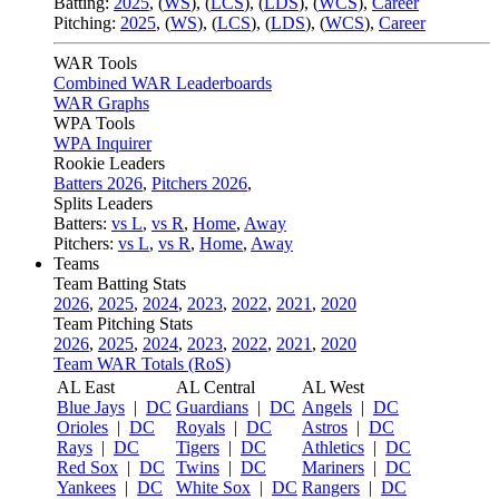
Batting:
2025
,
(
WS
)
,
(
LCS
)
,
(
LDS
), (
WCS
)
,
Career
Pitching:
2025
,
(
WS
)
,
(
LCS
)
,
(
LDS
)
,
(
WCS
)
,
Career
WAR Tools
Combined WAR Leaderboards
WAR Graphs
WPA Tools
WPA Inquirer
Rookie Leaders
Batters 2026
,
Pitchers 2026
,
Splits Leaders
Batters:
vs L
,
vs R
,
Home
,
Away
Pitchers:
vs L
,
vs R
,
Home
,
Away
Teams
Team Batting Stats
2026
,
2025
,
2024
,
2023
,
2022
,
2021
,
2020
Team Pitching Stats
2026
,
2025
,
2024
,
2023
,
2022
,
2021
,
2020
Team WAR Totals (RoS)
AL East
AL Central
AL West
Blue Jays
|
DC
Guardians
|
DC
Angels
|
DC
Orioles
|
DC
Royals
|
DC
Astros
|
DC
Rays
|
DC
Tigers
|
DC
Athletics
|
DC
Red Sox
|
DC
Twins
|
DC
Mariners
|
DC
Yankees
|
DC
White Sox
|
DC
Rangers
|
DC