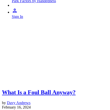
Park Factors by Handedness
Sign In
What Is a Foul Ball Anyway?
by
Davy Andrews
February 16, 2024