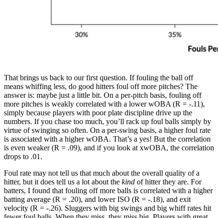
That brings us back to our first question. If fouling the ball off
means whiffing less, do good hitters foul off more pitches? The
answer is: maybe just a little bit. On a per-pitch basis, fouling off
more pitches is weakly correlated with a lower wOBA (R = -.11),
simply because players with poor plate discipline drive up the
numbers. If you chase too much, you’ll rack up foul balls simply by
virtue of swinging so often. On a per-swing basis, a higher foul rate
is associated with a higher wOBA. That’s a yes! But the correlation
is even weaker (R = .09), and if you look at xwOBA, the correlation
drops to .01.
Foul rate may not tell us that much about the overall quality of a
hitter, but it does tell us a lot about the
kind
of hitter they are. For
batters, I found that fouling off more balls is correlated with a higher
batting average (R = .20), and lower ISO (R = -.18), and exit
velocity (R = -.26). Sluggers with big swings and big whiff rates hit
fewer foul balls. When they miss, they miss big. Players with great