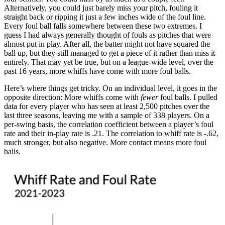
Alternatively, you could just barely miss your pitch, fouling it
straight back or ripping it just a few inches wide of the foul line.
Every foul ball falls somewhere between these two extremes. I
guess I had always generally thought of fouls as pitches that were
almost put in play. After all, the batter might not have squared the
ball up, but they still managed to get a piece of it rather than miss it
entirely. That may yet be true, but on a league-wide level, over the
past 16 years, more whiffs have come with more foul balls.
Here’s where things get tricky. On an individual level, it goes in the
opposite direction: More whiffs come with
fewer
foul balls. I pulled
data for every player who has seen at least 2,500 pitches over the
last three seasons, leaving me with a sample of 338 players. On a
per-swing basis, the correlation coefficient between a player’s foul
rate and their in-play rate is .21. The correlation to whiff rate is -.62,
much stronger, but also negative. More contact means more foul
balls.