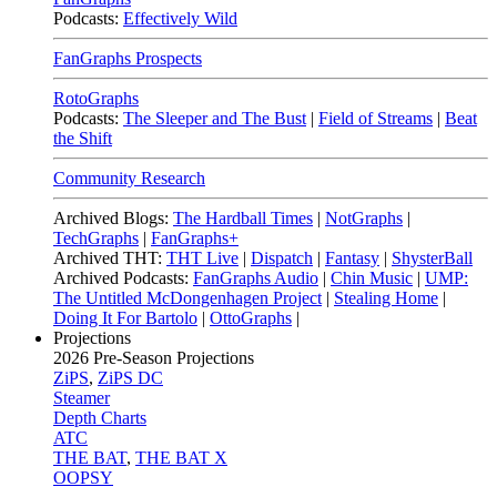
Podcasts:
Effectively Wild
FanGraphs Prospects
RotoGraphs
Podcasts:
The Sleeper and The Bust
|
Field of Streams
|
Beat
the Shift
Community Research
Archived Blogs:
The Hardball Times
|
NotGraphs
|
TechGraphs
|
FanGraphs+
Archived THT:
THT Live
|
Dispatch
|
Fantasy
|
ShysterBall
Archived Podcasts:
FanGraphs Audio
|
Chin Music
|
UMP:
The Untitled McDongenhagen Project
|
Stealing Home
|
Doing It For Bartolo
|
OttoGraphs
|
Projections
2026
Pre-Season Projections
ZiPS
,
ZiPS DC
Steamer
Depth Charts
ATC
THE BAT
,
THE BAT X
OOPSY