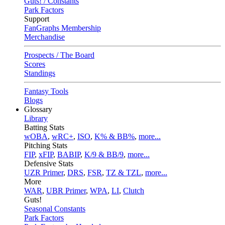
Guts! / Constants
Park Factors
Support
FanGraphs Membership
Merchandise
Prospects / The Board
Scores
Standings
Fantasy Tools
Blogs
Glossary
Library
Batting Stats
wOBA
,
wRC+
,
ISO
,
K% & BB%
,
more...
Pitching Stats
FIP
,
xFIP
,
BABIP
,
K/9 & BB/9
,
more...
Defensive Stats
UZR Primer
,
DRS
,
FSR
,
TZ & TZL
,
more...
More
WAR
,
UBR Primer
,
WPA
,
LI
,
Clutch
Guts!
Seasonal Constants
Park Factors