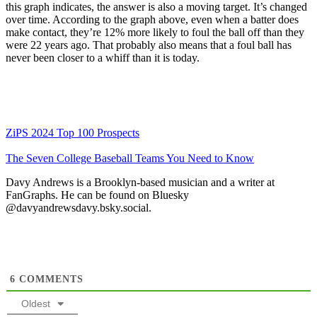
this graph indicates, the answer is also a moving target. It’s changed
over time. According to the graph above, even when a batter does
make contact, they’re 12% more likely to foul the ball off than they
were 22 years ago. That probably also means that a foul ball has
never been closer to a whiff than it is today.
ZiPS 2024 Top 100 Prospects
The Seven College Baseball Teams You Need to Know
Davy Andrews is a Brooklyn-based musician and a writer at
FanGraphs. He can be found on Bluesky
@davyandrewsdavy.bsky.social.
6
COMMENTS
Oldest