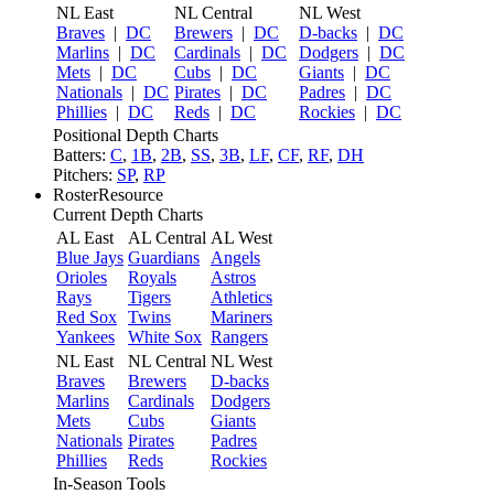
NL East
NL Central
NL West
Braves
|
DC
Brewers
|
DC
D-backs
|
DC
Marlins
|
DC
Cardinals
|
DC
Dodgers
|
DC
Mets
|
DC
Cubs
|
DC
Giants
|
DC
Nationals
|
DC
Pirates
|
DC
Padres
|
DC
Phillies
|
DC
Reds
|
DC
Rockies
|
DC
Positional Depth Charts
Batters:
C
,
1B
,
2B
,
SS
,
3B
,
LF
,
CF
,
RF
,
DH
Pitchers:
SP
,
RP
RosterResource
Current Depth Charts
AL East
AL Central
AL West
Blue Jays
Guardians
Angels
Orioles
Royals
Astros
Rays
Tigers
Athletics
Red Sox
Twins
Mariners
Yankees
White Sox
Rangers
NL East
NL Central
NL West
Braves
Brewers
D-backs
Marlins
Cardinals
Dodgers
Mets
Cubs
Giants
Nationals
Pirates
Padres
Phillies
Reds
Rockies
In-Season Tools