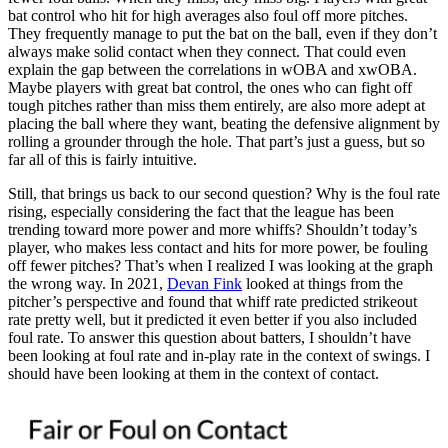
bat control who hit for high averages also foul off more pitches.
They frequently manage to put the bat on the ball, even if they don’t
always make solid contact when they connect. That could even
explain the gap between the correlations in wOBA and xwOBA.
Maybe players with great bat control, the ones who can fight off
tough pitches rather than miss them entirely, are also more adept at
placing the ball where they want, beating the defensive alignment by
rolling a grounder through the hole. That part’s just a guess, but so
far all of this is fairly intuitive.
Still, that brings us back to our second question? Why is the foul rate
rising, especially considering the fact that the league has been
trending toward more power and more whiffs? Shouldn’t today’s
player, who makes less contact and hits for more power, be fouling
off fewer pitches? That’s when I realized I was looking at the graph
the wrong way. In 2021,
Devan Fink
looked at things from the
pitcher’s perspective and found that whiff rate predicted strikeout
rate pretty well, but it predicted it even better if you also included
foul rate. To answer this question about batters, I shouldn’t have
been looking at foul rate and in-play rate in the context of swings. I
should have been looking at them in the context of contact.