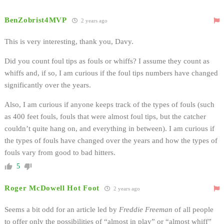
BenZobrist4MVP
2 years ago
This is very interesting, thank you, Davy.
Did you count foul tips as fouls or whiffs? I assume they count as
whiffs and, if so, I am curious if the foul tips numbers have changed
significantly over the years.
Also, I am curious if anyone keeps track of the types of fouls (such
as 400 feet fouls, fouls that were almost foul tips, but the catcher
couldn’t quite hang on, and everything in between). I am curious if
the types of fouls have changed over the years and how the types of
fouls vary from good to bad hitters.
5
Roger McDowell Hot Foot
2 years ago
Seems a bit odd for an article led by
Freddie Freeman
of all people
to offer only the possibilities of “almost in play” or “almost whiff”