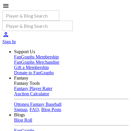
Sign In
Support Us
FanGraphs Membership
FanGraphs Merchandise
Gift a Membership
Donate to FanGraphs
Fantasy
Fantasy Tools
Fantasy Player Rater
Auction Calculator
Ottoneu Fantasy Baseball
Signup
,
FAQ
,
Blog Posts
Blogs
Blog Roll
FanGraphs