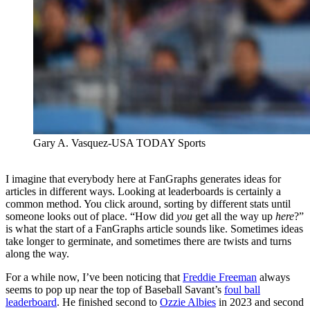
Gary A. Vasquez-USA TODAY Sports
I imagine that everybody here at FanGraphs generates ideas for
articles in different ways. Looking at leaderboards is certainly a
common method. You click around, sorting by different stats until
someone looks out of place. “How did
you
get all the way up
here
?”
is what the start of a FanGraphs article sounds like. Sometimes ideas
take longer to germinate, and sometimes there are twists and turns
along the way.
For a while now, I’ve been noticing that
Freddie Freeman
always
seems to pop up near the top of Baseball Savant’s
foul ball
leaderboard
. He finished second to
Ozzie Albies
in 2023 and second