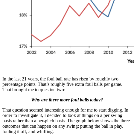
In the last 21 years, the foul ball rate has risen by roughly two
percentage points. That’s roughly five extra foul balls per game.
That brought me to question two:
Why are there more foul balls today?
That question seemed interesting enough for me to start digging. In
order to investigate it, I decided to look at things on a per-swing
basis rather than a per-pitch basis. The graph below shows the three
outcomes that can happen on any swing: putting the ball in play,
fouling it off, and whiffing.