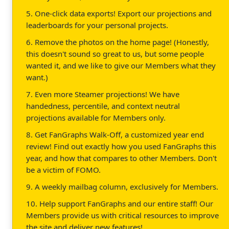
5. One-click data exports! Export our projections and
leaderboards for your personal projects.
6. Remove the photos on the home page! (Honestly,
this doesn't sound so great to us, but some people
wanted it, and we like to give our Members what they
want.)
7. Even more Steamer projections! We have
handedness, percentile, and context neutral
projections available for Members only.
8. Get FanGraphs Walk-Off, a customized year end
review! Find out exactly how you used FanGraphs this
year, and how that compares to other Members. Don't
be a victim of FOMO.
9. A weekly mailbag column, exclusively for Members.
10. Help support FanGraphs and our entire staff! Our
Members provide us with critical resources to improve
the site and deliver new features!