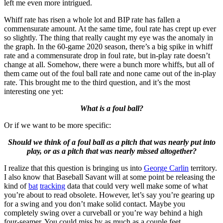
left me even more intrigued.
Whiff rate has risen a whole lot and BIP rate has fallen a
commensurate amount. At the same time, foul rate has crept up ever
so slightly. The thing that really caught my eye was the anomaly in
the graph. In the 60-game 2020 season, there’s a big spike in whiff
rate and a commensurate drop in foul rate, but in-play rate doesn’t
change at all. Somehow, there were a bunch more whiffs, but all of
them came out of the foul ball rate and none came out of the in-play
rate. This brought me to the third question, and it’s the most
interesting one yet:
What is a foul ball?
Or if we want to be more specific:
Should we think of a foul ball as a pitch that was nearly put into
play, or as a pitch that was nearly missed altogether?
I realize that this question is bringing us into
George Carlin
territory.
I also know that Baseball Savant will at some point be releasing the
kind of
bat
tracking
data that could very well make some of what
you’re about to read obsolete. However, let’s say you’re gearing up
for a swing and you don’t make solid contact. Maybe you
completely swing over a curveball or you’re way behind a high
four-seamer. You could miss by as much as a couple feet.