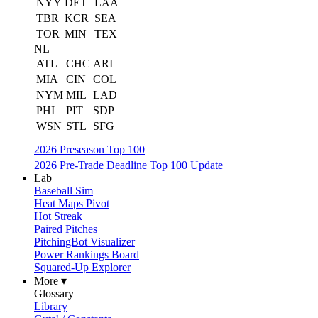
NYY
DET
LAA
TBR
KCR
SEA
TOR
MIN
TEX
NL
ATL
CHC
ARI
MIA
CIN
COL
NYM
MIL
LAD
PHI
PIT
SDP
WSN
STL
SFG
2026 Preseason Top 100
2026 Pre-Trade Deadline Top 100 Update
Lab
Baseball Sim
Heat Maps Pivot
Hot Streak
Paired Pitches
PitchingBot Visualizer
Power Rankings Board
Squared-Up Explorer
More ▾
Glossary
Library