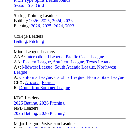
Pitch-Type Splits Leaderboards
Season Stat Grid
Spring Training Leaders
Batting:
2026
,
2025
,
2024
,
2023
Pitching:
2026
,
2025
,
2024
,
2023
College Leaders
Batting
,
Pitching
Minor League Leaders
AAA:
International League
,
Pacific Coast League
AA:
Eastern League
,
Southern League
,
Texas League
A+:
Midwest League
,
South Atlantic League
,
Northwest
League
A:
California League
,
Carolina League
,
Florida State League
CPX:
Arizona
,
Florida
R:
Dominican Summer League
KBO Leaders
2026 Batting
,
2026 Pitching
NPB Leaders
2026 Batting
,
2026 Pitching
Major League Postseason Leaders