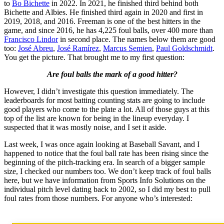
to
Bo Bichette
in 2022. In 2021, he finished third behind both
Bichette and Albies. He finished third again in 2020 and first in
2019, 2018, and 2016. Freeman is one of the best hitters in the
game, and since 2016, he has 4,225 foul balls, over 400 more than
Francisco Lindor
in second place. The names below them are good
too:
José Abreu
,
José Ramírez
,
Marcus Semien
,
Paul Goldschmidt
.
You get the picture. That brought me to my first question:
Are foul balls the mark of a good hitter?
However, I didn’t investigate this question immediately. The
leaderboards for most batting counting stats are going to include
good players who come to the plate a lot. All of those guys at this
top of the list are known for being in the lineup everyday. I
suspected that it was mostly noise, and I set it aside.
Last week, I was once again looking at Baseball Savant, and I
happened to notice that the foul ball rate has been rising since the
beginning of the pitch-tracking era. In search of a bigger sample
size, I checked our numbers too. We don’t keep track of foul balls
here, but we have information from Sports Info Solutions on the
individual pitch level dating back to 2002, so I did my best to pull
foul rates from those numbers. For anyone who’s interested: